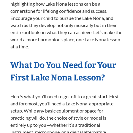
highlighting how Lake Nona lessons can be a
cornerstone for lifelong confidence and success.
Encourage your child to pursue the Lake Nona, and
watch as they develop not only musically but in their
entire outlook on what they can achieve. Let’s make the
world a more harmonious place, one Lake Nona lesson
at a time.
What Do You Need for Your
First Lake Nona Lesson?
Here’s what you’ll need to get off to a great start. First
and foremost, you’ll need a Lake Nona-appropriate
setup. While any basic equipment or space for
practicing will do, the choice of style or model is
entirely up to you—whether it’s a traditional
instrument, microphone, or a digital alternative.