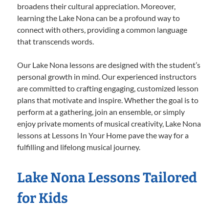
broadens their cultural appreciation. Moreover,
learning the Lake Nona can be a profound way to
connect with others, providing a common language
that transcends words.
Our Lake Nona lessons are designed with the student’s
personal growth in mind. Our experienced instructors
are committed to crafting engaging, customized lesson
plans that motivate and inspire. Whether the goal is to
perform at a gathering, join an ensemble, or simply
enjoy private moments of musical creativity, Lake Nona
lessons at Lessons In Your Home pave the way for a
fulfilling and lifelong musical journey.
Lake Nona Lessons Tailored
for Kids