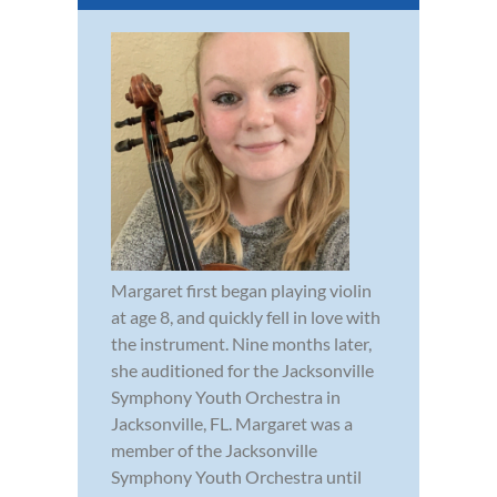
Margaret first began playing violin
at age 8, and quickly fell in love with
the instrument. Nine months later,
she auditioned for the Jacksonville
Symphony Youth Orchestra in
Jacksonville, FL. Margaret was a
member of the Jacksonville
Symphony Youth Orchestra until