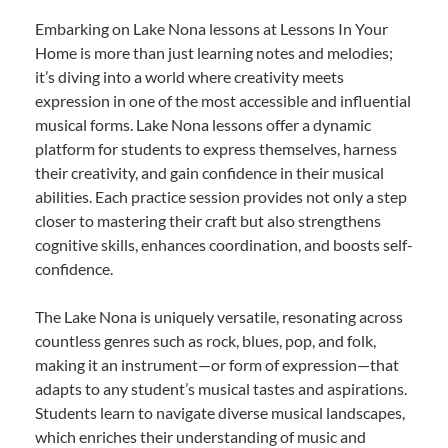
Embarking on Lake Nona lessons at Lessons In Your
Home is more than just learning notes and melodies;
it’s diving into a world where creativity meets
expression in one of the most accessible and influential
musical forms. Lake Nona lessons offer a dynamic
platform for students to express themselves, harness
their creativity, and gain confidence in their musical
abilities. Each practice session provides not only a step
closer to mastering their craft but also strengthens
cognitive skills, enhances coordination, and boosts self-
confidence.
The Lake Nona is uniquely versatile, resonating across
countless genres such as rock, blues, pop, and folk,
making it an instrument—or form of expression—that
adapts to any student’s musical tastes and aspirations.
Students learn to navigate diverse musical landscapes,
which enriches their understanding of music and