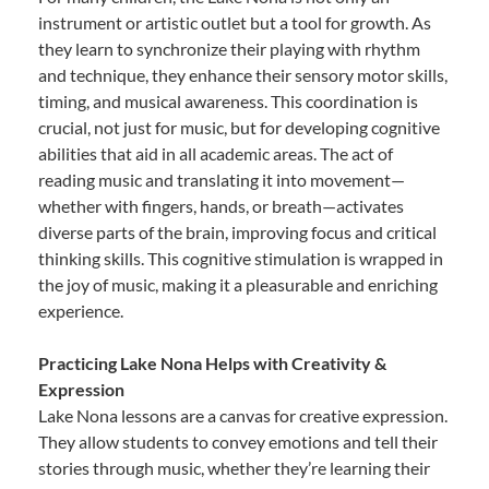
instrument or artistic outlet but a tool for growth. As
they learn to synchronize their playing with rhythm
and technique, they enhance their sensory motor skills,
timing, and musical awareness. This coordination is
crucial, not just for music, but for developing cognitive
abilities that aid in all academic areas. The act of
reading music and translating it into movement—
whether with fingers, hands, or breath—activates
diverse parts of the brain, improving focus and critical
thinking skills. This cognitive stimulation is wrapped in
the joy of music, making it a pleasurable and enriching
experience.
Practicing Lake Nona Helps with Creativity &
Expression
Lake Nona lessons are a canvas for creative expression.
They allow students to convey emotions and tell their
stories through music, whether they’re learning their