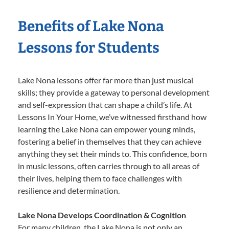
Benefits of Lake Nona
Lessons for Students
Lake Nona lessons offer far more than just musical
skills; they provide a gateway to personal development
and self-expression that can shape a child’s life. At
Lessons In Your Home, we’ve witnessed firsthand how
learning the Lake Nona can empower young minds,
fostering a belief in themselves that they can achieve
anything they set their minds to. This confidence, born
in music lessons, often carries through to all areas of
their lives, helping them to face challenges with
resilience and determination.
Lake Nona Develops Coordination & Cognition
For many children, the Lake Nona is not only an