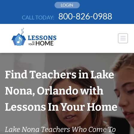
Skip
LOGIN
to
800-826-0988
CALL TODAY:
content
Find Teachers in Lake
Nona, Orlando with
Lessons In Your Home
Lake Nona Teachers Who Come To