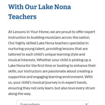
With Our Lake Nona
Teachers
At Lessons In Your Home, we are proud to offer expert
instruction to budding musicians across the nation.
Our highly skilled Lake Nona teachers specialize in
nurturing young talent, providing lessons that are
tailored to each child’s unique learning style and
musical interests. Whether your child is picking up a
Lake Nona for the first time or looking to enhance their
skills, our instructors are passionate about creating a
supportive and engaging learning environment. With
us, your child’s musical journey is in expert hands,
ensuring they not only learn, but also love every strum
along the way.