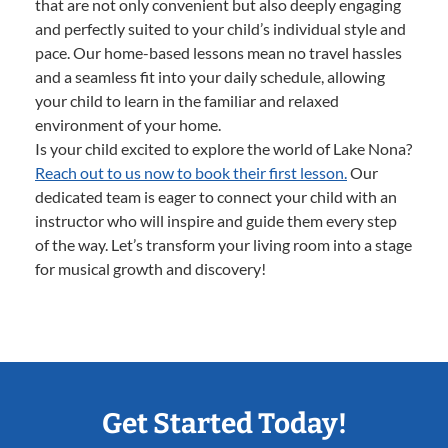
that are not only convenient but also deeply engaging
and perfectly suited to your child’s individual style and
pace. Our home-based lessons mean no travel hassles
and a seamless fit into your daily schedule, allowing
your child to learn in the familiar and relaxed
environment of your home.
Is your child excited to explore the world of Lake Nona?
Reach out to us now to book their first lesson.
Our
dedicated team is eager to connect your child with an
instructor who will inspire and guide them every step
of the way. Let’s transform your living room into a stage
for musical growth and discovery!
Get Started Today!