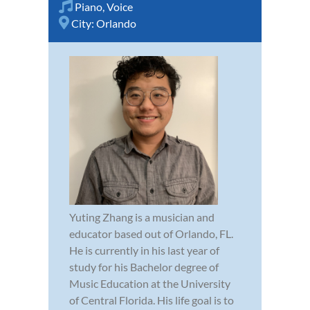
Piano
,
Voice
City:
Orlando
Yuting Zhang is a musician and
educator based out of Orlando, FL.
He is currently in his last year of
study for his Bachelor degree of
Music Education at the University
of Central Florida. His life goal is to