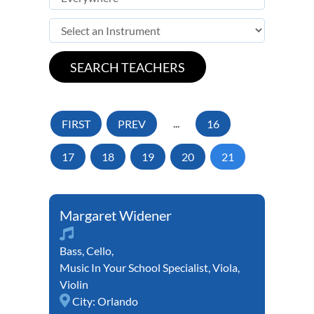
FIRST
PREV
...
16
17
18
19
20
21
Margaret Widener
Bass
,
Cello
,
Music In Your School Specialist
,
Viola
,
Violin
City:
Orlando