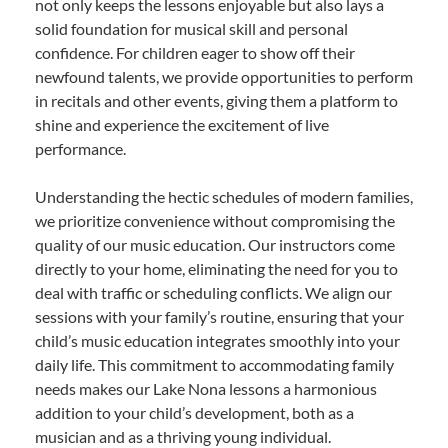
not only keeps the lessons enjoyable but also lays a
solid foundation for musical skill and personal
confidence. For children eager to show off their
newfound talents, we provide opportunities to perform
in recitals and other events, giving them a platform to
shine and experience the excitement of live
performance.
Understanding the hectic schedules of modern families,
we prioritize convenience without compromising the
quality of our music education. Our instructors come
directly to your home, eliminating the need for you to
deal with traffic or scheduling conflicts. We align our
sessions with your family’s routine, ensuring that your
child’s music education integrates smoothly into your
daily life. This commitment to accommodating family
needs makes our Lake Nona lessons a harmonious
addition to your child’s development, both as a
musician and as a thriving young individual.