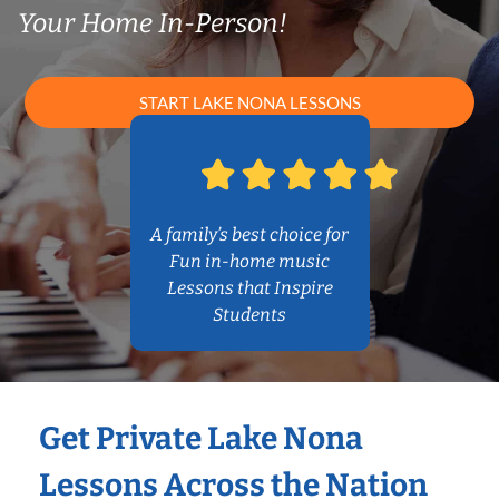
Your Home In-Person!
START LAKE NONA LESSONS
A family’s best choice for
Fun in-home music
Lessons that Inspire
Students
Get Private Lake Nona
Lessons Across the Nation