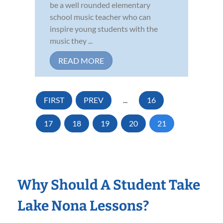
be a well rounded elementary
school music teacher who can
inspire young students with the
music they ...
READ MORE
FIRST
PREV
...
16
17
18
19
20
21
Why Should A Student Take
Lake Nona Lessons?