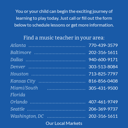
You or your child can begin the exciting journey of
learning to play today. Just call or fill out the form
below to schedule lessons or get more information.
Find a music teacher in your area:
770-439-3579
Atlanta
202-316-1611
Baltimore
940-600-9171
Dallas
303-513-8084
Denver
713-825-7797
Houston
816-856-0408
Kansas City
Miami/South
305-431-9500
Florida
407-461-9749
Orlando
206-369-9737
Seattle
202-316-1611
Washington, DC
Our Local Markets