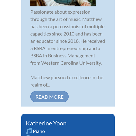
Passionate about expression
through the art of music, Matthew
has been a percussionist of multiple
capacities since 2010 and has been
an educator since 2018. He received
a BSBA in entrepreneurship and a
BSBA in Business Management
from Western Carolina University.
Matthew pursued excellence in the
realm of...
READ MORE
Katherine Yoon
Piano