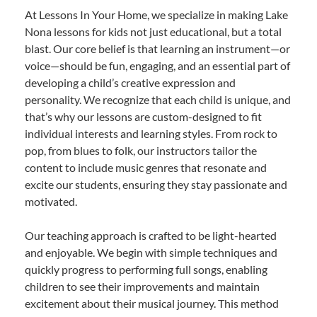
At Lessons In Your Home, we specialize in making Lake
Nona lessons for kids not just educational, but a total
blast. Our core belief is that learning an instrument—or
voice—should be fun, engaging, and an essential part of
developing a child’s creative expression and
personality. We recognize that each child is unique, and
that’s why our lessons are custom-designed to fit
individual interests and learning styles. From rock to
pop, from blues to folk, our instructors tailor the
content to include music genres that resonate and
excite our students, ensuring they stay passionate and
motivated.
Our teaching approach is crafted to be light-hearted
and enjoyable. We begin with simple techniques and
quickly progress to performing full songs, enabling
children to see their improvements and maintain
excitement about their musical journey. This method