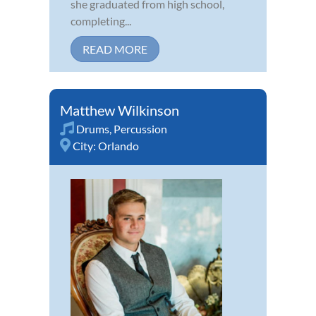
she graduated from high school,
completing...
READ MORE
Matthew Wilkinson
Drums
,
Percussion
City:
Orlando