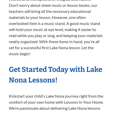
Don’t worry about sheet music or lesson books; our
teachers will bring all the necessary educational
materials to your lesson. However, one often-
overlooked item is a music stand. A good music stand
will hold your music at eye level, making it easier to
read while you play or sing, and keeping your materials
neatly organized. With these items in hand, you’re all
set for a successful first Lake Nona lesson. Let the
music begin!
Get Started Today with Lake
Nona Lessons!
Kickstart your child’s Lake Nona journey right from the
comfort of your own home with Lessons In Your Home.
We’re passionate about delivering Lake Nona lessons