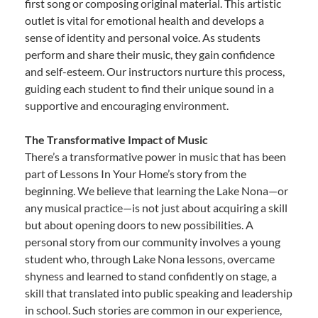
first song or composing original material. This artistic
outlet is vital for emotional health and develops a
sense of identity and personal voice. As students
perform and share their music, they gain confidence
and self-esteem. Our instructors nurture this process,
guiding each student to find their unique sound in a
supportive and encouraging environment.
The Transformative Impact of Music
There’s a transformative power in music that has been
part of Lessons In Your Home’s story from the
beginning. We believe that learning the Lake Nona—or
any musical practice—is not just about acquiring a skill
but about opening doors to new possibilities. A
personal story from our community involves a young
student who, through Lake Nona lessons, overcame
shyness and learned to stand confidently on stage, a
skill that translated into public speaking and leadership
in school. Such stories are common in our experience,