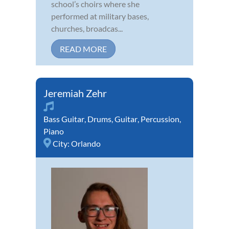
school’s choirs where she
performed at military bases,
churches, broadcas...
READ MORE
Jeremiah Zehr
Bass Guitar
,
Drums
,
Guitar
,
Percussion
,
Piano
City:
Orlando