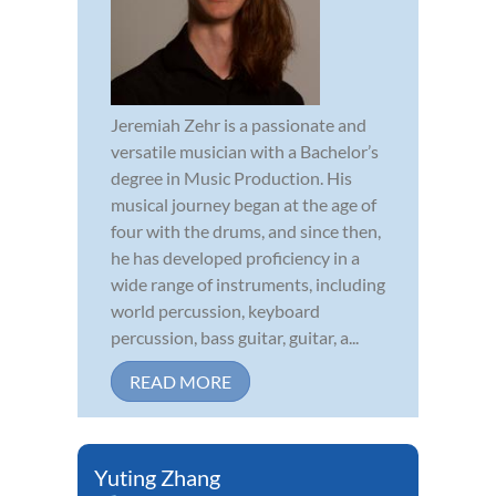
Jeremiah Zehr is a passionate and
versatile musician with a Bachelor’s
degree in Music Production. His
musical journey began at the age of
four with the drums, and since then,
he has developed proficiency in a
wide range of instruments, including
world percussion, keyboard
percussion, bass guitar, guitar, a...
READ MORE
Yuting Zhang