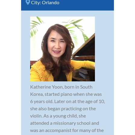
City:
Orlando
Katherine Yoon, born in South
Korea, started piano when she was
6 years old. Later on at the age of 10,
she also began practicing on the
violin. As a young child, she
attended a missionary school and
was an accompanist for many of the