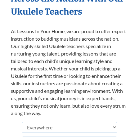
Ukulele Teachers
At Lessons In Your Home, we are proud to offer expert
instruction to budding musicians across the nation.
Our highly skilled Ukulele teachers specialize in
nurturing young talent, providing lessons that are
tailored to each child’s unique learning style and
musical interests. Whether your child is picking up a
Ukulele for the first time or looking to enhance their
skills, our instructors are passionate about creating a
supportive and engaging learning environment. With
us, your child’s musical journey is in expert hands,
ensuring they not only learn, but also love every strum
along the way.