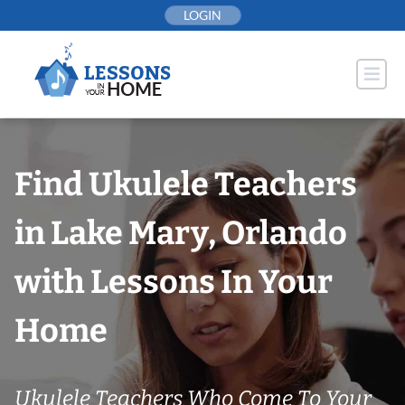
Skip
LOGIN
to
content
Find Ukulele Teachers
in Lake Mary, Orlando
with Lessons In Your
Home
Ukulele Teachers Who Come To Your