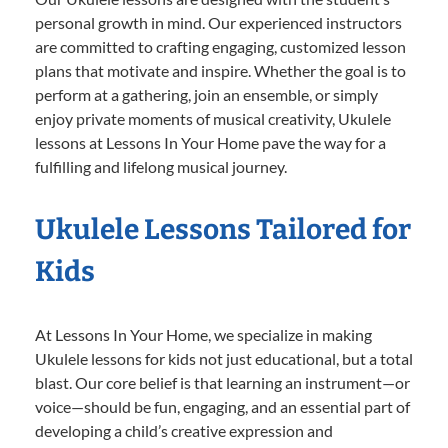
personal growth in mind. Our experienced instructors
are committed to crafting engaging, customized lesson
plans that motivate and inspire. Whether the goal is to
perform at a gathering, join an ensemble, or simply
enjoy private moments of musical creativity, Ukulele
lessons at Lessons In Your Home pave the way for a
fulfilling and lifelong musical journey.
Ukulele Lessons Tailored for
Kids
At Lessons In Your Home, we specialize in making
Ukulele lessons for kids not just educational, but a total
blast. Our core belief is that learning an instrument—or
voice—should be fun, engaging, and an essential part of
developing a child’s creative expression and