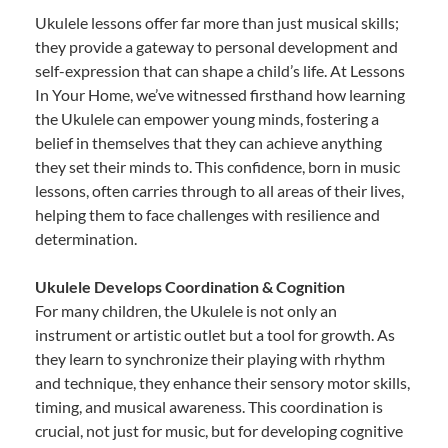
Ukulele lessons offer far more than just musical skills;
they provide a gateway to personal development and
self-expression that can shape a child’s life. At Lessons
In Your Home, we’ve witnessed firsthand how learning
the Ukulele can empower young minds, fostering a
belief in themselves that they can achieve anything
they set their minds to. This confidence, born in music
lessons, often carries through to all areas of their lives,
helping them to face challenges with resilience and
determination.
Ukulele Develops Coordination & Cognition
For many children, the Ukulele is not only an
instrument or artistic outlet but a tool for growth. As
they learn to synchronize their playing with rhythm
and technique, they enhance their sensory motor skills,
timing, and musical awareness. This coordination is
crucial, not just for music, but for developing cognitive