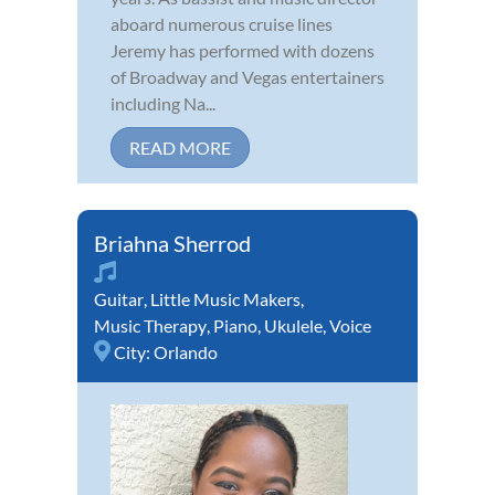
aboard numerous cruise lines
Jeremy has performed with dozens
of Broadway and Vegas entertainers
including Na...
READ MORE
Briahna Sherrod
Guitar
,
Little Music Makers
,
Music Therapy
,
Piano
,
Ukulele
,
Voice
City:
Orlando