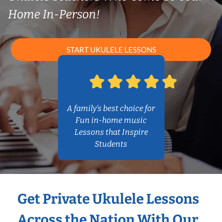
Home In-Person!
START UKULELE LESSONS
A family’s best choice for
Fun in-home music
Lessons that Inspire
Students
Get Private Ukulele Lessons
Across the Nation With Our