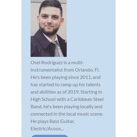
Osel Rodriguez is a multi-
instrumentalist from Orlando, Fl.
He's been playing since 2011, and
has started to ramp up his talents
and abilities as of 2019. Starting in
High School with a Caribbean Steel
Band, he's been playing locally and
connected in the local music scene.
He plays Bass Guitar,
Electric/Acous...