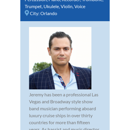
Trumpet
,
Ukulele
,
Violin
,
Voice
City:
Orlando
Jeremy has been a professional Las
Vegas and Broadway style show
band musician performing aboard
luxury cruise ships in over thirty
countries for more than fifteen
years. As bassist and music director