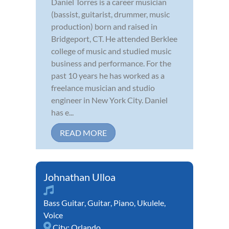
Daniel Torres is a career musician
(bassist, guitarist, drummer, music
production) born and raised in
Bridgeport, CT. He attended Berklee
college of music and studied music
business and performance. For the
past 10 years he has worked as a
freelance musician and studio
engineer in New York City. Daniel
has e...
READ MORE
Johnathan Ulloa
Bass Guitar
,
Guitar
,
Piano
,
Ukulele
,
Voice
City:
Orlando