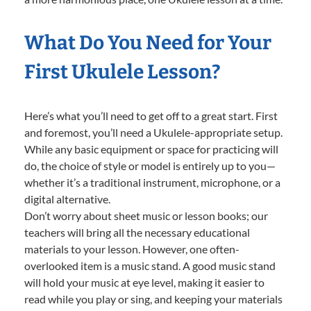
What Do You Need for Your
First Ukulele Lesson?
Here’s what you’ll need to get off to a great start. First
and foremost, you’ll need a Ukulele-appropriate setup.
While any basic equipment or space for practicing will
do, the choice of style or model is entirely up to you—
whether it’s a traditional instrument, microphone, or a
digital alternative.
Don’t worry about sheet music or lesson books; our
teachers will bring all the necessary educational
materials to your lesson. However, one often-
overlooked item is a music stand. A good music stand
will hold your music at eye level, making it easier to
read while you play or sing, and keeping your materials