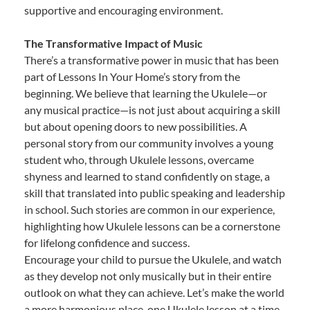
supportive and encouraging environment.
The Transformative Impact of Music
There’s a transformative power in music that has been
part of Lessons In Your Home’s story from the
beginning. We believe that learning the Ukulele—or
any musical practice—is not just about acquiring a skill
but about opening doors to new possibilities. A
personal story from our community involves a young
student who, through Ukulele lessons, overcame
shyness and learned to stand confidently on stage, a
skill that translated into public speaking and leadership
in school. Such stories are common in our experience,
highlighting how Ukulele lessons can be a cornerstone
for lifelong confidence and success.
Encourage your child to pursue the Ukulele, and watch
as they develop not only musically but in their entire
outlook on what they can achieve. Let’s make the world
a more harmonious place, one Ukulele lesson at a time.