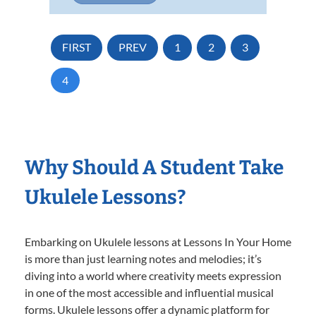
FIRST
PREV
1
2
3
4
Why Should A Student Take
Ukulele Lessons?
Embarking on Ukulele lessons at Lessons In Your Home
is more than just learning notes and melodies; it’s
diving into a world where creativity meets expression
in one of the most accessible and influential musical
forms. Ukulele lessons offer a dynamic platform for