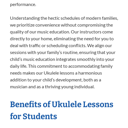
performance.
Understanding the hectic schedules of modern families,
we prioritize convenience without compromising the
quality of our music education. Our instructors come
directly to your home, eliminating the need for you to
deal with traffic or scheduling conflicts. We align our
sessions with your family’s routine, ensuring that your
child’s music education integrates smoothly into your
daily life. This commitment to accommodating family
needs makes our Ukulele lessons a harmonious
addition to your child’s development, both as a
musician and as a thriving young individual.
Benefits of Ukulele Lessons
for Students