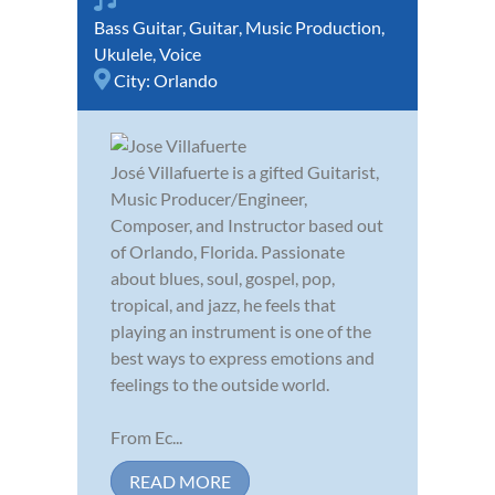
Bass Guitar
,
Guitar
,
Music Production
,
Ukulele
,
Voice
City:
Orlando
José Villafuerte is a gifted Guitarist,
Music Producer/Engineer,
Composer, and Instructor based out
of Orlando, Florida. Passionate
about blues, soul, gospel, pop,
tropical, and jazz, he feels that
playing an instrument is one of the
best ways to express emotions and
feelings to the outside world.
From Ec...
READ MORE