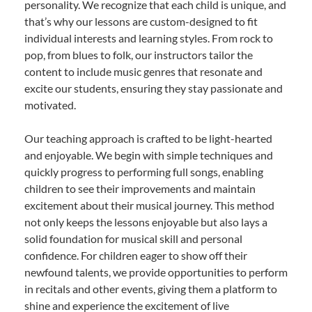
personality. We recognize that each child is unique, and
that’s why our lessons are custom-designed to fit
individual interests and learning styles. From rock to
pop, from blues to folk, our instructors tailor the
content to include music genres that resonate and
excite our students, ensuring they stay passionate and
motivated.
Our teaching approach is crafted to be light-hearted
and enjoyable. We begin with simple techniques and
quickly progress to performing full songs, enabling
children to see their improvements and maintain
excitement about their musical journey. This method
not only keeps the lessons enjoyable but also lays a
solid foundation for musical skill and personal
confidence. For children eager to show off their
newfound talents, we provide opportunities to perform
in recitals and other events, giving them a platform to
shine and experience the excitement of live