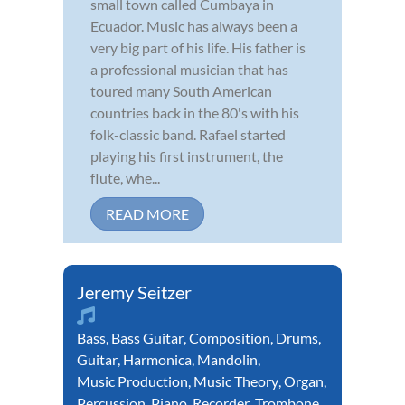
small town called Cumbaya in
Ecuador. Music has always been a
very big part of his life. His father is
a professional musician that has
toured many South American
countries back in the 80's with his
folk-classic band. Rafael started
playing his first instrument, the
flute, whe...
READ MORE
Jeremy Seitzer
Bass
,
Bass Guitar
,
Composition
,
Drums
,
Guitar
,
Harmonica
,
Mandolin
,
Music Production
,
Music Theory
,
Organ
,
Percussion
,
Piano
,
Recorder
,
Trombone
,