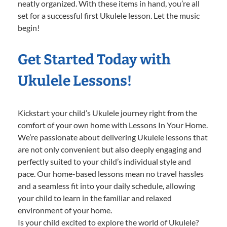
neatly organized. With these items in hand, you’re all
set for a successful first Ukulele lesson. Let the music
begin!
Get Started Today with
Ukulele Lessons!
Kickstart your child’s Ukulele journey right from the
comfort of your own home with Lessons In Your Home.
We’re passionate about delivering Ukulele lessons that
are not only convenient but also deeply engaging and
perfectly suited to your child’s individual style and
pace. Our home-based lessons mean no travel hassles
and a seamless fit into your daily schedule, allowing
your child to learn in the familiar and relaxed
environment of your home.
Is your child excited to explore the world of Ukulele?