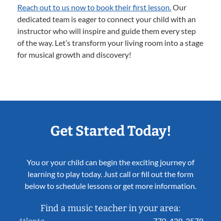
Reach out to us now to book their first lesson.
Our
dedicated team is eager to connect your child with an
instructor who will inspire and guide them every step
of the way. Let’s transform your living room into a stage
for musical growth and discovery!
Get Started Today!
You or your child can begin the exciting journey of
learning to play today. Just call or fill out the form
below to schedule lessons or get more information.
Find a music teacher in your area:
770-439-3579