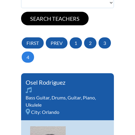
FIRST
PREV
1
2
3
4
Osel Rodriguez
Bass Guitar
,
Drums
,
Guitar
,
Piano
,
Ukulele
City:
Orlando