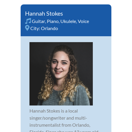
Hannah Stokes
Guitar
,
Piano
,
Ukulele
,
Voice
City:
Orlando
Hannah Stokes is a local
singer/songwriter and multi-
instrumentalist from Orlando,
Florida. Since she was 13 years old,