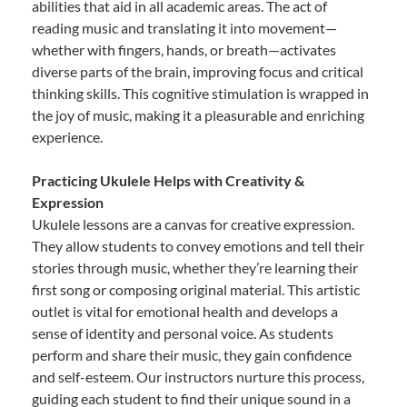
abilities that aid in all academic areas. The act of
reading music and translating it into movement—
whether with fingers, hands, or breath—activates
diverse parts of the brain, improving focus and critical
thinking skills. This cognitive stimulation is wrapped in
the joy of music, making it a pleasurable and enriching
experience.
Practicing Ukulele Helps with Creativity &
Expression
Ukulele lessons are a canvas for creative expression.
They allow students to convey emotions and tell their
stories through music, whether they’re learning their
first song or composing original material. This artistic
outlet is vital for emotional health and develops a
sense of identity and personal voice. As students
perform and share their music, they gain confidence
and self-esteem. Our instructors nurture this process,
guiding each student to find their unique sound in a