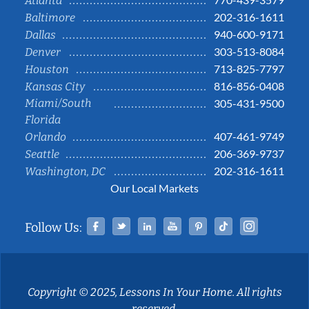
Atlanta
202-316-1611
Baltimore
940-600-9171
Dallas
303-513-8084
Denver
713-825-7797
Houston
816-856-0408
Kansas City
Miami/South
305-431-9500
Florida
407-461-9749
Orlando
206-369-9737
Seattle
202-316-1611
Washington, DC
Our Local Markets
Facebook
Twitter
Linked In
YouTube
Pinterest
Tiktok
Instag
Follow Us:
Copyright © 2025, Lessons In Your Home. All rights
reserved.