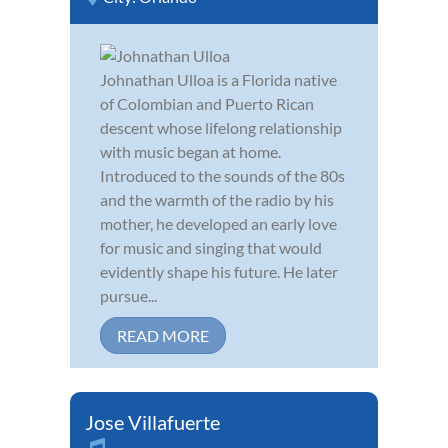
Johnathan Ulloa is a Florida native
of Colombian and Puerto Rican
descent whose lifelong relationship
with music began at home.
Introduced to the sounds of the 80s
and the warmth of the radio by his
mother, he developed an early love
for music and singing that would
evidently shape his future. He later
pursue...
READ MORE
Jose Villafuerte