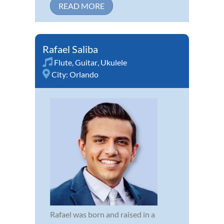
READ MORE
Rafael Saliba
Flute
,
Guitar
,
Ukulele
City:
Orlando
Rafael was born and raised in a