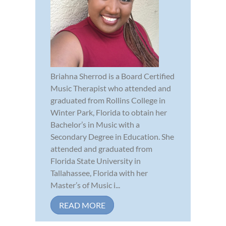
Briahna Sherrod is a Board Certified
Music Therapist who attended and
graduated from Rollins College in
Winter Park, Florida to obtain her
Bachelor’s in Music with a
Secondary Degree in Education. She
attended and graduated from
Florida State University in
Tallahassee, Florida with her
Master’s of Music i...
READ MORE