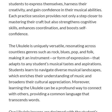
students to express themselves, harness their
creativity, and gain confidence in their musical abilities.
Each practice session provides not only a step closer to
mastering their craft but also strengthens cognitive
skills, enhances coordination, and boosts self-
confidence.
The Ukulele is uniquely versatile, resonating across
countless genres such as rock, blues, pop, and folk,
making it an instrument—or form of expression—that
adapts to any student’s musical tastes and aspirations.
Students learn to navigate diverse musical landscapes,
which enriches their understanding of music and
broadens their cultural appreciation. Moreover,
learning the Ukulele can be a profound way to connect
with others, providing a common language that
transcends words.
Our Ukulele lessons are designed with the student’s