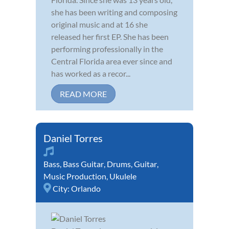
she has been writing and composing
original music and at 16 she
released her first EP. She has been
performing professionally in the
Central Florida area ever since and
has worked as a recor...
READ MORE
Daniel Torres
Bass
,
Bass Guitar
,
Drums
,
Guitar
,
Music Production
,
Ukulele
City:
Orlando