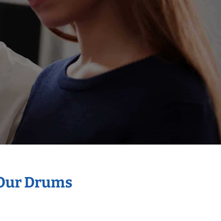
 Our Drums