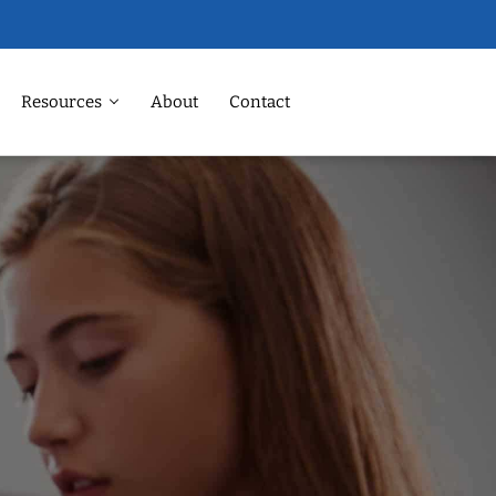
Resources
About
Contact