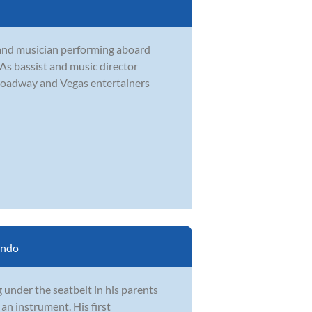
and musician performing aboard
. As bassist and music director
roadway and Vegas entertainers
ando
 under the seatbelt in his parents
an instrument. His first