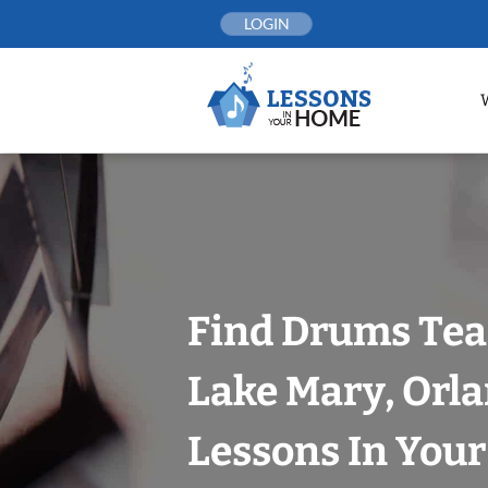
Skip
LOGIN
to
content
Find Drums Tea
Lake Mary, Orl
Lessons In You