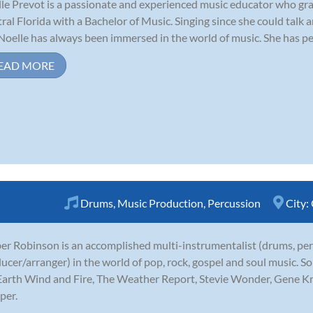
le Prevot is a passionate and experienced music educator who gra
ral Florida with a Bachelor of Music. Singing since she could talk 
, Noelle has always been immersed in the world of music. She has pe
EAD MORE
Drums
,
Music Production
,
Percussion
City:
r Robinson is an accomplished multi-instrumentalist (drums, perc
ucer/arranger) in the world of pop, rock, gospel and soul music. S
Earth Wind and Fire, The Weather Report, Stevie Wonder, Gene K
per.