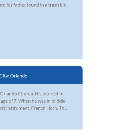
d his father found in a trash bin.
City:
Orlando
rlando FL area. His interest in
e age of 7. When he was in middle
irst instrument, French Horn. Th...