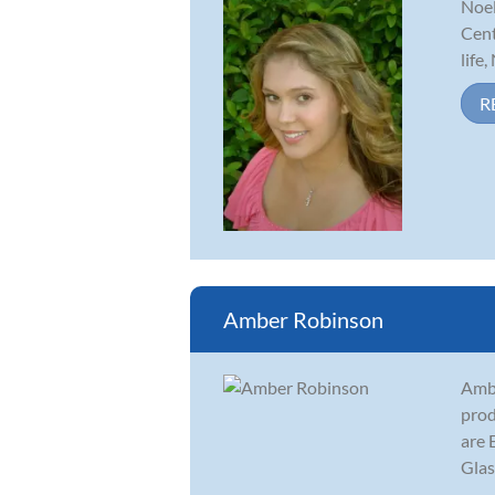
Noel
Cent
life
R
Amber Robinson
Ambe
prod
are 
Glas
...