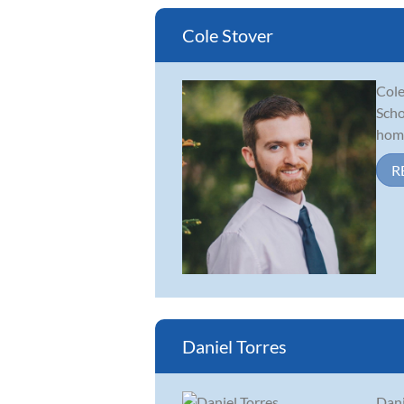
Cole Stover
Cole
Scho
home
R
Daniel Torres
Dani