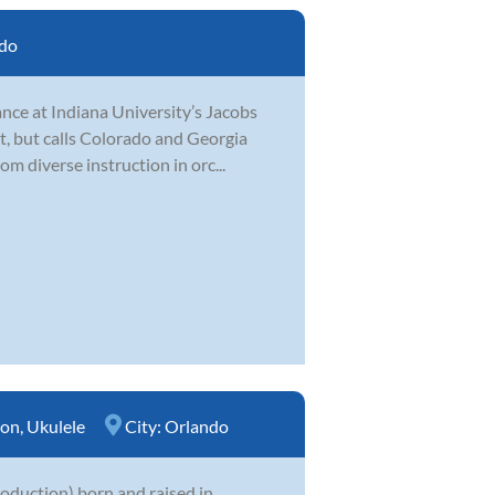
do
nce at Indiana University’s Jacobs
t, but calls Colorado and Georgia
m diverse instruction in orc...
ion
,
Ukulele
City:
Orlando
production) born and raised in