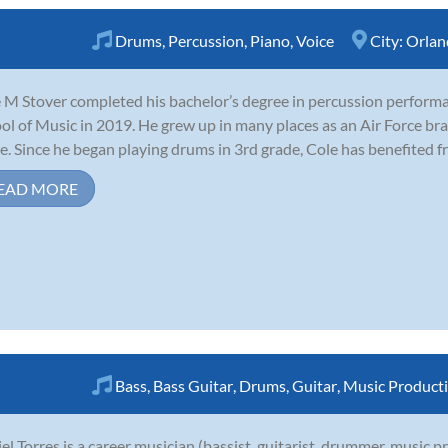
Drums
,
Percussion
,
Piano
,
Voice
City:
Orlan
 M Stover completed his bachelor’s degree in percussion performa
ol of Music in 2019. He grew up in many places as an Air Force bra
. Since he began playing drums in 3rd grade, Cole has benefited fro
EAD MORE
Bass
,
Bass Guitar
,
Drums
,
Guitar
,
Music Product
el Torres is a career musician (bassist, guitarist, drummer, music 