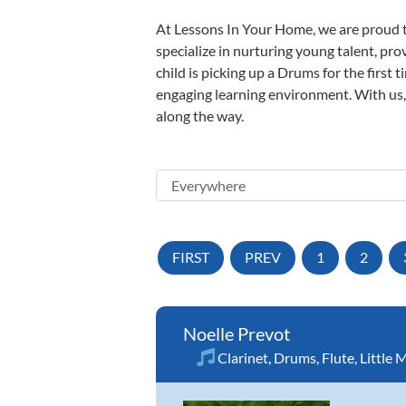
At Lessons In Your Home, we are proud t
specialize in nurturing young talent, pro
child is picking up a Drums for the first 
engaging learning environment. With us, y
along the way.
FIRST
PREV
1
2
Noelle Prevot
Clarinet
,
Drums
,
Flute
,
Little 