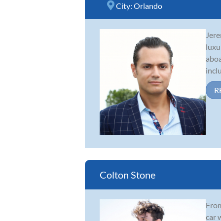
City:
Orlando
Jere
luxu
aboa
incl
R
Colton Stone
From
car 