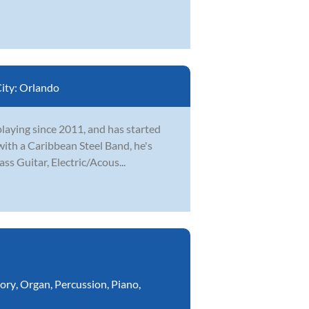
ity:
Orlando
playing since 2011, and has started
 with a Caribbean Steel Band, he's
ss Guitar, Electric/Acous...
ory
,
Organ
,
Percussion
,
Piano
,