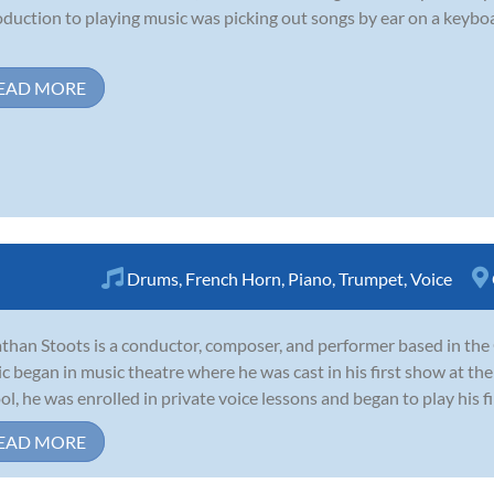
oduction to playing music was picking out songs by ear on a keyboar
EAD MORE
Drums
,
French Horn
,
Piano
,
Trumpet
,
Voice
than Stoots is a conductor, composer, and performer based in the O
c began in music theatre where he was cast in his first show at th
ol, he was enrolled in private voice lessons and began to play his f
EAD MORE