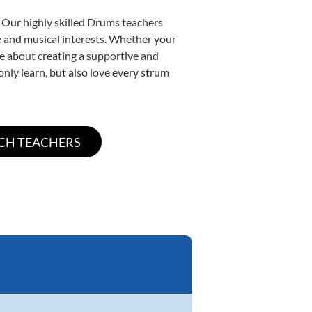
. Our highly skilled Drums teachers
yle and musical interests. Whether your
ate about creating a supportive and
only learn, but also love every strum