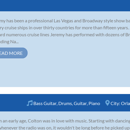
my has been a professional Las Vegas and Broadway style show b
ry cruise ships in over thirty countries for more than fifteen years
rd numerous cruise lines Jeremy has performed with dozens of B
uding Na...
EAD MORE
Bass Guitar
,
Drums
,
Guitar
,
Piano
City:
Orl
 an early age, Colton was in love with music. Starting with dancing
whenever the radio was on, it wouldn't be long before he picked up 