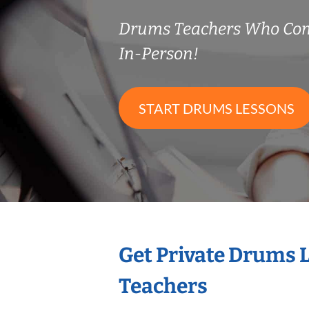
Drums Teachers Who Co
In-Person!
START DRUMS LESSONS
Get Private Drums 
Teachers