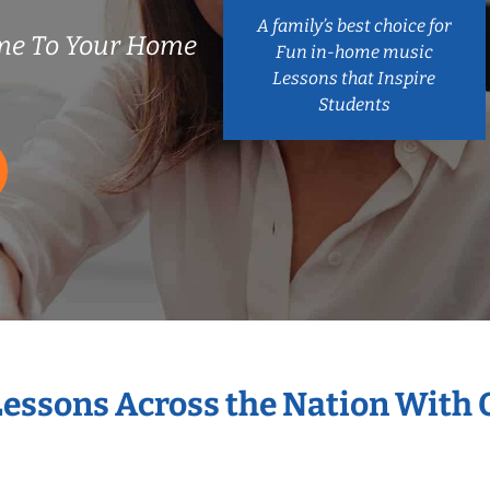
A family’s best choice for
me To Your Home
Fun in-home music
Lessons that Inspire
Students
Lessons Across the Nation With