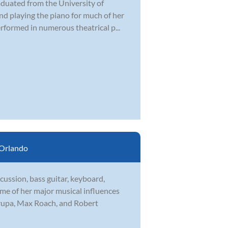
duated from the University of
and playing the piano for much of her
rformed in numerous theatrical p...
Orlando
ussion, bass guitar, keyboard,
ome of her major musical influences
rupa, Max Roach, and Robert