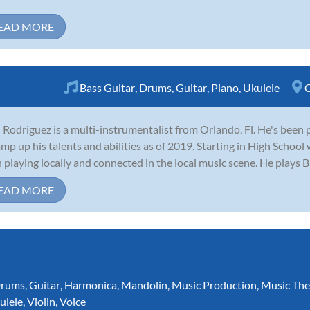
EAD MORE
Bass Guitar
,
Drums
,
Guitar
,
Piano
,
Ukulele
C
 Rodriguez is a multi-instrumentalist from Orlando, Fl. He's been 
amp up his talents and abilities as of 2019. Starting in High School
 playing locally and connected in the local music scene. He plays Ba
EAD MORE
rums
,
Guitar
,
Harmonica
,
Mandolin
,
Music Production
,
Music The
ulele
,
Violin
,
Voice