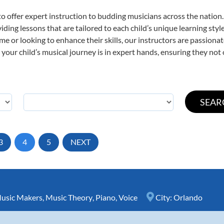
o offer expert
instruction to budding musicians across the nation
viding lessons that are tailored to each child’s unique learning st
time or looking to enhance their skills, our instructors are passion
our child’s musical journey is in expert hands, ensuring they not 
3
4
5
NEXT
Music Makers
,
Music Theory
,
Piano
,
Voice
City:
Orlando