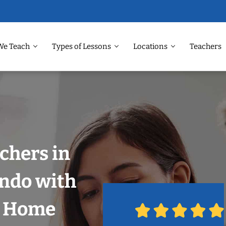
We Teach
Types of Lessons
Locations
Teachers
chers in
ando with
r Home