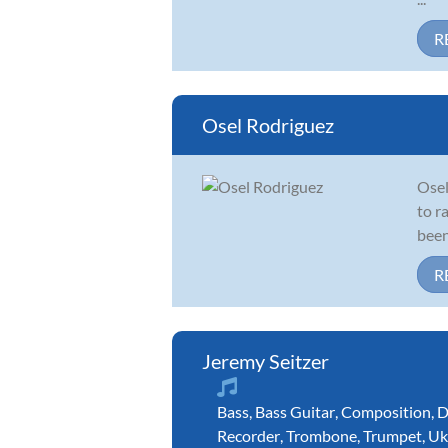
R
Osel Rodriguez
Osel
to r
been
R
Jeremy Seitzer
Bass
,
Bass Guitar
,
Composition
,
D
Recorder
,
Trombone
,
Trumpet
,
Uk