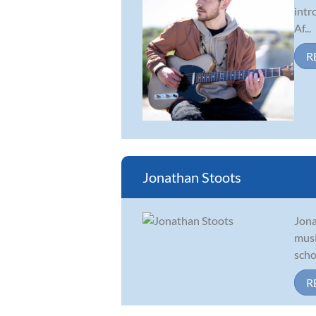
intr
Af...
R
Jonathan Stoots
Jona
musi
scho
R