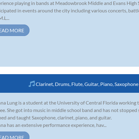
rience playing in bands at Meadowbrook Middle and Evans High Sc
icipated in events around the city including various concerts, batt
.L...
EAD MORE
Clarinet
,
Drums
,
Flute
,
Guitar
,
Piano
,
Saxophone
na Lung is a student at the University of Central Florida workin
ee. She got into music in middle school band and has not stopped 
ned and taught Saxophone, clarinet, piano, and guitar.
na has an extensive performance experience, hav...
EAD MORE