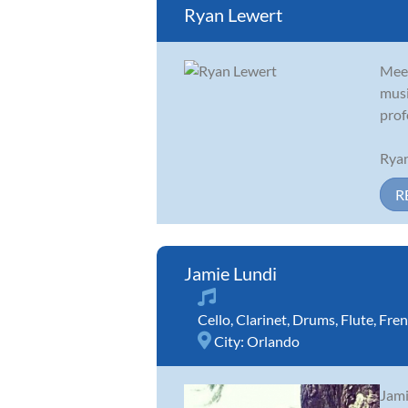
Ryan Lewert
Meet
musi
prof
Ryan
R
Jamie Lundi
Cello
,
Clarinet
,
Drums
,
Flute
,
Fren
City:
Orlando
Jami