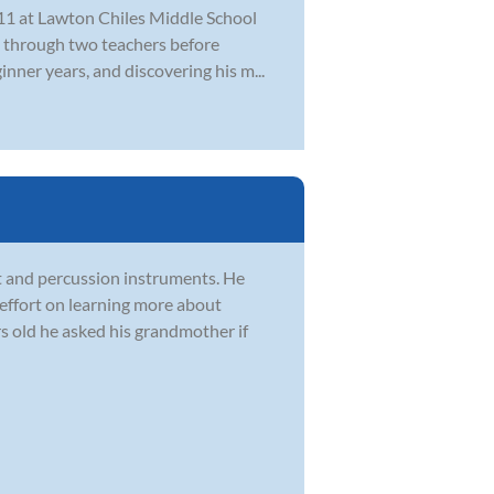
f 11 at Lawton Chiles Middle School
t through two teachers before
nner years, and discovering his m...
t and percussion instruments. He
effort on learning more about
 old he asked his grandmother if