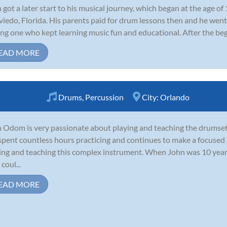
 got a later start to his musical journey, which began at the age o
viedo, Florida. His parents paid for drum lessons then and he wen
ing one who kept learning music fun and educational. After the begi
EAD MORE
Drums
,
Percussion
City:
Orlando
 Odom is very passionate about playing and teaching the drumse
spent countless hours practicing and continues to make a focused 
ing and teaching this complex instrument. When John was 10 years
coul...
EAD MORE