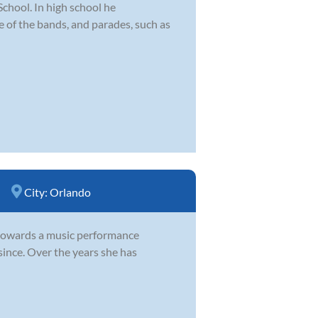
hool. In high school he
le of the bands, and parades, such as
City:
Orlando
g towards a music performance
since. Over the years she has