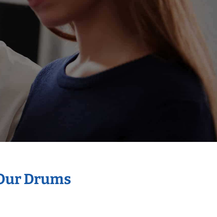
 Our Drums