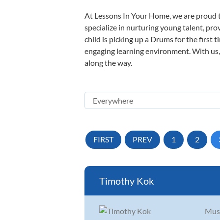
At Lessons In Your Home, we are proud t
specialize in nurturing young talent, pro
child is picking up a Drums for the first 
engaging learning environment. With us, y
along the way.
FIRST
PREV
1
2
Timothy Kok
Musi