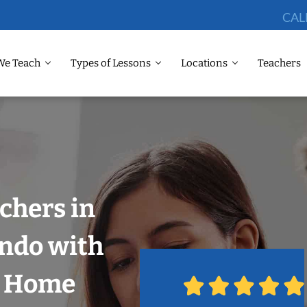
CAL
We Teach
Types of Lessons
Locations
Teachers
chers in
ando with
r Home