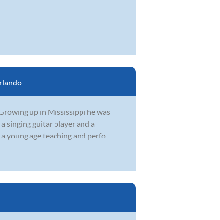
rlando
. Growing up in Mississippi he was
 a singing guitar player and a
a young age teaching and perfo...