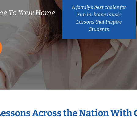
A family’s best choice for
me To Your Home
Fun in-home music
Lessons that Inspire
Students
Lessons Across the Nation With