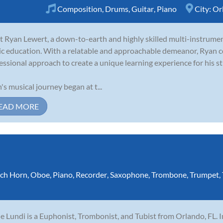
Composition
,
Drums
,
Guitar
,
Piano
City:
Or
 Ryan Lewert, a down-to-earth and highly skilled multi-instrumen
c education. With a relatable and approachable demeanor, Ryan c
essional approach to create a unique learning experience for his s
's musical journey began at t...
EAD MORE
ch Horn
,
Oboe
,
Piano
,
Recorder
,
Saxophone
,
Trombone
,
Trumpet
,
e Lundi is a Euphonist, Trombonist, and Tubist from Orlando, FL. I