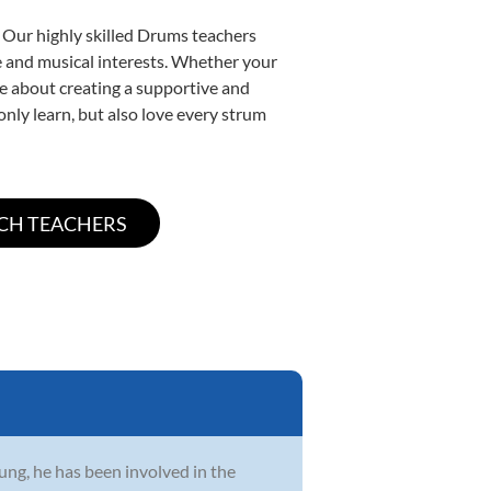
. Our highly skilled Drums teachers
yle and musical interests. Whether your
ate about creating a supportive and
only learn, but also love every strum
ng, he has been involved in the