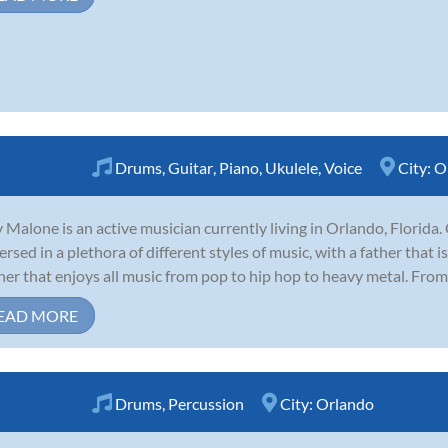
Drums
,
Guitar
,
Piano
,
Ukulele
,
Voice
City:
O
 Malone is an active musician currently living in Orlando, Florida
rsed in a plethora of different styles of music, with a father that is
er that enjoys all music from pop to hip hop to heavy metal. From 
EAD MORE
Drums
,
Percussion
City:
Orlando