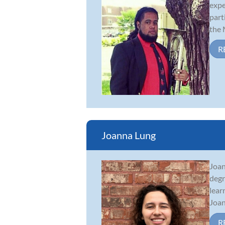
expe
part
the M
R
Joanna Lung
Joan
degr
lear
Joan
R