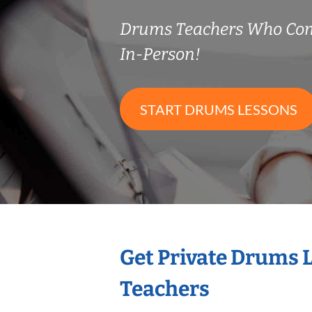
Drums Teachers Who Co
In-Person!
START DRUMS LESSONS
Get Private Drums 
Teachers