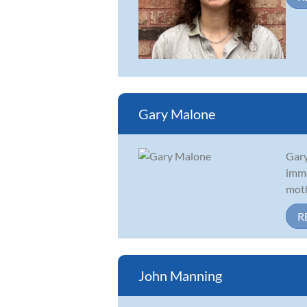
Gary Malone
Gary
imme
moth
R
John Manning