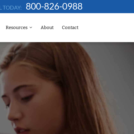
800-826-0988
L TODAY:
Resources
About
Contact