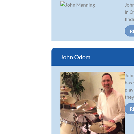
John
in O
find
R
John Odom
John
has 
play
they 
R