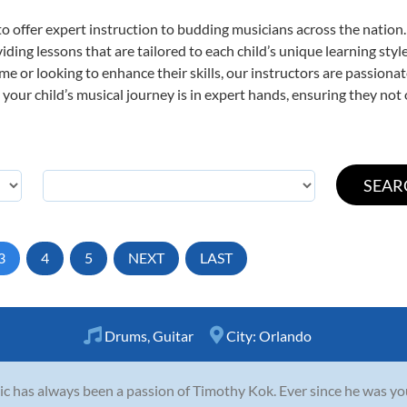
o offer expert
instruction to budding musicians across the nation
viding lessons that are tailored to each child’s unique learning st
time or looking to enhance their skills, our instructors are passion
our child’s musical journey is in expert hands, ensuring they not 
3
4
5
NEXT
LAST
Drums
,
Guitar
City:
Orlando
c has always been a passion of Timothy Kok. Ever since he was you