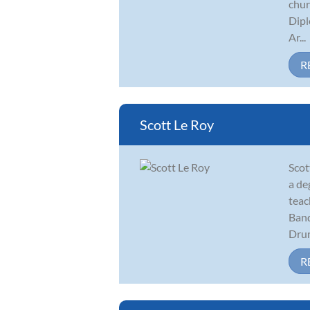
chur
Dipl
Ar...
R
Scott Le Roy
Scot
a de
teac
Band
Drum
R