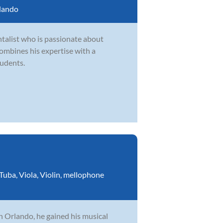
lando
talist who is passionate about
ombines his expertise with a
tudents.
Tuba
,
Viola
,
Violin
,
mellophone
n Orlando, he gained his musical