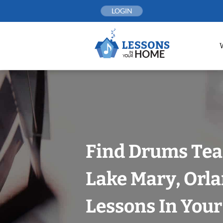
Skip
LOGIN
to
content
Find Drums Tea
Lake Mary, Orl
Lessons In You