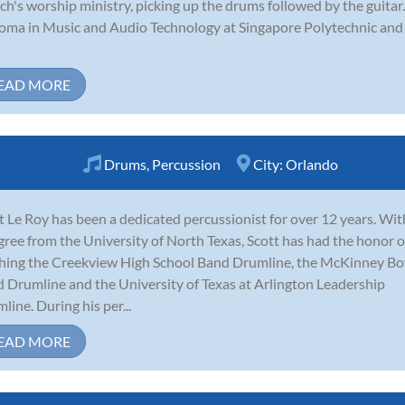
ch's worship ministry, picking up the drums followed by the guitar
oma in Music and Audio Technology at Singapore Polytechnic and 
EAD MORE
Drums
,
Percussion
City:
Orlando
t Le Roy has been a dedicated percussionist for over 12 years. Wit
gree from the University of North Texas, Scott has had the honor o
hing the Creekview High School Band Drumline, the McKinney B
 Drumline and the University of Texas at Arlington Leadership
line. During his per...
EAD MORE