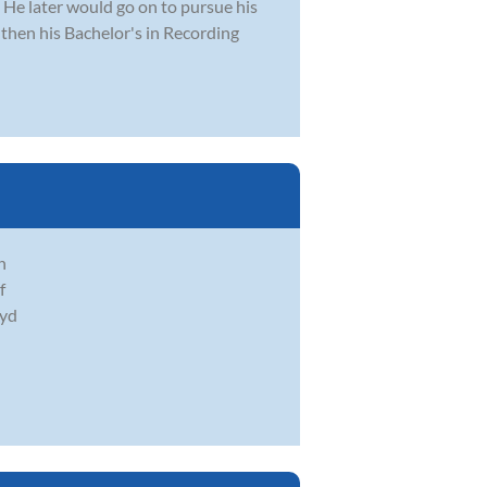
. He later would go on to pursue his
then his Bachelor's in Recording
h
f
oyd