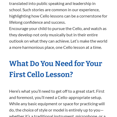
translated into public speaking and leadership in
school. Such stories are common in our experience,
highlighting how Cello lessons can be a cornerstone for
lifelong confidence and success.
Encourage your child to pursue the Cello, and watch as
they develop not only musically but in their entire
outlook on what they can achieve. Let’s make the world
a more harmonious place, one Cello lesson at a time.
What Do You Need for Your
First Cello Lesson?
Here’s what you’ll need to get off to a great start. First
and foremost, you’ll need a Cello-appropriate setup.
While any basic equipment or space for practicing will
do, the choice of style or model is entirely up to you—
whether it’s a traditional instrument, microphone, or a