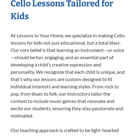
Cello Lessons Tailored for
Kids
At Lessons In Your Home, we specialize in making Cello
lessons for kids not just educational, but a total blast.
Our core belief is that learning an instrument—or voice
—should be fun, engaging, and an essential part of
developing a child’s creative expression and
personality. We recognize that each child is unique, and
that’s why our lessons are custom-designed to fit
individual interests and learning styles. From rock to
pop, from blues to folk, our instructors tailor the
content to include music genres that resonate and
excite our students, ensuring they stay passionate and
motivated.
Our teaching approach is crafted to be light-hearted