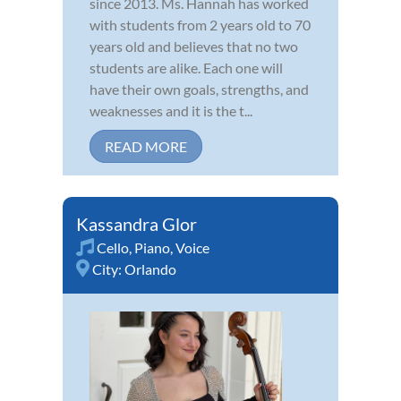
since 2013. Ms. Hannah has worked
with students from 2 years old to 70
years old and believes that no two
students are alike. Each one will
have their own goals, strengths, and
weaknesses and it is the t...
READ MORE
Kassandra Glor
Cello
,
Piano
,
Voice
City:
Orlando