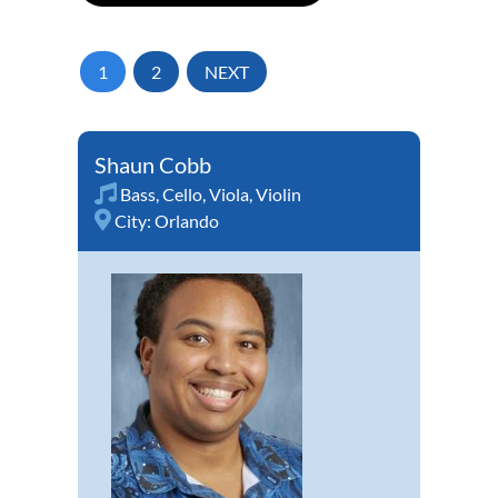
1
2
NEXT
Shaun Cobb
Bass
,
Cello
,
Viola
,
Violin
City:
Orlando