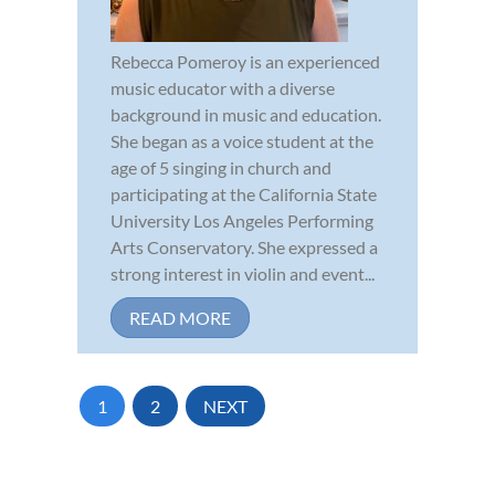
Rebecca Pomeroy is an experienced
music educator with a diverse
background in music and education.
She began as a voice student at the
age of 5 singing in church and
participating at the California State
University Los Angeles Performing
Arts Conservatory. She expressed a
strong interest in violin and event...
READ MORE
1
2
NEXT