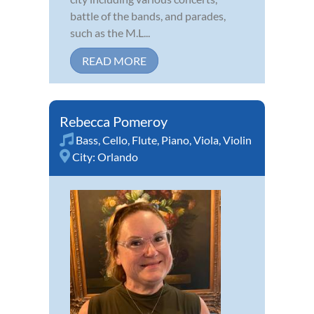
battle of the bands, and parades,
such as the M.L...
READ MORE
Rebecca Pomeroy
Bass
,
Cello
,
Flute
,
Piano
,
Viola
,
Violin
City:
Orlando