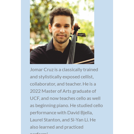
Jomar Cruz is a classically trained
and stylistically exposed cellist,
collaborator, and teacher. He is a
2022 Master of Arts graduate of
UCF, and now teaches cello as well
as beginning piano. He studied cello
performance with David Bjella,
Laurel Stanton, and Si-Yan Li. He
also learned and practiced
performi...