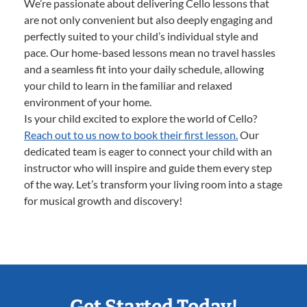
We’re passionate about delivering Cello lessons that
are not only convenient but also deeply engaging and
perfectly suited to your child’s individual style and
pace. Our home-based lessons mean no travel hassles
and a seamless fit into your daily schedule, allowing
your child to learn in the familiar and relaxed
environment of your home.
Is your child excited to explore the world of Cello?
Reach out to us now to book their first lesson.
Our
dedicated team is eager to connect your child with an
instructor who will inspire and guide them every step
of the way. Let’s transform your living room into a stage
for musical growth and discovery!
Get Started Today!