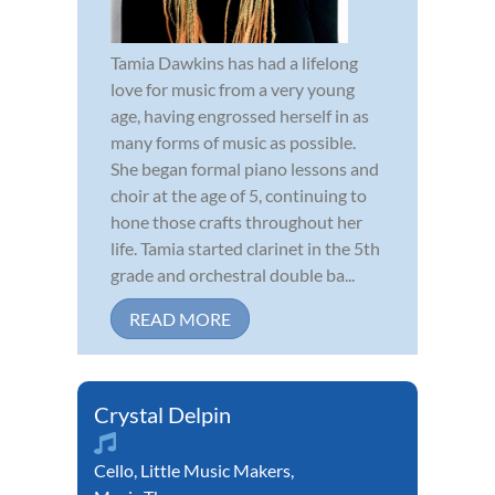
Tamia Dawkins has had a lifelong
love for music from a very young
age, having engrossed herself in as
many forms of music as possible.
She began formal piano lessons and
choir at the age of 5, continuing to
hone those crafts throughout her
life. Tamia started clarinet in the 5th
grade and orchestral double ba...
READ MORE
Crystal Delpin
Cello
,
Little Music Makers
,