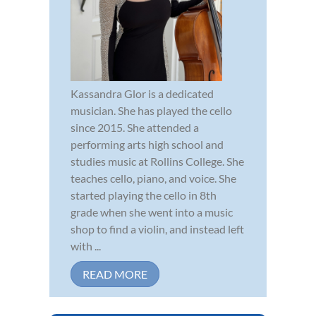
Kassandra Glor is a dedicated
musician. She has played the cello
since 2015. She attended a
performing arts high school and
studies music at Rollins College. She
teaches cello, piano, and voice. She
started playing the cello in 8th
grade when she went into a music
shop to find a violin, and instead left
with ...
READ MORE