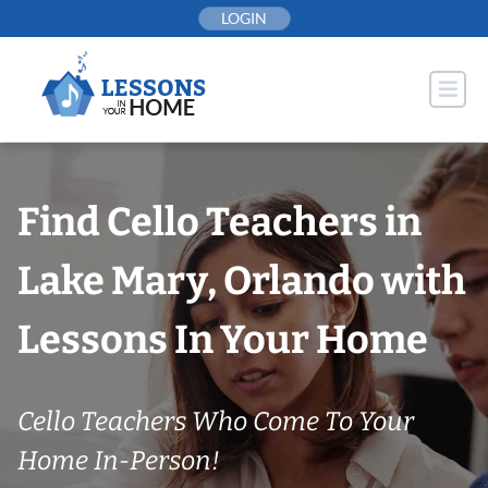
Skip
LOGIN
to
content
Find Cello Teachers in
Lake Mary, Orlando with
Lessons In Your Home
Cello Teachers Who Come To Your
Home In-Person!