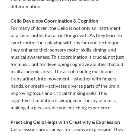
determination.
Cello Develops Coordination & Cognition
For many children, the Cello is not only an instrument
or artistic outlet but a tool for growth. As they learn to
synchronize their playing with rhythm and technique,
they enhance their sensory motor skills, timing, and
musical awareness. This coordination is crucial, not just
for music, but for developing cognitive abilities that aid
in all academic areas. The act of reading music and
translating it into movement—whether with fingers,
hands, or breath—activates diverse parts of the brain,
improving focus and critical thinking skills. This
cognitive stimulation is wrapped in the joy of music,
making it a pleasurable and enriching experience.
Practicing Cello Helps with Creativity & Expression
Cello lessons are a canvas for creative expression. They