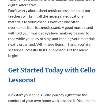
digital alternative.
Don’t worry about sheet music or lesson books; our
teachers will bring all the necessary educational
materials to your lesson. However, one often-
overlooked item is a music stand. A good music stand
will hold your music at eye level, making it easier to
read while you play or sing, and keeping your materials
neatly organized. With these items in hand, you’re all
set for a successful first Cello lesson. Let the music
begin!
Get Started Today with Cello
Lessons!
Kickstart your child’s Cello journey right from the
comfort of your own home with Lessons In Your Home.