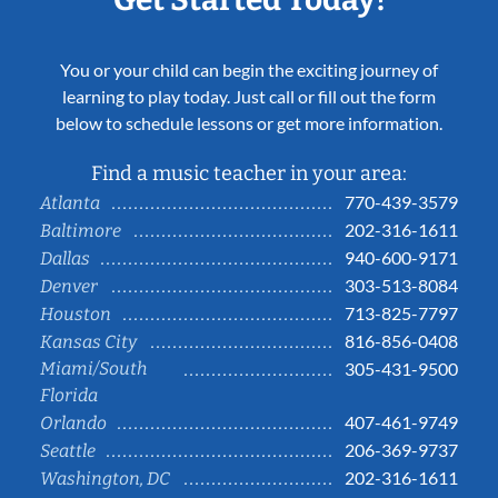
You or your child can begin the exciting journey of
learning to play today. Just call or fill out the form
below to schedule lessons or get more information.
Find a music teacher in your area:
770-439-3579
Atlanta
202-316-1611
Baltimore
940-600-9171
Dallas
303-513-8084
Denver
713-825-7797
Houston
816-856-0408
Kansas City
Miami/South
305-431-9500
Florida
407-461-9749
Orlando
206-369-9737
Seattle
202-316-1611
Washington, DC