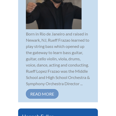
Born in Rio de Janeiro and raised in
Newark, NJ, Rueff Frazao learned to
play string bass which opened up
the gateway to learn bass guitar,
guitar, cello violin, viola, drums,
voice, dance, acting and conducting.
Rueff Lopez Frazao was the Middle
School and High School Orchestra &
Symphony Orchestra Director ...
READ MORE