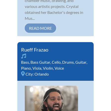
chamber music, drawing, and
various artistic projects. Crystal
obtained her Bachelor's degrees in
Mus...
READ MORE
Rueff Frazao
Bass
,
Bass Guitar
,
Cello
,
Drums
,
Guitar
,
Piano
,
Viola
,
Violin
,
Voice
City:
Orlando