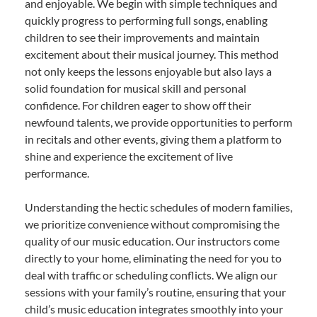
and enjoyable. We begin with simple techniques and
quickly progress to performing full songs, enabling
children to see their improvements and maintain
excitement about their musical journey. This method
not only keeps the lessons enjoyable but also lays a
solid foundation for musical skill and personal
confidence. For children eager to show off their
newfound talents, we provide opportunities to perform
in recitals and other events, giving them a platform to
shine and experience the excitement of live
performance.
Understanding the hectic schedules of modern families,
we prioritize convenience without compromising the
quality of our music education. Our instructors come
directly to your home, eliminating the need for you to
deal with traffic or scheduling conflicts. We align our
sessions with your family’s routine, ensuring that your
child’s music education integrates smoothly into your