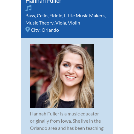
Hannah Fuller
Bass
,
Cello
,
Fiddle
,
Little Music Makers
,
Music Theory
,
Viola
,
Violin
City:
Orlando
Hannah Fuller is a music educator
originally from Iowa. She live in the
Orlando area and has been teaching