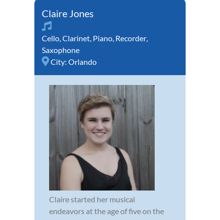
Claire Jones
Cello
,
Clarinet
,
Piano
,
Recorder
,
Saxophone
City:
Orlando
Claire started her musical
endeavors at the age of five on the