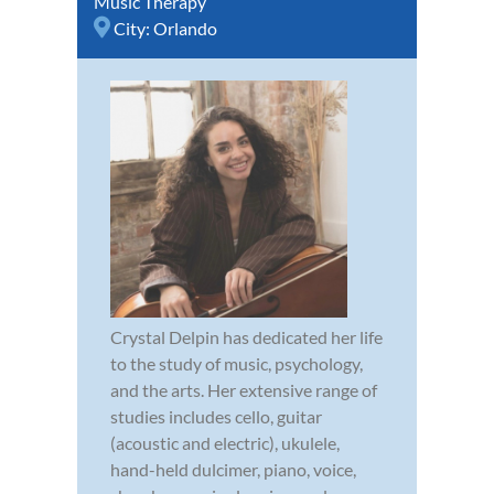
Music Therapy
City:
Orlando
Crystal Delpin has dedicated her life
to the study of music, psychology,
and the arts. Her extensive range of
studies includes cello, guitar
(acoustic and electric), ukulele,
hand-held dulcimer, piano, voice,