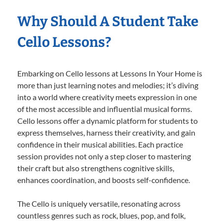
Why Should A Student Take
Cello Lessons?
Embarking on Cello lessons at Lessons In Your Home is
more than just learning notes and melodies; it’s diving
into a world where creativity meets expression in one
of the most accessible and influential musical forms.
Cello lessons offer a dynamic platform for students to
express themselves, harness their creativity, and gain
confidence in their musical abilities. Each practice
session provides not only a step closer to mastering
their craft but also strengthens cognitive skills,
enhances coordination, and boosts self-confidence.
The Cello is uniquely versatile, resonating across
countless genres such as rock, blues, pop, and folk,