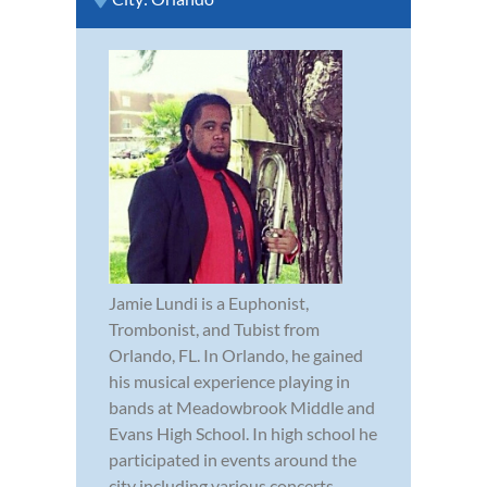
Jamie Lundi is a Euphonist,
Trombonist, and Tubist from
Orlando, FL. In Orlando, he gained
his musical experience playing in
bands at Meadowbrook Middle and
Evans High School. In high school he
participated in events around the
city including various concerts,