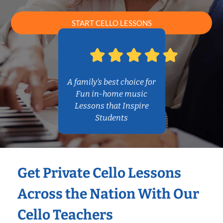
START CELLO LESSONS
A family’s best choice for
Fun in-home music
Lessons that Inspire
Students
Get Private Cello Lessons
Across the Nation With Our
Cello Teachers