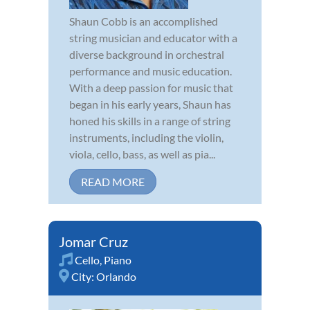
Shaun Cobb is an accomplished
string musician and educator with a
diverse background in orchestral
performance and music education.
With a deep passion for music that
began in his early years, Shaun has
honed his skills in a range of string
instruments, including the violin,
viola, cello, bass, as well as pia...
READ MORE
Jomar Cruz
Cello
,
Piano
City:
Orlando