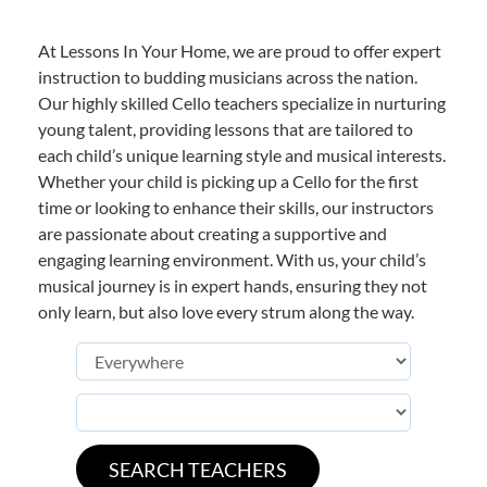
At Lessons In Your Home, we are proud to offer expert
instruction to budding musicians across the nation.
Our highly skilled Cello teachers specialize in nurturing
young talent, providing lessons that are tailored to
each child’s unique learning style and musical interests.
Whether your child is picking up a Cello for the first
time or looking to enhance their skills, our instructors
are passionate about creating a supportive and
engaging learning environment. With us, your child’s
musical journey is in expert hands, ensuring they not
only learn, but also love every strum along the way.