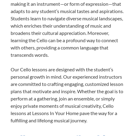
making it an instrument—or form of expression—that
adapts to any student’s musical tastes and aspirations.
Students learn to navigate diverse musical landscapes,
which enriches their understanding of music and
broadens their cultural appreciation. Moreover,
learning the Cello can be a profound way to connect
with others, providing a common language that
transcends words.
Our Cello lessons are designed with the student’s
personal growth in mind. Our experienced instructors
are committed to crafting engaging, customized lesson
plans that motivate and inspire. Whether the goal is to
perform at a gathering, join an ensemble, or simply
enjoy private moments of musical creativity, Cello
lessons at Lessons In Your Home pave the way for a
fulfilling and lifelong musical journey.