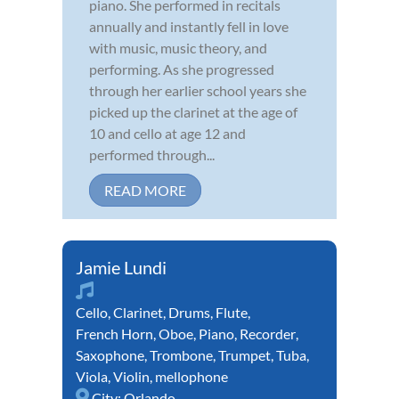
piano. She performed in recitals
annually and instantly fell in love
with music, music theory, and
performing. As she progressed
through her earlier school years she
picked up the clarinet at the age of
10 and cello at age 12 and
performed through...
READ MORE
Jamie Lundi
Cello
,
Clarinet
,
Drums
,
Flute
,
French Horn
,
Oboe
,
Piano
,
Recorder
,
Saxophone
,
Trombone
,
Trumpet
,
Tuba
,
Viola
,
Violin
,
mellophone
City:
Orlando