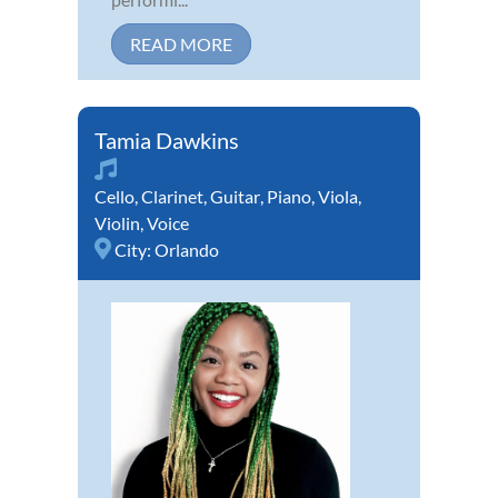
READ MORE
Tamia Dawkins
Cello
,
Clarinet
,
Guitar
,
Piano
,
Viola
,
Violin
,
Voice
City:
Orlando