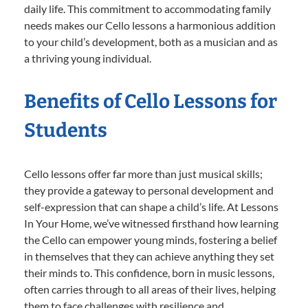
daily life. This commitment to accommodating family
needs makes our Cello lessons a harmonious addition
to your child’s development, both as a musician and as
a thriving young individual.
Benefits of Cello Lessons for
Students
Cello lessons offer far more than just musical skills;
they provide a gateway to personal development and
self-expression that can shape a child’s life. At Lessons
In Your Home, we’ve witnessed firsthand how learning
the Cello can empower young minds, fostering a belief
in themselves that they can achieve anything they set
their minds to. This confidence, born in music lessons,
often carries through to all areas of their lives, helping
them to face challenges with resilience and