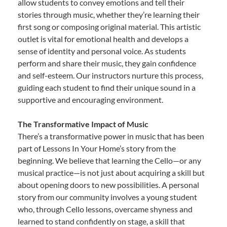
allow students to convey emotions and tell their
stories through music, whether they’re learning their
first song or composing original material. This artistic
outlet is vital for emotional health and develops a
sense of identity and personal voice. As students
perform and share their music, they gain confidence
and self-esteem. Our instructors nurture this process,
guiding each student to find their unique sound in a
supportive and encouraging environment.
The Transformative Impact of Music
There’s a transformative power in music that has been
part of Lessons In Your Home’s story from the
beginning. We believe that learning the Cello—or any
musical practice—is not just about acquiring a skill but
about opening doors to new possibilities. A personal
story from our community involves a young student
who, through Cello lessons, overcame shyness and
learned to stand confidently on stage, a skill that