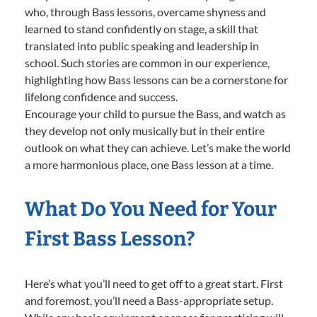
who, through Bass lessons, overcame shyness and
learned to stand confidently on stage, a skill that
translated into public speaking and leadership in
school. Such stories are common in our experience,
highlighting how Bass lessons can be a cornerstone for
lifelong confidence and success.
Encourage your child to pursue the Bass, and watch as
they develop not only musically but in their entire
outlook on what they can achieve. Let’s make the world
a more harmonious place, one Bass lesson at a time.
What Do You Need for Your
First Bass Lesson?
Here’s what you’ll need to get off to a great start. First
and foremost, you’ll need a Bass-appropriate setup.