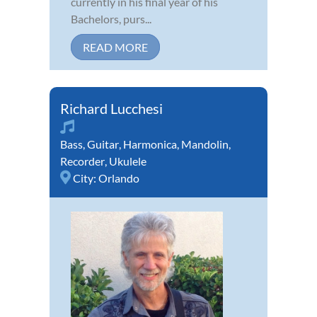
currently in his final year of his
Bachelors, purs...
READ MORE
Richard Lucchesi
Bass
,
Guitar
,
Harmonica
,
Mandolin
,
Recorder
,
Ukulele
City:
Orlando