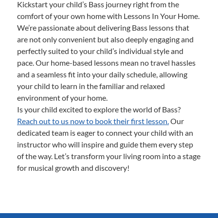
Kickstart your child’s Bass journey right from the
comfort of your own home with Lessons In Your Home.
We’re passionate about delivering Bass lessons that
are not only convenient but also deeply engaging and
perfectly suited to your child’s individual style and
pace. Our home-based lessons mean no travel hassles
and a seamless fit into your daily schedule, allowing
your child to learn in the familiar and relaxed
environment of your home.
Is your child excited to explore the world of Bass?
Reach out to us now to book their first lesson.
Our
dedicated team is eager to connect your child with an
instructor who will inspire and guide them every step
of the way. Let’s transform your living room into a stage
for musical growth and discovery!