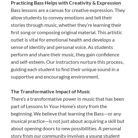
Practicing Bass Helps with Creativity & Expression
Bass lessons are a canvas for creative expression. They
allow students to convey emotions and tell their
stories through music, whether they’re learning their
first song or composing original material. This artistic
outlet is vital for emotional health and develops a
sense of identity and personal voice. As students
perform and share their music, they gain confidence
and self-esteem. Our instructors nurture this process,
guiding each student to find their unique sound in a
supportive and encouraging environment.
The Transformative Impact of Music
There’s a transformative power in music that has been
part of Lessons In Your Home’s story from the
beginning. We believe that learning the Bass—or any
musical practice—is not just about acquiring a skill but
about opening doors to new possibilities. A personal
story from our community involves a young student