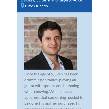
City:
Orlando
Since the age of 5, Evan has been
drumming on tables, playing air
guitar with spoons and humming
while chewing. When it became
apparent that something needed to
be done, his mother purchased him
a beginner’s guitar and introduced