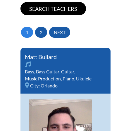
1
2
NEXT
Matt Bullard
Bass
,
Bass Guitar
,
Guitar
,
Music Production
,
Piano
,
Ukulele
City:
Orlando