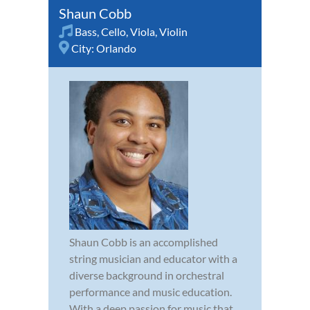
Shaun Cobb
Bass
,
Cello
,
Viola
,
Violin
City:
Orlando
Shaun Cobb is an accomplished
string musician and educator with a
diverse background in orchestral
performance and music education.
With a deep passion for music that