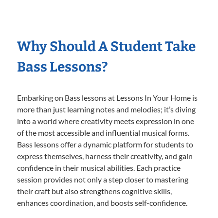
Why Should A Student Take
Bass Lessons?
Embarking on Bass lessons at Lessons In Your Home is
more than just learning notes and melodies; it’s diving
into a world where creativity meets expression in one
of the most accessible and influential musical forms.
Bass lessons offer a dynamic platform for students to
express themselves, harness their creativity, and gain
confidence in their musical abilities. Each practice
session provides not only a step closer to mastering
their craft but also strengthens cognitive skills,
enhances coordination, and boosts self-confidence.