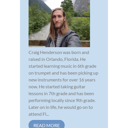
Craig Henderson was born and
raised in Orlando, Florida. He
started learning music in 6th grade
on trumpet and has been picking up
new instruments for over 16 years
now. He started taking guitar
lessons in 7th grade and has been
performing locally since 9th grade.
Later on in life, he would go on to
attend Fl...
READ MORE