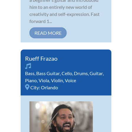
him to an entirely new world of
creativity and self-expression. Fast
forward 1...
READ MORE
Rueff Frazao
Bass
,
Bass Guitar
,
Cello
,
Drums
,
Guitar
,
Piano
,
Viola
,
Violin
,
Voice
City:
Orlando