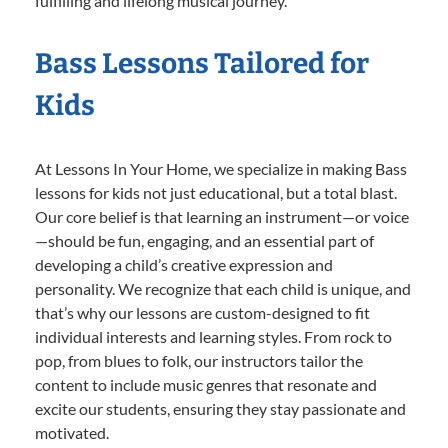
fulfilling and lifelong musical journey.
Bass Lessons Tailored for
Kids
At Lessons In Your Home, we specialize in making Bass
lessons for kids not just educational, but a total blast.
Our core belief is that learning an instrument—or voice
—should be fun, engaging, and an essential part of
developing a child’s creative expression and
personality. We recognize that each child is unique, and
that’s why our lessons are custom-designed to fit
individual interests and learning styles. From rock to
pop, from blues to folk, our instructors tailor the
content to include music genres that resonate and
excite our students, ensuring they stay passionate and
motivated.