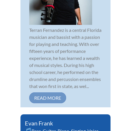
Terran Fernandez is a central Florida
musician and bassist with a passion
for playing and teaching. With over
fifteen years of performance
experience, he has learned a wealth
of musical styles. During his high
school career, he performed on the
drumline and percussion ensembles
that won first in state, as wel...
READ MORE
Evan Frank
Bass
,
Guitar
,
Piano
,
Singing
,
Voice