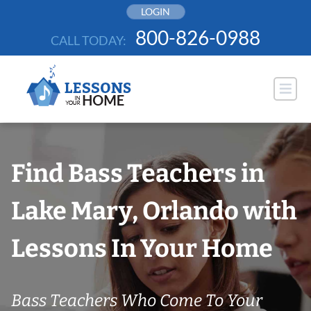
Skip
LOGIN
to
800-826-0988
CALL TODAY:
content
Find Bass Teachers in
Lake Mary, Orlando with
Lessons In Your Home
Bass Teachers Who Come To Your