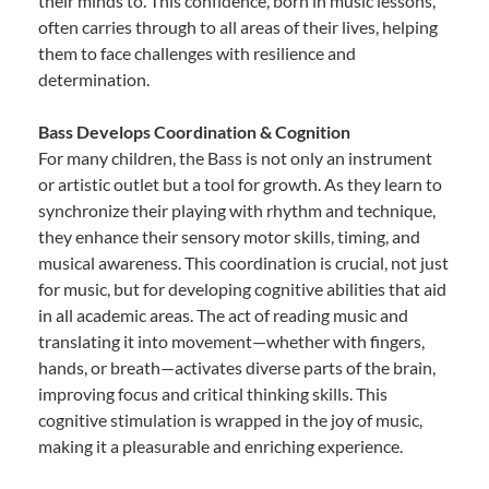
their minds to. This confidence, born in music lessons,
often carries through to all areas of their lives, helping
them to face challenges with resilience and
determination.
Bass Develops Coordination & Cognition
For many children, the Bass is not only an instrument
or artistic outlet but a tool for growth. As they learn to
synchronize their playing with rhythm and technique,
they enhance their sensory motor skills, timing, and
musical awareness. This coordination is crucial, not just
for music, but for developing cognitive abilities that aid
in all academic areas. The act of reading music and
translating it into movement—whether with fingers,
hands, or breath—activates diverse parts of the brain,
improving focus and critical thinking skills. This
cognitive stimulation is wrapped in the joy of music,
making it a pleasurable and enriching experience.