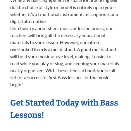
While any basic equipment or space for practicing will
do, the choice of style or model is entirely up to you—
whether it’s a traditional instrument, microphone, or a
digital alternative.
Don’t worry about sheet music or lesson books; our
teachers will bring all the necessary educational
materials to your lesson. However, one often-
overlooked item is a music stand. A good music stand
will hold your music at eye level, making it easier to
read while you play or sing, and keeping your materials
neatly organized. With these items in hand, you’re all
set for a successful first Bass lesson. Let the music
begin!
Get Started Today with Bass
Lessons!