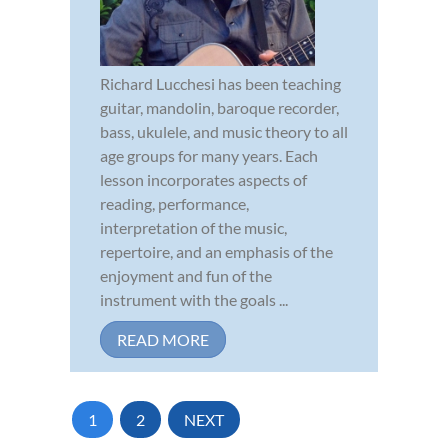
Richard Lucchesi has been teaching
guitar, mandolin, baroque recorder,
bass, ukulele, and music theory to all
age groups for many years. Each
lesson incorporates aspects of
reading, performance,
interpretation of the music,
repertoire, and an emphasis of the
enjoyment and fun of the
instrument with the goals ...
READ MORE
1
2
NEXT