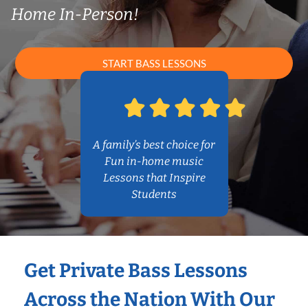
Home In-Person!
START BASS LESSONS
A family’s best choice for
Fun in-home music
Lessons that Inspire
Students
Get Private Bass Lessons
Across the Nation With Our