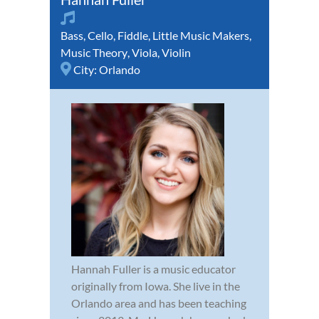
Bass
,
Cello
,
Fiddle
,
Little Music Makers
,
Music Theory
,
Viola
,
Violin
City:
Orlando
Hannah Fuller is a music educator
originally from Iowa. She live in the
Orlando area and has been teaching