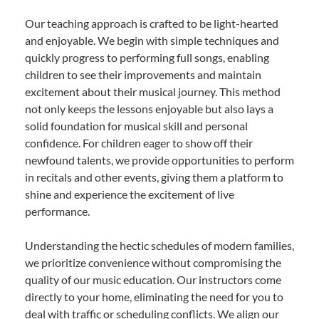
Our teaching approach is crafted to be light-hearted
and enjoyable. We begin with simple techniques and
quickly progress to performing full songs, enabling
children to see their improvements and maintain
excitement about their musical journey. This method
not only keeps the lessons enjoyable but also lays a
solid foundation for musical skill and personal
confidence. For children eager to show off their
newfound talents, we provide opportunities to perform
in recitals and other events, giving them a platform to
shine and experience the excitement of live
performance.
Understanding the hectic schedules of modern families,
we prioritize convenience without compromising the
quality of our music education. Our instructors come
directly to your home, eliminating the need for you to
deal with traffic or scheduling conflicts. We align our