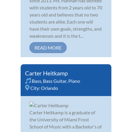
since 2013. Ms. Hannah has worked
with students from 2 years old to 70
years old and believes that no two
students are alike. Each one will
have their own goals, strengths, and
weaknesses and it is the t...
READ MORE
Carter Heitkamp
Bass
,
Bass Guitar
,
Piano
City:
Orlando
Carter Heitkamp is a graduate of
the University of Miami Frost
School of Music with a Bachelor's of