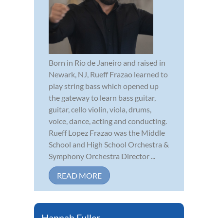
Born in Rio de Janeiro and raised in
Newark, NJ, Rueff Frazao learned to
play string bass which opened up
the gateway to learn bass guitar,
guitar, cello violin, viola, drums,
voice, dance, acting and conducting.
Rueff Lopez Frazao was the Middle
School and High School Orchestra &
Symphony Orchestra Director ...
READ MORE
Hannah Fuller