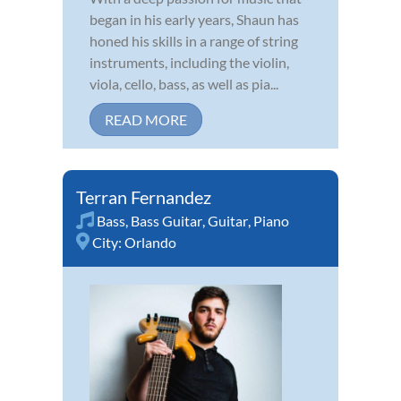
began in his early years, Shaun has
honed his skills in a range of string
instruments, including the violin,
viola, cello, bass, as well as pia...
READ MORE
Terran Fernandez
Bass
,
Bass Guitar
,
Guitar
,
Piano
City:
Orlando