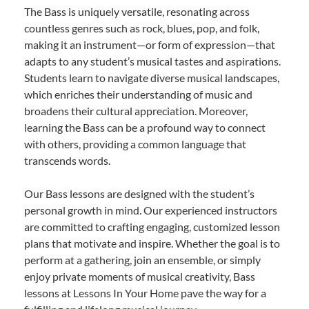
The Bass is uniquely versatile, resonating across
countless genres such as rock, blues, pop, and folk,
making it an instrument—or form of expression—that
adapts to any student’s musical tastes and aspirations.
Students learn to navigate diverse musical landscapes,
which enriches their understanding of music and
broadens their cultural appreciation. Moreover,
learning the Bass can be a profound way to connect
with others, providing a common language that
transcends words.
Our Bass lessons are designed with the student’s
personal growth in mind. Our experienced instructors
are committed to crafting engaging, customized lesson
plans that motivate and inspire. Whether the goal is to
perform at a gathering, join an ensemble, or simply
enjoy private moments of musical creativity, Bass
lessons at Lessons In Your Home pave the way for a