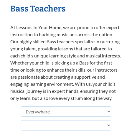
Bass Teachers
At Lessons In Your Home, we are proud to offer expert
instruction to budding musicians across the nation.
Our highly skilled Bass teachers specialize in nurturing
young talent, providing lessons that are tailored to
each child’s unique learning style and musical interests.
Whether your child is picking up a Bass for the first
time or looking to enhance their skills, our instructors
are passionate about creating a supportive and
engaging learning environment. With us, your child’s
musical journey is in expert hands, ensuring they not
only learn, but also love every strum along the way.