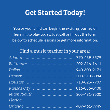
Get Started Today!
You or your child can begin the exciting journey of
learning to play today. Just call or fill out the form
below to schedule lessons or get more information.
Find a music teacher in your area:
770-439-3579
Atlanta
202-316-1611
Baltimore
940-600-9171
Dallas
303-513-8084
Denver
713-825-7797
Houston
816-856-0408
Kansas City
Miami/South
305-431-9500
Florida
407-461-9749
Orlando