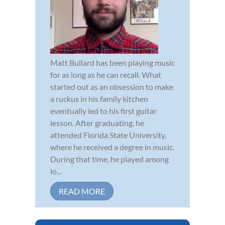
Matt Bullard has been playing music
for as long as he can recall. What
started out as an obsession to make
a ruckus in his family kitchen
eventually led to his first guitar
lesson. After graduating, he
attended Florida State University,
where he received a degree in music.
During that time, he played among
lo...
READ MORE