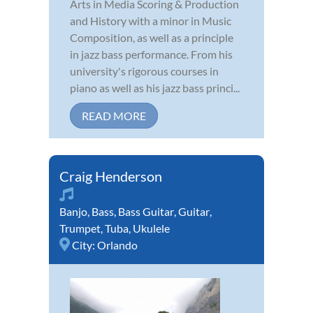
Arts in Media Scoring & Production
and History with a minor in Music
Composition, as well as a principle
in jazz bass performance. From his
university's rigorous courses in
piano as well as his jazz bass princi...
READ MORE
Craig Henderson
Banjo
,
Bass
,
Bass Guitar
,
Guitar
,
Trumpet
,
Tuba
,
Ukulele
City:
Orlando