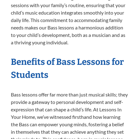
sessions with your family’s routine, ensuring that your
child’s music education integrates smoothly into your
daily life. This commitment to accommodating family
needs makes our Bass lessons a harmonious addition
to your child’s development, both as a musician and as
a thriving young individual.
Benefits of Bass Lessons for
Students
Bass lessons offer far more than just musical skills; they
provide a gateway to personal development and self-
expression that can shape a child’s life. At Lessons In
Your Home, we’ve witnessed firsthand how learning
the Bass can empower young minds, fostering a belief
in themselves that they can achieve anything they set