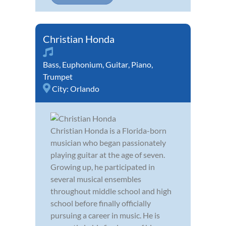
Christian Honda
Bass
,
Euphonium
,
Guitar
,
Piano
,
Trumpet
City:
Orlando
Christian Honda is a Florida-born
musician who began passionately
playing guitar at the age of seven.
Growing up, he participated in
several musical ensembles
throughout middle school and high
school before finally officially
pursuing a career in music. He is