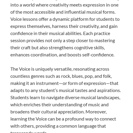
into a world where creativity meets expression in one
of the most accessible and influential musical forms.
Voice lessons offer a dynamic platform for students to
express themselves, harness their creativity, and gain
confidence in their musical abilities. Each practice
session provides not only a step closer to mastering
their craft but also strengthens cognitive skills,
enhances coordination, and boosts self-confidence.
The Voice is uniquely versatile, resonating across
countless genres such as rock, blues, pop, and folk,
making it an instrument—or form of expression—that
adapts to any student’s musical tastes and aspirations.
Students learn to navigate diverse musical landscapes,
which enriches their understanding of music and
broadens their cultural appreciation. Moreover,
learning the Voice can be a profound way to connect
with others, providing a common language that
transcends words.