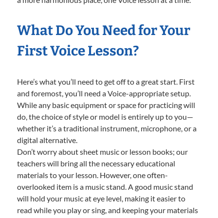
What Do You Need for Your
First Voice Lesson?
Here’s what you’ll need to get off to a great start. First
and foremost, you’ll need a Voice-appropriate setup.
While any basic equipment or space for practicing will
do, the choice of style or model is entirely up to you—
whether it’s a traditional instrument, microphone, or a
digital alternative.
Don’t worry about sheet music or lesson books; our
teachers will bring all the necessary educational
materials to your lesson. However, one often-
overlooked item is a music stand. A good music stand
will hold your music at eye level, making it easier to
read while you play or sing, and keeping your materials