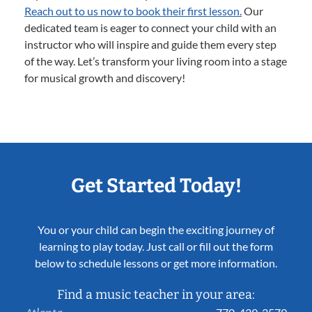
Reach out to us now to book their first lesson.
Our
dedicated team is eager to connect your child with an
instructor who will inspire and guide them every step
of the way. Let’s transform your living room into a stage
for musical growth and discovery!
Get Started Today!
You or your child can begin the exciting journey of
learning to play today. Just call or fill out the form
below to schedule lessons or get more information.
Find a music teacher in your area: