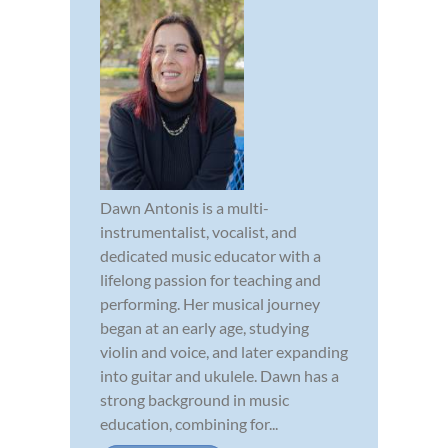
Dawn Antonis is a multi-
instrumentalist, vocalist, and
dedicated music educator with a
lifelong passion for teaching and
performing. Her musical journey
began at an early age, studying
violin and voice, and later expanding
into guitar and ukulele. Dawn has a
strong background in music
education, combining for...