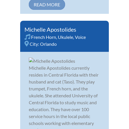
READ MORE
Michelle Apostolides
French Horn
,
Ukulele
,
Voice
City:
Orlando
Michelle Apostolides currently
resides in Central Florida with their
husband and cat (Taso). They play
trumpet, French horn, and the
ukulele. She attended University of
Central Florida to study music and
education. They have over 100
service hours in the local public
schools working with elementary