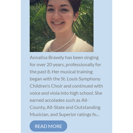
Annalisa Brawdy has been singing
for over 20 years, professionally for
the past 8. Her musical training
began with the St. Louis Symphony
Children’s Choir and continued with
voice and viola into high school. She
earned accolades such as All-
County, All-State and Outstanding
Musician, and Superior ratings fo...
READ MORE