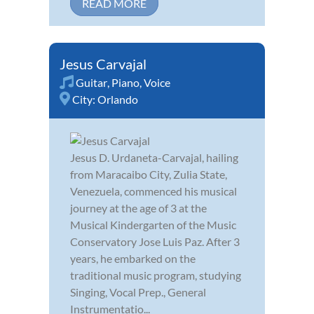
READ MORE
Jesus Carvajal
Guitar
,
Piano
,
Voice
City:
Orlando
Jesus D. Urdaneta-Carvajal, hailing
from Maracaibo City, Zulia State,
Venezuela, commenced his musical
journey at the age of 3 at the
Musical Kindergarten of the Music
Conservatory Jose Luis Paz. After 3
years, he embarked on the
traditional music program, studying
Singing, Vocal Prep., General
Instrumentatio...