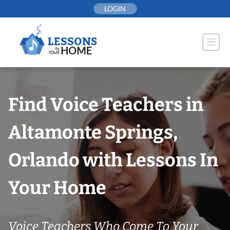
Skip
LOGIN
to
content
Find Voice Teachers in
Altamonte Springs,
Orlando with Lessons In
Your Home
Voice Teachers Who Come To Your