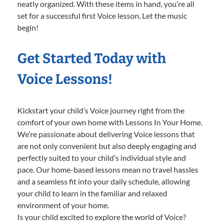
neatly organized. With these items in hand, you’re all
set for a successful first Voice lesson. Let the music
begin!
Get Started Today with
Voice Lessons!
Kickstart your child’s Voice journey right from the
comfort of your own home with Lessons In Your Home.
We’re passionate about delivering Voice lessons that
are not only convenient but also deeply engaging and
perfectly suited to your child’s individual style and
pace. Our home-based lessons mean no travel hassles
and a seamless fit into your daily schedule, allowing
your child to learn in the familiar and relaxed
environment of your home.
Is your child excited to explore the world of Voice?