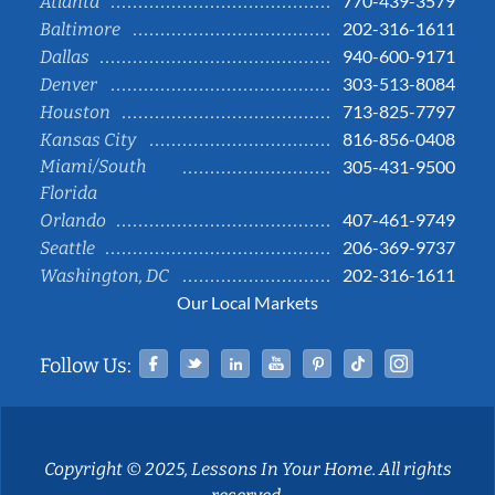
770-439-3579
Atlanta
202-316-1611
Baltimore
940-600-9171
Dallas
303-513-8084
Denver
713-825-7797
Houston
816-856-0408
Kansas City
Miami/South
305-431-9500
Florida
407-461-9749
Orlando
206-369-9737
Seattle
202-316-1611
Washington, DC
Our Local Markets
Facebook
Twitter
Linked In
YouTube
Pinterest
Tiktok
Instag
Follow Us:
Copyright © 2025, Lessons In Your Home. All rights