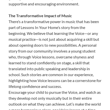
supportive and encouraging environment.
The Transformative Impact of Music
There’s a transformative power in music that has been
part of Lessons In Your Home’s story from the
beginning. We believe that learning the Voice—or any
musical practice—is not just about acquiring a skill but
about opening doors to new possibilities. A personal
story from our community involves a young student
who, through Voice lessons, overcame shyness and
learned to stand confidently on stage, a skill that
translated into public speaking and leadership in
school. Such stories are common in our experience,
highlighting how Voice lessons can be a cornerstone for
lifelong confidence and success.
Encourage your child to pursue the Voice, and watch as
they develop not only musically but in their entire
outlook on what they can achieve. Let’s make the world
a more harmonious place, one Voice lesson at a time.