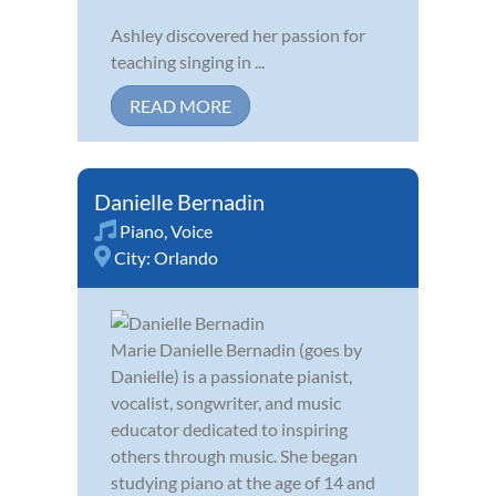
Ashley discovered her passion for
teaching singing in ...
READ MORE
Danielle Bernadin
Piano
,
Voice
City:
Orlando
Marie Danielle Bernadin (goes by
Danielle) is a passionate pianist,
vocalist, songwriter, and music
educator dedicated to inspiring
others through music. She began
studying piano at the age of 14 and