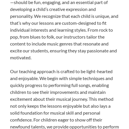
—should be fun, engaging, and an essential part of
developing a child’s creative expression and
personality. We recognize that each child is unique, and
that’s why our lessons are custom-designed to fit
individual interests and learning styles. From rock to
pop, from blues to folk, our instructors tailor the
content to include music genres that resonate and
excite our students, ensuring they stay passionate and
motivated.
Our teaching approach is crafted to be light-hearted
and enjoyable. We begin with simple techniques and
quickly progress to performing full songs, enabling
children to see their improvements and maintain
excitement about their musical journey. This method
not only keeps the lessons enjoyable but also lays a
solid foundation for musical skill and personal
confidence. For children eager to show off their
newfound talents, we provide opportunities to perform