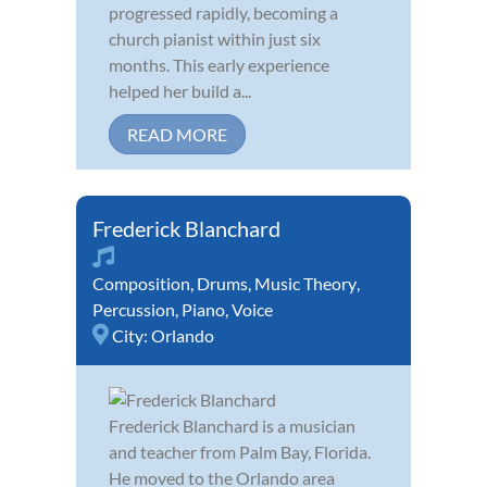
progressed rapidly, becoming a
church pianist within just six
months. This early experience
helped her build a...
READ MORE
Frederick Blanchard
Composition
,
Drums
,
Music Theory
,
Percussion
,
Piano
,
Voice
City:
Orlando
Frederick Blanchard is a musician
and teacher from Palm Bay, Florida.
He moved to the Orlando area