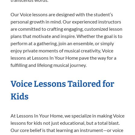
Our Voice lessons are designed with the student’s
personal growth in mind. Our experienced instructors
are committed to crafting engaging, customized lesson
plans that motivate and inspire. Whether the goal is to
perform at a gathering, join an ensemble, or simply
enjoy private moments of musical creativity, Voice
lessons at Lessons In Your Home pave the way for a
fulfilling and lifelong musical journey.
Voice Lessons Tailored for
Kids
At Lessons In Your Home, we specialize in making Voice
lessons for kids not just educational, but a total blast.
Our core belief is that learning an instrument—or voice