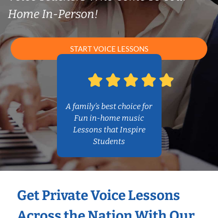
Home In-Person!
START VOICE LESSONS
A family’s best choice for
Fun in-home music
Lessons that Inspire
Students
Get Private Voice Lessons
Across the Nation With Our