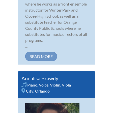
where he works as a front ensemble
instructor for Winter Park and
Ocoee High School, as well as a
substitute teacher for Orange
County Public Schools where he
substitutes for music directors of all
programs.
...
READ MORE
Annalisa Brawdy
Piano
,
Voice
,
Violin
,
Viola
City:
Orlando