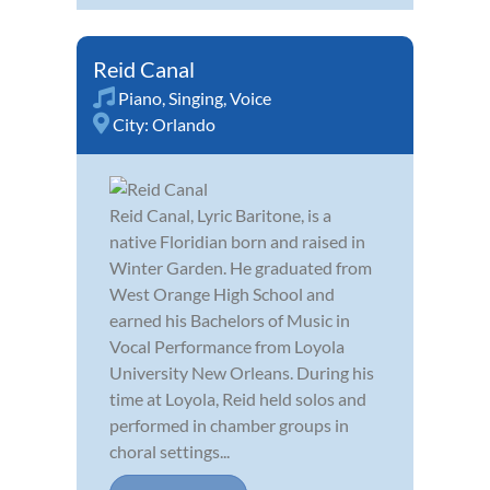
Reid Canal
Piano
,
Singing
,
Voice
City:
Orlando
Reid Canal, Lyric Baritone, is a
native Floridian born and raised in
Winter Garden. He graduated from
West Orange High School and
earned his Bachelors of Music in
Vocal Performance from Loyola
University New Orleans. During his
time at Loyola, Reid held solos and
performed in chamber groups in
choral settings...