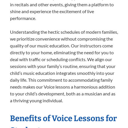
in recitals and other events, giving them a platform to
shine and experience the excitement of live
performance.
Understanding the hectic schedules of modern families,
we prioritize convenience without compromising the
quality of our music education. Our instructors come
directly to your home, eliminating the need for you to
deal with traffic or scheduling conflicts. We align our
sessions with your family’s routine, ensuring that your
child’s music education integrates smoothly into your
daily life. This commitment to accommodating family
needs makes our Voice lessons a harmonious addition
to your child’s development, both as a musician and as
a thriving young individual.
Benefits of Voice Lessons for