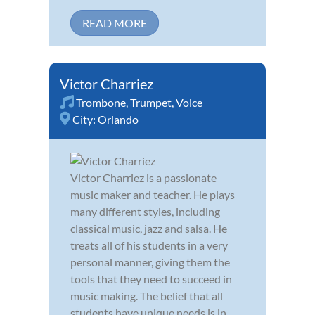
READ MORE
Victor Charriez
Trombone
,
Trumpet
,
Voice
City:
Orlando
Victor Charriez is a passionate
music maker and teacher. He plays
many different styles, including
classical music, jazz and salsa. He
treats all of his students in a very
personal manner, giving them the
tools that they need to succeed in
music making. The belief that all
students have unique needs is in