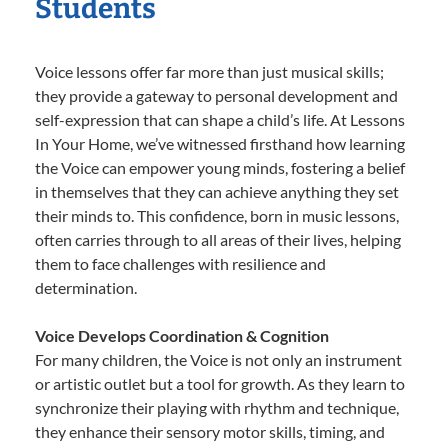
Students
Voice lessons offer far more than just musical skills;
they provide a gateway to personal development and
self-expression that can shape a child’s life. At Lessons
In Your Home, we’ve witnessed firsthand how learning
the Voice can empower young minds, fostering a belief
in themselves that they can achieve anything they set
their minds to. This confidence, born in music lessons,
often carries through to all areas of their lives, helping
them to face challenges with resilience and
determination.
Voice Develops Coordination & Cognition
For many children, the Voice is not only an instrument
or artistic outlet but a tool for growth. As they learn to
synchronize their playing with rhythm and technique,
they enhance their sensory motor skills, timing, and