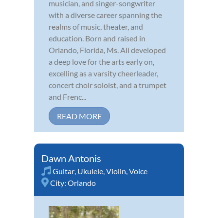
musician, and singer-songwriter
with a diverse career spanning the
realms of music, theater, and
education. Born and raised in
Orlando, Florida, Ms. Ali developed
a deep love for the arts early on,
excelling as a varsity cheerleader,
concert choir soloist, and a trumpet
and Frenc...
READ MORE
Dawn Antonis
Guitar
,
Ukulele
,
Violin
,
Voice
City:
Orlando