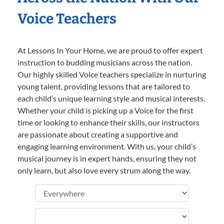
Voice Teachers
At Lessons In Your Home, we are proud to offer expert
instruction to budding musicians across the nation.
Our highly skilled Voice teachers specialize in nurturing
young talent, providing lessons that are tailored to
each child’s unique learning style and musical interests.
Whether your child is picking up a Voice for the first
time or looking to enhance their skills, our instructors
are passionate about creating a supportive and
engaging learning environment. With us, your child’s
musical journey is in expert hands, ensuring they not
only learn, but also love every strum along the way.