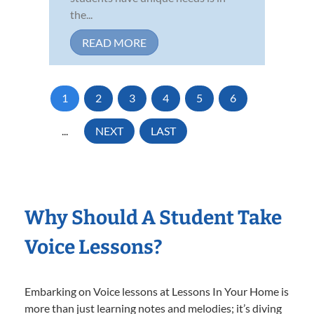
the...
READ MORE
1
2
3
4
5
6
...
NEXT
LAST
Why Should A Student Take
Voice Lessons?
Embarking on Voice lessons at Lessons In Your Home is
more than just learning notes and melodies; it’s diving