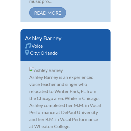
music pro...
READ MORE
Ashley Barney
Voice
City:
Orlando
Ashley Barney is an experienced
voice teacher and singer who
relocated to Winter Park, FL from
the Chicago area. While in Chicago,
Ashley completed her M.M. in Vocal
Performance at DePaul University
and her B.M. in Vocal Performance
at Wheaton College.