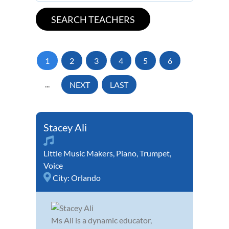
1
2
3
4
5
6
...
NEXT
LAST
Stacey Ali
Little Music Makers
,
Piano
,
Trumpet
,
Voice
City:
Orlando
Ms Ali is a dynamic educator,