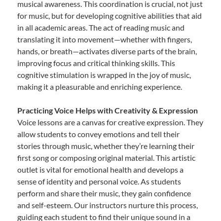
musical awareness. This coordination is crucial, not just
for music, but for developing cognitive abilities that aid
in all academic areas. The act of reading music and
translating it into movement—whether with fingers,
hands, or breath—activates diverse parts of the brain,
improving focus and critical thinking skills. This
cognitive stimulation is wrapped in the joy of music,
making it a pleasurable and enriching experience.
Practicing Voice Helps with Creativity & Expression
Voice lessons are a canvas for creative expression. They
allow students to convey emotions and tell their
stories through music, whether they’re learning their
first song or composing original material. This artistic
outlet is vital for emotional health and develops a
sense of identity and personal voice. As students
perform and share their music, they gain confidence
and self-esteem. Our instructors nurture this process,
guiding each student to find their unique sound in a