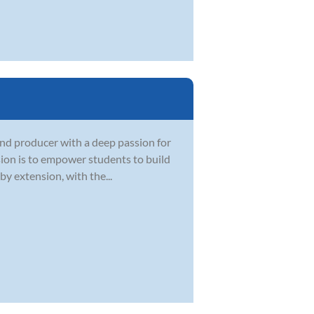
and producer with a deep passion for
sion is to empower students to build
by extension, with the...