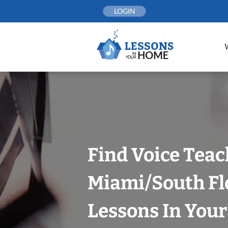
Skip
LOGIN
to
content
Find Voice Teac
Miami/South Fl
Lessons In You