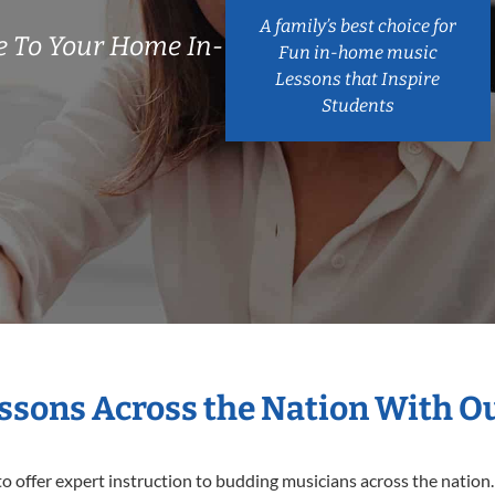
A family’s best choice for
 To Your Home In-
Fun in-home music
Lessons that Inspire
Students
essons Across the Nation With O
o offer expert
instruction to budding musicians across the nation.