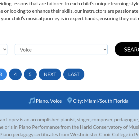
viding lessons that are tailored to each child’s unique learning st
time or looking to enhance their skills, our instructors are passiona
our child’s musical journey is in expert hands, ensuring they not 
3
4
5
NEXT
LAST
Piano
,
Voice
City:
Miami/South Florida
n Lopez is an accomplished pianist, singer, composer, pedagogue,
elor's in Piano Performance from the Harid Conservatory of Music 
Piano pedagogy certificates from Westminster Choir College in Princ