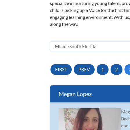
specialize in nurturing young talent, pro
child is picking up a Voice for the first 
engaging learning environment. With us, y
along the way.
FIRST
PREV
1
2
Megan Lopez
Mega
Bach
and 