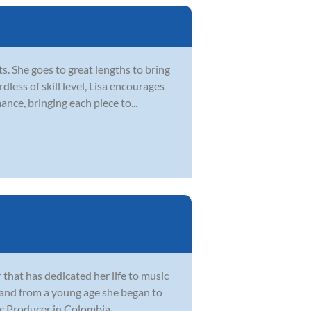
. She goes to great lengths to bring
dless of skill level, Lisa encourages
ce, bringing each piece to...
 that has dedicated her life to music
 and from a young age she began to
 Producer in Colombia, ...