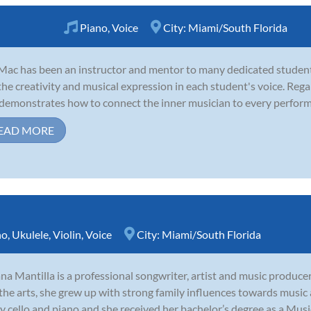
Piano
,
Voice
City:
Miami/South Florida
Mac has been an instructor and mentor to many dedicated students
the creativity and musical expression in each student's voice. Regar
demonstrates how to connect the inner musician to every performan
EAD MORE
no
,
Ukulele
,
Violin
,
Voice
City:
Miami/South Florida
ana Mantilla is a professional songwriter, artist and music producer
the arts, she grew up with strong family influences towards music
y cello and piano and she received her bachelor’s degree as a Music