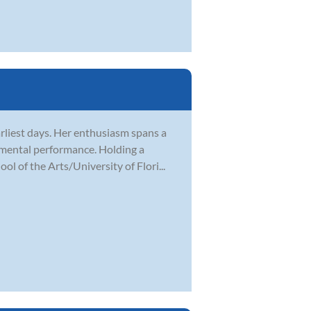
rliest days. Her enthusiasm spans a
rumental performance. Holding a
 of the Arts/University of Flori...