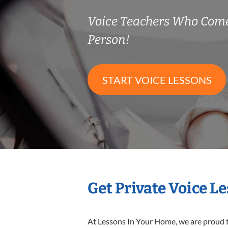
Voice Teachers Who Come
Person!
START VOICE LESSONS
Get Private Voice L
At Lessons In Your Home, we are proud t