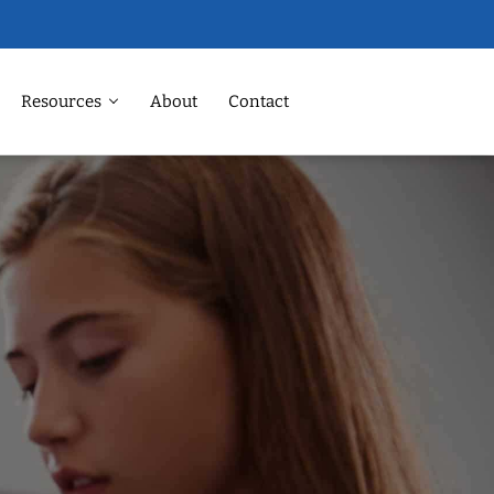
Resources
About
Contact