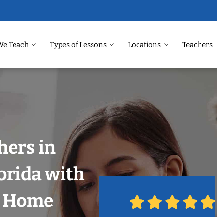
We Teach
Types of Lessons
Locations
Teachers
hers in
orida with
r Home