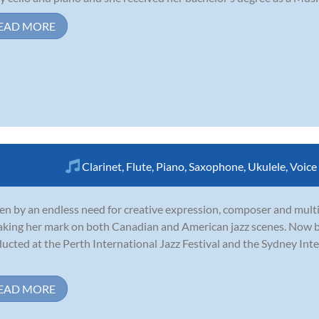
EAD MORE
Clarinet
,
Flute
,
Piano
,
Saxophone
,
Ukulele
,
Voice
en by an endless need for creative expression, composer and mul
aking her mark on both Canadian and American jazz scenes. Now b
ucted at the Perth International Jazz Festival and the Sydney Int
EAD MORE