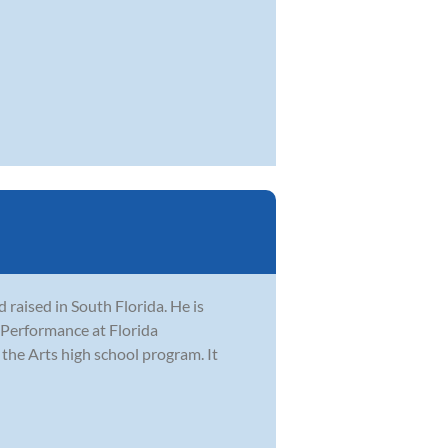
raised in South Florida. He is
z Performance at Florida
 the Arts high school program. It