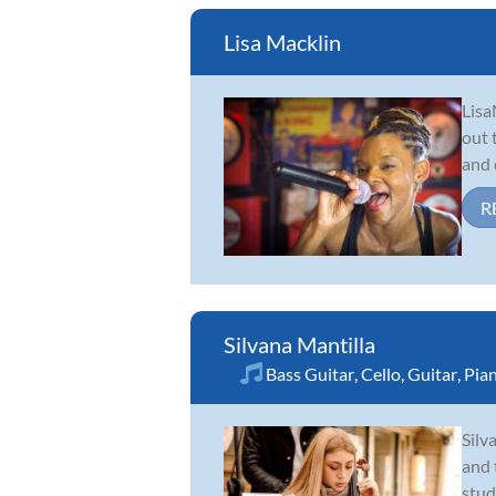
Lisa Macklin
Lisa
out 
and 
R
Silvana Mantilla
Bass Guitar
,
Cello
,
Guitar
,
Pia
Silv
and 
stud