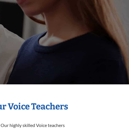
ur Voice Teachers
 Our highly skilled Voice teachers