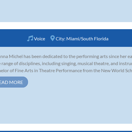
Voice
City:
Miami/South Florida
nna Michel has been dedicated to the performing arts since her ea
 range of disciplines, including singing, musical theatre, and inst
elor of Fine Arts in Theatre Performance from the New World School
EAD MORE