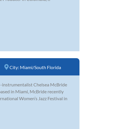
City:
Miami/South Florida
ti-instrumentalist Chelsea McBride
ased in Miami, McBride recently
ernational Women’s Jazz Festival in