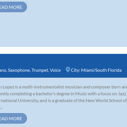
EAD MORE
ano
,
Saxophone
,
Trumpet
,
Voice
City:
Miami/South Florida
n Lopez is a multi-instrumentalist musician and composer born and 
ently completing a bachelor’s degree in Music with a focus on Jaz
rnational University, and is a graduate of the New World School of
..
EAD MORE