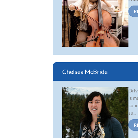
R
Chelsea McBride
Driv
is m
cond
su...
R