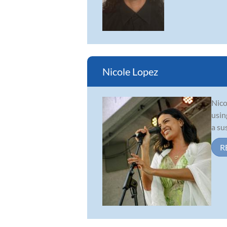
Nicole Lopez
Nico
usin
a su
R