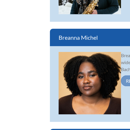
Breanna Michel
Brea
wide
Bach
R