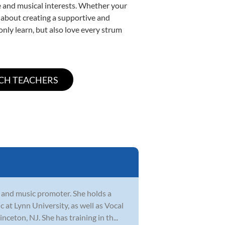
yle and musical interests. Whether your
te about creating a supportive and
only learn, but also love every strum
 and music promoter. She holds a
at Lynn University, as well as Vocal
eton, NJ. She has training in th...