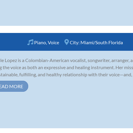
Piano
,
Voice
City:
Miami/South Florida
le Lopez is a Colombian-American vocalist, songwriter, arranger, 
g the voice as both an expressive and healing instrument. Her mis
stainable, fulfilling, and healthy relationship with their voice—and, 
EAD MORE