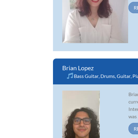
R
Brian Lopez
Bass Guitar
,
Drums
,
Guitar
,
Pi
Bria
curr
Inte
was .
R