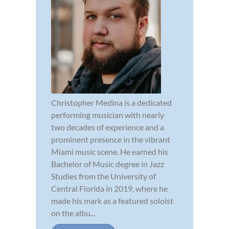
Christopher Medina is a dedicated
performing musician with nearly
two decades of experience and a
prominent presence in the vibrant
Miami music scene. He earned his
Bachelor of Music degree in Jazz
Studies from the University of
Central Florida in 2019, where he
made his mark as a featured soloist
on the albu...