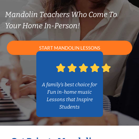
Mandolin Teachers Who Come To
Your Home In-Person!
START MANDOLIN LESSONS
A family’s best choice for
Fun in-home music
Lessons that Inspire
Students