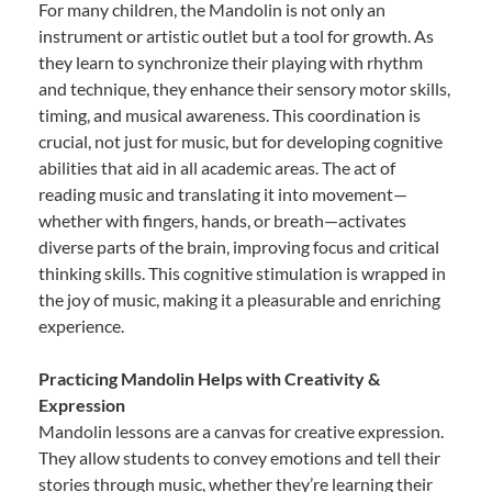
For many children, the Mandolin is not only an
instrument or artistic outlet but a tool for growth. As
they learn to synchronize their playing with rhythm
and technique, they enhance their sensory motor skills,
timing, and musical awareness. This coordination is
crucial, not just for music, but for developing cognitive
abilities that aid in all academic areas. The act of
reading music and translating it into movement—
whether with fingers, hands, or breath—activates
diverse parts of the brain, improving focus and critical
thinking skills. This cognitive stimulation is wrapped in
the joy of music, making it a pleasurable and enriching
experience.
Practicing Mandolin Helps with Creativity &
Expression
Mandolin lessons are a canvas for creative expression.
They allow students to convey emotions and tell their
stories through music, whether they’re learning their