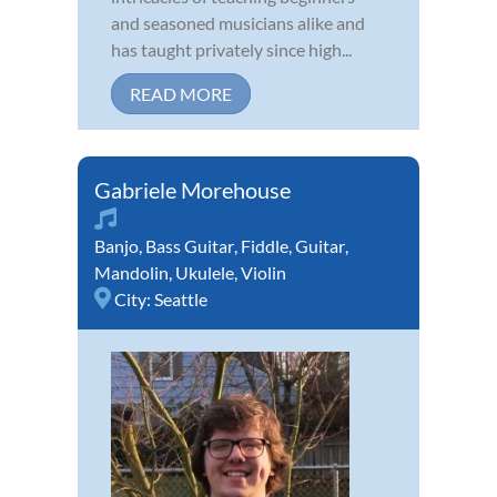
and seasoned musicians alike and
has taught privately since high...
READ MORE
Gabriele Morehouse
Banjo
,
Bass Guitar
,
Fiddle
,
Guitar
,
Mandolin
,
Ukulele
,
Violin
City:
Seattle