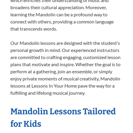
which enriches their understanding of music and
broadens their cultural appreciation. Moreover,
learning the Mandolin can be a profound way to
connect with others, providing a common language
that transcends words.
Our Mandolin lessons are designed with the student’s
personal growth in mind. Our experienced instructors
are committed to crafting engaging, customized lesson
plans that motivate and inspire. Whether the goal is to
perform at a gathering, join an ensemble, or simply
enjoy private moments of musical creativity, Mandolin
lessons at Lessons In Your Home pave the way for a
fulfilling and lifelong musical journey.
Mandolin Lessons Tailored
for Kids