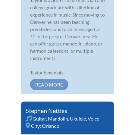
Taylor is a professional musician and
college graduate with a lifetime of
experience in music. Since moving to
Denver he has been teaching
private lessons to children aged 5-
12 in the greater Denver area. He
can offer guitar, mandolin, piano, or
harmonica lessons; or multiple
instruments.
Taylor began pla...
READ MORE
Stephen Nettles
Guitar
,
Mandolin
,
Ukulele
,
Voice
City:
Orlando