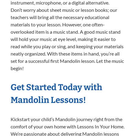
instrument, microphone, or a digital alternative.
Don’t worry about sheet music or lesson books; our
teachers will bring all the necessary educational
materials to your lesson. However, one often-
overlooked item is a music stand. A good music stand
will hold your music at eye level, making it easier to
read while you play or sing, and keeping your materials
neatly organized. With these items in hand, you’re all
set for a successful first Mandolin lesson. Let the music
begin!
Get Started Today with
Mandolin Lessons!
Kickstart your child’s Mandolin journey right from the
comfort of your own home with Lessons In Your Home.
We’re passionate about delivering Mandolin lessons