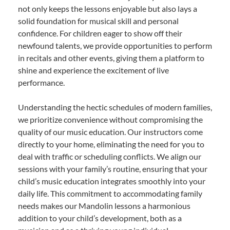
not only keeps the lessons enjoyable but also lays a
solid foundation for musical skill and personal
confidence. For children eager to show off their
newfound talents, we provide opportunities to perform
in recitals and other events, giving them a platform to
shine and experience the excitement of live
performance.
Understanding the hectic schedules of modern families,
we prioritize convenience without compromising the
quality of our music education. Our instructors come
directly to your home, eliminating the need for you to
deal with traffic or scheduling conflicts. We align our
sessions with your family’s routine, ensuring that your
child’s music education integrates smoothly into your
daily life. This commitment to accommodating family
needs makes our Mandolin lessons a harmonious
addition to your child’s development, both as a