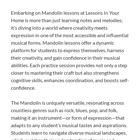
Embarking on Mandolin lessons at Lessons In Your
Home is more than just learning notes and melodies;
it’s diving into a world where creativity meets
expression in one of the most accessible and influential
musical forms. Mandolin lessons offer a dynamic
platform for students to express themselves, harness
their creativity, and gain confidence in their musical
abilities. Each practice session provides not only a step
closer to mastering their craft but also strengthens
cognitive skills, enhances coordination, and boosts self-
confidence.
The Mandolin is uniquely versatile, resonating across
countless genres such as rock, blues, pop, and folk,
making it an instrument—or form of expression—that
adapts to any student’s musical tastes and aspirations.
Students learn to navigate diverse musical landscapes,