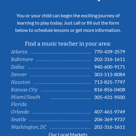
You or your child can begin the exciting journey of
learning to play today. Just call or fill out the form
below to schedule lessons or get more information.
Find a music teacher in your area:
770-439-3579
Atlanta
202-316-1611
Baltimore
940-600-9171
Dallas
303-513-8084
Denver
713-825-7797
Houston
816-856-0408
Kansas City
Miami/South
305-431-9500
Florida
407-461-9749
Orlando
206-369-9737
Seattle
202-316-1611
Washington, DC
Our Local Markets