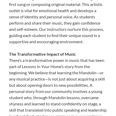
first song or composing original material. This artistic
outlet is vital for emotional health and develops a
sense of identity and personal voice. As students
perform and share their music, they gain confidence
and self-esteem. Our instructors nurture this process,
guiding each student to find their unique sound in a
supportive and encouraging environment.
The Transformative Impact of Music
There’s a transformative power in music that has been
part of Lessons In Your Home’s story from the
beginning. We believe that learning the Mandolin—or
any musical practice—is not just about acquiring a skill
but about opening doors to new possibilities. A
personal story from our community involves a young
student who, through Mandolin lessons, overcame
shyness and learned to stand confidently on stage, a
skill that translated into public speaking and leadership