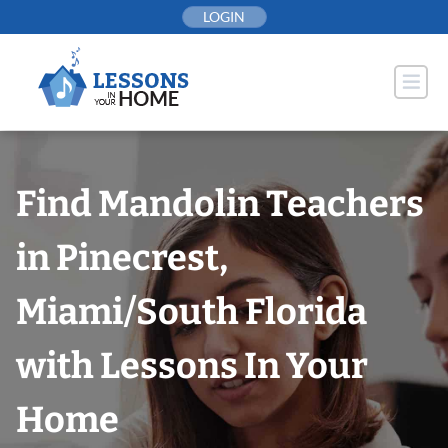
Skip
LOGIN
to
content
Find Mandolin Teachers
in Pinecrest,
Miami/South Florida
with Lessons In Your
Home