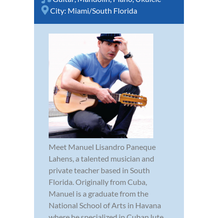
City:
Miami/South Florida
Meet Manuel Lisandro Paneque
Lahens, a talented musician and
private teacher based in South
Florida. Originally from Cuba,
Manuel is a graduate from the
National School of Arts in Havana
where he specialized in Cuban lute