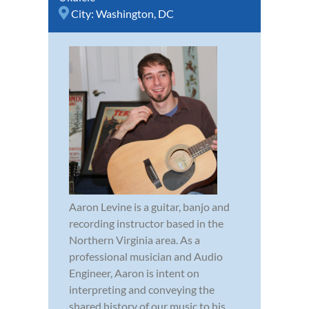
City:
Washington, DC
Aaron Levine is a guitar, banjo and
recording instructor based in the
Northern Virginia area. As a
professional musician and Audio
Engineer, Aaron is intent on
interpreting and conveying the
shared history of our music to his