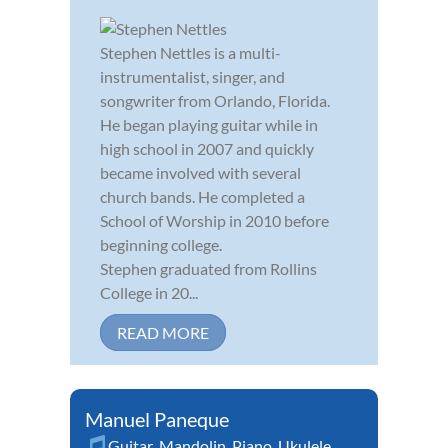
Stephen Nettles is a multi-
instrumentalist, singer, and
songwriter from Orlando, Florida.
He began playing guitar while in
high school in 2007 and quickly
became involved with several
church bands. He completed a
School of Worship in 2010 before
beginning college.
Stephen graduated from Rollins
College in 20...
READ MORE
Manuel Paneque
Guitar
,
Mandolin
,
Piano
,
Ukulele