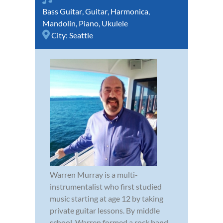
Bass Guitar
,
Guitar
,
Harmonica
,
Mandolin
,
Piano
,
Ukulele
City:
Seattle
Warren Murray is a multi-
instrumentalist who first studied
music starting at age 12 by taking
private guitar lessons. By middle
school, Warren formed a rock band