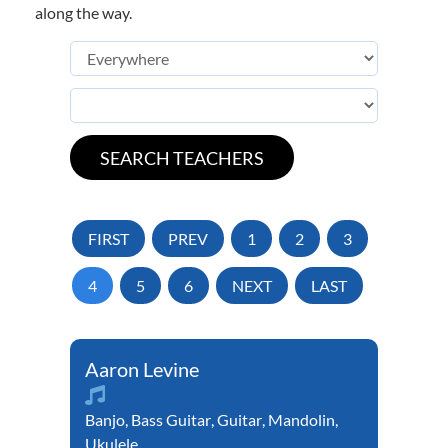
along the way.
FIRST
PREV
1
2
3
4
5
6
NEXT
LAST
Aaron Levine
Banjo
,
Bass Guitar
,
Guitar
,
Mandolin
,
Ukulele