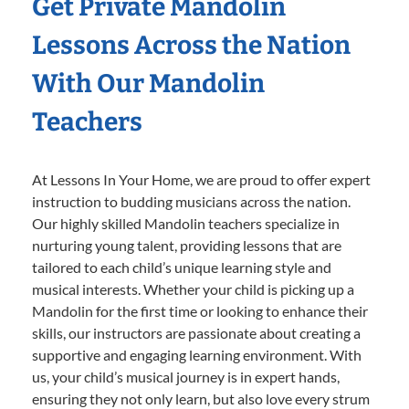
Get Private Mandolin
Lessons Across the Nation
With Our Mandolin
Teachers
At Lessons In Your Home, we are proud to offer expert
instruction to budding musicians across the nation.
Our highly skilled Mandolin teachers specialize in
nurturing young talent, providing lessons that are
tailored to each child’s unique learning style and
musical interests. Whether your child is picking up a
Mandolin for the first time or looking to enhance their
skills, our instructors are passionate about creating a
supportive and engaging learning environment. With
us, your child’s musical journey is in expert hands,
ensuring they not only learn, but also love every strum