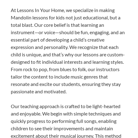
At Lessons In Your Home, we specialize in making
Mandolin lessons for kids not just educational, but a
total blast. Our core belief is that learning an
instrument—or voice—should be fun, engaging, and an
essential part of developing a child’s creative
expression and personality. We recognize that each
child is unique, and that’s why our lessons are custom-
designed to fit individual interests and learning styles.
From rock to pop, from blues to folk, our instructors
tailor the content to include music genres that
resonate and excite our students, ensuring they stay
passionate and motivated.
Our teaching approach is crafted to be light-hearted
and enjoyable. We begin with simple techniques and
quickly progress to performing full songs, enabling
children to see their improvements and maintain
excitement about their musical journey. This method