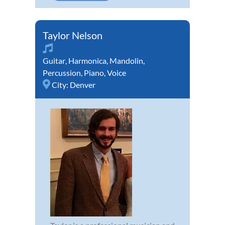
Taylor Nelson
Guitar
,
Harmonica
,
Mandolin
,
Percussion
,
Piano
,
Voice
City:
Denver