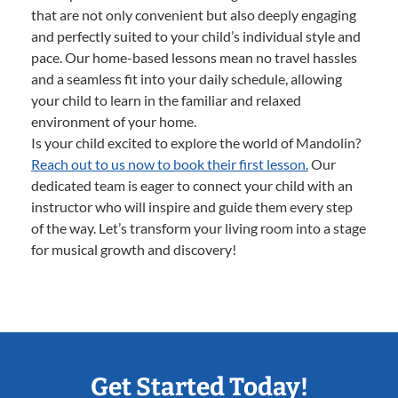
that are not only convenient but also deeply engaging
and perfectly suited to your child’s individual style and
pace. Our home-based lessons mean no travel hassles
and a seamless fit into your daily schedule, allowing
your child to learn in the familiar and relaxed
environment of your home.
Is your child excited to explore the world of Mandolin?
Reach out to us now to book their first lesson.
Our
dedicated team is eager to connect your child with an
instructor who will inspire and guide them every step
of the way. Let’s transform your living room into a stage
for musical growth and discovery!
Get Started Today!