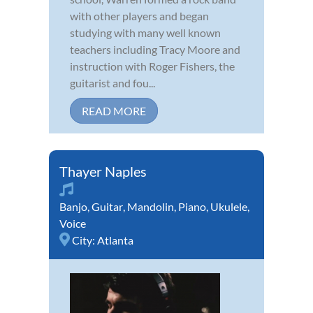
with other players and began
studying with many well known
teachers including Tracy Moore and
instruction with Roger Fishers, the
guitarist and fou...
READ MORE
Thayer Naples
Banjo
,
Guitar
,
Mandolin
,
Piano
,
Ukulele
,
Voice
City:
Atlanta