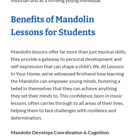
musician and as a thriving young individual.
Benefits of Mandolin
Lessons for Students
Mandolin lessons offer far more than just musical skills;
they provide a gateway to personal development and
self-expression that can shape a child’s life. At Lessons
In Your Home, we’ve witnessed firsthand how learning
the Mandolin can empower young minds, fostering a
belief in themselves that they can achieve anything
they set their minds to. This confidence, born in music
lessons, often carries through to all areas of their lives,
helping them to face challenges with resilience and
determination.
Mandolin Develops Coordination & Cognition