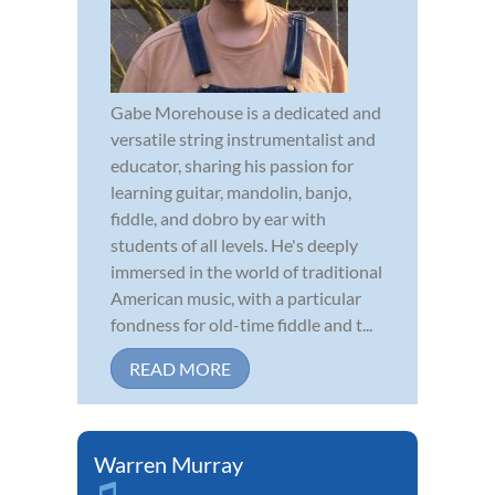
Gabe Morehouse is a dedicated and
versatile string instrumentalist and
educator, sharing his passion for
learning guitar, mandolin, banjo,
fiddle, and dobro by ear with
students of all levels. He's deeply
immersed in the world of traditional
American music, with a particular
fondness for old-time fiddle and t...
READ MORE
Warren Murray