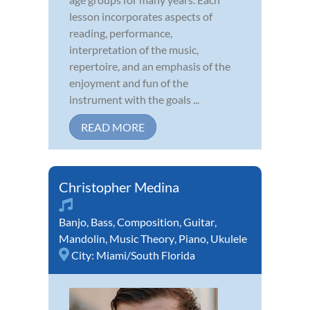
lesson incorporates aspects of
reading, performance,
interpretation of the music,
repertoire, and an emphasis of the
enjoyment and fun of the
instrument with the goals ...
READ MORE
Christopher Medina
Banjo
,
Bass
,
Composition
,
Guitar
,
Mandolin
,
Music Theory
,
Piano
,
Ukulele
City:
Miami/South Florida