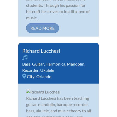
students. Through his passion for
his craft he strives to instill a love of
music ...
READ MORE
Richard Lucchesi
Bass
,
Guitar
,
Harmonica
,
Mandolin
,
Recorder
,
Ukulele
City:
Orlando
Richard Lucchesi has been teaching
guitar, mandolin, baroque recorder,
bass, ukulele, and music theory to all
age groups for many years. Each