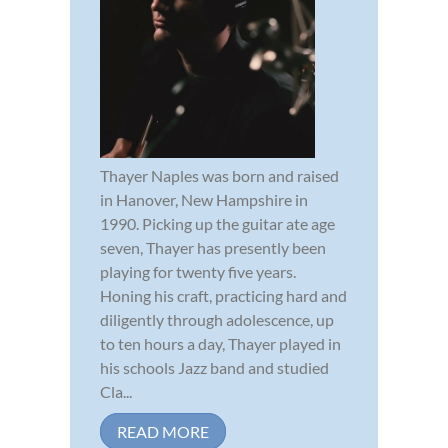
Thayer Naples was born and raised
in Hanover, New Hampshire in
1990. Picking up the guitar ate age
seven, Thayer has presently been
playing for twenty five years.
Honing his craft, practicing hard and
diligently through adolescence, up
to ten hours a day, Thayer played in
his schools Jazz band and studied
Cla...
READ MORE