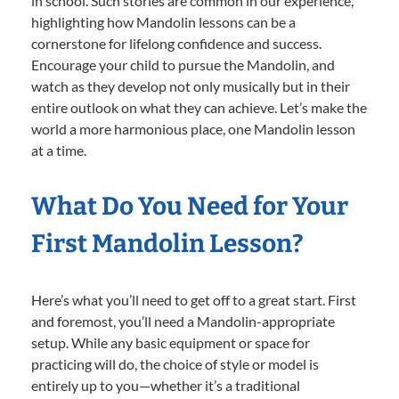
in school. Such stories are common in our experience,
highlighting how Mandolin lessons can be a
cornerstone for lifelong confidence and success.
Encourage your child to pursue the Mandolin, and
watch as they develop not only musically but in their
entire outlook on what they can achieve. Let’s make the
world a more harmonious place, one Mandolin lesson
at a time.
What Do You Need for Your
First Mandolin Lesson?
Here’s what you’ll need to get off to a great start. First
and foremost, you’ll need a Mandolin-appropriate
setup. While any basic equipment or space for
practicing will do, the choice of style or model is
entirely up to you—whether it’s a traditional