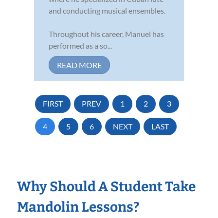
and conducting musical ensembles.
Throughout his career, Manuel has
performed as a so...
READ MORE
FIRST
PREV
1
2
3
4
5
6
NEXT
LAST
Why Should A Student Take
Mandolin Lessons?