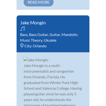
READ MORE
Jake Mongin
Bass
,
Bass Guitar
,
Guitar
,
Mandolin
,
Music Theory
,
Ukulele
City:
Orlando
Jake Mongin is a multi-
instrumentalist and songwriter
from Orlando, Florida. He
graduated from Winter Park High
School and Valencia College. Having
played guitar since he was only 5
years old, he understands the
intricacies of teaching beginners