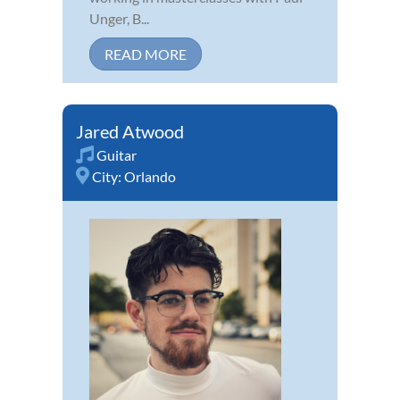
Unger, B...
READ MORE
Jared Atwood
Guitar
City:
Orlando