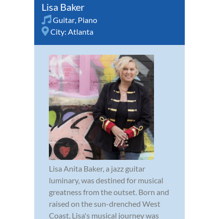
Lisa Baker
Guitar
,
Piano
City:
Atlanta
Lisa Anita Baker, a jazz guitar
luminary, was destined for musical
greatness from the outset. Born and
raised on the sun-drenched West
Coast, Lisa's musical journey was