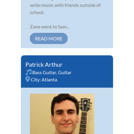
write music with friends outside of
school.
Zane went to Sam...
READ MORE
Patrick Arthur
Bass Guitar
,
Guitar
City:
Atlanta