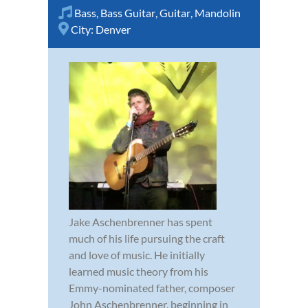
Bass
,
Bass Guitar
,
Guitar
,
Mandolin
City:
Denver
Jake Aschenbrenner has spent
much of his life pursuing the craft
and love of music. He initially
learned music theory from his
Emmy-nominated father, composer
John Aschenbrenner, beginning in