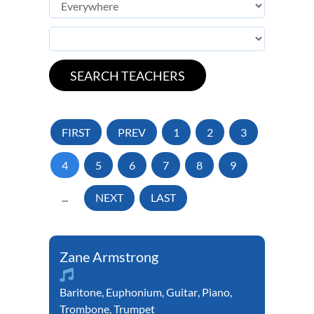
FIRST
PREV
1
2
3
4
5
6
7
8
9
...
NEXT
LAST
Zane Armstrong
Baritone
,
Euphonium
,
Guitar
,
Piano
,
Trombone
,
Trumpet