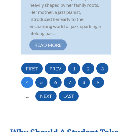
heavily shaped by her family roots.
Her mother, a jazz pianist,
introduced her early to the
enchanting world of jazz, sparking a
lifelong pas...
READ MORE
FIRST
PREV
1
2
3
4
5
6
7
8
9
...
NEXT
LAST