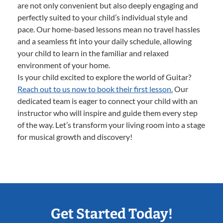
are not only convenient but also deeply engaging and
perfectly suited to your child’s individual style and
pace. Our home-based lessons mean no travel hassles
and a seamless fit into your daily schedule, allowing
your child to learn in the familiar and relaxed
environment of your home.
Is your child excited to explore the world of Guitar?
Reach out to us now to book their first lesson.
Our
dedicated team is eager to connect your child with an
instructor who will inspire and guide them every step
of the way. Let’s transform your living room into a stage
for musical growth and discovery!
Get Started Today!