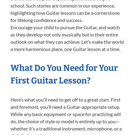
school. Such stories are common in our experience,
highlighting how Guitar lessons can be a cornerstone
for lifelong confidence and success.
Encourage your child to pursue the Guitar, and watch
as they develop not only musically but in their entire
outlook on what they can achieve. Let’s make the world
a more harmonious place, one Guitar lesson at a time.
What Do You Need for Your
First Guitar Lesson?
Here’s what you’ll need to get off to a great start. First
and foremost, you’ll need a Guitar-appropriate setup.
While any basic equipment or space for practicing will
do, the choice of style or model is entirely up to you—
whether it’s a traditional instrument, microphone, or a