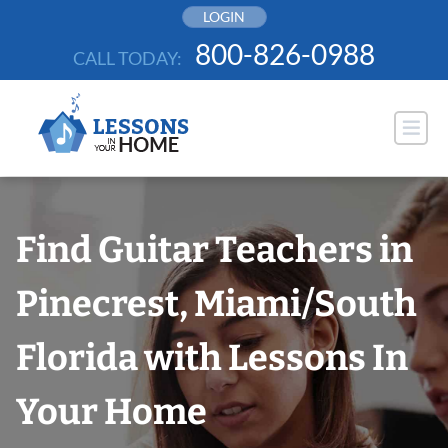
Skip
LOGIN
to
800-826-0988
CALL TODAY:
content
Find Guitar Teachers in
Pinecrest, Miami/South
Florida with Lessons In
Your Home