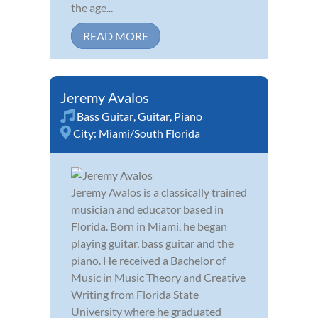
the age...
READ MORE
Jeremy Avalos
Bass Guitar
,
Guitar
,
Piano
City:
Miami/South Florida
Jeremy Avalos is a classically trained
musician and educator based in
Florida. Born in Miami, he began
playing guitar, bass guitar and the
piano. He received a Bachelor of
Music in Music Theory and Creative
Writing from Florida State
University where he graduated