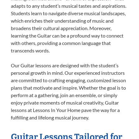
adapts to any student’s musical tastes and aspirations.
Students learn to navigate diverse musical landscapes,
which enriches their understanding of music and
broadens their cultural appreciation. Moreover,
learning the Guitar can be a profound way to connect
with others, providing a common language that
transcends words.
Our Guitar lessons are designed with the student’s
personal growth in mind. Our experienced instructors
are committed to crafting engaging, customized lesson
plans that motivate and inspire. Whether the goal is to
perform at a gathering, join an ensemble, or simply
enjoy private moments of musical creativity, Guitar
lessons at Lessons In Your Home pave the way for a
fulfilling and lifelong musical journey.
Guitar Lessons Tailored for