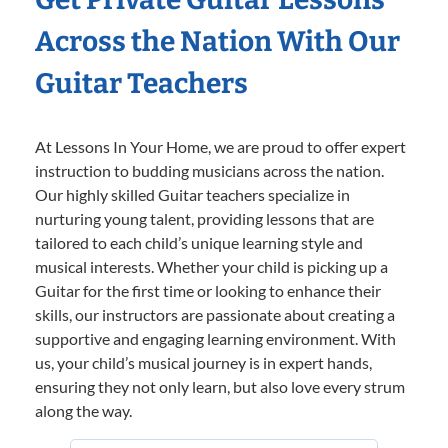
Across the Nation With Our
Guitar Teachers
At Lessons In Your Home, we are proud to offer expert
instruction to budding musicians across the nation.
Our highly skilled Guitar teachers specialize in
nurturing young talent, providing lessons that are
tailored to each child’s unique learning style and
musical interests. Whether your child is picking up a
Guitar for the first time or looking to enhance their
skills, our instructors are passionate about creating a
supportive and engaging learning environment. With
us, your child’s musical journey is in expert hands,
ensuring they not only learn, but also love every strum
along the way.