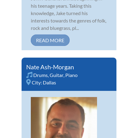
his teenage years. Taking this
knowledge, Jake turned his
interests towards the genres of folk,
rock and bluegrass, pl...
READ MORE
Nate Ash-Morgan
Drums
,
Guitar
,
Piano
City:
Dallas