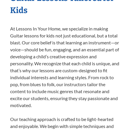
Kids
At Lessons In Your Home, we specialize in making
Guitar lessons for kids not just educational, but a total
blast. Our core belief is that learning an instrument—or
voice—should be fun, engaging, and an essential part of
developing a child’s creative expression and
personality. We recognize that each child is unique, and
that’s why our lessons are custom-designed to fit
individual interests and learning styles. From rock to
pop, from blues to folk, our instructors tailor the
content to include music genres that resonate and
excite our students, ensuring they stay passionate and
motivated.
Our teaching approach is crafted to be light-hearted
and enjoyable. We begin with simple techniques and