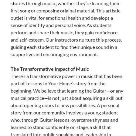
stories through music, whether they’re learning their
first song or composing original material. This artistic
outlet is vital for emotional health and develops a
sense of identity and personal voice. As students
perform and share their music, they gain confidence
and self-esteem. Our instructors nurture this process,
guiding each student to find their unique sound in a
supportive and encouraging environment.
The Transformative Impact of Music
There’s a transformative power in music that has been
part of Lessons In Your Home’s story from the
beginning. We believe that learning the Guitar—or any
musical practice—is not just about acquiring a skill but
about opening doors to new possibilities. A personal
story from our community involves a young student
who, through Guitar lessons, overcame shyness and
learned to stand confidently on stage, a skill that
translated into public speaking and leadership in