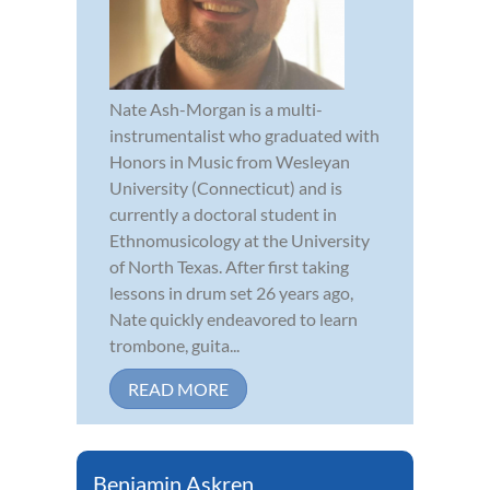
Nate Ash-Morgan is a multi-
instrumentalist who graduated with
Honors in Music from Wesleyan
University (Connecticut) and is
currently a doctoral student in
Ethnomusicology at the University
of North Texas. After first taking
lessons in drum set 26 years ago,
Nate quickly endeavored to learn
trombone, guita...
READ MORE
Benjamin Askren