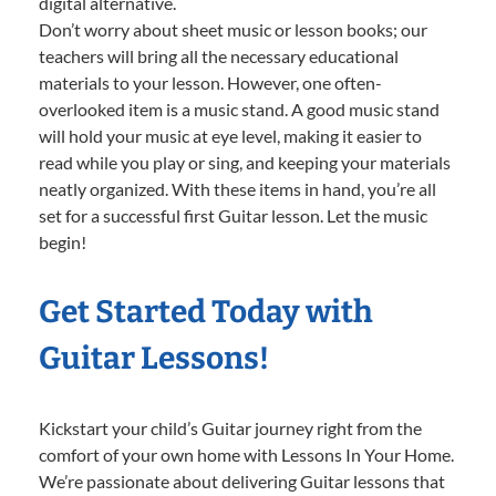
digital alternative.
Don’t worry about sheet music or lesson books; our
teachers will bring all the necessary educational
materials to your lesson. However, one often-
overlooked item is a music stand. A good music stand
will hold your music at eye level, making it easier to
read while you play or sing, and keeping your materials
neatly organized. With these items in hand, you’re all
set for a successful first Guitar lesson. Let the music
begin!
Get Started Today with
Guitar Lessons!
Kickstart your child’s Guitar journey right from the
comfort of your own home with Lessons In Your Home.
We’re passionate about delivering Guitar lessons that