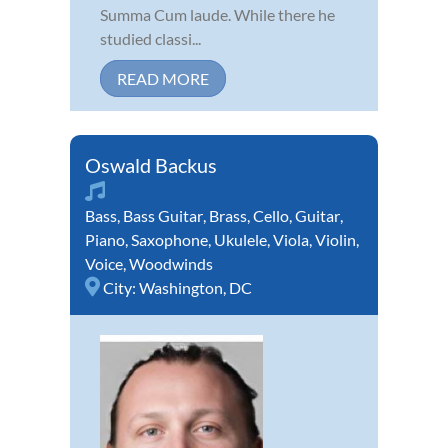
Summa Cum laude. While there he
studied classi...
READ MORE
Oswald Backus
Bass
,
Bass Guitar
,
Brass
,
Cello
,
Guitar
,
Piano
,
Saxophone
,
Ukulele
,
Viola
,
Violin
,
Voice
,
Woodwinds
City:
Washington, DC