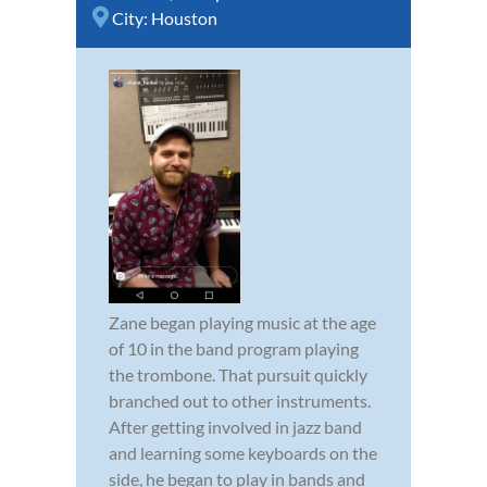
City:
Houston
Zane began playing music at the age
of 10 in the band program playing
the trombone. That pursuit quickly
branched out to other instruments.
After getting involved in jazz band
and learning some keyboards on the
side, he began to play in bands and