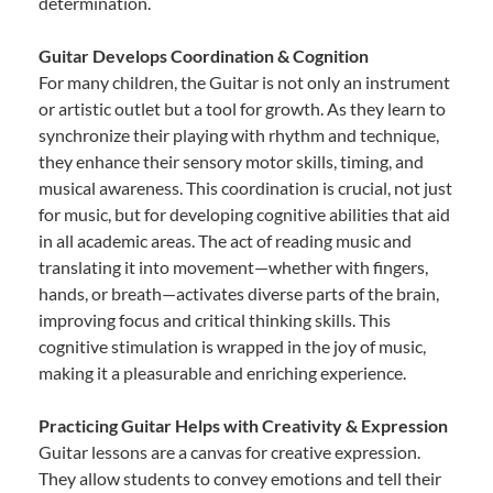
determination.
Guitar Develops Coordination & Cognition
For many children, the Guitar is not only an instrument
or artistic outlet but a tool for growth. As they learn to
synchronize their playing with rhythm and technique,
they enhance their sensory motor skills, timing, and
musical awareness. This coordination is crucial, not just
for music, but for developing cognitive abilities that aid
in all academic areas. The act of reading music and
translating it into movement—whether with fingers,
hands, or breath—activates diverse parts of the brain,
improving focus and critical thinking skills. This
cognitive stimulation is wrapped in the joy of music,
making it a pleasurable and enriching experience.
Practicing Guitar Helps with Creativity & Expression
Guitar lessons are a canvas for creative expression.
They allow students to convey emotions and tell their