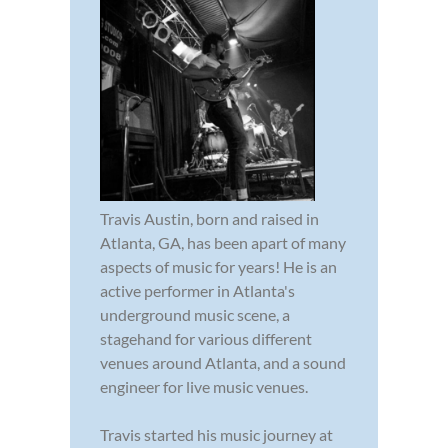
Travis Austin, born and raised in
Atlanta, GA, has been apart of many
aspects of music for years! He is an
active performer in Atlanta's
underground music scene, a
stagehand for various different
venues around Atlanta, and a sound
engineer for live music venues.
Travis started his music journey at