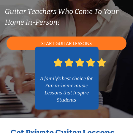
Guitar Teachers Who Come To Your
Home In-Person!
START GUITAR LESSONS
A family’s best choice for
Fun in-home music
Lessons that Inspire
Students
Get Private Guitar Lessons