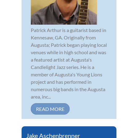
Patrick Arthur is a guitarist based in
Kennesaw, GA. Originally from
Augusta; Patrick began playing local
venues while in high school and was
a featured artist at Augusta's
Candlelight Jazz series. He is a
member of Augusta's Young Lions
project and has performed in
numerous big bands in the Augusta
area, inc...
READ MORE
Jake Aschenbrenner