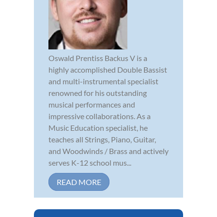
Oswald Prentiss Backus V is a
highly accomplished Double Bassist
and multi-instrumental specialist
renowned for his outstanding
musical performances and
impressive collaborations. As a
Music Education specialist, he
teaches all Strings, Piano, Guitar,
and Woodwinds / Brass and actively
serves K-12 school mus...
READ MORE