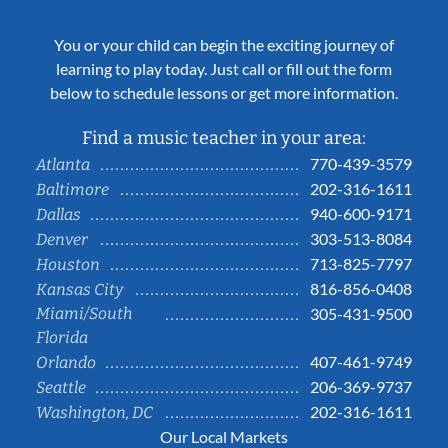
You or your child can begin the exciting journey of
learning to play today. Just call or fill out the form
below to schedule lessons or get more information.
Find a music teacher in your area:
770-439-3579
Atlanta
202-316-1611
Baltimore
940-600-9171
Dallas
303-513-8084
Denver
713-825-7797
Houston
816-856-0408
Kansas City
Miami/South
305-431-9500
Florida
407-461-9749
Orlando
206-369-9737
Seattle
202-316-1611
Washington, DC
Our Local Markets