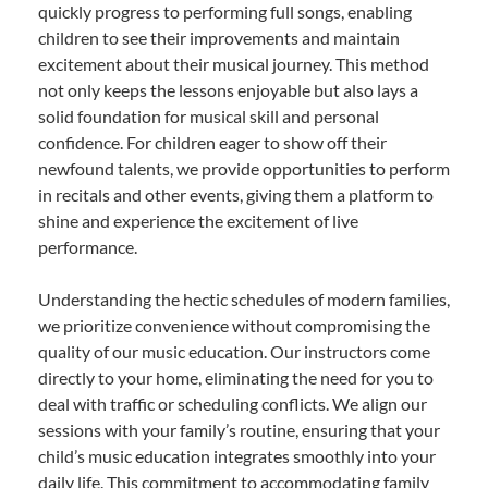
quickly progress to performing full songs, enabling
children to see their improvements and maintain
excitement about their musical journey. This method
not only keeps the lessons enjoyable but also lays a
solid foundation for musical skill and personal
confidence. For children eager to show off their
newfound talents, we provide opportunities to perform
in recitals and other events, giving them a platform to
shine and experience the excitement of live
performance.
Understanding the hectic schedules of modern families,
we prioritize convenience without compromising the
quality of our music education. Our instructors come
directly to your home, eliminating the need for you to
deal with traffic or scheduling conflicts. We align our
sessions with your family’s routine, ensuring that your
child’s music education integrates smoothly into your
daily life. This commitment to accommodating family