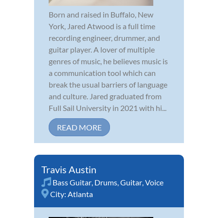
Born and raised in Buffalo, New
York, Jared Atwood is a full time
recording engineer, drummer, and
guitar player. A lover of multiple
genres of music, he believes music is
a communication tool which can
break the usual barriers of language
and culture. Jared graduated from
Full Sail University in 2021 with hi...
READ MORE
Travis Austin
Bass Guitar
,
Drums
,
Guitar
,
Voice
City:
Atlanta