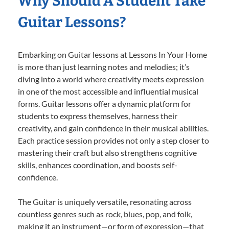
Why Should A Student Take
Guitar Lessons?
Embarking on Guitar lessons at Lessons In Your Home
is more than just learning notes and melodies; it’s
diving into a world where creativity meets expression
in one of the most accessible and influential musical
forms. Guitar lessons offer a dynamic platform for
students to express themselves, harness their
creativity, and gain confidence in their musical abilities.
Each practice session provides not only a step closer to
mastering their craft but also strengthens cognitive
skills, enhances coordination, and boosts self-
confidence.
The Guitar is uniquely versatile, resonating across
countless genres such as rock, blues, pop, and folk,
making it an instrument—or form of expression—that