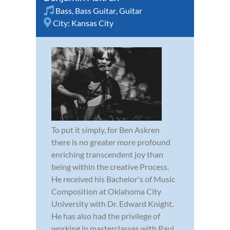
Bass
,
Bass Guitar
,
Guitar
City:
Kansas City
To put it simply, for Ben Askren
there is no greater more profound
enriching transcendent joy than
being within the creative Process.
He received his Bachelor's of Music
Composition at Oklahoma City
University with Dr. Edward Knight.
He has also had the privilege of
working in masterclasses with Paul