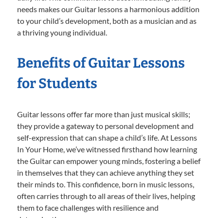
needs makes our Guitar lessons a harmonious addition
to your child’s development, both as a musician and as
a thriving young individual.
Benefits of Guitar Lessons
for Students
Guitar lessons offer far more than just musical skills;
they provide a gateway to personal development and
self-expression that can shape a child’s life. At Lessons
In Your Home, we’ve witnessed firsthand how learning
the Guitar can empower young minds, fostering a belief
in themselves that they can achieve anything they set
their minds to. This confidence, born in music lessons,
often carries through to all areas of their lives, helping
them to face challenges with resilience and