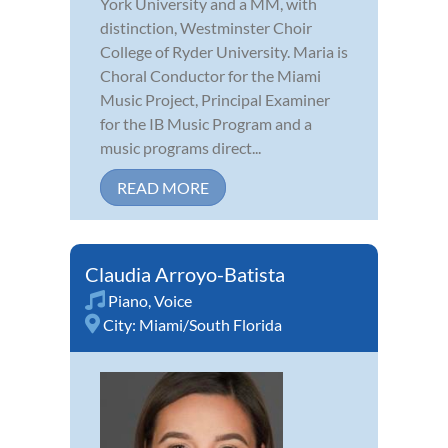
York University and a MM, with
distinction, Westminster Choir
College of Ryder University. Maria is
Choral Conductor for the Miami
Music Project, Principal Examiner
for the IB Music Program and a
music programs direct...
READ MORE
Claudia Arroyo-Batista
Piano
,
Voice
City:
Miami/South Florida