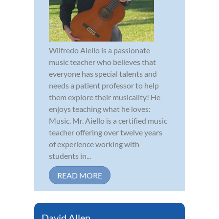
Wilfredo Aiello is a passionate
music teacher who believes that
everyone has special talents and
needs a patient professor to help
them explore their musicality! He
enjoys teaching what he loves:
Music. Mr. Aiello is a certified music
teacher offering over twelve years
of experience working with
students in...
READ MORE
David Allen