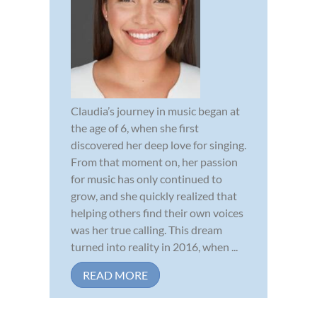
Claudia’s journey in music began at
the age of 6, when she first
discovered her deep love for singing.
From that moment on, her passion
for music has only continued to
grow, and she quickly realized that
helping others find their own voices
was her true calling. This dream
turned into reality in 2016, when ...
READ MORE