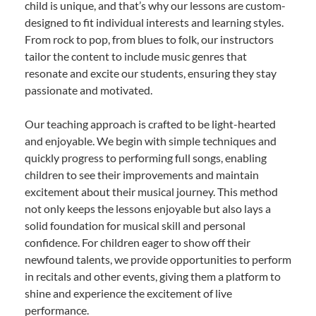
child is unique, and that’s why our lessons are custom-
designed to fit individual interests and learning styles.
From rock to pop, from blues to folk, our instructors
tailor the content to include music genres that
resonate and excite our students, ensuring they stay
passionate and motivated.
Our teaching approach is crafted to be light-hearted
and enjoyable. We begin with simple techniques and
quickly progress to performing full songs, enabling
children to see their improvements and maintain
excitement about their musical journey. This method
not only keeps the lessons enjoyable but also lays a
solid foundation for musical skill and personal
confidence. For children eager to show off their
newfound talents, we provide opportunities to perform
in recitals and other events, giving them a platform to
shine and experience the excitement of live
performance.