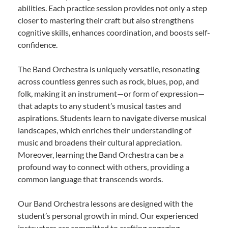
abilities. Each practice session provides not only a step
closer to mastering their craft but also strengthens
cognitive skills, enhances coordination, and boosts self-
confidence.
The Band Orchestra is uniquely versatile, resonating
across countless genres such as rock, blues, pop, and
folk, making it an instrument—or form of expression—
that adapts to any student’s musical tastes and
aspirations. Students learn to navigate diverse musical
landscapes, which enriches their understanding of
music and broadens their cultural appreciation.
Moreover, learning the Band Orchestra can be a
profound way to connect with others, providing a
common language that transcends words.
Our Band Orchestra lessons are designed with the
student’s personal growth in mind. Our experienced
instructors are committed to crafting engaging,