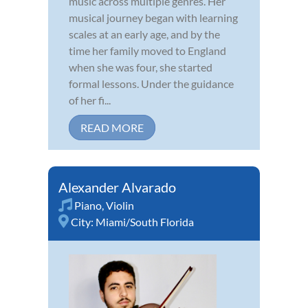
music across multiple genres. Her
musical journey began with learning
scales at an early age, and by the
time her family moved to England
when she was four, she started
formal lessons. Under the guidance
of her fi...
READ MORE
Alexander Alvarado
Piano
,
Violin
City:
Miami/South Florida