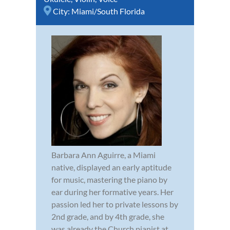
City:
Miami/South Florida
Barbara Ann Aguirre, a Miami
native, displayed an early aptitude
for music, mastering the piano by
ear during her formative years. Her
passion led her to private lessons by
2nd grade, and by 4th grade, she
was already the Church pianist at