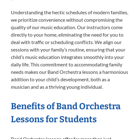
Understanding the hectic schedules of modern families,
we prioritize convenience without compromising the
quality of our music education. Our instructors come
directly to your home, eliminating the need for you to
deal with traffic or scheduling conflicts. We align our
sessions with your family’s routine, ensuring that your
child’s music education integrates smoothly into your
daily life. This commitment to accommodating family
needs makes our Band Orchestra lessons a harmonious
addition to your child’s development, both as a
musician and as a thriving young individual.
Benefits of Band Orchestra
Lessons for Students
Band Orchestra lessons offer far more than just