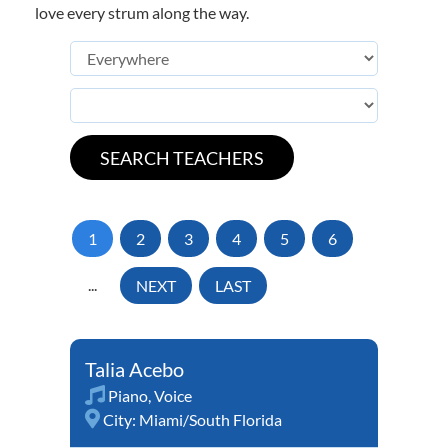
love every strum along the way.
1
2
3
4
5
6
...
NEXT
LAST
Talia Acebo
Piano
,
Voice
City:
Miami/South Florida