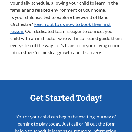
your daily schedule, allowing your child to learn in the
familiar and relaxed environment of your home.
Is your child excited to explore the world of Band
Orchestra?
Reach out to us now to book their first
lesson.
Our dedicated team is eager to connect your
child with an instructor who will inspire and guide them
every step of the way. Let’s transform your living room
into a stage for musical growth and discovery!
Get Started Today!
You or your child can begin the exciting journey of
learning to play today. Just call or fill out the form
below to schedule lessons or get more information.