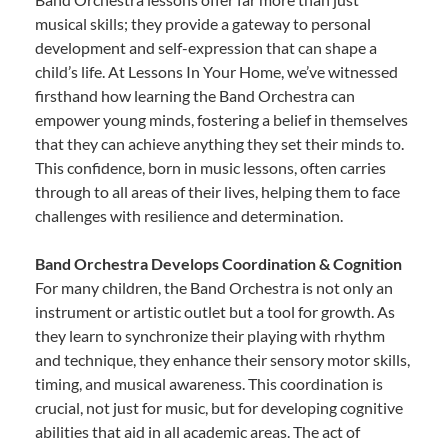
musical skills; they provide a gateway to personal
development and self-expression that can shape a
child’s life. At Lessons In Your Home, we’ve witnessed
firsthand how learning the Band Orchestra can
empower young minds, fostering a belief in themselves
that they can achieve anything they set their minds to.
This confidence, born in music lessons, often carries
through to all areas of their lives, helping them to face
challenges with resilience and determination.
Band Orchestra Develops Coordination & Cognition
For many children, the Band Orchestra is not only an
instrument or artistic outlet but a tool for growth. As
they learn to synchronize their playing with rhythm
and technique, they enhance their sensory motor skills,
timing, and musical awareness. This coordination is
crucial, not just for music, but for developing cognitive
abilities that aid in all academic areas. The act of