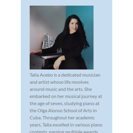
Talia Acebo is a dedicated musician
and artist whose life revolves
around music and the arts. She
embarked on her musical journey at
the age of seven, studying piano at
the Olga Alonso School of Arts in
Cuba. Throughout her academic
years, Talia excelled in various piano
contests, earning multiple awards