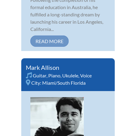
formal education in Australia, he
fulfilled a long-standing dream by
launching his career in Los Angeles,
California...
READ MORE
Mark Allison
Guitar
,
Piano
,
Ukulele
,
Voice
City:
Miami/South Florida