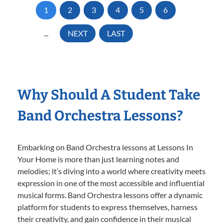
1
2
3
4
5
6
...
NEXT
LAST
Why Should A Student Take
Band Orchestra Lessons?
Embarking on Band Orchestra lessons at Lessons In
Your Home is more than just learning notes and
melodies; it’s diving into a world where creativity meets
expression in one of the most accessible and influential
musical forms. Band Orchestra lessons offer a dynamic
platform for students to express themselves, harness
their creativity, and gain confidence in their musical