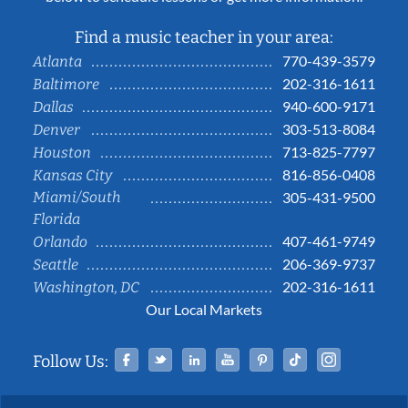
Find a music teacher in your area:
770-439-3579
Atlanta
202-316-1611
Baltimore
940-600-9171
Dallas
303-513-8084
Denver
713-825-7797
Houston
816-856-0408
Kansas City
Miami/South
305-431-9500
Florida
407-461-9749
Orlando
206-369-9737
Seattle
202-316-1611
Washington, DC
Our Local Markets
Facebook
Twitter
Linked In
YouTube
Pinterest
Tiktok
Instag
Follow Us: