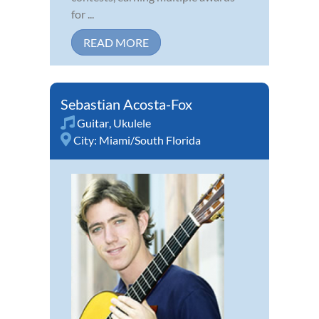
for ...
READ MORE
Sebastian Acosta-Fox
Guitar
,
Ukulele
City:
Miami/South Florida