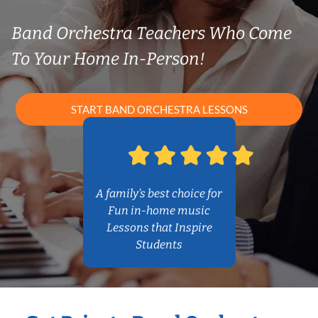
Band Orchestra Teachers Who Come
To Your Home In-Person!
START BAND ORCHESTRA LESSONS
A family’s best choice for
Fun in-home music
Lessons that Inspire
Students