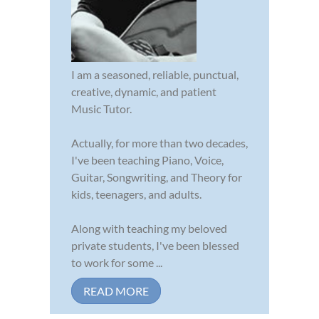
I am a seasoned, reliable, punctual,
creative, dynamic, and patient
Music Tutor.
Actually, for more than two decades,
I've been teaching Piano, Voice,
Guitar, Songwriting, and Theory for
kids, teenagers, and adults.
Along with teaching my beloved
private students, I've been blessed
to work for some ...
READ MORE