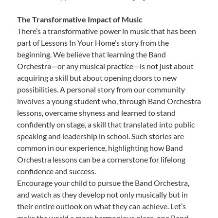
The Transformative Impact of Music
There’s a transformative power in music that has been
part of Lessons In Your Home’s story from the
beginning. We believe that learning the Band
Orchestra—or any musical practice—is not just about
acquiring a skill but about opening doors to new
possibilities. A personal story from our community
involves a young student who, through Band Orchestra
lessons, overcame shyness and learned to stand
confidently on stage, a skill that translated into public
speaking and leadership in school. Such stories are
common in our experience, highlighting how Band
Orchestra lessons can be a cornerstone for lifelong
confidence and success.
Encourage your child to pursue the Band Orchestra,
and watch as they develop not only musically but in
their entire outlook on what they can achieve. Let’s
make the world a more harmonious place, one Band