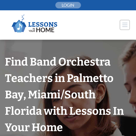
Skip
LOGIN
to
content
Find Band Orchestra
Teachers in Palmetto
Bay, Miami/South
Florida with Lessons In
Your Home