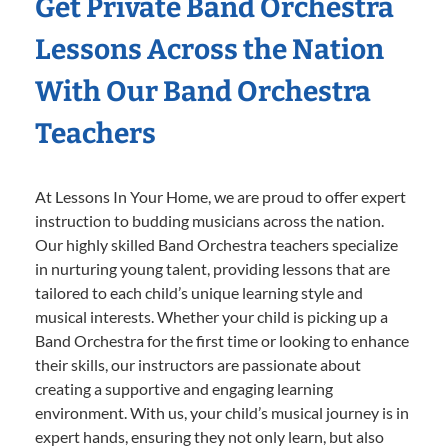
Get Private Band Orchestra
Lessons Across the Nation
With Our Band Orchestra
Teachers
At Lessons In Your Home, we are proud to offer expert
instruction to budding musicians across the nation.
Our highly skilled Band Orchestra teachers specialize
in nurturing young talent, providing lessons that are
tailored to each child’s unique learning style and
musical interests. Whether your child is picking up a
Band Orchestra for the first time or looking to enhance
their skills, our instructors are passionate about
creating a supportive and engaging learning
environment. With us, your child’s musical journey is in
expert hands, ensuring they not only learn, but also