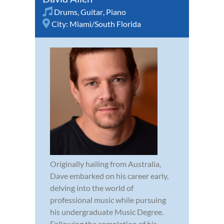
Drums
,
Guitar
,
Piano
City:
Miami/South Florida
Originally hailing from Australia,
Dave embarked on his career early,
delving into the world of
professional music while pursuing
his undergraduate Music Degree.
Following the completion of his