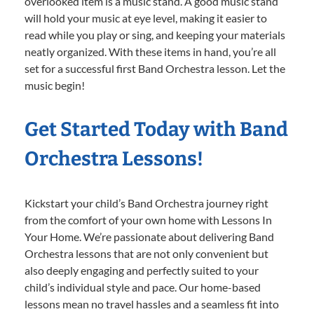
overlooked item is a music stand. A good music stand
will hold your music at eye level, making it easier to
read while you play or sing, and keeping your materials
neatly organized. With these items in hand, you’re all
set for a successful first Band Orchestra lesson. Let the
music begin!
Get Started Today with Band
Orchestra Lessons!
Kickstart your child’s Band Orchestra journey right
from the comfort of your own home with Lessons In
Your Home. We’re passionate about delivering Band
Orchestra lessons that are not only convenient but
also deeply engaging and perfectly suited to your
child’s individual style and pace. Our home-based
lessons mean no travel hassles and a seamless fit into