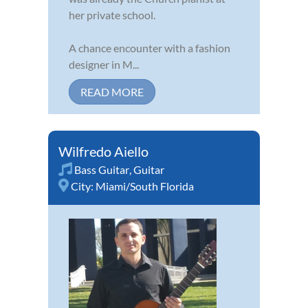
her private school.
A chance encounter with a fashion
designer in M...
READ MORE
Wilfredo Aiello
Bass Guitar
,
Guitar
City:
Miami/South Florida