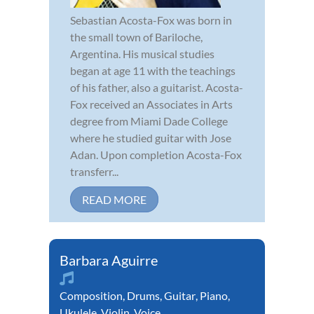
Sebastian Acosta-Fox was born in
the small town of Bariloche,
Argentina. His musical studies
began at age 11 with the teachings
of his father, also a guitarist. Acosta-
Fox received an Associates in Arts
degree from Miami Dade College
where he studied guitar with Jose
Adan. Upon completion Acosta-Fox
transferr...
READ MORE
Barbara Aguirre
Composition
,
Drums
,
Guitar
,
Piano
,
Ukulele
,
Violin
,
Voice