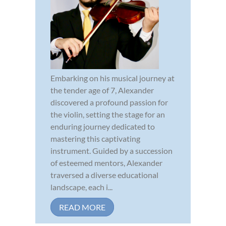
Embarking on his musical journey at
the tender age of 7, Alexander
discovered a profound passion for
the violin, setting the stage for an
enduring journey dedicated to
mastering this captivating
instrument. Guided by a succession
of esteemed mentors, Alexander
traversed a diverse educational
landscape, each i...
READ MORE