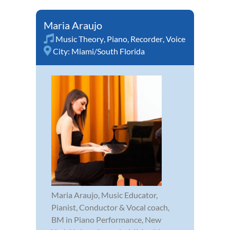
Maria Araujo
Music Theory
,
Piano
,
Recorder
,
Voice
City:
Miami/South Florida
Maria Araujo, Music Educator,
Pianist, Conductor & Vocal coach,
BM in Piano Performance, New