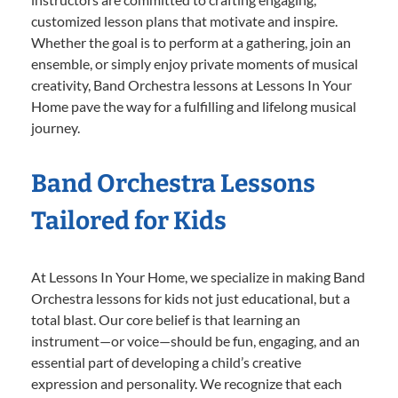
customized lesson plans that motivate and inspire.
Whether the goal is to perform at a gathering, join an
ensemble, or simply enjoy private moments of musical
creativity, Band Orchestra lessons at Lessons In Your
Home pave the way for a fulfilling and lifelong musical
journey.
Band Orchestra Lessons
Tailored for Kids
At Lessons In Your Home, we specialize in making Band
Orchestra lessons for kids not just educational, but a
total blast. Our core belief is that learning an
instrument—or voice—should be fun, engaging, and an
essential part of developing a child’s creative
expression and personality. We recognize that each