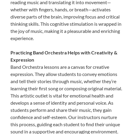
reading music and translating it into movement—
whether with fingers, hands, or breath—activates
diverse parts of the brain, improving focus and critical
thinking skills. This cognitive stimulation is wrapped in
the joy of music, making it a pleasurable and enriching
experience.
Practicing Band Orchestra Helps with Creativity &
Expression
Band Orchestra lessons are a canvas for creative
expression. They allow students to convey emotions
and tell their stories through music, whether they’re
learning their first song or composing original material.
This artistic outlet is vital for emotional health and
develops a sense of identity and personal voice. As
students perform and share their music, they gain
confidence and self-esteem. Our instructors nurture
this process, guiding each student to find their unique
sound in a supportive and encouraging environment.