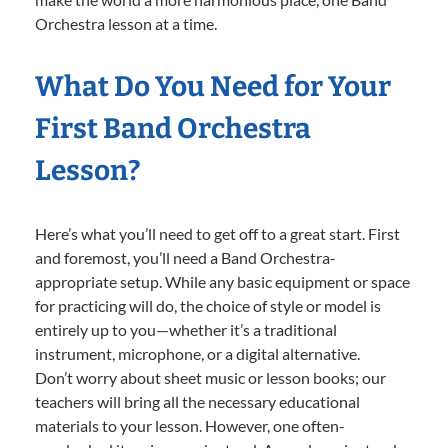
Orchestra lesson at a time.
What Do You Need for Your
First Band Orchestra
Lesson?
Here’s what you’ll need to get off to a great start. First
and foremost, you’ll need a Band Orchestra-
appropriate setup. While any basic equipment or space
for practicing will do, the choice of style or model is
entirely up to you—whether it’s a traditional
instrument, microphone, or a digital alternative.
Don’t worry about sheet music or lesson books; our
teachers will bring all the necessary educational
materials to your lesson. However, one often-