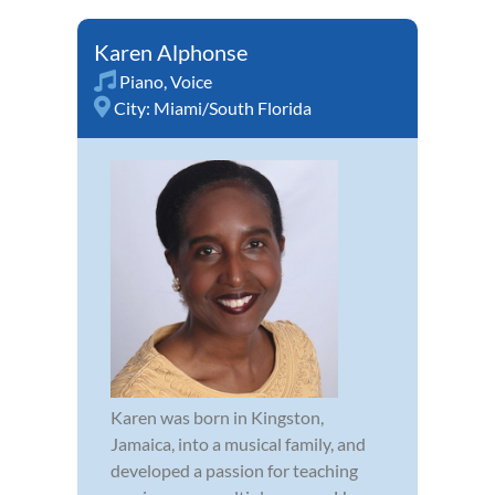
Karen Alphonse
Piano
,
Voice
City:
Miami/South Florida
Karen was born in Kingston,
Jamaica, into a musical family, and
developed a passion for teaching