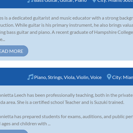
s is a dedicated guitarist and music educator with a strong back
ruction. While guitar is his primary instrument, he also brings val
ing bass guitar and piano. A recent graduate of Hampshire College
...
EAD MORE
Piano
,
Strings
,
Viola
,
Violin
,
Voice
City:
Miam
nietta Leech has been professionally teaching, both in the private
ida area. She is a certified school Teacher and is Suzuki trained.
nietta has prepared students for exams, auditions, and public pe
l ages and children with ...