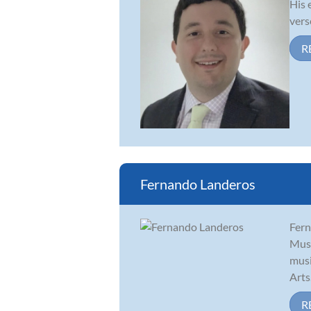
His 
vers
R
Fernando Landeros
Fern
Musi
musi
Arts.
R