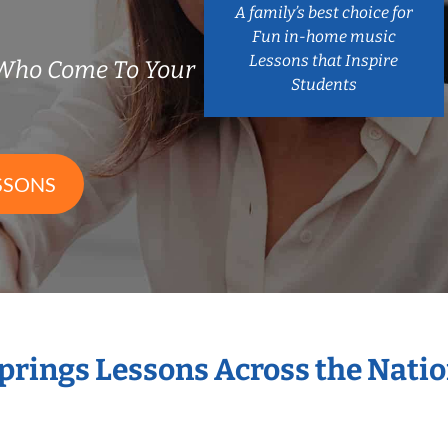
A family’s best choice for
Fun in-home music
Lessons that Inspire
 Who Come To Your
Students
SSONS
Springs Lessons Across the Nati