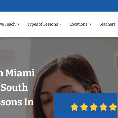
We Teach
Types of Lessons
Locations
Teachers
in Miami
/South
ssons In