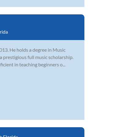
rida
2013. He holds a degree in Music
 prestigious full music scholarship.
cient in teaching beginners o...
 Florida