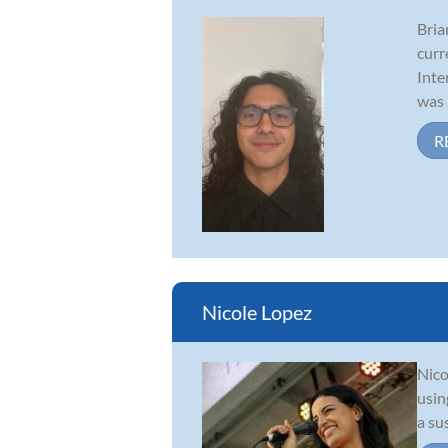
Bria
curr
Inte
was .
R
Nicole Lopez
Nico
usin
a su