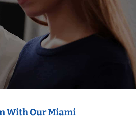
on With Our Miami