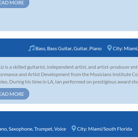
EAD MORE
Bass
,
Bass Guitar
,
Guitar
,
Piano
City:
Miami/
Liz is a skilled guitarist, independent artist, and artist-producer e
ormance and Artist Development from the Musicians Institute Co
les. During his time in LA, Ian performed on prestigious award show
EAD MORE
ano
,
Saxophone
,
Trumpet
,
Voice
City:
Miami/South Florida