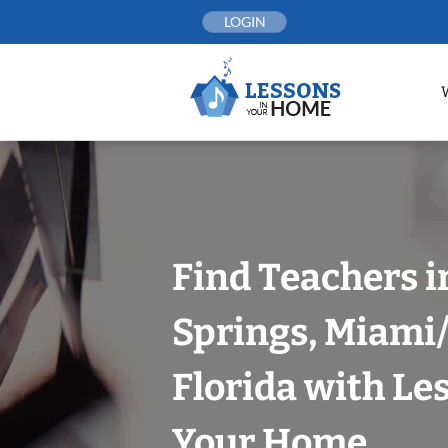
Skip
LOGIN
to
content
Find Teachers 
Springs, Miami
Florida with Le
Your Home