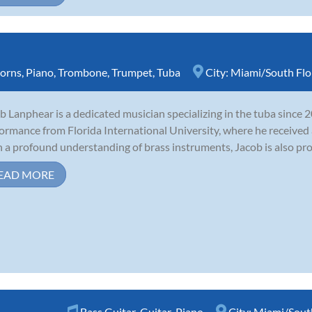
orns
,
Piano
,
Trombone
,
Trumpet
,
Tuba
City:
Miami/South Flo
b Lanphear is a dedicated musician specializing in the tuba since 
ormance from Florida International University, where he received a
 a profound understanding of brass instruments, Jacob is also profi
EAD MORE
Bass Guitar
,
Guitar
,
Piano
City:
Miami/South