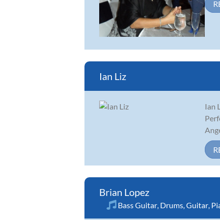
R
Ian Liz
Ian 
Perf
Ange
R
Brian Lopez
Bass Guitar
,
Drums
,
Guitar
,
Pi