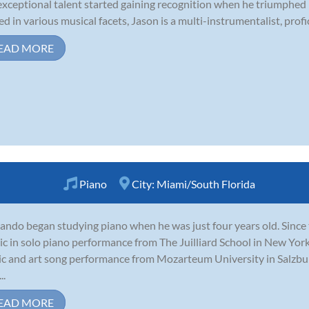
exceptional talent started gaining recognition when he triumphed i
ed in various musical facets, Jason is a multi-instrumentalist, profici
EAD MORE
Piano
City:
Miami/South Florida
ando began studying piano when he was just four years old. Since 
c in solo piano performance from The Juilliard School in New Yor
c and art song performance from Mozarteum University in Salzburg
..
EAD MORE