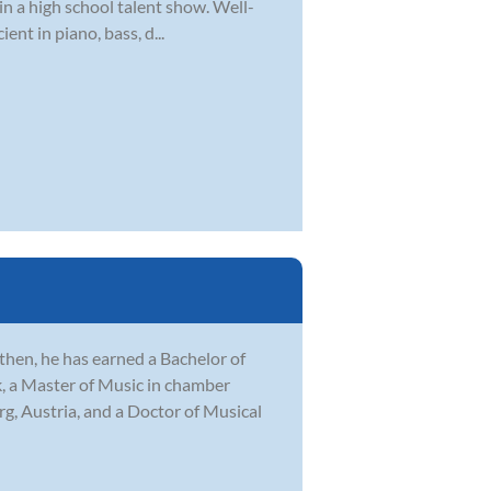
n a high school talent show. Well-
ent in piano, bass, d...
then, he has earned a Bachelor of
k, a Master of Music in chamber
, Austria, and a Doctor of Musical