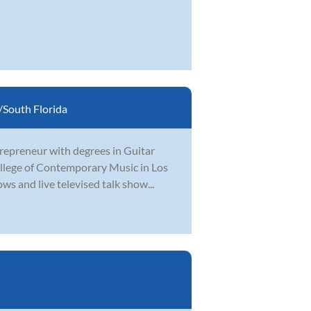
South Florida
ntrepreneur with degrees in Guitar
llege of Contemporary Music in Los
s and live televised talk show...