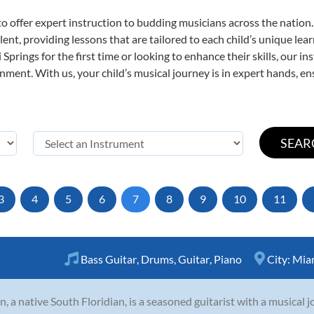
o offer expert
instruction to budding musicians across the nation.
ent, providing lessons that are tailored to each child’s unique lear
Springs for the first time or looking to enhance their skills, our i
ent. With us, your child’s musical journey is in expert hands, ens
3
4
5
6
7
8
9
10
11
Bass Guitar
,
Drums
,
Guitar
,
Piano
City:
Miam
n, a native South Floridian, is a seasoned guitarist with a musical j