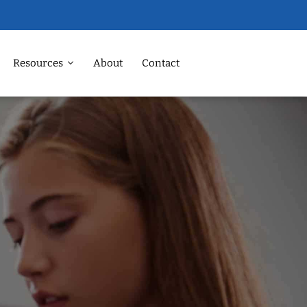
Resources
About
Contact