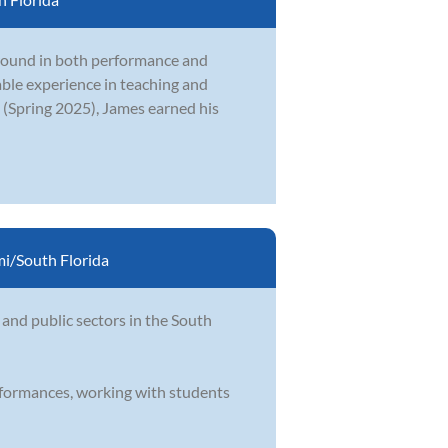
ground in both performance and
uable experience in teaching and
 (Spring 2025), James earned his
i/South Florida
 and public sectors in the South
rformances, working with students