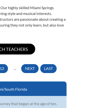
 Our highly skilled Miami Springs
ning style and musical interests.
nstructors are passionate about creating a
uring they not only learn, but also love
12
...
NEXT
LAST
i/South Florida
ourney that began at the age of ten.