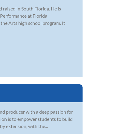
raised in South Florida. He is
z Performance at Florida
 the Arts high school program. It
and producer with a deep passion for
sion is to empower students to build
by extension, with the...