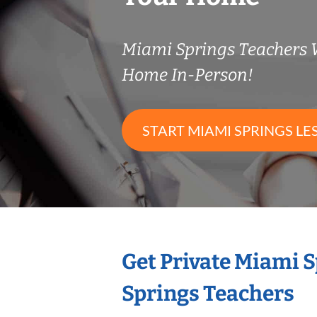
Miami Springs Teachers
Home In-Person!
START MIAMI SPRINGS LE
Get Private Miami 
Springs Teachers