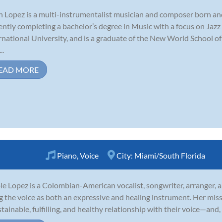
n Lopez is a multi-instrumentalist musician and composer born and 
ently completing a bachelor’s degree in Music with a focus on Jaz
rnational University, and is a graduate of the New World School of
..
EAD MORE
Piano
,
Voice
City:
Miami/South Florida
le Lopez is a Colombian-American vocalist, songwriter, arranger, 
g the voice as both an expressive and healing instrument. Her mis
stainable, fulfilling, and healthy relationship with their voice—and, 