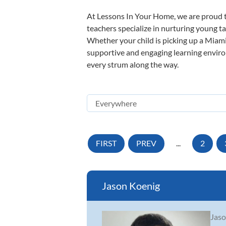
At Lessons In Your Home, we are proud t
teachers specialize in nurturing young tal
Whether your child is picking up a Miami 
supportive and engaging learning environm
every strum along the way.
FIRST
PREV
...
2
Jason Koenig
Jaso