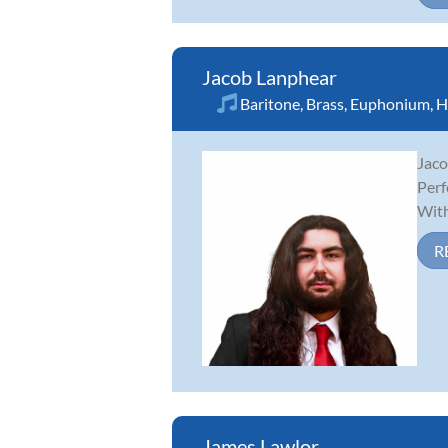
Jacob Lanphear
Baritone
,
Brass
,
Euphonium
,
H
Jaco
Perf
With
R
James Lawlor