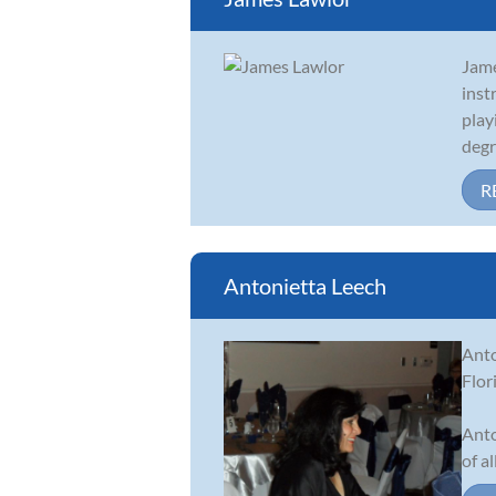
Jame
inst
play
degre
R
Antonietta Leech
Anto
Flor
Anto
of al