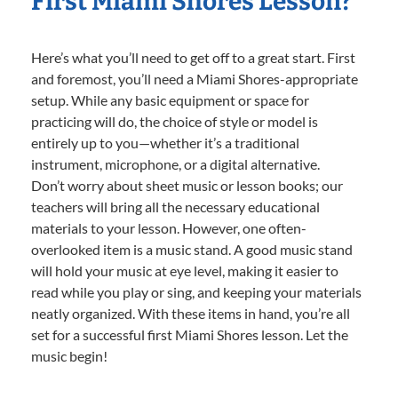
First Miami Shores Lesson?
Here’s what you’ll need to get off to a great start. First
and foremost, you’ll need a Miami Shores-appropriate
setup. While any basic equipment or space for
practicing will do, the choice of style or model is
entirely up to you—whether it’s a traditional
instrument, microphone, or a digital alternative.
Don’t worry about sheet music or lesson books; our
teachers will bring all the necessary educational
materials to your lesson. However, one often-
overlooked item is a music stand. A good music stand
will hold your music at eye level, making it easier to
read while you play or sing, and keeping your materials
neatly organized. With these items in hand, you’re all
set for a successful first Miami Shores lesson. Let the
music begin!