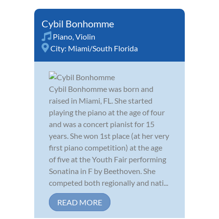
Cybil Bonhomme
Piano
,
Violin
City:
Miami/South Florida
Cybil Bonhomme was born and
raised in Miami, FL. She started
playing the piano at the age of four
and was a concert pianist for 15
years. She won 1st place (at her very
first piano competition) at the age
of five at the Youth Fair performing
Sonatina in F by Beethoven. She
competed both regionally and nati...
READ MORE