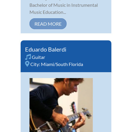
Bachelor of Music in Instrumental
Music Education...
READ MORE
Eduardo Balerdi
Guitar
City:
Miami/South Florida