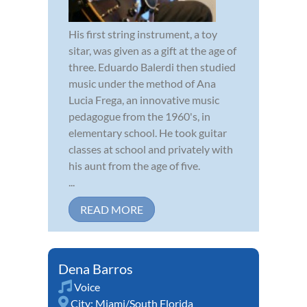
His first string instrument, a toy
sitar, was given as a gift at the age of
three. Eduardo Balerdi then studied
music under the method of Ana
Lucia Frega, an innovative music
pedagogue from the 1960's, in
elementary school. He took guitar
classes at school and privately with
his aunt from the age of five.
...
READ MORE
Dena Barros
Voice
City:
Miami/South Florida