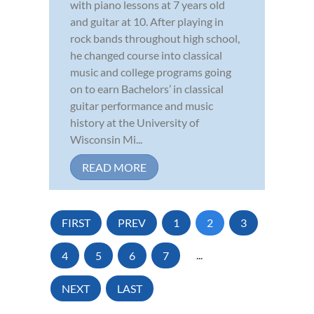
with piano lessons at 7 years old
and guitar at 10. After playing in
rock bands throughout high school,
he changed course into classical
music and college programs going
on to earn Bachelors’ in classical
guitar performance and music
history at the University of
Wisconsin Mi...
READ MORE
FIRST
PREV
1
2
3
4
5
6
7
...
NEXT
LAST