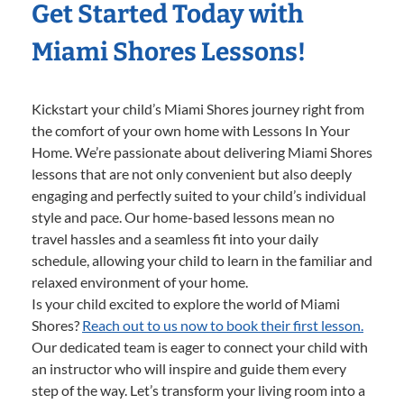
Get Started Today with
Miami Shores Lessons!
Kickstart your child’s Miami Shores journey right from
the comfort of your own home with Lessons In Your
Home. We’re passionate about delivering Miami Shores
lessons that are not only convenient but also deeply
engaging and perfectly suited to your child’s individual
style and pace. Our home-based lessons mean no
travel hassles and a seamless fit into your daily
schedule, allowing your child to learn in the familiar and
relaxed environment of your home.
Is your child excited to explore the world of Miami
Shores?
Reach out to us now to book their first lesson.
Our dedicated team is eager to connect your child with
an instructor who will inspire and guide them every
step of the way. Let’s transform your living room into a