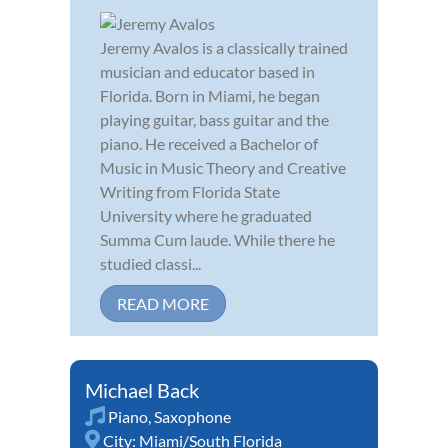
Jeremy Avalos is a classically trained
musician and educator based in
Florida. Born in Miami, he began
playing guitar, bass guitar and the
piano. He received a Bachelor of
Music in Music Theory and Creative
Writing from Florida State
University where he graduated
Summa Cum laude. While there he
studied classi...
READ MORE
Michael Back
Piano
,
Saxophone
City:
Miami/South Florida