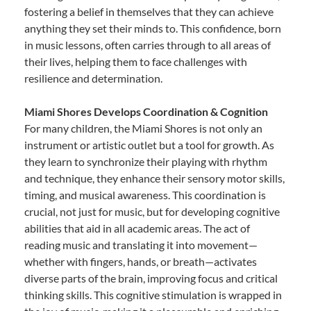
fostering a belief in themselves that they can achieve
anything they set their minds to. This confidence, born
in music lessons, often carries through to all areas of
their lives, helping them to face challenges with
resilience and determination.
Miami Shores Develops Coordination & Cognition
For many children, the Miami Shores is not only an
instrument or artistic outlet but a tool for growth. As
they learn to synchronize their playing with rhythm
and technique, they enhance their sensory motor skills,
timing, and musical awareness. This coordination is
crucial, not just for music, but for developing cognitive
abilities that aid in all academic areas. The act of
reading music and translating it into movement—
whether with fingers, hands, or breath—activates
diverse parts of the brain, improving focus and critical
thinking skills. This cognitive stimulation is wrapped in