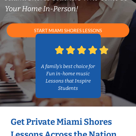
Your Home In-Person!
START MIAMI SHORES LESSONS
A family’s best choice for
Fun in-home music
Lessons that Inspire
Students
Get Private Miami Shores
Lessons Across the Nation