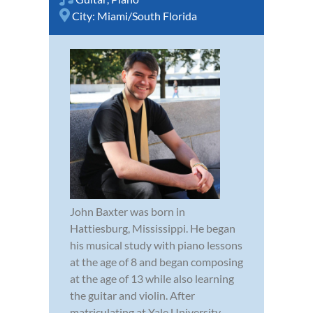
City:
Miami/South Florida
John Baxter was born in
Hattiesburg, Mississippi. He began
his musical study with piano lessons
at the age of 8 and began composing
at the age of 13 while also learning
the guitar and violin. After
matriculating at Yale University,