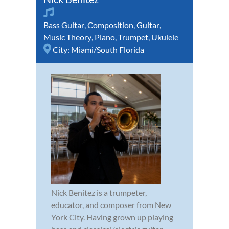
Bass Guitar
,
Composition
,
Guitar
,
Music Theory
,
Piano
,
Trumpet
,
Ukulele
City:
Miami/South Florida
Nick Benitez is a trumpeter,
educator, and composer from New
York City. Having grown up playing