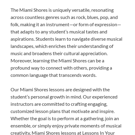
The Miami Shores is uniquely versatile, resonating
across countless genres such as rock, blues, pop, and
folk, making it an instrument—or form of expression—
that adapts to any student’s musical tastes and
aspirations. Students learn to navigate diverse musical
landscapes, which enriches their understanding of
music and broadens their cultural appreciation.
Moreover, learning the Miami Shores can be a
profound way to connect with others, providing a
common language that transcends words.
Our Miami Shores lessons are designed with the
student’s personal growth in mind. Our experienced
instructors are committed to crafting engaging,
customized lesson plans that motivate and inspire.
Whether the goal is to perform at a gathering, join an
ensemble, or simply enjoy private moments of musical
creativity, Miami Shores lessons at Lessons In Your