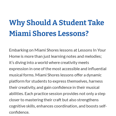
Why Should A Student Take
Miami Shores Lessons?
Embarking on Miami Shores lessons at Lessons In Your
Home is more than just learning notes and melodies;
it’s diving into a world where creativity meets
expression in one of the most accessible and influential
musical forms. Miami Shores lessons offer a dynamic
platform for students to express themselves, harness
their creativity, and gain confidence in their musical
abilities. Each practice session provides not only a step
closer to mastering their craft but also strengthens
cognitive skills, enhances coordination, and boosts self-
confidence.