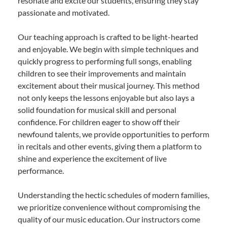
resonate and excite our students, ensuring they stay
passionate and motivated.
Our teaching approach is crafted to be light-hearted
and enjoyable. We begin with simple techniques and
quickly progress to performing full songs, enabling
children to see their improvements and maintain
excitement about their musical journey. This method
not only keeps the lessons enjoyable but also lays a
solid foundation for musical skill and personal
confidence. For children eager to show off their
newfound talents, we provide opportunities to perform
in recitals and other events, giving them a platform to
shine and experience the excitement of live
performance.
Understanding the hectic schedules of modern families,
we prioritize convenience without compromising the
quality of our music education. Our instructors come