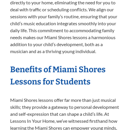
directly to your home, eliminating the need for you to
deal with traffic or scheduling conflicts. We align our
sessions with your family’s routine, ensuring that your
child’s music education integrates smoothly into your
daily life. This commitment to accommodating family
needs makes our Miami Shores lessons a harmonious
addition to your child’s development, both as a
musician and as a thriving young individual.
Benefits of Miami Shores
Lessons for Students
Miami Shores lessons offer far more than just musical
skills; they provide a gateway to personal development
and self-expression that can shape a child’s life. At
Lessons In Your Home, we’ve witnessed firsthand how
learning the Miami Shores can empower young minds,