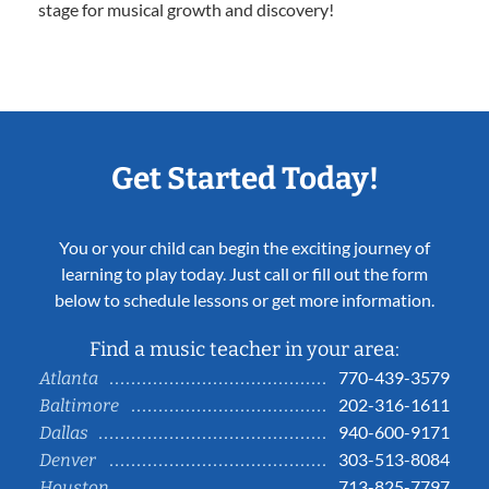
stage for musical growth and discovery!
Get Started Today!
You or your child can begin the exciting journey of
learning to play today. Just call or fill out the form
below to schedule lessons or get more information.
Find a music teacher in your area:
770-439-3579
Atlanta
202-316-1611
Baltimore
940-600-9171
Dallas
303-513-8084
Denver
713-825-7797
Houston