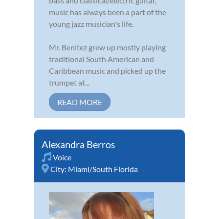
bass and classical/electric guitar,
music has always been a part of the
young jazz musician's life.
Mr. Benitez grew up mostly playing
traditional South American and
Caribbean music and picked up the
trumpet at...
READ MORE
Alexandra Berros
Voice
City:
Miami/South Florida