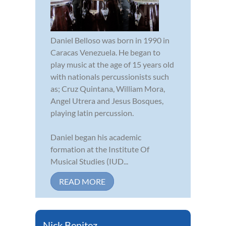
Daniel Belloso was born in 1990 in
Caracas Venezuela. He began to
play music at the age of 15 years old
with nationals percussionists such
as; Cruz Quintana, William Mora,
Angel Utrera and Jesus Bosques,
playing latin percussion.
Daniel began his academic
formation at the Institute Of
Musical Studies (IUD...
READ MORE
Nick Benitez