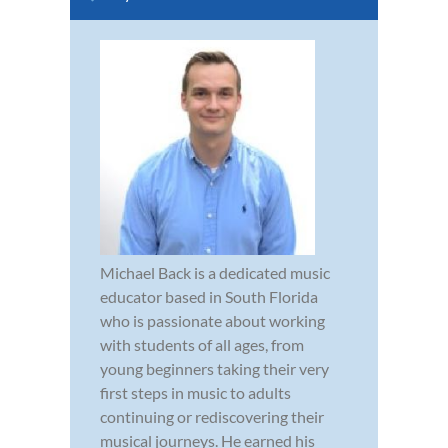
Michael Back is a dedicated music
educator based in South Florida
who is passionate about working
with students of all ages, from
young beginners taking their very
first steps in music to adults
continuing or rediscovering their
musical journeys. He earned his