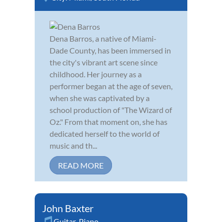
Dena Barros, a native of Miami-
Dade County, has been immersed in
the city's vibrant art scene since
childhood. Her journey as a
performer began at the age of seven,
when she was captivated by a
school production of "The Wizard of
Oz." From that moment on, she has
dedicated herself to the world of
music and th...
READ MORE
John Baxter
Guitar
,
Piano