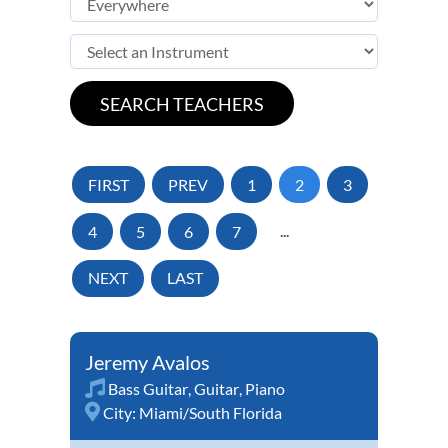
FIRST
PREV
1
2
3
4
5
6
7
...
NEXT
LAST
Jeremy Avalos
Bass Guitar
,
Guitar
,
Piano
City:
Miami/South Florida