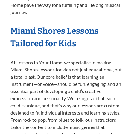
Home pave the way for a fulfilling and lifelong musical
journey.
Miami Shores Lessons
Tailored for Kids
At Lessons In Your Home, we specialize in making
Miami Shores lessons for kids not just educational, but
a total blast. Our core belief is that learning an
instrument—or voice—should be fun, engaging, and an
essential part of developing a child’s creative
expression and personality. We recognize that each
child is unique, and that’s why our lessons are custom-
designed to fit individual interests and learning styles.
From rock to pop, from blues to folk, our instructors
tailor the content to include music genres that