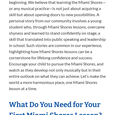
beginning. We believe that learning the Miami Shores—
or any musical practice—is not just about acquiring a
skill but about opening doors to new possibilities. A
personal story from our community involves a young
student who, through Miami Shores lessons, overcame
shyness and learned to stand confidently on stage, a
skill that translated into public speaking and leadership
in school. Such stories are common in our experience,
highlighting how Miami Shores lessons can be a
cornerstone for lifelong confidence and success.
Encourage your child to pursue the Miami Shores, and
watch as they develop not only musically but in their
entire outlook on what they can achieve. Let’s make the
world a more harmonious place, one Miami Shores
lesson at a time.
What Do You Need for Your