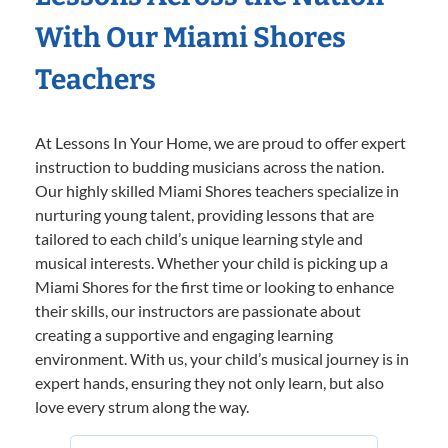
With Our Miami Shores
Teachers
At Lessons In Your Home, we are proud to offer expert
instruction to budding musicians across the nation.
Our highly skilled Miami Shores teachers specialize in
nurturing young talent, providing lessons that are
tailored to each child’s unique learning style and
musical interests. Whether your child is picking up a
Miami Shores for the first time or looking to enhance
their skills, our instructors are passionate about
creating a supportive and engaging learning
environment. With us, your child’s musical journey is in
expert hands, ensuring they not only learn, but also
love every strum along the way.