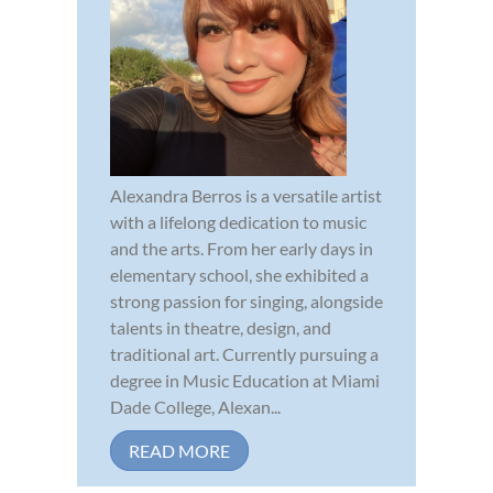
Alexandra Berros is a versatile artist
with a lifelong dedication to music
and the arts. From her early days in
elementary school, she exhibited a
strong passion for singing, alongside
talents in theatre, design, and
traditional art. Currently pursuing a
degree in Music Education at Miami
Dade College, Alexan...
READ MORE