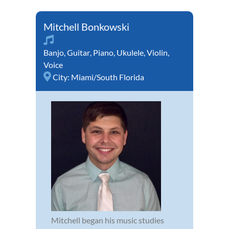
Mitchell Bonkowski
Banjo
,
Guitar
,
Piano
,
Ukulele
,
Violin
,
Voice
City:
Miami/South Florida
Mitchell began his music studies