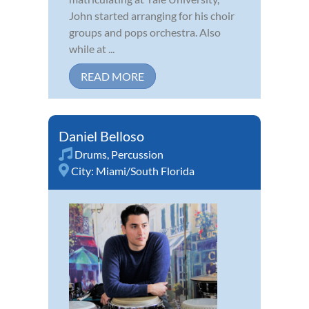
John started arranging for his choir
groups and pops orchestra. Also
while at ...
READ MORE
Daniel Belloso
Drums
,
Percussion
City:
Miami/South Florida