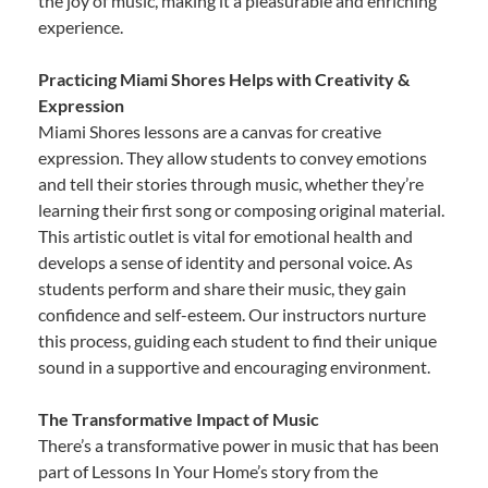
the joy of music, making it a pleasurable and enriching
experience.
Practicing Miami Shores Helps with Creativity &
Expression
Miami Shores lessons are a canvas for creative
expression. They allow students to convey emotions
and tell their stories through music, whether they’re
learning their first song or composing original material.
This artistic outlet is vital for emotional health and
develops a sense of identity and personal voice. As
students perform and share their music, they gain
confidence and self-esteem. Our instructors nurture
this process, guiding each student to find their unique
sound in a supportive and encouraging environment.
The Transformative Impact of Music
There’s a transformative power in music that has been
part of Lessons In Your Home’s story from the