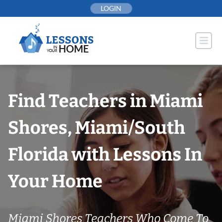
Skip
LOGIN
to
content
Find Teachers in Miami
Shores, Miami/South
Florida with Lessons In
Your Home
Miami Shores Teachers Who Come To