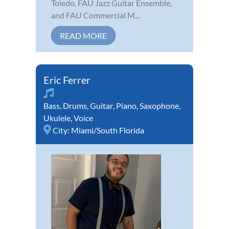
Toledo, FAU Jazz Guitar Ensemble,
and FAU Commercial M...
READ MORE
Eric Ferrer
Bass
,
Drums
,
Guitar
,
Piano
,
Saxophone
,
Ukulele
,
Voice
City:
Miami/South Florida