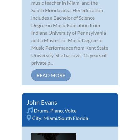
music teacher in Miami and the
South Florida area. Her education
includes a Bachelor of Science
Degree in Music Education from
Indiana University of Pennsylvania
and a Masters of Music Degree in
Music Performance from Kent State
University. She has over 15 years of
private p...
READ MORE
John Evans
Drums
,
Piano
,
Voice
City:
Miami/South Florida