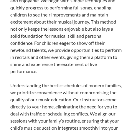
and enjoyable. We begin with simple techniques and
quickly progress to performing full songs, enabling
children to see their improvements and maintain
excitement about their musical journey. This method
not only keeps the lessons enjoyable but also lays a
solid foundation for musical skill and personal
confidence. For children eager to show off their
newfound talents, we provide opportunities to perform
in recitals and other events, giving them a platform to
shine and experience the excitement of live
performance.
Understanding the hectic schedules of modern families,
we prioritize convenience without compromising the
quality of our music education. Our instructors come
directly to your home, eliminating the need for you to
deal with traffic or scheduling conflicts. We align our
sessions with your family’s routine, ensuring that your
child’s music education integrates smoothly into your