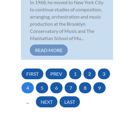
In 1968, he moved to New York City
to continue studies of composition,
arranging, orchestration and music
production at the Brooklyn
Conservatory of Music and The
Manhattan School of Mu...
READ MORE
FIRST
PREV
1
2
3
4
5
6
7
8
9
...
NEXT
LAST