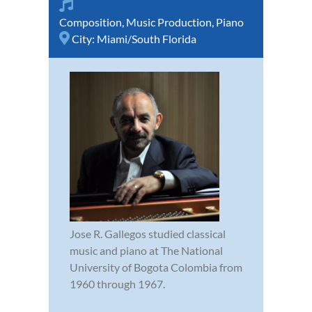
Composition
,
Music Production
,
Piano
City:
Miami/South Florida
Jose R. Gallegos studied classical
music and piano at The National
University of Bogota Colombia from
1960 through 1967.