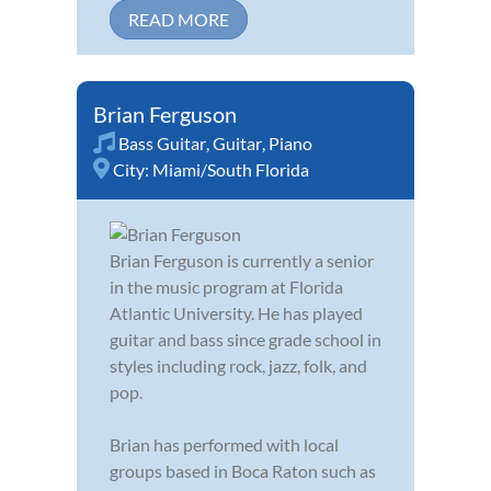
READ MORE
Brian Ferguson
Bass Guitar
,
Guitar
,
Piano
City:
Miami/South Florida
Brian Ferguson is currently a senior
in the music program at Florida
Atlantic University. He has played
guitar and bass since grade school in
styles including rock, jazz, folk, and
pop.
Brian has performed with local
groups based in Boca Raton such as