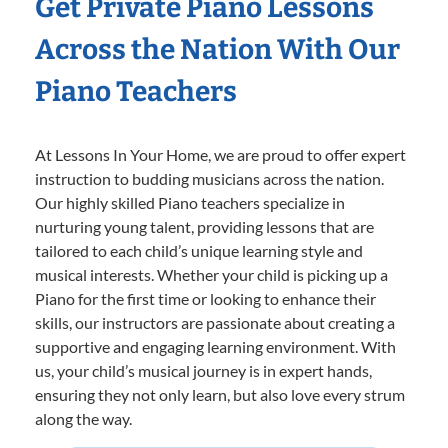
Get Private Piano Lessons
Across the Nation With Our
Piano Teachers
At Lessons In Your Home, we are proud to offer expert
instruction to budding musicians across the nation.
Our highly skilled Piano teachers specialize in
nurturing young talent, providing lessons that are
tailored to each child’s unique learning style and
musical interests. Whether your child is picking up a
Piano for the first time or looking to enhance their
skills, our instructors are passionate about creating a
supportive and engaging learning environment. With
us, your child’s musical journey is in expert hands,
ensuring they not only learn, but also love every strum
along the way.