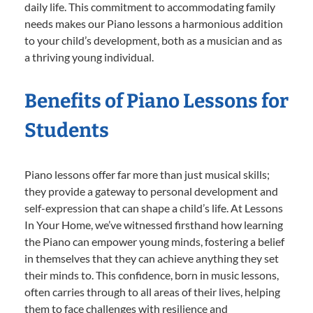
daily life. This commitment to accommodating family
needs makes our Piano lessons a harmonious addition
to your child’s development, both as a musician and as
a thriving young individual.
Benefits of Piano Lessons for
Students
Piano lessons offer far more than just musical skills;
they provide a gateway to personal development and
self-expression that can shape a child’s life. At Lessons
In Your Home, we’ve witnessed firsthand how learning
the Piano can empower young minds, fostering a belief
in themselves that they can achieve anything they set
their minds to. This confidence, born in music lessons,
often carries through to all areas of their lives, helping
them to face challenges with resilience and