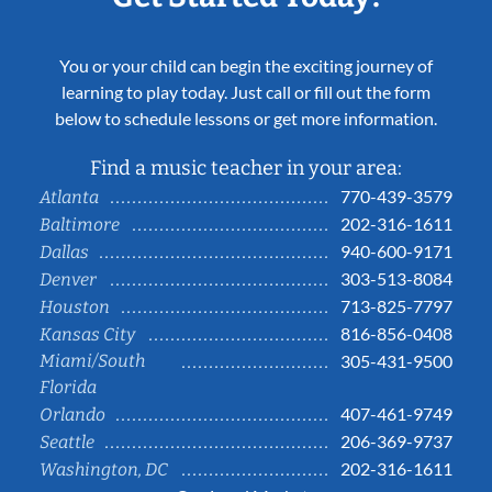
You or your child can begin the exciting journey of
learning to play today. Just call or fill out the form
below to schedule lessons or get more information.
Find a music teacher in your area:
770-439-3579
Atlanta
202-316-1611
Baltimore
940-600-9171
Dallas
303-513-8084
Denver
713-825-7797
Houston
816-856-0408
Kansas City
Miami/South
305-431-9500
Florida
407-461-9749
Orlando
206-369-9737
Seattle
202-316-1611
Washington, DC