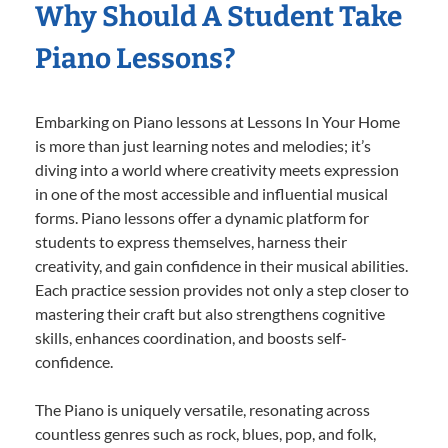
Why Should A Student Take
Piano Lessons?
Embarking on Piano lessons at Lessons In Your Home
is more than just learning notes and melodies; it’s
diving into a world where creativity meets expression
in one of the most accessible and influential musical
forms. Piano lessons offer a dynamic platform for
students to express themselves, harness their
creativity, and gain confidence in their musical abilities.
Each practice session provides not only a step closer to
mastering their craft but also strengthens cognitive
skills, enhances coordination, and boosts self-
confidence.
The Piano is uniquely versatile, resonating across
countless genres such as rock, blues, pop, and folk,