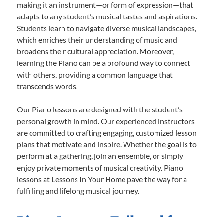
making it an instrument—or form of expression—that
adapts to any student’s musical tastes and aspirations.
Students learn to navigate diverse musical landscapes,
which enriches their understanding of music and
broadens their cultural appreciation. Moreover,
learning the Piano can be a profound way to connect
with others, providing a common language that
transcends words.
Our Piano lessons are designed with the student’s
personal growth in mind. Our experienced instructors
are committed to crafting engaging, customized lesson
plans that motivate and inspire. Whether the goal is to
perform at a gathering, join an ensemble, or simply
enjoy private moments of musical creativity, Piano
lessons at Lessons In Your Home pave the way for a
fulfilling and lifelong musical journey.