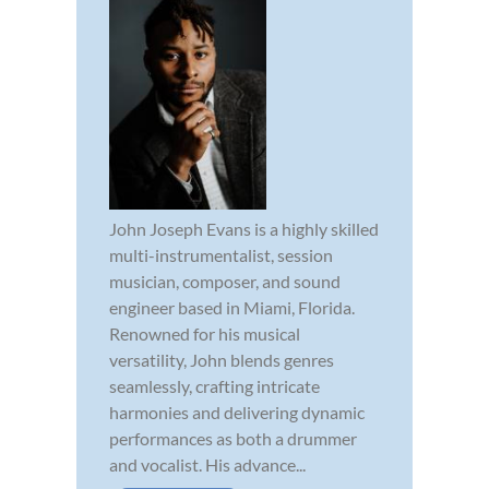
John Joseph Evans is a highly skilled
multi-instrumentalist, session
musician, composer, and sound
engineer based in Miami, Florida.
Renowned for his musical
versatility, John blends genres
seamlessly, crafting intricate
harmonies and delivering dynamic
performances as both a drummer
and vocalist. His advance...