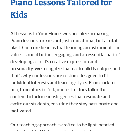
Piano Lessons Tailored for
Kids
At Lessons In Your Home, we specialize in making
Piano lessons for kids not just educational, but a total
blast. Our core belief is that learning an instrument—or
voice—should be fun, engaging, and an essential part of
developing a child’s creative expression and
personality. We recognize that each child is unique, and
that’s why our lessons are custom-designed to fit
individual interests and learning styles. From rock to
pop, from blues to folk, our instructors tailor the
content to include music genres that resonate and
excite our students, ensuring they stay passionate and
motivated.
Our teaching approach is crafted to be light-hearted