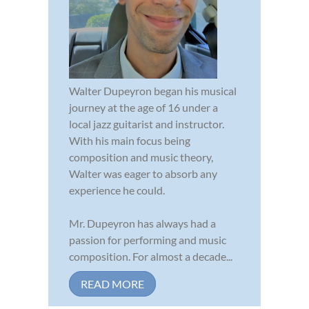
Walter Dupeyron began his musical
journey at the age of 16 under a
local jazz guitarist and instructor.
With his main focus being
composition and music theory,
Walter was eager to absorb any
experience he could.
Mr. Dupeyron has always had a
passion for performing and music
composition. For almost a decade...
READ MORE