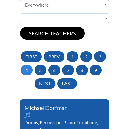
FIRST
PREV
1
2
3
4
5
6
7
8
9
...
NEXT
LAST
Michael Dorfman
Drums
,
Percussion
,
Piano
,
Trombone
,