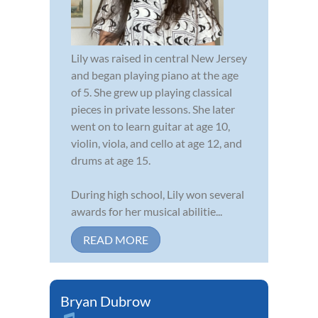
Lily was raised in central New Jersey
and began playing piano at the age
of 5. She grew up playing classical
pieces in private lessons. She later
went on to learn guitar at age 10,
violin, viola, and cello at age 12, and
drums at age 15.
During high school, Lily won several
awards for her musical abilitie...
READ MORE
Bryan Dubrow