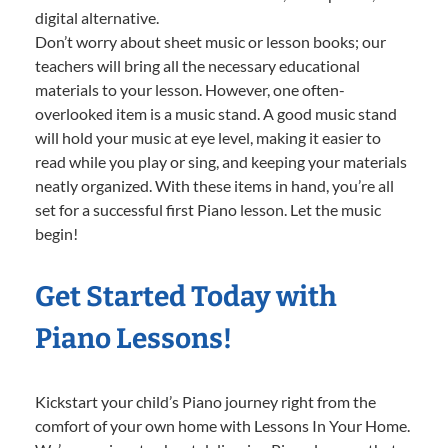
digital alternative.
Don’t worry about sheet music or lesson books; our
teachers will bring all the necessary educational
materials to your lesson. However, one often-
overlooked item is a music stand. A good music stand
will hold your music at eye level, making it easier to
read while you play or sing, and keeping your materials
neatly organized. With these items in hand, you’re all
set for a successful first Piano lesson. Let the music
begin!
Get Started Today with
Piano Lessons!
Kickstart your child’s Piano journey right from the
comfort of your own home with Lessons In Your Home.