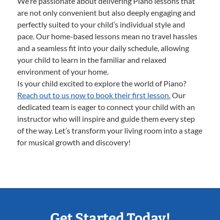
We’re passionate about delivering Piano lessons that
are not only convenient but also deeply engaging and
perfectly suited to your child’s individual style and
pace. Our home-based lessons mean no travel hassles
and a seamless fit into your daily schedule, allowing
your child to learn in the familiar and relaxed
environment of your home.
Is your child excited to explore the world of Piano?
Reach out to us now to book their first lesson.
Our
dedicated team is eager to connect your child with an
instructor who will inspire and guide them every step
of the way. Let’s transform your living room into a stage
for musical growth and discovery!
Get Started Today!