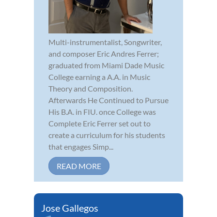
Multi-instrumentalist, Songwriter,
and composer Eric Andres Ferrer;
graduated from Miami Dade Music
College earning a A.A. in Music
Theory and Composition.
Afterwards He Continued to Pursue
His B.A. in FIU. once College was
Complete Eric Ferrer set out to
create a curriculum for his students
that engages Simp...
READ MORE
Jose Gallegos