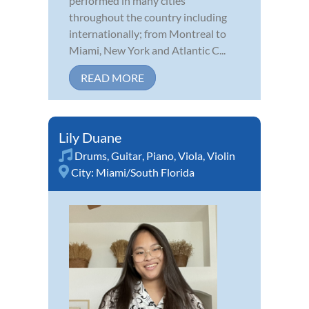
performed in many cities
throughout the country including
internationally; from Montreal to
Miami, New York and Atlantic C...
READ MORE
Lily Duane
Drums
,
Guitar
,
Piano
,
Viola
,
Violin
City:
Miami/South Florida