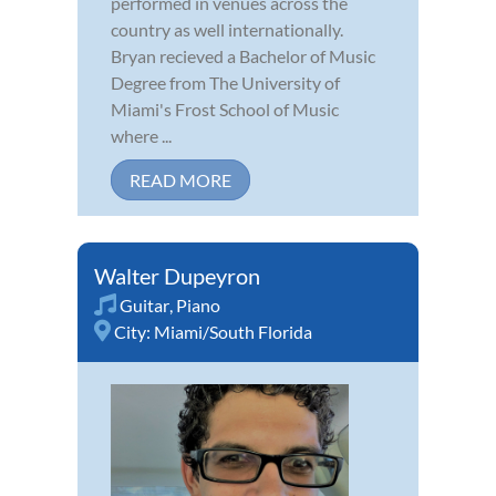
performed in venues across the
country as well internationally.
Bryan recieved a Bachelor of Music
Degree from The University of
Miami's Frost School of Music
where ...
READ MORE
Walter Dupeyron
Guitar
,
Piano
City:
Miami/South Florida