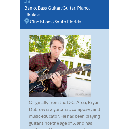
Banjo
,
Bass Guitar
,
Guitar
,
Piano
,
Ukulele
City:
Miami/South Florida
Originally from the D.C. Area; Bryan
Dubrow is a guitarist, composer, and
music educator. He has been playing
guitar since the age of 9, and has