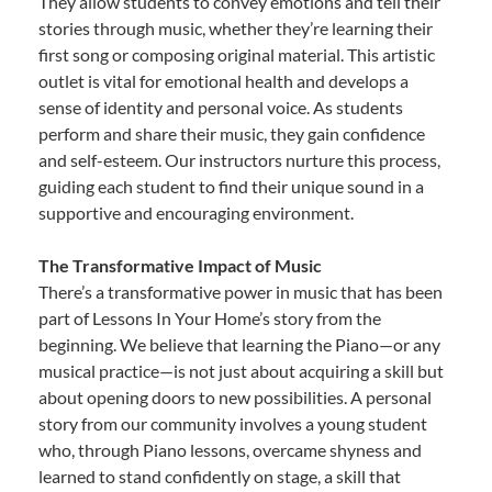
They allow students to convey emotions and tell their
stories through music, whether they’re learning their
first song or composing original material. This artistic
outlet is vital for emotional health and develops a
sense of identity and personal voice. As students
perform and share their music, they gain confidence
and self-esteem. Our instructors nurture this process,
guiding each student to find their unique sound in a
supportive and encouraging environment.
The Transformative Impact of Music
There’s a transformative power in music that has been
part of Lessons In Your Home’s story from the
beginning. We believe that learning the Piano—or any
musical practice—is not just about acquiring a skill but
about opening doors to new possibilities. A personal
story from our community involves a young student
who, through Piano lessons, overcame shyness and
learned to stand confidently on stage, a skill that