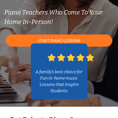
Piano Teachers Who Come To Your
Home In-Person!
START PIANO LESSONS
A family’s best choice for
Fun in-home music
Lessons that Inspire
Students