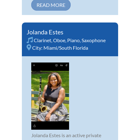
READ MORE
Jolanda Estes
Clarinet
,
Oboe
,
Piano
,
Saxophone
City:
Miami/South Florida
Jolanda Estes is an active private