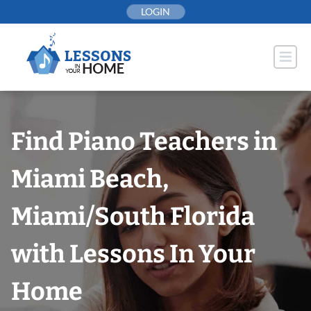
Skip
LOGIN
to
content
Find Piano Teachers in
Miami Beach,
Miami/South Florida
with Lessons In Your
Home