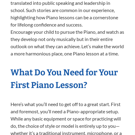
translated into public speaking and leadership in
school. Such stories are common in our experience,
highlighting how Piano lessons can be a cornerstone
for lifelong confidence and success.
Encourage your child to pursue the Piano, and watch as
they develop not only musically but in their entire
outlook on what they can achieve. Let’s make the world
a more harmonious place, one Piano lesson at a time.
What Do You Need for Your
First Piano Lesson?
Here’s what you’ll need to get off to a great start. First
and foremost, you’ll need a Piano-appropriate setup.
While any basic equipment or space for practicing will
do, the choice of style or model is entirely up to you—
whether it’s a traditional instrument, microphone, or a