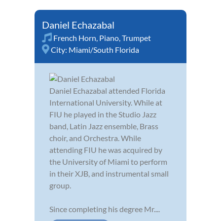
Daniel Echazabal
French Horn
,
Piano
,
Trumpet
City:
Miami/South Florida
Daniel Echazabal attended Florida
International University. While at
FIU he played in the Studio Jazz
band, Latin Jazz ensemble, Brass
choir, and Orchestra. While
attending FIU he was acquired by
the University of Miami to perform
in their XJB, and instrumental small
group.
Since completing his degree Mr....