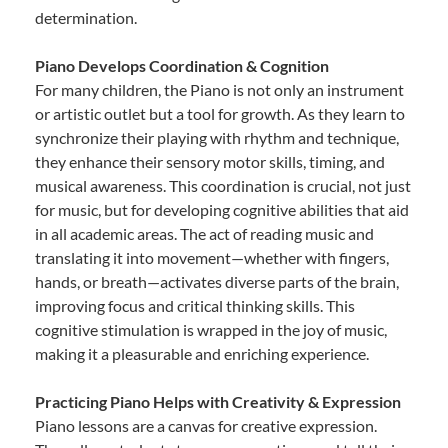
determination.
Piano Develops Coordination & Cognition
For many children, the Piano is not only an instrument
or artistic outlet but a tool for growth. As they learn to
synchronize their playing with rhythm and technique,
they enhance their sensory motor skills, timing, and
musical awareness. This coordination is crucial, not just
for music, but for developing cognitive abilities that aid
in all academic areas. The act of reading music and
translating it into movement—whether with fingers,
hands, or breath—activates diverse parts of the brain,
improving focus and critical thinking skills. This
cognitive stimulation is wrapped in the joy of music,
making it a pleasurable and enriching experience.
Practicing Piano Helps with Creativity & Expression
Piano lessons are a canvas for creative expression.