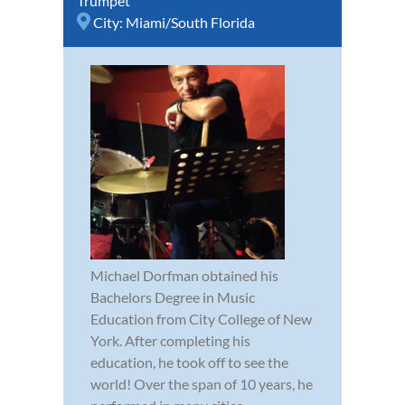
Trumpet
City:
Miami/South Florida
Michael Dorfman obtained his
Bachelors Degree in Music
Education from City College of New
York. After completing his
education, he took off to see the
world! Over the span of 10 years, he