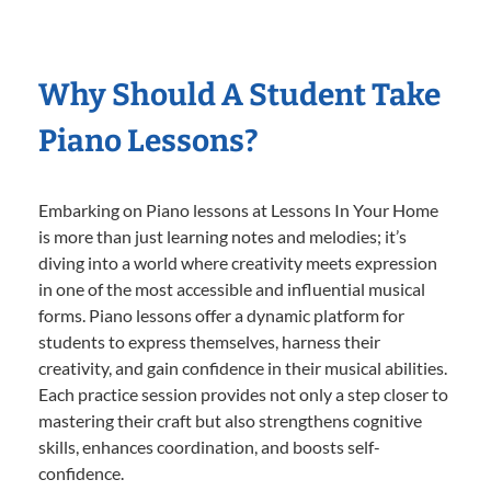
Why Should A Student Take
Piano Lessons?
Embarking on Piano lessons at Lessons In Your Home
is more than just learning notes and melodies; it’s
diving into a world where creativity meets expression
in one of the most accessible and influential musical
forms. Piano lessons offer a dynamic platform for
students to express themselves, harness their
creativity, and gain confidence in their musical abilities.
Each practice session provides not only a step closer to
mastering their craft but also strengthens cognitive
skills, enhances coordination, and boosts self-
confidence.