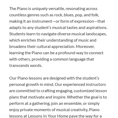
The Piano is uniquely versatile, resonating across
countless genres such as rock, blues, pop, and folk,
making it an instrument—or form of expression—that
adapts to any student’s musical tastes and aspirations.
Students learn to navigate diverse musical landscapes,
which enriches their understanding of music and
broadens their cultural appreciation. Moreover,
learning the Piano can be a profound way to connect
with others, providing a common language that
transcends words.
Our Piano lessons are designed with the student’s
personal growth in mind. Our experienced instructors
are committed to crafting engaging, customized lesson
plans that motivate and inspire. Whether the goal is to
perform at a gathering, join an ensemble, or simply
enjoy private moments of musical creativity, Piano
lessons at Lessons In Your Home pave the way for a