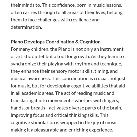
their minds to. This confidence, born in music lessons,
often carries through to all areas of their lives, helping
them to face challenges with resilience and
determination.
Piano Develops Coordination & Cognition
For many children, the Piano is not only an instrument
or artistic outlet but a tool for growth. As they learn to
synchronize their playing with rhythm and technique,
they enhance their sensory motor skills, timing, and
musical awareness. This coordination is crucial, not just
for music, but for developing cognitive abilities that aid
in all academic areas. The act of reading music and
translating it into movement—whether with fingers,
hands, or breath—activates diverse parts of the brain,
improving focus and critical thinking skills. This
cognitive stimulation is wrapped in the joy of music,
making it a pleasurable and enriching experience.