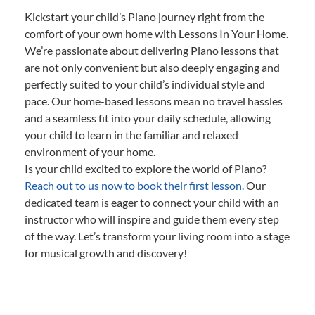
Kickstart your child’s Piano journey right from the
comfort of your own home with Lessons In Your Home.
We’re passionate about delivering Piano lessons that
are not only convenient but also deeply engaging and
perfectly suited to your child’s individual style and
pace. Our home-based lessons mean no travel hassles
and a seamless fit into your daily schedule, allowing
your child to learn in the familiar and relaxed
environment of your home.
Is your child excited to explore the world of Piano?
Reach out to us now to book their first lesson.
Our
dedicated team is eager to connect your child with an
instructor who will inspire and guide them every step
of the way. Let’s transform your living room into a stage
for musical growth and discovery!