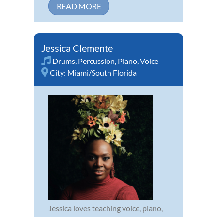
READ MORE
Jessica Clemente
Drums
,
Percussion
,
Piano
,
Voice
City:
Miami/South Florida
Jessica loves teaching voice, piano,