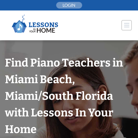
Skip
LOGIN
to
content
Find Piano Teachers in
Miami Beach,
Miami/South Florida
with Lessons In Your
Home