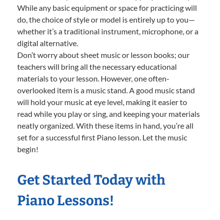
While any basic equipment or space for practicing will
do, the choice of style or model is entirely up to you—
whether it’s a traditional instrument, microphone, or a
digital alternative.
Don’t worry about sheet music or lesson books; our
teachers will bring all the necessary educational
materials to your lesson. However, one often-
overlooked item is a music stand. A good music stand
will hold your music at eye level, making it easier to
read while you play or sing, and keeping your materials
neatly organized. With these items in hand, you’re all
set for a successful first Piano lesson. Let the music
begin!
Get Started Today with
Piano Lessons!