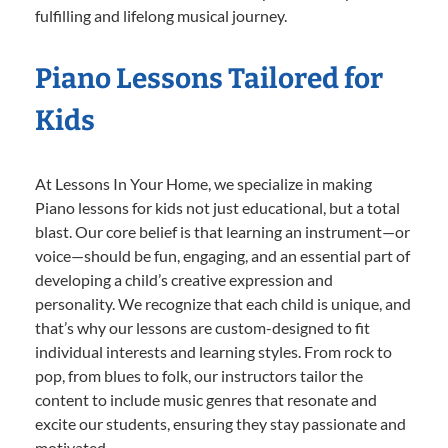
fulfilling and lifelong musical journey.
Piano Lessons Tailored for
Kids
At Lessons In Your Home, we specialize in making
Piano lessons for kids not just educational, but a total
blast. Our core belief is that learning an instrument—or
voice—should be fun, engaging, and an essential part of
developing a child’s creative expression and
personality. We recognize that each child is unique, and
that’s why our lessons are custom-designed to fit
individual interests and learning styles. From rock to
pop, from blues to folk, our instructors tailor the
content to include music genres that resonate and
excite our students, ensuring they stay passionate and
motivated.