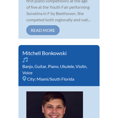
first piano competition) at the age
of five at the Youth Fair performing
Sonatina in F by Beethoven. She
competed both regionally and nati...
READ MORE
Mitchell Bonkowski
Banjo
,
Guitar
,
Piano
,
Ukulele
,
Violin
,
Voice
City:
Miami/South Florida