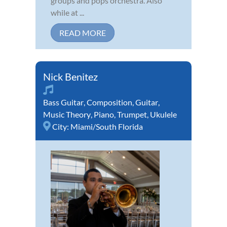
groups and pops orchestra. Also
while at ...
READ MORE
Nick Benitez
Bass Guitar
,
Composition
,
Guitar
,
Music Theory
,
Piano
,
Trumpet
,
Ukulele
City:
Miami/South Florida