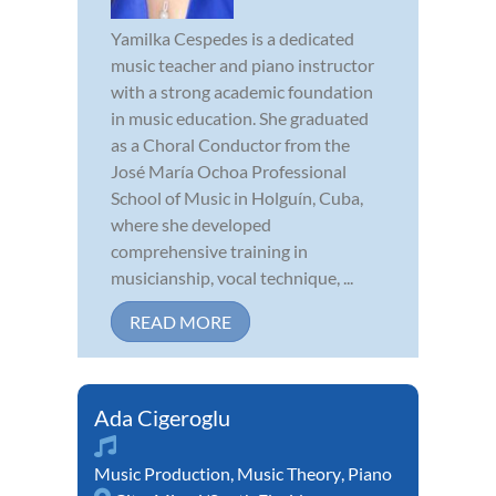
Yamilka Cespedes is a dedicated
music teacher and piano instructor
with a strong academic foundation
in music education. She graduated
as a Choral Conductor from the
José María Ochoa Professional
School of Music in Holguín, Cuba,
where she developed
comprehensive training in
musicianship, vocal technique, ...
READ MORE
Ada Cigeroglu
Music Production
,
Music Theory
,
Piano