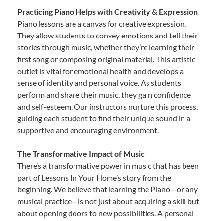
Practicing Piano Helps with Creativity & Expression
Piano lessons are a canvas for creative expression.
They allow students to convey emotions and tell their
stories through music, whether they’re learning their
first song or composing original material. This artistic
outlet is vital for emotional health and develops a
sense of identity and personal voice. As students
perform and share their music, they gain confidence
and self-esteem. Our instructors nurture this process,
guiding each student to find their unique sound in a
supportive and encouraging environment.
The Transformative Impact of Music
There’s a transformative power in music that has been
part of Lessons In Your Home’s story from the
beginning. We believe that learning the Piano—or any
musical practice—is not just about acquiring a skill but
about opening doors to new possibilities. A personal