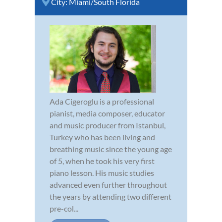
City:
Miami/South Florida
Ada Cigeroglu is a professional
pianist, media composer, educator
and music producer from Istanbul,
Turkey who has been living and
breathing music since the young age
of 5, when he took his very first
piano lesson. His music studies
advanced even further throughout
the years by attending two different
pre-col...