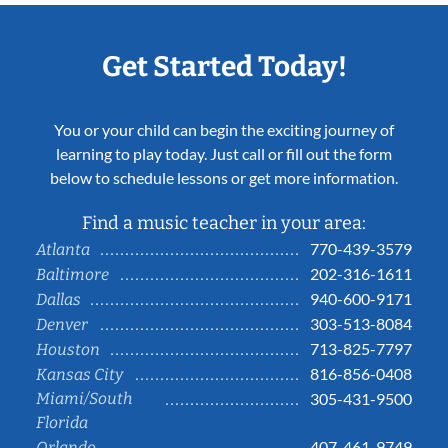
Get Started Today!
You or your child can begin the exciting journey of
learning to play today. Just call or fill out the form
below to schedule lessons or get more information.
Find a music teacher in your area:
770-439-3579
Atlanta
202-316-1611
Baltimore
940-600-9171
Dallas
303-513-8084
Denver
713-825-7797
Houston
816-856-0408
Kansas City
Miami/South
305-431-9500
Florida
407-461-9749
Orlando