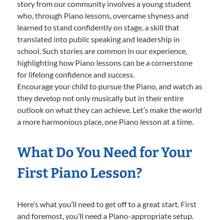
story from our community involves a young student
who, through Piano lessons, overcame shyness and
learned to stand confidently on stage, a skill that
translated into public speaking and leadership in
school. Such stories are common in our experience,
highlighting how Piano lessons can be a cornerstone
for lifelong confidence and success.
Encourage your child to pursue the Piano, and watch as
they develop not only musically but in their entire
outlook on what they can achieve. Let’s make the world
a more harmonious place, one Piano lesson at a time.
What Do You Need for Your
First Piano Lesson?
Here’s what you’ll need to get off to a great start. First
and foremost, you’ll need a Piano-appropriate setup.