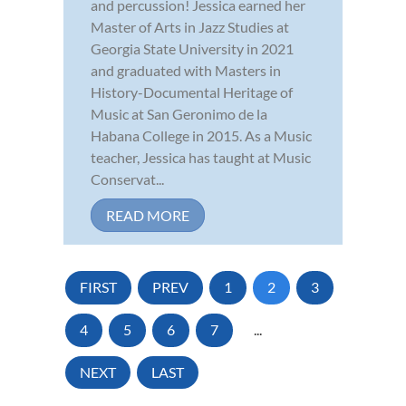
and percussion! Jessica earned her
Master of Arts in Jazz Studies at
Georgia State University in 2021
and graduated with Masters in
History-Documental Heritage of
Music at San Geronimo de la
Habana College in 2015. As a Music
teacher, Jessica has taught at Music
Conservat...
READ MORE
FIRST
PREV
1
2
3
4
5
6
7
...
NEXT
LAST