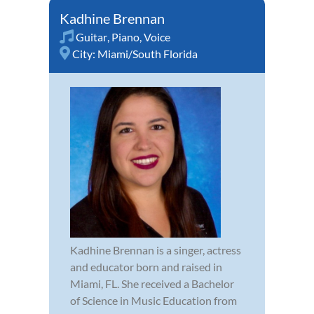
Kadhine Brennan
Guitar
,
Piano
,
Voice
City:
Miami/South Florida
Kadhine Brennan is a singer, actress
and educator born and raised in
Miami, FL. She received a Bachelor
of Science in Music Education from