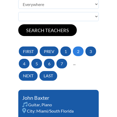
FIRST
PREV
1
2
3
4
5
6
7
...
NEXT
LAST
John Baxter
Guitar
,
Piano
City:
Miami/South Florida