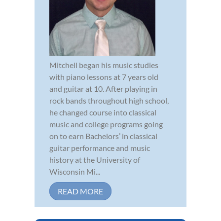
Mitchell began his music studies
with piano lessons at 7 years old
and guitar at 10. After playing in
rock bands throughout high school,
he changed course into classical
music and college programs going
on to earn Bachelors’ in classical
guitar performance and music
history at the University of
Wisconsin Mi...
READ MORE