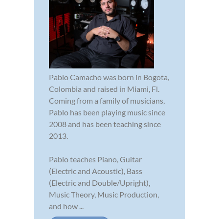
Pablo Camacho was born in Bogota,
Colombia and raised in Miami, Fl.
Coming from a family of musicians,
Pablo has been playing music since
2008 and has been teaching since
2013.
Pablo teaches Piano, Guitar
(Electric and Acoustic), Bass
(Electric and Double/Upright),
Music Theory, Music Production,
and how ...