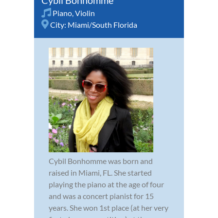
Piano
,
Violin
City:
Miami/South Florida
Cybil Bonhomme was born and
raised in Miami, FL. She started
playing the piano at the age of four
and was a concert pianist for 15
years. She won 1st place (at her very