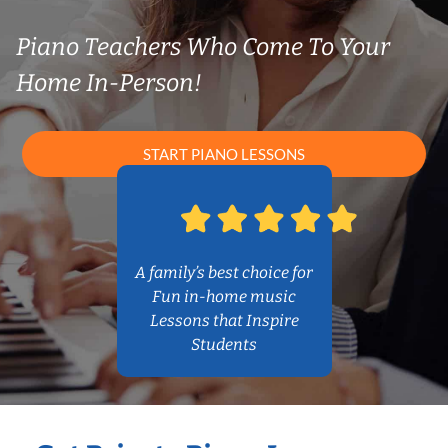
Piano Teachers Who Come To Your
Home In-Person!
START PIANO LESSONS
A family’s best choice for
Fun in-home music
Lessons that Inspire
Students