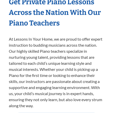
Get Private Piano Lessons
Across the Nation With Our
Piano Teachers
At Lessons In Your Home, we are proud to offer expert
instruction to budding musicians across the nation.
Our highly skilled Piano teachers specialize in
nurturing young talent, providing lessons that are
tailored to each child’s unique learning style and
musical interests. Whether your child is picking up a
Piano for the first time or looking to enhance their
skills, our instructors are passionate about creating a
supportive and engaging learning environment. With
us, your child’s musical journey is in expert hands,
ensuring they not only learn, but also love every strum
along the way.