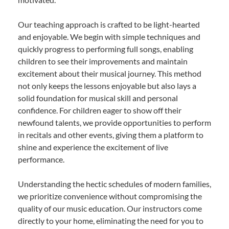
Our teaching approach is crafted to be light-hearted
and enjoyable. We begin with simple techniques and
quickly progress to performing full songs, enabling
children to see their improvements and maintain
excitement about their musical journey. This method
not only keeps the lessons enjoyable but also lays a
solid foundation for musical skill and personal
confidence. For children eager to show off their
newfound talents, we provide opportunities to perform
in recitals and other events, giving them a platform to
shine and experience the excitement of live
performance.
Understanding the hectic schedules of modern families,
we prioritize convenience without compromising the
quality of our music education. Our instructors come
directly to your home, eliminating the need for you to