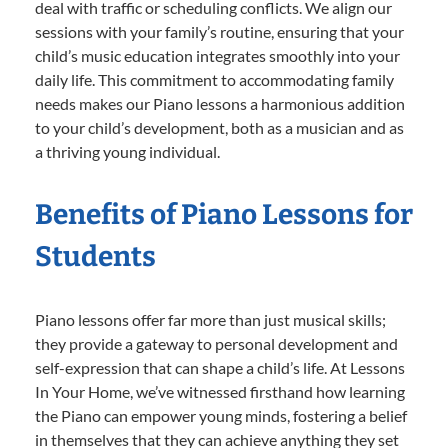
deal with traffic or scheduling conflicts. We align our
sessions with your family’s routine, ensuring that your
child’s music education integrates smoothly into your
daily life. This commitment to accommodating family
needs makes our Piano lessons a harmonious addition
to your child’s development, both as a musician and as
a thriving young individual.
Benefits of Piano Lessons for
Students
Piano lessons offer far more than just musical skills;
they provide a gateway to personal development and
self-expression that can shape a child’s life. At Lessons
In Your Home, we’ve witnessed firsthand how learning
the Piano can empower young minds, fostering a belief
in themselves that they can achieve anything they set