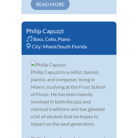
READ MORE
Philip Capuzzi
Bass
,
Cello
,
Piano
City:
Miami/South Florida
Philip Capuzzi is a cellist, bassist,
pianist, and composer, living in
Miami, studying at the Frost School
of Music. He has been heavily
involved in both the jazz and
classical traditions and has gleaned
a lot of wisdom that he hopes to
impart on the next generation.