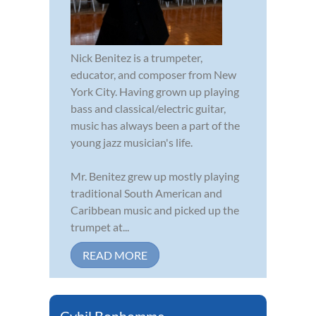
Nick Benitez is a trumpeter,
educator, and composer from New
York City. Having grown up playing
bass and classical/electric guitar,
music has always been a part of the
young jazz musician's life.
Mr. Benitez grew up mostly playing
traditional South American and
Caribbean music and picked up the
trumpet at...
READ MORE
Cybil Bonhomme