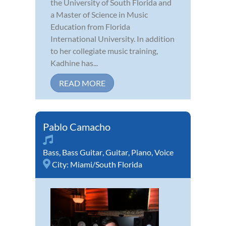
the University of South Florida and
a Master of Science in Music
Education from Florida
International University. In addition
to her collegiate music training,
Kadhine has...
READ MORE
Pablo Camacho
Bass
,
Bass Guitar
,
Guitar
,
Piano
,
Voice
City:
Miami/South Florida