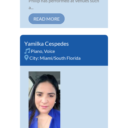
Philip has performed at venues such
a...
READ MORE
Yamilka Cespedes
Piano
,
Voice
City:
Miami/South Florida