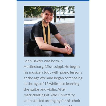
John Baxter was born in
Hattiesburg, Mississippi. He began
his musical study with piano lessons
at the age of 8 and began composing
at the age of 13 while also learning
the guitar and violin. After
matriculating at Yale University,
John started arranging for his choir