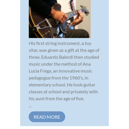
His first string instrument, a toy
sitar, was given as a gift at the age of
three. Eduardo Balerdi then studied
music under the method of Ana
Lucia Frega, an innovative music
pedagogue from the 1960's, in
elementary school. He took guitar
classes at school and privately with
his aunt from the age of five.
...
READ MORE