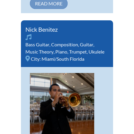
READ MORE
Nick Benitez
Bass Guitar
,
Composition
,
Guitar
,
Music Theory
,
Piano
,
Trumpet
,
Ukulele
City:
Miami/South Florida