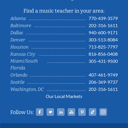
Find a music teacher in your area:
770-439-3579
Atlanta
202-316-1611
Baltimore
940-600-9171
Dallas
303-513-8084
Denver
713-825-7797
Houston
816-856-0408
Kansas City
Miami/South
305-431-9500
Florida
407-461-9749
Orlando
206-369-9737
Seattle
202-316-1611
Washington, DC
Our Local Markets
Facebook
Twitter
Linked In
YouTube
Pinterest
Tiktok
Instag
Follow Us: