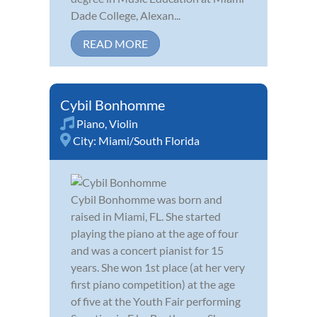
Dade College, Alexan...
READ MORE
Cybil Bonhomme
Piano
,
Violin
City:
Miami/South Florida
Cybil Bonhomme was born and
raised in Miami, FL. She started
playing the piano at the age of four
and was a concert pianist for 15
years. She won 1st place (at her very
first piano competition) at the age
of five at the Youth Fair performing