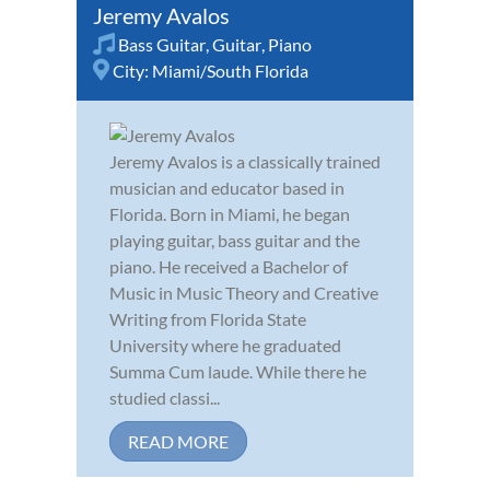
Jeremy Avalos
Bass Guitar
,
Guitar
,
Piano
City:
Miami/South Florida
Jeremy Avalos is a classically trained
musician and educator based in
Florida. Born in Miami, he began
playing guitar, bass guitar and the
piano. He received a Bachelor of
Music in Music Theory and Creative
Writing from Florida State
University where he graduated
Summa Cum laude. While there he
studied classi...
READ MORE