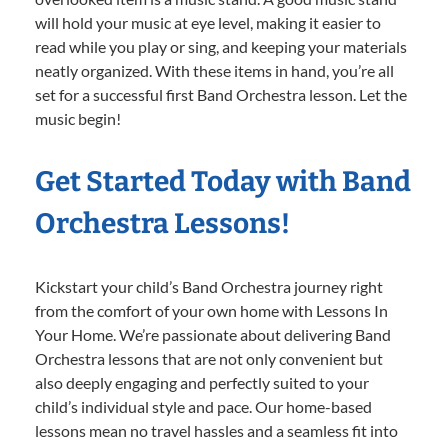
will hold your music at eye level, making it easier to
read while you play or sing, and keeping your materials
neatly organized. With these items in hand, you’re all
set for a successful first Band Orchestra lesson. Let the
music begin!
Get Started Today with Band
Orchestra Lessons!
Kickstart your child’s Band Orchestra journey right
from the comfort of your own home with Lessons In
Your Home. We’re passionate about delivering Band
Orchestra lessons that are not only convenient but
also deeply engaging and perfectly suited to your
child’s individual style and pace. Our home-based
lessons mean no travel hassles and a seamless fit into