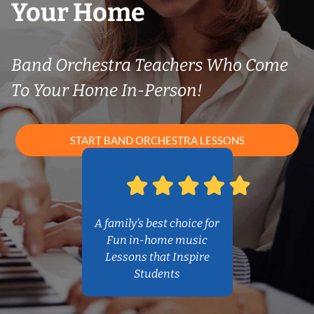
Your Home
Band Orchestra Teachers Who Come
To Your Home In-Person!
START BAND ORCHESTRA LESSONS
A family’s best choice for
Fun in-home music
Lessons that Inspire
Students