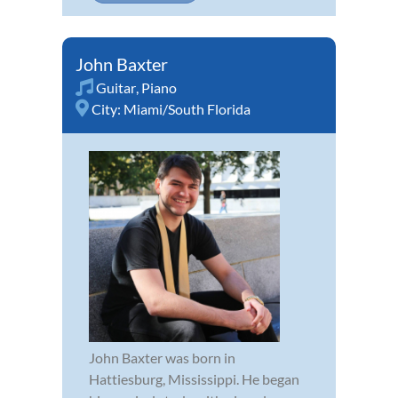
John Baxter
Guitar
,
Piano
City:
Miami/South Florida
John Baxter was born in
Hattiesburg, Mississippi. He began