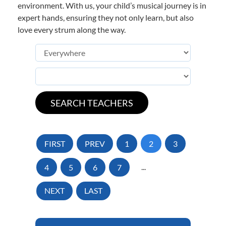
environment. With us, your child’s musical journey is in
expert hands, ensuring they not only learn, but also
love every strum along the way.
FIRST
PREV
1
2
3
4
5
6
7
...
NEXT
LAST