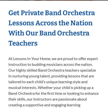
Get Private Band Orchestra
Lessons Across the Nation
With Our Band Orchestra
Teachers
At Lessons In Your Home, we are proud to offer expert
instruction to budding musicians across the nation.
Our highly skilled Band Orchestra teachers specialize
in nurturing young talent, providing lessons that are
tailored to each child’s unique learning style and
musical interests. Whether your child is picking up a
Band Orchestra for the first time or looking to enhance
their skills, our instructors are passionate about
creating a supportive and engaging learning