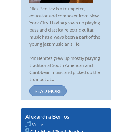
Nick Benitez is a trumpeter,
educator, and composer from New
York City. Having grown up playing
bass and classical/electric guitar,
music has always been a part of the
young jazz musician's life.
Mr. Benitez grew up mostly playing
traditional South American and
Caribbean music and picked up the
trumpet at...
READ MORE
Alexandra Berros
Voice
City:
Miami/South Florida