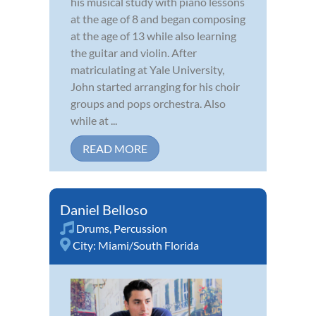
his musical study with piano lessons
at the age of 8 and began composing
at the age of 13 while also learning
the guitar and violin. After
matriculating at Yale University,
John started arranging for his choir
groups and pops orchestra. Also
while at ...
READ MORE
Daniel Belloso
Drums
,
Percussion
City:
Miami/South Florida