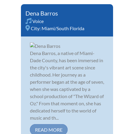
Dena Barros
Voice
City:
Miami/South Florida
Dena Barros, a native of Miami-
Dade County, has been immersed in
the city's vibrant art scene since
childhood. Her journey as a
performer began at the age of seven,
when she was captivated by a
school production of "The Wizard of
Oz." From that moment on, she has
dedicated herself to the world of
music and th...
READ MORE