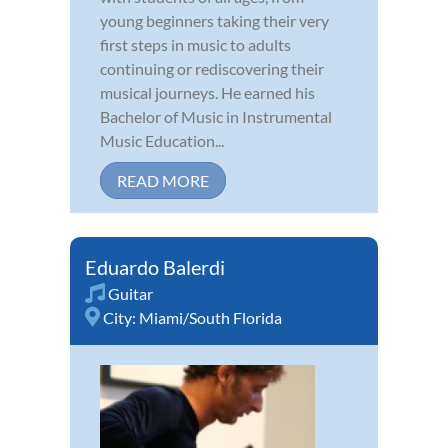
young beginners taking their very
first steps in music to adults
continuing or rediscovering their
musical journeys. He earned his
Bachelor of Music in Instrumental
Music Education...
READ MORE
Eduardo Balerdi
Guitar
City:
Miami/South Florida