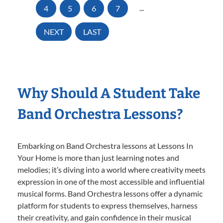
4
5
6
7
...
NEXT
LAST
Why Should A Student Take
Band Orchestra Lessons?
Embarking on Band Orchestra lessons at Lessons In
Your Home is more than just learning notes and
melodies; it’s diving into a world where creativity meets
expression in one of the most accessible and influential
musical forms. Band Orchestra lessons offer a dynamic
platform for students to express themselves, harness
their creativity, and gain confidence in their musical