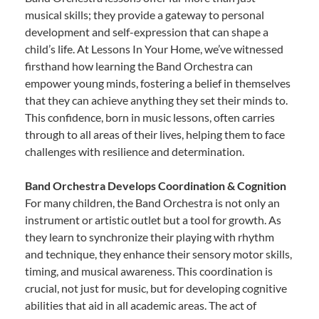
musical skills; they provide a gateway to personal
development and self-expression that can shape a
child’s life. At Lessons In Your Home, we’ve witnessed
firsthand how learning the Band Orchestra can
empower young minds, fostering a belief in themselves
that they can achieve anything they set their minds to.
This confidence, born in music lessons, often carries
through to all areas of their lives, helping them to face
challenges with resilience and determination.
Band Orchestra Develops Coordination & Cognition
For many children, the Band Orchestra is not only an
instrument or artistic outlet but a tool for growth. As
they learn to synchronize their playing with rhythm
and technique, they enhance their sensory motor skills,
timing, and musical awareness. This coordination is
crucial, not just for music, but for developing cognitive
abilities that aid in all academic areas. The act of