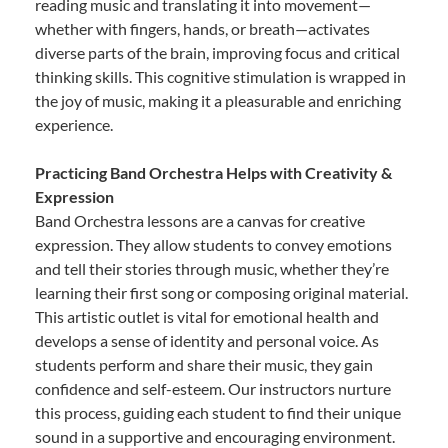
reading music and translating it into movement—
whether with fingers, hands, or breath—activates
diverse parts of the brain, improving focus and critical
thinking skills. This cognitive stimulation is wrapped in
the joy of music, making it a pleasurable and enriching
experience.
Practicing Band Orchestra Helps with Creativity &
Expression
Band Orchestra lessons are a canvas for creative
expression. They allow students to convey emotions
and tell their stories through music, whether they’re
learning their first song or composing original material.
This artistic outlet is vital for emotional health and
develops a sense of identity and personal voice. As
students perform and share their music, they gain
confidence and self-esteem. Our instructors nurture
this process, guiding each student to find their unique
sound in a supportive and encouraging environment.