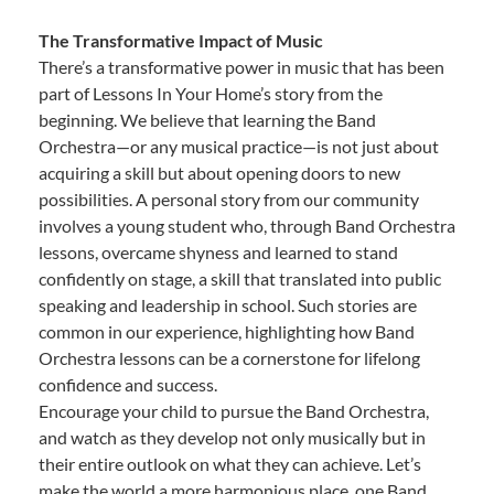
The Transformative Impact of Music
There’s a transformative power in music that has been
part of Lessons In Your Home’s story from the
beginning. We believe that learning the Band
Orchestra—or any musical practice—is not just about
acquiring a skill but about opening doors to new
possibilities. A personal story from our community
involves a young student who, through Band Orchestra
lessons, overcame shyness and learned to stand
confidently on stage, a skill that translated into public
speaking and leadership in school. Such stories are
common in our experience, highlighting how Band
Orchestra lessons can be a cornerstone for lifelong
confidence and success.
Encourage your child to pursue the Band Orchestra,
and watch as they develop not only musically but in
their entire outlook on what they can achieve. Let’s
make the world a more harmonious place, one Band