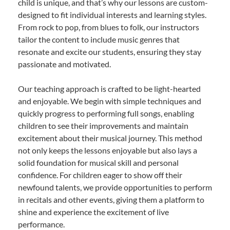
child is unique, and that’s why our lessons are custom-
designed to fit individual interests and learning styles.
From rock to pop, from blues to folk, our instructors
tailor the content to include music genres that
resonate and excite our students, ensuring they stay
passionate and motivated.
Our teaching approach is crafted to be light-hearted
and enjoyable. We begin with simple techniques and
quickly progress to performing full songs, enabling
children to see their improvements and maintain
excitement about their musical journey. This method
not only keeps the lessons enjoyable but also lays a
solid foundation for musical skill and personal
confidence. For children eager to show off their
newfound talents, we provide opportunities to perform
in recitals and other events, giving them a platform to
shine and experience the excitement of live
performance.