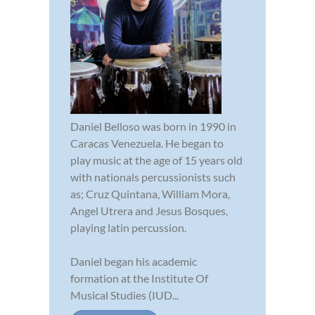
Daniel Belloso was born in 1990 in
Caracas Venezuela. He began to
play music at the age of 15 years old
with nationals percussionists such
as; Cruz Quintana, William Mora,
Angel Utrera and Jesus Bosques,
playing latin percussion.
Daniel began his academic
formation at the Institute Of
Musical Studies (IUD...