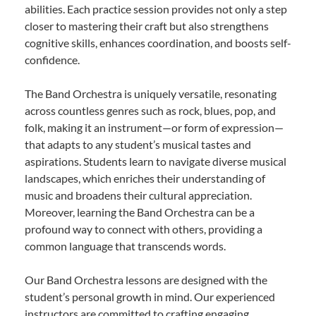
abilities. Each practice session provides not only a step
closer to mastering their craft but also strengthens
cognitive skills, enhances coordination, and boosts self-
confidence.
The Band Orchestra is uniquely versatile, resonating
across countless genres such as rock, blues, pop, and
folk, making it an instrument—or form of expression—
that adapts to any student’s musical tastes and
aspirations. Students learn to navigate diverse musical
landscapes, which enriches their understanding of
music and broadens their cultural appreciation.
Moreover, learning the Band Orchestra can be a
profound way to connect with others, providing a
common language that transcends words.
Our Band Orchestra lessons are designed with the
student’s personal growth in mind. Our experienced
instructors are committed to crafting engaging,