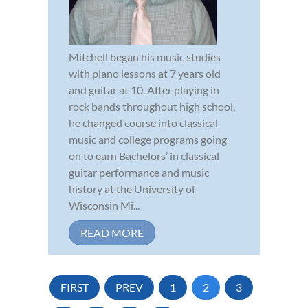
Mitchell began his music studies
with piano lessons at 7 years old
and guitar at 10. After playing in
rock bands throughout high school,
he changed course into classical
music and college programs going
on to earn Bachelors’ in classical
guitar performance and music
history at the University of
Wisconsin Mi...
READ MORE
FIRST
PREV
1
2
3