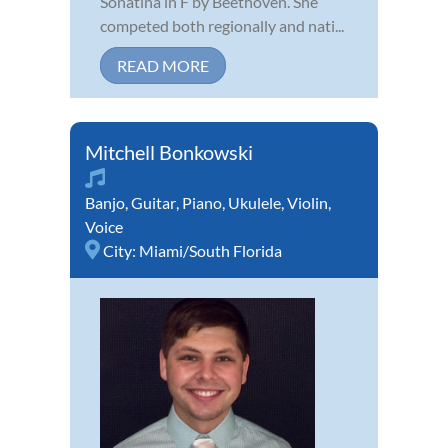
Sonatina in F by Beethoven. She
competed both regionally and nati...
READ MORE
Mitchell Bonkowski
Banjo
,
Guitar
,
Piano
,
Ukulele
,
Violin
,
Voice
City:
Miami/South Florida