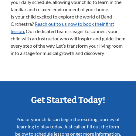
your daily schedule, allowing your child to learn in the
familiar and relaxed environment of your home.
Is your child excited to explore the world of Band
Orchestra?
Reach out to us now to book their first
lesson.
Our dedicated team is eager to connect your
child with an instructor who will inspire and guide them
every step of the way. Let’s transform your living room
into a stage for musical growth and discovery!
Get Started Today!
You or your child can begin the exciting journey of
learning to play today. Just call or fill out the form
below to schedule lessons or get more information.