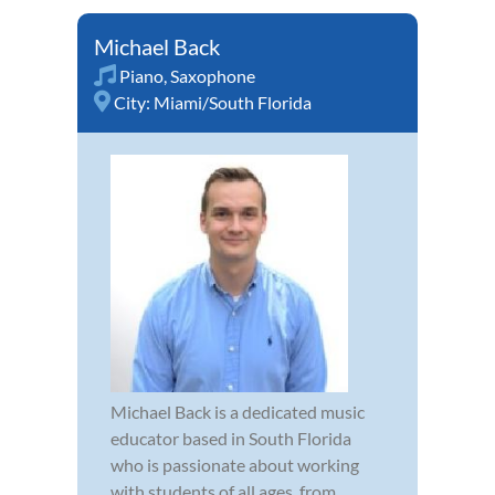
Michael Back
Piano
,
Saxophone
City:
Miami/South Florida
Michael Back is a dedicated music
educator based in South Florida
who is passionate about working
with students of all ages, from