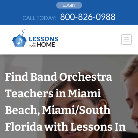
Skip
LOGIN
to
800-826-0988
CALL TODAY:
content
Find Band Orchestra
Teachers in Miami
Beach, Miami/South
Florida with Lessons In