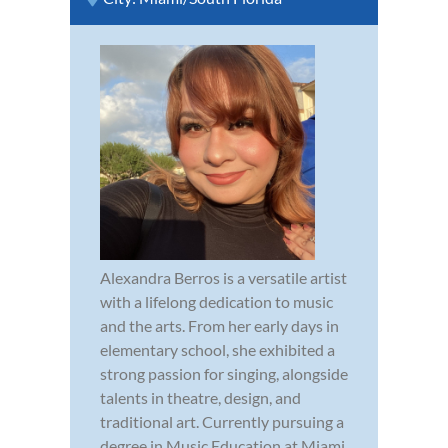
Alexandra Berros is a versatile artist
with a lifelong dedication to music
and the arts. From her early days in
elementary school, she exhibited a
strong passion for singing, alongside
talents in theatre, design, and
traditional art. Currently pursuing a
degree in Music Education at Miami