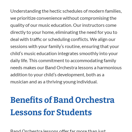
Understanding the hectic schedules of modern families,
we prioritize convenience without compromising the
quality of our music education. Our instructors come
directly to your home, eliminating the need for you to
deal with traffic or scheduling conflicts. We align our
sessions with your family’s routine, ensuring that your
child’s music education integrates smoothly into your
daily life. This commitment to accommodating family
needs makes our Band Orchestra lessons a harmonious
addition to your child’s development, both as a
musician and as a thriving young individual.
Benefits of Band Orchestra
Lessons for Students
Band Orchestra lessons offer far more than just