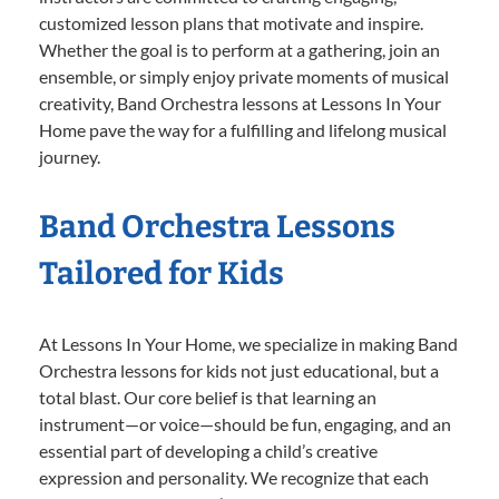
customized lesson plans that motivate and inspire.
Whether the goal is to perform at a gathering, join an
ensemble, or simply enjoy private moments of musical
creativity, Band Orchestra lessons at Lessons In Your
Home pave the way for a fulfilling and lifelong musical
journey.
Band Orchestra Lessons
Tailored for Kids
At Lessons In Your Home, we specialize in making Band
Orchestra lessons for kids not just educational, but a
total blast. Our core belief is that learning an
instrument—or voice—should be fun, engaging, and an
essential part of developing a child’s creative
expression and personality. We recognize that each