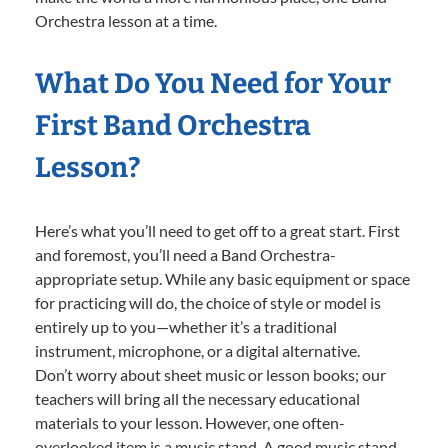
Orchestra lesson at a time.
What Do You Need for Your
First Band Orchestra
Lesson?
Here’s what you’ll need to get off to a great start. First
and foremost, you’ll need a Band Orchestra-
appropriate setup. While any basic equipment or space
for practicing will do, the choice of style or model is
entirely up to you—whether it’s a traditional
instrument, microphone, or a digital alternative.
Don’t worry about sheet music or lesson books; our
teachers will bring all the necessary educational
materials to your lesson. However, one often-
overlooked item is a music stand. A good music stand