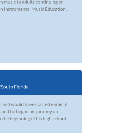
 in music to adults continuing or
in Instrumental Music Education...
South Florida
 and would have started earlier if
, and he began his journey on
 the beginning of his high school