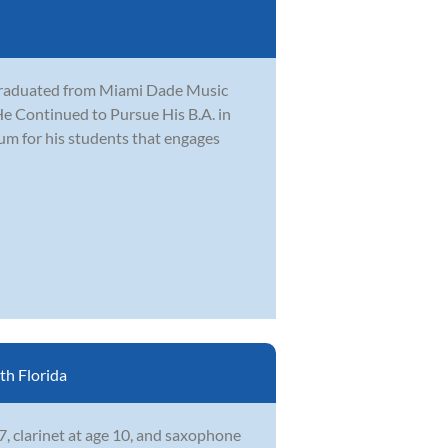
 graduated from Miami Dade Music
e Continued to Pursue His B.A. in
lum for his students that engages
h Florida
7, clarinet at age 10, and saxophone