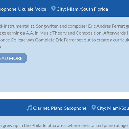
xophone
,
Ukulele
,
Voice
City:
Miami/South Florida
i-instrumentalist, Songwriter, and composer Eric Andres Ferrer;
ege earning a A.A. in Music Theory and Composition. Afterwards H
 once College was Complete Eric Ferrer set out to create a curricu
..
EAD MORE
Clarinet
,
Piano
,
Saxophone
City:
Miami/Sout
 grew up in the Philadelphia area, where she started piano at age 