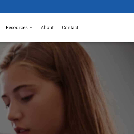
Resources
About
Contact