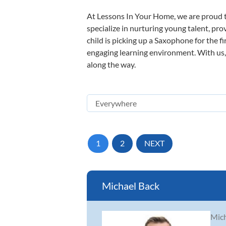
At Lessons In Your Home, we are proud t
specialize in nurturing young talent, pro
child is picking up a Saxophone for the f
engaging learning environment. With us, y
along the way.
1
2
NEXT
Michael Back
Mich