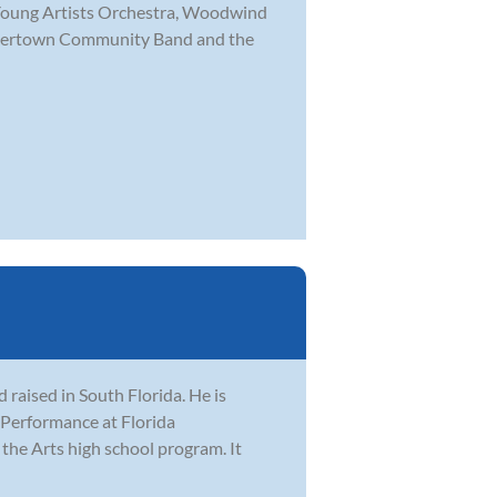
a Young Artists Orchestra, Woodwind
akertown Community Band and the
raised in South Florida. He is
z Performance at Florida
 the Arts high school program. It