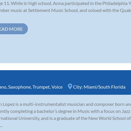
ge 11. While in high school, Anna participated in the Philadelphi
ber music at Settlement Music School, and soloed with the Qu
EAD MORE
ano
,
Saxophone
,
Trumpet
,
Voice
City:
Miami/South Florida
n Lopez is a multi-instrumentalist musician and composer born and 
ently completing a bachelor’s degree in Music with a focus on Jaz
rnational University, and is a graduate of the New World School of
..