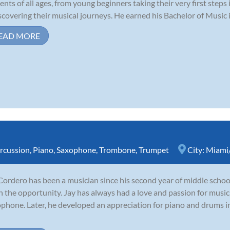
ents of all ages, from young beginners taking their very first steps
scovering their musical journeys. He earned his Bachelor of Music 
EAD MORE
rcussion
,
Piano
,
Saxophone
,
Trombone
,
Trumpet
City:
Miami/
Cordero has been a musician since his second year of middle school
n the opportunity. Jay has always had a love and passion for music
phone. Later, he developed an appreciation for piano and drums in