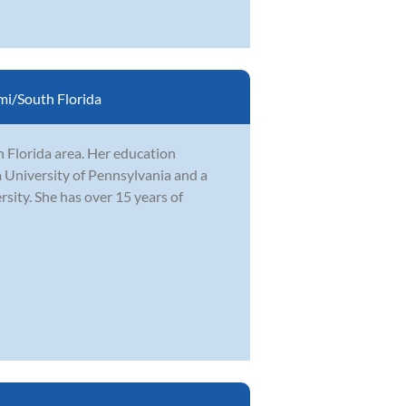
i/South Florida
h Florida area. Her education
 University of Pennsylvania and a
ity. She has over 15 years of