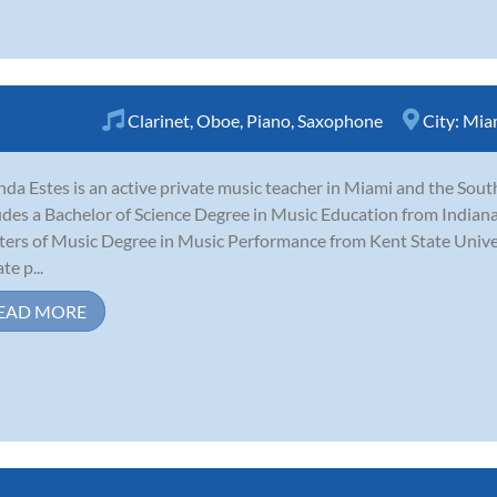
Clarinet
,
Oboe
,
Piano
,
Saxophone
City:
Miam
nda Estes is an active private music teacher in Miami and the Sout
udes a Bachelor of Science Degree in Music Education from Indiana
ers of Music Degree in Music Performance from Kent State Univers
te p...
EAD MORE