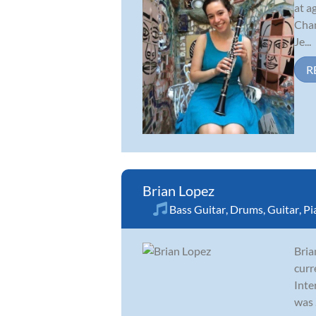
at a
Cham
Je...
R
Brian Lopez
Bass Guitar
,
Drums
,
Guitar
,
Pi
Bria
curr
Inte
was .