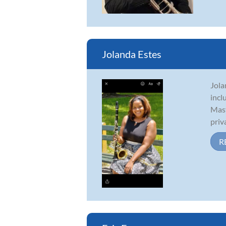
Jolanda Estes
Jola
incl
Mast
priva
R