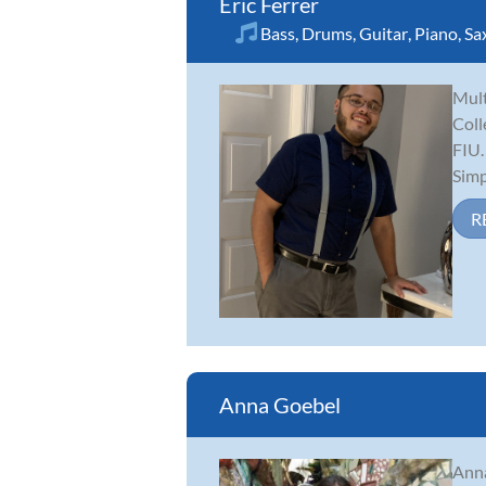
Eric Ferrer
Bass
,
Drums
,
Guitar
,
Piano
,
Sa
Mult
Coll
FIU.
Simp.
R
Anna Goebel
Anna