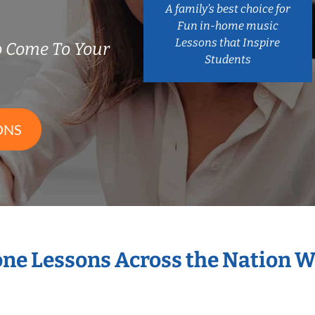
A family’s best choice for
Fun in-home music
Lessons that Inspire
 Come To Your
Students
ONS
one Lessons Across the Nation 