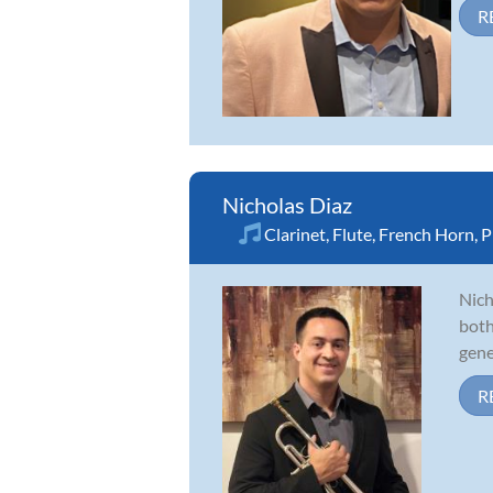
R
Nicholas Diaz
Clarinet
,
Flute
,
French Horn
,
P
Nich
both
gene
R