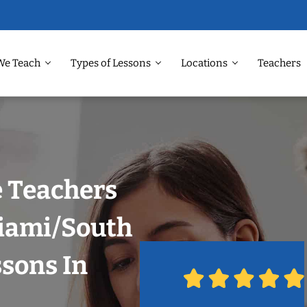
We Teach
Types of Lessons
Locations
Teachers
 Teachers
Miami/South
ssons In