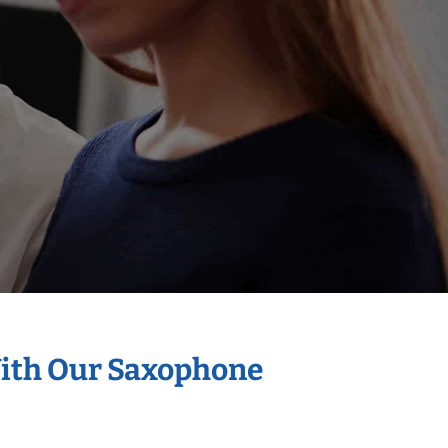
With Our Saxophone