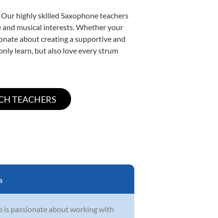
. Our highly skilled Saxophone teachers
yle and musical interests. Whether your
ssionate about creating a supportive and
only learn, but also love every strum
a
o is passionate about working with