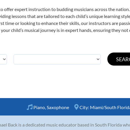
o offer expert
instruction to budding musicians across the nation
viding lessons that are tailored to each child’s unique learning st
irst time or looking to enhance their skills, our instructors are pa
our child’s musical journey is in expert hands, ensuring they not 
Piano
,
Saxophone
City:
Miami/South Florid
ael Back is a dedicated music educator based in South Florida wh