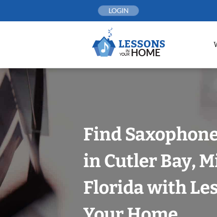
Skip
LOGIN
to
content
Find Saxophone
in Cutler Bay, 
Florida with Le
Your Home