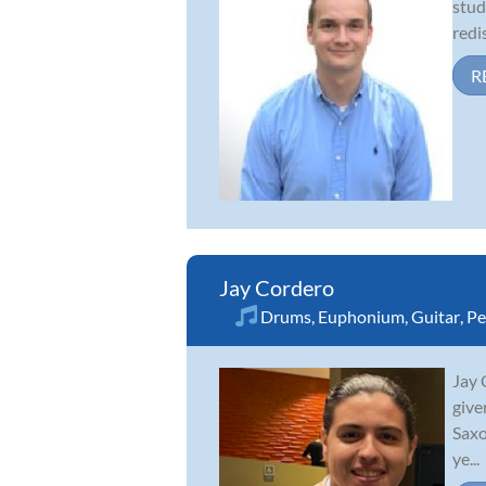
stud
redi
R
Jay Cordero
Drums
,
Euphonium
,
Guitar
,
Pe
Jay 
give
Saxo
ye...