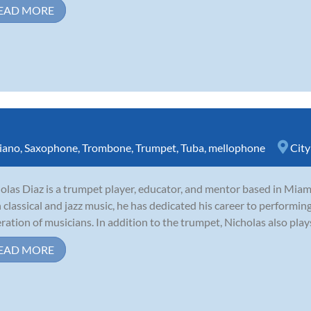
EAD MORE
iano
,
Saxophone
,
Trombone
,
Trumpet
,
Tuba
,
mellophone
City
olas Diaz is a trumpet player, educator, and mentor based in Miami
 classical and jazz music, he has dedicated his career to performing
ration of musicians. In addition to the trumpet, Nicholas also plays
EAD MORE