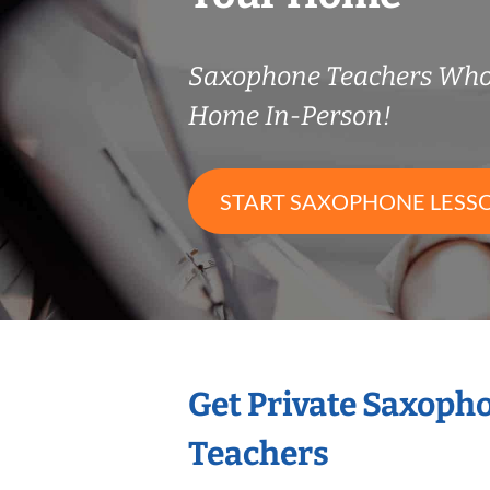
Saxophone Teachers Who
Home In-Person!
START SAXOPHONE LESS
Get Private Saxoph
Teachers