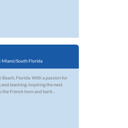
:
Miami/South Florida
 Beach, Florida. With a passion for
 and teaching, inspiring the next
 the French horn and barit...