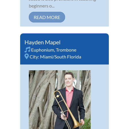
beginners o...
READ MORE
Hayden Mapel
Euphonium
,
Trombone
City:
Miami/South Florida