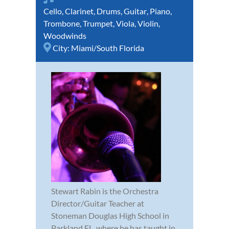
Cello
,
Clarinet
,
Drums
,
Guitar
,
Piano
,
Trombone
,
Trumpet
,
Viola
,
Violin
,
Woodwinds
City:
Miami/South Florida
Stewart Rabin is the Orchestra
Director/Guitar Teacher at
Stoneman Douglas High School in
Parkland FL. where he has taught in