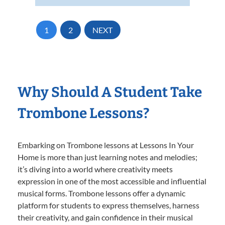
1
2
NEXT
Why Should A Student Take
Trombone Lessons?
Embarking on Trombone lessons at Lessons In Your
Home is more than just learning notes and melodies;
it’s diving into a world where creativity meets
expression in one of the most accessible and influential
musical forms. Trombone lessons offer a dynamic
platform for students to express themselves, harness
their creativity, and gain confidence in their musical