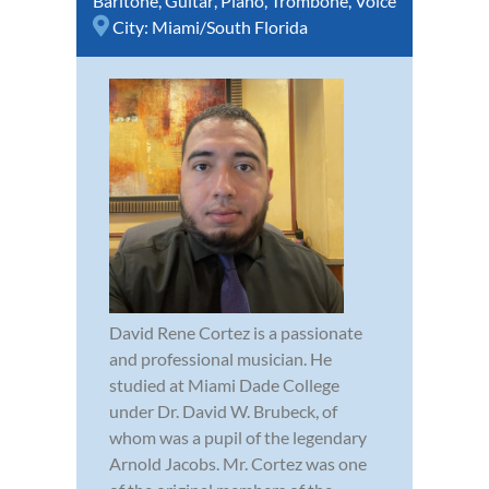
Baritone
,
Guitar
,
Piano
,
Trombone
,
Voice
City:
Miami/South Florida
David Rene Cortez is a passionate
and professional musician. He
studied at Miami Dade College
under Dr. David W. Brubeck, of
whom was a pupil of the legendary
Arnold Jacobs. Mr. Cortez was one