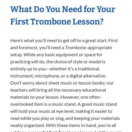
What Do You Need for Your
First Trombone Lesson?
Here’s what you’ll need to get off to a great start. First
and foremost, you’ll need a Trombone-appropriate
setup. While any basic equipment or space for
practicing will do, the choice of style or model is
entirely up to you—whether it’s a traditional
instrument, microphone, or a digital alternative.
Don’t worry about sheet music or lesson books; our
teachers will bring all the necessary educational
materials to your lesson. However, one often-
overlooked item is a music stand. A good music stand
will hold your music at eye level, making it easier to
read while you play or sing, and keeping your materials
neatly organized. With these items in hand, you’re all