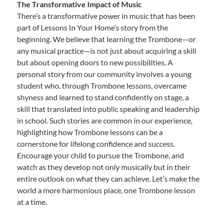
The Transformative Impact of Music
There’s a transformative power in music that has been
part of Lessons In Your Home’s story from the
beginning. We believe that learning the Trombone—or
any musical practice—is not just about acquiring a skill
but about opening doors to new possibilities. A
personal story from our community involves a young
student who, through Trombone lessons, overcame
shyness and learned to stand confidently on stage, a
skill that translated into public speaking and leadership
in school. Such stories are common in our experience,
highlighting how Trombone lessons can be a
cornerstone for lifelong confidence and success.
Encourage your child to pursue the Trombone, and
watch as they develop not only musically but in their
entire outlook on what they can achieve. Let’s make the
world a more harmonious place, one Trombone lesson
at a time.