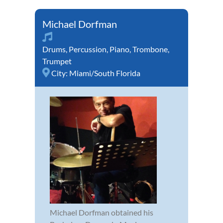
Michael Dorfman
Drums
,
Percussion
,
Piano
,
Trombone
,
Trumpet
City:
Miami/South Florida
Michael Dorfman obtained his