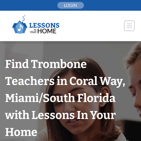
Skip
LOGIN
to
content
Find Trombone
Teachers in Coral Way,
Miami/South Florida
with Lessons In Your
Home