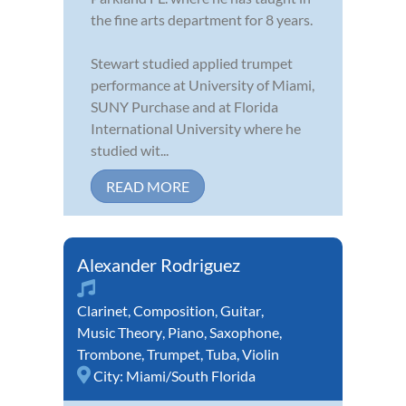
the fine arts department for 8 years.
Stewart studied applied trumpet
performance at University of Miami,
SUNY Purchase and at Florida
International University where he
studied wit...
READ MORE
Alexander Rodriguez
Clarinet
,
Composition
,
Guitar
,
Music Theory
,
Piano
,
Saxophone
,
Trombone
,
Trumpet
,
Tuba
,
Violin
City:
Miami/South Florida