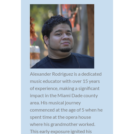
Alexander Rodriguez is a dedicated
music educator with over 15 years
of experience, making a significant
impact in the Miami Dade county
area. His musical journey
commenced at the age of 5 when he
spent time at the opera house
where his grandmother worked.
This early exposure ignited his