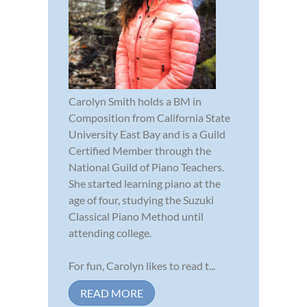
Carolyn Smith holds a BM in
Composition from California State
University East Bay and is a Guild
Certified Member through the
National Guild of Piano Teachers.
She started learning piano at the
age of four, studying the Suzuki
Classical Piano Method until
attending college.
For fun, Carolyn likes to read t...
READ MORE