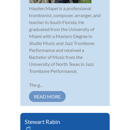
Hayden Mapel is a professional
trombonist, composer, arranger, and
teacher in South Florida. He
graduated from the University of
Miami with a Masters Degree in
Studio Music and Jazz Trombone
Performance and received a
Bachelor of Music from the
University of North Texas in Jazz
Trombone Performance.
The g...
READ MORE
Stewart Rabin