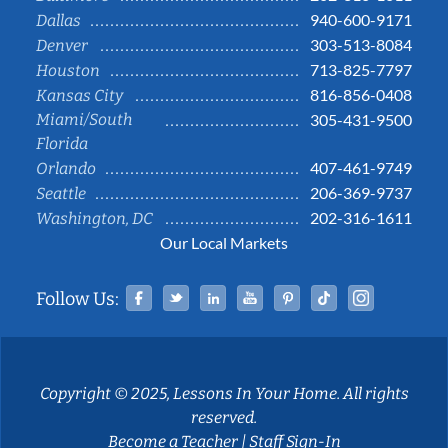
940-600-9171
Dallas
303-513-8084
Denver
713-825-7797
Houston
816-856-0408
Kansas City
Miami/South
305-431-9500
Florida
407-461-9749
Orlando
206-369-9737
Seattle
202-316-1611
Washington, DC
Our Local Markets
Facebook
Twitter
Linked In
YouTube
Pinterest
Tiktok
Instag
Follow Us:
Copyright © 2025, Lessons In Your Home. All rights
reserved.
Become a Teacher
|
Staff Sign-In