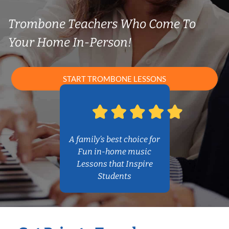
Trombone Teachers Who Come To
Your Home In-Person!
START TROMBONE LESSONS
A family’s best choice for
Fun in-home music
Lessons that Inspire
Students