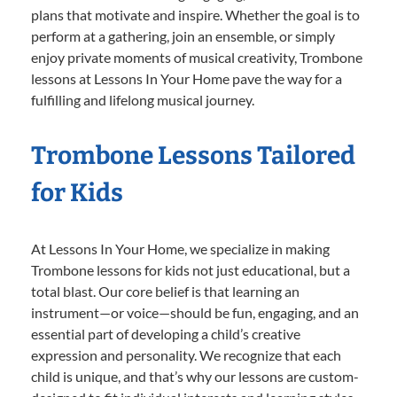
plans that motivate and inspire. Whether the goal is to
perform at a gathering, join an ensemble, or simply
enjoy private moments of musical creativity, Trombone
lessons at Lessons In Your Home pave the way for a
fulfilling and lifelong musical journey.
Trombone Lessons Tailored
for Kids
At Lessons In Your Home, we specialize in making
Trombone lessons for kids not just educational, but a
total blast. Our core belief is that learning an
instrument—or voice—should be fun, engaging, and an
essential part of developing a child’s creative
expression and personality. We recognize that each
child is unique, and that’s why our lessons are custom-