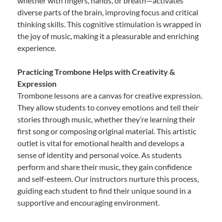
whether with fingers, hands, or breath—activates
diverse parts of the brain, improving focus and critical
thinking skills. This cognitive stimulation is wrapped in
the joy of music, making it a pleasurable and enriching
experience.
Practicing Trombone Helps with Creativity &
Expression
Trombone lessons are a canvas for creative expression.
They allow students to convey emotions and tell their
stories through music, whether they’re learning their
first song or composing original material. This artistic
outlet is vital for emotional health and develops a
sense of identity and personal voice. As students
perform and share their music, they gain confidence
and self-esteem. Our instructors nurture this process,
guiding each student to find their unique sound in a
supportive and encouraging environment.