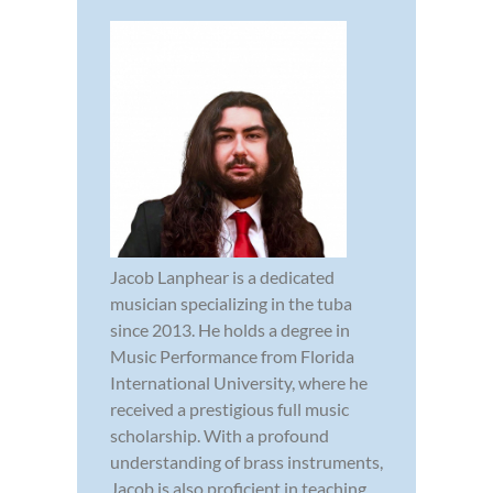
Jacob Lanphear is a dedicated
musician specializing in the tuba
since 2013. He holds a degree in
Music Performance from Florida
International University, where he
received a prestigious full music
scholarship. With a profound
understanding of brass instruments,
Jacob is also proficient in teaching