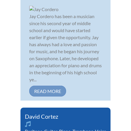
Jay Cordero has been a musician
since his second year of middle
school and would have started
earlier if given the opportunity. Jay
has always had a love and passion
for music, and he began his journey
on Saxophone. Later, he developed
an appreciation for piano and drums
in the beginning of his high school
ye...
READ MORE
David Cortez