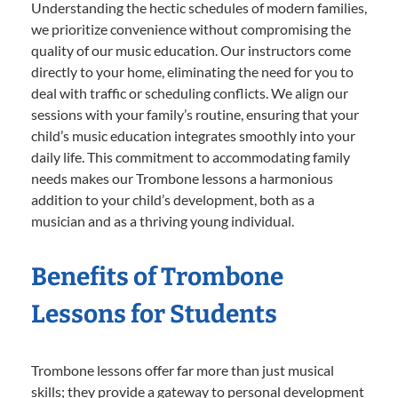
Understanding the hectic schedules of modern families,
we prioritize convenience without compromising the
quality of our music education. Our instructors come
directly to your home, eliminating the need for you to
deal with traffic or scheduling conflicts. We align our
sessions with your family’s routine, ensuring that your
child’s music education integrates smoothly into your
daily life. This commitment to accommodating family
needs makes our Trombone lessons a harmonious
addition to your child’s development, both as a
musician and as a thriving young individual.
Benefits of Trombone
Lessons for Students
Trombone lessons offer far more than just musical
skills; they provide a gateway to personal development