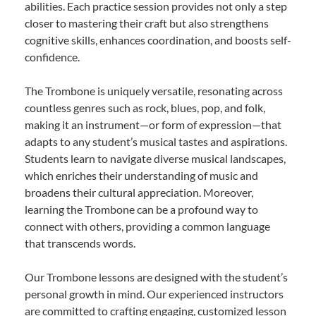
abilities. Each practice session provides not only a step
closer to mastering their craft but also strengthens
cognitive skills, enhances coordination, and boosts self-
confidence.
The Trombone is uniquely versatile, resonating across
countless genres such as rock, blues, pop, and folk,
making it an instrument—or form of expression—that
adapts to any student’s musical tastes and aspirations.
Students learn to navigate diverse musical landscapes,
which enriches their understanding of music and
broadens their cultural appreciation. Moreover,
learning the Trombone can be a profound way to
connect with others, providing a common language
that transcends words.
Our Trombone lessons are designed with the student’s
personal growth in mind. Our experienced instructors
are committed to crafting engaging, customized lesson