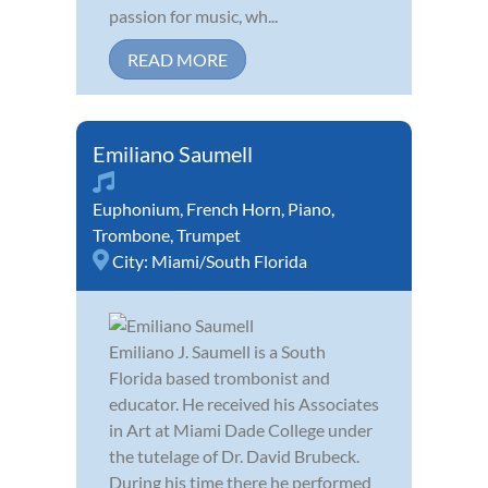
passion for music, wh...
READ MORE
Emiliano Saumell
Euphonium
,
French Horn
,
Piano
,
Trombone
,
Trumpet
City:
Miami/South Florida
Emiliano J. Saumell is a South
Florida based trombonist and
educator. He received his Associates
in Art at Miami Dade College under
the tutelage of Dr. David Brubeck.
During his time there he performed