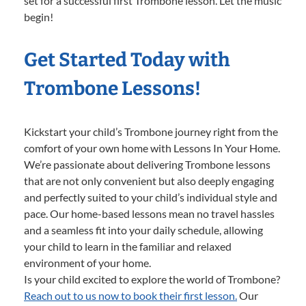
set for a successful first Trombone lesson. Let the music
begin!
Get Started Today with
Trombone Lessons!
Kickstart your child’s Trombone journey right from the
comfort of your own home with Lessons In Your Home.
We’re passionate about delivering Trombone lessons
that are not only convenient but also deeply engaging
and perfectly suited to your child’s individual style and
pace. Our home-based lessons mean no travel hassles
and a seamless fit into your daily schedule, allowing
your child to learn in the familiar and relaxed
environment of your home.
Is your child excited to explore the world of Trombone?
Reach out to us now to book their first lesson.
Our