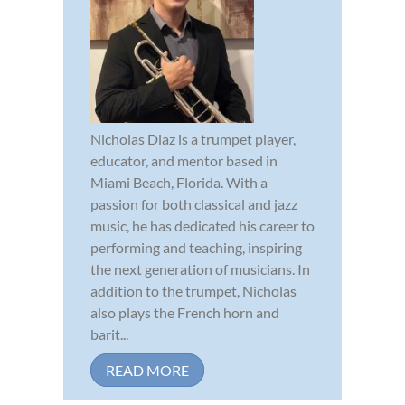
Nicholas Diaz is a trumpet player,
educator, and mentor based in
Miami Beach, Florida. With a
passion for both classical and jazz
music, he has dedicated his career to
performing and teaching, inspiring
the next generation of musicians. In
addition to the trumpet, Nicholas
also plays the French horn and
barit...
READ MORE