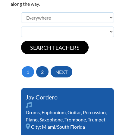
along the way.
1
2
NEXT
Jay Cordero
Drums
,
Euphonium
,
Guitar
,
Percussion
,
Piano
,
Saxophone
,
Trombone
,
Trumpet
City:
Miami/South Florida