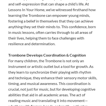
and self-expression that can shape a child’s life. At
Lessons In Your Home, we’ve witnessed firsthand how
learning the Trombone can empower young minds,
fostering a belief in themselves that they can achieve
anything they set their minds to. This confidence, born
in music lessons, often carries through to all areas of
their lives, helping them to face challenges with
resilience and determination.
Trombone Develops Coordination & Cognition
For many children, the Trombone is not only an
instrument or artistic outlet but a tool for growth. As
they learn to synchronize their playing with rhythm
and technique, they enhance their sensory motor skills,
timing, and musical awareness. This coordination is
crucial, not just for music, but for developing cognitive
abilities that aid in all academic areas. The act of
reading music and translating it into movement—