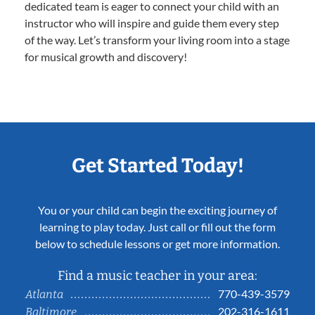
dedicated team is eager to connect your child with an
instructor who will inspire and guide them every step
of the way. Let’s transform your living room into a stage
for musical growth and discovery!
Get Started Today!
You or your child can begin the exciting journey of
learning to play today. Just call or fill out the form
below to schedule lessons or get more information.
Find a music teacher in your area:
770-439-3579
Atlanta
202-316-1611
Baltimore