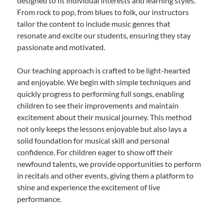
designed to fit individual interests and learning styles.
From rock to pop, from blues to folk, our instructors
tailor the content to include music genres that
resonate and excite our students, ensuring they stay
passionate and motivated.
Our teaching approach is crafted to be light-hearted
and enjoyable. We begin with simple techniques and
quickly progress to performing full songs, enabling
children to see their improvements and maintain
excitement about their musical journey. This method
not only keeps the lessons enjoyable but also lays a
solid foundation for musical skill and personal
confidence. For children eager to show off their
newfound talents, we provide opportunities to perform
in recitals and other events, giving them a platform to
shine and experience the excitement of live
performance.