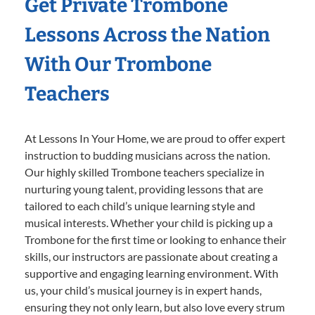
Get Private Trombone
Lessons Across the Nation
With Our Trombone
Teachers
At Lessons In Your Home, we are proud to offer expert
instruction to budding musicians across the nation.
Our highly skilled Trombone teachers specialize in
nurturing young talent, providing lessons that are
tailored to each child’s unique learning style and
musical interests. Whether your child is picking up a
Trombone for the first time or looking to enhance their
skills, our instructors are passionate about creating a
supportive and engaging learning environment. With
us, your child’s musical journey is in expert hands,
ensuring they not only learn, but also love every strum