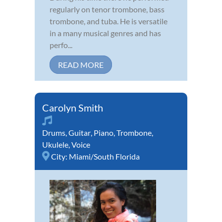
regularly on tenor trombone, bass
trombone, and tuba. He is versatile
in a many musical genres and has
perfo...
READ MORE
Carolyn Smith
Drums
,
Guitar
,
Piano
,
Trombone
,
Ukulele
,
Voice
City:
Miami/South Florida