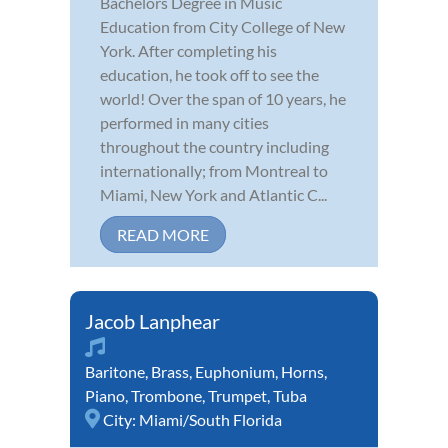
Bachelors Degree in Music
Education from City College of New
York. After completing his
education, he took off to see the
world! Over the span of 10 years, he
performed in many cities
throughout the country including
internationally; from Montreal to
Miami, New York and Atlantic C...
READ MORE
Jacob Lanphear
Baritone
,
Brass
,
Euphonium
,
Horns
,
Piano
,
Trombone
,
Trumpet
,
Tuba
City:
Miami/South Florida