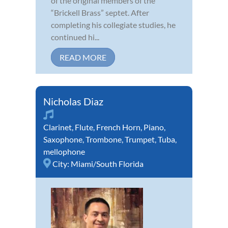
of the original members of the
“Brickell Brass” septet. After
completing his collegiate studies, he
continued hi...
READ MORE
Nicholas Diaz
Clarinet
,
Flute
,
French Horn
,
Piano
,
Saxophone
,
Trombone
,
Trumpet
,
Tuba
,
mellophone
City:
Miami/South Florida