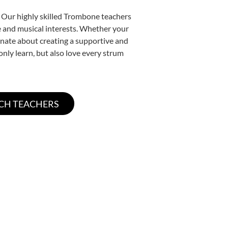
. Our highly skilled Trombone teachers
yle and musical interests. Whether your
sionate about creating a supportive and
only learn, but also love every strum