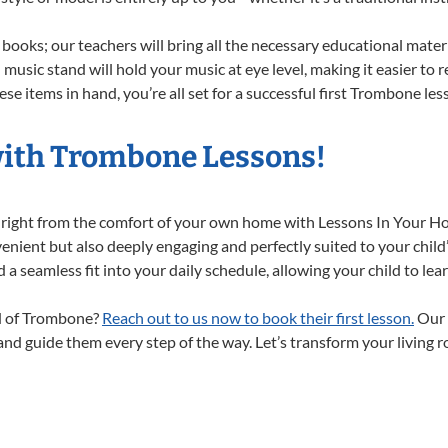
books; our teachers will bring all the necessary educational mater
music stand will hold your music at eye level, making it easier to 
se items in hand, you’re all set for a successful first Trombone les
with Trombone Lessons!
 right from the comfort of your own home with Lessons In Your H
nient but also deeply engaging and perfectly suited to your child
a seamless fit into your daily schedule, allowing your child to lear
ld of Trombone?
Reach out to us now to book their first lesson.
Our 
 and guide them every step of the way. Let’s transform your living 