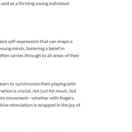
and as a thriving young individual.
and self-expression that can shape a
ung minds, fostering a belief in
ten carries through to all areas of their
learn to synchronize their playing with
ion is crucial, not just for music, but
it into movement—whether with fingers,
itive stimulation is wrapped in the joy of