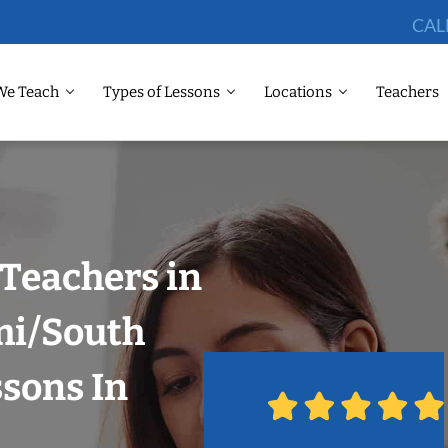
CAL
We Teach
Types of Lessons
Locations
Teachers
Teachers in
mi/South
ssons In