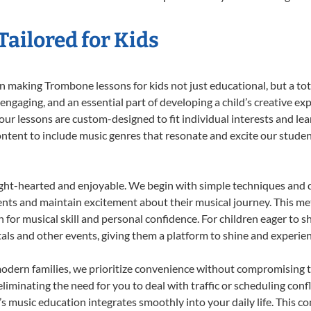
ailored for Kids
 making Trombone lessons for kids not just educational, but a total
gaging, and an essential part of developing a child’s creative ex
 our lessons are custom-designed to fit individual interests and le
 content to include music genres that resonate and excite our stude
ight-hearted and enjoyable. We begin with simple techniques and q
ents and maintain excitement about their musical journey. This me
n for musical skill and personal confidence. For children eager to 
tals and other events, giving them a platform to shine and experie
odern families, we prioritize convenience without compromising t
liminating the need for you to deal with traffic or scheduling conf
ld’s music education integrates smoothly into your daily life. Thi