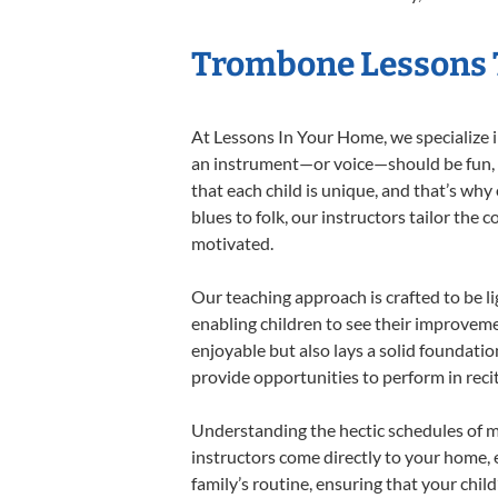
Trombone Lessons T
At Lessons In Your Home, we specialize in
an instrument—or voice—should be fun, en
that each child is unique, and that’s why
blues to folk, our instructors tailor the
motivated.
Our teaching approach is crafted to be l
enabling children to see their improvem
enjoyable but also lays a solid foundatio
provide opportunities to perform in reci
Understanding the hectic schedules of m
instructors come directly to your home, e
family’s routine, ensuring that your chi