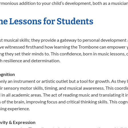
onious addition to your child’s development, both as a musician 
ne Lessons for Students
t musical skills; they provide a gateway to personal development 
e’ve witnessed firsthand how learning the Trombone can empower yo
 they set their minds to. This confidence, born in music lessons, of
th resilience and determination.
gnition
ly an instrument or artistic outlet but a tool for growth. As they 
sensory motor skills, timing, and musical awareness. This coordinat
id in all academic areas. The act of reading music and translating 
f the brain, improving focus and critical thinking skills. This cogn
hing experience.
vity & Expression