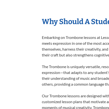
Why Should A Stud
Embarking on Trombone lessons at Lessons
meets expression in one of the most acce
themselves, harness their creativity, and
their craft but also strengthens cognitiv
The Trombone is uniquely versatile, reso
expression—that adapts to any student’s 
their understanding of music and broade
others, providing a common language th
Our Trombone lessons are designed with 
customized lesson plans that motivate an
moments of musical creativity, Trombone 