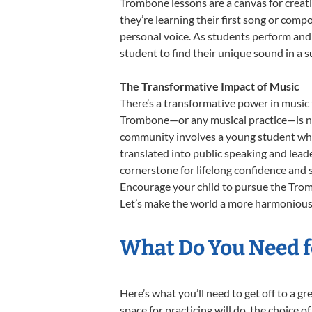
Trombone lessons are a canvas for creati
they’re learning their first song or compo
personal voice. As students perform and 
student to find their unique sound in a
The Transformative Impact of Music
There’s a transformative power in music 
Trombone—or any musical practice—is not 
community involves a young student who,
translated into public speaking and lead
cornerstone for lifelong confidence and 
Encourage your child to pursue the Tromb
Let’s make the world a more harmonious 
What Do You Need f
Here’s what you’ll need to get off to a 
space for practicing will do, the choice o