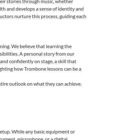
eir stories through music, whether
ealth and develops a sense of identity and
uctors nurture this process, guiding each
ning. We believe that learning the
bilities. A personal story from our
 confidently on stage, a skill that
lighting how Trombone lessons can be a
tire outlook on what they can achieve.
 setup. While any basic equipment or
strument, microphone, or a digital