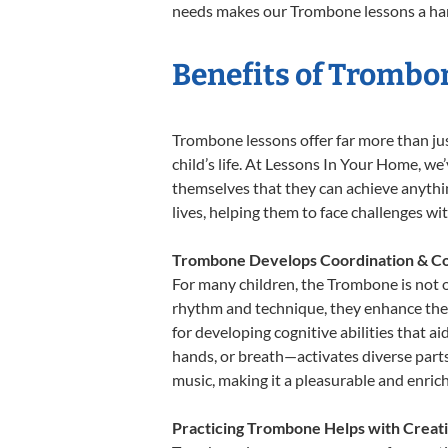
needs makes our Trombone lessons a harm
Benefits of Trombo
Trombone lessons offer far more than jus
child’s life. At Lessons In Your Home, w
themselves that they can achieve anything
lives, helping them to face challenges wi
Trombone Develops Coordination & Co
For many children, the Trombone is not on
rhythm and technique, they enhance their 
for developing cognitive abilities that a
hands, or breath—activates diverse parts o
music, making it a pleasurable and enric
Practicing Trombone Helps with Creati