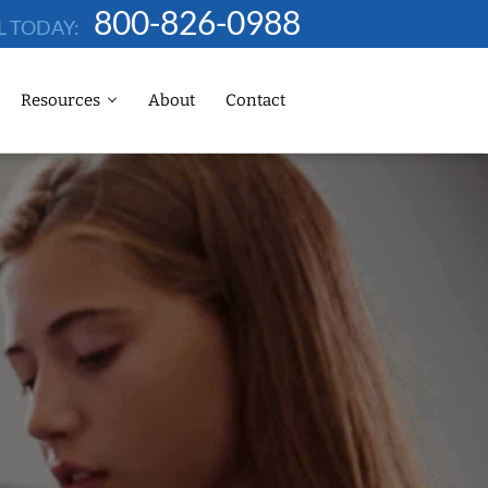
800-826-0988
L TODAY:
Resources
About
Contact