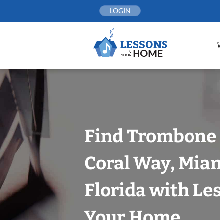
Skip
LOGIN
to
content
Find Trombone 
Coral Way, Mia
Florida with Le
Your Home