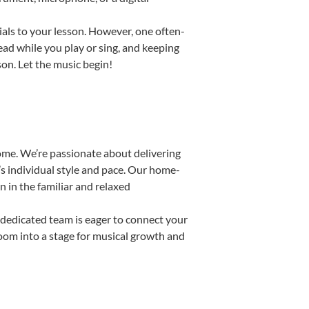
ials to your lesson. However, one often-
read while you play or sing, and keeping
son. Let the music begin!
ome. We’re passionate about delivering
’s individual style and pace. Our home-
n in the familiar and relaxed
dedicated team is eager to connect your
room into a stage for musical growth and