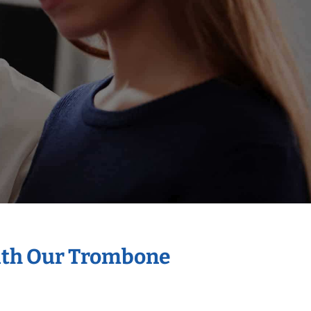
With Our Trombone