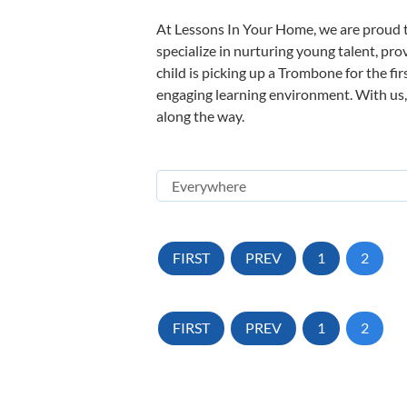
At Lessons In Your Home, we are proud t
specialize in nurturing young talent, pro
child is picking up a Trombone for the fi
engaging learning environment. With us, y
along the way.
FIRST
PREV
1
2
FIRST
PREV
1
2