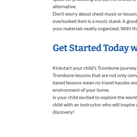
alternative.
Don’t worry about sheet music or lesson 
overlooked item is a music stand. A good 
your materials neatly organized. With the
Get Started Today 
Kickstart your child’s Trombone journey
Trombone lessons that are not only conve
based lessons mean no travel hassles and 
environment of your home.
Is your child excited to explore the wor
child with an instructor who will inspire
discovery!