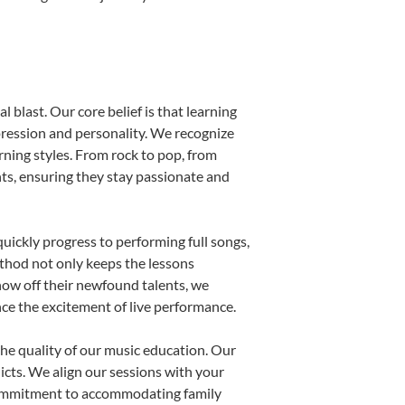
 blast. Our core belief is that learning
pression and personality. We recognize
arning styles. From rock to pop, from
nts, ensuring they stay passionate and
uickly progress to performing full songs,
thod not only keeps the lessons
show off their newfound talents, we
nce the excitement of live performance.
he quality of our music education. Our
licts. We align our sessions with your
s commitment to accommodating family