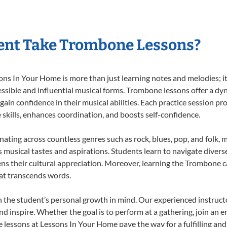
ent Take Trombone Lessons?
 In Your Home is more than just learning notes and melodies; it’s
ssible and influential musical forms. Trombone lessons offer a dy
 gain confidence in their musical abilities. Each practice session pr
e skills, enhances coordination, and boosts self-confidence.
nating across countless genres such as rock, blues, pop, and folk,
musical tastes and aspirations. Students learn to navigate divers
ns their cultural appreciation. Moreover, learning the Trombone 
at transcends words.
the student’s personal growth in mind. Our experienced instructo
d inspire. Whether the goal is to perform at a gathering, join an e
lessons at Lessons In Your Home pave the way for a fulfilling and 