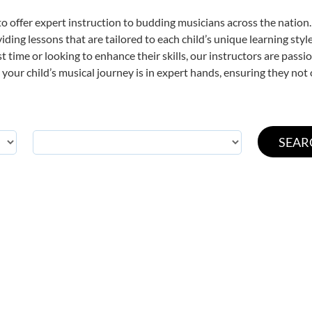
o offer expert
instruction to budding musicians across the nation
viding lessons that are tailored to each child’s unique learning st
rst time or looking to enhance their skills, our instructors are pas
our child’s musical journey is in expert hands, ensuring they not 