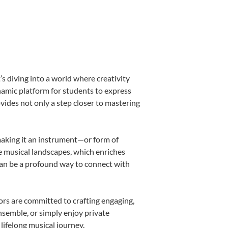
 diving into a world where creativity
namic platform for students to express
ovides not only a step closer to mastering
 making it an instrument—or form of
e musical landscapes, which enriches
can be a profound way to connect with
rs are committed to crafting engaging,
nsemble, or simply enjoy private
lifelong musical journey.