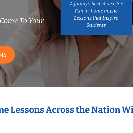
A family’s best choice for
Fun in-home music
Lessons that Inspire
Come To Your
Students
NS
ne Lessons Across the Nation 