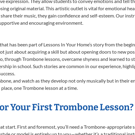
ve expression. They allow students to convey emotions and tell th
sing original material. This artistic outlet is vital for emotional h
share their music, they gain confidence and self-esteem. Our instr
 supportive and encouraging environment.
that has been part of Lessons In Your Home’s story from the begin
just about acquiring a skill but about opening doors to new possi
 through Trombone lessons, overcame shyness and learned to stand
ership in school. Such stories are common in our experience, high
success.
one, and watch as they develop not only musically but in their en
place, one Trombone lesson at a time.
or Your First Trombone Lesson?
great start. First and foremost, you’ll need a Trombone-appropriate
f style or model is entirely up to you—whether it’s a traditional in