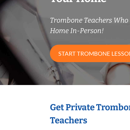
Trombone Teachers Who 
Home In-Person!
START TROMBONE LESSO
Get Private Trombo
Teachers