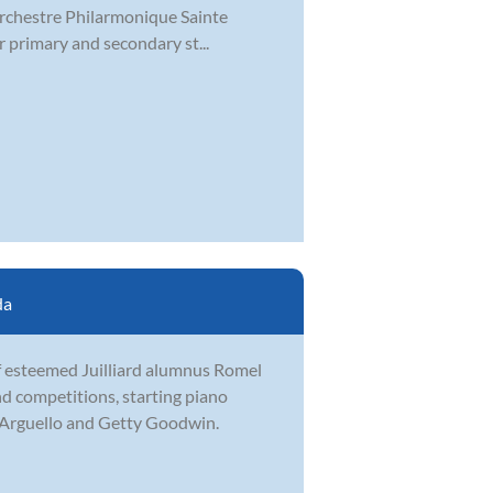
 Orchestre Philarmonique Sainte
r primary and secondary st...
da
of esteemed Juilliard alumnus Romel
d competitions, starting piano
n Arguello and Getty Goodwin.