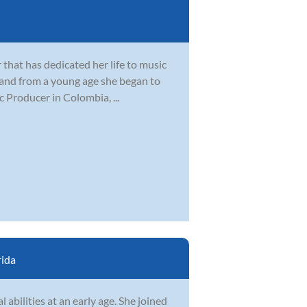
 that has dedicated her life to music
 and from a young age she began to
 Producer in Colombia, ...
rida
abilities at an early age. She joined