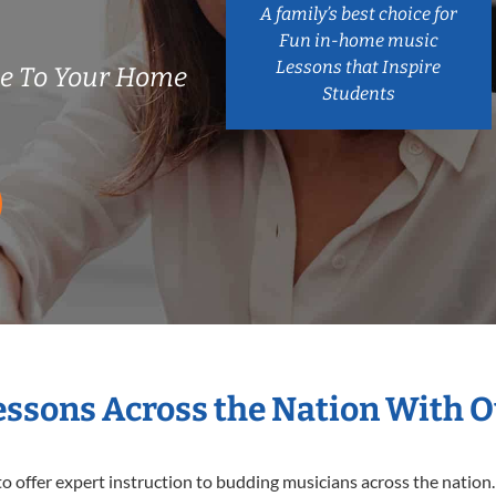
A family’s best choice for
Fun in-home music
Lessons that Inspire
me To Your Home
Students
Lessons Across the Nation With O
o offer expert
instruction to budding musicians across the nation. 