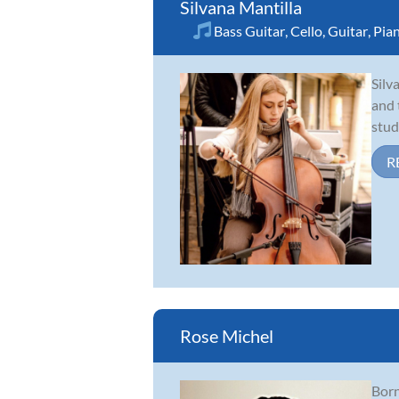
Silvana Mantilla
Bass Guitar
,
Cello
,
Guitar
,
Pia
Silv
and 
stud
R
Rose Michel
Born