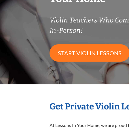
Violin Teachers Who Co
In-Person!
START VIOLIN LESSONS
Get Private Violin 
At Lessons In Your Home, we are proud t