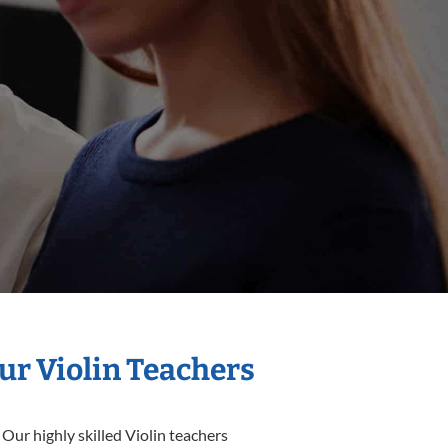
ur Violin Teachers
Our highly skilled Violin teachers