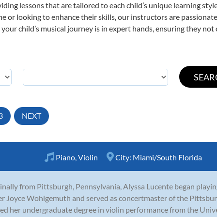
viding lessons that are tailored to each child’s unique learning st
 time or looking to enhance their skills, our instructors are passion
our child’s musical journey is in expert hands, ensuring they not 
3
NEXT
Piano
,
Violin
City:
Miami/South Florida
inally from Pittsburgh, Pennsylvania, Alyssa Lucente began playing
r Joyce Wohlgemuth and served as concertmaster of the Pittsbur
ed her undergraduate degree in violin performance from the Univer