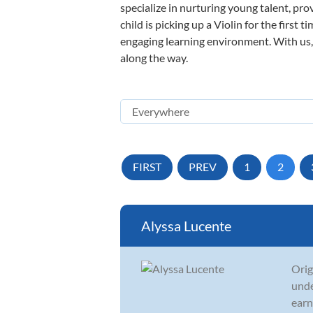
specialize in nurturing young talent, pro
child is picking up a Violin for the first
engaging learning environment. With us, y
along the way.
FIRST
PREV
1
2
Alyssa Lucente
Orig
unde
earn