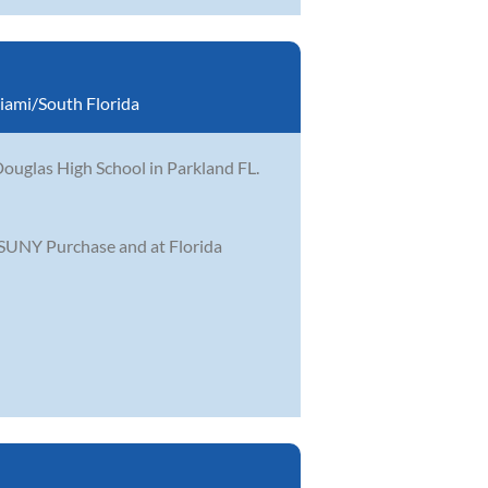
iami/South Florida
ouglas High School in Parkland FL.
 SUNY Purchase and at Florida