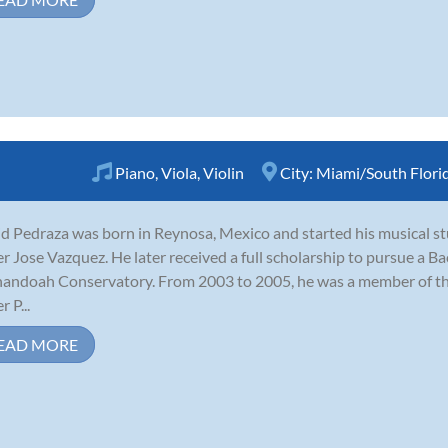
Piano
,
Viola
,
Violin
City:
Miami/South Flori
d Pedraza was born in Reynosa, Mexico and started his musical st
r Jose Vazquez. He later received a full scholarship to pursue a B
andoah Conservatory. From 2003 to 2005, he was a member of th
 P...
EAD MORE