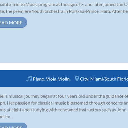
Sainte Trinite Music program at the age of 7, and later joined the
ite, the premiere Youth orchestra in Port-au-Prince, Haiti. After he
EAD MORE
Piano
,
Viola
,
Violin
City:
Miami/South Flori
el's musical journey began at four years old under the guidance 
ph. Her passion for classical music blossomed through concerts an
ons at eight and studying with renowned instructors such as Joh
el ex...
EAD MORE