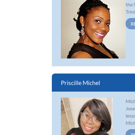
the 
Trin
R
Priscille Michel
Mich
Jose
less
Mich
R