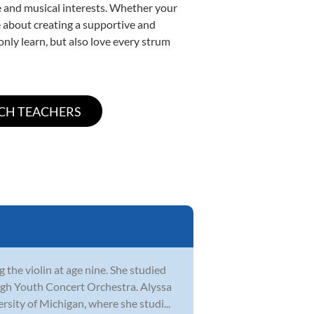
yle and musical interests. Whether your
ate about creating a supportive and
only learn, but also love every strum
 the violin at age nine. She studied
gh Youth Concert Orchestra. Alyssa
sity of Michigan, where she studi...