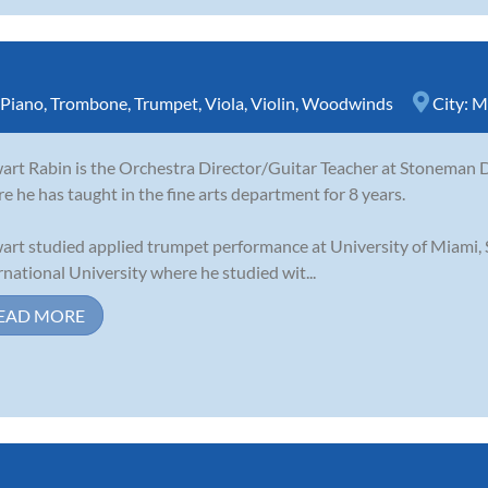
Piano
,
Trombone
,
Trumpet
,
Viola
,
Violin
,
Woodwinds
City:
M
art Rabin is the Orchestra Director/Guitar Teacher at Stoneman D
e he has taught in the fine arts department for 8 years.
art studied applied trumpet performance at University of Miami,
rnational University where he studied wit...
EAD MORE