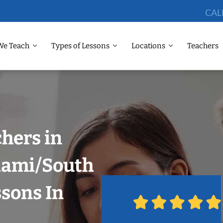
CAL
We Teach
Types of Lessons
Locations
Teachers
chers in
Miami/South
ssons In