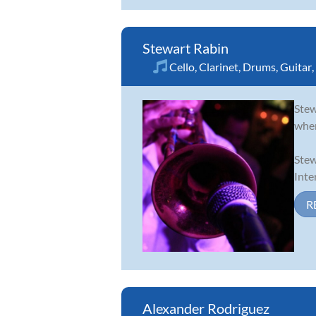
Stewart Rabin
Cello
,
Clarinet
,
Drums
,
Guitar
,
Stew
wher
Stew
Inte
R
Alexander Rodriguez