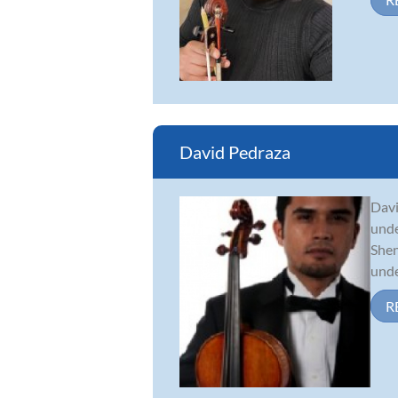
David Pedraza
Davi
unde
Shen
under
R