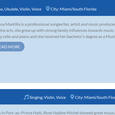
no
,
Ukulele
,
Violin
,
Voice
City:
Miami/South Florida
ana Mantilla is a professional songwriter, artist and music producer
the arts, she grew up with strong family influences towards music
y cello and piano and she received her bachelor’s degree as a Music
EAD MORE
Singing
,
Violin
,
Voice
City:
Miami/South Flo
 in Port-au-Prince Haiti, Rose Nadine Michel showed great musical 