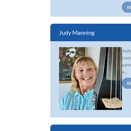
R
Judy Manning
Judy
Lond
pave
a...
R