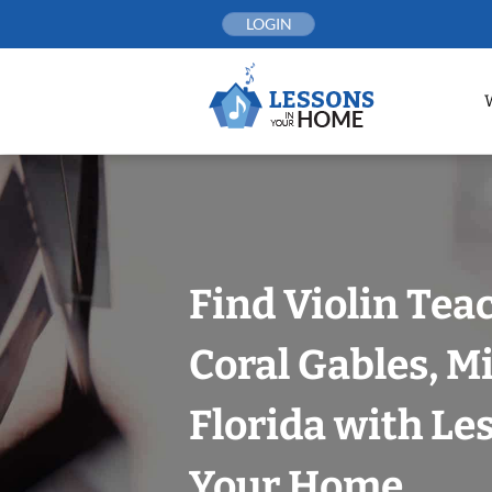
Skip
LOGIN
to
content
Find Violin Tea
Coral Gables, 
Florida with Le
Your Home