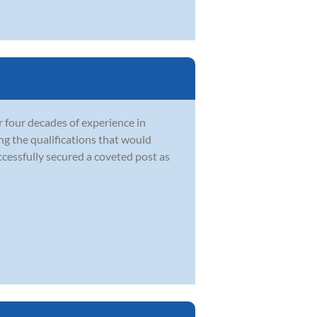
 four decades of experience in
ng the qualifications that would
ccessfully secured a coveted post as