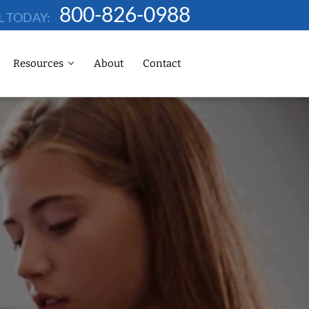
800-826-0988
L TODAY:
Resources
About
Contact