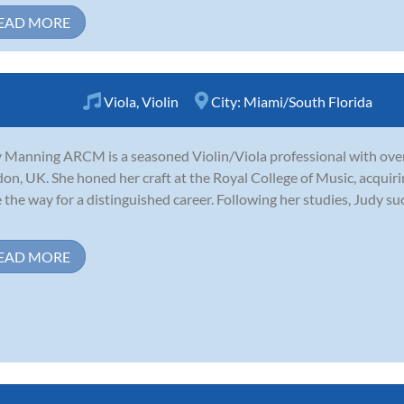
EAD MORE
Viola
,
Violin
City:
Miami/South Florida
 Manning ARCM is a seasoned Violin/Viola professional with over
on, UK. She honed her craft at the Royal College of Music, acquiri
 the way for a distinguished career. Following her studies, Judy su
EAD MORE