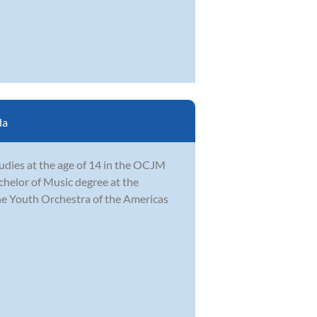
da
udies at the age of 14 in the OCJM
achelor of Music degree at the
e Youth Orchestra of the Americas