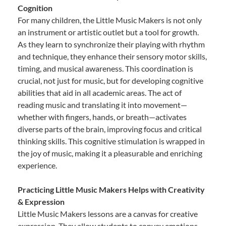
Cognition
For many children, the Little Music Makers is not only
an instrument or artistic outlet but a tool for growth.
As they learn to synchronize their playing with rhythm
and technique, they enhance their sensory motor skills,
timing, and musical awareness. This coordination is
crucial, not just for music, but for developing cognitive
abilities that aid in all academic areas. The act of
reading music and translating it into movement—
whether with fingers, hands, or breath—activates
diverse parts of the brain, improving focus and critical
thinking skills. This cognitive stimulation is wrapped in
the joy of music, making it a pleasurable and enriching
experience.
Practicing Little Music Makers Helps with Creativity
& Expression
Little Music Makers lessons are a canvas for creative
expression. They allow students to convey emotions