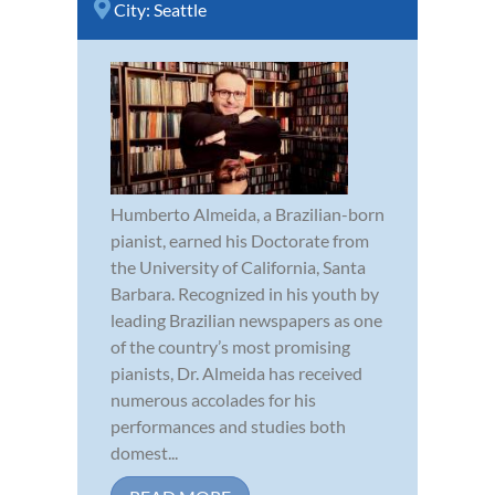
City:
Seattle
Humberto Almeida, a Brazilian-born
pianist, earned his Doctorate from
the University of California, Santa
Barbara. Recognized in his youth by
leading Brazilian newspapers as one
of the country’s most promising
pianists, Dr. Almeida has received
numerous accolades for his
performances and studies both
domest...