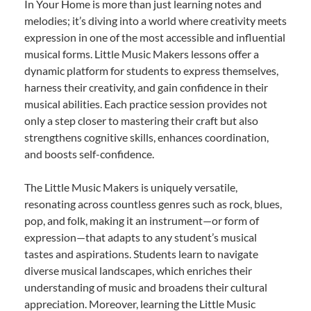
In Your Home is more than just learning notes and
melodies; it’s diving into a world where creativity meets
expression in one of the most accessible and influential
musical forms. Little Music Makers lessons offer a
dynamic platform for students to express themselves,
harness their creativity, and gain confidence in their
musical abilities. Each practice session provides not
only a step closer to mastering their craft but also
strengthens cognitive skills, enhances coordination,
and boosts self-confidence.
The Little Music Makers is uniquely versatile,
resonating across countless genres such as rock, blues,
pop, and folk, making it an instrument—or form of
expression—that adapts to any student’s musical
tastes and aspirations. Students learn to navigate
diverse musical landscapes, which enriches their
understanding of music and broadens their cultural
appreciation. Moreover, learning the Little Music