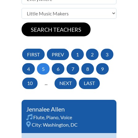
FIRST
PREV
1
2
3
4
5
6
7
8
9
10
...
NEXT
LAST
Jennalee Allen
Flute
,
Piano
,
Voice
City:
Washington, DC