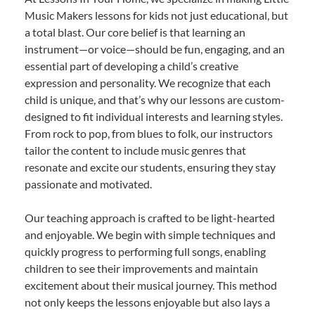
Music Makers lessons for kids not just educational, but
a total blast. Our core belief is that learning an
instrument—or voice—should be fun, engaging, and an
essential part of developing a child’s creative
expression and personality. We recognize that each
child is unique, and that’s why our lessons are custom-
designed to fit individual interests and learning styles.
From rock to pop, from blues to folk, our instructors
tailor the content to include music genres that
resonate and excite our students, ensuring they stay
passionate and motivated.
Our teaching approach is crafted to be light-hearted
and enjoyable. We begin with simple techniques and
quickly progress to performing full songs, enabling
children to see their improvements and maintain
excitement about their musical journey. This method
not only keeps the lessons enjoyable but also lays a