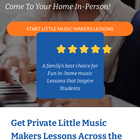
Come To Your Home In-Person!
START LITTLE MUSIC MAKERS LESSONS
A family’s best choice for
Fun in-home music
Lessons that Inspire
Students
Get Private Little Music
Makers Lessons Across the