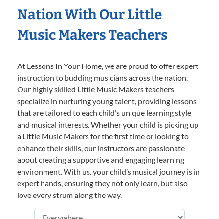
Nation With Our Little
Music Makers Teachers
At Lessons In Your Home, we are proud to offer expert
instruction to budding musicians across the nation.
Our highly skilled Little Music Makers teachers
specialize in nurturing young talent, providing lessons
that are tailored to each child’s unique learning style
and musical interests. Whether your child is picking up
a Little Music Makers for the first time or looking to
enhance their skills, our instructors are passionate
about creating a supportive and engaging learning
environment. With us, your child’s musical journey is in
expert hands, ensuring they not only learn, but also
love every strum along the way.