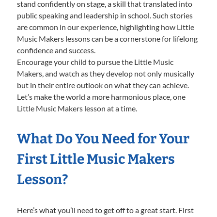
stand confidently on stage, a skill that translated into
public speaking and leadership in school. Such stories
are common in our experience, highlighting how Little
Music Makers lessons can be a cornerstone for lifelong
confidence and success.
Encourage your child to pursue the Little Music
Makers, and watch as they develop not only musically
but in their entire outlook on what they can achieve.
Let’s make the world a more harmonious place, one
Little Music Makers lesson at a time.
What Do You Need for Your
First Little Music Makers
Lesson?
Here’s what you’ll need to get off to a great start. First