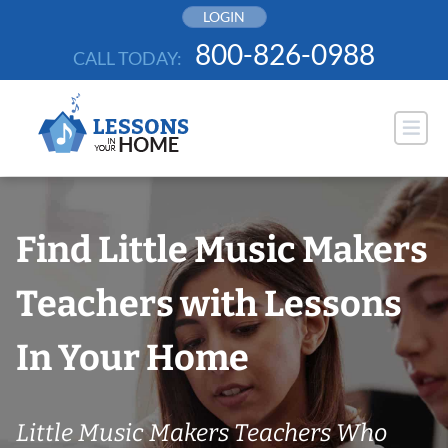
Skip
LOGIN
to
800-826-0988
CALL TODAY:
content
Find Little Music Makers
Teachers with Lessons
In Your Home
Little Music Makers Teachers Who