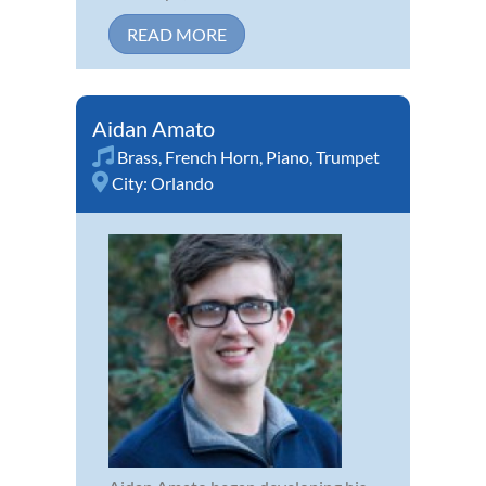
READ MORE
Aidan Amato
Brass
,
French Horn
,
Piano
,
Trumpet
City:
Orlando