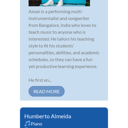
Aman is a performing multi-
instrumentalist and songwriter
from Bangalore, India who loves to
teach music to anyone who is
interested. He tailors his teaching
style to fit his students’
personalities, abilities, and academic
schedules, so they can have a fun
yet productive learning experience.
He first en...
READ MORE
Humberto Almeida
Piano