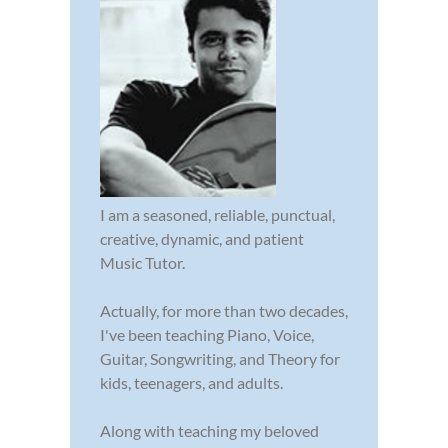
I am a seasoned, reliable, punctual,
creative, dynamic, and patient
Music Tutor.
Actually, for more than two decades,
I've been teaching Piano, Voice,
Guitar, Songwriting, and Theory for
kids, teenagers, and adults.
Along with teaching my beloved