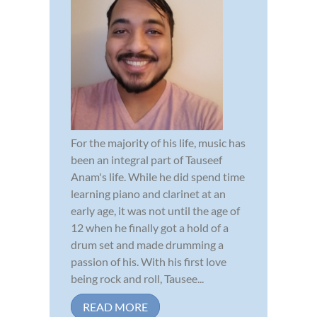
For the majority of his life, music has
been an integral part of Tauseef
Anam's life. While he did spend time
learning piano and clarinet at an
early age, it was not until the age of
12 when he finally got a hold of a
drum set and made drumming a
passion of his. With his first love
being rock and roll, Tausee...
READ MORE