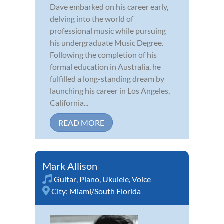
Dave embarked on his career early,
delving into the world of
professional music while pursuing
his undergraduate Music Degree.
Following the completion of his
formal education in Australia, he
fulfilled a long-standing dream by
launching his career in Los Angeles,
California...
READ MORE
Mark Allison
Guitar
,
Piano
,
Ukulele
,
Voice
City:
Miami/South Florida