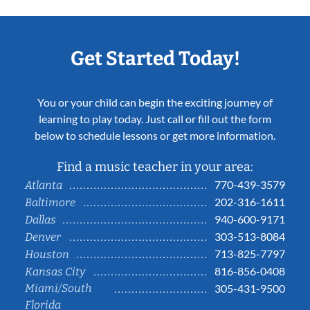
Get Started Today!
You or your child can begin the exciting journey of
learning to play today. Just call or fill out the form
below to schedule lessons or get more information.
Find a music teacher in your area:
770-439-3579
Atlanta
202-316-1611
Baltimore
940-600-9171
Dallas
303-513-8084
Denver
713-825-7797
Houston
816-856-0408
Kansas City
Miami/South
305-431-9500
Florida