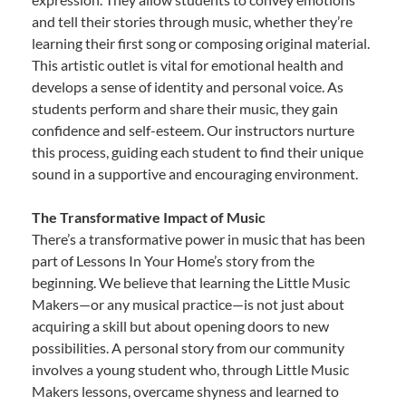
and tell their stories through music, whether they’re
learning their first song or composing original material.
This artistic outlet is vital for emotional health and
develops a sense of identity and personal voice. As
students perform and share their music, they gain
confidence and self-esteem. Our instructors nurture
this process, guiding each student to find their unique
sound in a supportive and encouraging environment.
The Transformative Impact of Music
There’s a transformative power in music that has been
part of Lessons In Your Home’s story from the
beginning. We believe that learning the Little Music
Makers—or any musical practice—is not just about
acquiring a skill but about opening doors to new
possibilities. A personal story from our community
involves a young student who, through Little Music
Makers lessons, overcame shyness and learned to