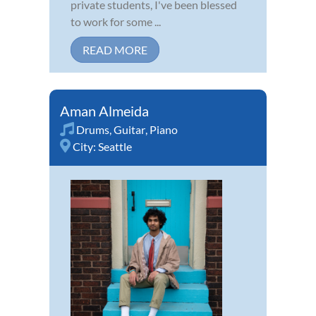
private students, I've been blessed
to work for some ...
READ MORE
Aman Almeida
Drums
,
Guitar
,
Piano
City:
Seattle