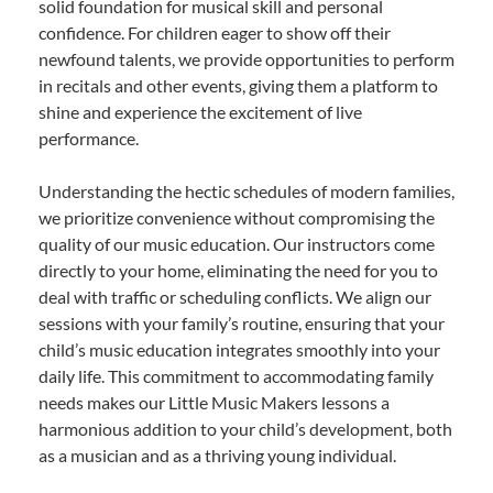
solid foundation for musical skill and personal
confidence. For children eager to show off their
newfound talents, we provide opportunities to perform
in recitals and other events, giving them a platform to
shine and experience the excitement of live
performance.
Understanding the hectic schedules of modern families,
we prioritize convenience without compromising the
quality of our music education. Our instructors come
directly to your home, eliminating the need for you to
deal with traffic or scheduling conflicts. We align our
sessions with your family’s routine, ensuring that your
child’s music education integrates smoothly into your
daily life. This commitment to accommodating family
needs makes our Little Music Makers lessons a
harmonious addition to your child’s development, both
as a musician and as a thriving young individual.