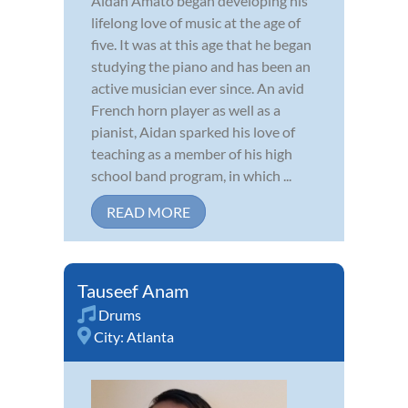
Aidan Amato began developing his
lifelong love of music at the age of
five. It was at this age that he began
studying the piano and has been an
active musician ever since. An avid
French horn player as well as a
pianist, Aidan sparked his love of
teaching as a member of his high
school band program, in which ...
READ MORE
Tauseef Anam
Drums
City:
Atlanta