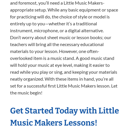
and foremost, you’ll need a Little Music Makers-
appropriate setup. While any basic equipment or space
for practicing will do, the choice of style or model is
entirely up to you—whether it’s a traditional
instrument, microphone, or a digital alternative.
Don’t worry about sheet music or lesson books; our
teachers will bring all the necessary educational
materials to your lesson. However, one often-
overlooked item is a music stand. A good music stand
will hold your music at eye level, making it easier to
read while you play or sing, and keeping your materials
neatly organized. With these items in hand, you’re all
set for a successful first Little Music Makers lesson. Let
the music begin!
Get Started Today with Little
Music Makers Lessons!