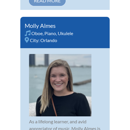
READ MORE
Molly Almes
Oboe
,
Piano
,
Ukulele
City:
Orlando
As a lifelong learner, and avid
appreciator of music, Molly Almes is