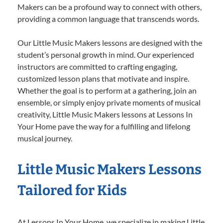
Makers can be a profound way to connect with others,
providing a common language that transcends words.
Our Little Music Makers lessons are designed with the
student’s personal growth in mind. Our experienced
instructors are committed to crafting engaging,
customized lesson plans that motivate and inspire.
Whether the goal is to perform at a gathering, join an
ensemble, or simply enjoy private moments of musical
creativity, Little Music Makers lessons at Lessons In
Your Home pave the way for a fulfilling and lifelong
musical journey.
Little Music Makers Lessons
Tailored for Kids
At Lessons In Your Home, we specialize in making Little