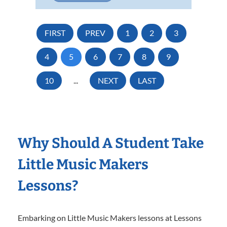
FIRST
PREV
1
2
3
4
5
6
7
8
9
10
...
NEXT
LAST
Why Should A Student Take
Little Music Makers
Lessons?
Embarking on Little Music Makers lessons at Lessons