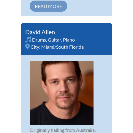
READ MORE
David Allen
Drums
,
Guitar
,
Piano
City:
Miami/South Florida
Originally hailing from Australia,