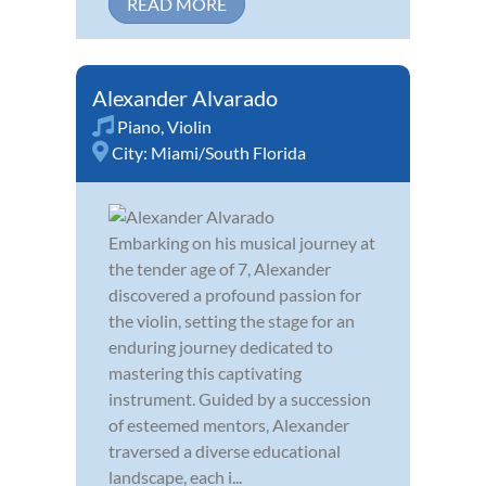
READ MORE
Alexander Alvarado
Piano
,
Violin
City:
Miami/South Florida
Embarking on his musical journey at
the tender age of 7, Alexander
discovered a profound passion for
the violin, setting the stage for an
enduring journey dedicated to
mastering this captivating
instrument. Guided by a succession
of esteemed mentors, Alexander
traversed a diverse educational
landscape, each i...