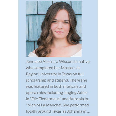
Jennalee Allen is a Wisconsin native
who completed her Masters at
Baylor University in Texas on full
scholarship and stipend. There she
was featured in both musicals and
opera roles including singing Adele
in "Die Fledermaus" and Antonia in
"Man of La Mancha". She performed
locally around Texas as Johanna in ...