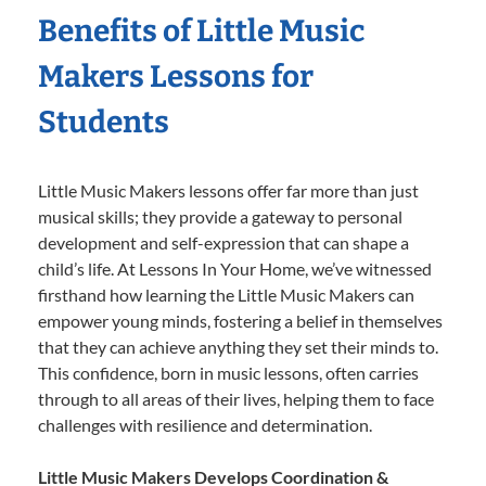
Benefits of Little Music
Makers Lessons for
Students
Little Music Makers lessons offer far more than just
musical skills; they provide a gateway to personal
development and self-expression that can shape a
child’s life. At Lessons In Your Home, we’ve witnessed
firsthand how learning the Little Music Makers can
empower young minds, fostering a belief in themselves
that they can achieve anything they set their minds to.
This confidence, born in music lessons, often carries
through to all areas of their lives, helping them to face
challenges with resilience and determination.
Little Music Makers Develops Coordination &