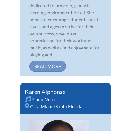
dedicated to providing a music
learning environment for all. She
hopes to encourage students of all
levels and ages to strive for their
own success, develop an
appreciation for their work and
music, as well as find enjoyment for
playing and ...
READ MORE
Karen Alphonse
Piano
,
Voice
City:
Miami/South Florida