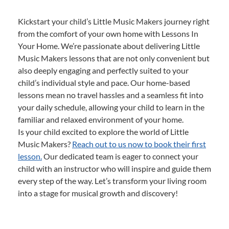
Kickstart your child’s Little Music Makers journey right
from the comfort of your own home with Lessons In
Your Home. We’re passionate about delivering Little
Music Makers lessons that are not only convenient but
also deeply engaging and perfectly suited to your
child’s individual style and pace. Our home-based
lessons mean no travel hassles and a seamless fit into
your daily schedule, allowing your child to learn in the
familiar and relaxed environment of your home.
Is your child excited to explore the world of Little
Music Makers?
Reach out to us now to book their first
lesson.
Our dedicated team is eager to connect your
child with an instructor who will inspire and guide them
every step of the way. Let’s transform your living room
into a stage for musical growth and discovery!