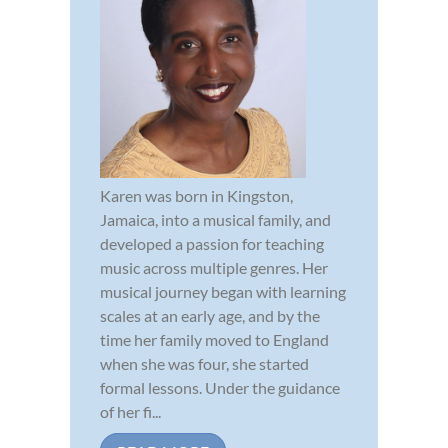
Karen was born in Kingston,
Jamaica, into a musical family, and
developed a passion for teaching
music across multiple genres. Her
musical journey began with learning
scales at an early age, and by the
time her family moved to England
when she was four, she started
formal lessons. Under the guidance
of her fi...