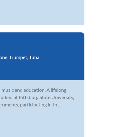
one
,
Trumpet
,
Tuba
,
 music and education. A lifelong
tudied at Pittsburg State University,
uments, participating in th...