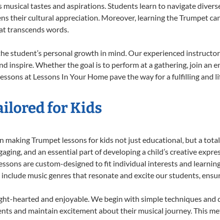
musical tastes and aspirations. Students learn to navigate divers
ns their cultural appreciation. Moreover, learning the Trumpet ca
at transcends words.
he student’s personal growth in mind. Our experienced instructor
d inspire. Whether the goal is to perform at a gathering, join an e
essons at Lessons In Your Home pave the way for a fulfilling and li
ilored for Kids
 making Trumpet lessons for kids not just educational, but a total b
ing, and an essential part of developing a child’s creative expre
lessons are custom-designed to fit individual interests and learnin
 to include music genres that resonate and excite our students, ens
ight-hearted and enjoyable. We begin with simple techniques and q
ents and maintain excitement about their musical journey. This me