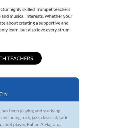
 Our highly skilled Trumpet teachers
yle and musical interests. Whether your
onate about creating a supportive and
only learn, but also love every strum
City
 has been playing and studying
cluding rock, jazz, classical, Latin
i oud player, Rahim AlHaj, an...