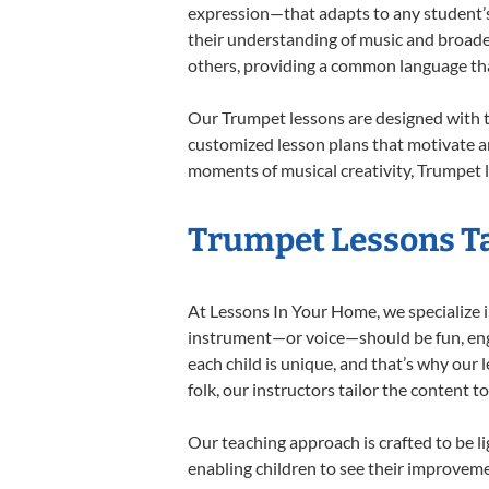
expression—that adapts to any student’s 
their understanding of music and broade
others, providing a common language th
Our Trumpet lessons are designed with t
customized lesson plans that motivate an
moments of musical creativity, Trumpet l
Trumpet Lessons Ta
At Lessons In Your Home, we specialize in
instrument—or voice—should be fun, engag
each child is unique, and that’s why our 
folk, our instructors tailor the content
Our teaching approach is crafted to be l
enabling children to see their improvem