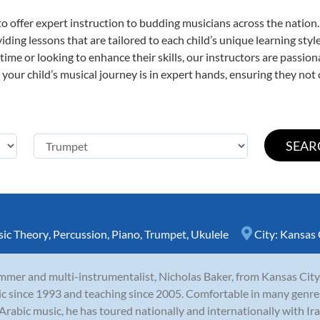
o offer expert
instruction to budding musicians across the nation.
viding lessons that are tailored to each child’s unique learning st
t time or looking to enhance their skills, our instructors are passi
our child’s musical journey is in expert hands, ensuring they not 
ic Theory
,
Percussion
,
Piano
,
Trumpet
,
Ukulele
City:
Kansas 
mer and multi-instrumentalist, Nicholas Baker, from Kansas City,
c since 1993 and teaching since 2005. Comfortable in many genres in
Arabic music, he has toured nationally and internationally with Iraq