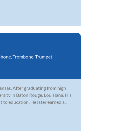
phone
,
Trombone
,
Trumpet
,
Kansas. After graduating from high
rsity in Baton Rouge, Louisiana. His
to education. He later earned a...