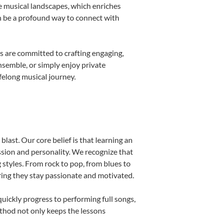
e musical landscapes, which enriches
n be a profound way to connect with
s are committed to crafting engaging,
nsemble, or simply enjoy private
felong musical journey.
last. Our core belief is that learning an
ssion and personality. We recognize that
g styles. From rock to pop, from blues to
uring they stay passionate and motivated.
uickly progress to performing full songs,
thod not only keeps the lessons