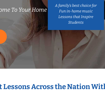
A family’s best choice for
ome To Your Home
Fun in-home music
Lessons that Inspire
Students
S
t Lessons Across the Nation Wi