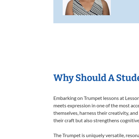
Why Should A Stud
Embarking on Trumpet lessons at Lessons 
meets expression in one of the most acce
themselves, harness their creativity, and
their craft but also strengthens cognitiv
The Trumpet is uniquely versatile, reson