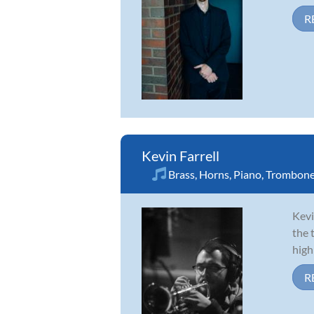
R
Kevin Farrell
Brass
,
Horns
,
Piano
,
Trombon
Kevi
the 
high
R