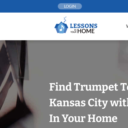
Skip
LOGIN
to
content
Find Trumpet T
Kansas City wit
In Your Home