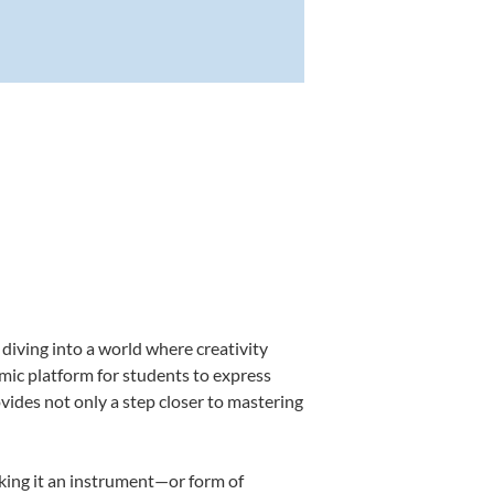
diving into a world where creativity
amic platform for students to express
ovides not only a step closer to mastering
aking it an instrument—or form of