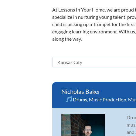
At Lessons In Your Home, we are proud t
specialize in nurturing young talent, pro
child is picking up a Trumpet for the firs
engaging learning environment. With us, y
along the way.
Nicholas Baker
Drums
,
Music Production
,
Mus
Drum
musi
and 