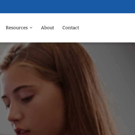
Resources
About
Contact