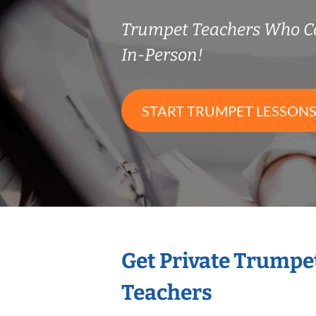
Trumpet Teachers Who C
In-Person!
START TRUMPET LESSON
Get Private Trumpe
Teachers