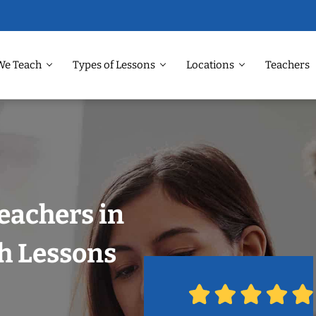
We Teach
Types of Lessons
Locations
Teachers
eachers in
h Lessons