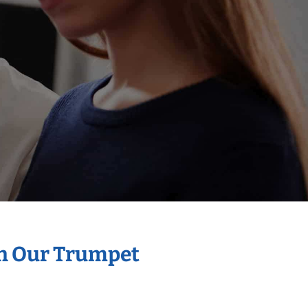
th Our Trumpet