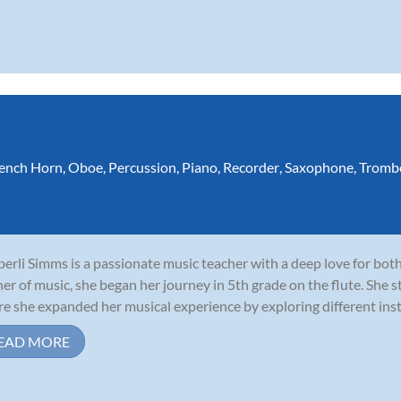
ench Horn
,
Oboe
,
Percussion
,
Piano
,
Recorder
,
Saxophone
,
Tromb
erli Simms is a passionate music teacher with a deep love for both
ner of music, she began her journey in 5th grade on the flute. She s
e she expanded her musical experience by exploring different instr
EAD MORE