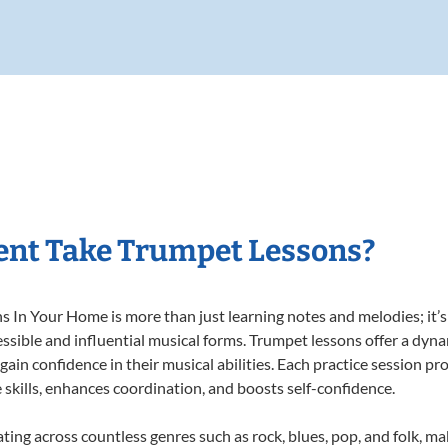
ent Take Trumpet Lessons?
In Your Home is more than just learning notes and melodies; it’s 
ssible and influential musical forms. Trumpet lessons offer a dyn
 gain confidence in their musical abilities. Each practice session pr
e skills, enhances coordination, and boosts self-confidence.
ating across countless genres such as rock, blues, pop, and folk, m