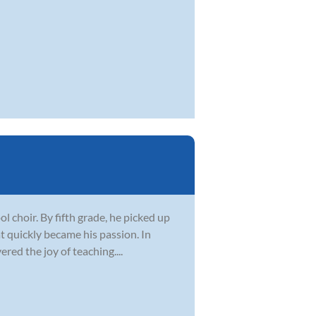
l choir. By fifth grade, he picked up
t quickly became his passion. In
red the joy of teaching....