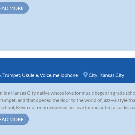
EAD MORE
e
,
Trumpet
,
Ukulele
,
Voice
,
mellophone
City:
Kansas City
n is a Kansas City native whose love for music began in grade schoo
trumpet, and that opened the door to the world of jazz—a style tha
 school, Kevin not only deepened his love for music but also discove
EAD MORE