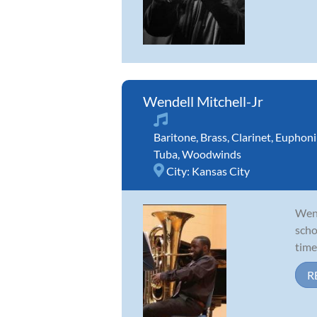
Wendell Mitchell-Jr
Baritone
,
Brass
,
Clarinet
,
Euphon
Tuba
,
Woodwinds
City:
Kansas City
Wend
scho
time
R