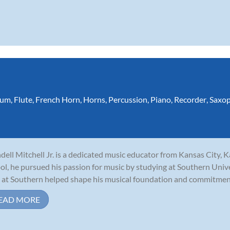
ium
,
Flute
,
French Horn
,
Horns
,
Percussion
,
Piano
,
Recorder
,
Saxo
ell Mitchell Jr. is a dedicated music educator from Kansas City, 
ol, he pursued his passion for music by studying at Southern Unive
 at Southern helped shape his musical foundation and commitment 
EAD MORE