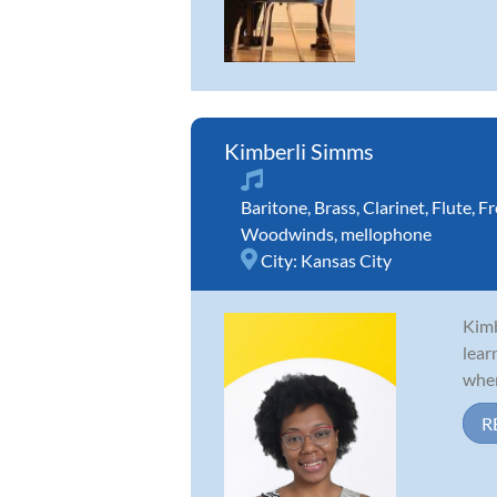
Kimberli Simms
Baritone
,
Brass
,
Clarinet
,
Flute
,
Fr
Woodwinds
,
mellophone
City:
Kansas City
Kimb
lear
wher
R