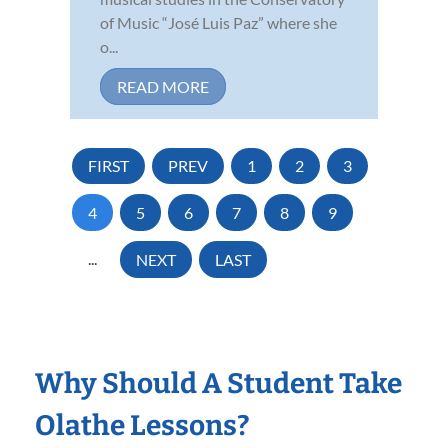
of Music “José Luis Paz” where she
o...
READ MORE
FIRST
PREV
1
2
3
4
5
6
7
8
9
...
NEXT
LAST
Why Should A Student Take
Olathe Lessons?