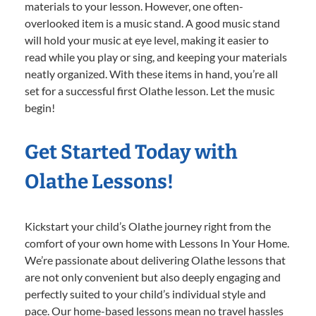
materials to your lesson. However, one often-
overlooked item is a music stand. A good music stand
will hold your music at eye level, making it easier to
read while you play or sing, and keeping your materials
neatly organized. With these items in hand, you’re all
set for a successful first Olathe lesson. Let the music
begin!
Get Started Today with
Olathe Lessons!
Kickstart your child’s Olathe journey right from the
comfort of your own home with Lessons In Your Home.
We’re passionate about delivering Olathe lessons that
are not only convenient but also deeply engaging and
perfectly suited to your child’s individual style and
pace. Our home-based lessons mean no travel hassles