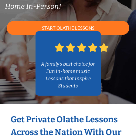
Home In-Person!
START OLATHE LESSONS
A family’s best choice for
Fun in-home music
Lessons that Inspire
Students
Get Private Olathe Lessons
Across the Nation With Our