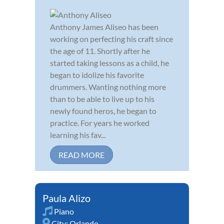
Anthony James Aliseo has been
working on perfecting his craft since
the age of 11. Shortly after he
started taking lessons as a child, he
began to idolize his favorite
drummers. Wanting nothing more
than to be able to live up to his
newly found heros, he began to
practice. For years he worked
learning his fav...
READ MORE
Paula Alizo
Piano
City:
Orlando