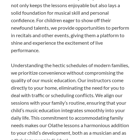
not only keeps the lessons enjoyable but also lays a
solid foundation for musical skill and personal
confidence. For children eager to show off their
newfound talents, we provide opportunities to perform
in recitals and other events, giving them a platform to
shine and experience the excitement of live
performance.
Understanding the hectic schedules of modern families,
we prioritize convenience without compromising the
quality of our music education. Our instructors come
directly to your home, eliminating the need for you to
deal with traffic or scheduling conflicts. We align our
sessions with your family’s routine, ensuring that your
child’s music education integrates smoothly into your
daily life. This commitment to accommodating family
needs makes our Olathe lessons a harmonious addition
to your child’s development, both as a musician and as