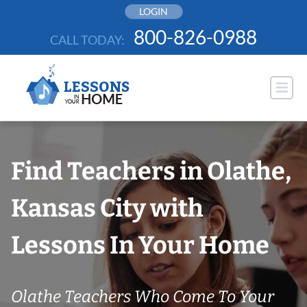
Skip
LOGIN
to
800-826-0988
CALL TODAY:
content
Find Teachers in Olathe,
Kansas City with
Lessons In Your Home
Olathe Teachers Who Come To Your