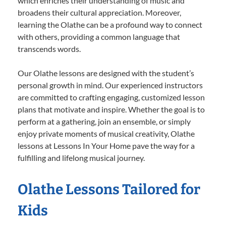
which enriches their understanding of music and
broadens their cultural appreciation. Moreover,
learning the Olathe can be a profound way to connect
with others, providing a common language that
transcends words.
Our Olathe lessons are designed with the student’s
personal growth in mind. Our experienced instructors
are committed to crafting engaging, customized lesson
plans that motivate and inspire. Whether the goal is to
perform at a gathering, join an ensemble, or simply
enjoy private moments of musical creativity, Olathe
lessons at Lessons In Your Home pave the way for a
fulfilling and lifelong musical journey.
Olathe Lessons Tailored for
Kids