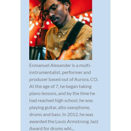
Enmanuel Alexander is a multi-
instrumentalist, performer and
producer based out of Aurora, CO.
At the age of 7, he began taking
piano lessons, and by the time he
had reached high school, he was
playing guitar, alto saxophone,
drums and bass. In 2012, he was
awarded the Louis Armstrong Jazz
Award for drums whi...