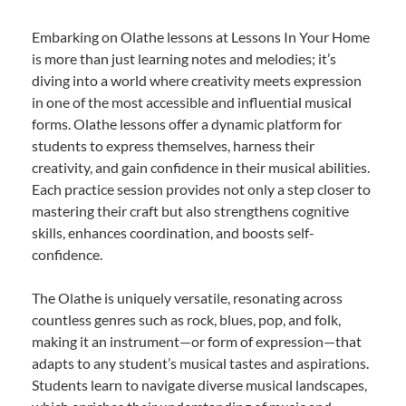
Embarking on Olathe lessons at Lessons In Your Home
is more than just learning notes and melodies; it’s
diving into a world where creativity meets expression
in one of the most accessible and influential musical
forms. Olathe lessons offer a dynamic platform for
students to express themselves, harness their
creativity, and gain confidence in their musical abilities.
Each practice session provides not only a step closer to
mastering their craft but also strengthens cognitive
skills, enhances coordination, and boosts self-
confidence.
The Olathe is uniquely versatile, resonating across
countless genres such as rock, blues, pop, and folk,
making it an instrument—or form of expression—that
adapts to any student’s musical tastes and aspirations.
Students learn to navigate diverse musical landscapes,