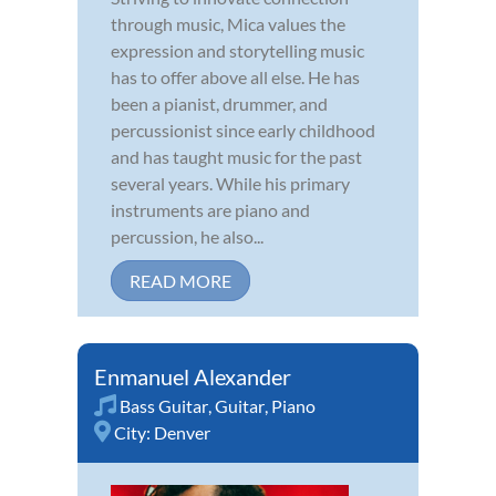
through music, Mica values the
expression and storytelling music
has to offer above all else. He has
been a pianist, drummer, and
percussionist since early childhood
and has taught music for the past
several years. While his primary
instruments are piano and
percussion, he also...
READ MORE
Enmanuel Alexander
Bass Guitar
,
Guitar
,
Piano
City:
Denver