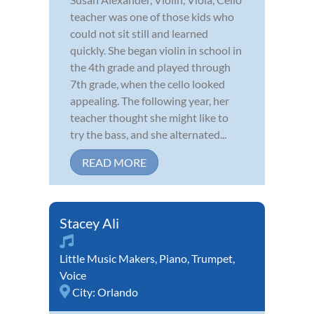
teacher was one of those kids who
could not sit still and learned
quickly. She began violin in school in
the 4th grade and played through
7th grade, when the cello looked
appealing. The following year, her
teacher thought she might like to
try the bass, and she alternated...
READ MORE
Stacey Ali
Little Music Makers
,
Piano
,
Trumpet
,
Voice
City:
Orlando