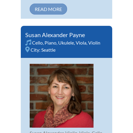
READ MORE
Susan Alexander Payne
Cello
,
Piano
,
Ukulele
,
Viola
,
Violin
City:
Seattle
Susan Alexander, Violin, Viola, Cello