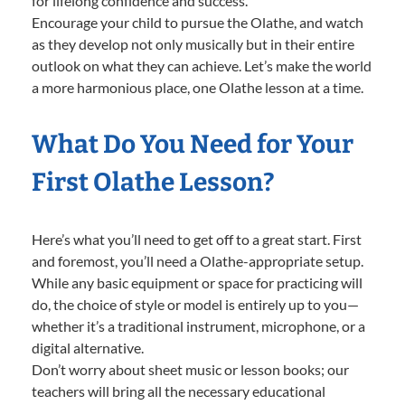
for lifelong confidence and success.
Encourage your child to pursue the Olathe, and watch
as they develop not only musically but in their entire
outlook on what they can achieve. Let’s make the world
a more harmonious place, one Olathe lesson at a time.
What Do You Need for Your
First Olathe Lesson?
Here’s what you’ll need to get off to a great start. First
and foremost, you’ll need a Olathe-appropriate setup.
While any basic equipment or space for practicing will
do, the choice of style or model is entirely up to you—
whether it’s a traditional instrument, microphone, or a
digital alternative.
Don’t worry about sheet music or lesson books; our
teachers will bring all the necessary educational