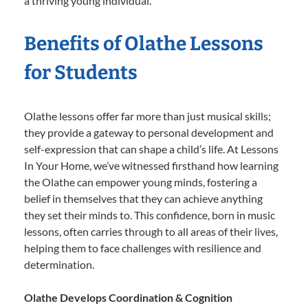
a thriving young individual.
Benefits of Olathe Lessons
for Students
Olathe lessons offer far more than just musical skills;
they provide a gateway to personal development and
self-expression that can shape a child’s life. At Lessons
In Your Home, we’ve witnessed firsthand how learning
the Olathe can empower young minds, fostering a
belief in themselves that they can achieve anything
they set their minds to. This confidence, born in music
lessons, often carries through to all areas of their lives,
helping them to face challenges with resilience and
determination.
Olathe Develops Coordination & Cognition