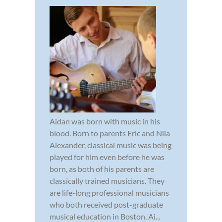
Aidan was born with music in his
blood. Born to parents Eric and Nila
Alexander, classical music was being
played for him even before he was
born, as both of his parents are
classically trained musicians. They
are life-long professional musicians
who both received post-graduate
musical education in Boston. Ai...