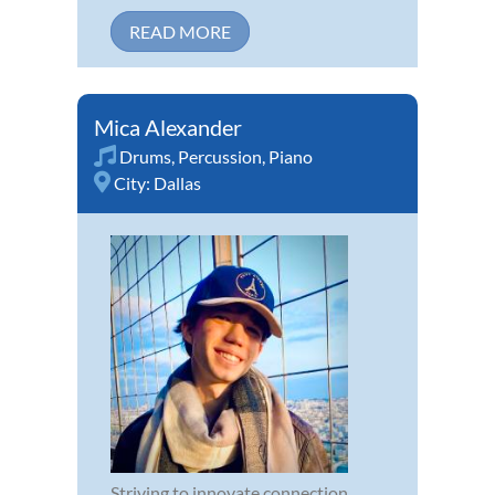
READ MORE
Mica Alexander
Drums
,
Percussion
,
Piano
City:
Dallas
Striving to innovate connection