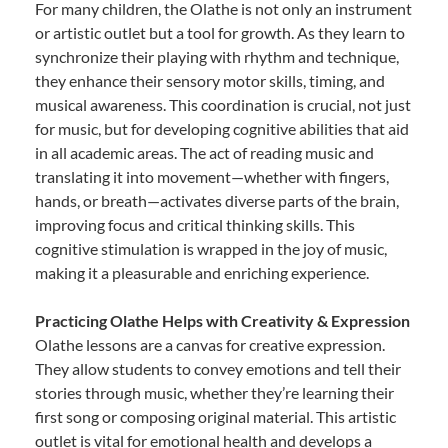
For many children, the Olathe is not only an instrument
or artistic outlet but a tool for growth. As they learn to
synchronize their playing with rhythm and technique,
they enhance their sensory motor skills, timing, and
musical awareness. This coordination is crucial, not just
for music, but for developing cognitive abilities that aid
in all academic areas. The act of reading music and
translating it into movement—whether with fingers,
hands, or breath—activates diverse parts of the brain,
improving focus and critical thinking skills. This
cognitive stimulation is wrapped in the joy of music,
making it a pleasurable and enriching experience.
Practicing Olathe Helps with Creativity & Expression
Olathe lessons are a canvas for creative expression.
They allow students to convey emotions and tell their
stories through music, whether they’re learning their
first song or composing original material. This artistic
outlet is vital for emotional health and develops a