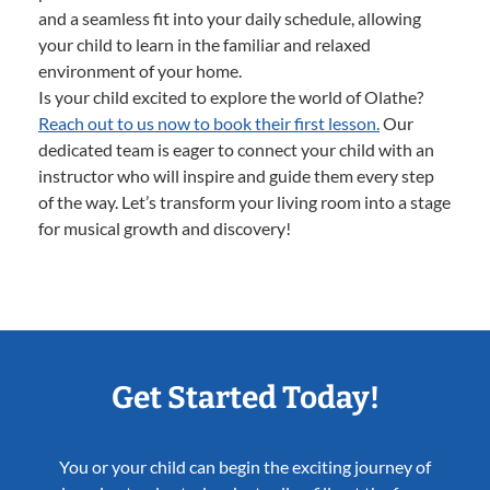
and a seamless fit into your daily schedule, allowing
your child to learn in the familiar and relaxed
environment of your home.
Is your child excited to explore the world of Olathe?
Reach out to us now to book their first lesson.
Our
dedicated team is eager to connect your child with an
instructor who will inspire and guide them every step
of the way. Let’s transform your living room into a stage
for musical growth and discovery!
Get Started Today!
You or your child can begin the exciting journey of