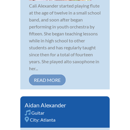
Cali Alexander started playing flute
at the age of twelve in a small school
band, and soon after began
performing in youth orchestra by
fifteen. She began teaching lessons
while in high school to other
students and has regularly taught
since then for a total of fourteen
years. She played alto saxophone in
her...
READ MORE
Aidan Alexander
Guitar
City:
Atlanta