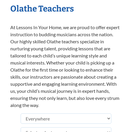
Olathe Teachers
At Lessons In Your Home, we are proud to offer expert
instruction to budding musicians across the nation.
Our highly skilled Olathe teachers specialize in
nurturing young talent, providing lessons that are
tailored to each child’s unique learning style and
musical interests. Whether your child is picking up a
Olathe for the first time or looking to enhance their
skills, our instructors are passionate about creating a
supportive and engaging learning environment. With
us, your child’s musical journey is in expert hands,
ensuring they not only learn, but also love every strum
along the way.