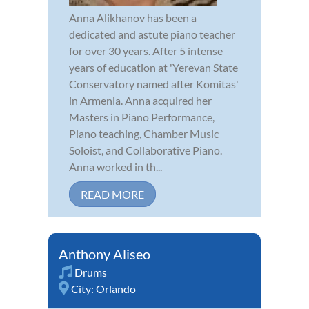
Anna Alikhanov has been a
dedicated and astute piano teacher
for over 30 years. After 5 intense
years of education at 'Yerevan State
Conservatory named after Komitas'
in Armenia. Anna acquired her
Masters in Piano Performance,
Piano teaching, Chamber Music
Soloist, and Collaborative Piano.
Anna worked in th...
READ MORE
Anthony Aliseo
Drums
City:
Orlando