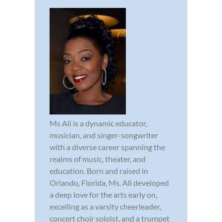
Ms Ali is a dynamic educator,
musician, and singer-songwriter
with a diverse career spanning the
realms of music, theater, and
education. Born and raised in
Orlando, Florida, Ms. Ali developed
a deep love for the arts early on,
excelling as a varsity cheerleader,
concert choir soloist, and a trumpet