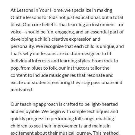
At Lessons In Your Home, we specialize in making
Olathe lessons for kids not just educational, but a total
blast. Our core belief is that learning an instrument—or
voice—should be fun, engaging, and an essential part of
developing a child’s creative expression and
personality. We recognize that each child is unique, and
that’s why our lessons are custom-designed to fit
individual interests and learning styles. From rock to
pop, from blues to folk, our instructors tailor the
content to include music genres that resonate and
excite our students, ensuring they stay passionate and
motivated.
Our teaching approach is crafted to be light-hearted
and enjoyable. We begin with simple techniques and
quickly progress to performing full songs, enabling
children to see their improvements and maintain
excitement about their musical journey. This method