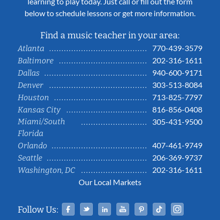
learning to play today. Just call or fill out the form
below to schedule lessons or get more information.
Find a music teacher in your area:
770-439-3579
Atlanta
202-316-1611
Baltimore
940-600-9171
Dallas
303-513-8084
Denver
713-825-7797
Houston
816-856-0408
Kansas City
Miami/South
305-431-9500
Florida
407-461-9749
Orlando
206-369-9737
Seattle
202-316-1611
Washington, DC
Our Local Markets
Facebook
Twitter
Linked In
YouTube
Pinterest
Tiktok
Instag
Follow Us: