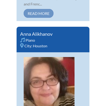
and Frenc...
READ MORE
Anna Alikhanov
Piano
City:
Houston