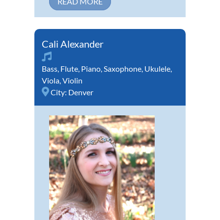
READ MORE
Cali Alexander
Bass
,
Flute
,
Piano
,
Saxophone
,
Ukulele
,
Viola
,
Violin
City:
Denver