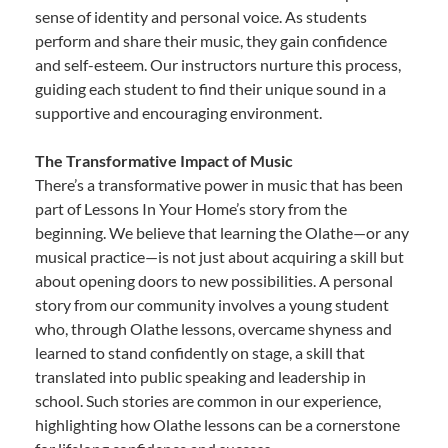
sense of identity and personal voice. As students
perform and share their music, they gain confidence
and self-esteem. Our instructors nurture this process,
guiding each student to find their unique sound in a
supportive and encouraging environment.
The Transformative Impact of Music
There’s a transformative power in music that has been
part of Lessons In Your Home’s story from the
beginning. We believe that learning the Olathe—or any
musical practice—is not just about acquiring a skill but
about opening doors to new possibilities. A personal
story from our community involves a young student
who, through Olathe lessons, overcame shyness and
learned to stand confidently on stage, a skill that
translated into public speaking and leadership in
school. Such stories are common in our experience,
highlighting how Olathe lessons can be a cornerstone