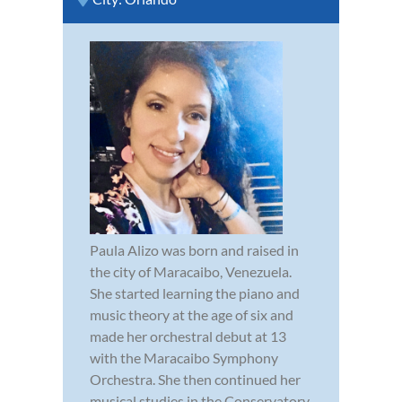
Paula Alizo was born and raised in
the city of Maracaibo, Venezuela.
She started learning the piano and
music theory at the age of six and
made her orchestral debut at 13
with the Maracaibo Symphony
Orchestra. She then continued her
musical studies in the Conservatory