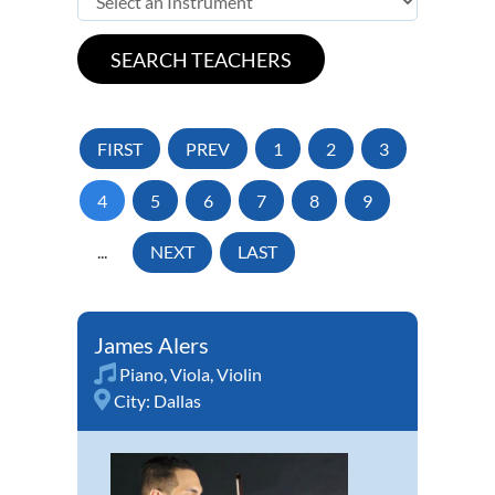
FIRST
PREV
1
2
3
4
5
6
7
8
9
...
NEXT
LAST
James Alers
Piano
,
Viola
,
Violin
City:
Dallas