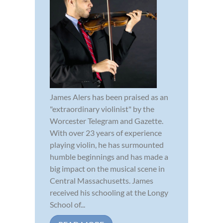
James Alers has been praised as an
"extraordinary violinist" by the
Worcester Telegram and Gazette.
With over 23 years of experience
playing violin, he has surmounted
humble beginnings and has made a
big impact on the musical scene in
Central Massachusetts. James
received his schooling at the Longy
School of...