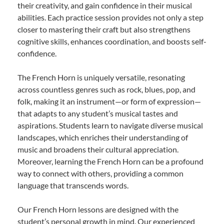
their creativity, and gain confidence in their musical
abilities. Each practice session provides not only a step
closer to mastering their craft but also strengthens
cognitive skills, enhances coordination, and boosts self-
confidence.
The French Horn is uniquely versatile, resonating
across countless genres such as rock, blues, pop, and
folk, making it an instrument—or form of expression—
that adapts to any student’s musical tastes and
aspirations. Students learn to navigate diverse musical
landscapes, which enriches their understanding of
music and broadens their cultural appreciation.
Moreover, learning the French Horn can be a profound
way to connect with others, providing a common
language that transcends words.
Our French Horn lessons are designed with the
student’s personal growth in mind. Our experienced