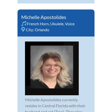
Michelle Apostolides
French Horn
,
Ukulele
,
Voice
City:
Orlando
Michelle Apostolides currently
resides in Central Florida with their
husband and cat (Taso). They play