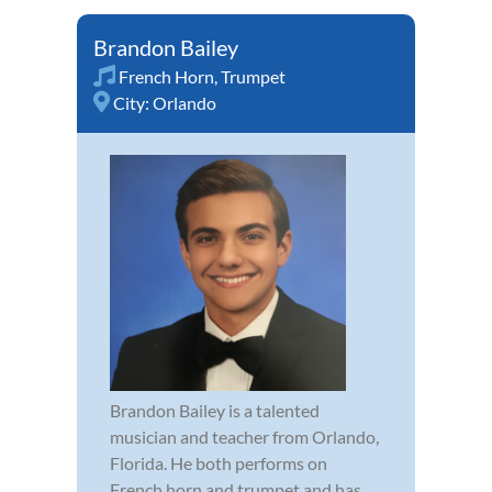
Brandon Bailey
French Horn
,
Trumpet
City:
Orlando
Brandon Bailey is a talented
musician and teacher from Orlando,
Florida. He both performs on
French horn and trumpet and has