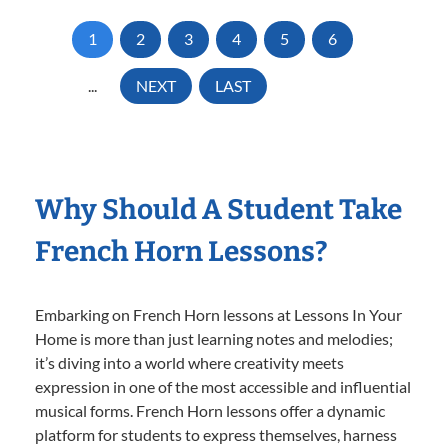
1
2
3
4
5
6
...
NEXT
LAST
Why Should A Student Take
French Horn Lessons?
Embarking on French Horn lessons at Lessons In Your
Home is more than just learning notes and melodies;
it’s diving into a world where creativity meets
expression in one of the most accessible and influential
musical forms. French Horn lessons offer a dynamic
platform for students to express themselves, harness