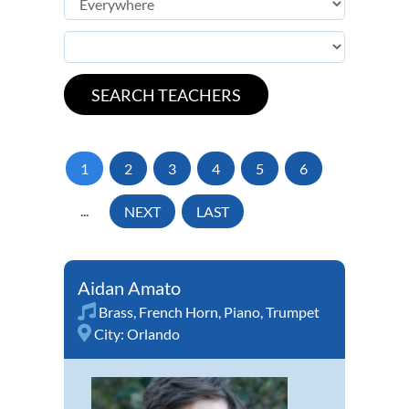
1
2
3
4
5
6
...
NEXT
LAST
Aidan Amato
Brass
,
French Horn
,
Piano
,
Trumpet
City:
Orlando