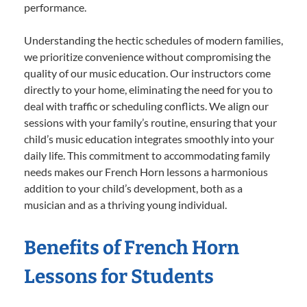
performance.
Understanding the hectic schedules of modern families,
we prioritize convenience without compromising the
quality of our music education. Our instructors come
directly to your home, eliminating the need for you to
deal with traffic or scheduling conflicts. We align our
sessions with your family’s routine, ensuring that your
child’s music education integrates smoothly into your
daily life. This commitment to accommodating family
needs makes our French Horn lessons a harmonious
addition to your child’s development, both as a
musician and as a thriving young individual.
Benefits of French Horn
Lessons for Students