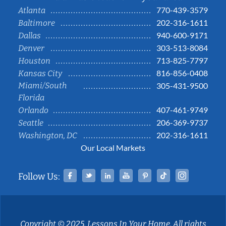
770-439-3579
Atlanta
202-316-1611
Baltimore
940-600-9171
Dallas
303-513-8084
Denver
713-825-7797
Houston
816-856-0408
Kansas City
Miami/South
305-431-9500
Florida
407-461-9749
Orlando
206-369-9737
Seattle
202-316-1611
Washington, DC
Our Local Markets
Facebook
Twitter
Linked In
YouTube
Pinterest
Tiktok
Instag
Follow Us:
Copyright © 2025, Lessons In Your Home. All rights