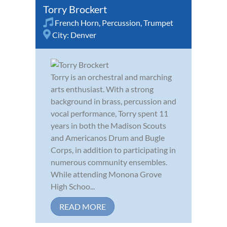
Torry Brockert
French Horn
,
Percussion
,
Trumpet
City:
Denver
Torry is an orchestral and marching
arts enthusiast. With a strong
background in brass, percussion and
vocal performance, Torry spent 11
years in both the Madison Scouts
and Americanos Drum and Bugle
Corps, in addition to participating in
numerous community ensembles.
While attending Monona Grove
High Schoo...
READ MORE