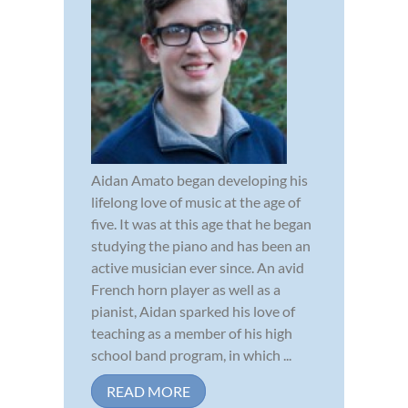
Aidan Amato began developing his
lifelong love of music at the age of
five. It was at this age that he began
studying the piano and has been an
active musician ever since. An avid
French horn player as well as a
pianist, Aidan sparked his love of
teaching as a member of his high
school band program, in which ...
READ MORE