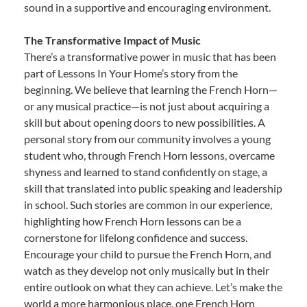
sound in a supportive and encouraging environment.
The Transformative Impact of Music
There’s a transformative power in music that has been
part of Lessons In Your Home’s story from the
beginning. We believe that learning the French Horn—
or any musical practice—is not just about acquiring a
skill but about opening doors to new possibilities. A
personal story from our community involves a young
student who, through French Horn lessons, overcame
shyness and learned to stand confidently on stage, a
skill that translated into public speaking and leadership
in school. Such stories are common in our experience,
highlighting how French Horn lessons can be a
cornerstone for lifelong confidence and success.
Encourage your child to pursue the French Horn, and
watch as they develop not only musically but in their
entire outlook on what they can achieve. Let’s make the
world a more harmonious place, one French Horn