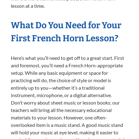
lesson at a time.
What Do You Need for Your
First French Horn Lesson?
Here’s what you’ll need to get off to a great start. First
and foremost, you’ll need a French Horn-appropriate
setup. While any basic equipment or space for
practicing will do, the choice of style or model is
entirely up to you—whether it’s a traditional
instrument, microphone, or a digital alternative.
Don’t worry about sheet music or lesson books; our
teachers will bring all the necessary educational
materials to your lesson. However, one often-
overlooked item is a music stand. A good music stand
will hold your music at eye level, making it easier to