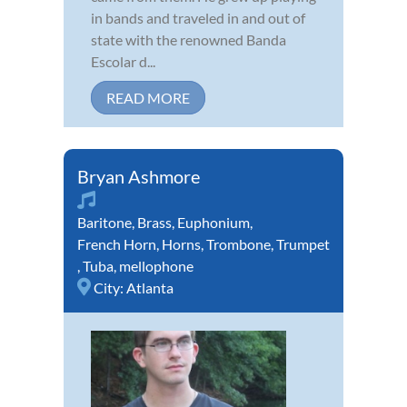
in bands and traveled in and out of
state with the renowned Banda
Escolar d...
READ MORE
Bryan Ashmore
Baritone
,
Brass
,
Euphonium
,
French Horn
,
Horns
,
Trombone
,
Trumpet
,
Tuba
,
mellophone
City:
Atlanta