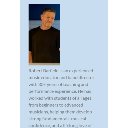
Robert Barfield is an experienced
music educator and band director
with 30+ years of teaching and
performance experience. He has
worked with students of all ages,
from beginners to advanced
musicians, helping them develop
strong fundamentals, musical
confidence, and a lifelong love of