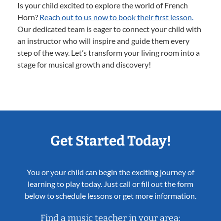
Is your child excited to explore the world of French
Horn?
Reach out to us now to book their first lesson.
Our dedicated team is eager to connect your child with
an instructor who will inspire and guide them every
step of the way. Let’s transform your living room into a
stage for musical growth and discovery!
Get Started Today!
You or your child can begin the exciting journey of
learning to play today. Just call or fill out the form
below to schedule lessons or get more information.
Find a music teacher in your area: