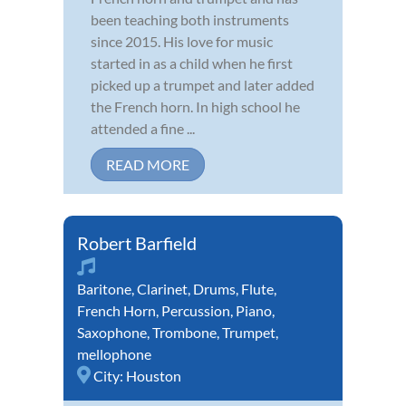
been teaching both instruments
since 2015. His love for music
started in as a child when he first
picked up a trumpet and later added
the French horn. In high school he
attended a fine ...
READ MORE
Robert Barfield
Baritone
,
Clarinet
,
Drums
,
Flute
,
French Horn
,
Percussion
,
Piano
,
Saxophone
,
Trombone
,
Trumpet
,
mellophone
City:
Houston