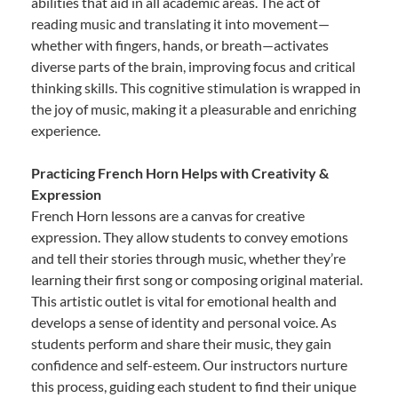
abilities that aid in all academic areas. The act of
reading music and translating it into movement—
whether with fingers, hands, or breath—activates
diverse parts of the brain, improving focus and critical
thinking skills. This cognitive stimulation is wrapped in
the joy of music, making it a pleasurable and enriching
experience.
Practicing French Horn Helps with Creativity &
Expression
French Horn lessons are a canvas for creative
expression. They allow students to convey emotions
and tell their stories through music, whether they’re
learning their first song or composing original material.
This artistic outlet is vital for emotional health and
develops a sense of identity and personal voice. As
students perform and share their music, they gain
confidence and self-esteem. Our instructors nurture
this process, guiding each student to find their unique