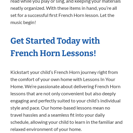
read while you play or sing, and keeping your materials
neatly organized. With these items in hand, you’re all
set for a successful first French Horn lesson. Let the
music begin!
Get Started Today with
French Horn Lessons!
Kickstart your child’s French Horn journey right from
the comfort of your own home with Lessons In Your
Home. We’re passionate about delivering French Horn
lessons that are not only convenient but also deeply
engaging and perfectly suited to your child’s individual
style and pace. Our home-based lessons mean no
travel hassles and a seamless fit into your daily
schedule, allowing your child to learn in the familiar and
relaxed environment of your home.