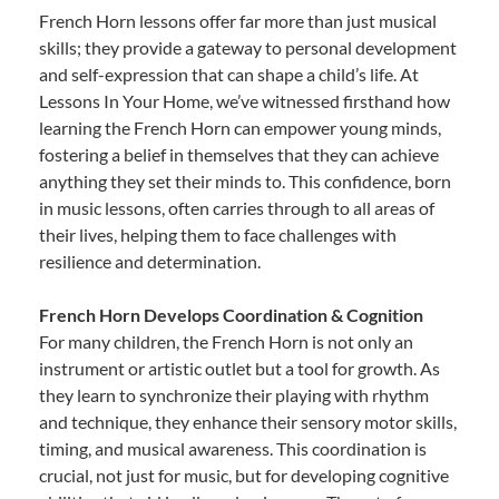
French Horn lessons offer far more than just musical
skills; they provide a gateway to personal development
and self-expression that can shape a child’s life. At
Lessons In Your Home, we’ve witnessed firsthand how
learning the French Horn can empower young minds,
fostering a belief in themselves that they can achieve
anything they set their minds to. This confidence, born
in music lessons, often carries through to all areas of
their lives, helping them to face challenges with
resilience and determination.
French Horn Develops Coordination & Cognition
For many children, the French Horn is not only an
instrument or artistic outlet but a tool for growth. As
they learn to synchronize their playing with rhythm
and technique, they enhance their sensory motor skills,
timing, and musical awareness. This coordination is
crucial, not just for music, but for developing cognitive