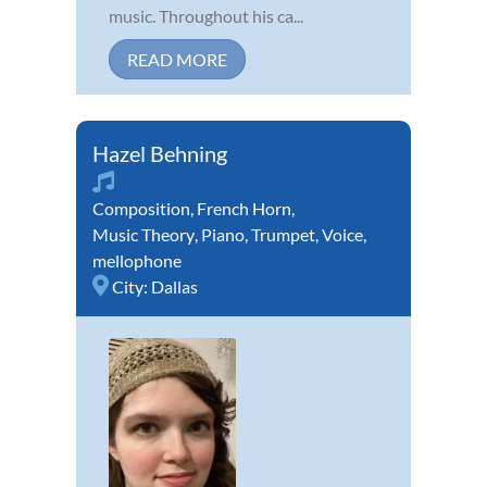
music. Throughout his ca...
READ MORE
Hazel Behning
Composition
,
French Horn
,
Music Theory
,
Piano
,
Trumpet
,
Voice
,
mellophone
City:
Dallas