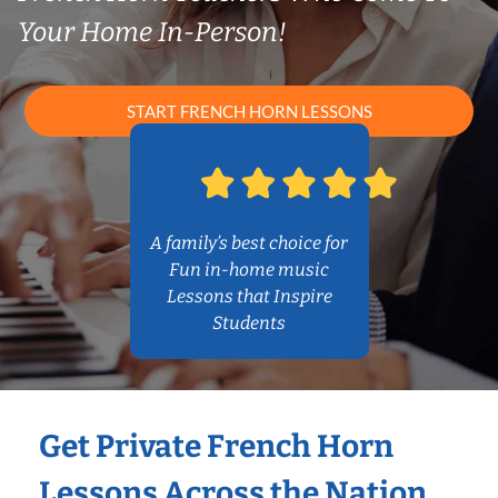
Your Home In-Person!
START FRENCH HORN LESSONS
A family’s best choice for
Fun in-home music
Lessons that Inspire
Students
Get Private French Horn
Lessons Across the Nation