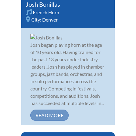
Josh Bonillas
French Horn
City:
Denver
Josh began playing horn at the age
of 10 years old. Having trained for
the past 13 years under industry
leaders, Josh has played in chamber
groups, jazz bands, orchestras, and
in solo performances across the
country. Competing in festivals,
competitions, and auditions, Josh
has succeeded at multiple levels in...
READ MORE