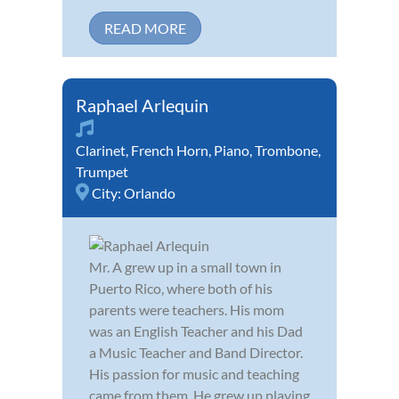
READ MORE
Raphael Arlequin
Clarinet
,
French Horn
,
Piano
,
Trombone
,
Trumpet
City:
Orlando
Mr. A grew up in a small town in
Puerto Rico, where both of his
parents were teachers. His mom
was an English Teacher and his Dad
a Music Teacher and Band Director.
His passion for music and teaching
came from them. He grew up playing