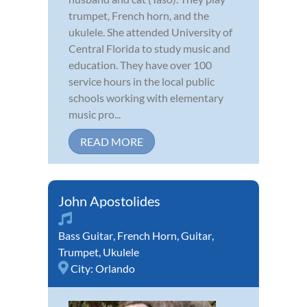
trumpet, French horn, and the
ukulele. She attended University of
Central Florida to study music and
education. They have over 100
service hours in the local public
schools working with elementary
music pro...
READ MORE
John Apostolides
Bass Guitar
,
French Horn
,
Guitar
,
Trumpet
,
Ukulele
City:
Orlando