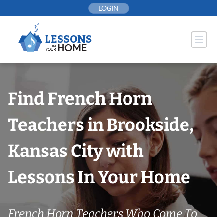
Skip
LOGIN
to
content
Find French Horn
Teachers in Brookside,
Kansas City with
Lessons In Your Home
French Horn Teachers Who Come To