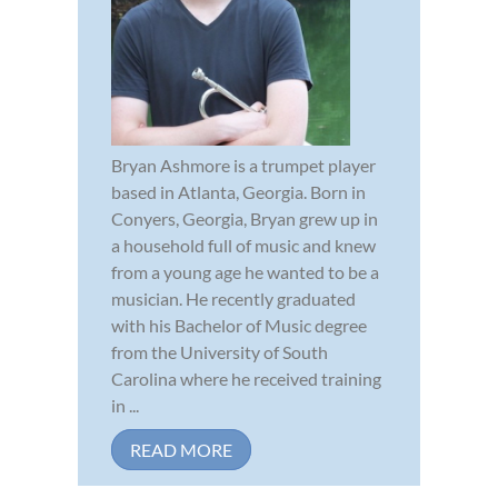
Bryan Ashmore is a trumpet player
based in Atlanta, Georgia. Born in
Conyers, Georgia, Bryan grew up in
a household full of music and knew
from a young age he wanted to be a
musician. He recently graduated
with his Bachelor of Music degree
from the University of South
Carolina where he received training
in ...
READ MORE