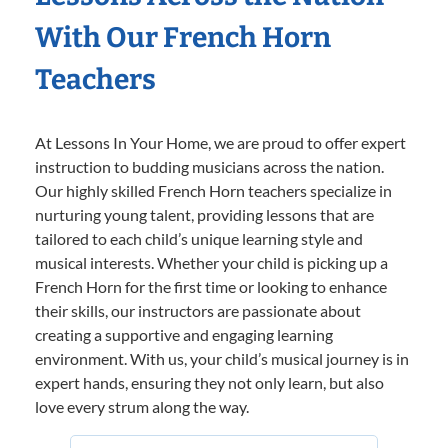
With Our French Horn
Teachers
At Lessons In Your Home, we are proud to offer expert
instruction to budding musicians across the nation.
Our highly skilled French Horn teachers specialize in
nurturing young talent, providing lessons that are
tailored to each child’s unique learning style and
musical interests. Whether your child is picking up a
French Horn for the first time or looking to enhance
their skills, our instructors are passionate about
creating a supportive and engaging learning
environment. With us, your child’s musical journey is in
expert hands, ensuring they not only learn, but also
love every strum along the way.