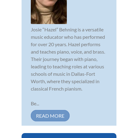
Josie “Hazel” Behning is a versatile
music educator who has performed
for over 20 years. Hazel performs
and teaches piano, voice, and brass.
Their journey began with piano,
leading to teaching roles at various
schools of music in Dallas-Fort
Worth, where they specialized in
classical French pianism.
Be...
READ MORE