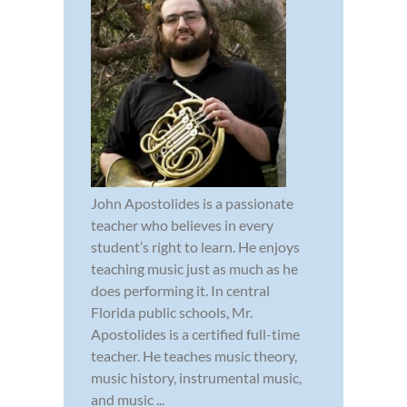
John Apostolides is a passionate
teacher who believes in every
student’s right to learn. He enjoys
teaching music just as much as he
does performing it. In central
Florida public schools, Mr.
Apostolides is a certified full-time
teacher. He teaches music theory,
music history, instrumental music,
and music ...