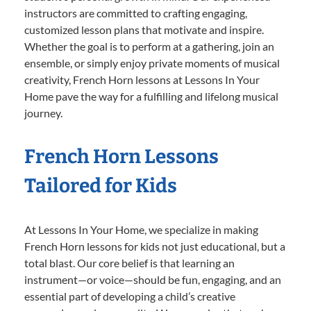
instructors are committed to crafting engaging,
customized lesson plans that motivate and inspire.
Whether the goal is to perform at a gathering, join an
ensemble, or simply enjoy private moments of musical
creativity, French Horn lessons at Lessons In Your
Home pave the way for a fulfilling and lifelong musical
journey.
French Horn Lessons
Tailored for Kids
At Lessons In Your Home, we specialize in making
French Horn lessons for kids not just educational, but a
total blast. Our core belief is that learning an
instrument—or voice—should be fun, engaging, and an
essential part of developing a child’s creative