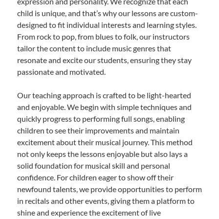
expression and personality. We recognize that each
child is unique, and that’s why our lessons are custom-
designed to fit individual interests and learning styles.
From rock to pop, from blues to folk, our instructors
tailor the content to include music genres that
resonate and excite our students, ensuring they stay
passionate and motivated.
Our teaching approach is crafted to be light-hearted
and enjoyable. We begin with simple techniques and
quickly progress to performing full songs, enabling
children to see their improvements and maintain
excitement about their musical journey. This method
not only keeps the lessons enjoyable but also lays a
solid foundation for musical skill and personal
confidence. For children eager to show off their
newfound talents, we provide opportunities to perform
in recitals and other events, giving them a platform to
shine and experience the excitement of live