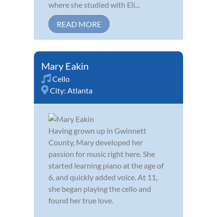
where she studied with Eli...
READ MORE
Mary Eakin
Cello
City:
Atlanta
Having grown up in Gwinnett
County, Mary developed her
passion for music right here. She
started learning piano at the age of
6, and quickly added voice. At 11,
she began playing the cello and
found her true love.