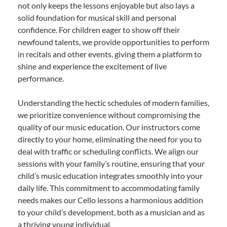
not only keeps the lessons enjoyable but also lays a
solid foundation for musical skill and personal
confidence. For children eager to show off their
newfound talents, we provide opportunities to perform
in recitals and other events, giving them a platform to
shine and experience the excitement of live
performance.
Understanding the hectic schedules of modern families,
we prioritize convenience without compromising the
quality of our music education. Our instructors come
directly to your home, eliminating the need for you to
deal with traffic or scheduling conflicts. We align our
sessions with your family’s routine, ensuring that your
child’s music education integrates smoothly into your
daily life. This commitment to accommodating family
needs makes our Cello lessons a harmonious addition
to your child’s development, both as a musician and as
a thriving young individual.