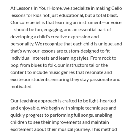
At Lessons In Your Home, we specialize in making Cello
lessons for kids not just educational, but a total blast.
Our core belief is that learning an instrument—or voice
—should be fun, engaging, and an essential part of
developing a child’s creative expression and
personality. We recognize that each child is unique, and
that’s why our lessons are custom-designed to fit
individual interests and learning styles. From rock to
pop, from blues to folk, our instructors tailor the
content to include music genres that resonate and
excite our students, ensuring they stay passionate and
motivated.
Our teaching approach is crafted to be light-hearted
and enjoyable. We begin with simple techniques and
quickly progress to performing full songs, enabling
children to see their improvements and maintain
excitement about their musical journey. This method