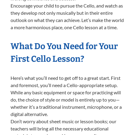
Encourage your child to pursue the Cello, and watch as
they develop not only musically but in their entire
outlook on what they can achieve. Let’s make the world
a more harmonious place, one Cello lesson at a time.
What Do You Need for Your
First Cello Lesson?
Here’s what you’ll need to get off to a great start. First
and foremost, you’ll need a Cello-appropriate setup.
While any basic equipment or space for practicing will
do, the choice of style or model is entirely up to you—
whether it’s a traditional instrument, microphone, or a
digital alternative.
Don’t worry about sheet music or lesson books; our
teachers will bring all the necessary educational