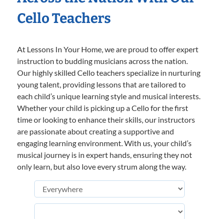
Cello Teachers
At Lessons In Your Home, we are proud to offer expert
instruction to budding musicians across the nation.
Our highly skilled Cello teachers specialize in nurturing
young talent, providing lessons that are tailored to
each child’s unique learning style and musical interests.
Whether your child is picking up a Cello for the first
time or looking to enhance their skills, our instructors
are passionate about creating a supportive and
engaging learning environment. With us, your child’s
musical journey is in expert hands, ensuring they not
only learn, but also love every strum along the way.