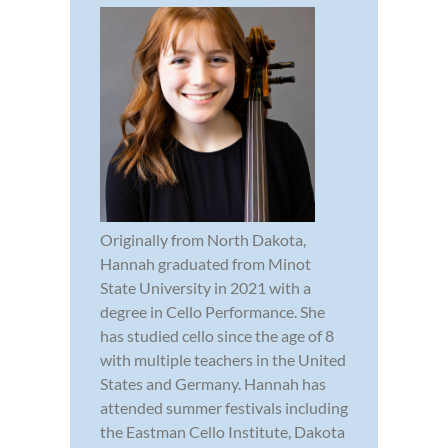
Originally from North Dakota,
Hannah graduated from Minot
State University in 2021 with a
degree in Cello Performance. She
has studied cello since the age of 8
with multiple teachers in the United
States and Germany. Hannah has
attended summer festivals including
the Eastman Cello Institute, Dakota