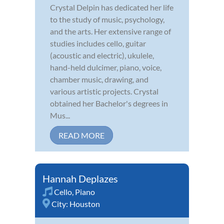
Crystal Delpin has dedicated her life
to the study of music, psychology,
and the arts. Her extensive range of
studies includes cello, guitar
(acoustic and electric), ukulele,
hand-held dulcimer, piano, voice,
chamber music, drawing, and
various artistic projects. Crystal
obtained her Bachelor's degrees in
Mus...
READ MORE
Hannah Deplazes
Cello
,
Piano
City:
Houston