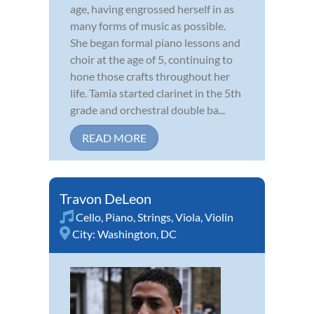
age, having engrossed herself in as
many forms of music as possible.
She began formal piano lessons and
choir at the age of 5, continuing to
hone those crafts throughout her
life. Tamia started clarinet in the 5th
grade and orchestral double ba...
READ MORE
Travon DeLeon
Cello
,
Piano
,
Strings
,
Viola
,
Violin
City:
Washington, DC