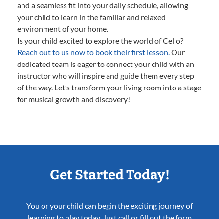
and a seamless fit into your daily schedule, allowing
your child to learn in the familiar and relaxed
environment of your home.
Is your child excited to explore the world of Cello?
Reach out to us now to book their first lesson.
Our
dedicated team is eager to connect your child with an
instructor who will inspire and guide them every step
of the way. Let’s transform your living room into a stage
for musical growth and discovery!
Get Started Today!
You or your child can begin the exciting journey of
learning to play today. Just call or fill out the form