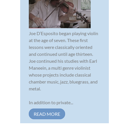
Joe D’Esposito began playing violin
at the age of seven. These first
lessons were classically oriented
and continued until age thirteen.
Joe continued his studies with Earl
Maneein, a multi genre violinist
whose projects include classical
chamber music, jazz, bluegrass, and
metal.
In addition to private...
READ MORE