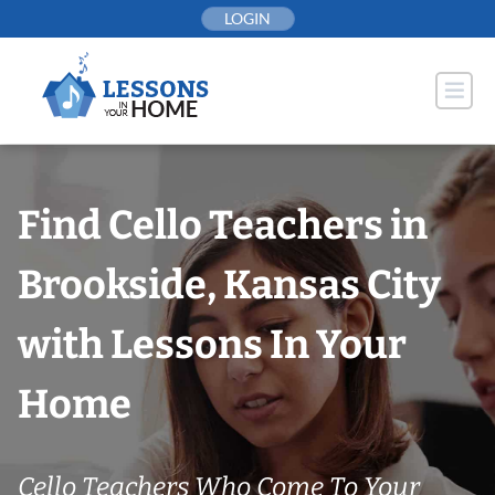
Skip
LOGIN
to
content
Find Cello Teachers in
Brookside, Kansas City
with Lessons In Your
Home
Cello Teachers Who Come To Your