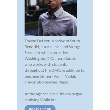
Travon DeLeon, a native of South
Bend, IN, is a Violinist and Strings
Specialist who is an active
Washington, D.C. area educator
who works with students
throughout the DMV. In addition to
teaching Strings (Violin, Viola),
Travon also teaches Piano.
At the age of eleven, Travon began
studying Violin in s...
READ MORE