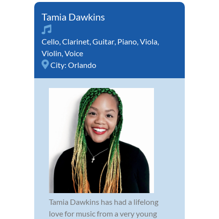
Tamia Dawkins
Cello
,
Clarinet
,
Guitar
,
Piano
,
Viola
,
Violin
,
Voice
City:
Orlando
Tamia Dawkins has had a lifelong
love for music from a very young