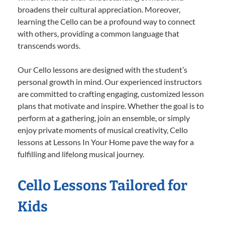
broadens their cultural appreciation. Moreover,
learning the Cello can be a profound way to connect
with others, providing a common language that
transcends words.
Our Cello lessons are designed with the student’s
personal growth in mind. Our experienced instructors
are committed to crafting engaging, customized lesson
plans that motivate and inspire. Whether the goal is to
perform at a gathering, join an ensemble, or simply
enjoy private moments of musical creativity, Cello
lessons at Lessons In Your Home pave the way for a
fulfilling and lifelong musical journey.
Cello Lessons Tailored for
Kids