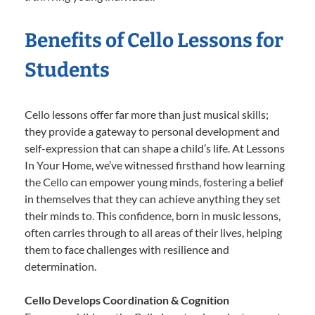
Benefits of Cello Lessons for
Students
Cello lessons offer far more than just musical skills;
they provide a gateway to personal development and
self-expression that can shape a child’s life. At Lessons
In Your Home, we’ve witnessed firsthand how learning
the Cello can empower young minds, fostering a belief
in themselves that they can achieve anything they set
their minds to. This confidence, born in music lessons,
often carries through to all areas of their lives, helping
them to face challenges with resilience and
determination.
Cello Develops Coordination & Cognition