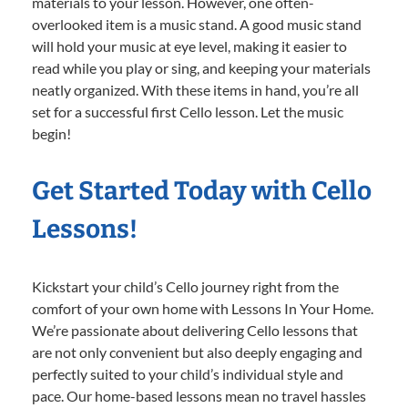
materials to your lesson. However, one often-
overlooked item is a music stand. A good music stand
will hold your music at eye level, making it easier to
read while you play or sing, and keeping your materials
neatly organized. With these items in hand, you’re all
set for a successful first Cello lesson. Let the music
begin!
Get Started Today with Cello
Lessons!
Kickstart your child’s Cello journey right from the
comfort of your own home with Lessons In Your Home.
We’re passionate about delivering Cello lessons that
are not only convenient but also deeply engaging and
perfectly suited to your child’s individual style and
pace. Our home-based lessons mean no travel hassles