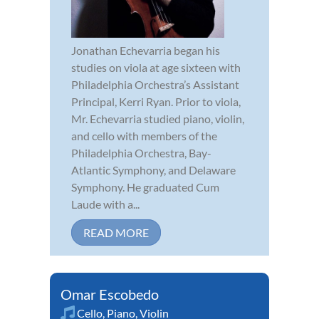
Jonathan Echevarria began his
studies on viola at age sixteen with
Philadelphia Orchestra’s Assistant
Principal, Kerri Ryan. Prior to viola,
Mr. Echevarria studied piano, violin,
and cello with members of the
Philadelphia Orchestra, Bay-
Atlantic Symphony, and Delaware
Symphony. He graduated Cum
Laude with a...
READ MORE
Omar Escobedo
Cello
,
Piano
,
Violin