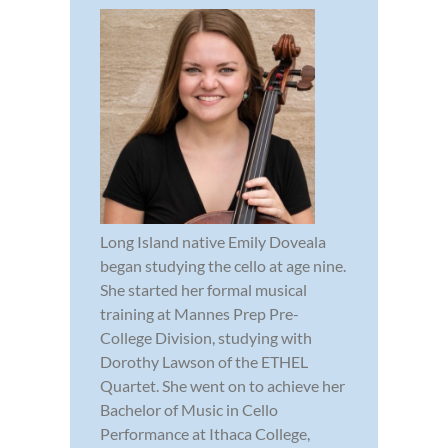
Long Island native Emily Doveala
began studying the cello at age nine.
She started her formal musical
training at Mannes Prep Pre-
College Division, studying with
Dorothy Lawson of the ETHEL
Quartet. She went on to achieve her
Bachelor of Music in Cello
Performance at Ithaca College,