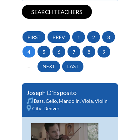
FIRST
PREV
1
2
3
4
5
6
7
8
9
...
NEXT
LAST
Joseph D'Esposito
Bass
,
Cello
,
Mandolin
,
Viola
,
Violin
City:
Denver