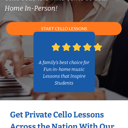
Home In-Person!
START CELLO LESSONS
A family’s best choice for
Fun in-home music
Lessons that Inspire
Students
Get Private Cello Lessons
Across the Nation With Our