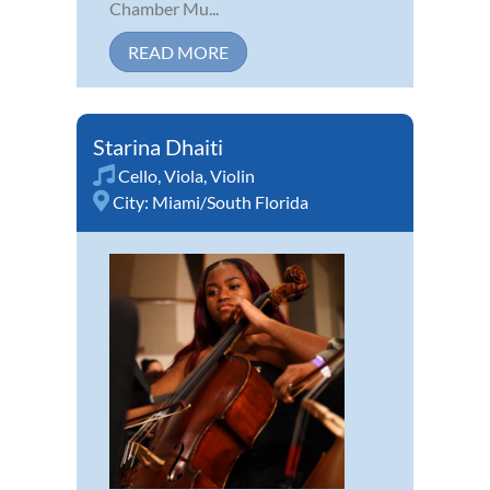
Chamber Mu...
READ MORE
Starina Dhaiti
Cello
,
Viola
,
Violin
City:
Miami/South Florida