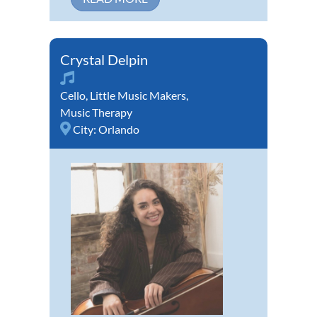
Crystal Delpin
Cello
,
Little Music Makers
,
Music Therapy
City:
Orlando