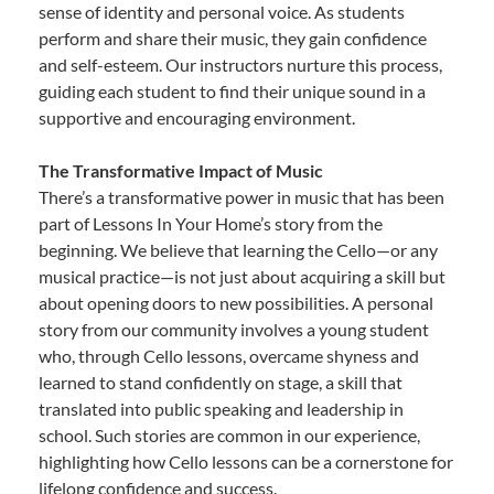
sense of identity and personal voice. As students
perform and share their music, they gain confidence
and self-esteem. Our instructors nurture this process,
guiding each student to find their unique sound in a
supportive and encouraging environment.
The Transformative Impact of Music
There’s a transformative power in music that has been
part of Lessons In Your Home’s story from the
beginning. We believe that learning the Cello—or any
musical practice—is not just about acquiring a skill but
about opening doors to new possibilities. A personal
story from our community involves a young student
who, through Cello lessons, overcame shyness and
learned to stand confidently on stage, a skill that
translated into public speaking and leadership in
school. Such stories are common in our experience,
highlighting how Cello lessons can be a cornerstone for
lifelong confidence and success.