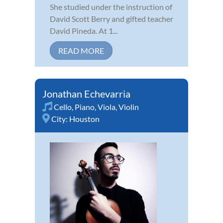
She studied under the instruction of
David Scott Berry and gifted teacher
David Pineda. At 1...
READ MORE
Jonathan Echevarria
Cello
,
Piano
,
Viola
,
Violin
City:
Houston