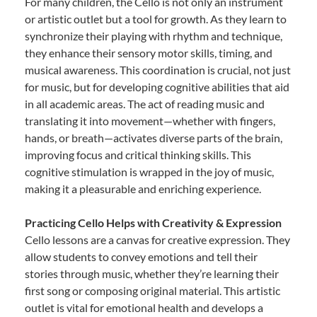
For many children, the Cello is not only an instrument
or artistic outlet but a tool for growth. As they learn to
synchronize their playing with rhythm and technique,
they enhance their sensory motor skills, timing, and
musical awareness. This coordination is crucial, not just
for music, but for developing cognitive abilities that aid
in all academic areas. The act of reading music and
translating it into movement—whether with fingers,
hands, or breath—activates diverse parts of the brain,
improving focus and critical thinking skills. This
cognitive stimulation is wrapped in the joy of music,
making it a pleasurable and enriching experience.
Practicing Cello Helps with Creativity & Expression
Cello lessons are a canvas for creative expression. They
allow students to convey emotions and tell their
stories through music, whether they’re learning their
first song or composing original material. This artistic
outlet is vital for emotional health and develops a