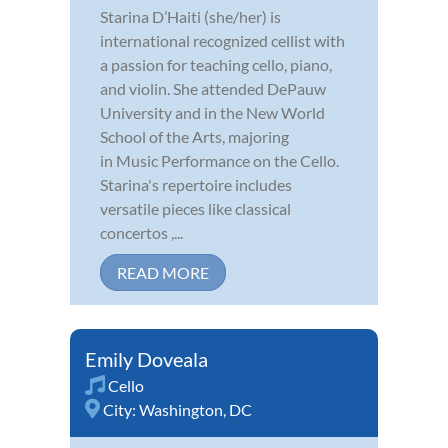
Starina D’Haiti (she/her) is
international recognized cellist with
a passion for teaching cello, piano,
and violin. She attended DePauw
University and in the New World
School of the Arts, majoring
in Music Performance on the Cello.
Starina's repertoire includes
versatile pieces like classical
concertos ,...
READ MORE
Emily Doveala
Cello
City:
Washington, DC