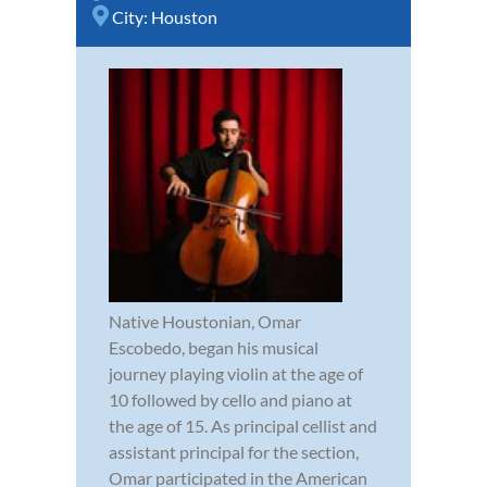
City:
Houston
Native Houstonian, Omar
Escobedo, began his musical
journey playing violin at the age of
10 followed by cello and piano at
the age of 15. As principal cellist and
assistant principal for the section,
Omar participated in the American