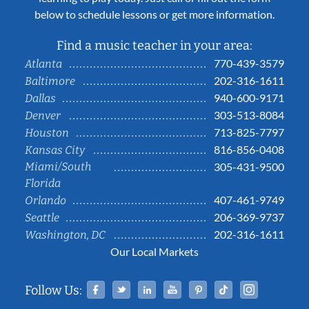
below to schedule lessons or get more information.
Find a music teacher in your area:
770-439-3579
Atlanta
202-316-1611
Baltimore
940-600-9171
Dallas
303-513-8084
Denver
713-825-7797
Houston
816-856-0408
Kansas City
Miami/South
305-431-9500
Florida
407-461-9749
Orlando
206-369-9737
Seattle
202-316-1611
Washington, DC
Our Local Markets
Facebook
Twitter
Linked In
YouTube
Pinterest
Tiktok
Instag
Follow Us: