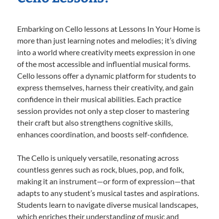
Embarking on Cello lessons at Lessons In Your Home is
more than just learning notes and melodies; it’s diving
into a world where creativity meets expression in one
of the most accessible and influential musical forms.
Cello lessons offer a dynamic platform for students to
express themselves, harness their creativity, and gain
confidence in their musical abilities. Each practice
session provides not only a step closer to mastering
their craft but also strengthens cognitive skills,
enhances coordination, and boosts self-confidence.
The Cello is uniquely versatile, resonating across
countless genres such as rock, blues, pop, and folk,
making it an instrument—or form of expression—that
adapts to any student’s musical tastes and aspirations.
Students learn to navigate diverse musical landscapes,
which enriches their understanding of music and