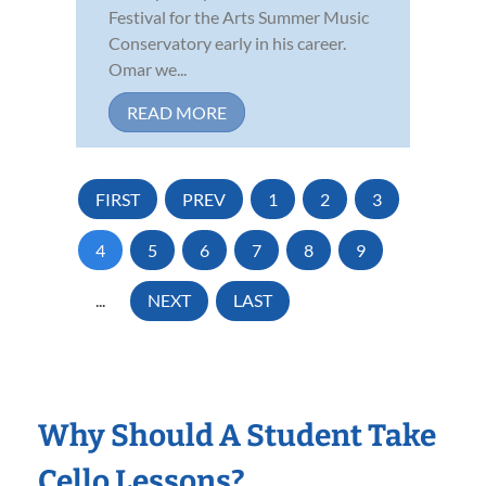
Festival for the Arts Summer Music
Conservatory early in his career.
Omar we...
READ MORE
FIRST
PREV
1
2
3
4
5
6
7
8
9
...
NEXT
LAST
Why Should A Student Take
Cello Lessons?