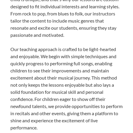
designed to fit individual interests and learning styles.
From rock to pop, from blues to folk, our instructors
tailor the content to include music genres that
resonate and excite our students, ensuring they stay
passionate and motivated.
Our teaching approach is crafted to be light-hearted
and enjoyable. We begin with simple techniques and
quickly progress to performing full songs, enabling
children to see their improvements and maintain
excitement about their musical journey. This method
not only keeps the lessons enjoyable but also lays a
solid foundation for musical skill and personal
confidence. For children eager to show off their
newfound talents, we provide opportunities to perform
in recitals and other events, giving them a platform to
shine and experience the excitement of live
performance.