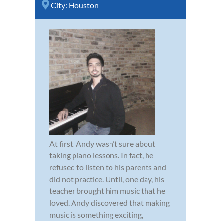
City:
Houston
At first, Andy wasn’t sure about
taking piano lessons. In fact, he
refused to listen to his parents and
did not practice. Until, one day, his
teacher brought him music that he
loved. Andy discovered that making
music is something exciting,