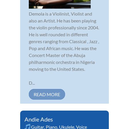
Demola is a Violinist, Violist and
also an Artist. He has been playing
the violin professionally since 2004.
He is well rounded in different
genres ranging from Classical , Jazz ,
Pop and African music. He was the
Concert Master of the Abuja
philharmonic orchestra in Nigeria
moving to the United States.
D...
READ MORE
Andie Ades
Guitar
,
Piano
,
Ukulele
,
Voice