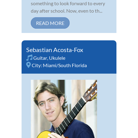
something to look forward to every
day after school. Now, even to th...
READ MORE
Sebastian Acosta-Fox
Guitar
,
Ukulele
City:
Miami/South Florida