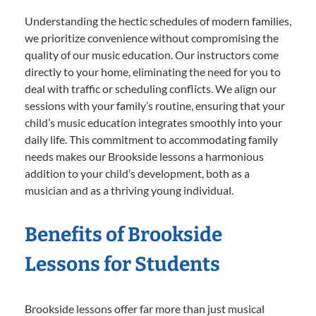
Understanding the hectic schedules of modern families,
we prioritize convenience without compromising the
quality of our music education. Our instructors come
directly to your home, eliminating the need for you to
deal with traffic or scheduling conflicts. We align our
sessions with your family’s routine, ensuring that your
child’s music education integrates smoothly into your
daily life. This commitment to accommodating family
needs makes our Brookside lessons a harmonious
addition to your child’s development, both as a
musician and as a thriving young individual.
Benefits of Brookside
Lessons for Students
Brookside lessons offer far more than just musical