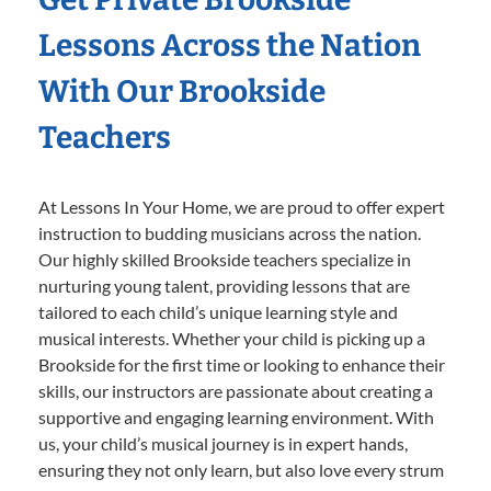
Lessons Across the Nation
With Our Brookside
Teachers
At Lessons In Your Home, we are proud to offer expert
instruction to budding musicians across the nation.
Our highly skilled Brookside teachers specialize in
nurturing young talent, providing lessons that are
tailored to each child’s unique learning style and
musical interests. Whether your child is picking up a
Brookside for the first time or looking to enhance their
skills, our instructors are passionate about creating a
supportive and engaging learning environment. With
us, your child’s musical journey is in expert hands,
ensuring they not only learn, but also love every strum