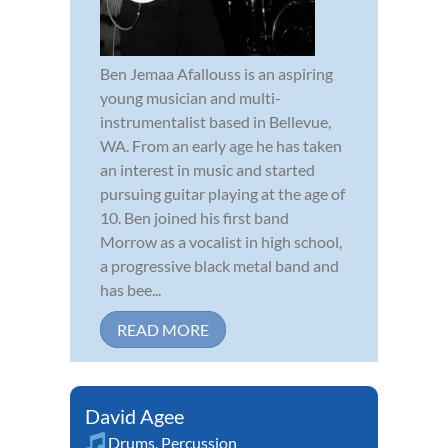
Ben Jemaa Afallouss is an aspiring
young musician and multi-
instrumentalist based in Bellevue,
WA. From an early age he has taken
an interest in music and started
pursuing guitar playing at the age of
10. Ben joined his first band
Morrow as a vocalist in high school,
a progressive black metal band and
has bee...
READ MORE
David Agee
Drums
,
Percussion