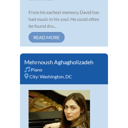
From his earliest memory, David has
had music in his soul. He could often
be found dru...
READ MORE
Mehrnoush Aghagholizadeh
Piano
City:
Washington, DC