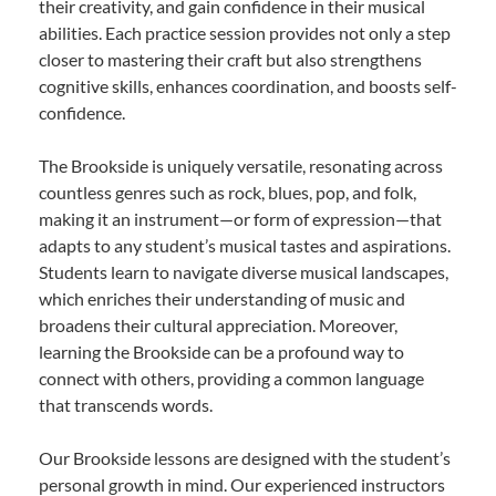
their creativity, and gain confidence in their musical
abilities. Each practice session provides not only a step
closer to mastering their craft but also strengthens
cognitive skills, enhances coordination, and boosts self-
confidence.
The Brookside is uniquely versatile, resonating across
countless genres such as rock, blues, pop, and folk,
making it an instrument—or form of expression—that
adapts to any student’s musical tastes and aspirations.
Students learn to navigate diverse musical landscapes,
which enriches their understanding of music and
broadens their cultural appreciation. Moreover,
learning the Brookside can be a profound way to
connect with others, providing a common language
that transcends words.
Our Brookside lessons are designed with the student’s
personal growth in mind. Our experienced instructors