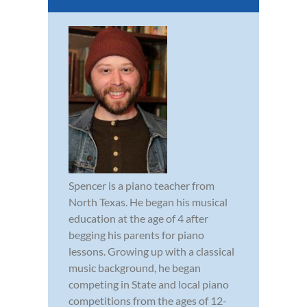
Spencer is a piano teacher from
North Texas. He began his musical
education at the age of 4 after
begging his parents for piano
lessons. Growing up with a classical
music background, he began
competing in State and local piano
competitions from the ages of 12-