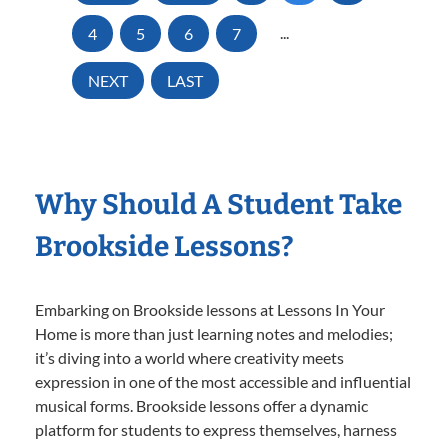
4
5
6
7
...
NEXT
LAST
Why Should A Student Take
Brookside Lessons?
Embarking on Brookside lessons at Lessons In Your
Home is more than just learning notes and melodies;
it’s diving into a world where creativity meets
expression in one of the most accessible and influential
musical forms. Brookside lessons offer a dynamic
platform for students to express themselves, harness