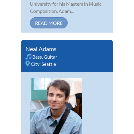
University for his Masters in Music
Composition. Adam...
READ MORE
Neal Adams
Bass
,
Guitar
City:
Seattle