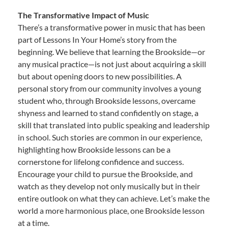
The Transformative Impact of Music
There’s a transformative power in music that has been
part of Lessons In Your Home’s story from the
beginning. We believe that learning the Brookside—or
any musical practice—is not just about acquiring a skill
but about opening doors to new possibilities. A
personal story from our community involves a young
student who, through Brookside lessons, overcame
shyness and learned to stand confidently on stage, a
skill that translated into public speaking and leadership
in school. Such stories are common in our experience,
highlighting how Brookside lessons can be a
cornerstone for lifelong confidence and success.
Encourage your child to pursue the Brookside, and
watch as they develop not only musically but in their
entire outlook on what they can achieve. Let’s make the
world a more harmonious place, one Brookside lesson
at a time.