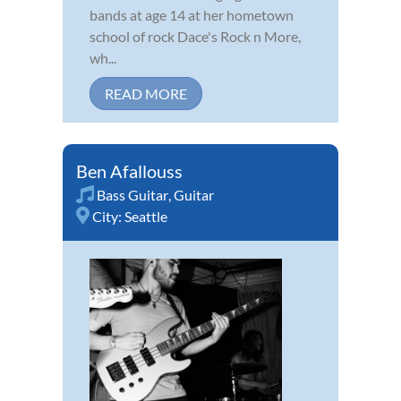
bands at age 14 at her hometown
school of rock Dace's Rock n More,
wh...
READ MORE
Ben Afallouss
Bass Guitar
,
Guitar
City:
Seattle