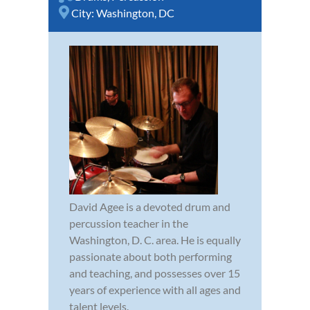
City:
Washington, DC
David Agee is a devoted drum and
percussion teacher in the
Washington, D. C. area. He is equally
passionate about both performing
and teaching, and possesses over 15
years of experience with all ages and
talent levels.