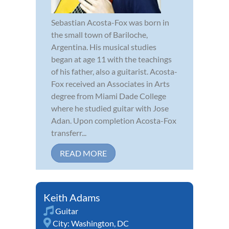
Sebastian Acosta-Fox was born in
the small town of Bariloche,
Argentina. His musical studies
began at age 11 with the teachings
of his father, also a guitarist. Acosta-
Fox received an Associates in Arts
degree from Miami Dade College
where he studied guitar with Jose
Adan. Upon completion Acosta-Fox
transferr...
READ MORE
Keith Adams
Guitar
City:
Washington, DC