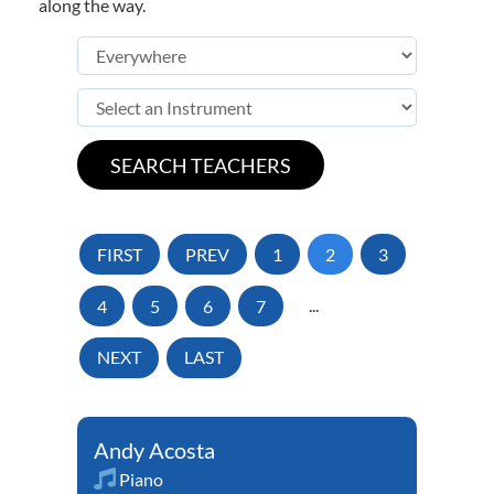
along the way.
FIRST
PREV
1
2
3
4
5
6
7
...
NEXT
LAST
Andy Acosta
Piano