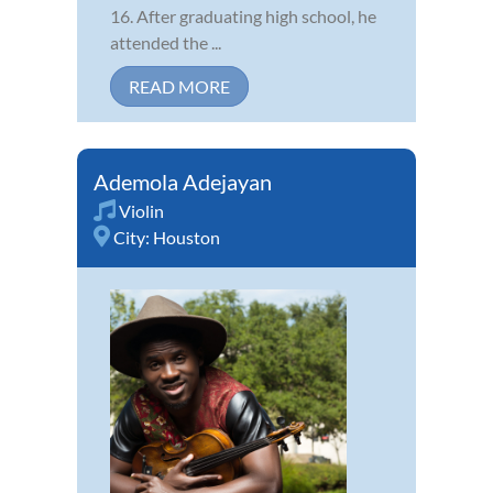
16. After graduating high school, he
attended the ...
READ MORE
Ademola Adejayan
Violin
City:
Houston