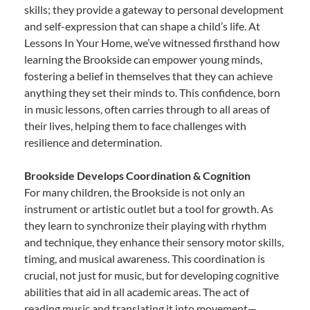
skills; they provide a gateway to personal development
and self-expression that can shape a child’s life. At
Lessons In Your Home, we’ve witnessed firsthand how
learning the Brookside can empower young minds,
fostering a belief in themselves that they can achieve
anything they set their minds to. This confidence, born
in music lessons, often carries through to all areas of
their lives, helping them to face challenges with
resilience and determination.
Brookside Develops Coordination & Cognition
For many children, the Brookside is not only an
instrument or artistic outlet but a tool for growth. As
they learn to synchronize their playing with rhythm
and technique, they enhance their sensory motor skills,
timing, and musical awareness. This coordination is
crucial, not just for music, but for developing cognitive
abilities that aid in all academic areas. The act of
reading music and translating it into movement—