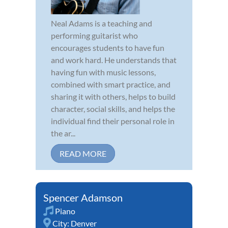
Neal Adams is a teaching and
performing guitarist who
encourages students to have fun
and work hard. He understands that
having fun with music lessons,
combined with smart practice, and
sharing it with others, helps to build
character, social skills, and helps the
individual find their personal role in
the ar...
READ MORE
Spencer Adamson
Piano
City:
Denver