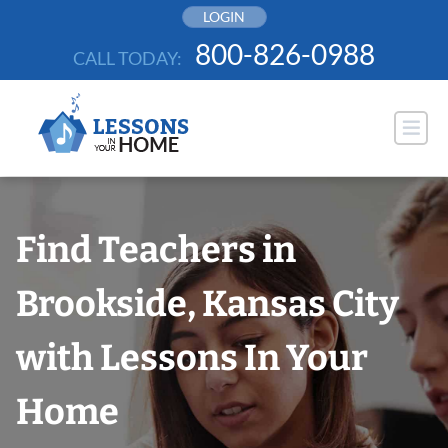
Skip
LOGIN
to
800-826-0988
CALL TODAY:
content
Find Teachers in
Brookside, Kansas City
with Lessons In Your
Home