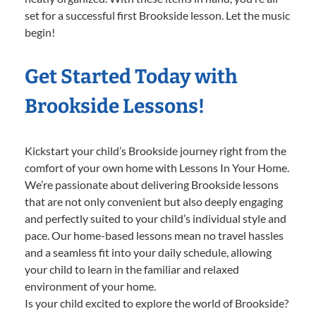
set for a successful first Brookside lesson. Let the music
begin!
Get Started Today with
Brookside Lessons!
Kickstart your child’s Brookside journey right from the
comfort of your own home with Lessons In Your Home.
We’re passionate about delivering Brookside lessons
that are not only convenient but also deeply engaging
and perfectly suited to your child’s individual style and
pace. Our home-based lessons mean no travel hassles
and a seamless fit into your daily schedule, allowing
your child to learn in the familiar and relaxed
environment of your home.
Is your child excited to explore the world of Brookside?