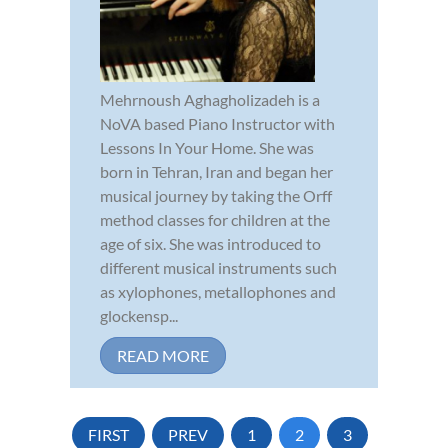
Mehrnoush Aghagholizadeh is a
NoVA based Piano Instructor with
Lessons In Your Home. She was
born in Tehran, Iran and began her
musical journey by taking the Orff
method classes for children at the
age of six. She was introduced to
different musical instruments such
as xylophones, metallophones and
glockensp...
READ MORE
FIRST
PREV
1
2
3