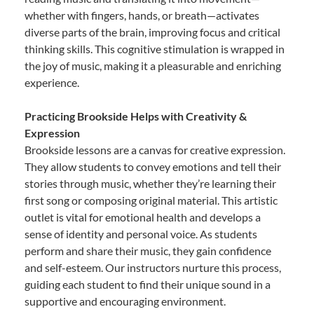
whether with fingers, hands, or breath—activates
diverse parts of the brain, improving focus and critical
thinking skills. This cognitive stimulation is wrapped in
the joy of music, making it a pleasurable and enriching
experience.
Practicing Brookside Helps with Creativity &
Expression
Brookside lessons are a canvas for creative expression.
They allow students to convey emotions and tell their
stories through music, whether they’re learning their
first song or composing original material. This artistic
outlet is vital for emotional health and develops a
sense of identity and personal voice. As students
perform and share their music, they gain confidence
and self-esteem. Our instructors nurture this process,
guiding each student to find their unique sound in a
supportive and encouraging environment.