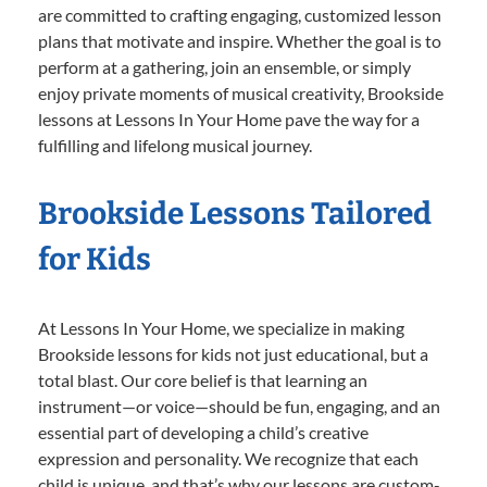
are committed to crafting engaging, customized lesson
plans that motivate and inspire. Whether the goal is to
perform at a gathering, join an ensemble, or simply
enjoy private moments of musical creativity, Brookside
lessons at Lessons In Your Home pave the way for a
fulfilling and lifelong musical journey.
Brookside Lessons Tailored
for Kids
At Lessons In Your Home, we specialize in making
Brookside lessons for kids not just educational, but a
total blast. Our core belief is that learning an
instrument—or voice—should be fun, engaging, and an
essential part of developing a child’s creative
expression and personality. We recognize that each
child is unique, and that’s why our lessons are custom-