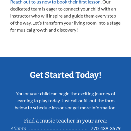
Reach out to us now to book their first lesson.
Our
dedicated team is eager to connect your child with an
instructor who will inspire and guide them every step
of the way. Let’s transform your living room into a stage
for musical growth and discovery!
Get Started Today!
You or your child can begin the exciting journey of
learning to play today. Just call or fill out the form
below to schedule lessons or get more information.
Find a music teacher in your area:
770-439-3579
Atlanta