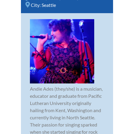
City:
Seattle
Andie Ades (they/she) is a musician,
educator and graduate from Pacific
Lutheran University originally
hailing from Kent, Washington and
currently living in North Seattle.
Their passion for singing sparked
when she started singing for rock