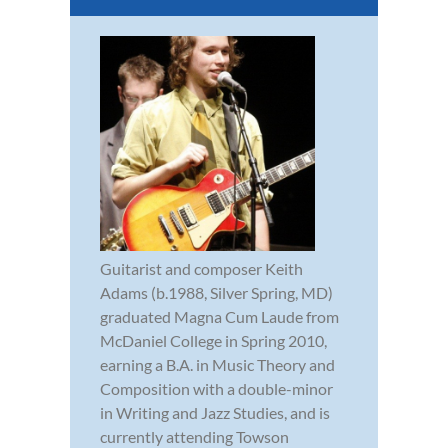
Guitarist and composer Keith
Adams (b.1988, Silver Spring, MD)
graduated Magna Cum Laude from
McDaniel College in Spring 2010,
earning a B.A. in Music Theory and
Composition with a double-minor
in Writing and Jazz Studies, and is
currently attending Towson