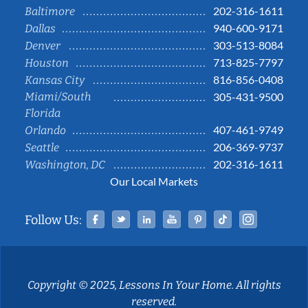
202-316-1611
Baltimore
940-600-9171
Dallas
303-513-8084
Denver
713-825-7797
Houston
816-856-0408
Kansas City
Miami/South
305-431-9500
Florida
407-461-9749
Orlando
206-369-9737
Seattle
202-316-1611
Washington, DC
Our Local Markets
Facebook
Twitter
Linked In
YouTube
Pinterest
Tiktok
Instag
Follow Us:
Copyright © 2025, Lessons In Your Home. All rights
reserved.