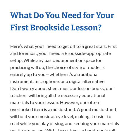
What Do You Need for Your
First Brookside Lesson?
Here’s what you’ll need to get off to a great start. First
and foremost, you’ll need a Brookside-appropriate
setup. While any basic equipment or space for
practicing will do, the choice of style or model is
entirely up to you—whether it’s a traditional
instrument, microphone, or a digital alternative.
Don’t worry about sheet music or lesson books; our
teachers will bring all the necessary educational
materials to your lesson. However, one often-
overlooked item is a music stand. A good music stand
will hold your music at eye level, making it easier to
read while you play or sing, and keeping your materials
neatly organized. With these items in hand, you’re all