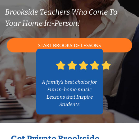
Brookside Teachers Who Come To
Your Home In-Person!
START BROOKSIDE LESSONS
A family’s best choice for
Fun in-home music
Lessons that Inspire
Students
Get Private Brookside