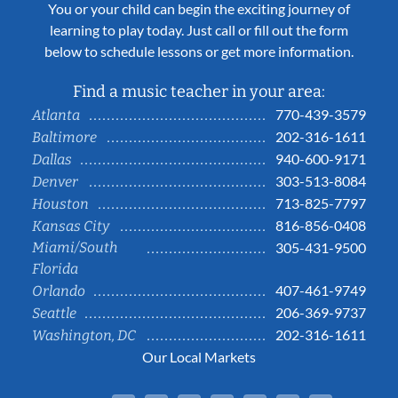
You or your child can begin the exciting journey of
learning to play today. Just call or fill out the form
below to schedule lessons or get more information.
Find a music teacher in your area:
770-439-3579
Atlanta
202-316-1611
Baltimore
940-600-9171
Dallas
303-513-8084
Denver
713-825-7797
Houston
816-856-0408
Kansas City
Miami/South
305-431-9500
Florida
407-461-9749
Orlando
206-369-9737
Seattle
202-316-1611
Washington, DC
Our Local Markets