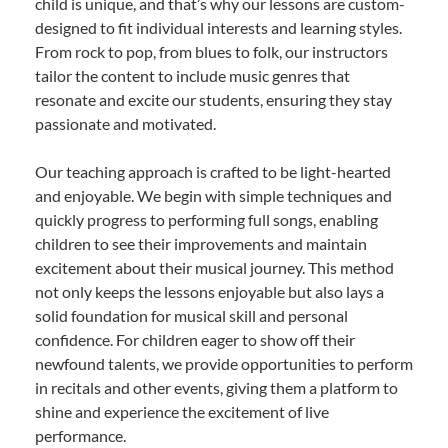
child is unique, and that’s why our lessons are custom-
designed to fit individual interests and learning styles.
From rock to pop, from blues to folk, our instructors
tailor the content to include music genres that
resonate and excite our students, ensuring they stay
passionate and motivated.
Our teaching approach is crafted to be light-hearted
and enjoyable. We begin with simple techniques and
quickly progress to performing full songs, enabling
children to see their improvements and maintain
excitement about their musical journey. This method
not only keeps the lessons enjoyable but also lays a
solid foundation for musical skill and personal
confidence. For children eager to show off their
newfound talents, we provide opportunities to perform
in recitals and other events, giving them a platform to
shine and experience the excitement of live
performance.