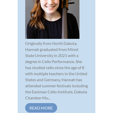
Originally from North Dakota,
Hannah graduated from Minot
State University in 2021 with a
degree in Cello Performance. She
has studied cello since the age of 8
with multiple teachers in the United
States and Germany. Hannah has
attended summer festivals including
the Eastman Cello Institute, Dakota
Chamber Mu...
READ MORE