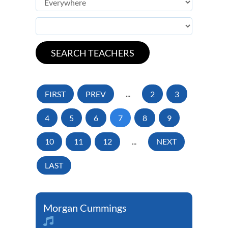
FIRST
PREV
...
2
3
4
5
6
7
8
9
10
11
12
...
NEXT
LAST
Morgan Cummings