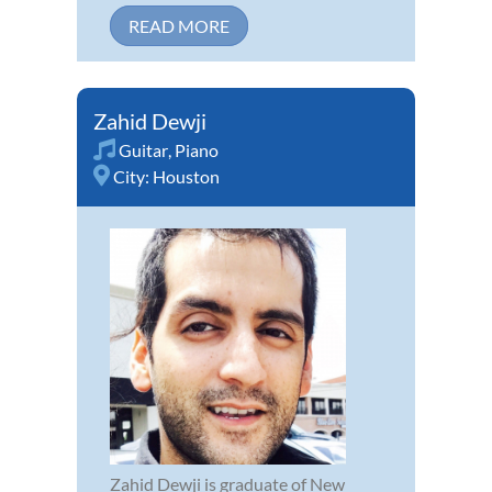
READ MORE
Zahid Dewji
Guitar
,
Piano
City:
Houston
Zahid Dewji is graduate of New