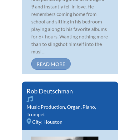
9 and instantly fell in love. He
remembers coming home from
school and sitting in his bedroom
playing along to his favorite albums
for 6+ hours. Wanting nothing more
than to slingshot himself into the
musi...
READ MORE
Rob Deutschman
Music Production
,
Organ
,
Piano
,
Trumpet
City:
Houston