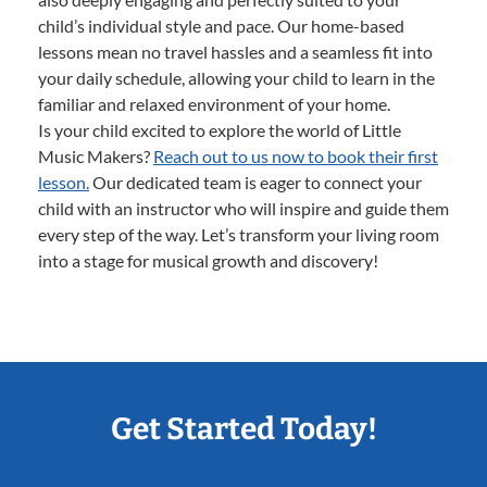
child’s individual style and pace. Our home-based
lessons mean no travel hassles and a seamless fit into
your daily schedule, allowing your child to learn in the
familiar and relaxed environment of your home.
Is your child excited to explore the world of Little
Music Makers?
Reach out to us now to book their first
lesson.
Our dedicated team is eager to connect your
child with an instructor who will inspire and guide them
every step of the way. Let’s transform your living room
into a stage for musical growth and discovery!
Get Started Today!