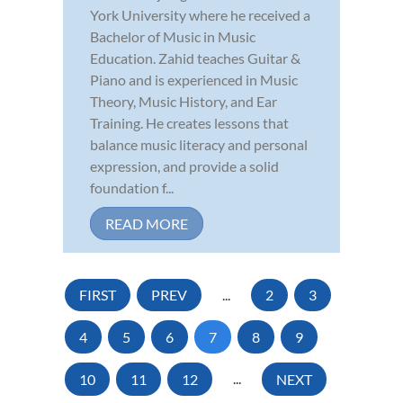
York University where he received a
Bachelor of Music in Music
Education. Zahid teaches Guitar &
Piano and is experienced in Music
Theory, Music History, and Ear
Training. He creates lessons that
balance music literacy and personal
expression, and provide a solid
foundation f...
READ MORE
FIRST
PREV
...
2
3
4
5
6
7
8
9
10
11
12
...
NEXT