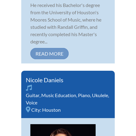
He received his Bachelor's degree
from the University of Houston's
Moores School of Music, where he
studied with Randall Griffin, and
recently completed his Master's
degree...
READ MORE
Nicole Daniels
Guitar
,
Music Education
,
Piano
,
Ukulele
,
Voice
City:
Houston