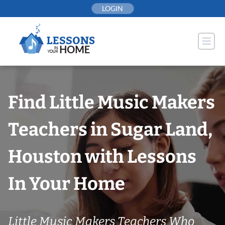
Skip
LOGIN
to
content
Find Little Music Makers
Teachers in Sugar Land,
Houston with Lessons
In Your Home
Little Music Makers Teachers Who