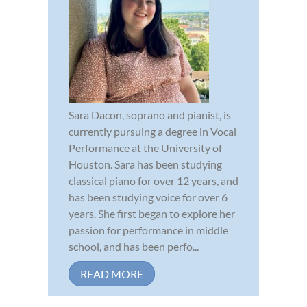
Sara Dacon, soprano and pianist, is
currently pursuing a degree in Vocal
Performance at the University of
Houston. Sara has been studying
classical piano for over 12 years, and
has been studying voice for over 6
years. She first began to explore her
passion for performance in middle
school, and has been perfo...
READ MORE