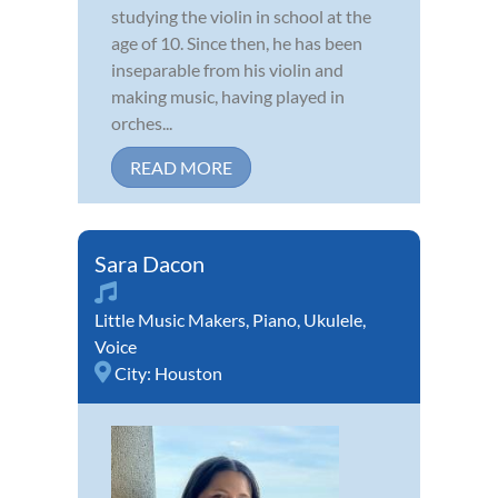
studying the violin in school at the
age of 10. Since then, he has been
inseparable from his violin and
making music, having played in
orches...
READ MORE
Sara Dacon
Little Music Makers
,
Piano
,
Ukulele
,
Voice
City:
Houston