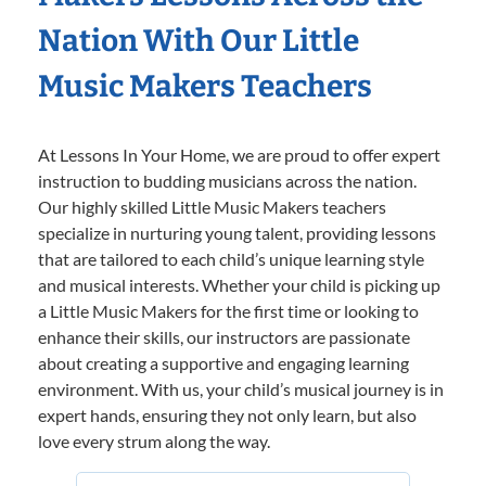
Nation With Our Little
Music Makers Teachers
At Lessons In Your Home, we are proud to offer expert
instruction to budding musicians across the nation.
Our highly skilled Little Music Makers teachers
specialize in nurturing young talent, providing lessons
that are tailored to each child’s unique learning style
and musical interests. Whether your child is picking up
a Little Music Makers for the first time or looking to
enhance their skills, our instructors are passionate
about creating a supportive and engaging learning
environment. With us, your child’s musical journey is in
expert hands, ensuring they not only learn, but also
love every strum along the way.