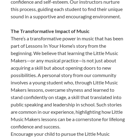
confidence and self-esteem. Our instructors nurture
this process, guiding each student to find their unique
sound in a supportive and encouraging environment.
The Transformative Impact of Music
There’s a transformative power in music that has been
part of Lessons In Your Home’s story from the
beginning. We believe that learning the Little Music
Makers—or any musical practice—is not just about
acquiring a skill but about opening doors to new
possibilities. A personal story from our community
involves a young student who, through Little Music
Makers lessons, overcame shyness and learned to
stand confidently on stage, a skill that translated into
public speaking and leadership in school. Such stories
are common in our experience, highlighting how Little
Music Makers lessons can be a cornerstone for lifelong
confidence and success.
Encourage your child to pursue the Little Music