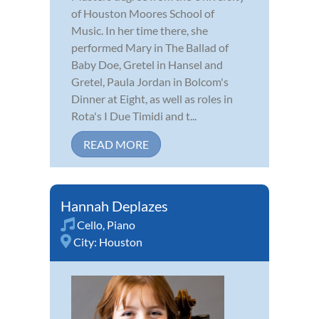
of Houston Moores School of
Music. In her time there, she
performed Mary in The Ballad of
Baby Doe, Gretel in Hansel and
Gretel, Paula Jordan in Bolcom's
Dinner at Eight, as well as roles in
Rota's I Due Timidi and t...
READ MORE
Hannah Deplazes
Cello
,
Piano
City:
Houston