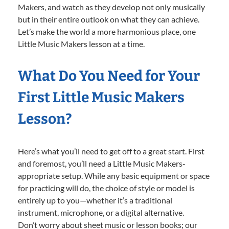
Makers, and watch as they develop not only musically
but in their entire outlook on what they can achieve.
Let’s make the world a more harmonious place, one
Little Music Makers lesson at a time.
What Do You Need for Your
First Little Music Makers
Lesson?
Here’s what you’ll need to get off to a great start. First
and foremost, you’ll need a Little Music Makers-
appropriate setup. While any basic equipment or space
for practicing will do, the choice of style or model is
entirely up to you—whether it’s a traditional
instrument, microphone, or a digital alternative.
Don’t worry about sheet music or lesson books; our