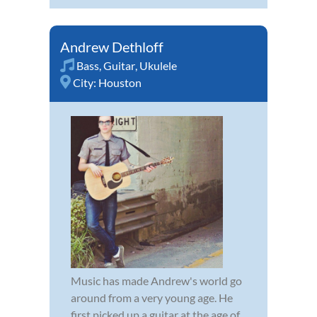
Andrew Dethloff
Bass
,
Guitar
,
Ukulele
City:
Houston
Music has made Andrew's world go
around from a very young age. He
first picked up a guitar at the age of