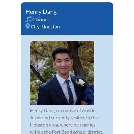
Henry Dang
Clarinet
City:
Houston
Henry Dang is a native of Austin,
Texas and currently resides in the
Houston area, where he teaches
within the Fort Bend school district.