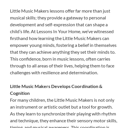
Little Music Makers lessons offer far more than just
musical skills; they provide a gateway to personal
development and self-expression that can shape a
child’s life. At Lessons In Your Home, we’ve witnessed
firsthand how learning the Little Music Makers can
empower young minds, fostering a belief in themselves
that they can achieve anything they set their minds to.
This confidence, born in music lessons, often carries
through to all areas of their lives, helping them to face
challenges with resilience and determination.
Little Music Makers Develops Coordination &
Cognition
For many children, the Little Music Makers is not only
an instrument or artistic outlet but a tool for growth.
As they learn to synchronize their playing with rhythm
and technique, they enhance their sensory motor skills,
timing, and musical awareness. This coordination is