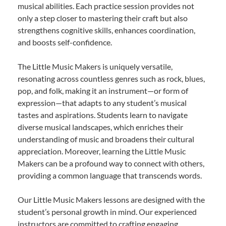
musical abilities. Each practice session provides not
only a step closer to mastering their craft but also
strengthens cognitive skills, enhances coordination,
and boosts self-confidence.
The Little Music Makers is uniquely versatile,
resonating across countless genres such as rock, blues,
pop, and folk, making it an instrument—or form of
expression—that adapts to any student’s musical
tastes and aspirations. Students learn to navigate
diverse musical landscapes, which enriches their
understanding of music and broadens their cultural
appreciation. Moreover, learning the Little Music
Makers can be a profound way to connect with others,
providing a common language that transcends words.
Our Little Music Makers lessons are designed with the
student’s personal growth in mind. Our experienced
instructors are committed to crafting engaging,