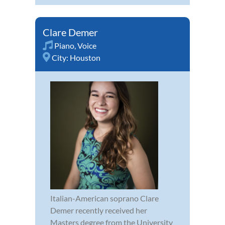
Clare Demer
Piano
,
Voice
City:
Houston
Italian-American soprano Clare
Demer recently received her
Masters degree from the University