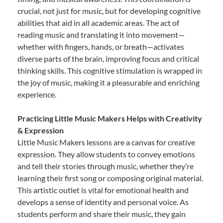
crucial, not just for music, but for developing cognitive
abilities that aid in all academic areas. The act of
reading music and translating it into movement—
whether with fingers, hands, or breath—activates
diverse parts of the brain, improving focus and critical
thinking skills. This cognitive stimulation is wrapped in
the joy of music, making it a pleasurable and enriching
experience.
Practicing Little Music Makers Helps with Creativity
& Expression
Little Music Makers lessons are a canvas for creative
expression. They allow students to convey emotions
and tell their stories through music, whether they’re
learning their first song or composing original material.
This artistic outlet is vital for emotional health and
develops a sense of identity and personal voice. As
students perform and share their music, they gain