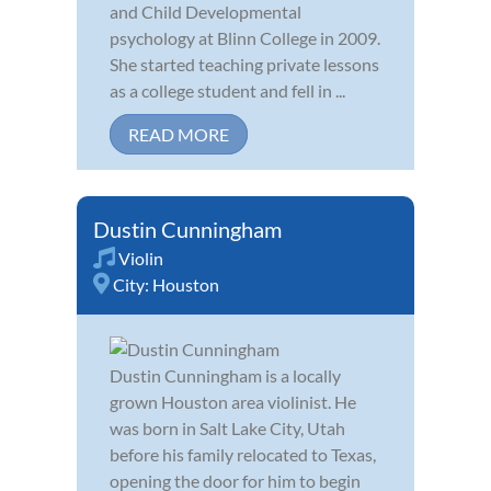
and Child Developmental
psychology at Blinn College in 2009.
She started teaching private lessons
as a college student and fell in ...
READ MORE
Dustin Cunningham
Violin
City:
Houston
Dustin Cunningham is a locally
grown Houston area violinist. He
was born in Salt Lake City, Utah
before his family relocated to Texas,
opening the door for him to begin