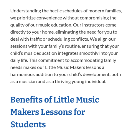
Understanding the hectic schedules of modern families,
we prioritize convenience without compromising the
quality of our music education. Our instructors come
directly to your home, eliminating the need for you to
deal with traffic or scheduling conflicts. We align our
sessions with your family’s routine, ensuring that your
child’s music education integrates smoothly into your
daily life. This commitment to accommodating family
needs makes our Little Music Makers lessons a
harmonious addition to your child’s development, both
as a musician and as a thriving young individual.
Benefits of Little Music
Makers Lessons for
Students