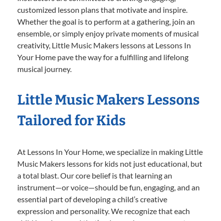
customized lesson plans that motivate and inspire.
Whether the goal is to perform at a gathering, join an
ensemble, or simply enjoy private moments of musical
creativity, Little Music Makers lessons at Lessons In
Your Home pave the way for a fulfilling and lifelong
musical journey.
Little Music Makers Lessons
Tailored for Kids
At Lessons In Your Home, we specialize in making Little
Music Makers lessons for kids not just educational, but
a total blast. Our core belief is that learning an
instrument—or voice—should be fun, engaging, and an
essential part of developing a child’s creative
expression and personality. We recognize that each