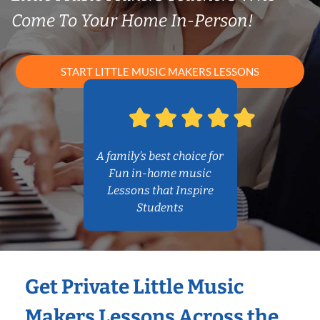
Come To Your Home In-Person!
START LITTLE MUSIC MAKERS LESSONS
A family’s best choice for
Fun in-home music
Lessons that Inspire
Students
Get Private Little Music
Makers Lessons Across the