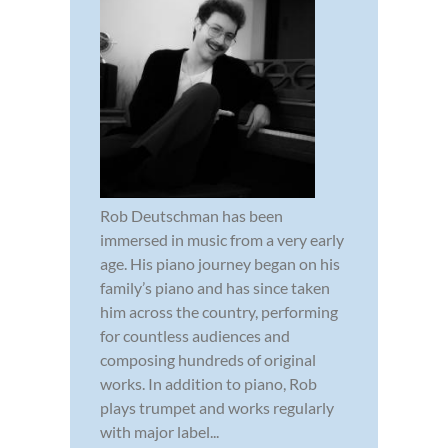
Rob Deutschman has been
immersed in music from a very early
age. His piano journey began on his
family’s piano and has since taken
him across the country, performing
for countless audiences and
composing hundreds of original
works. In addition to piano, Rob
plays trumpet and works regularly
with major label...