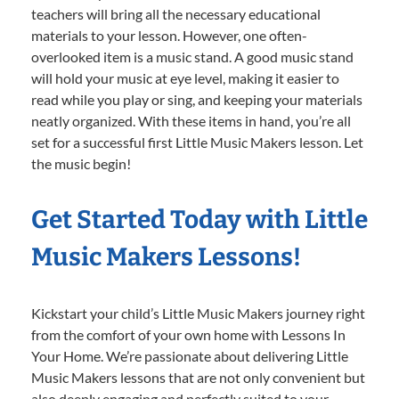
teachers will bring all the necessary educational
materials to your lesson. However, one often-
overlooked item is a music stand. A good music stand
will hold your music at eye level, making it easier to
read while you play or sing, and keeping your materials
neatly organized. With these items in hand, you’re all
set for a successful first Little Music Makers lesson. Let
the music begin!
Get Started Today with Little
Music Makers Lessons!
Kickstart your child’s Little Music Makers journey right
from the comfort of your own home with Lessons In
Your Home. We’re passionate about delivering Little
Music Makers lessons that are not only convenient but
also deeply engaging and perfectly suited to your