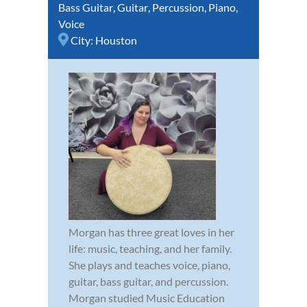
Bass Guitar
,
Guitar
,
Percussion
,
Piano
,
Voice
City:
Houston
Morgan has three great loves in her
life: music, teaching, and her family.
She plays and teaches voice, piano,
guitar, bass guitar, and percussion.
Morgan studied Music Education