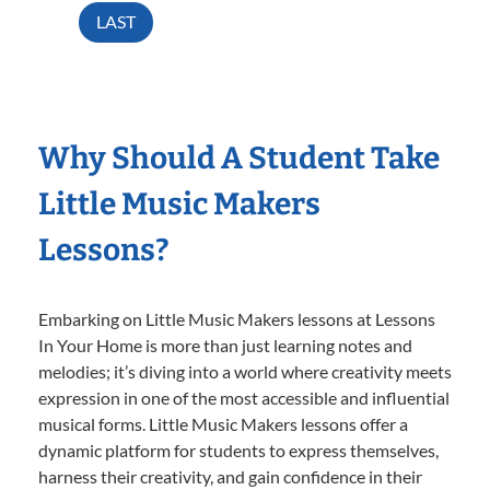
LAST
Why Should A Student Take
Little Music Makers
Lessons?
Embarking on Little Music Makers lessons at Lessons
In Your Home is more than just learning notes and
melodies; it’s diving into a world where creativity meets
expression in one of the most accessible and influential
musical forms. Little Music Makers lessons offer a
dynamic platform for students to express themselves,
harness their creativity, and gain confidence in their