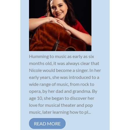
Humming to music as early as six
months old, it was always clear that
Nicole would become a singer. In her
early years, she was introduced to a
wide range of music, from rock to
opera, by her dad and grandma. By
age 10, she began to discover her
love for musical theater and pop
music, later learning how to pl...
READ MORE