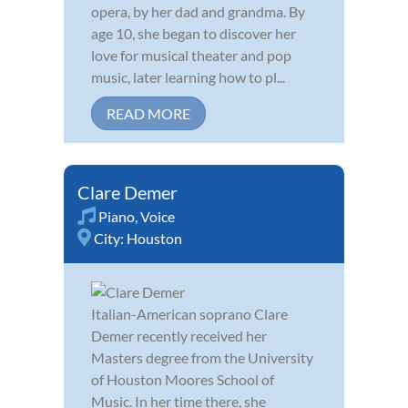
opera, by her dad and grandma. By
age 10, she began to discover her
love for musical theater and pop
music, later learning how to pl...
READ MORE
Clare Demer
Piano
,
Voice
City:
Houston
Italian-American soprano Clare
Demer recently received her
Masters degree from the University
of Houston Moores School of
Music. In her time there, she