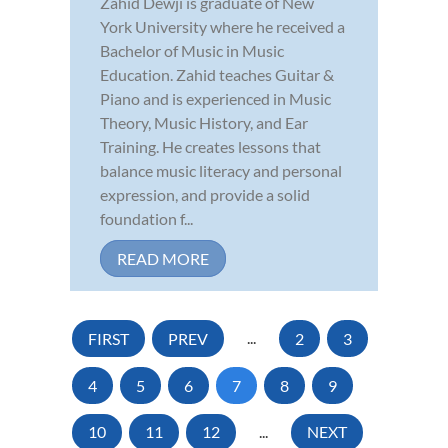
Zahid Dewji is graduate of New
York University where he received a
Bachelor of Music in Music
Education. Zahid teaches Guitar &
Piano and is experienced in Music
Theory, Music History, and Ear
Training. He creates lessons that
balance music literacy and personal
expression, and provide a solid
foundation f...
READ MORE
FIRST
PREV
...
2
3
4
5
6
7
8
9
10
11
12
...
NEXT