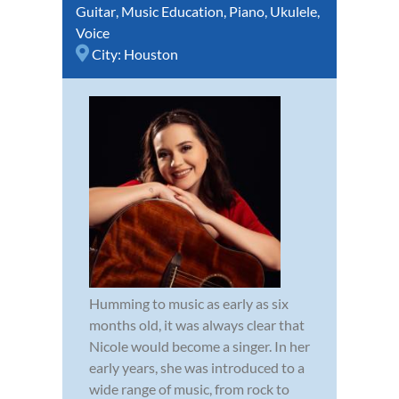
Guitar
,
Music Education
,
Piano
,
Ukulele
,
Voice
City:
Houston
Humming to music as early as six
months old, it was always clear that
Nicole would become a singer. In her
early years, she was introduced to a
wide range of music, from rock to