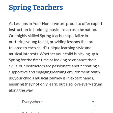
Spring Teachers
At Lessons In Your Home, we are proud to offer expert
instruction to budding musicians across the nation.
Our highly skilled Spring teachers specialize in
nurturing young talent, providing lessons that are
tailored to each child’s unique learning style and
musical interests. Whether your child is picking up a
Spring for the first time or looking to enhance their
skills, our instructors are passionate about creating a
supportive and engaging learning environment. With
us, your child’s musical journey is in expert hands,
ensuring they not only learn, but also love every strum
along the way.