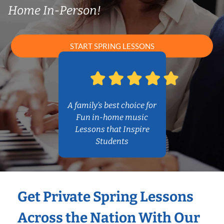
Home In-Person!
START SPRING LESSONS
A family’s best choice for
Fun in-home music
Lessons that Inspire
Students
Get Private Spring Lessons
Across the Nation With Our