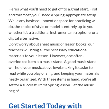
Here’s what you’ll need to get off to a great start. First
and foremost, you’ll need a Spring-appropriate setup.
While any basic equipment or space for practicing will
do, the choice of style or model is entirely up to you—
whether it’s a traditional instrument, microphone, or a
digital alternative.
Don’t worry about sheet music or lesson books; our
teachers will bring all the necessary educational
materials to your lesson. However, one often-
overlooked item is a music stand. A good music stand
will hold your music at eye level, making it easier to
read while you play or sing, and keeping your materials
neatly organized. With these items in hand, you’re all
set for a successful first Spring lesson. Let the music
begin!
Get Started Today with