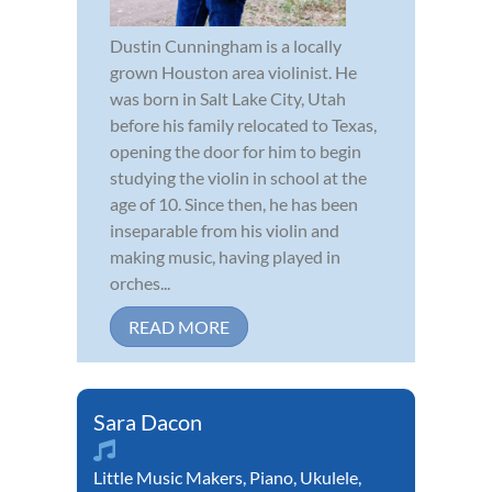
Dustin Cunningham is a locally
grown Houston area violinist. He
was born in Salt Lake City, Utah
before his family relocated to Texas,
opening the door for him to begin
studying the violin in school at the
age of 10. Since then, he has been
inseparable from his violin and
making music, having played in
orches...
READ MORE
Sara Dacon
Little Music Makers
,
Piano
,
Ukulele
,