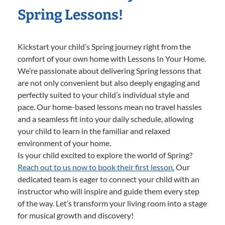
Spring Lessons!
Kickstart your child’s Spring journey right from the
comfort of your own home with Lessons In Your Home.
We’re passionate about delivering Spring lessons that
are not only convenient but also deeply engaging and
perfectly suited to your child’s individual style and
pace. Our home-based lessons mean no travel hassles
and a seamless fit into your daily schedule, allowing
your child to learn in the familiar and relaxed
environment of your home.
Is your child excited to explore the world of Spring?
Reach out to us now to book their first lesson.
Our
dedicated team is eager to connect your child with an
instructor who will inspire and guide them every step
of the way. Let’s transform your living room into a stage
for musical growth and discovery!