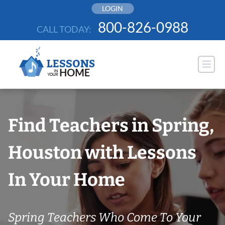
Skip
LOGIN
to
800-826-0988
CALL TODAY:
content
Find Teachers in Spring,
Houston with Lessons
In Your Home
Spring Teachers Who Come To Your