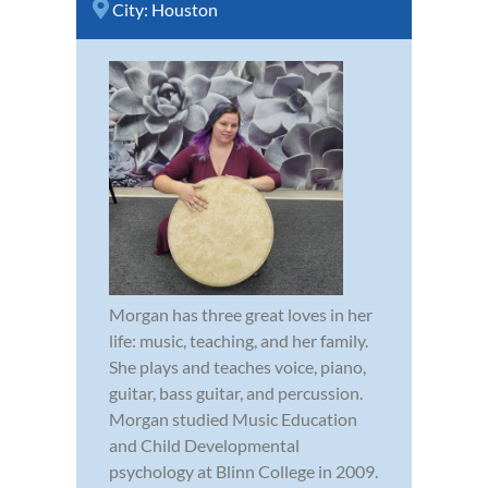
City:
Houston
Morgan has three great loves in her
life: music, teaching, and her family.
She plays and teaches voice, piano,
guitar, bass guitar, and percussion.
Morgan studied Music Education
and Child Developmental
psychology at Blinn College in 2009.