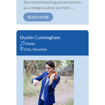
She started teaching private lessons
as a college student and fell in ...
READ MORE
Dustin Cunningham
Violin
City:
Houston