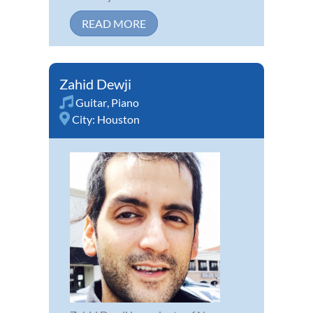
READ MORE
Zahid Dewji
Guitar
,
Piano
City:
Houston