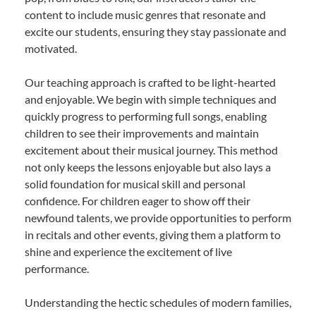
content to include music genres that resonate and
excite our students, ensuring they stay passionate and
motivated.
Our teaching approach is crafted to be light-hearted
and enjoyable. We begin with simple techniques and
quickly progress to performing full songs, enabling
children to see their improvements and maintain
excitement about their musical journey. This method
not only keeps the lessons enjoyable but also lays a
solid foundation for musical skill and personal
confidence. For children eager to show off their
newfound talents, we provide opportunities to perform
in recitals and other events, giving them a platform to
shine and experience the excitement of live
performance.
Understanding the hectic schedules of modern families,