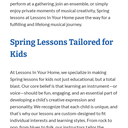
perform at a gathering, join an ensemble, or simply
enjoy private moments of musical creativity, Spring
lessons at Lessons In Your Home pave the way for a
fulfilling and lifelong musical journey.
Spring Lessons Tailored for
Kids
At Lessons In Your Home, we specialize in making
Spring lessons for kids not just educational, but a total
blast. Our core belief is that learning an instrument—or
voice—should be fun, engaging, and an essential part of
developing a child’s creative expression and
personality. We recognize that each child is unique, and
that’s why our lessons are custom-designed to fit
individual interests and learning styles. From rock to
pop, from blues to folk, our instructors tailor the