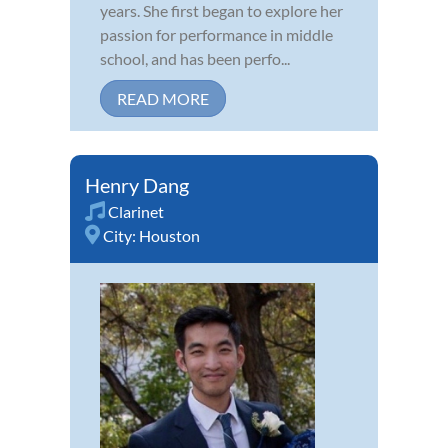
years. She first began to explore her
passion for performance in middle
school, and has been perfo...
READ MORE
Henry Dang
Clarinet
City:
Houston