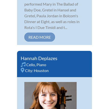
performed Mary in The Ballad of
Baby Doe, Gretel in Hansel and
Gretel, Paula Jordan in Bolcom's
Dinner at Eight, as well as roles in
Rota's I Due Timidi and t...
READ MORE
Hannah Deplazes
Cello
,
Piano
City:
Houston