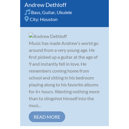
Andrew Dethloff
Bass
,
Guitar
,
Ukulele
City:
Houston
Music has made Andrew's world go
around from a very young age. He
first picked up a guitar at the age of
9 and instantly fell in love. He
remembers coming home from
school and sitting in his bedroom
playing along to his favorite albums
for 6+ hours. Wanting nothing more
than to slingshot himself into the
musi...
READ MORE