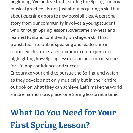
beginning. We believe that learning the Spring—or any
musical practice—is not just about acquiring a skill but
about opening doors to new possibilities. A personal
story from our community involves a young student
who, through Spring lessons, overcame shyness and
learned to stand confidently on stage, a skill that
translated into public speaking and leadership in
school. Such stories are common in our experience,
highlighting how Spring lessons can be a cornerstone
for lifelong confidence and success.
Encourage your child to pursue the Spring, and watch
as they develop not only musically but in their entire
outlook on what they can achieve. Let’s make the world
a more harmonious place, one Spring lesson at a time.
What Do You Need for Your
First Spring Lesson?