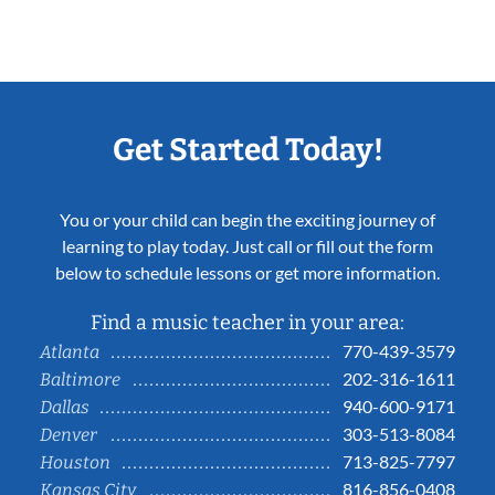
Get Started Today!
You or your child can begin the exciting journey of
learning to play today. Just call or fill out the form
below to schedule lessons or get more information.
Find a music teacher in your area:
770-439-3579
Atlanta
202-316-1611
Baltimore
940-600-9171
Dallas
303-513-8084
Denver
713-825-7797
Houston
816-856-0408
Kansas City