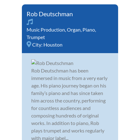
Rob Deutschman
Music Production
,
Organ
,
Piano
,
Trumpet
City:
Houston
Rob Deutschman has been
immersed in music from a very early
age. His piano journey began on his
family’s piano and has since taken
him across the country, performing
for countless audiences and
composing hundreds of original
works. In addition to piano, Rob
plays trumpet and works regularly
with major label...