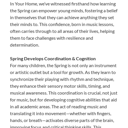
In Your Home, we’ve witnessed firsthand how learning
the Spring can empower young minds, fostering a belief
in themselves that they can achieve anything they set
their minds to. This confidence, born in music lessons,
often carries through to all areas of their lives, helping
them to face challenges with resilience and
determination.
Spring Develops Coordination & Cognition
For many children, the Spring is not only an instrument
or artistic outlet but a tool for growth. As they learn to
synchronize their playing with rhythm and technique,
they enhance their sensory motor skills, timing, and
musical awareness. This coordination is crucial, not just
for music, but for developing cognitive abilities that aid
in all academic areas. The act of reading music and
translating it into movement—whether with fingers,
hands, or breath—activates diverse parts of the brain,
improving focus and critical thinking skills. This