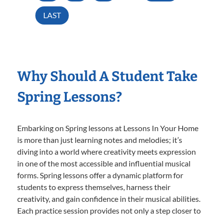
LAST
Why Should A Student Take
Spring Lessons?
Embarking on Spring lessons at Lessons In Your Home
is more than just learning notes and melodies; it’s
diving into a world where creativity meets expression
in one of the most accessible and influential musical
forms. Spring lessons offer a dynamic platform for
students to express themselves, harness their
creativity, and gain confidence in their musical abilities.
Each practice session provides not only a step closer to