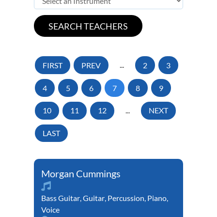
FIRST
PREV
...
2
3
4
5
6
7
8
9
10
11
12
...
NEXT
LAST
Morgan Cummings
Bass Guitar
,
Guitar
,
Percussion
,
Piano
,
Voice