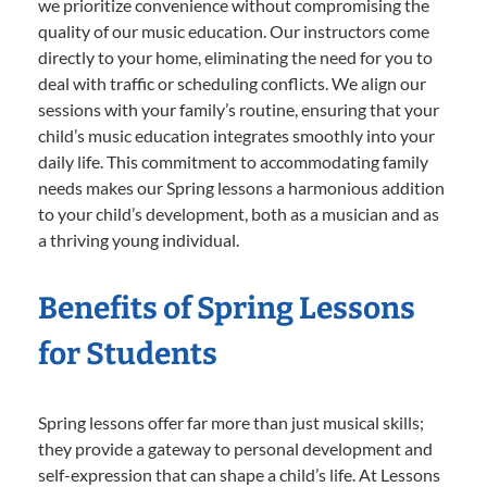
we prioritize convenience without compromising the
quality of our music education. Our instructors come
directly to your home, eliminating the need for you to
deal with traffic or scheduling conflicts. We align our
sessions with your family’s routine, ensuring that your
child’s music education integrates smoothly into your
daily life. This commitment to accommodating family
needs makes our Spring lessons a harmonious addition
to your child’s development, both as a musician and as
a thriving young individual.
Benefits of Spring Lessons
for Students
Spring lessons offer far more than just musical skills;
they provide a gateway to personal development and
self-expression that can shape a child’s life. At Lessons