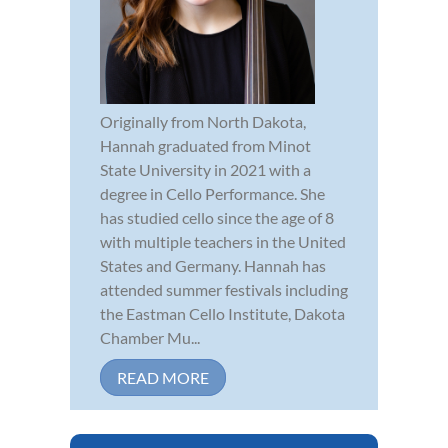
Originally from North Dakota,
Hannah graduated from Minot
State University in 2021 with a
degree in Cello Performance. She
has studied cello since the age of 8
with multiple teachers in the United
States and Germany. Hannah has
attended summer festivals including
the Eastman Cello Institute, Dakota
Chamber Mu...
READ MORE