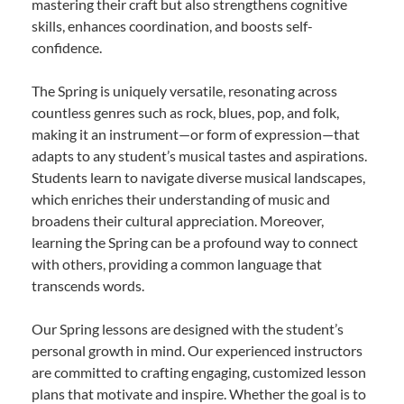
mastering their craft but also strengthens cognitive
skills, enhances coordination, and boosts self-
confidence.
The Spring is uniquely versatile, resonating across
countless genres such as rock, blues, pop, and folk,
making it an instrument—or form of expression—that
adapts to any student’s musical tastes and aspirations.
Students learn to navigate diverse musical landscapes,
which enriches their understanding of music and
broadens their cultural appreciation. Moreover,
learning the Spring can be a profound way to connect
with others, providing a common language that
transcends words.
Our Spring lessons are designed with the student’s
personal growth in mind. Our experienced instructors
are committed to crafting engaging, customized lesson
plans that motivate and inspire. Whether the goal is to