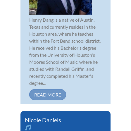
Henry Dang is a native of Austin,
Texas and currently resides in the
Houston area, where he teaches
within the Fort Bend school district.
He received his Bachelor's degree
from the University of Houston's
Moores School of Music, where he
studied with Randall Griffin, and
recently completed his Master's
degree...
READ MORE
Nicole Daniels