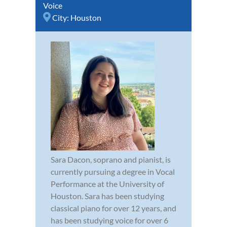
Voice
City:
Houston
Sara Dacon, soprano and pianist, is
currently pursuing a degree in Vocal
Performance at the University of
Houston. Sara has been studying
classical piano for over 12 years, and
has been studying voice for over 6