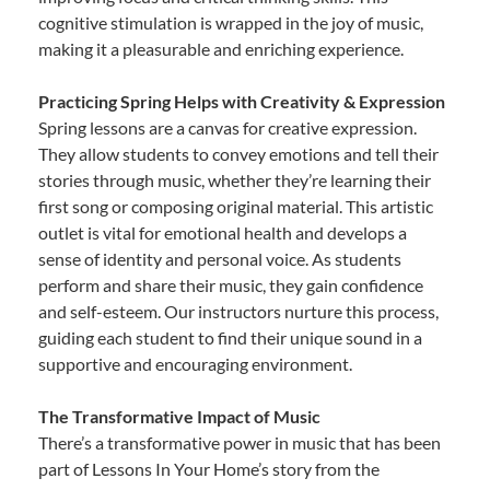
cognitive stimulation is wrapped in the joy of music,
making it a pleasurable and enriching experience.
Practicing Spring Helps with Creativity & Expression
Spring lessons are a canvas for creative expression.
They allow students to convey emotions and tell their
stories through music, whether they’re learning their
first song or composing original material. This artistic
outlet is vital for emotional health and develops a
sense of identity and personal voice. As students
perform and share their music, they gain confidence
and self-esteem. Our instructors nurture this process,
guiding each student to find their unique sound in a
supportive and encouraging environment.
The Transformative Impact of Music
There’s a transformative power in music that has been
part of Lessons In Your Home’s story from the