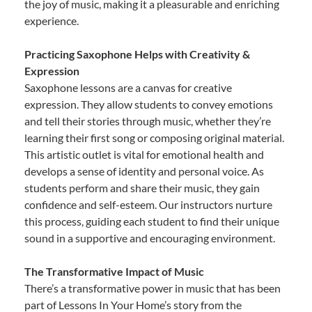
the joy of music, making it a pleasurable and enriching
experience.
Practicing Saxophone Helps with Creativity &
Expression
Saxophone lessons are a canvas for creative
expression. They allow students to convey emotions
and tell their stories through music, whether they’re
learning their first song or composing original material.
This artistic outlet is vital for emotional health and
develops a sense of identity and personal voice. As
students perform and share their music, they gain
confidence and self-esteem. Our instructors nurture
this process, guiding each student to find their unique
sound in a supportive and encouraging environment.
The Transformative Impact of Music
There’s a transformative power in music that has been
part of Lessons In Your Home’s story from the