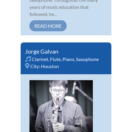
years of music education that
followed, he...
READ MORE
Jorge Galvan
Clarinet
,
Flute
,
Piano
,
Saxophone
City:
Houston