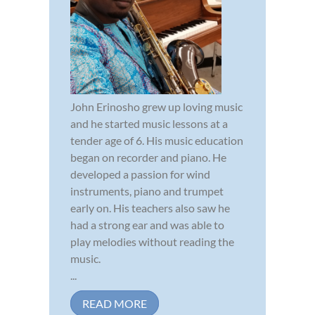
John Erinosho grew up loving music
and he started music lessons at a
tender age of 6. His music education
began on recorder and piano. He
developed a passion for wind
instruments, piano and trumpet
early on. His teachers also saw he
had a strong ear and was able to
play melodies without reading the
music.
...
READ MORE