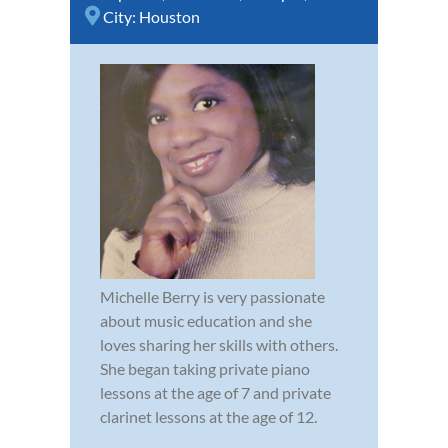
City:
Houston
Michelle Berry is very passionate
about music education and she
loves sharing her skills with others.
She began taking private piano
lessons at the age of 7 and private
clarinet lessons at the age of 12.