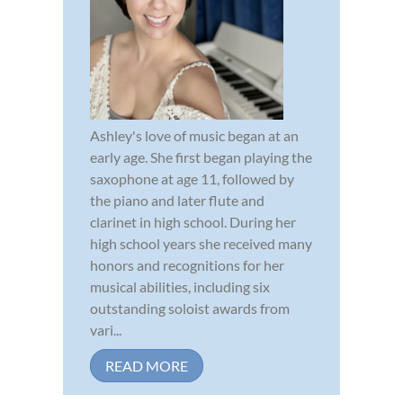
Ashley's love of music began at an
early age. She first began playing the
saxophone at age 11, followed by
the piano and later flute and
clarinet in high school. During her
high school years she received many
honors and recognitions for her
musical abilities, including six
outstanding soloist awards from
vari...
READ MORE