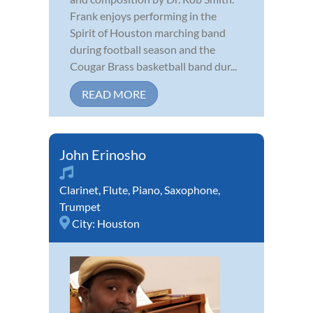
Frank enjoys performing in the
Spirit of Houston marching band
during football season and the
Cougar Brass basketball band dur...
READ MORE
John Erinosho
Clarinet
,
Flute
,
Piano
,
Saxophone
,
Trumpet
City:
Houston