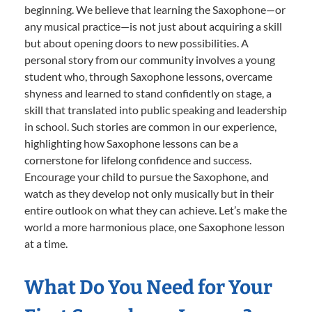
beginning. We believe that learning the Saxophone—or
any musical practice—is not just about acquiring a skill
but about opening doors to new possibilities. A
personal story from our community involves a young
student who, through Saxophone lessons, overcame
shyness and learned to stand confidently on stage, a
skill that translated into public speaking and leadership
in school. Such stories are common in our experience,
highlighting how Saxophone lessons can be a
cornerstone for lifelong confidence and success.
Encourage your child to pursue the Saxophone, and
watch as they develop not only musically but in their
entire outlook on what they can achieve. Let’s make the
world a more harmonious place, one Saxophone lesson
at a time.
What Do You Need for Your