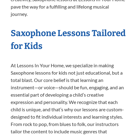
pave the way for a fulfilling and lifelong musical
journey.
Saxophone Lessons Tailored
for Kids
At Lessons In Your Home, we specialize in making
Saxophone lessons for kids not just educational, but a
total blast. Our core belief is that learning an
instrument—or voice—should be fun, engaging, and an
essential part of developing a child’s creative
expression and personality. We recognize that each
child is unique, and that’s why our lessons are custom-
designed to fit individual interests and learning styles.
From rock to pop, from blues to folk, our instructors
tailor the content to include music genres that