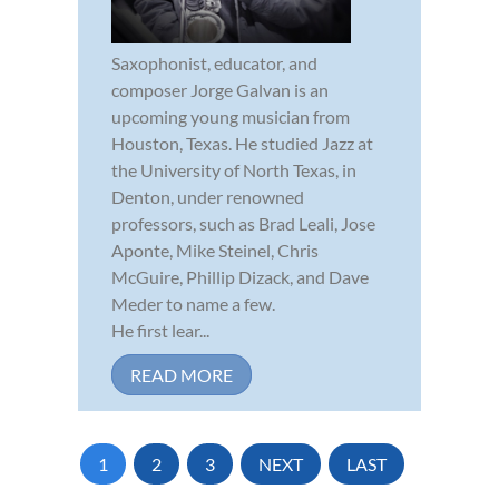
Saxophonist, educator, and
composer Jorge Galvan is an
upcoming young musician from
Houston, Texas. He studied Jazz at
the University of North Texas, in
Denton, under renowned
professors, such as Brad Leali, Jose
Aponte, Mike Steinel, Chris
McGuire, Phillip Dizack, and Dave
Meder to name a few.
He first lear...
READ MORE
1
2
3
NEXT
LAST