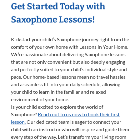
Get Started Today with
Saxophone Lessons!
Kickstart your child’s Saxophone journey right from the
comfort of your own home with Lessons In Your Home.
We’re passionate about delivering Saxophone lessons
that are not only convenient but also deeply engaging
and perfectly suited to your child’s individual style and
pace. Our home-based lessons mean no travel hassles
and a seamless fit into your daily schedule, allowing
your child to learn in the familiar and relaxed
environment of your home.
Is your child excited to explore the world of
Saxophone?
Reach out to us now to book their first
lesson.
Our dedicated team is eager to connect your
child with an instructor who will inspire and guide them
every step of the way. Let’s transform your living room