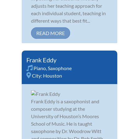
adjusts her teaching approach for
each individual student, teaching in
different ways that best fit...
READ MORE
Frank Eddy
Piano
,
Saxophone
City:
Houston
Frank Eddy is a saxophonist and
composer studying at the
University of Houston’s Moores
School of Music. He is taught
saxophone by Dr. Woodrow Witt
and composition by Dr. Rob Smith.