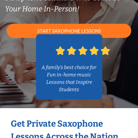
Your Home In-Person!
START SAXOPHONE LESSONS
A family’s best choice for
Fun in-home music
Lessons that Inspire
Students
Get Private Saxophone
Lessons Across the Nation