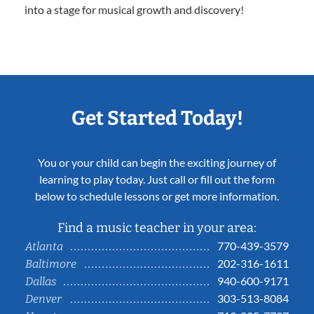
into a stage for musical growth and discovery!
Get Started Today!
You or your child can begin the exciting journey of
learning to play today. Just call or fill out the form
below to schedule lessons or get more information.
Find a music teacher in your area:
770-439-3579
Atlanta
202-316-1611
Baltimore
940-600-9171
Dallas
303-513-8084
Denver