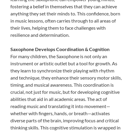
fostering a belief in themselves that they can achieve
anything they set their minds to. This confidence, born
in music lessons, often carries through to all areas of
their lives, helping them to face challenges with
resilience and determination.
Saxophone Develops Coordination & Cognition
For many children, the Saxophone is not only an
instrument or artistic outlet but a tool for growth. As
they learn to synchronize their playing with rhythm
and technique, they enhance their sensory motor skills,
timing, and musical awareness. This coordination is
crucial, not just for music, but for developing cognitive
abilities that aid in all academic areas. The act of
reading music and translating it into movement—
whether with fingers, hands, or breath—activates
diverse parts of the brain, improving focus and critical
thinking skills. This cognitive stimulation is wrapped in