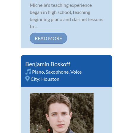
Michelle's teaching experience
began in high school, teaching
beginning piano and clarinet lessons
to ...
READ MORE
Benjamin Boskoff
Piano
,
Saxophone
,
Voice
City:
Houston