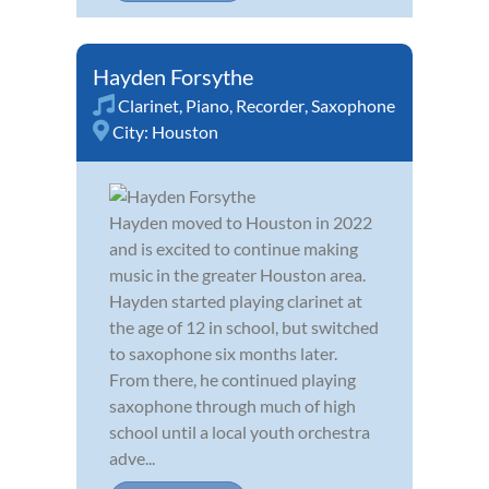
Hayden Forsythe
Clarinet
,
Piano
,
Recorder
,
Saxophone
City:
Houston
Hayden moved to Houston in 2022
and is excited to continue making
music in the greater Houston area.
Hayden started playing clarinet at
the age of 12 in school, but switched
to saxophone six months later.
From there, he continued playing
saxophone through much of high
school until a local youth orchestra
adve...