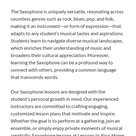
The Saxophone is uniquely versatile, resonating across
countless genres such as rock, blues, pop, and folk,
making it an instrument—or form of expression—that
adapts to any student’s musical tastes and aspirations.
Students learn to navigate diverse musical landscapes,
which enriches their understanding of music and
broadens their cultural appreciation. Moreover,
learning the Saxophone can be a profound way to
connect with others, providing a common language
that transcends words.
Our Saxophone lessons are designed with the
student’s personal growth in mind. Our experienced
instructors are committed to crafting engaging,
customized lesson plans that motivate and inspire.
Whether the goal is to perform at a gathering, join an
ensemble, or simply enjoy private moments of musical
creativity, Saxophone lessons at Lessons In Your Home