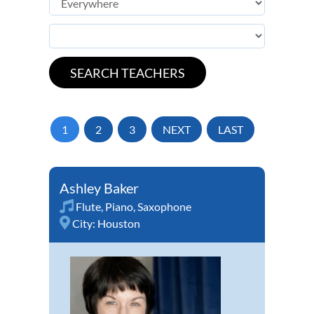
1
2
3
NEXT
LAST
Ashley Baker
Flute
,
Piano
,
Saxophone
City:
Houston