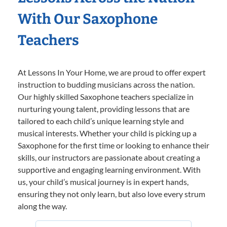
With Our Saxophone
Teachers
At Lessons In Your Home, we are proud to offer expert
instruction to budding musicians across the nation.
Our highly skilled Saxophone teachers specialize in
nurturing young talent, providing lessons that are
tailored to each child’s unique learning style and
musical interests. Whether your child is picking up a
Saxophone for the first time or looking to enhance their
skills, our instructors are passionate about creating a
supportive and engaging learning environment. With
us, your child’s musical journey is in expert hands,
ensuring they not only learn, but also love every strum
along the way.