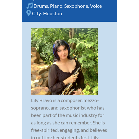
Drums
,
Piano
,
Saxophone
,
Voice
City:
Houston
Lily Bravo is a composer, mezzo-
soprano, and saxophonist who has
been part of the music industry for
as long as she can remember. She is
free-spirited, engaging, and believes
in putting her students first. Lily