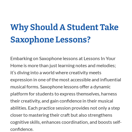
Why Should A Student Take
Saxophone Lessons?
Embarking on Saxophone lessons at Lessons In Your
Home is more than just learning notes and melodies;
it’s diving into a world where creativity meets
expression in one of the most accessible and influential
musical forms. Saxophone lessons offer a dynamic
platform for students to express themselves, harness
their creativity, and gain confidence in their musical
abilities. Each practice session provides not only a step
closer to mastering their craft but also strengthens
cognitive skills, enhances coordination, and boosts self-
confidence.