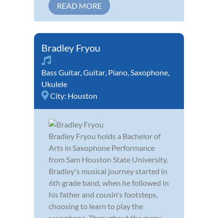
READ MORE
Bradley Fryou
Bass Guitar
,
Guitar
,
Piano
,
Saxophone
,
Ukulele
City:
Houston
Bradley Fryou holds a Bachelor of
Arts in Saxophone Performance
from Sam Houston State University.
Bradley's musical journey started in
6th grade band, when he followed in
his father and cousin's footsteps,
choosing to learn to play the
saxophone. Throughout the many