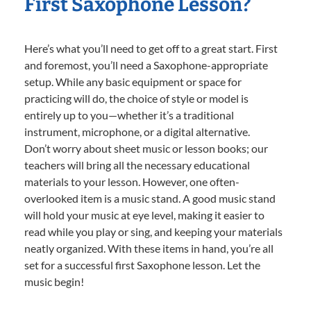
First Saxophone Lesson?
Here’s what you’ll need to get off to a great start. First
and foremost, you’ll need a Saxophone-appropriate
setup. While any basic equipment or space for
practicing will do, the choice of style or model is
entirely up to you—whether it’s a traditional
instrument, microphone, or a digital alternative.
Don’t worry about sheet music or lesson books; our
teachers will bring all the necessary educational
materials to your lesson. However, one often-
overlooked item is a music stand. A good music stand
will hold your music at eye level, making it easier to
read while you play or sing, and keeping your materials
neatly organized. With these items in hand, you’re all
set for a successful first Saxophone lesson. Let the
music begin!