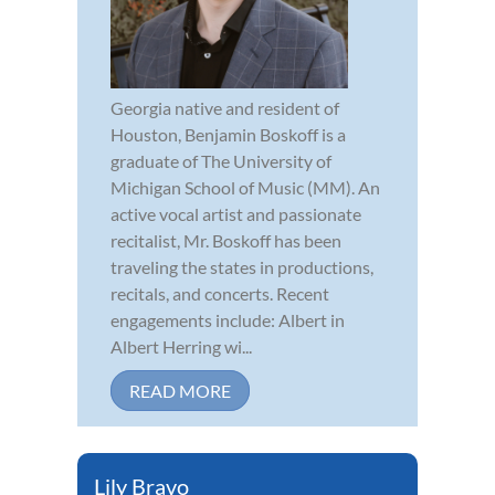
Georgia native and resident of
Houston, Benjamin Boskoff is a
graduate of The University of
Michigan School of Music (MM). An
active vocal artist and passionate
recitalist, Mr. Boskoff has been
traveling the states in productions,
recitals, and concerts. Recent
engagements include: Albert in
Albert Herring wi...
READ MORE
Lily Bravo