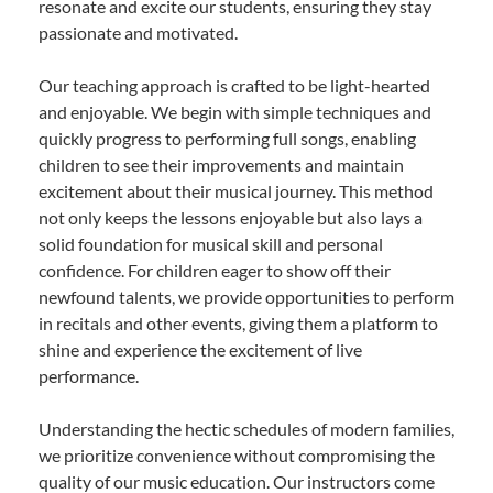
resonate and excite our students, ensuring they stay
passionate and motivated.
Our teaching approach is crafted to be light-hearted
and enjoyable. We begin with simple techniques and
quickly progress to performing full songs, enabling
children to see their improvements and maintain
excitement about their musical journey. This method
not only keeps the lessons enjoyable but also lays a
solid foundation for musical skill and personal
confidence. For children eager to show off their
newfound talents, we provide opportunities to perform
in recitals and other events, giving them a platform to
shine and experience the excitement of live
performance.
Understanding the hectic schedules of modern families,
we prioritize convenience without compromising the
quality of our music education. Our instructors come