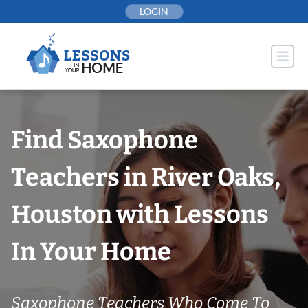
Skip
LOGIN
to
content
Find Saxophone
Teachers in River Oaks,
Houston with Lessons
In Your Home
Saxophone Teachers Who Come To