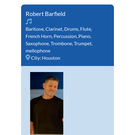
Robert Barfield
Baritone
,
Clarinet
,
Drums
,
Flute
,
French Horn
,
Percussion
,
Piano
,
Saxophone
,
Trombone
,
Trumpet
,
mellophone
City:
Houston