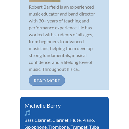
Robert Barfield is an experienced
music educator and band director
with 30+ years of teaching and
performance experience. He has
worked with students of all ages,
from beginners to advanced
musicians, helping them develop
strong fundamentals, musical
confidence, and a lifelong love of
music. Throughout his ca...
READ MORE
Michelle Berry
Bass Clarinet
,
Clarinet
,
Flute
,
Piano
,
Saxophone
,
Trombone
,
Trumpet
,
Tuba