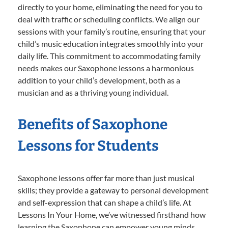
directly to your home, eliminating the need for you to
deal with traffic or scheduling conflicts. We align our
sessions with your family’s routine, ensuring that your
child’s music education integrates smoothly into your
daily life. This commitment to accommodating family
needs makes our Saxophone lessons a harmonious
addition to your child’s development, both as a
musician and as a thriving young individual.
Benefits of Saxophone
Lessons for Students
Saxophone lessons offer far more than just musical
skills; they provide a gateway to personal development
and self-expression that can shape a child’s life. At
Lessons In Your Home, we’ve witnessed firsthand how
learning the Saxophone can empower young minds,