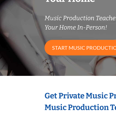
Music Production Teach
Your Home In-Person!
START MUSIC PRODUCTI
Get Private Music 
Music Production T