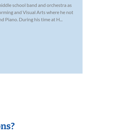
 middle school band and orchestra as
forming and Visual Arts where he not
 Piano. During his time at H...
ons?