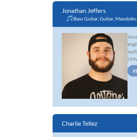
Jonathan Jeffers
Bass Guitar
,
Guitar
,
Mandolin
Jona
engi
such
Unive
R
Charlie Tellez