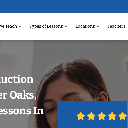
We Teach
Types of Lessons
Locations
Teachers
duction
er Oaks,
essons In