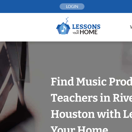
Skip
LOGIN
to
content
Find Music Pro
Teachers in Riv
Houston with L
Your Home