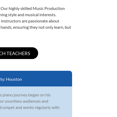
. Our highly skilled Music Production
ning style and musical interests.
ur instructors are passionate about
 hands, ensuring they not only learn, but
ity:
Houston
s piano journey began on his
 for countless audiences and
 trumpet and works regularly with