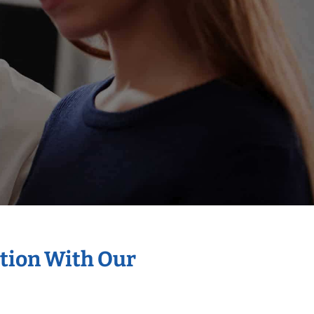
ation With Our