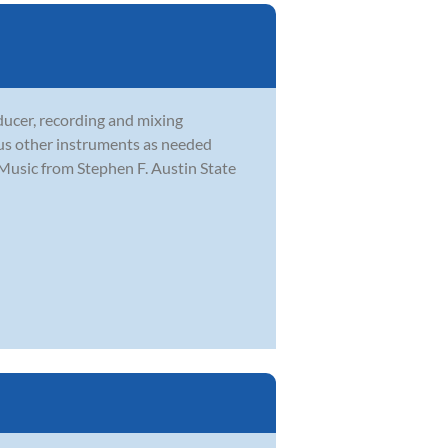
ducer, recording and mixing
ous other instruments as needed
Music from Stephen F. Austin State