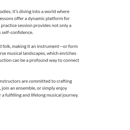
ies; it’s diving into a world where
lessons offer a dynamic platform for
h practice session provides not only a
s self-confidence.
nd folk, making it an instrument—or form
erse musical landscapes, which enriches
duction can be a profound way to connect
nstructors are committed to crafting
, join an ensemble, or simply enjoy
fulfilling and lifelong musical journey.