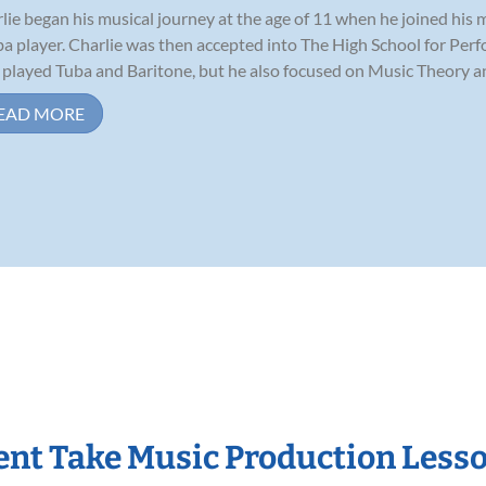
lie began his musical journey at the age of 11 when he joined his
ba player. Charlie was then accepted into The High School for Per
 played Tuba and Baritone, but he also focused on Music Theory and
EAD MORE
nt Take Music Production Less