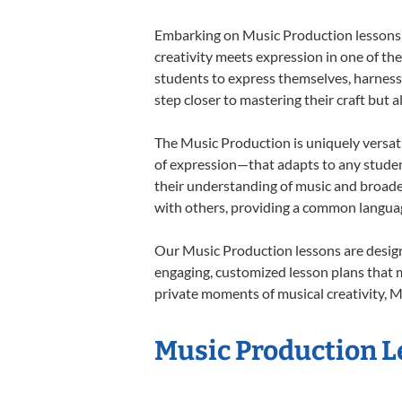
Embarking on Music Production lessons a
creativity meets expression in one of th
students to express themselves, harness t
step closer to mastering their craft but 
The Music Production is uniquely versati
of expression—that adapts to any student
their understanding of music and broade
with others, providing a common langua
Our Music Production lessons are design
engaging, customized lesson plans that m
private moments of musical creativity, M
Music Production Le