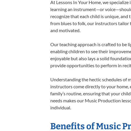
At Lessons In Your Home, we specialize in
learning an instrument—or voice—should b
recognize that each child is unique, and 
from blues to folk, our instructors tailo
and motivated.
Our teaching approach is crafted to be l
enabling children to see their improvem
enjoyable but also lays a solid foundatio
provide opportunities to perform in reci
Understanding the hectic schedules of m
instructors come directly to your home, e
family’s routine, ensuring that your chi
needs makes our Music Production lesson
individual.
Benefits of Music P