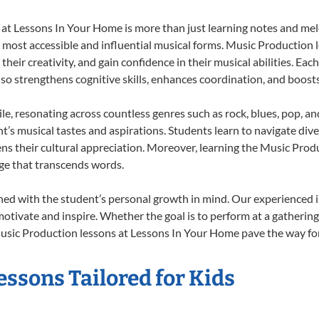
t Lessons In Your Home is more than just learning notes and melod
e most accessible and influential musical forms. Music Production 
heir creativity, and gain confidence in their musical abilities. Eac
also strengthens cognitive skills, enhances coordination, and boost
le, resonating across countless genres such as rock, blues, pop, a
’s musical tastes and aspirations. Students learn to navigate div
ns their cultural appreciation. Moreover, learning the Music Pro
ge that transcends words.
ed with the student’s personal growth in mind. Our experienced i
otivate and inspire. Whether the goal is to perform at a gathering
usic Production lessons at Lessons In Your Home pave the way for a 
ssons Tailored for Kids