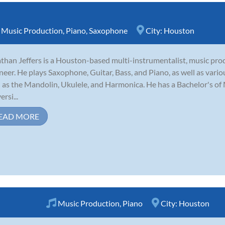
,
Music Production
,
Piano
,
Saxophone
City:
Houston
than Jeffers is a Houston-based multi-instrumentalist, music pro
neer. He plays Saxophone, Guitar, Bass, and Piano, as well as vari
 as the Mandolin, Ukulele, and Harmonica. He has a Bachelor's of 
rsi...
EAD MORE
Music Production
,
Piano
City:
Houston