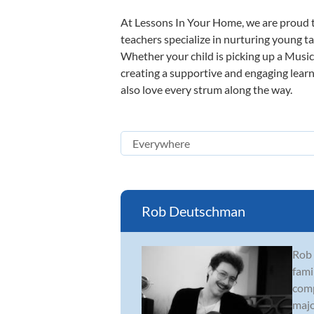
At Lessons In Your Home, we are proud t
teachers specialize in nurturing young tal
Whether your child is picking up a Music 
creating a supportive and engaging learni
also love every strum along the way.
Rob Deutschman
Rob 
fami
comp
major