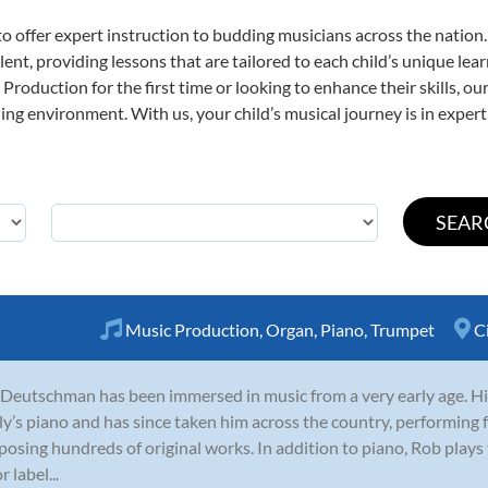
o offer expert
instruction to budding musicians across the nation
ent, providing lessons that are tailored to each child’s unique lear
Production for the first time or looking to enhance their skills, o
ng environment. With us, your child’s musical journey is in expert
Music Production
,
Organ
,
Piano
,
Trumpet
C
Deutschman has been immersed in music from a very early age. Hi
ly’s piano and has since taken him across the country, performing
osing hundreds of original works. In addition to piano, Rob plays
 label...