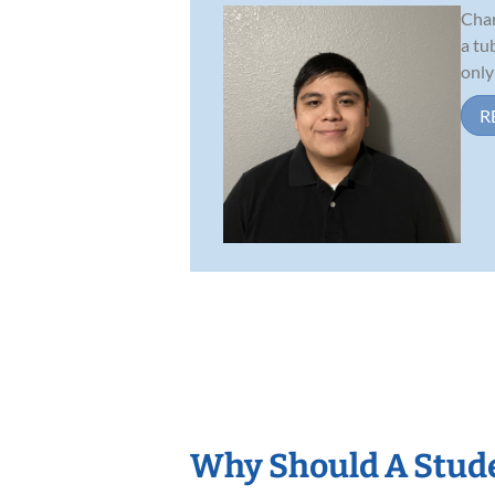
Char
a tu
only
R
Why Should A Stude