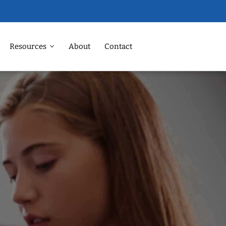
Resources
About
Contact