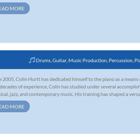
EAD MORE
Drums
,
Guitar
,
Music Production
,
Percussion
,
Pi
e 2005, Colin Hurtt has dedicated himself to the piano as a means
decades of experience, Colin has studied under several accomplished
sical, jazz, and contemporary music. His training has shaped a versat
EAD MORE