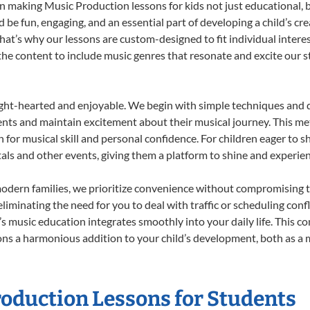
 making Music Production lessons for kids not just educational, but
e fun, engaging, and an essential part of developing a child’s cr
that’s why our lessons are custom-designed to fit individual intere
r the content to include music genres that resonate and excite our 
ight-hearted and enjoyable. We begin with simple techniques and q
ents and maintain excitement about their musical journey. This me
n for musical skill and personal confidence. For children eager to 
tals and other events, giving them a platform to shine and experie
odern families, we prioritize convenience without compromising t
liminating the need for you to deal with traffic or scheduling conf
ld’s music education integrates smoothly into your daily life. Thi
s a harmonious addition to your child’s development, both as a m
roduction Lessons for Students