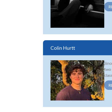
R
Colin Hurtt
Sinc
two 
clas
R