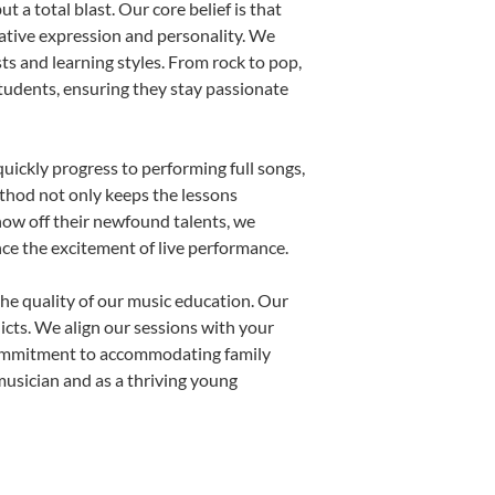
 a total blast. Our core belief is that
eative expression and personality. We
sts and learning styles. From rock to pop,
students, ensuring they stay passionate
uickly progress to performing full songs,
thod not only keeps the lessons
show off their newfound talents, we
nce the excitement of live performance.
he quality of our music education. Our
licts. We align our sessions with your
s commitment to accommodating family
usician and as a thriving young