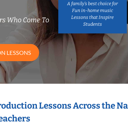
A family’s best choice for
Fun in-home music
Lessons that Inspire
ers Who Come To
Students
ON LESSONS
Production Lessons Across the N
eachers