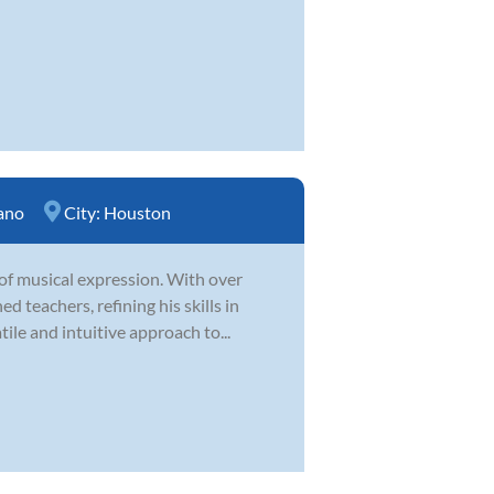
ano
City:
Houston
 of musical expression. With over
 teachers, refining his skills in
ile and intuitive approach to...