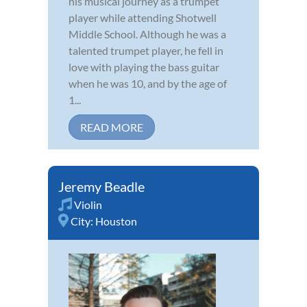
his musical journey as a trumpet
player while attending Shotwell
Middle School. Although he was a
talented trumpet player, he fell in
love with playing the bass guitar
when he was 10, and by the age of
1...
READ MORE
Jeremy Beadle
Violin
City:
Houston