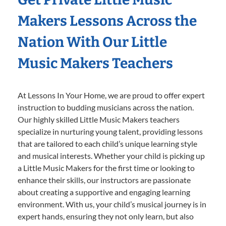
Makers Lessons Across the
Nation With Our Little
Music Makers Teachers
At Lessons In Your Home, we are proud to offer expert
instruction to budding musicians across the nation.
Our highly skilled Little Music Makers teachers
specialize in nurturing young talent, providing lessons
that are tailored to each child’s unique learning style
and musical interests. Whether your child is picking up
a Little Music Makers for the first time or looking to
enhance their skills, our instructors are passionate
about creating a supportive and engaging learning
environment. With us, your child’s musical journey is in
expert hands, ensuring they not only learn, but also