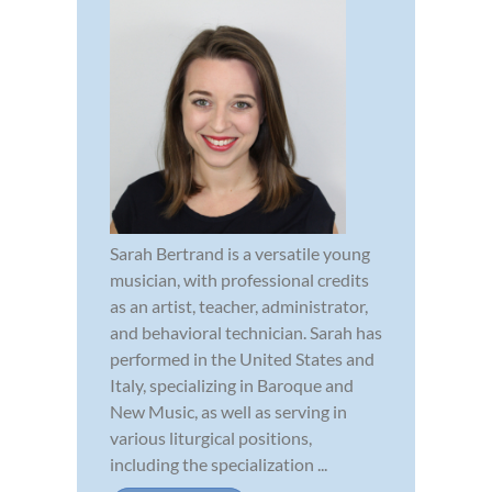
Sarah Bertrand is a versatile young
musician, with professional credits
as an artist, teacher, administrator,
and behavioral technician. Sarah has
performed in the United States and
Italy, specializing in Baroque and
New Music, as well as serving in
various liturgical positions,
including the specialization ...