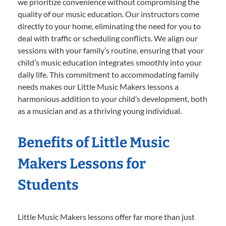
we prioritize convenience without compromising the
quality of our music education. Our instructors come
directly to your home, eliminating the need for you to
deal with traffic or scheduling conflicts. We align our
sessions with your family’s routine, ensuring that your
child’s music education integrates smoothly into your
daily life. This commitment to accommodating family
needs makes our Little Music Makers lessons a
harmonious addition to your child’s development, both
as a musician and as a thriving young individual.
Benefits of Little Music
Makers Lessons for
Students
Little Music Makers lessons offer far more than just