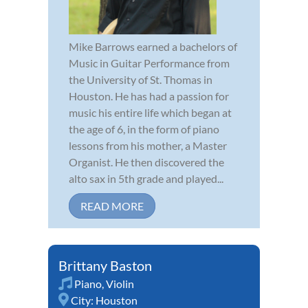
Mike Barrows earned a bachelors of
Music in Guitar Performance from
the University of St. Thomas in
Houston. He has had a passion for
music his entire life which began at
the age of 6, in the form of piano
lessons from his mother, a Master
Organist. He then discovered the
alto sax in 5th grade and played...
READ MORE
Brittany Baston
Piano
,
Violin
City:
Houston