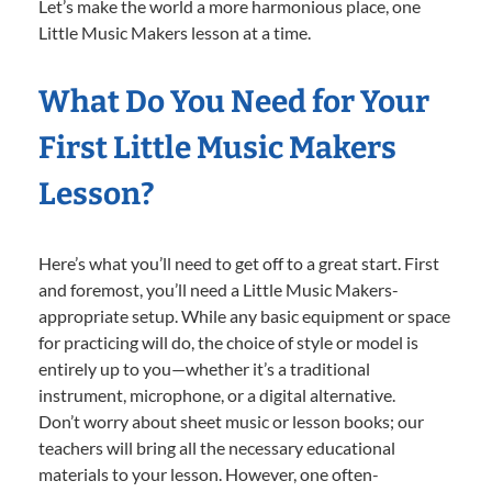
Let’s make the world a more harmonious place, one
Little Music Makers lesson at a time.
What Do You Need for Your
First Little Music Makers
Lesson?
Here’s what you’ll need to get off to a great start. First
and foremost, you’ll need a Little Music Makers-
appropriate setup. While any basic equipment or space
for practicing will do, the choice of style or model is
entirely up to you—whether it’s a traditional
instrument, microphone, or a digital alternative.
Don’t worry about sheet music or lesson books; our
teachers will bring all the necessary educational
materials to your lesson. However, one often-