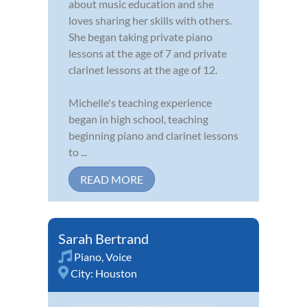
about music education and she
loves sharing her skills with others.
She began taking private piano
lessons at the age of 7 and private
clarinet lessons at the age of 12.
Michelle's teaching experience
began in high school, teaching
beginning piano and clarinet lessons
to ...
READ MORE
Sarah Bertrand
Piano
,
Voice
City:
Houston