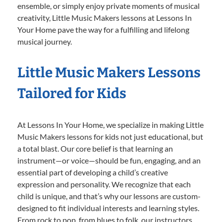
ensemble, or simply enjoy private moments of musical
creativity, Little Music Makers lessons at Lessons In
Your Home pave the way for a fulfilling and lifelong
musical journey.
Little Music Makers Lessons
Tailored for Kids
At Lessons In Your Home, we specialize in making Little
Music Makers lessons for kids not just educational, but
a total blast. Our core belief is that learning an
instrument—or voice—should be fun, engaging, and an
essential part of developing a child’s creative
expression and personality. We recognize that each
child is unique, and that’s why our lessons are custom-
designed to fit individual interests and learning styles.
From rock to pop, from blues to folk, our instructors