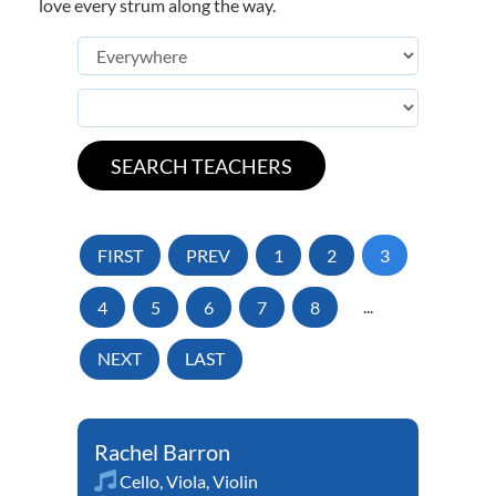
love every strum along the way.
FIRST
PREV
1
2
3
4
5
6
7
8
...
NEXT
LAST
Rachel Barron
Cello
,
Viola
,
Violin