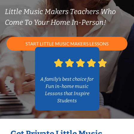
Little Music Makers Teachers Who
Come To Your Home In-Person!
START LITTLE MUSIC MAKERS LESSONS
A family’s best choice for
Fun in-home music
Lessons that Inspire
Students
Get Private Little Music