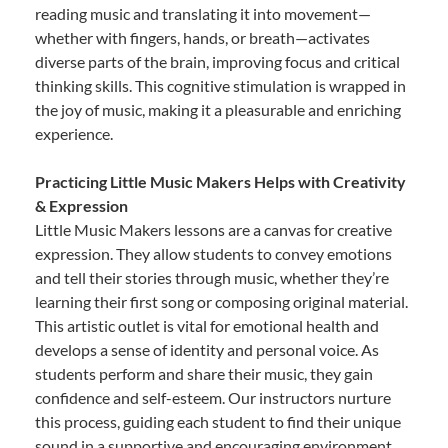
reading music and translating it into movement—
whether with fingers, hands, or breath—activates
diverse parts of the brain, improving focus and critical
thinking skills. This cognitive stimulation is wrapped in
the joy of music, making it a pleasurable and enriching
experience.
Practicing Little Music Makers Helps with Creativity
& Expression
Little Music Makers lessons are a canvas for creative
expression. They allow students to convey emotions
and tell their stories through music, whether they’re
learning their first song or composing original material.
This artistic outlet is vital for emotional health and
develops a sense of identity and personal voice. As
students perform and share their music, they gain
confidence and self-esteem. Our instructors nurture
this process, guiding each student to find their unique
sound in a supportive and encouraging environment.