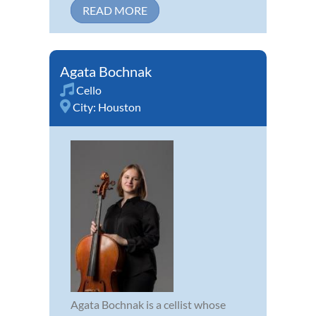
READ MORE
Agata Bochnak
Cello
City:
Houston
Agata Bochnak is a cellist whose