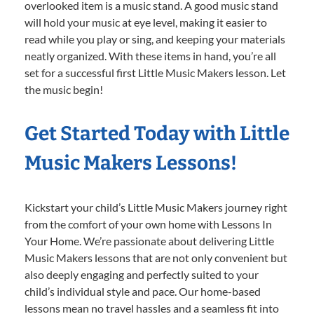
overlooked item is a music stand. A good music stand
will hold your music at eye level, making it easier to
read while you play or sing, and keeping your materials
neatly organized. With these items in hand, you’re all
set for a successful first Little Music Makers lesson. Let
the music begin!
Get Started Today with Little
Music Makers Lessons!
Kickstart your child’s Little Music Makers journey right
from the comfort of your own home with Lessons In
Your Home. We’re passionate about delivering Little
Music Makers lessons that are not only convenient but
also deeply engaging and perfectly suited to your
child’s individual style and pace. Our home-based
lessons mean no travel hassles and a seamless fit into