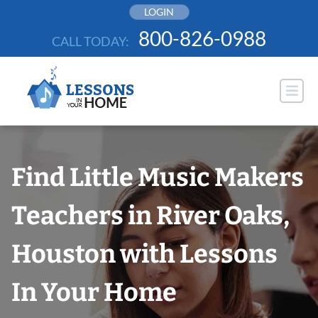
Skip
LOGIN
to
800-826-0988
CALL TODAY:
content
Find Little Music Makers
Teachers in River Oaks,
Houston with Lessons
In Your Home