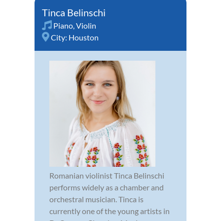
Tinca Belinschi
Piano
,
Violin
City:
Houston
Romanian violinist Tinca Belinschi
performs widely as a chamber and
orchestral musician. Tinca is
currently one of the young artists in