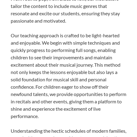
tailor the content to include music genres that
resonate and excite our students, ensuring they stay
passionate and motivated.
Our teaching approach is crafted to be light-hearted
and enjoyable. We begin with simple techniques and
quickly progress to performing full songs, enabling
children to see their improvements and maintain
excitement about their musical journey. This method
not only keeps the lessons enjoyable but also lays a
solid foundation for musical skill and personal
confidence. For children eager to show off their
newfound talents, we provide opportunities to perform
in recitals and other events, giving them a platform to
shine and experience the excitement of live
performance.
Understanding the hectic schedules of modern families,