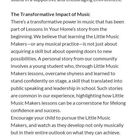
The Transformative Impact of Music
There’s a transformative power in music that has been
part of Lessons In Your Home’s story from the
beginning. We believe that learning the Little Music
Makers—or any musical practice—is not just about
acquiring a skill but about opening doors to new
possibilities. A personal story from our community
involves a young student who, through Little Music
Makers lessons, overcame shyness and learned to
stand confidently on stage, a skill that translated into
public speaking and leadership in school. Such stories
are common in our experience, highlighting how Little
Music Makers lessons can be a cornerstone for lifelong
confidence and success.
Encourage your child to pursue the Little Music
Makers, and watch as they develop not only musically
but in their entire outlook on what they can achieve.