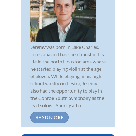
Jeremy was born in Lake Charles,
Louisiana and has spent most of his
life in the north Houston area where
he started playing violin at the age
of eleven. While playing in his high
school varsity orchestra, Jeremy
also had the opportunity to play in
the Conroe Youth Symphony as the
lead soloist. Shortly after...
READ MORE