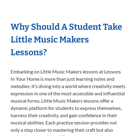
Why Should A Student Take
Little Music Makers
Lessons?
Embarking on Little Music Makers lessons at Lessons
In Your Home is more than just learning notes and
melodies; it’s diving into a world where creativity meets
expression in one of the most accessible and influential
musical forms. Little Music Makers lessons offer a
dynamic platform for students to express themselves,
harness their creativity, and gain confidence in their
musical abilities. Each practice session provides not
only a step closer to mastering their craft but also