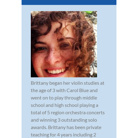
Brittany began her violin studies at
the age of 3 with Carol Blue and
went on to play through middle
school and high school playing a
total of 5 region orchestra concerts
and winning 3 outstanding solo
awards. Brittany has been private
teaching for 4 years including 2