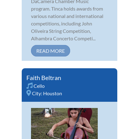
DaCamera Chamber Music
program. Tinca holds awards from
various national and international
competitions, including John
Oliveira String Competition,
Alhambra Concerto Competi...
READ MORE
Faith Beltran
Cello
City:
Houston