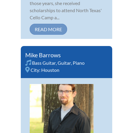
those years, she received
scholarships to attend North Texas'
Cello Camp a...
READ MORE
Mike Barrows
Bass Guitar
,
Guitar
,
Piano
City:
Houston