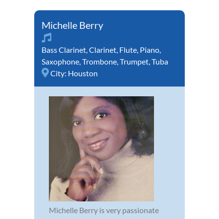
Michelle Berry
Bass Clarinet
,
Clarinet
,
Flute
,
Piano
,
Saxophone
,
Trombone
,
Trumpet
,
Tuba
City:
Houston
Michelle Berry is very passionate