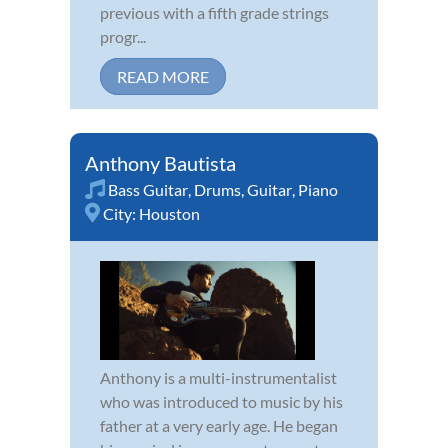
previous with a fifth grade strings
progr...
READ MORE
Anthony Bautista
Bass Guitar
,
Drums
,
Guitar
,
Piano
City:
Houston
Anthony is a multi-instrumentalist
who was introduced to music by his
father at a very early age. He began