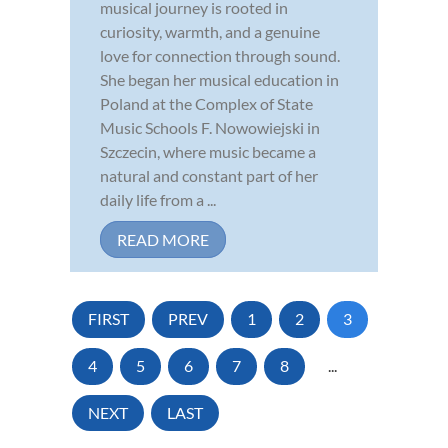
musical journey is rooted in
curiosity, warmth, and a genuine
love for connection through sound.
She began her musical education in
Poland at the Complex of State
Music Schools F. Nowowiejski in
Szczecin, where music became a
natural and constant part of her
daily life from a ...
READ MORE
FIRST
PREV
1
2
3
4
5
6
7
8
...
NEXT
LAST