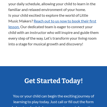
your daily schedule, allowing your child to learn in the
familiar and relaxed environment of your home.
Is your child excited to explore the world of Little
Music Makers?
Reach out to us now to book their first
lesson.
Our dedicated team is eager to connect your
child with an instructor who will inspire and guide them
every step of the way. Let’s transform your living room
into a stage for musical growth and discovery!
Get Started Today!
You or your child can begin the exciting journey of
learning to play today. Just call or fill out the form