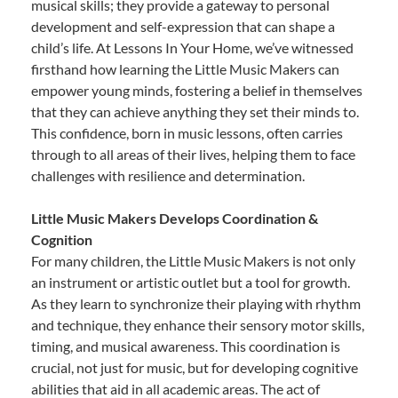
musical skills; they provide a gateway to personal
development and self-expression that can shape a
child’s life. At Lessons In Your Home, we’ve witnessed
firsthand how learning the Little Music Makers can
empower young minds, fostering a belief in themselves
that they can achieve anything they set their minds to.
This confidence, born in music lessons, often carries
through to all areas of their lives, helping them to face
challenges with resilience and determination.
Little Music Makers Develops Coordination &
Cognition
For many children, the Little Music Makers is not only
an instrument or artistic outlet but a tool for growth.
As they learn to synchronize their playing with rhythm
and technique, they enhance their sensory motor skills,
timing, and musical awareness. This coordination is
crucial, not just for music, but for developing cognitive
abilities that aid in all academic areas. The act of