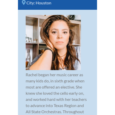
City:
Houston
Rachel began her music career as
many kids do, in sixth grade when
most are offered an elective. She
knew she loved the cello early on,
and worked hard with her teachers
to advance into Texas Region and
All State Orchestras. Throughout