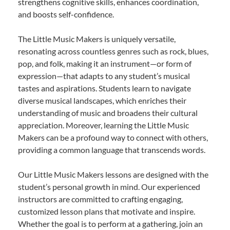
strengthens cognitive skills, enhances coordination,
and boosts self-confidence.
The Little Music Makers is uniquely versatile,
resonating across countless genres such as rock, blues,
pop, and folk, making it an instrument—or form of
expression—that adapts to any student’s musical
tastes and aspirations. Students learn to navigate
diverse musical landscapes, which enriches their
understanding of music and broadens their cultural
appreciation. Moreover, learning the Little Music
Makers can be a profound way to connect with others,
providing a common language that transcends words.
Our Little Music Makers lessons are designed with the
student’s personal growth in mind. Our experienced
instructors are committed to crafting engaging,
customized lesson plans that motivate and inspire.
Whether the goal is to perform at a gathering, join an