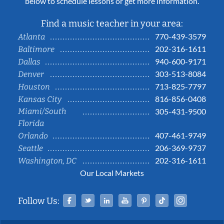
below to schedule lessons or get more information.
Find a music teacher in your area:
770-439-3579
Atlanta
202-316-1611
Baltimore
940-600-9171
Dallas
303-513-8084
Denver
713-825-7797
Houston
816-856-0408
Kansas City
Miami/South
305-431-9500
Florida
407-461-9749
Orlando
206-369-9737
Seattle
202-316-1611
Washington, DC
Our Local Markets
Facebook
Twitter
Linked In
YouTube
Pinterest
Tiktok
Instag
Follow Us: