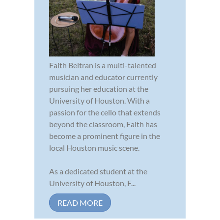
Faith Beltran is a multi-talented
musician and educator currently
pursuing her education at the
University of Houston. With a
passion for the cello that extends
beyond the classroom, Faith has
become a prominent figure in the
local Houston music scene.
As a dedicated student at the
University of Houston, F...
READ MORE