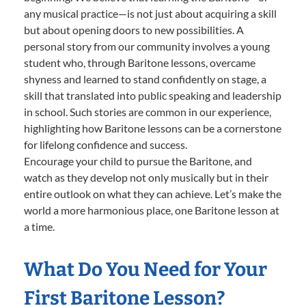
any musical practice—is not just about acquiring a skill
but about opening doors to new possibilities. A
personal story from our community involves a young
student who, through Baritone lessons, overcame
shyness and learned to stand confidently on stage, a
skill that translated into public speaking and leadership
in school. Such stories are common in our experience,
highlighting how Baritone lessons can be a cornerstone
for lifelong confidence and success.
Encourage your child to pursue the Baritone, and
watch as they develop not only musically but in their
entire outlook on what they can achieve. Let’s make the
world a more harmonious place, one Baritone lesson at
a time.
What Do You Need for Your
First Baritone Lesson?