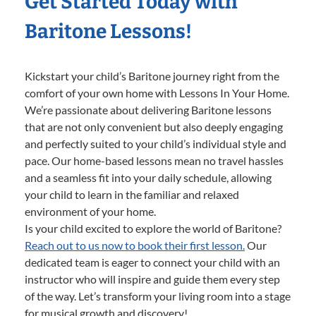
Get Started Today with
Baritone Lessons!
Kickstart your child’s Baritone journey right from the
comfort of your own home with Lessons In Your Home.
We’re passionate about delivering Baritone lessons
that are not only convenient but also deeply engaging
and perfectly suited to your child’s individual style and
pace. Our home-based lessons mean no travel hassles
and a seamless fit into your daily schedule, allowing
your child to learn in the familiar and relaxed
environment of your home.
Is your child excited to explore the world of Baritone?
Reach out to us now to book their first lesson.
Our
dedicated team is eager to connect your child with an
instructor who will inspire and guide them every step
of the way. Let’s transform your living room into a stage
for musical growth and discovery!