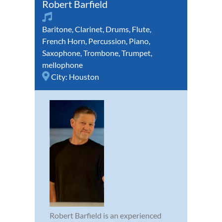
Robert Barfield
Baritone
,
Clarinet
,
Drums
,
Flute
,
French Horn
,
Percussion
,
Piano
,
Saxophone
,
Trombone
,
Trumpet
,
mellophone
City:
Houston
Robert Barfield is an experienced