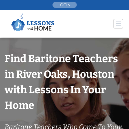
Skip
LOGIN
to
content
Find Baritone Teachers
in River Oaks, Houston
with Lessons In Your
Home
Baritone Teachers Who Come To Your