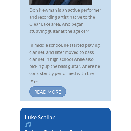
Don Newman is an active performer
and recording artist native to the
Clear Lake area, who began
studying guitar at the age of 9.
In middle school, he started playing
clarinet, and later moved to bass
clarinet in high school while also
picking up the bass guitar, where he
consistently performed with the
reg...
READ MORE
Luke Scallan