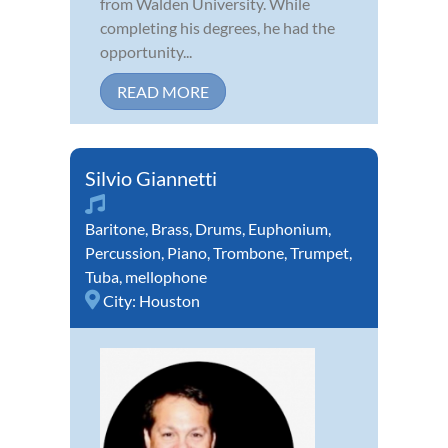
from Walden University. While
completing his degrees, he had the
opportunity...
READ MORE
Silvio Giannetti
Baritone
,
Brass
,
Drums
,
Euphonium
,
Percussion
,
Piano
,
Trombone
,
Trumpet
,
Tuba
,
mellophone
City:
Houston