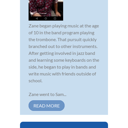
Zane began playing music at the age
of 10 in the band program playing
the trombone. That pursuit quickly
branched out to other instruments.
After getting involved in jazz band
and learning some keyboards on the
side, he began to play in bands and
write music with friends outside of
school.
Zane went to Sam...
READ MORE