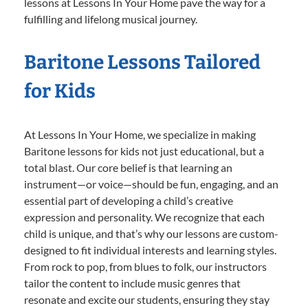
lessons at Lessons In Your Home pave the way for a
fulfilling and lifelong musical journey.
Baritone Lessons Tailored
for Kids
At Lessons In Your Home, we specialize in making
Baritone lessons for kids not just educational, but a
total blast. Our core belief is that learning an
instrument—or voice—should be fun, engaging, and an
essential part of developing a child’s creative
expression and personality. We recognize that each
child is unique, and that’s why our lessons are custom-
designed to fit individual interests and learning styles.
From rock to pop, from blues to folk, our instructors
tailor the content to include music genres that
resonate and excite our students, ensuring they stay