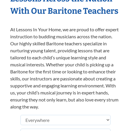
With Our Baritone Teachers
At Lessons In Your Home, we are proud to offer expert
instruction to budding musicians across the nation.
Our highly skilled Baritone teachers specialize in
nurturing young talent, providing lessons that are
tailored to each child’s unique learning style and
musical interests. Whether your child is picking up a
Baritone for the first time or looking to enhance their
skills, our instructors are passionate about creating a
supportive and engaging learning environment. With
us, your child’s musical journey is in expert hands,
ensuring they not only learn, but also love every strum
along the way.