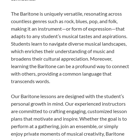
The Baritone is uniquely versatile, resonating across
countless genres such as rock, blues, pop, and folk,
making it an instrument—or form of expression—that
adapts to any student’s musical tastes and aspirations.
Students learn to navigate diverse musical landscapes,
which enriches their understanding of music and
broadens their cultural appreciation. Moreover,
learning the Baritone can be a profound way to connect
with others, providing a common language that
transcends words.
Our Baritone lessons are designed with the student’s
personal growth in mind. Our experienced instructors
are committed to crafting engaging, customized lesson
plans that motivate and inspire. Whether the goal is to
perform at a gathering, join an ensemble, or simply
enjoy private moments of musical creativity, Baritone