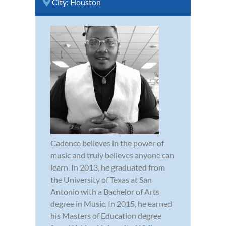
City:
Houston
Cadence believes in the power of
music and truly believes anyone can
learn. In 2013, he graduated from
the University of Texas at San
Antonio with a Bachelor of Arts
degree in Music. In 2015, he earned
his Masters of Education degree