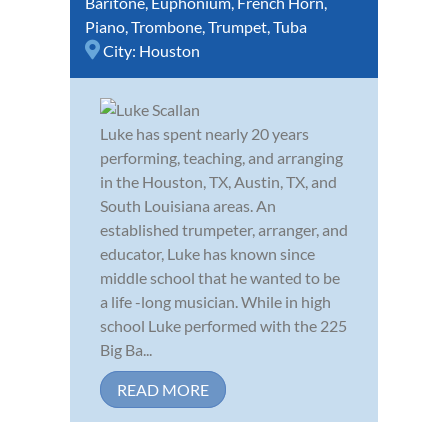
Baritone
,
Euphonium
,
French Horn
,
Piano
,
Trombone
,
Trumpet
,
Tuba
City:
Houston
Luke has spent nearly 20 years
performing, teaching, and arranging
in the Houston, TX, Austin, TX, and
South Louisiana areas. An
established trumpeter, arranger, and
educator, Luke has known since
middle school that he wanted to be
a life -long musician. While in high
school Luke performed with the 225
Big Ba...
READ MORE