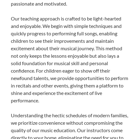
passionate and motivated.
Our teaching approach is crafted to be light-hearted
and enjoyable. We begin with simple techniques and
quickly progress to performing full songs, enabling
children to see their improvements and maintain
excitement about their musical journey. This method
not only keeps the lessons enjoyable but also lays a
solid foundation for musical skill and personal
confidence. For children eager to show off their
newfound talents, we provide opportunities to perform
in recitals and other events, giving them a platform to
shine and experience the excitement of live
performance.
Understanding the hectic schedules of modern families,
we prioritize convenience without compromising the
quality of our music education. Our instructors come
directly to your home, eliminating the need for you to