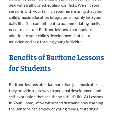
deal with traffic or scheduling conflicts. We align our
sessions with your family’s routine, ensuring that your
child’s music education integrates smoothly into your
daily life. This commitment to accommodating family
needs makes our Baritone lessons a harmonious
addition to your child’s development, both as a
musician and as a thriving young individual.
Benefits of Baritone Lessons
for Students
Baritone lessons offer far more than just musical skills;
they provide a gateway to personal development and
self-expression that can shape a child’s life. At Lessons
In Your Home, we’ve witnessed firsthand how learning
the Baritone can empower young minds, fostering a