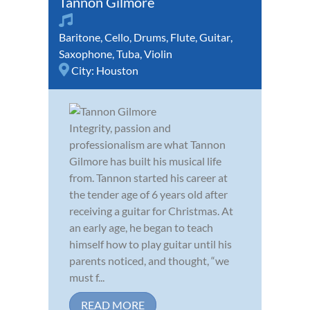
Tannon Gilmore
Baritone
,
Cello
,
Drums
,
Flute
,
Guitar
,
Saxophone
,
Tuba
,
Violin
City:
Houston
Integrity, passion and
professionalism are what Tannon
Gilmore has built his musical life
from. Tannon started his career at
the tender age of 6 years old after
receiving a guitar for Christmas. At
an early age, he began to teach
himself how to play guitar until his
parents noticed, and thought, “we
must f...
READ MORE