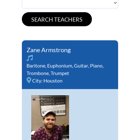
Zane Armstrong
Baritone
,
Euphonium
,
Guitar
,
Piano
,
Trombone
,
Trumpet
City:
Houston