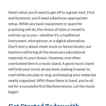
Here’s what you’ll need to get off to a great start. First
and foremost, you’ll need a Baritone-appropriate
setup. While any basic equipment or space for
practicing will do, the choice of style or model is
entirely up to you—whether it’s a traditional
instrument, microphone, or a digital alternative.
Don’t worry about sheet music or lesson books; our
teachers will bring all the necessary educational
materials to your lesson. However, one often-
overlooked item is a music stand. A good music stand
will hold your music at eye level, making it easier to
read while you play or sing, and keeping your materials
neatly organized. With these items in hand, you’re all
set for a successful first Baritone lesson. Let the music
begin!