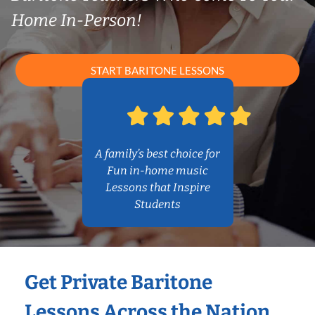
Home In-Person!
START BARITONE LESSONS
A family’s best choice for
Fun in-home music
Lessons that Inspire
Students
Get Private Baritone
Lessons Across the Nation