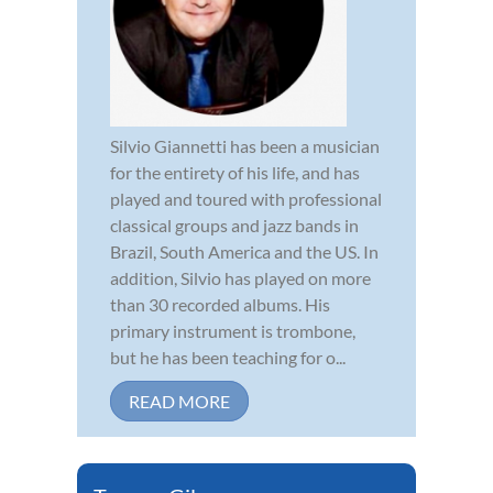
Silvio Giannetti has been a musician
for the entirety of his life, and has
played and toured with professional
classical groups and jazz bands in
Brazil, South America and the US. In
addition, Silvio has played on more
than 30 recorded albums. His
primary instrument is trombone,
but he has been teaching for o...
READ MORE