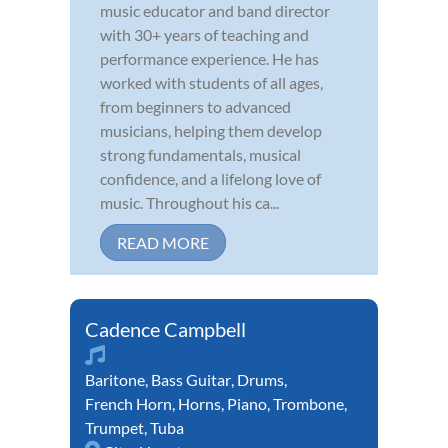
music educator and band director
with 30+ years of teaching and
performance experience. He has
worked with students of all ages,
from beginners to advanced
musicians, helping them develop
strong fundamentals, musical
confidence, and a lifelong love of
music. Throughout his ca...
READ MORE
Cadence Campbell
Baritone
,
Bass Guitar
,
Drums
,
French Horn
,
Horns
,
Piano
,
Trombone
,
Trumpet
,
Tuba