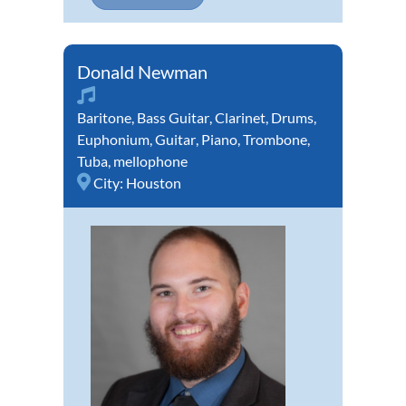
Donald Newman
Baritone
,
Bass Guitar
,
Clarinet
,
Drums
,
Euphonium
,
Guitar
,
Piano
,
Trombone
,
Tuba
,
mellophone
City:
Houston