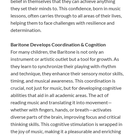
belief in themselves that they can achieve anything
they set their minds to. This confidence, born in music
lessons, often carries through to all areas of their lives,
helping them to face challenges with resilience and
determination.
Baritone Develops Coordination & Cognition
For many children, the Baritone is not only an
instrument or artistic outlet but a tool for growth. As
they learn to synchronize their playing with rhythm
and technique, they enhance their sensory motor skills,
timing, and musical awareness. This coordination is
crucial, not just for music, but for developing cognitive
abilities that aid in all academic areas. The act of
reading music and translating it into movement—
whether with fingers, hands, or breath—activates
diverse parts of the brain, improving focus and critical
thinking skills. This cognitive stimulation is wrapped in
the joy of music, making it a pleasurable and enriching