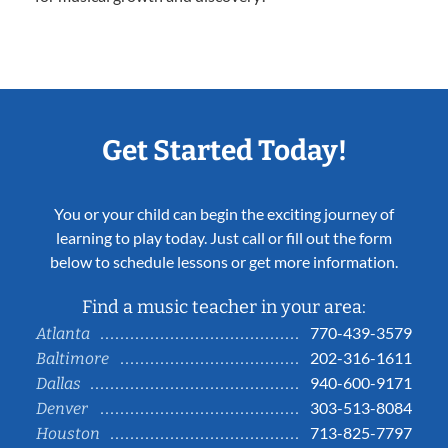
Get Started Today!
You or your child can begin the exciting journey of
learning to play today. Just call or fill out the form
below to schedule lessons or get more information.
Find a music teacher in your area:
770-439-3579
Atlanta
202-316-1611
Baltimore
940-600-9171
Dallas
303-513-8084
Denver
713-825-7797
Houston