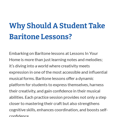
Why Should A Student Take
Baritone Lessons?
Embarking on Baritone lessons at Lessons In Your
Home is more than just learning notes and melodies;
it’s diving into a world where creativity meets
expression in one of the most accessible and influential
musical forms. Baritone lessons offer a dynamic
platform for students to express themselves, harness
their creativity, and gain confidence in their musical
abilities. Each practice session provides not only a step
closer to mastering their craft but also strengthens
cognitive skills, enhances coordination, and boosts self-
confidence.