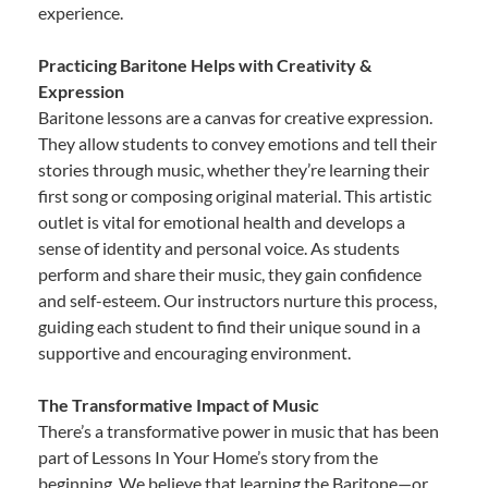
experience.
Practicing Baritone Helps with Creativity &
Expression
Baritone lessons are a canvas for creative expression.
They allow students to convey emotions and tell their
stories through music, whether they’re learning their
first song or composing original material. This artistic
outlet is vital for emotional health and develops a
sense of identity and personal voice. As students
perform and share their music, they gain confidence
and self-esteem. Our instructors nurture this process,
guiding each student to find their unique sound in a
supportive and encouraging environment.
The Transformative Impact of Music
There’s a transformative power in music that has been
part of Lessons In Your Home’s story from the
beginning. We believe that learning the Baritone—or