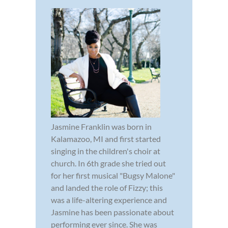
Jasmine Franklin was born in
Kalamazoo, MI and first started
singing in the children's choir at
church. In 6th grade she tried out
for her first musical "Bugsy Malone"
and landed the role of Fizzy; this
was a life-altering experience and
Jasmine has been passionate about
performing ever since. She was