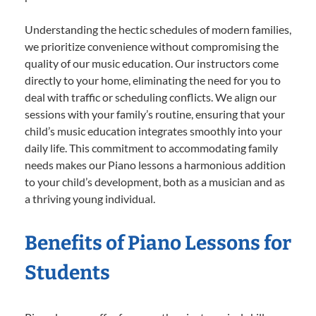
Understanding the hectic schedules of modern families,
we prioritize convenience without compromising the
quality of our music education. Our instructors come
directly to your home, eliminating the need for you to
deal with traffic or scheduling conflicts. We align our
sessions with your family’s routine, ensuring that your
child’s music education integrates smoothly into your
daily life. This commitment to accommodating family
needs makes our Piano lessons a harmonious addition
to your child’s development, both as a musician and as
a thriving young individual.
Benefits of Piano Lessons for
Students