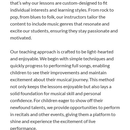
that’s why our lessons are custom-designed to fit
individual interests and learning styles. From rock to
pop, from blues to folk, our instructors tailor the
content to include music genres that resonate and
excite our students, ensuring they stay passionate and
motivated.
Our teaching approach is crafted to be light-hearted
and enjoyable. We begin with simple techniques and
quickly progress to performing full songs, enabling
children to see their improvements and maintain
excitement about their musical journey. This method
not only keeps the lessons enjoyable but also lays a
solid foundation for musical skill and personal
confidence. For children eager to show off their
newfound talents, we provide opportunities to perform
in recitals and other events, giving them a platform to
shine and experience the excitement of live
performance.