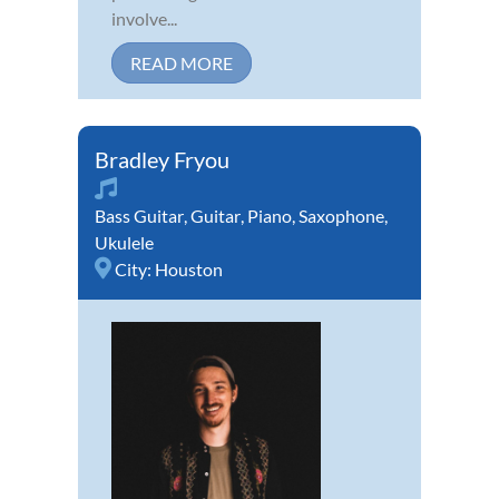
involve...
READ MORE
Bradley Fryou
Bass Guitar
,
Guitar
,
Piano
,
Saxophone
,
Ukulele
City:
Houston