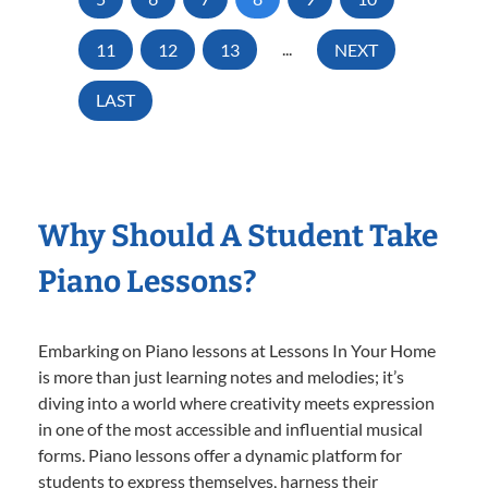
11
12
13
...
NEXT
LAST
Why Should A Student Take
Piano Lessons?
Embarking on Piano lessons at Lessons In Your Home
is more than just learning notes and melodies; it’s
diving into a world where creativity meets expression
in one of the most accessible and influential musical
forms. Piano lessons offer a dynamic platform for
students to express themselves, harness their