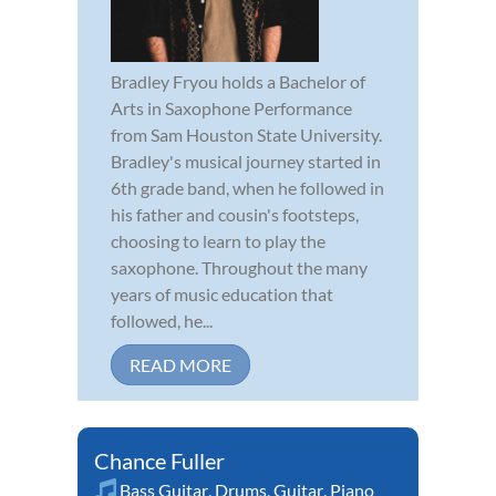
Bradley Fryou holds a Bachelor of
Arts in Saxophone Performance
from Sam Houston State University.
Bradley's musical journey started in
6th grade band, when he followed in
his father and cousin's footsteps,
choosing to learn to play the
saxophone. Throughout the many
years of music education that
followed, he...
READ MORE
Chance Fuller
Bass Guitar
,
Drums
,
Guitar
,
Piano