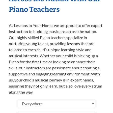
Piano Teachers
At Lessons In Your Home, we are proud to offer expert
instruction to budding musicians across the nation.
Our highly skilled Piano teachers specialize in
nurturing young talent, providing lessons that are
tailored to each child’s unique learning style and
musical interests. Whether your child is picking up a
Piano for the first time or looking to enhance their
skills, our instructors are passionate about creating a
supportive and engaging learning environment. With
us, your child’s musical journey is in expert hands,
ensuring they not only learn, but also love every strum
along the way.