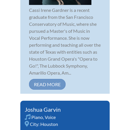
Cassi Irene Gardner is a recent
graduate from the San Francisco
Conservatory of Music, where she
pursued a Master's of Music in
Vocal Performance. She is now
performing and teaching all over the
state of Texas with entities such as
Houston Grand Opera's "Opera to
Go!", The Lubbock Symphony,
Amarillo Opera, Am...
READ MORE
Joshua Garvin
Piano
,
Voice
City:
Houston