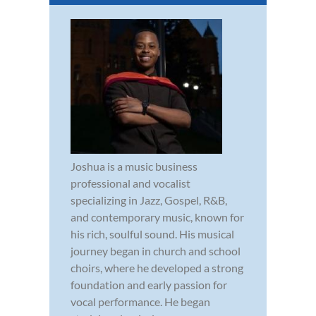
Joshua is a music business
professional and vocalist
specializing in Jazz, Gospel, R&B,
and contemporary music, known for
his rich, soulful sound. His musical
journey began in church and school
choirs, where he developed a strong
foundation and early passion for
vocal performance. He began