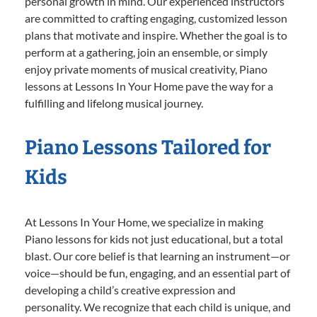
personal growth in mind. Our experienced instructors
are committed to crafting engaging, customized lesson
plans that motivate and inspire. Whether the goal is to
perform at a gathering, join an ensemble, or simply
enjoy private moments of musical creativity, Piano
lessons at Lessons In Your Home pave the way for a
fulfilling and lifelong musical journey.
Piano Lessons Tailored for
Kids
At Lessons In Your Home, we specialize in making
Piano lessons for kids not just educational, but a total
blast. Our core belief is that learning an instrument—or
voice—should be fun, engaging, and an essential part of
developing a child’s creative expression and
personality. We recognize that each child is unique, and