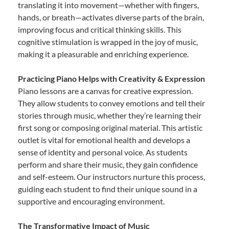
translating it into movement—whether with fingers,
hands, or breath—activates diverse parts of the brain,
improving focus and critical thinking skills. This
cognitive stimulation is wrapped in the joy of music,
making it a pleasurable and enriching experience.
Practicing Piano Helps with Creativity & Expression
Piano lessons are a canvas for creative expression.
They allow students to convey emotions and tell their
stories through music, whether they’re learning their
first song or composing original material. This artistic
outlet is vital for emotional health and develops a
sense of identity and personal voice. As students
perform and share their music, they gain confidence
and self-esteem. Our instructors nurture this process,
guiding each student to find their unique sound in a
supportive and encouraging environment.
The Transformative Impact of Music