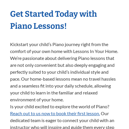
Get Started Today with
Piano Lessons!
Kickstart your child’s Piano journey right from the
comfort of your own home with Lessons In Your Home.
We’re passionate about delivering Piano lessons that
are not only convenient but also deeply engaging and
perfectly suited to your child’s individual style and
pace. Our home-based lessons mean no travel hassles
and a seamless fit into your daily schedule, allowing
your child to learn in the familiar and relaxed
environment of your home.
Is your child excited to explore the world of Piano?
Reach out to us now to book their first lesson.
Our
dedicated team is eager to connect your child with an
instructor who will inspire and guide them every step