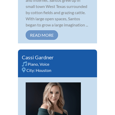
and Internet. Santos grew up in
small town West Texas surrounded
by cotton fields and grazing cattle.
With large open spaces, Santos
began to grow a large imagination ...
READ MORE
Cassi Gardner
Piano
,
Voice
City:
Houston