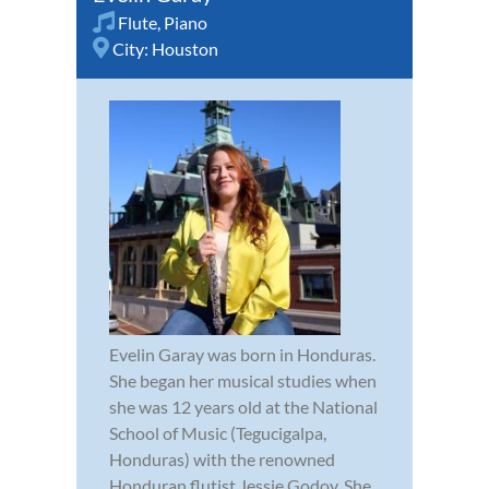
Flute
,
Piano
City:
Houston
Evelin Garay was born in Honduras.
She began her musical studies when
she was 12 years old at the National
School of Music (Tegucigalpa,
Honduras) with the renowned
Honduran flutist Jessie Godoy. She