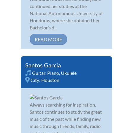
continued her studies at the
National Autonomous University of
Honduras, where she obtained her
Bachelor’s d...
READ MORE
Santos Garcia
Guitar
,
Piano
,
Ukulele
City:
Houston
Always searching for inspiration,
Santos continues to study the great
music of the past while finding new
music through friends, family, radio