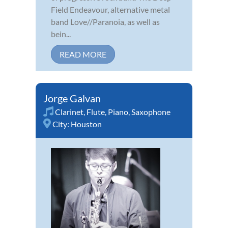
Field Endeavour, alternative metal
band Love//Paranoia, as well as
bein...
READ MORE
Jorge Galvan
Clarinet
,
Flute
,
Piano
,
Saxophone
City:
Houston