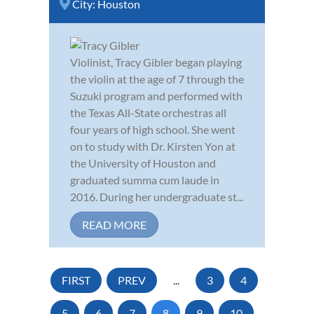
City:
Houston
Violinist, Tracy Gibler began playing
the violin at the age of 7 through the
Suzuki program and performed with
the Texas All-State orchestras all
four years of high school. She went
on to study with Dr. Kirsten Yon at
the University of Houston and
graduated summa cum laude in
2016. During her undergraduate st...
READ MORE
FIRST
PREV
...
3
4
5
6
7
8
9
10