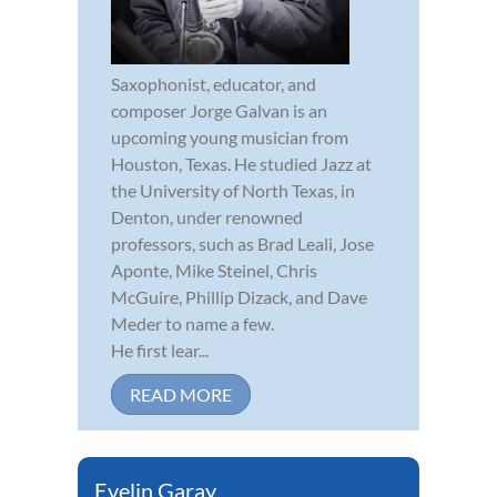
Saxophonist, educator, and
composer Jorge Galvan is an
upcoming young musician from
Houston, Texas. He studied Jazz at
the University of North Texas, in
Denton, under renowned
professors, such as Brad Leali, Jose
Aponte, Mike Steinel, Chris
McGuire, Phillip Dizack, and Dave
Meder to name a few.
He first lear...
READ MORE
Evelin Garay