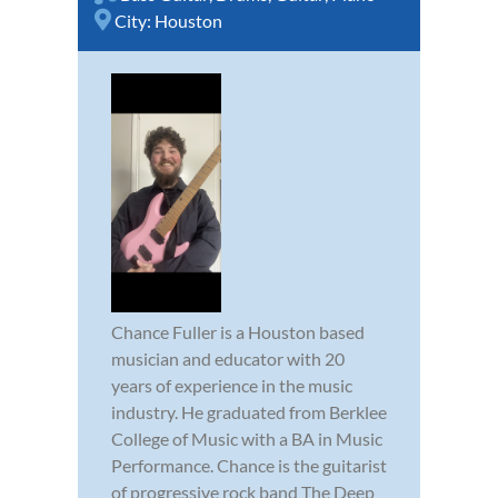
City:
Houston
Chance Fuller is a Houston based
musician and educator with 20
years of experience in the music
industry. He graduated from Berklee
College of Music with a BA in Music
Performance. Chance is the guitarist
of progressive rock band The Deep