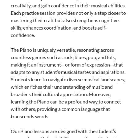
creativity, and gain confidence in their musical abilities.
Each practice session provides not only a step closer to
mastering their craft but also strengthens cognitive
skills, enhances coordination, and boosts self-
confidence.
The Piano is uniquely versatile, resonating across
countless genres such as rock, blues, pop, and folk,
making it an instrument—or form of expression—that
adapts to any student’s musical tastes and aspirations.
Students learn to navigate diverse musical landscapes,
which enriches their understanding of music and
broadens their cultural appreciation. Moreover,
learning the Piano can be a profound way to connect
with others, providing a common language that
transcends words.
Our Piano lessons are designed with the student’s