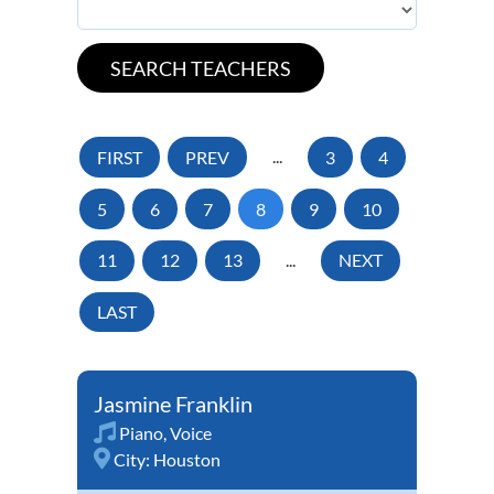
FIRST
PREV
...
3
4
5
6
7
8
9
10
11
12
13
...
NEXT
LAST
Jasmine Franklin
Piano
,
Voice
City:
Houston