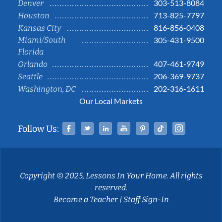
303-513-8084
Denver
713-825-7797
Houston
816-856-0408
Kansas City
Miami/South
305-431-9500
Florida
407-461-9749
Orlando
206-369-9737
Seattle
202-316-1611
Washington, DC
Our Local Markets
Facebook
Twitter
Linked In
YouTube
Pinterest
Tiktok
Instag
Follow Us:
Copyright © 2025, Lessons In Your Home. All rights
reserved.
Become a Teacher
|
Staff Sign-In