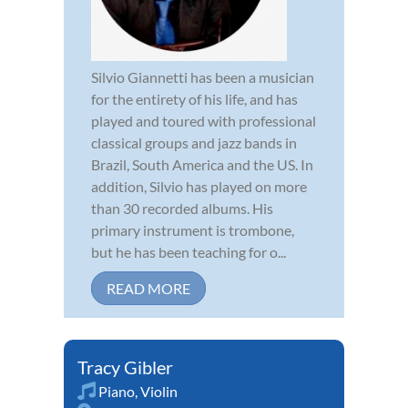
Silvio Giannetti has been a musician
for the entirety of his life, and has
played and toured with professional
classical groups and jazz bands in
Brazil, South America and the US. In
addition, Silvio has played on more
than 30 recorded albums. His
primary instrument is trombone,
but he has been teaching for o...
READ MORE
Tracy Gibler
Piano
,
Violin