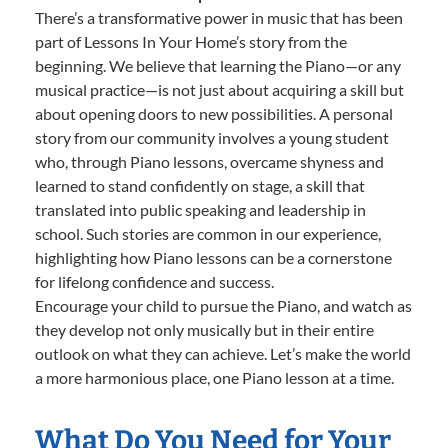
There’s a transformative power in music that has been
part of Lessons In Your Home’s story from the
beginning. We believe that learning the Piano—or any
musical practice—is not just about acquiring a skill but
about opening doors to new possibilities. A personal
story from our community involves a young student
who, through Piano lessons, overcame shyness and
learned to stand confidently on stage, a skill that
translated into public speaking and leadership in
school. Such stories are common in our experience,
highlighting how Piano lessons can be a cornerstone
for lifelong confidence and success.
Encourage your child to pursue the Piano, and watch as
they develop not only musically but in their entire
outlook on what they can achieve. Let’s make the world
a more harmonious place, one Piano lesson at a time.
What Do You Need for Your