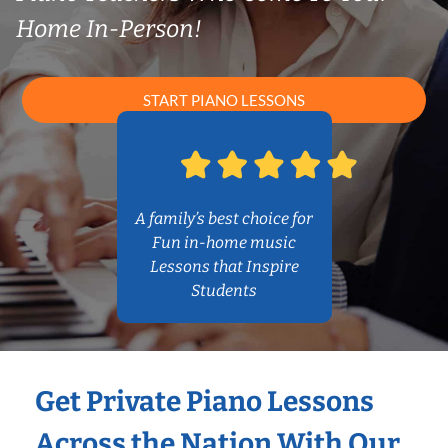
Home In-Person!
START PIANO LESSONS
A family’s best choice for
Fun in-home music
Lessons that Inspire
Students
Get Private Piano Lessons
Across the Nation With Our