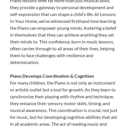
Piano lessons offer far more than just musical skills;
they provide a gateway to personal development and
self-expression that can shape a child’s life. At Lessons
In Your Home, we’ve witnessed firsthand how learning
the Piano can empower young minds, fostering a belief
in themselves that they can achieve anything they set
their minds to. This confidence, born in music lessons,
often carries through to all areas of their lives, helping
them to face challenges with resilience and
determination.
Piano Develops Coordination & Cognition
For many children, the Piano is not only an instrument
or artistic outlet but a tool for growth. As they learn to
synchronize their playing with rhythm and technique,
they enhance their sensory motor skills, timing, and
musical awareness. This coordination is crucial, not just
for music, but for developing cognitive abilities that aid
in all academic areas. The act of reading music and