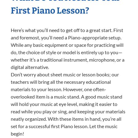
First Piano Lesson?
Here’s what you’ll need to get off to a great start. First
and foremost, you’ll need a Piano-appropriate setup.
While any basic equipment or space for practicing will
do, the choice of style or model is entirely up to you—
whether it’s a traditional instrument, microphone, or a
digital alternative.
Don’t worry about sheet music or lesson books; our
teachers will bring all the necessary educational
materials to your lesson. However, one often-
overlooked item is a music stand. A good music stand
will hold your music at eye level, making it easier to
read while you play or sing, and keeping your materials
neatly organized. With these items in hand, you’re all
set for a successful first Piano lesson. Let the music
begin!