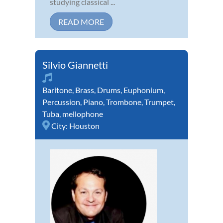
studying classical ...
READ MORE
Silvio Giannetti
Baritone
,
Brass
,
Drums
,
Euphonium
,
Percussion
,
Piano
,
Trombone
,
Trumpet
,
Tuba
,
mellophone
City:
Houston