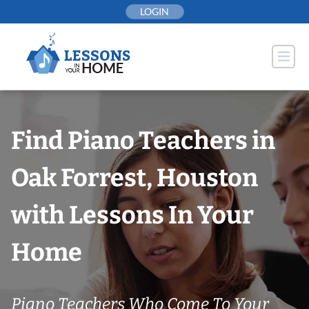
Skip
LOGIN
to
content
Find Piano Teachers in
Oak Forrest, Houston
with Lessons In Your
Home
Piano Teachers Who Come To Your