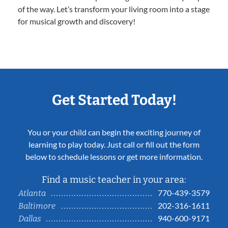
of the way. Let’s transform your living room into a stage
for musical growth and discovery!
Get Started Today!
You or your child can begin the exciting journey of
learning to play today. Just call or fill out the form
below to schedule lessons or get more information.
Find a music teacher in your area:
770-439-3579
Atlanta
202-316-1611
Baltimore
940-600-9171
Dallas