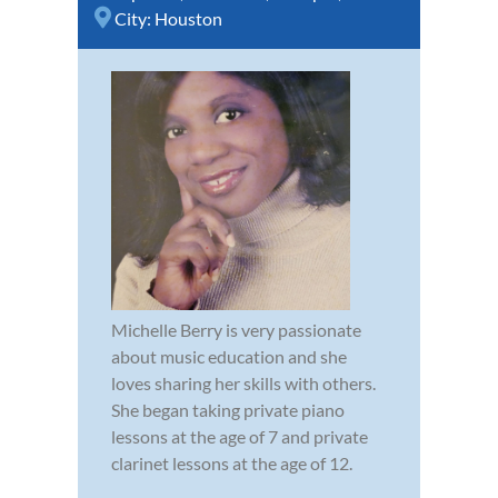
City:
Houston
Michelle Berry is very passionate
about music education and she
loves sharing her skills with others.
She began taking private piano
lessons at the age of 7 and private
clarinet lessons at the age of 12.