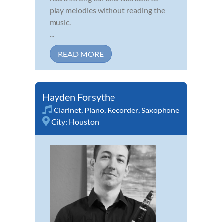
play melodies without reading the
music.
...
READ MORE
Hayden Forsythe
Clarinet
,
Piano
,
Recorder
,
Saxophone
City:
Houston