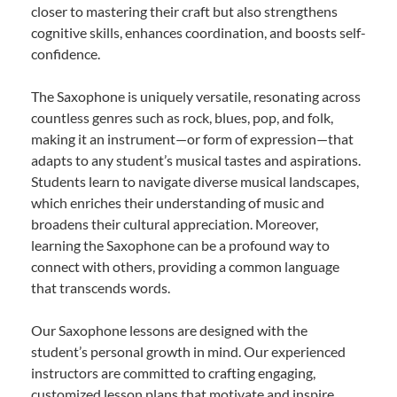
closer to mastering their craft but also strengthens
cognitive skills, enhances coordination, and boosts self-
confidence.
The Saxophone is uniquely versatile, resonating across
countless genres such as rock, blues, pop, and folk,
making it an instrument—or form of expression—that
adapts to any student’s musical tastes and aspirations.
Students learn to navigate diverse musical landscapes,
which enriches their understanding of music and
broadens their cultural appreciation. Moreover,
learning the Saxophone can be a profound way to
connect with others, providing a common language
that transcends words.
Our Saxophone lessons are designed with the
student’s personal growth in mind. Our experienced
instructors are committed to crafting engaging,
customized lesson plans that motivate and inspire.