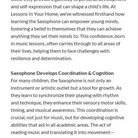
and self-expression that can shape a child’s life. At
Lessons In Your Home, we’ve witnessed firsthand how
learning the Saxophone can empower young minds,
fostering a belief in themselves that they can achieve
anything they set their minds to. This confidence, born
in music lessons, often carries through to all areas of
their lives, helping them to face challenges with
resilience and determination.
Saxophone Develops Coordination & Cognition
For many children, the Saxophone is not only an
instrument or artistic outlet but a tool for growth. As
they learn to synchronize their playing with rhythm
and technique, they enhance their sensory motor skills,
timing, and musical awareness. This coordination is
crucial, not just for music, but for developing cognitive
abilities that aid in all academic areas. The act of
reading music and translating it into movement—