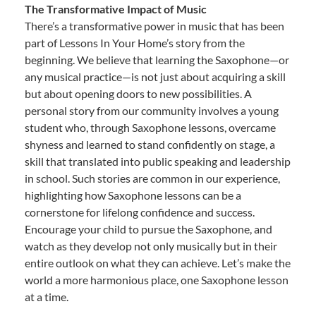
The Transformative Impact of Music
There’s a transformative power in music that has been
part of Lessons In Your Home’s story from the
beginning. We believe that learning the Saxophone—or
any musical practice—is not just about acquiring a skill
but about opening doors to new possibilities. A
personal story from our community involves a young
student who, through Saxophone lessons, overcame
shyness and learned to stand confidently on stage, a
skill that translated into public speaking and leadership
in school. Such stories are common in our experience,
highlighting how Saxophone lessons can be a
cornerstone for lifelong confidence and success.
Encourage your child to pursue the Saxophone, and
watch as they develop not only musically but in their
entire outlook on what they can achieve. Let’s make the
world a more harmonious place, one Saxophone lesson
at a time.