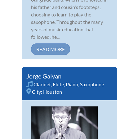
his father and cousin's footsteps,
choosing to learn to play the
saxophone. Throughout the many
years of music education that
followed, he...
READ MORE
Jorge Galvan
Clarinet
,
Flute
,
Piano
,
Saxophone
City:
Houston