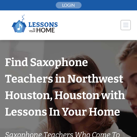
Skip
LOGIN
to
content
Find Saxophone
Teachers in Northwest
Houston, Houston with
Lessons In Your Home
Saxophone Teachers Who Come To