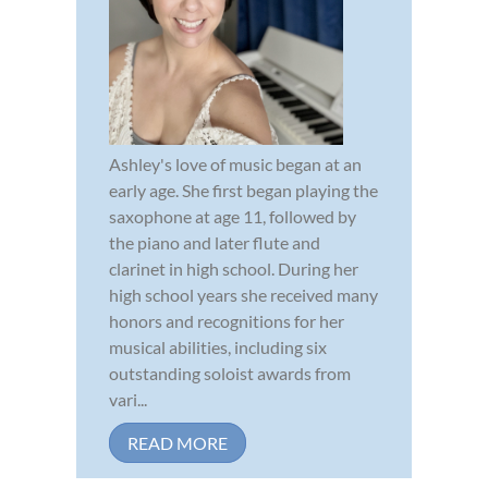
Ashley's love of music began at an
early age. She first began playing the
saxophone at age 11, followed by
the piano and later flute and
clarinet in high school. During her
high school years she received many
honors and recognitions for her
musical abilities, including six
outstanding soloist awards from
vari...
READ MORE