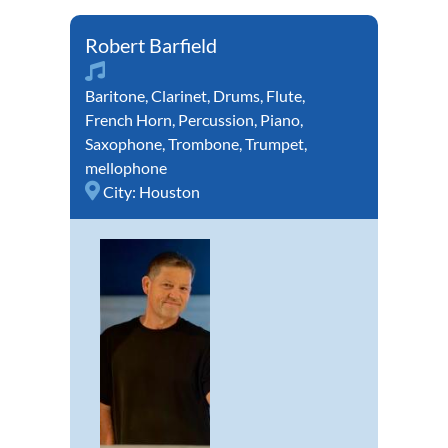
Robert Barfield
Baritone
,
Clarinet
,
Drums
,
Flute
,
French Horn
,
Percussion
,
Piano
,
Saxophone
,
Trombone
,
Trumpet
,
mellophone
City:
Houston