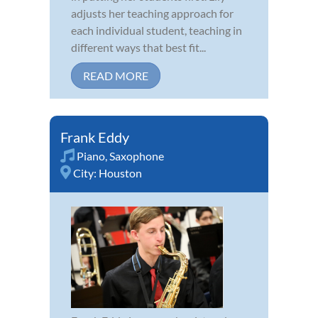
adjusts her teaching approach for
each individual student, teaching in
different ways that best fit...
READ MORE
Frank Eddy
Piano
,
Saxophone
City:
Houston