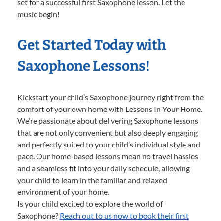
set for a successful first Saxophone lesson. Let the
music begin!
Get Started Today with
Saxophone Lessons!
Kickstart your child’s Saxophone journey right from the
comfort of your own home with Lessons In Your Home.
We’re passionate about delivering Saxophone lessons
that are not only convenient but also deeply engaging
and perfectly suited to your child’s individual style and
pace. Our home-based lessons mean no travel hassles
and a seamless fit into your daily schedule, allowing
your child to learn in the familiar and relaxed
environment of your home.
Is your child excited to explore the world of
Saxophone?
Reach out to us now to book their first