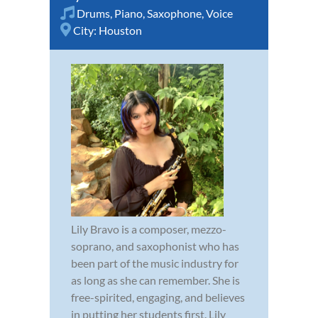
Drums
,
Piano
,
Saxophone
,
Voice
City:
Houston
Lily Bravo is a composer, mezzo-
soprano, and saxophonist who has
been part of the music industry for
as long as she can remember. She is
free-spirited, engaging, and believes
in putting her students first. Lily