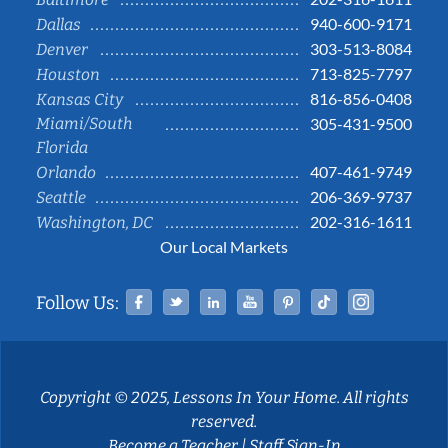
940-600-9171
Dallas
303-513-8084
Denver
713-825-7797
Houston
816-856-0408
Kansas City
Miami/South
305-431-9500
Florida
407-461-9749
Orlando
206-369-9737
Seattle
202-316-1611
Washington, DC
Our Local Markets
Facebook
Twitter
Linked In
YouTube
Pinterest
Tiktok
Instag
Follow Us:
Copyright © 2025, Lessons In Your Home. All rights
reserved.
Become a Teacher
|
Staff Sign-In