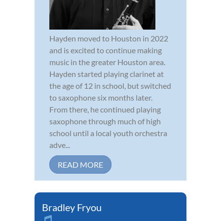
Hayden moved to Houston in 2022
and is excited to continue making
music in the greater Houston area.
Hayden started playing clarinet at
the age of 12 in school, but switched
to saxophone six months later.
From there, he continued playing
saxophone through much of high
school until a local youth orchestra
adve...
READ MORE
Bradley Fryou