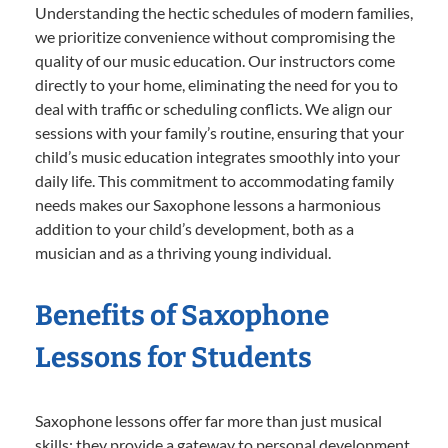
Understanding the hectic schedules of modern families,
we prioritize convenience without compromising the
quality of our music education. Our instructors come
directly to your home, eliminating the need for you to
deal with traffic or scheduling conflicts. We align our
sessions with your family’s routine, ensuring that your
child’s music education integrates smoothly into your
daily life. This commitment to accommodating family
needs makes our Saxophone lessons a harmonious
addition to your child’s development, both as a
musician and as a thriving young individual.
Benefits of Saxophone
Lessons for Students
Saxophone lessons offer far more than just musical
skills; they provide a gateway to personal development