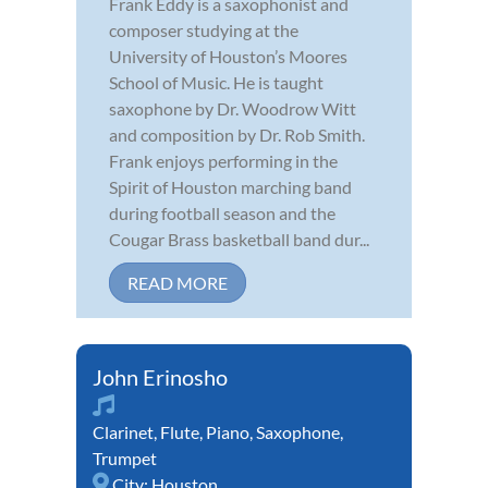
Frank Eddy is a saxophonist and
composer studying at the
University of Houston’s Moores
School of Music. He is taught
saxophone by Dr. Woodrow Witt
and composition by Dr. Rob Smith.
Frank enjoys performing in the
Spirit of Houston marching band
during football season and the
Cougar Brass basketball band dur...
READ MORE
John Erinosho
Clarinet
,
Flute
,
Piano
,
Saxophone
,
Trumpet
City:
Houston