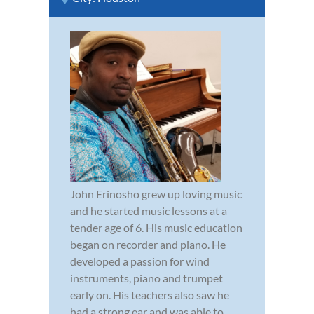
John Erinosho grew up loving music
and he started music lessons at a
tender age of 6. His music education
began on recorder and piano. He
developed a passion for wind
instruments, piano and trumpet
early on. His teachers also saw he
had a strong ear and was able to