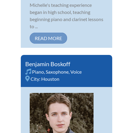
Michelle's teaching experience
began in high school, teaching
beginning piano and clarinet lessons
to ...
READ MORE
Benjamin Boskoff
Piano
,
Saxophone
,
Voice
City:
Houston