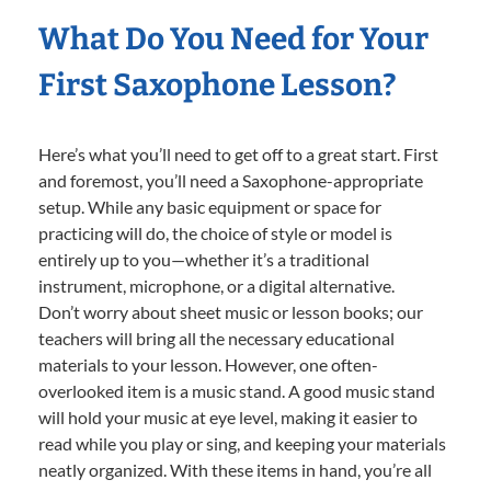
What Do You Need for Your
First Saxophone Lesson?
Here’s what you’ll need to get off to a great start. First
and foremost, you’ll need a Saxophone-appropriate
setup. While any basic equipment or space for
practicing will do, the choice of style or model is
entirely up to you—whether it’s a traditional
instrument, microphone, or a digital alternative.
Don’t worry about sheet music or lesson books; our
teachers will bring all the necessary educational
materials to your lesson. However, one often-
overlooked item is a music stand. A good music stand
will hold your music at eye level, making it easier to
read while you play or sing, and keeping your materials
neatly organized. With these items in hand, you’re all