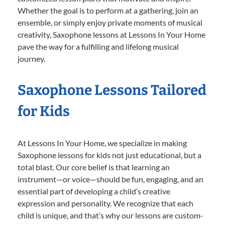
Whether the goal is to perform at a gathering, join an
ensemble, or simply enjoy private moments of musical
creativity, Saxophone lessons at Lessons In Your Home
pave the way for a fulfilling and lifelong musical
journey.
Saxophone Lessons Tailored
for Kids
At Lessons In Your Home, we specialize in making
Saxophone lessons for kids not just educational, but a
total blast. Our core belief is that learning an
instrument—or voice—should be fun, engaging, and an
essential part of developing a child’s creative
expression and personality. We recognize that each
child is unique, and that’s why our lessons are custom-