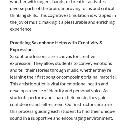
whether with fingers, hands, or breath—activates
diverse parts of the brain, improving focus and critical
thinking skills. This cognitive stimulation is wrapped in
the joy of music, making it a pleasurable and enriching
experience.
Practicing Saxophone Helps with Creativity &
Expression
Saxophone lessons are a canvas for creative
expression. They allow students to convey emotions
and tell their stories through music, whether they’re
learning their first song or composing original material.
This artistic outlet is vital for emotional health and
develops a sense of identity and personal voice. As
students perform and share their music, they gain
confidence and self-esteem. Our instructors nurture
this process, guiding each student to find their unique
sound in a supportive and encouraging environment.