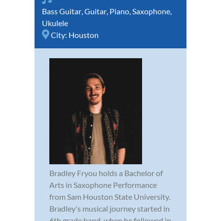
Bass Guitar
,
Guitar
,
Piano
,
Saxophone
,
Ukulele
City:
Houston
Bradley Fryou holds a Bachelor of
Arts in Saxophone Performance
from Sam Houston State University.
Bradley's musical journey started in
6th grade band, when he followed in