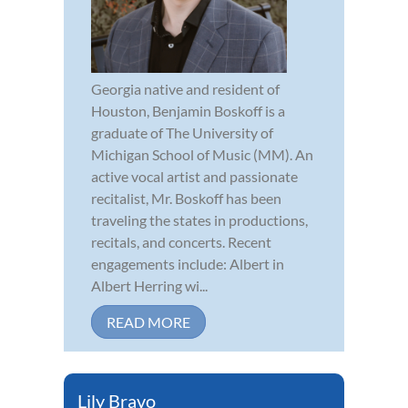
Georgia native and resident of
Houston, Benjamin Boskoff is a
graduate of The University of
Michigan School of Music (MM). An
active vocal artist and passionate
recitalist, Mr. Boskoff has been
traveling the states in productions,
recitals, and concerts. Recent
engagements include: Albert in
Albert Herring wi...
READ MORE
Lily Bravo