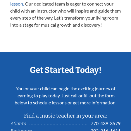
lesson.
Our dedicated team is eager to connect your
child with an instructor who will inspire and guide them
every step of the way. Let’s transform your living room
into a stage for musical growth and discovery!
Get Started Today!
You or your child can begin the exciting journey of
learning to play today. Just call or fill out the form
below to schedule lessons or get more information.
Find a music teacher in your area:
770-439-3579
Atlanta
202-316-1611
Baltimore