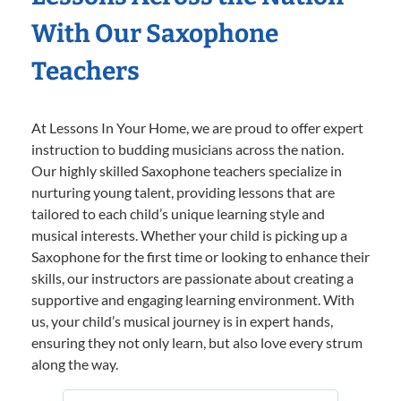
With Our Saxophone
Teachers
At Lessons In Your Home, we are proud to offer expert
instruction to budding musicians across the nation.
Our highly skilled Saxophone teachers specialize in
nurturing young talent, providing lessons that are
tailored to each child’s unique learning style and
musical interests. Whether your child is picking up a
Saxophone for the first time or looking to enhance their
skills, our instructors are passionate about creating a
supportive and engaging learning environment. With
us, your child’s musical journey is in expert hands,
ensuring they not only learn, but also love every strum
along the way.