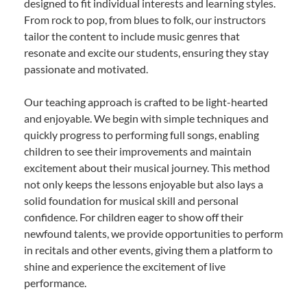
designed to fit individual interests and learning styles.
From rock to pop, from blues to folk, our instructors
tailor the content to include music genres that
resonate and excite our students, ensuring they stay
passionate and motivated.
Our teaching approach is crafted to be light-hearted
and enjoyable. We begin with simple techniques and
quickly progress to performing full songs, enabling
children to see their improvements and maintain
excitement about their musical journey. This method
not only keeps the lessons enjoyable but also lays a
solid foundation for musical skill and personal
confidence. For children eager to show off their
newfound talents, we provide opportunities to perform
in recitals and other events, giving them a platform to
shine and experience the excitement of live
performance.