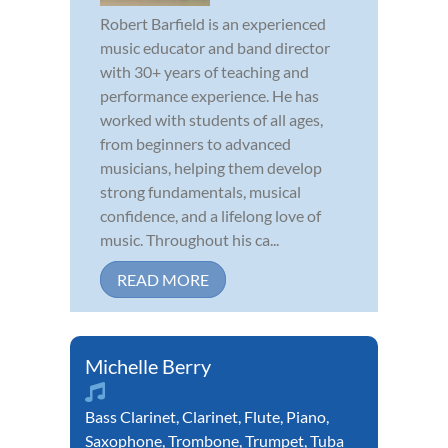
Robert Barfield is an experienced
music educator and band director
with 30+ years of teaching and
performance experience. He has
worked with students of all ages,
from beginners to advanced
musicians, helping them develop
strong fundamentals, musical
confidence, and a lifelong love of
music. Throughout his ca...
READ MORE
Michelle Berry
Bass Clarinet
,
Clarinet
,
Flute
,
Piano
,
Saxophone
,
Trombone
,
Trumpet
,
Tuba