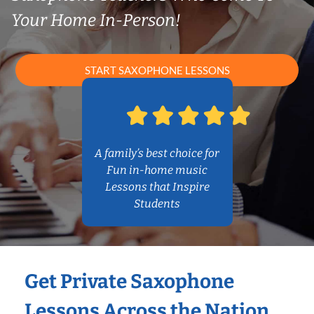
Your Home In-Person!
START SAXOPHONE LESSONS
A family’s best choice for
Fun in-home music
Lessons that Inspire
Students
Get Private Saxophone
Lessons Across the Nation