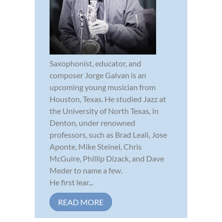
Saxophonist, educator, and
composer Jorge Galvan is an
upcoming young musician from
Houston, Texas. He studied Jazz at
the University of North Texas, in
Denton, under renowned
professors, such as Brad Leali, Jose
Aponte, Mike Steinel, Chris
McGuire, Phillip Dizack, and Dave
Meder to name a few.
He first lear...
READ MORE