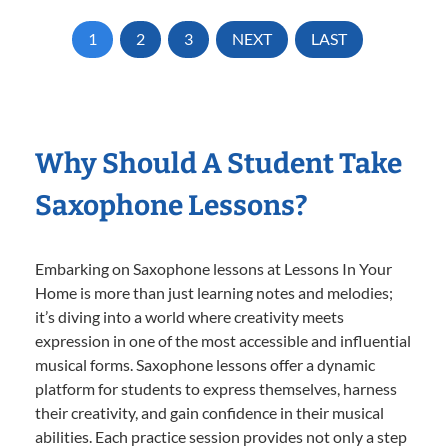
1
2
3
NEXT
LAST
Why Should A Student Take
Saxophone Lessons?
Embarking on Saxophone lessons at Lessons In Your
Home is more than just learning notes and melodies;
it’s diving into a world where creativity meets
expression in one of the most accessible and influential
musical forms. Saxophone lessons offer a dynamic
platform for students to express themselves, harness
their creativity, and gain confidence in their musical
abilities. Each practice session provides not only a step