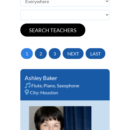
1
2
3
NEXT
LAST
Ashley Baker
Flute
,
Piano
,
Saxophone
City:
Houston