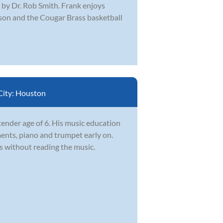
by Dr. Rob Smith. Frank enjoys
ason and the Cougar Brass basketball
City:
Houston
tender age of 6. His music education
ents, piano and trumpet early on.
s without reading the music.