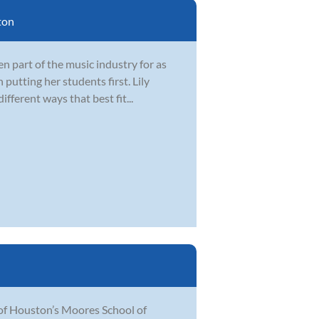
ton
 part of the music industry for as
 putting her students first. Lily
fferent ways that best fit...
 of Houston’s Moores School of