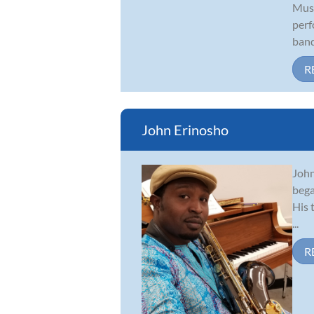
Musi
perf
band
R
John Erinosho
John
bega
His 
...
R