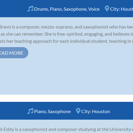
Drums
,
Piano
,
Saxophone
,
Voice
City:
Hous
 Bravo is a composer, mezzo-soprano, and saxophonist who has been
 as she can remember. She is free-spirited, engaging, and believes in
sts her teaching approach for each individual student, teaching in di
EAD MORE
Piano
,
Saxophone
City:
Houston
k Eddy is a saxophonist and composer studying at the University