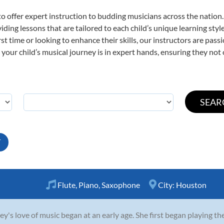
o offer expert
instruction to budding musicians across the nation
viding lessons that are tailored to each child’s unique learning st
irst time or looking to enhance their skills, our instructors are pa
our child’s musical journey is in expert hands, ensuring they not 
T
Flute
,
Piano
,
Saxophone
City:
Houston
ey's love of music began at an early age. She first began playing t