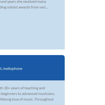
school years she received many
ing soloist awards from vari...
t
,
mellophone
th 30+ years of teaching and
m beginners to advanced musicians,
ifelong love of music. Throughout