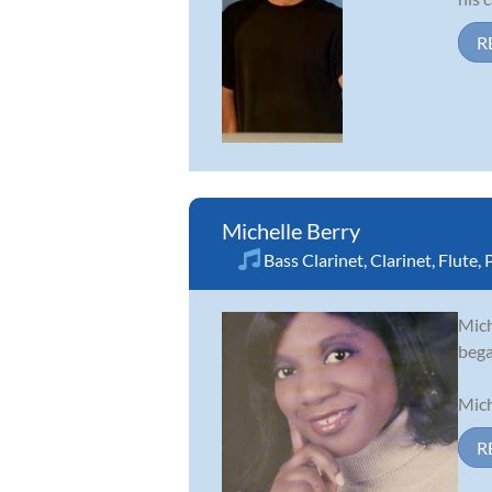
R
Michelle Berry
Bass Clarinet
,
Clarinet
,
Flute
,
Mich
bega
Mich
R