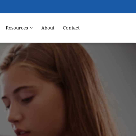
Resources
About
Contact