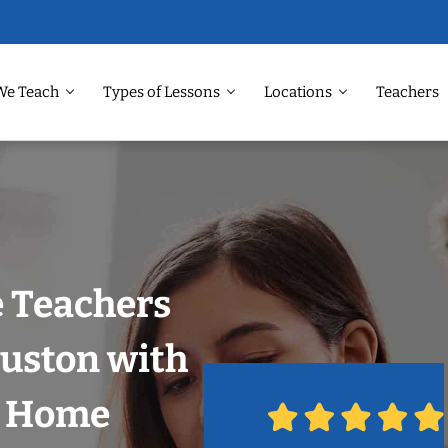
We Teach
Types of Lessons
Locations
Teachers
 Teachers
ouston with
r Home