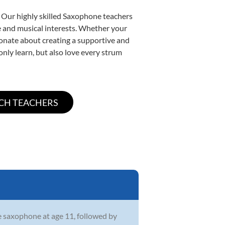
. Our highly skilled Saxophone teachers
yle and musical interests. Whether your
ssionate about creating a supportive and
only learn, but also love every strum
he saxophone at age 11, followed by