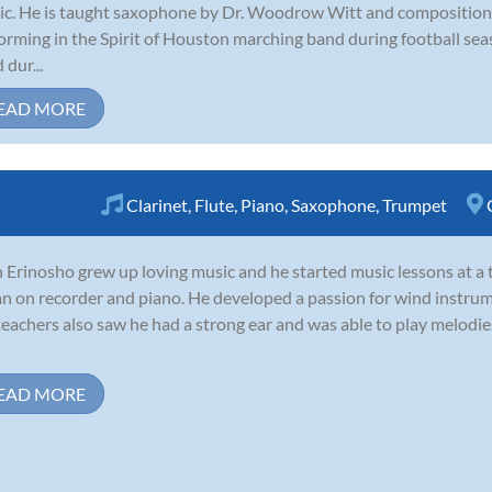
c. He is taught saxophone by Dr. Woodrow Witt and composition 
orming in the Spirit of Houston marching band during football se
 dur...
EAD MORE
Clarinet
,
Flute
,
Piano
,
Saxophone
,
Trumpet
 Erinosho grew up loving music and he started music lessons at a 
n on recorder and piano. He developed a passion for wind instrum
teachers also saw he had a strong ear and was able to play melodie
EAD MORE