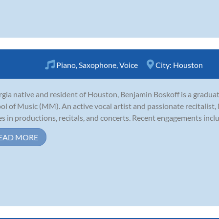
Piano
,
Saxophone
,
Voice
City:
Houston
gia native and resident of Houston, Benjamin Boskoff is a graduat
ol of Music (MM). An active vocal artist and passionate recitalist,
es in productions, recitals, and concerts. Recent engagements includ
EAD MORE