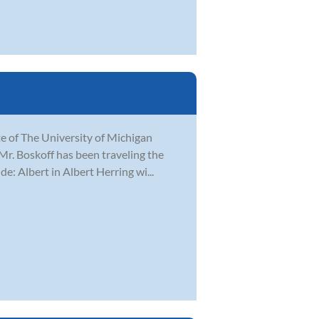
e of The University of Michigan
 Mr. Boskoff has been traveling the
e: Albert in Albert Herring wi...