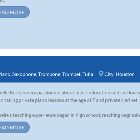
EAD MORE
Piano
,
Saxophone
,
Trombone
,
Trumpet
,
Tuba
City:
Houston
elle Berry is very passionate about music education and she loves 
n taking private piano lessons at the age of 7 and private clarinet l
elle's teaching experience began in high school, teaching beginning 
EAD MORE