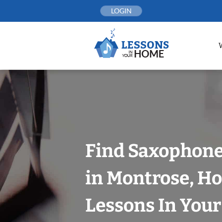
Skip
LOGIN
to
content
Find Saxophone
in Montrose, H
Lessons In You