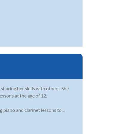
sharing her skills with others. She
essons at the age of 12.
piano and clarinet lessons to ...