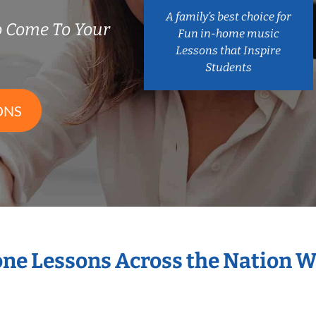
A family’s best choice for
 Come To Your
Fun in-home music
Lessons that Inspire
Students
ONS
one Lessons Across the Nation 