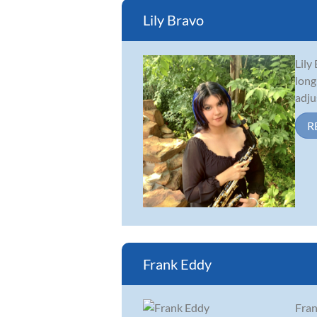
Lily Bravo
Lily
long
adju
R
Frank Eddy
Fran