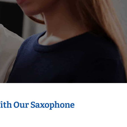
With Our Saxophone