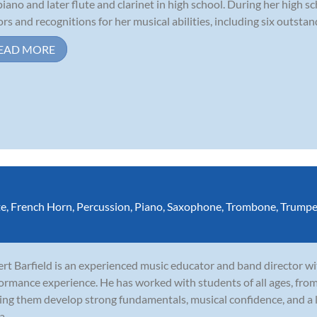
piano and later flute and clarinet in high school. During her high 
rs and recognitions for her musical abilities, including six outstand
EAD MORE
te
,
French Horn
,
Percussion
,
Piano
,
Saxophone
,
Trombone
,
Trumpe
rt Barfield is an experienced music educator and band director wi
ormance experience. He has worked with students of all ages, fro
ing them develop strong fundamentals, musical confidence, and a l
a...