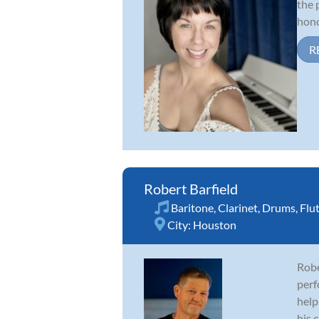
the 
hono
R
Robert Barfield
Baritone
,
Clarinet
,
Drums
,
Flu
City:
Houston
Robe
perf
help
his c