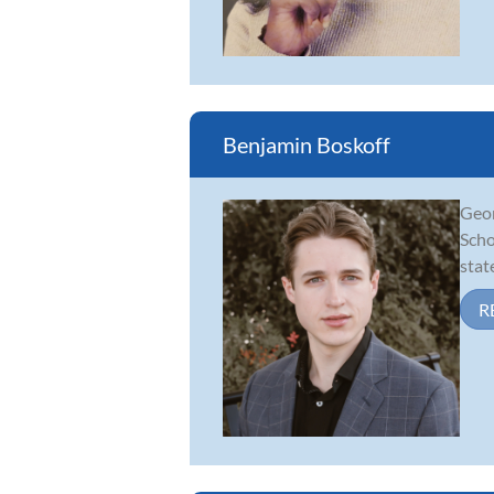
Benjamin Boskoff
Geor
Scho
stat
R