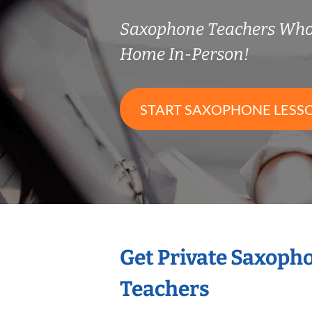
Saxophone Teachers Who
Home In-Person!
START SAXOPHONE LESS
Get Private Saxoph
Teachers