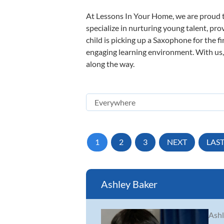
At Lessons In Your Home, we are proud t
specialize in nurturing young talent, pro
child is picking up a Saxophone for the f
engaging learning environment. With us, y
along the way.
1
2
3
NEXT
LAS
Ashley Baker
Ashl