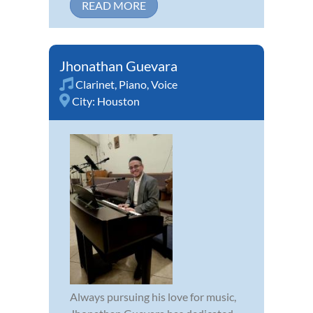
READ MORE
Jhonathan Guevara
Clarinet
,
Piano
,
Voice
City:
Houston
Always pursuing his love for music,