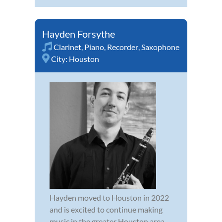
Hayden Forsythe
Clarinet
,
Piano
,
Recorder
,
Saxophone
City:
Houston
Hayden moved to Houston in 2022
and is excited to continue making
music in the greater Houston area.