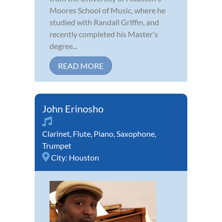
Moores School of Music, where he
studied with Randall Griffin, and
recently completed his Master's
degree...
READ MORE
John Erinosho
Clarinet
,
Flute
,
Piano
,
Saxophone
,
Trumpet
City:
Houston