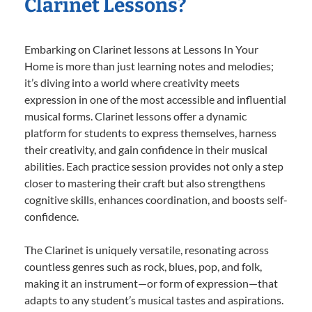
Clarinet Lessons?
Embarking on Clarinet lessons at Lessons In Your
Home is more than just learning notes and melodies;
it’s diving into a world where creativity meets
expression in one of the most accessible and influential
musical forms. Clarinet lessons offer a dynamic
platform for students to express themselves, harness
their creativity, and gain confidence in their musical
abilities. Each practice session provides not only a step
closer to mastering their craft but also strengthens
cognitive skills, enhances coordination, and boosts self-
confidence.
The Clarinet is uniquely versatile, resonating across
countless genres such as rock, blues, pop, and folk,
making it an instrument—or form of expression—that
adapts to any student’s musical tastes and aspirations.