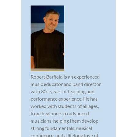
Robert Barfield is an experienced
music educator and band director
with 30+ years of teaching and
performance experience. He has
worked with students of all ages,
from beginners to advanced
musicians, helping them develop
strong fundamentals, musical
confidence, and a lifelong love of