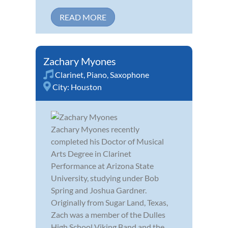
READ MORE
Zachary Myones
Clarinet
,
Piano
,
Saxophone
City:
Houston
Zachary Myones recently
completed his Doctor of Musical
Arts Degree in Clarinet
Performance at Arizona State
University, studying under Bob
Spring and Joshua Gardner.
Originally from Sugar Land, Texas,
Zach was a member of the Dulles
High School Viking Band and the