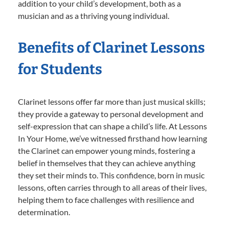
addition to your child’s development, both as a
musician and as a thriving young individual.
Benefits of Clarinet Lessons
for Students
Clarinet lessons offer far more than just musical skills;
they provide a gateway to personal development and
self-expression that can shape a child’s life. At Lessons
In Your Home, we’ve witnessed firsthand how learning
the Clarinet can empower young minds, fostering a
belief in themselves that they can achieve anything
they set their minds to. This confidence, born in music
lessons, often carries through to all areas of their lives,
helping them to face challenges with resilience and
determination.