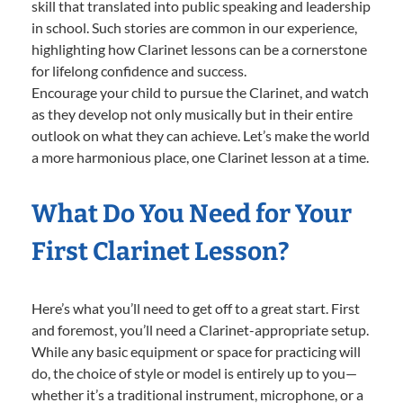
skill that translated into public speaking and leadership
in school. Such stories are common in our experience,
highlighting how Clarinet lessons can be a cornerstone
for lifelong confidence and success.
Encourage your child to pursue the Clarinet, and watch
as they develop not only musically but in their entire
outlook on what they can achieve. Let’s make the world
a more harmonious place, one Clarinet lesson at a time.
What Do You Need for Your
First Clarinet Lesson?
Here’s what you’ll need to get off to a great start. First
and foremost, you’ll need a Clarinet-appropriate setup.
While any basic equipment or space for practicing will
do, the choice of style or model is entirely up to you—
whether it’s a traditional instrument, microphone, or a