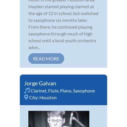
Hayden started playing clarinet at
the age of 12 in school, but switched
to saxophone six months later.
From there, he continued playing
saxophone through much of high
school until a local youth orchestra
adve...
READ MORE
Jorge Galvan
Clarinet
,
Flute
,
Piano
,
Saxophone
City:
Houston