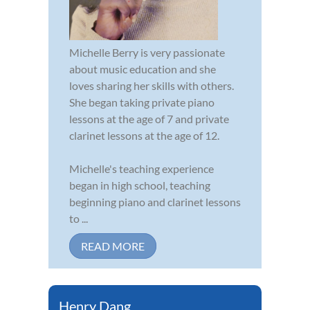
Michelle Berry is very passionate
about music education and she
loves sharing her skills with others.
She began taking private piano
lessons at the age of 7 and private
clarinet lessons at the age of 12.
Michelle's teaching experience
began in high school, teaching
beginning piano and clarinet lessons
to ...
READ MORE
Henry Dang