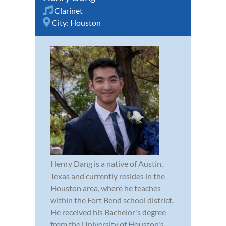
Clarinet
City:
Houston
Henry Dang is a native of Austin,
Texas and currently resides in the
Houston area, where he teaches
within the Fort Bend school district.
He received his Bachelor's degree
from the University of Houston's