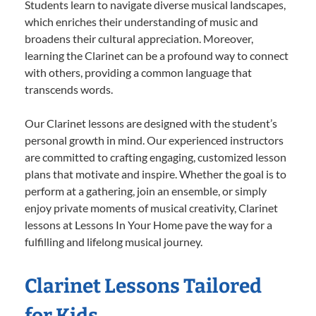
Students learn to navigate diverse musical landscapes,
which enriches their understanding of music and
broadens their cultural appreciation. Moreover,
learning the Clarinet can be a profound way to connect
with others, providing a common language that
transcends words.
Our Clarinet lessons are designed with the student’s
personal growth in mind. Our experienced instructors
are committed to crafting engaging, customized lesson
plans that motivate and inspire. Whether the goal is to
perform at a gathering, join an ensemble, or simply
enjoy private moments of musical creativity, Clarinet
lessons at Lessons In Your Home pave the way for a
fulfilling and lifelong musical journey.
Clarinet Lessons Tailored
for Kids