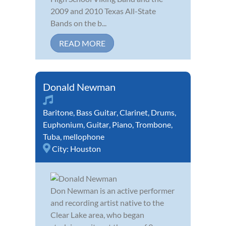
2009 and 2010 Texas All-State
Bands on the b...
READ MORE
Donald Newman
Baritone
,
Bass Guitar
,
Clarinet
,
Drums
,
Euphonium
,
Guitar
,
Piano
,
Trombone
,
Tuba
,
mellophone
City:
Houston
Don Newman is an active performer
and recording artist native to the
Clear Lake area, who began