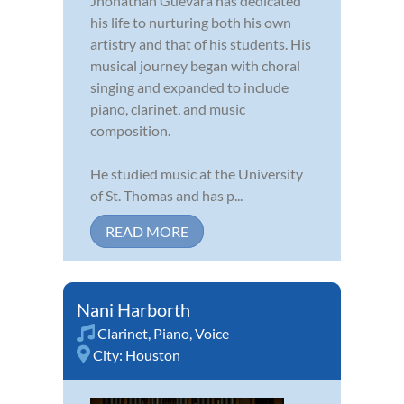
Jhonathan Guevara has dedicated
his life to nurturing both his own
artistry and that of his students. His
musical journey began with choral
singing and expanded to include
piano, clarinet, and music
composition.
He studied music at the University
of St. Thomas and has p...
READ MORE
Nani Harborth
Clarinet
,
Piano
,
Voice
City:
Houston