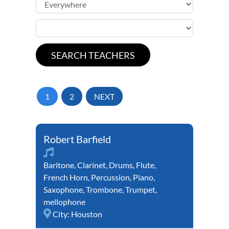
1
2
NEXT
Robert Barfield
Baritone
,
Clarinet
,
Drums
,
Flute
,
French Horn
,
Percussion
,
Piano
,
Saxophone
,
Trombone
,
Trumpet
,
mellophone
City:
Houston