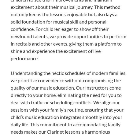
excitement about their musical journey. This method
not only keeps the lessons enjoyable but also lays a
solid foundation for musical skill and personal
confidence. For children eager to show off their
newfound talents, we provide opportunities to perform
in recitals and other events, giving them a platform to
shine and experience the excitement of live
performance.
Understanding the hectic schedules of modern families,
we prioritize convenience without compromising the
quality of our music education. Our instructors come
directly to your home, eliminating the need for you to
deal with traffic or scheduling conflicts. We align our
sessions with your family’s routine, ensuring that your
child’s music education integrates smoothly into your
daily life. This commitment to accommodating family
needs makes our Clarinet lessons a harmonious