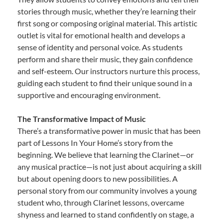
stories through music, whether they’re learning their
first song or composing original material. This artistic
outlet is vital for emotional health and develops a
sense of identity and personal voice. As students
perform and share their music, they gain confidence
and self-esteem. Our instructors nurture this process,
guiding each student to find their unique sound in a
supportive and encouraging environment.
The Transformative Impact of Music
There’s a transformative power in music that has been
part of Lessons In Your Home’s story from the
beginning. We believe that learning the Clarinet—or
any musical practice—is not just about acquiring a skill
but about opening doors to new possibilities. A
personal story from our community involves a young
student who, through Clarinet lessons, overcame
shyness and learned to stand confidently on stage, a