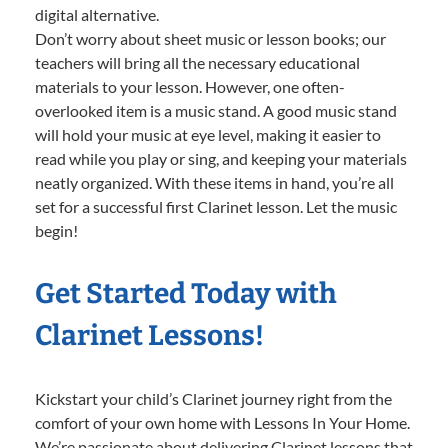
digital alternative.
Don’t worry about sheet music or lesson books; our
teachers will bring all the necessary educational
materials to your lesson. However, one often-
overlooked item is a music stand. A good music stand
will hold your music at eye level, making it easier to
read while you play or sing, and keeping your materials
neatly organized. With these items in hand, you’re all
set for a successful first Clarinet lesson. Let the music
begin!
Get Started Today with
Clarinet Lessons!
Kickstart your child’s Clarinet journey right from the
comfort of your own home with Lessons In Your Home.
We’re passionate about delivering Clarinet lessons that