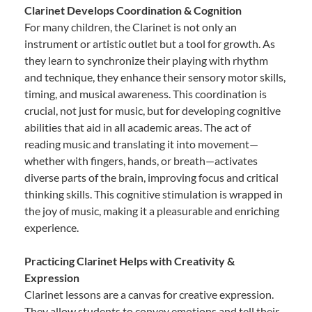
Clarinet Develops Coordination & Cognition
For many children, the Clarinet is not only an
instrument or artistic outlet but a tool for growth. As
they learn to synchronize their playing with rhythm
and technique, they enhance their sensory motor skills,
timing, and musical awareness. This coordination is
crucial, not just for music, but for developing cognitive
abilities that aid in all academic areas. The act of
reading music and translating it into movement—
whether with fingers, hands, or breath—activates
diverse parts of the brain, improving focus and critical
thinking skills. This cognitive stimulation is wrapped in
the joy of music, making it a pleasurable and enriching
experience.
Practicing Clarinet Helps with Creativity &
Expression
Clarinet lessons are a canvas for creative expression.
They allow students to convey emotions and tell their