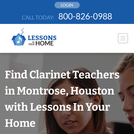
Skip
LOGIN
to
800-826-0988
CALL TODAY:
content
Find Clarinet Teachers
in Montrose, Houston
with Lessons In Your
Home