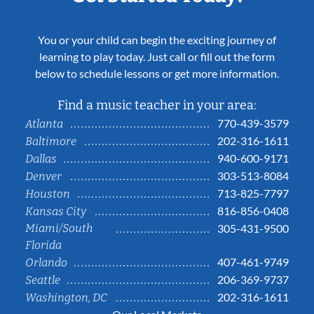
You or your child can begin the exciting journey of
learning to play today. Just call or fill out the form
below to schedule lessons or get more information.
Find a music teacher in your area:
770-439-3579
Atlanta
202-316-1611
Baltimore
940-600-9171
Dallas
303-513-8084
Denver
713-825-7797
Houston
816-856-0408
Kansas City
Miami/South
305-431-9500
Florida
407-461-9749
Orlando
206-369-9737
Seattle
202-316-1611
Washington, DC