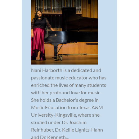
Nani Harborth is a dedicated and
passionate music educator who has
enriched the lives of many students
with her profound love for music.
She holds a Bachelor's degree in
Music Education from Texas A&M
University-Kingsville, where she
studied under Dr. Joachim
Reinhuber, Dr. Kellie Lignitz-Hahn
and Dr. Kenneth...