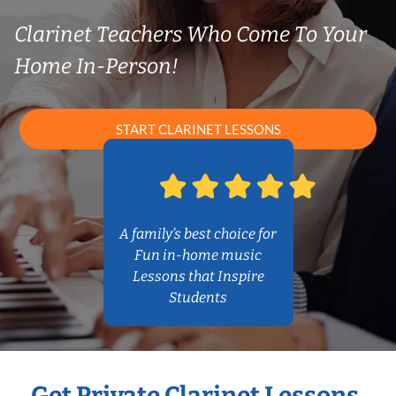
Clarinet Teachers Who Come To Your
Home In-Person!
START CLARINET LESSONS
A family’s best choice for
Fun in-home music
Lessons that Inspire
Students
Get Private Clarinet Lessons