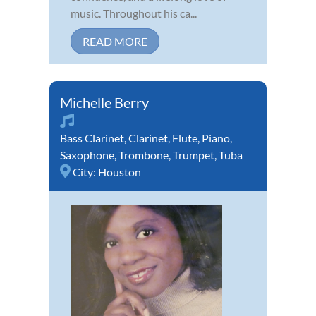
music. Throughout his ca...
READ MORE
Michelle Berry
Bass Clarinet
,
Clarinet
,
Flute
,
Piano
,
Saxophone
,
Trombone
,
Trumpet
,
Tuba
City:
Houston