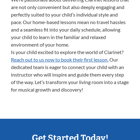
are not only convenient but also deeply engaging and
perfectly suited to your child’s individual style and
pace. Our home-based lessons mean no travel hassles
and a seamless fit into your daily schedule, allowing
your child to learn in the familiar and relaxed
environment of your home.
Is your child excited to explore the world of Clarinet?
Reach out to us now to book their first lesson.
Our
dedicated team is eager to connect your child with an
instructor who will inspire and guide them every step
of the way. Let’s transform your living room into a stage
for musical growth and discovery!
Get Started Today!