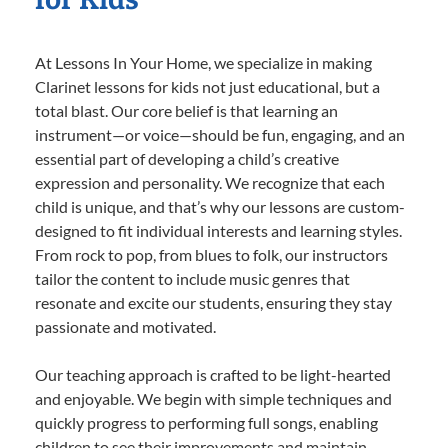
At Lessons In Your Home, we specialize in making
Clarinet lessons for kids not just educational, but a
total blast. Our core belief is that learning an
instrument—or voice—should be fun, engaging, and an
essential part of developing a child’s creative
expression and personality. We recognize that each
child is unique, and that’s why our lessons are custom-
designed to fit individual interests and learning styles.
From rock to pop, from blues to folk, our instructors
tailor the content to include music genres that
resonate and excite our students, ensuring they stay
passionate and motivated.
Our teaching approach is crafted to be light-hearted
and enjoyable. We begin with simple techniques and
quickly progress to performing full songs, enabling
children to see their improvements and maintain