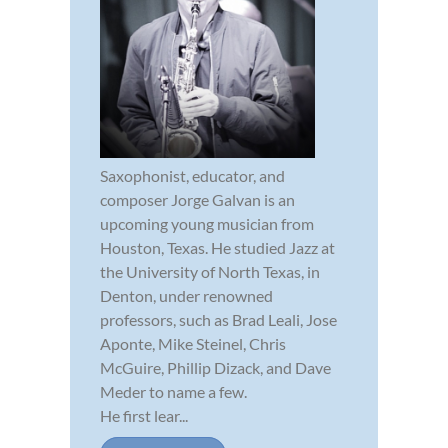
Saxophonist, educator, and
composer Jorge Galvan is an
upcoming young musician from
Houston, Texas. He studied Jazz at
the University of North Texas, in
Denton, under renowned
professors, such as Brad Leali, Jose
Aponte, Mike Steinel, Chris
McGuire, Phillip Dizack, and Dave
Meder to name a few.
He first lear...