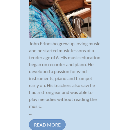
John Erinosho grew up loving music
and he started music lessons at a
tender age of 6. His music education
began on recorder and piano. He
developed a passion for wind
instruments, piano and trumpet
early on. His teachers also saw he
had a strong ear and was able to
play melodies without reading the
music.
...
READ MORE