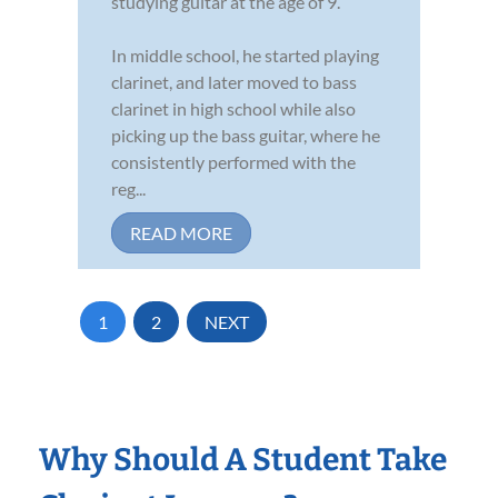
studying guitar at the age of 9.
In middle school, he started playing
clarinet, and later moved to bass
clarinet in high school while also
picking up the bass guitar, where he
consistently performed with the
reg...
READ MORE
1
2
NEXT
Why Should A Student Take