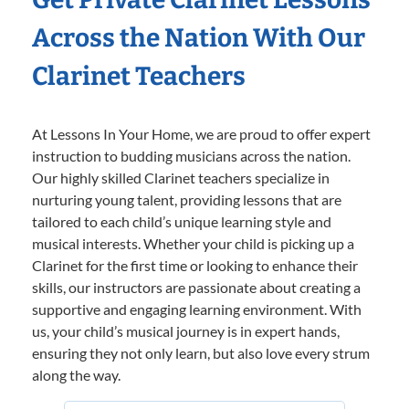
Across the Nation With Our
Clarinet Teachers
At Lessons In Your Home, we are proud to offer expert
instruction to budding musicians across the nation.
Our highly skilled Clarinet teachers specialize in
nurturing young talent, providing lessons that are
tailored to each child’s unique learning style and
musical interests. Whether your child is picking up a
Clarinet for the first time or looking to enhance their
skills, our instructors are passionate about creating a
supportive and engaging learning environment. With
us, your child’s musical journey is in expert hands,
ensuring they not only learn, but also love every strum
along the way.