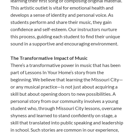
learning their first song or composing original material.
This artistic outlet is vital for emotional health and
develops a sense of identity and personal voice. As
students perform and share their music, they gain
confidence and self-esteem. Our instructors nurture
this process, guiding each student to find their unique
sound in a supportive and encouraging environment.
The Transformative Impact of Music
There’s a transformative power in music that has been
part of Lessons In Your Home’s story from the
beginning. We believe that learning the Missouri City—
or any musical practice—is not just about acquiring a
skill but about opening doors to new possibilities. A
personal story from our community involves a young
student who, through Missouri City lessons, overcame
shyness and learned to stand confidently on stage, a
skill that translated into public speaking and leadership
in school. Such stories are common in our experience,