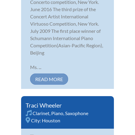
Concerto competition, New York.
June 2016 The third prize of the
Concert Artist International
Virtuoso Competition, New York.
July 2009 The first place winner of
Schumann International Piano
Competition(Asian-Pacific Region),
Beijing
Ms. ...
READ MORE
Traci Wheeler
Clarinet
,
Piano
,
Saxophone
City:
Houston