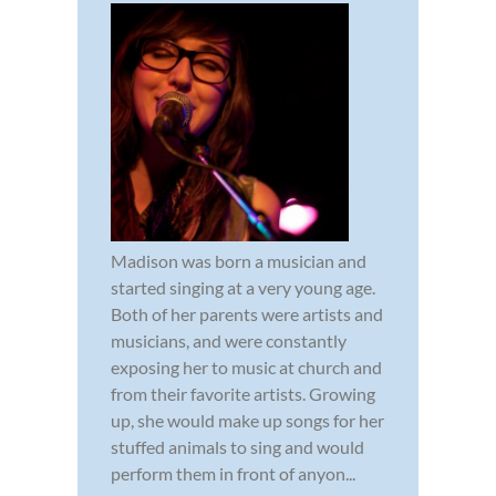
Madison was born a musician and
started singing at a very young age.
Both of her parents were artists and
musicians, and were constantly
exposing her to music at church and
from their favorite artists. Growing
up, she would make up songs for her
stuffed animals to sing and would
perform them in front of anyon...