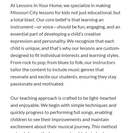
At Lessons In Your Home, we specialize in making
Missouri City lessons for kids not just educational, but
a total blast. Our core belief is that learning an
instrument—or voice—should be fun, engaging, and an
essential part of developing a child’s creative
expression and personality. We recognize that each
child is unique, and that’s why our lessons are custom-
designed to fit individual interests and learning styles.
From rock to pop, from blues to folk, our instructors
tailor the content to include music genres that
resonate and excite our students, ensuring they stay
passionate and motivated.
Our teaching approach is crafted to be light-hearted
and enjoyable. We begin with simple techniques and
quickly progress to performing full songs, enabling
children to see their improvements and maintain
excitement about their musical journey. This method