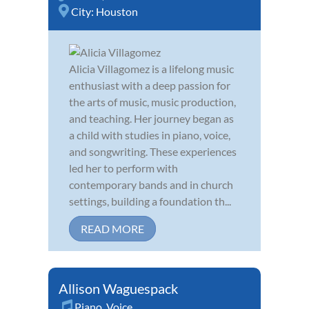
City:
Houston
Alicia Villagomez is a lifelong music
enthusiast with a deep passion for
the arts of music, music production,
and teaching. Her journey began as
a child with studies in piano, voice,
and songwriting. These experiences
led her to perform with
contemporary bands and in church
settings, building a foundation th...
READ MORE
Allison Waguespack
Piano
,
Voice