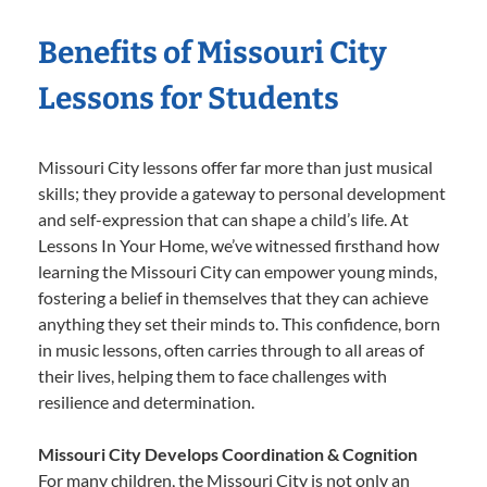
Benefits of Missouri City
Lessons for Students
Missouri City lessons offer far more than just musical
skills; they provide a gateway to personal development
and self-expression that can shape a child’s life. At
Lessons In Your Home, we’ve witnessed firsthand how
learning the Missouri City can empower young minds,
fostering a belief in themselves that they can achieve
anything they set their minds to. This confidence, born
in music lessons, often carries through to all areas of
their lives, helping them to face challenges with
resilience and determination.
Missouri City Develops Coordination & Cognition
For many children, the Missouri City is not only an