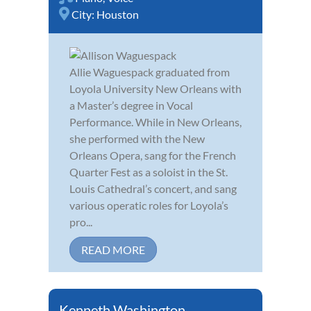
City:
Houston
Allie Waguespack graduated from
Loyola University New Orleans with
a Master’s degree in Vocal
Performance. While in New Orleans,
she performed with the New
Orleans Opera, sang for the French
Quarter Fest as a soloist in the St.
Louis Cathedral’s concert, and sang
various operatic roles for Loyola’s
pro...
READ MORE
Kenneth Washington