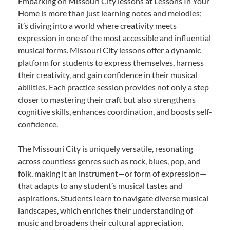
Embarking on Missouri City lessons at Lessons In Your
Home is more than just learning notes and melodies;
it’s diving into a world where creativity meets
expression in one of the most accessible and influential
musical forms. Missouri City lessons offer a dynamic
platform for students to express themselves, harness
their creativity, and gain confidence in their musical
abilities. Each practice session provides not only a step
closer to mastering their craft but also strengthens
cognitive skills, enhances coordination, and boosts self-
confidence.
The Missouri City is uniquely versatile, resonating
across countless genres such as rock, blues, pop, and
folk, making it an instrument—or form of expression—
that adapts to any student’s musical tastes and
aspirations. Students learn to navigate diverse musical
landscapes, which enriches their understanding of
music and broadens their cultural appreciation.