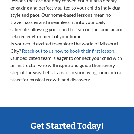
lessons that are not only convenient but also deeply
engaging and perfectly suited to your child’s individual
style and pace. Our home-based lessons mean no
travel hassles and a seamless fit into your daily
schedule, allowing your child to learn in the familiar and
relaxed environment of your home.
Is your child excited to explore the world of Missouri
City?
Reach out to us now to book their first lesson.
Our dedicated team is eager to connect your child with
an instructor who will inspire and guide them every
step of the way. Let’s transform your living room into a
stage for musical growth and discovery!
Get Started Today!