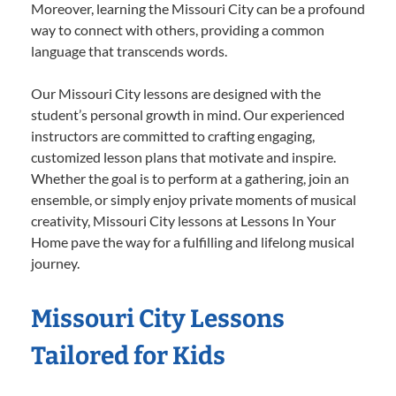
Moreover, learning the Missouri City can be a profound
way to connect with others, providing a common
language that transcends words.
Our Missouri City lessons are designed with the
student’s personal growth in mind. Our experienced
instructors are committed to crafting engaging,
customized lesson plans that motivate and inspire.
Whether the goal is to perform at a gathering, join an
ensemble, or simply enjoy private moments of musical
creativity, Missouri City lessons at Lessons In Your
Home pave the way for a fulfilling and lifelong musical
journey.
Missouri City Lessons
Tailored for Kids