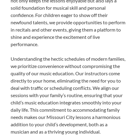
not only keeps the lessons enjoyable but also lays a
solid foundation for musical skill and personal
confidence. For children eager to show off their
newfound talents, we provide opportunities to perform
in recitals and other events, giving them a platform to
shine and experience the excitement of live
performance.
Understanding the hectic schedules of modern families,
we prioritize convenience without compromising the
quality of our music education. Our instructors come
directly to your home, eliminating the need for you to
deal with traffic or scheduling conflicts. We align our
sessions with your family’s routine, ensuring that your
child’s music education integrates smoothly into your
daily life. This commitment to accommodating family
needs makes our Missouri City lessons a harmonious
addition to your child’s development, both as a
musician and as a thriving young individual.