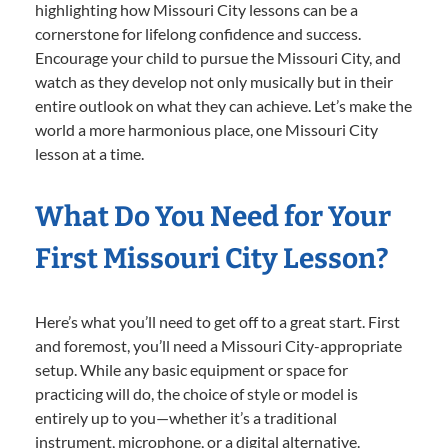
highlighting how Missouri City lessons can be a
cornerstone for lifelong confidence and success.
Encourage your child to pursue the Missouri City, and
watch as they develop not only musically but in their
entire outlook on what they can achieve. Let’s make the
world a more harmonious place, one Missouri City
lesson at a time.
What Do You Need for Your
First Missouri City Lesson?
Here’s what you’ll need to get off to a great start. First
and foremost, you’ll need a Missouri City-appropriate
setup. While any basic equipment or space for
practicing will do, the choice of style or model is
entirely up to you—whether it’s a traditional
instrument, microphone, or a digital alternative.