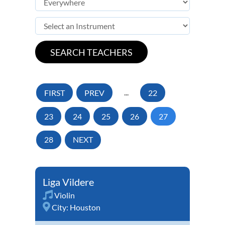
FIRST
PREV
...
22
23
24
25
26
27
28
NEXT
Liga Vildere
Violin
City:
Houston