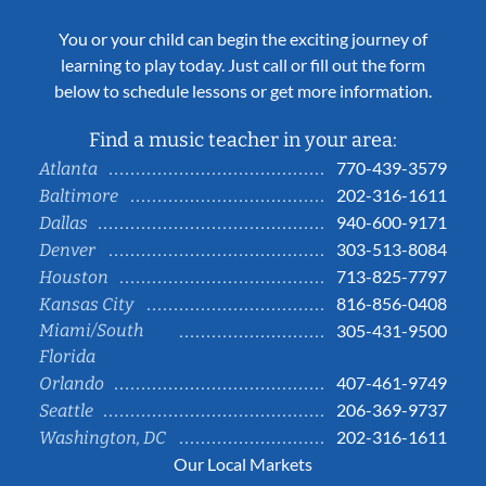
You or your child can begin the exciting journey of
learning to play today. Just call or fill out the form
below to schedule lessons or get more information.
Find a music teacher in your area:
770-439-3579
Atlanta
202-316-1611
Baltimore
940-600-9171
Dallas
303-513-8084
Denver
713-825-7797
Houston
816-856-0408
Kansas City
Miami/South
305-431-9500
Florida
407-461-9749
Orlando
206-369-9737
Seattle
202-316-1611
Washington, DC
Our Local Markets