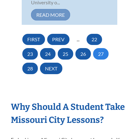
University o...
READ MORE
FIRST
PREV
...
22
23
24
25
26
27
28
NEXT
Why Should A Student Take
Missouri City Lessons?