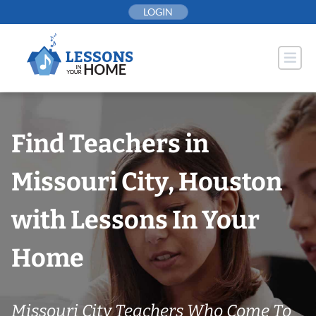
Skip
LOGIN
to
content
Find Teachers in
Missouri City, Houston
with Lessons In Your
Home
Missouri City Teachers Who Come To