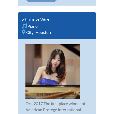
Zhulinzi Wen
Piano
City:
Houston
Oct. 2017 The first place winner of
American Protege International