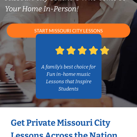
Your Home In-Person!
START MISSOURI CITY LESSONS
A family’s best choice for
Fun in-home music
Lessons that Inspire
Students
Get Private Missouri City
Lessons Across the Nation