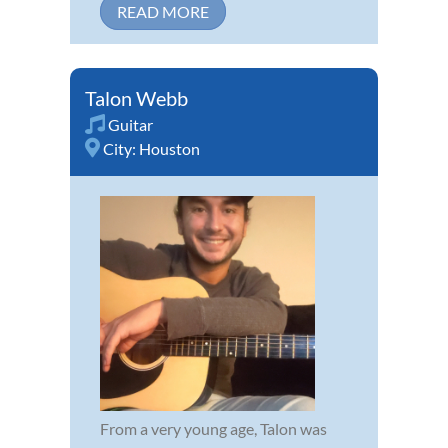
READ MORE
Talon Webb
Guitar
City:
Houston
From a very young age, Talon was