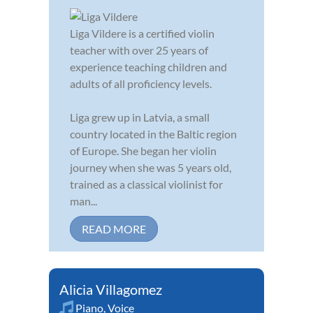
Liga Vildere is a certified violin
teacher with over 25 years of
experience teaching children and
adults of all proficiency levels.
Liga grew up in Latvia, a small
country located in the Baltic region
of Europe. She began her violin
journey when she was 5 years old,
trained as a classical violinist for
man...
READ MORE
Alicia Villagomez
Piano
,
Voice