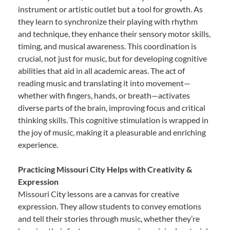
instrument or artistic outlet but a tool for growth. As
they learn to synchronize their playing with rhythm
and technique, they enhance their sensory motor skills,
timing, and musical awareness. This coordination is
crucial, not just for music, but for developing cognitive
abilities that aid in all academic areas. The act of
reading music and translating it into movement—
whether with fingers, hands, or breath—activates
diverse parts of the brain, improving focus and critical
thinking skills. This cognitive stimulation is wrapped in
the joy of music, making it a pleasurable and enriching
experience.
Practicing Missouri City Helps with Creativity &
Expression
Missouri City lessons are a canvas for creative
expression. They allow students to convey emotions
and tell their stories through music, whether they’re