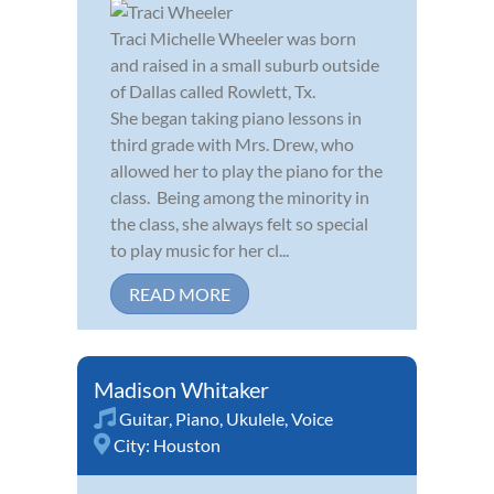
Traci Michelle Wheeler was born
and raised in a small suburb outside
of Dallas called Rowlett, Tx.
She began taking piano lessons in
third grade with Mrs. Drew, who
allowed her to play the piano for the
class. Being among the minority in
the class, she always felt so special
to play music for her cl...
READ MORE
Madison Whitaker
Guitar
,
Piano
,
Ukulele
,
Voice
City:
Houston