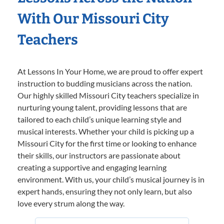
With Our Missouri City
Teachers
At Lessons In Your Home, we are proud to offer expert
instruction to budding musicians across the nation.
Our highly skilled Missouri City teachers specialize in
nurturing young talent, providing lessons that are
tailored to each child’s unique learning style and
musical interests. Whether your child is picking up a
Missouri City for the first time or looking to enhance
their skills, our instructors are passionate about
creating a supportive and engaging learning
environment. With us, your child’s musical journey is in
expert hands, ensuring they not only learn, but also
love every strum along the way.