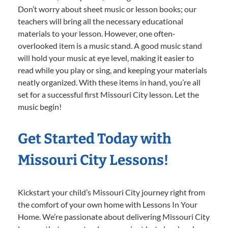
Don’t worry about sheet music or lesson books; our
teachers will bring all the necessary educational
materials to your lesson. However, one often-
overlooked item is a music stand. A good music stand
will hold your music at eye level, making it easier to
read while you play or sing, and keeping your materials
neatly organized. With these items in hand, you’re all
set for a successful first Missouri City lesson. Let the
music begin!
Get Started Today with
Missouri City Lessons!
Kickstart your child’s Missouri City journey right from
the comfort of your own home with Lessons In Your
Home. We’re passionate about delivering Missouri City