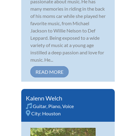
passionate about music. He has
many memories in riding in the back
of his moms car while she played her
favorite music, from Michael
Jackson to Willie Nelson to Def
Leppard. Being exposed to a wide
variety of music at a young age
instilled a deep passion and love for
music. He...
READ MORE
Kalenn Welch
Guitar
,
Piano
,
Voice
City:
Houston