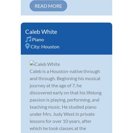
READ MORE
Caleb White
Piano
City:
Houston
Caleb is a Houston-native through
and through. Beginning his musical
journey at the age of 7, he
discovered early on that his lifelong
passion is playing, performing, and
teaching music. He studied piano
under Mrs. Judy West in private
lessons for over 10 years, after
which he took classes at the