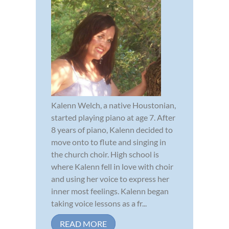
Kalenn Welch, a native Houstonian,
started playing piano at age 7. After
8 years of piano, Kalenn decided to
move onto to flute and singing in
the church choir. High school is
where Kalenn fell in love with choir
and using her voice to express her
inner most feelings. Kalenn began
taking voice lessons as a fr...
READ MORE