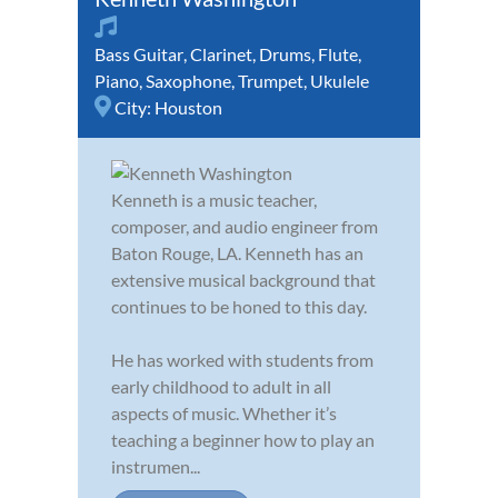
Bass Guitar
,
Clarinet
,
Drums
,
Flute
,
Piano
,
Saxophone
,
Trumpet
,
Ukulele
City:
Houston
Kenneth is a music teacher,
composer, and audio engineer from
Baton Rouge, LA. Kenneth has an
extensive musical background that
continues to be honed to this day.
He has worked with students from
early childhood to adult in all
aspects of music. Whether it’s
teaching a beginner how to play an
instrumen...