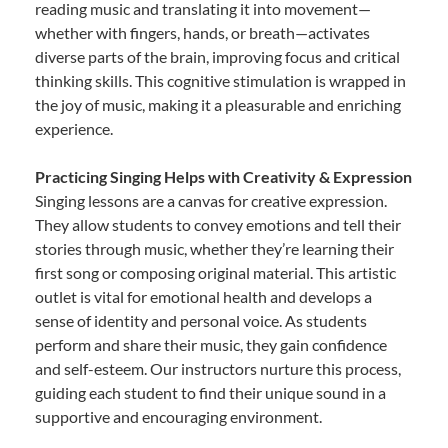
reading music and translating it into movement—
whether with fingers, hands, or breath—activates
diverse parts of the brain, improving focus and critical
thinking skills. This cognitive stimulation is wrapped in
the joy of music, making it a pleasurable and enriching
experience.
Practicing Singing Helps with Creativity & Expression
Singing lessons are a canvas for creative expression.
They allow students to convey emotions and tell their
stories through music, whether they’re learning their
first song or composing original material. This artistic
outlet is vital for emotional health and develops a
sense of identity and personal voice. As students
perform and share their music, they gain confidence
and self-esteem. Our instructors nurture this process,
guiding each student to find their unique sound in a
supportive and encouraging environment.