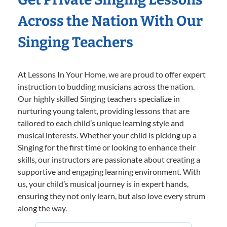
Across the Nation With Our
Singing Teachers
At Lessons In Your Home, we are proud to offer expert
instruction to budding musicians across the nation.
Our highly skilled Singing teachers specialize in
nurturing young talent, providing lessons that are
tailored to each child’s unique learning style and
musical interests. Whether your child is picking up a
Singing for the first time or looking to enhance their
skills, our instructors are passionate about creating a
supportive and engaging learning environment. With
us, your child’s musical journey is in expert hands,
ensuring they not only learn, but also love every strum
along the way.