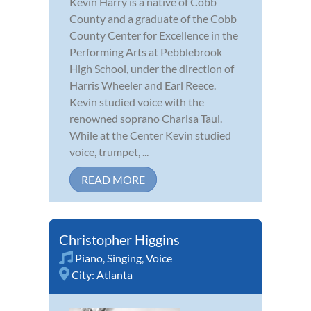
Kevin Harry is a native of Cobb
County and a graduate of the Cobb
County Center for Excellence in the
Performing Arts at Pebblebrook
High School, under the direction of
Harris Wheeler and Earl Reece.
Kevin studied voice with the
renowned soprano Charlsa Taul.
While at the Center Kevin studied
voice, trumpet, ...
READ MORE
Christopher Higgins
Piano
,
Singing
,
Voice
City:
Atlanta