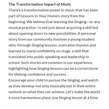
The Transformative Impact of Music
There’s a transformative power in music that has been
part of Lessons In Your Home’s story from the
beginning. We believe that learning the Singing—or any
musical practice—is not just about acquiring a skill but
about opening doors to new possibilities. A personal
story from our community involves a young student
who, through Singing lessons, overcame shyness and
learned to stand confidently on stage, a skill that
translated into public speaking and leadership in
school. Such stories are common in our experience,
highlighting how Singing lessons can be a cornerstone
for lifelong confidence and success.
Encourage your child to pursue the Singing, and watch
as they develop not only musically but in their entire
outlook on what they can achieve. Let’s make the world
a more harmonious place, one Singing lesson at a time.