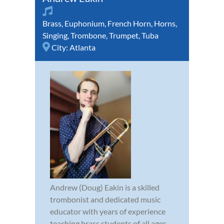
Brass
,
Euphonium
,
French Horn
,
Horns
,
Singing
,
Trombone
,
Trumpet
,
Tuba
City:
Atlanta
Andrew (Doug) Eakin is a skilled
trombonist and dedicated music
educator with years of experience
teaching brass students of all ages