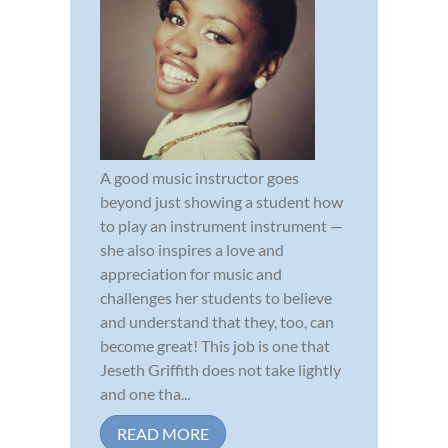
A good music instructor goes
beyond just showing a student how
to play an instrument instrument —
she also inspires a love and
appreciation for music and
challenges her students to believe
and understand that they, too, can
become great! This job is one that
Jeseth Griffith does not take lightly
and one tha...
READ MORE