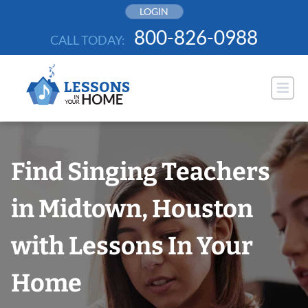
Skip
LOGIN
to
800-826-0988
CALL TODAY:
content
Find Singing Teachers
in Midtown, Houston
with Lessons In Your
Home