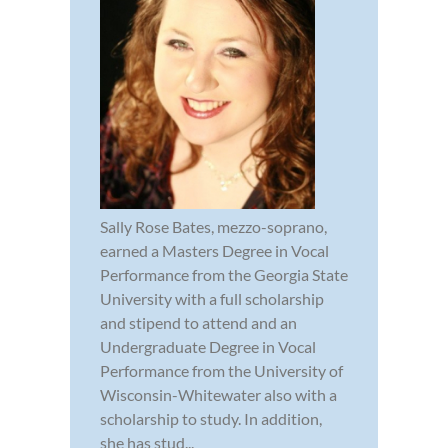
Sally Rose Bates, mezzo-soprano,
earned a Masters Degree in Vocal
Performance from the Georgia State
University with a full scholarship
and stipend to attend and an
Undergraduate Degree in Vocal
Performance from the University of
Wisconsin-Whitewater also with a
scholarship to study. In addition,
she has stud...