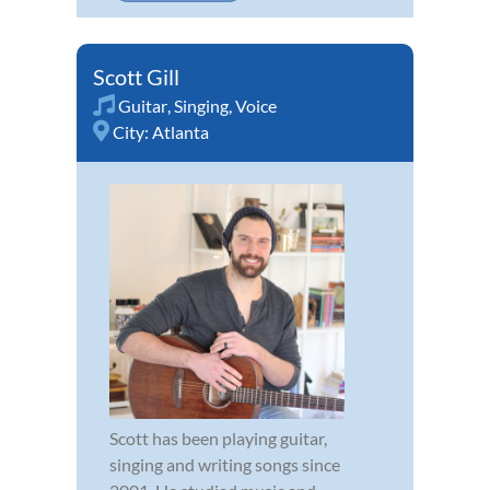
Scott Gill
Guitar
,
Singing
,
Voice
City:
Atlanta
Scott has been playing guitar,
singing and writing songs since