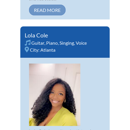
READ MORE
Lola Cole
Guitar
,
Piano
,
Singing
,
Voice
City:
Atlanta