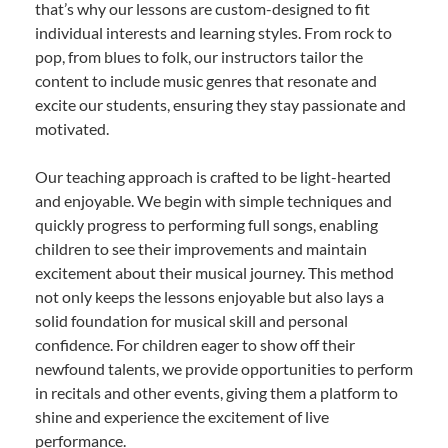
that’s why our lessons are custom-designed to fit
individual interests and learning styles. From rock to
pop, from blues to folk, our instructors tailor the
content to include music genres that resonate and
excite our students, ensuring they stay passionate and
motivated.
Our teaching approach is crafted to be light-hearted
and enjoyable. We begin with simple techniques and
quickly progress to performing full songs, enabling
children to see their improvements and maintain
excitement about their musical journey. This method
not only keeps the lessons enjoyable but also lays a
solid foundation for musical skill and personal
confidence. For children eager to show off their
newfound talents, we provide opportunities to perform
in recitals and other events, giving them a platform to
shine and experience the excitement of live
performance.