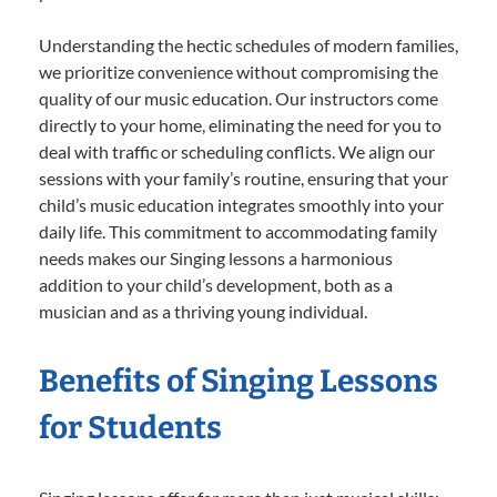
Understanding the hectic schedules of modern families,
we prioritize convenience without compromising the
quality of our music education. Our instructors come
directly to your home, eliminating the need for you to
deal with traffic or scheduling conflicts. We align our
sessions with your family’s routine, ensuring that your
child’s music education integrates smoothly into your
daily life. This commitment to accommodating family
needs makes our Singing lessons a harmonious
addition to your child’s development, both as a
musician and as a thriving young individual.
Benefits of Singing Lessons
for Students