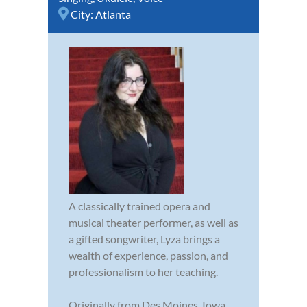
City:
Atlanta
A classically trained opera and
musical theater performer, as well as
a gifted songwriter, Lyza brings a
wealth of experience, passion, and
professionalism to her teaching.
Originally from Des Moines, Iowa,