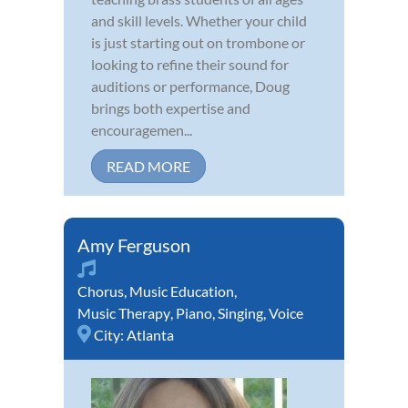
and skill levels. Whether your child
is just starting out on trombone or
looking to refine their sound for
auditions or performance, Doug
brings both expertise and
encouragemen...
READ MORE
Amy Ferguson
Chorus
,
Music Education
,
Music Therapy
,
Piano
,
Singing
,
Voice
City:
Atlanta