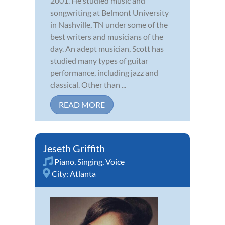
2001. He studied music and
songwriting at Belmont University
in Nashville, TN under some of the
best writers and musicians of the
day. An adept musician, Scott has
studied many types of guitar
performance, including jazz and
classical. Other than ...
READ MORE
Jeseth Griffith
Piano
,
Singing
,
Voice
City:
Atlanta