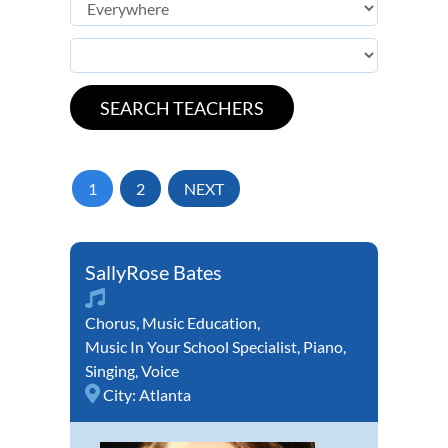
1
2
NEXT
SallyRose Bates
Chorus
,
Music Education
,
Music In Your School Specialist
,
Piano
,
Singing
,
Voice
City:
Atlanta