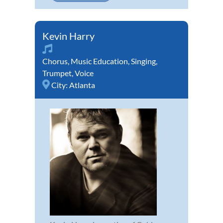
Kevin Harry
Chorus
,
Music Education
,
Singing
,
Trumpet
,
Voice
City:
Atlanta