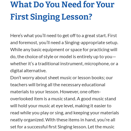
What Do You Need for Your
First Singing Lesson?
Here’s what you’ll need to get off to a great start. First
and foremost, you’ll need a Singing-appropriate setup.
While any basic equipment or space for practicing will
do, the choice of style or model is entirely up to you—
whether it’s a traditional instrument, microphone, or a
digital alternative.
Don’t worry about sheet music or lesson books; our
teachers will bring all the necessary educational
materials to your lesson. However, one often-
overlooked item is a music stand. A good music stand
will hold your music at eye level, making it easier to
read while you play or sing, and keeping your materials
neatly organized. With these items in hand, you’re all
set for a successful first Singing lesson. Let the music