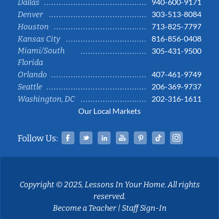
940-600-9171
Dallas
303-513-8084
Denver
713-825-7797
Houston
816-856-0408
Kansas City
Miami/South
305-431-9500
Florida
407-461-9749
Orlando
206-369-9737
Seattle
202-316-1611
Washington, DC
Our Local Markets
Facebook
Twitter
Linked In
YouTube
Pinterest
Tiktok
Instag
Follow Us:
Copyright © 2025, Lessons In Your Home. All rights
reserved.
Become a Teacher
|
Staff Sign-In