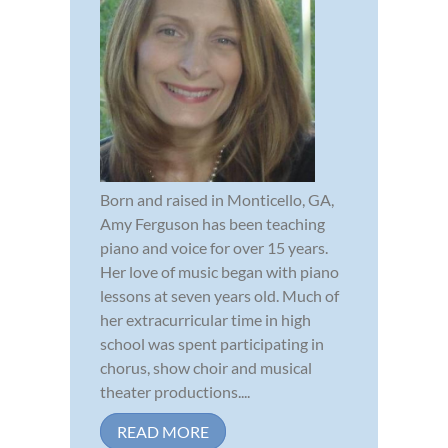
Born and raised in Monticello, GA,
Amy Ferguson has been teaching
piano and voice for over 15 years.
Her love of music began with piano
lessons at seven years old. Much of
her extracurricular time in high
school was spent participating in
chorus, show choir and musical
theater productions....
READ MORE