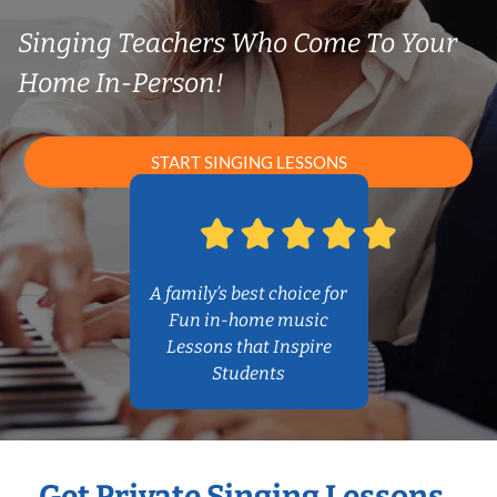
Singing Teachers Who Come To Your
Home In-Person!
START SINGING LESSONS
A family’s best choice for
Fun in-home music
Lessons that Inspire
Students
Get Private Singing Lessons