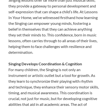
Singing lessons offer far more than just musical skills;
they provide a gateway to personal development and
self-expression that can shape a child’s life. At Lessons
In Your Home, we’ve witnessed firsthand how learning
the Singing can empower young minds, fostering a
belief in themselves that they can achieve anything
they set their minds to. This confidence, born in music
lessons, often carries through to all areas of their lives,
helping them to face challenges with resilience and
determination.
Singing Develops Coordination & Cognition
For many children, the Singing is not only an
instrument or artistic outlet but a tool for growth. As
they learn to synchronize their playing with rhythm
and technique, they enhance their sensory motor skills,
timing, and musical awareness. This coordination is
crucial, not just for music, but for developing cognitive
abilities that aid in all academic areas. The act of