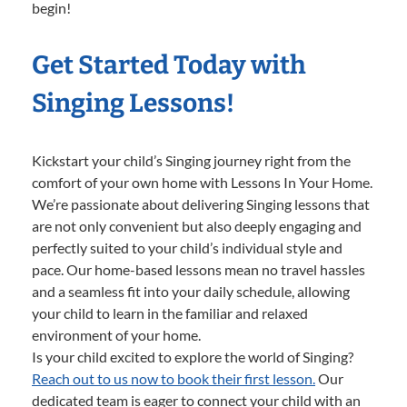
begin!
Get Started Today with
Singing Lessons!
Kickstart your child’s Singing journey right from the
comfort of your own home with Lessons In Your Home.
We’re passionate about delivering Singing lessons that
are not only convenient but also deeply engaging and
perfectly suited to your child’s individual style and
pace. Our home-based lessons mean no travel hassles
and a seamless fit into your daily schedule, allowing
your child to learn in the familiar and relaxed
environment of your home.
Is your child excited to explore the world of Singing?
Reach out to us now to book their first lesson.
Our
dedicated team is eager to connect your child with an