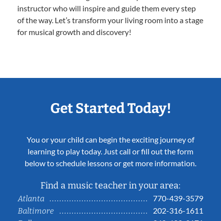
instructor who will inspire and guide them every step
of the way. Let’s transform your living room into a stage
for musical growth and discovery!
Get Started Today!
You or your child can begin the exciting journey of
learning to play today. Just call or fill out the form
below to schedule lessons or get more information.
Find a music teacher in your area:
770-439-3579
Atlanta
202-316-1611
Baltimore