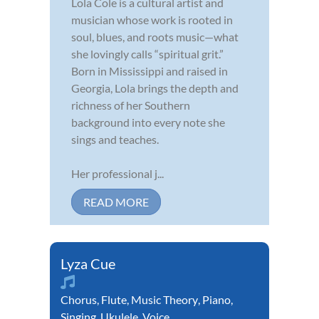
Lola Cole is a cultural artist and
musician whose work is rooted in
soul, blues, and roots music—what
she lovingly calls “spiritual grit.”
Born in Mississippi and raised in
Georgia, Lola brings the depth and
richness of her Southern
background into every note she
sings and teaches.
Her professional j...
READ MORE
Lyza Cue
Chorus
,
Flute
,
Music Theory
,
Piano
,
Singing
,
Ukulele
,
Voice