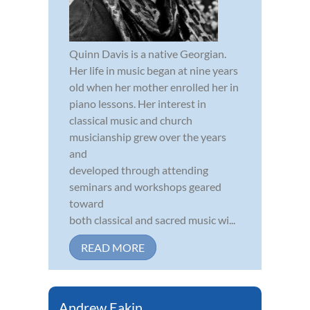
Quinn Davis is a native Georgian.
Her life in music began at nine years
old when her mother enrolled her in
piano lessons. Her interest in
classical music and church
musicianship grew over the years
and
developed through attending
seminars and workshops geared
toward
both classical and sacred music wi...
READ MORE
Andrew Eakin