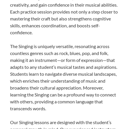
creativity, and gain confidence in their musical abilities.
Each practice session provides not only a step closer to
mastering their craft but also strengthens cognitive
skills, enhances coordination, and boosts self-
confidence.
The Singing is uniquely versatile, resonating across
countless genres such as rock, blues, pop, and folk,
making it an instrument—or form of expression—that
adapts to any student’s musical tastes and aspirations.
Students learn to navigate diverse musical landscapes,
which enriches their understanding of music and
broadens their cultural appreciation. Moreover,
learning the Singing can be a profound way to connect
with others, providing a common language that
transcends words.
Our Singing lessons are designed with the student’s