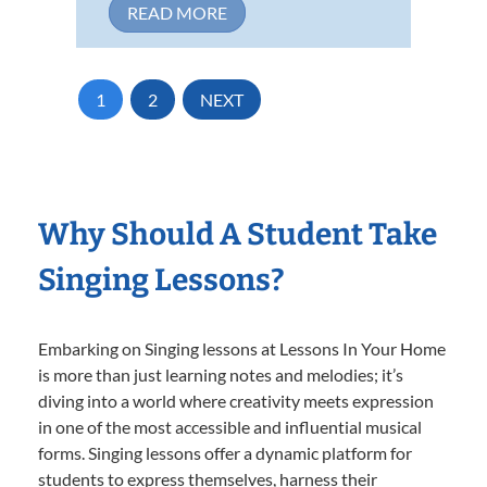
READ MORE
1
2
NEXT
Why Should A Student Take
Singing Lessons?
Embarking on Singing lessons at Lessons In Your Home
is more than just learning notes and melodies; it’s
diving into a world where creativity meets expression
in one of the most accessible and influential musical
forms. Singing lessons offer a dynamic platform for
students to express themselves, harness their