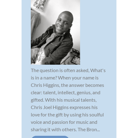
The question is often asked, What's
is in a name? When your name is
Chris Higgins, the answer becomes
clear: talent, intellect, genius, and
gifted. With his musical talents,
Chris Joel Higgins expresses his
love for the gift by using his soulful
voice and passion for music and
sharing it with others. The Bron...