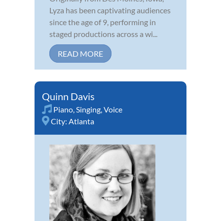
Lyza has been captivating audiences
since the age of 9, performing in
staged productions across a wi...
READ MORE
Quinn Davis
Piano
,
Singing
,
Voice
City:
Atlanta