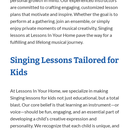
personal growth in mind. Our experienced instructors
are committed to crafting engaging, customized lesson
plans that motivate and inspire. Whether the goal is to
perform at a gathering, join an ensemble, or simply
enjoy private moments of musical creativity, Singing
lessons at Lessons In Your Home pave the way for a
fulfilling and lifelong musical journey.
Singing Lessons Tailored for
Kids
At Lessons In Your Home, we specialize in making
Singing lessons for kids not just educational, but a total
blast. Our core belief is that learning an instrument—or
voice—should be fun, engaging, and an essential part of
developing a child’s creative expression and
personality. We recognize that each child is unique, and