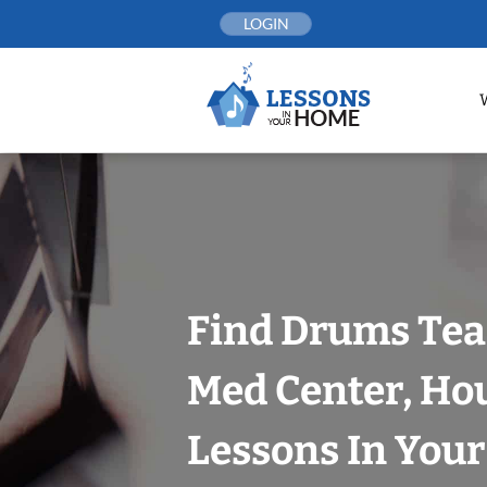
Skip
LOGIN
to
content
Find Drums Tea
Med Center, Ho
Lessons In You