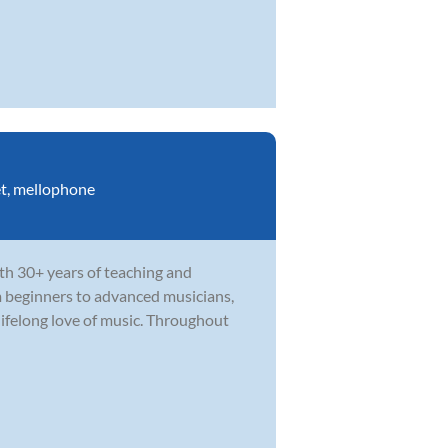
t
,
mellophone
th 30+ years of teaching and
m beginners to advanced musicians,
ifelong love of music. Throughout