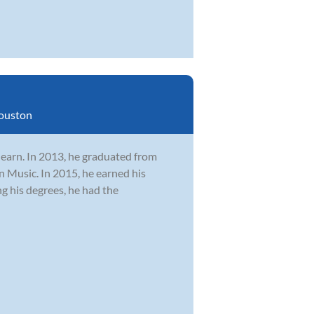
ouston
learn. In 2013, he graduated from
n Music. In 2015, he earned his
 his degrees, he had the