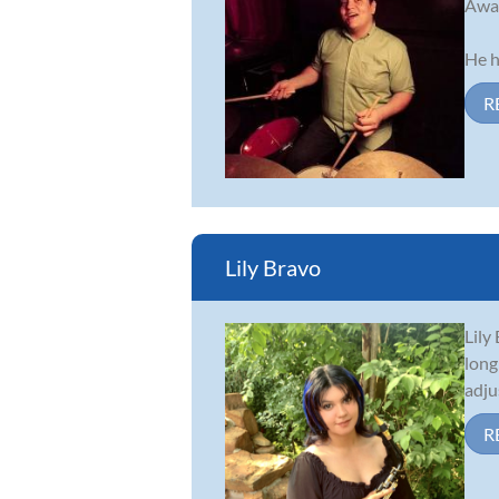
Awar
He h
R
Lily Bravo
Lily
long
adju
R