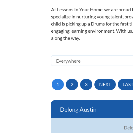
At Lessons In Your Home, we are proud t
specialize in nurturing young talent, pro
child is picking up a Drums for the first 
engaging learning environment. With us, y
along the way.
1
2
3
NEXT
LAS
Delong Austin
Delo