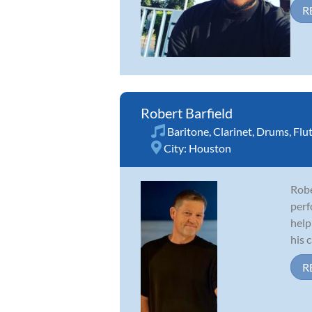
R
Robert Barfield
Baritone
,
Clarinet
,
Drums
,
Flu
City:
Houston
Robe
perf
help
his c
R