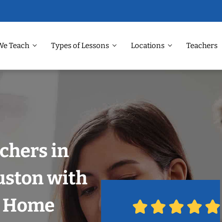
We Teach
Types of Lessons
Locations
Teachers
chers in
uston with
r Home