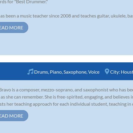
ds for "Best Drummer."
as been a music teacher since 2008 and teaches guitar, ukulele, bass
EAD MORE
Drums
,
Piano
,
Saxophone
,
Voice
City:
Hous
 Bravo is a composer, mezzo-soprano, and saxophonist who has been
 as she can remember. She is free-spirited, engaging, and believes in
sts her teaching approach for each individual student, teaching in di
EAD MORE