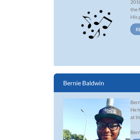
2010
the 
His p
R
Bernie Baldwin
Bern
He h
at t
Bern