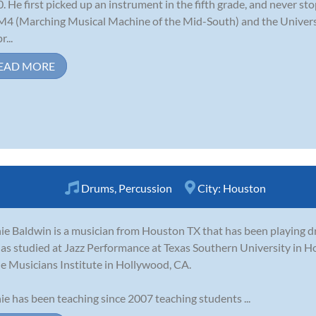
. He first picked up an instrument in the fifth grade, and never s
M4 (Marching Musical Machine of the Mid-South) and the Univer
r...
EAD MORE
Drums
,
Percussion
City:
Houston
ie Baldwin is a musician from Houston TX that has been playing dr
as studied at Jazz Performance at Texas Southern University in
he Musicians Institute in Hollywood, CA.
ie has been teaching since 2007 teaching students ...