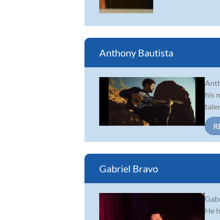
Anthony Bautista
Anth
his 
tale
R
Gabriel Bravo
Gabe
He h