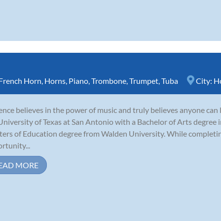
French Horn
,
Horns
,
Piano
,
Trombone
,
Trumpet
,
Tuba
City:
H
nce believes in the power of music and truly believes anyone can 
University of Texas at San Antonio with a Bachelor of Arts degree i
ers of Education degree from Walden University. While completing
rtunity...
EAD MORE