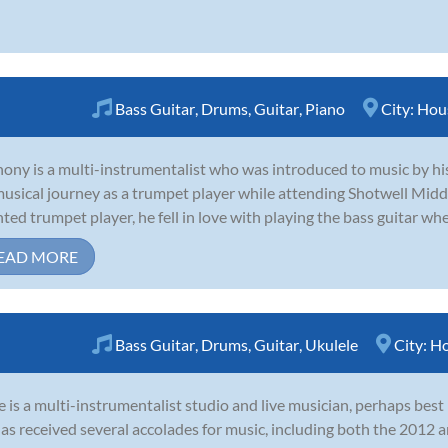
Bass Guitar
,
Drums
,
Guitar
,
Piano
City:
Hou
ony is a multi-instrumentalist who was introduced to music by his 
musical journey as a trumpet player while attending Shotwell Midd
nted trumpet player, he fell in love with playing the bass guitar whe
EAD MORE
Bass Guitar
,
Drums
,
Guitar
,
Ukulele
City:
Ho
 is a multi-instrumentalist studio and live musician, perhaps bes
as received several accolades for music, including both the 201