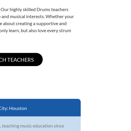
. Our highly skilled Drums teachers
yle and musical interests. Whether your
ate about creating a supportive and
only learn, but also love every strum
City:
Houston
, teaching music education since