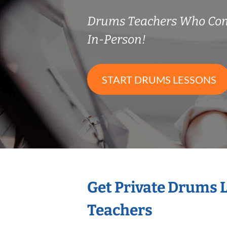
Drums Teachers Who Co
In-Person!
START DRUMS LESSONS
Get Private Drums 
Teachers