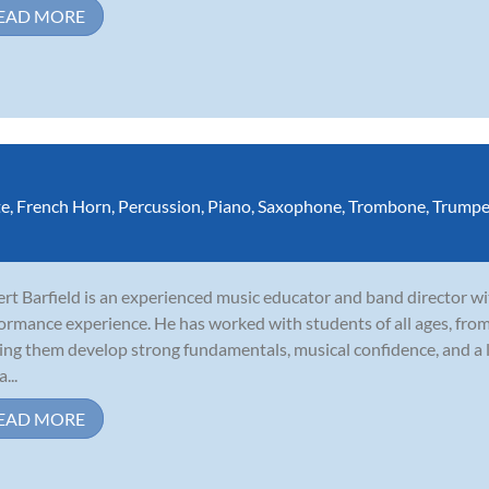
EAD MORE
te
,
French Horn
,
Percussion
,
Piano
,
Saxophone
,
Trombone
,
Trumpe
rt Barfield is an experienced music educator and band director wi
ormance experience. He has worked with students of all ages, fro
ing them develop strong fundamentals, musical confidence, and a l
a...
EAD MORE