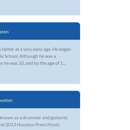
ston
father at a very early age. He began
le School. Although he was a
n he was 10, and by the age of 1...
uston
t known as a drummer and guitarist.
2 and 2013 Houston Press Music