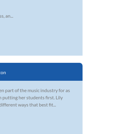
, an...
ton
 part of the music industry for as
 putting her students first. Lily
fferent ways that best fit...