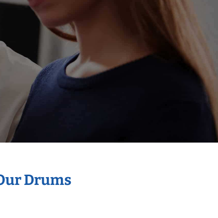
 Our Drums