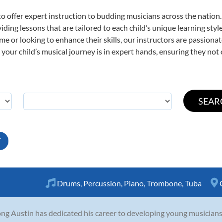
o offer expert
instruction to budding musicians across the nation
viding lessons that are tailored to each child’s unique learning st
time or looking to enhance their skills, our instructors are passion
our child’s musical journey is in expert hands, ensuring they not 
T
Drums
,
Percussion
,
Piano
,
Trombone
,
Tuba
ng Austin has dedicated his career to developing young musicians