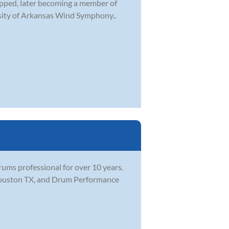
topped, later becoming a member of
sity of Arkansas Wind Symphony..
ums professional for over 10 years.
 Houston TX, and Drum Performance