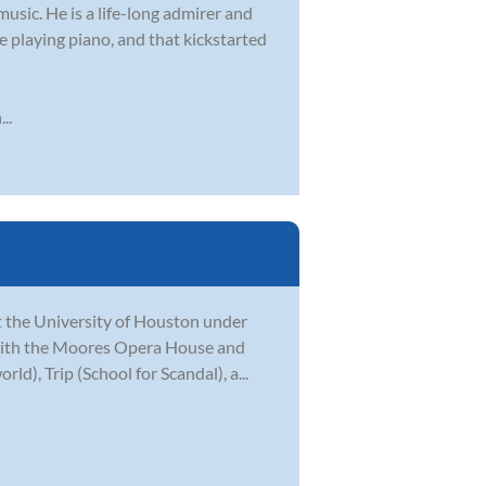
usic. He is a life-long admirer and
nce playing piano, and that kickstarted
..
at the University of Houston under
e with the Moores Opera House and
), Trip (School for Scandal), a...