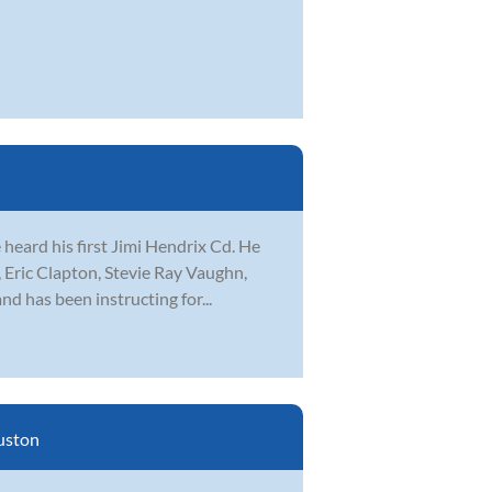
 heard his first Jimi Hendrix Cd. He
 Eric Clapton, Stevie Ray Vaughn,
d has been instructing for...
uston