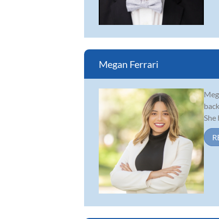
Megan Ferrari
Mega
back
She 
R