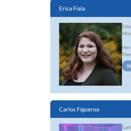
Erica Fiala
Eric
Moor
Her 
There
R
Carlos Figueroa
Carl