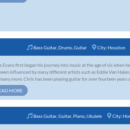
Bass Guitar
,
Drums
,
Guitar
City:
Houston
s Evans first began his journey into music at the age of six when he
been influenced by many different artists such as Eddie Van Halen,
many more. Chris has been playing guitar for over fourteen years an
EAD MORE
Bass Guitar
,
Guitar
,
Piano
,
Ukulele
City:
Ho