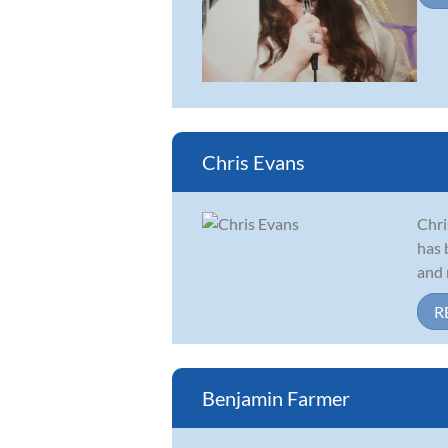
Chris Evans
Chri
has 
and 
R
Benjamin Farmer