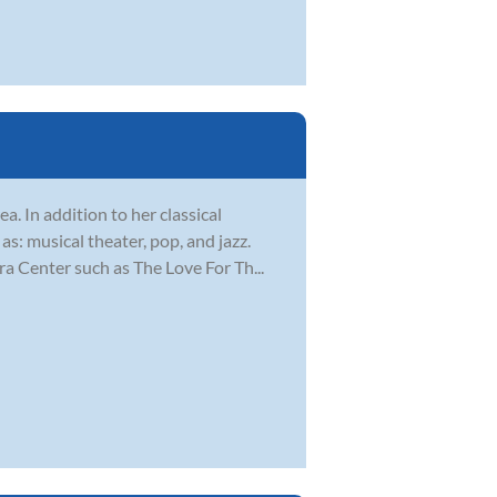
a. In addition to her classical
s: musical theater, pop, and jazz.
 Center such as The Love For Th...