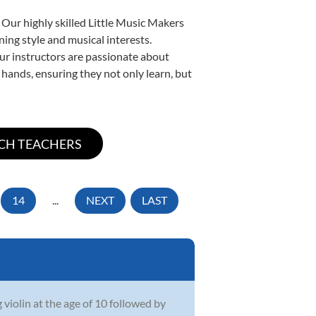
 Our highly skilled Little Music Makers
ning style and musical interests.
 our instructors are passionate about
 hands, ensuring they not only learn, but
14
...
NEXT
LAST
iolin at the age of 10 followed by