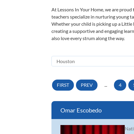
At Lessons In Your Home, we are proud t
teachers specialize in nurturing young tal
Whether your child is picking up a Little
creating a supportive and engaging learni
also love every strum along the way.
FIRST
PREV
...
4
Omar Escobedo
Nati