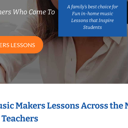
A family’s best choice for
chers Who Come To
Fun in-home music
Lessons that Inspire
Students
ERS LESSONS
Music Makers Lessons Across the
s Teachers