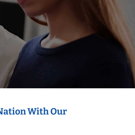
 Nation With Our