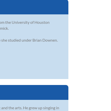
from the University of Houston
mick.
ere she studied under Brian Downen.
and the arts. He grew up singing in