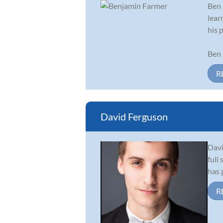
Ben 
lear
his 
Ben 
R
David Ferguson
Davi
full
has 
R