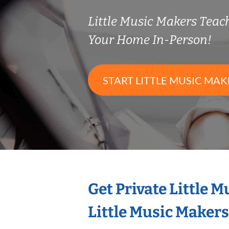
Little Music Makers Tea
Your Home In-Person!
START LITTLE MUSIC MAK
Get Private Little 
Little Music Maker