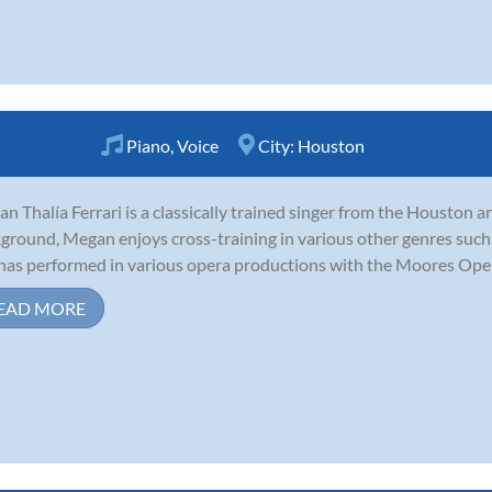
Piano
,
Voice
City:
Houston
n Thalía Ferrari is a classically trained singer from the Houston are
ground, Megan enjoys cross-training in various other genres such a
has performed in various opera productions with the Moores Opera
EAD MORE