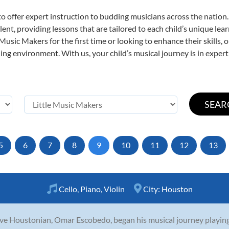
o offer expert
instruction to budding musicians across the nation.
ent, providing lessons that are tailored to each child’s unique lear
 Music Makers for the first time or looking to enhance their skills,
ng environment. With us, your child’s musical journey is in expert
5
6
7
8
9
10
11
12
13
Cello
,
Piano
,
Violin
City:
Houston
ve Houstonian, Omar Escobedo, began his musical journey playing v