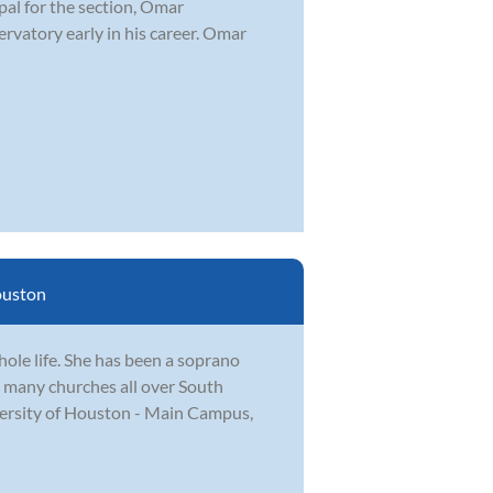
ipal for the section, Omar
rvatory early in his career. Omar
uston
ole life. She has been a soprano
n many churches all over South
versity of Houston - Main Campus,