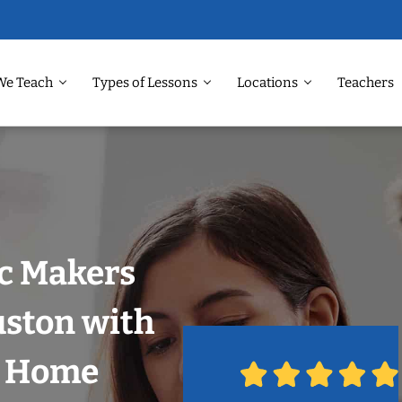
We Teach
Types of Lessons
Locations
Teachers
ic Makers
uston with
r Home