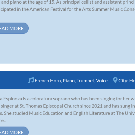
o and piano at the age of 15. As principal cellist and assistant princ
icipated in the American Festival for the Arts Summer Music Conse
EAD MORE
French Horn
,
Piano
,
Trumpet
,
Voice
City:
Ho
a Espinoza is a coloratura soprano who has been singing for her wh
f singer at St. Thomas Episcopal Church since 2021 and has sung i
s. She studied Music Education and English Literature at The Uni
e...
EAD MORE