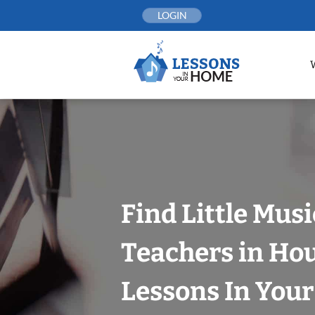
Skip
LOGIN
to
content
Find Little Mus
Teachers in Ho
Lessons In You