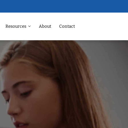
Resources
About
Contact