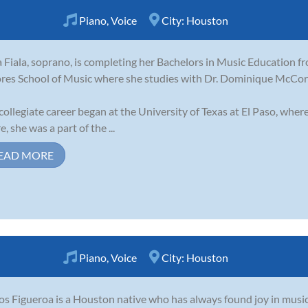
Piano
,
Voice
City:
Houston
a Fiala, soprano, is completing her Bachelors in Music Education 
es School of Music where she studies with Dr. Dominique McCor
collegiate career began at the University of Texas at El Paso, wh
, she was a part of the ...
EAD MORE
Piano
,
Voice
City:
Houston
os Figueroa is a Houston native who has always found joy in music 