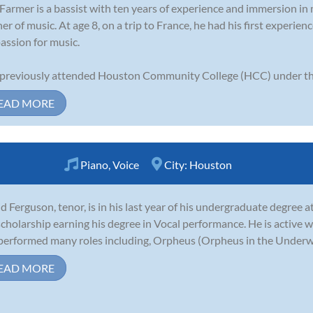
Farmer is a bassist with ten years of experience and immersion in m
ner of music. At age 8, on a trip to France, he had his first experie
passion for music.
previously attended Houston Community College (HCC) under th.
EAD MORE
Piano
,
Voice
City:
Houston
d Ferguson, tenor, is in his last year of his undergraduate degree 
 scholarship earning his degree in Vocal performance. He is activ
performed many roles including, Orpheus (Orpheus in the Underworld
EAD MORE