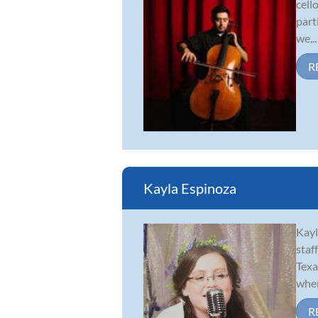
cell
part
we...
R
Kayla Espinoza
Kayl
staf
Texa
wher
R