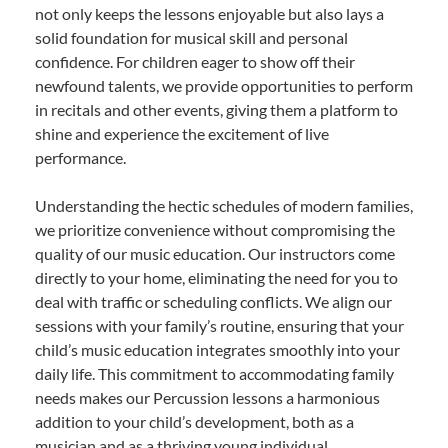
not only keeps the lessons enjoyable but also lays a
solid foundation for musical skill and personal
confidence. For children eager to show off their
newfound talents, we provide opportunities to perform
in recitals and other events, giving them a platform to
shine and experience the excitement of live
performance.
Understanding the hectic schedules of modern families,
we prioritize convenience without compromising the
quality of our music education. Our instructors come
directly to your home, eliminating the need for you to
deal with traffic or scheduling conflicts. We align our
sessions with your family’s routine, ensuring that your
child’s music education integrates smoothly into your
daily life. This commitment to accommodating family
needs makes our Percussion lessons a harmonious
addition to your child’s development, both as a
musician and as a thriving young individual.