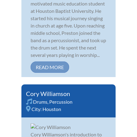
motivated music education student
at Houston Baptist University. He
started his musical journey singing
in church at age five. Upon reaching
middle school, Preston joined the
band as a percussionist, and took up
the drum set. He spent the next
several years playing in worship...
READ MORE
Cory Williamson
Drums
,
Percussion
City:
Houston
Cory Williamson's introduction to