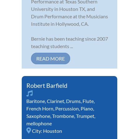
Performance at Texas Southern
University in Houston TX, and
Drum Performance at the Musicians
Institute in Hollywood, CA.
Bernie has been teaching since 2007
teaching students ...
READ MORE
Robert Barfield
Baritone
,
Clarinet
,
Drums
,
Flute
,
French Horn
,
Percussion
,
Piano
,
Saxophone
,
Trombone
,
Trumpet
,
mellophone
City:
Houston