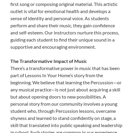
first song or composing original material. This artistic
outlet is vital for emotional health and develops a
sense of identity and personal voice. As students
perform and share their music, they gain confidence
and self-esteem. Our instructors nurture this process,
guiding each student to find their unique sound in a
supportive and encouraging environment.
The Transformative Impact of Music
There’s a transformative power in music that has been
part of Lessons In Your Home’s story from the
beginning. We believe that learning the Percussion—or
any musical practice—is not just about acquiring a skill
but about opening doors to new possibilities. A
personal story from our community involves a young
student who, through Percussion lessons, overcame
shyness and learned to stand confidently on stage, a
skill that translated into public speaking and leadership
in school. Such stories are common in our experience,