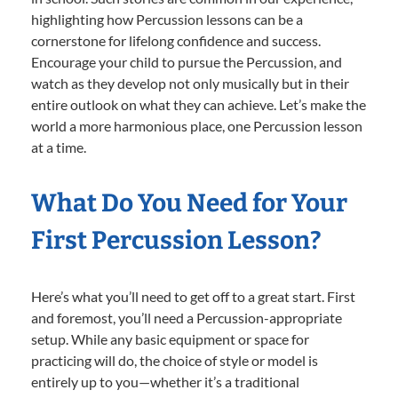
highlighting how Percussion lessons can be a
cornerstone for lifelong confidence and success.
Encourage your child to pursue the Percussion, and
watch as they develop not only musically but in their
entire outlook on what they can achieve. Let’s make the
world a more harmonious place, one Percussion lesson
at a time.
What Do You Need for Your
First Percussion Lesson?
Here’s what you’ll need to get off to a great start. First
and foremost, you’ll need a Percussion-appropriate
setup. While any basic equipment or space for
practicing will do, the choice of style or model is
entirely up to you—whether it’s a traditional