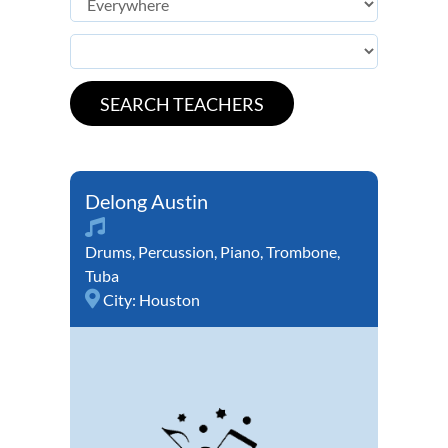
Delong Austin
Drums
,
Percussion
,
Piano
,
Trombone
,
Tuba
City:
Houston