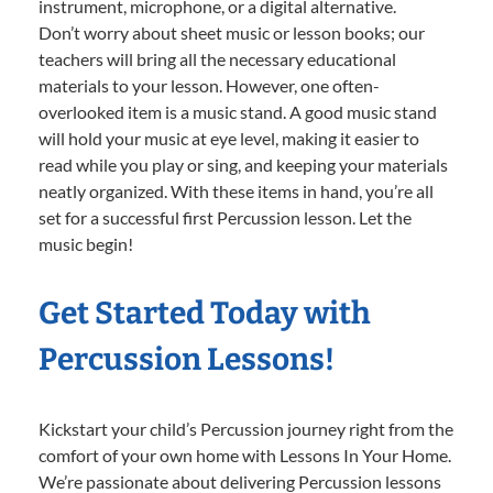
instrument, microphone, or a digital alternative.
Don’t worry about sheet music or lesson books; our
teachers will bring all the necessary educational
materials to your lesson. However, one often-
overlooked item is a music stand. A good music stand
will hold your music at eye level, making it easier to
read while you play or sing, and keeping your materials
neatly organized. With these items in hand, you’re all
set for a successful first Percussion lesson. Let the
music begin!
Get Started Today with
Percussion Lessons!
Kickstart your child’s Percussion journey right from the
comfort of your own home with Lessons In Your Home.
We’re passionate about delivering Percussion lessons