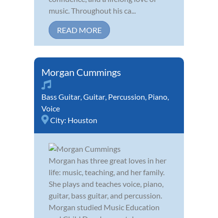
music. Throughout his ca...
READ MORE
Morgan Cummings
Bass Guitar
,
Guitar
,
Percussion
,
Piano
,
Voice
City:
Houston
Morgan has three great loves in her
life: music, teaching, and her family.
She plays and teaches voice, piano,
guitar, bass guitar, and percussion.
Morgan studied Music Education