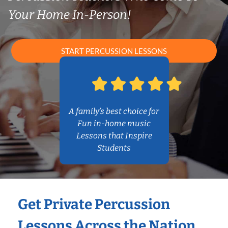
Your Home In-Person!
START PERCUSSION LESSONS
A family’s best choice for
Fun in-home music
Lessons that Inspire
Students
Get Private Percussion
Lessons Across the Nation