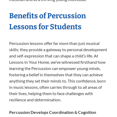
Benefits of Percussion
Lessons for Students
Percussion lessons offer far more than just musical
skills; they provide a gateway to personal development
and self-expression that can shape a child’s life. At
Lessons In Your Home, we’ve witnessed firsthand how
learning the Percussion can empower young minds,
fostering a belief in themselves that they can achieve
anything they set their minds to. This confidence, born
in music lessons, often carries through to all areas of
their lives, helping them to face challenges with
resilience and determination.
Percussion Develops Coordination & Cognition