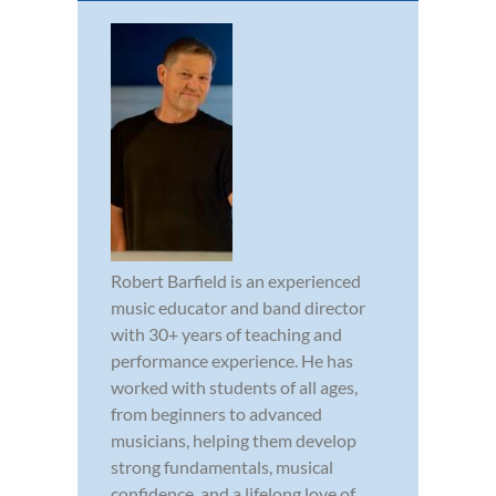
Robert Barfield is an experienced
music educator and band director
with 30+ years of teaching and
performance experience. He has
worked with students of all ages,
from beginners to advanced
musicians, helping them develop
strong fundamentals, musical
confidence, and a lifelong love of