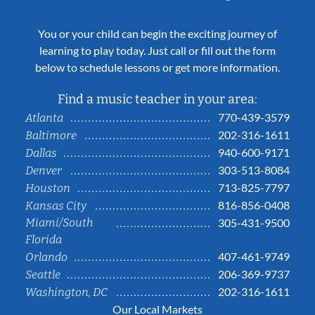
You or your child can begin the exciting journey of
learning to play today. Just call or fill out the form
below to schedule lessons or get more information.
Find a music teacher in your area:
770-439-3579
Atlanta
202-316-1611
Baltimore
940-600-9171
Dallas
303-513-8084
Denver
713-825-7797
Houston
816-856-0408
Kansas City
Miami/South
305-431-9500
Florida
407-461-9749
Orlando
206-369-9737
Seattle
202-316-1611
Washington, DC
Our Local Markets