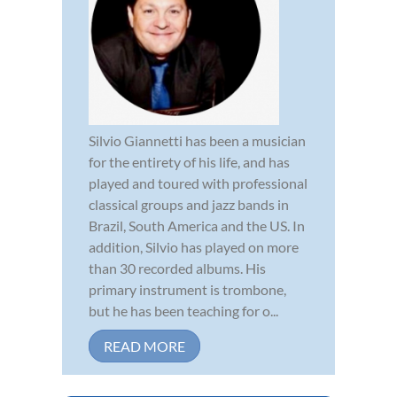
Silvio Giannetti has been a musician
for the entirety of his life, and has
played and toured with professional
classical groups and jazz bands in
Brazil, South America and the US. In
addition, Silvio has played on more
than 30 recorded albums. His
primary instrument is trombone,
but he has been teaching for o...
READ MORE