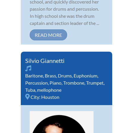
school, and quickly discovered her
passion for drums and percussion.
In high school she was the drum
captain and section leader of the ...
READ MORE
Silvio Giannetti
Baritone
,
Brass
,
Drums
,
Euphonium
,
Percussion
,
Piano
,
Trombone
,
Trumpet
,
Tuba
,
mellophone
City:
Houston