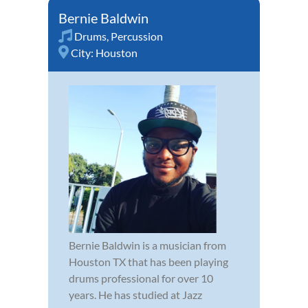
Bernie Baldwin
Drums
,
Percussion
City:
Houston
Bernie Baldwin is a musician from
Houston TX that has been playing
drums professional for over 10
years. He has studied at Jazz