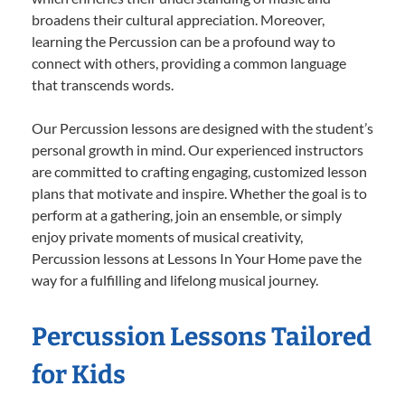
broadens their cultural appreciation. Moreover,
learning the Percussion can be a profound way to
connect with others, providing a common language
that transcends words.
Our Percussion lessons are designed with the student’s
personal growth in mind. Our experienced instructors
are committed to crafting engaging, customized lesson
plans that motivate and inspire. Whether the goal is to
perform at a gathering, join an ensemble, or simply
enjoy private moments of musical creativity,
Percussion lessons at Lessons In Your Home pave the
way for a fulfilling and lifelong musical journey.
Percussion Lessons Tailored
for Kids