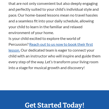
that are not only convenient but also deeply engaging
and perfectly suited to your child’s individual style and
pace. Our home-based lessons mean no travel hassles
and a seamless fit into your daily schedule, allowing
your child to learn in the familiar and relaxed
environment of your home.
Is your child excited to explore the world of
Percussion?
Reach out to us now to book their first
lesson.
Our dedicated team is eager to connect your
child with an instructor who will inspire and guide them
every step of the way. Let’s transform your living room
into a stage for musical growth and discovery!
Get Started Today!