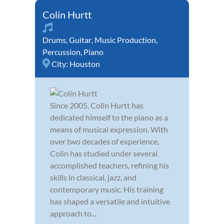
Colin Hurtt
Drums
,
Guitar
,
Music Production
,
Percussion
,
Piano
City:
Houston
Since 2005, Colin Hurtt has
dedicated himself to the piano as a
means of musical expression. With
over two decades of experience,
Colin has studied under several
accomplished teachers, refining his
skills in classical, jazz, and
contemporary music. His training
has shaped a versatile and intuitive
approach to...