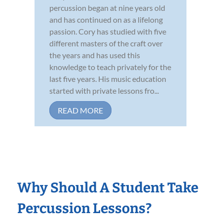
percussion began at nine years old
and has continued on as a lifelong
passion. Cory has studied with five
different masters of the craft over
the years and has used this
knowledge to teach privately for the
last five years. His music education
started with private lessons fro...
READ MORE
Why Should A Student Take
Percussion Lessons?