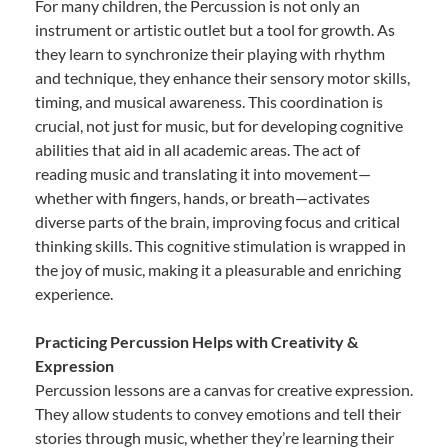
For many children, the Percussion is not only an
instrument or artistic outlet but a tool for growth. As
they learn to synchronize their playing with rhythm
and technique, they enhance their sensory motor skills,
timing, and musical awareness. This coordination is
crucial, not just for music, but for developing cognitive
abilities that aid in all academic areas. The act of
reading music and translating it into movement—
whether with fingers, hands, or breath—activates
diverse parts of the brain, improving focus and critical
thinking skills. This cognitive stimulation is wrapped in
the joy of music, making it a pleasurable and enriching
experience.
Practicing Percussion Helps with Creativity &
Expression
Percussion lessons are a canvas for creative expression.
They allow students to convey emotions and tell their
stories through music, whether they’re learning their