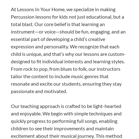
At Lessons In Your Home, we specialize in making
Percussion lessons for kids not just educational, but a
total blast. Our core belief is that learning an
instrument—or voice—should be fun, engaging, and an
essential part of developing a child’s creative
expression and personality. We recognize that each
child is unique, and that’s why our lessons are custom-
designed to fit individual interests and learning styles.
From rock to pop, from blues to folk, our instructors
tailor the content to include music genres that
resonate and excite our students, ensuring they stay
passionate and motivated.
Our teaching approach is crafted to be light-hearted
and enjoyable. We begin with simple techniques and
quickly progress to performing full songs, enabling
children to see their improvements and maintain
excitement about their musical journey. This method