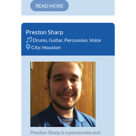
READ MORE
Preston Sharp
Drums
,
Guitar
,
Percussion
,
Voice
City:
Houston
Preston Sharp is a passionate and