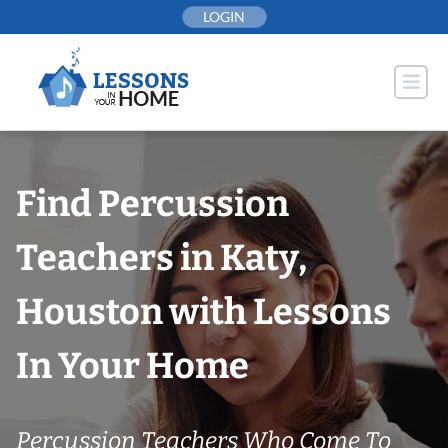
Skip
LOGIN
to
content
Find Percussion
Teachers in Katy,
Houston with Lessons
In Your Home
Percussion Teachers Who Come To