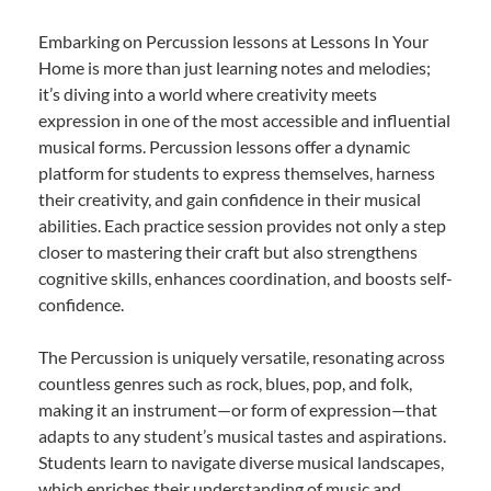
Embarking on Percussion lessons at Lessons In Your
Home is more than just learning notes and melodies;
it’s diving into a world where creativity meets
expression in one of the most accessible and influential
musical forms. Percussion lessons offer a dynamic
platform for students to express themselves, harness
their creativity, and gain confidence in their musical
abilities. Each practice session provides not only a step
closer to mastering their craft but also strengthens
cognitive skills, enhances coordination, and boosts self-
confidence.
The Percussion is uniquely versatile, resonating across
countless genres such as rock, blues, pop, and folk,
making it an instrument—or form of expression—that
adapts to any student’s musical tastes and aspirations.
Students learn to navigate diverse musical landscapes,
which enriches their understanding of music and