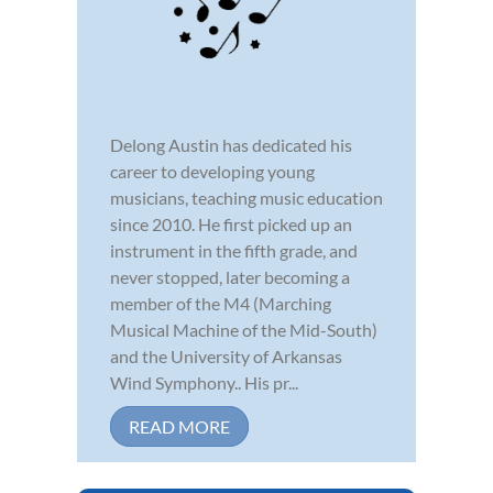
Delong Austin has dedicated his
career to developing young
musicians, teaching music education
since 2010. He first picked up an
instrument in the fifth grade, and
never stopped, later becoming a
member of the M4 (Marching
Musical Machine of the Mid-South)
and the University of Arkansas
Wind Symphony.. His pr...
READ MORE