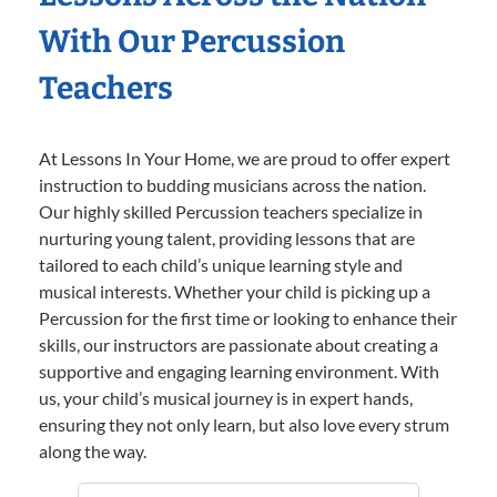
With Our Percussion
Teachers
At Lessons In Your Home, we are proud to offer expert
instruction to budding musicians across the nation.
Our highly skilled Percussion teachers specialize in
nurturing young talent, providing lessons that are
tailored to each child’s unique learning style and
musical interests. Whether your child is picking up a
Percussion for the first time or looking to enhance their
skills, our instructors are passionate about creating a
supportive and engaging learning environment. With
us, your child’s musical journey is in expert hands,
ensuring they not only learn, but also love every strum
along the way.