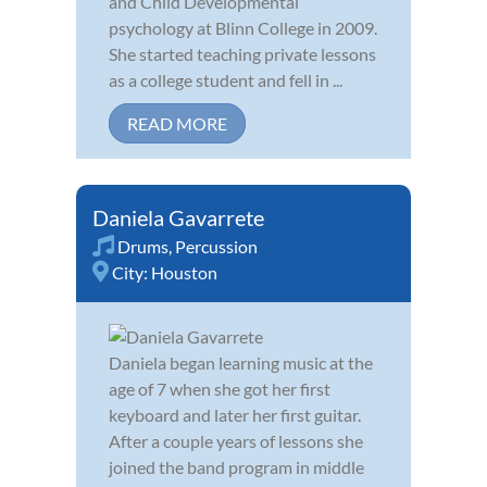
and Child Developmental
psychology at Blinn College in 2009.
She started teaching private lessons
as a college student and fell in ...
READ MORE
Daniela Gavarrete
Drums
,
Percussion
City:
Houston
Daniela began learning music at the
age of 7 when she got her first
keyboard and later her first guitar.
After a couple years of lessons she
joined the band program in middle