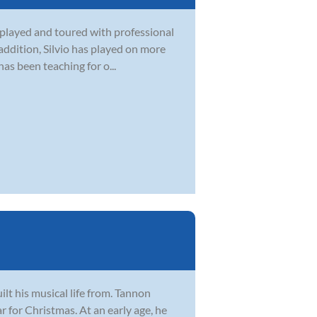
as played and toured with professional
 addition, Silvio has played on more
s been teaching for o...
lt his musical life from. Tannon
ar for Christmas. At an early age, he