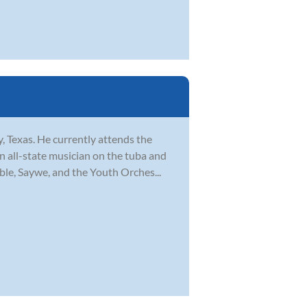
, Texas. He currently attends the
 all-state musician on the tuba and
ble, Saywe, and the Youth Orches...