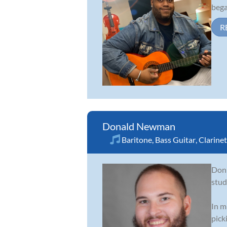
bega
R
Donald Newman
Baritone
,
Bass Guitar
,
Clarinet
Don 
stud
In m
pick