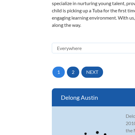
specialize in nurturing young talent, pro
child is picking up a Tuba for the first t
engaging learning environment. With us, y
along the way.
1
2
NEXT
Delong Austin
Delo
2010
the 