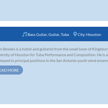
Bass Guitar
,
Guitar
,
Tuba
City:
Houston
n Bowles is a tubist and guitarist from the small town of Kingsbury
ersity of Houston for Tuba Performance and Composition. He is an
played in principal positions in the San Antonio youth wind ensem
EAD MORE