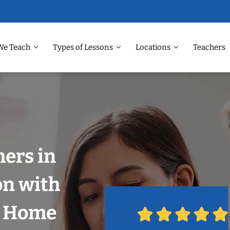
We Teach
Types of Lessons
Locations
Teachers
ers in
on with
r Home