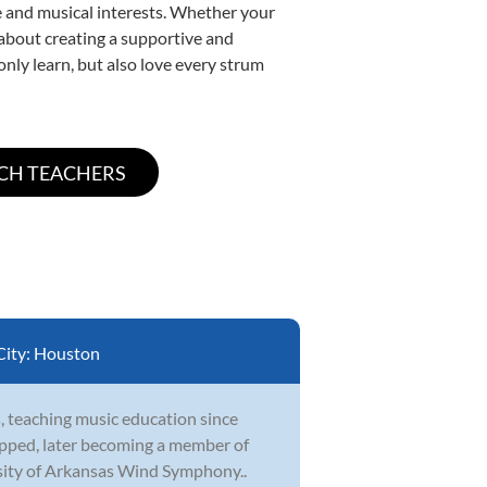
yle and musical interests. Whether your
e about creating a supportive and
only learn, but also love every strum
City:
Houston
, teaching music education since
topped, later becoming a member of
sity of Arkansas Wind Symphony..