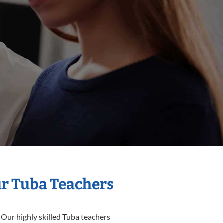
ur Tuba Teachers
 Our highly skilled Tuba teachers