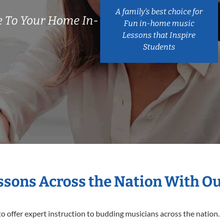
A family’s best choice for
 To Your Home In-
Fun in-home music
Lessons that Inspire
Students
essons Across the Nation With O
o offer expert
instruction to budding musicians across the nation.