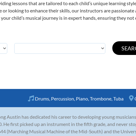
viding lessons that are tailored to each child’s unique learning st
ime or looking to enhance their skills, our instructors are passionat
our child’s musical journey is in expert hands, ensuring they not 
Drums
,
Percussion
,
Piano
,
Trombone
,
Tuba
ng Austin has dedicated his career to developing young musicians
. He first picked up an instrument in the fifth grade, and never s
M4 (Marching Musical Machine of the Mid-South) and the Univer