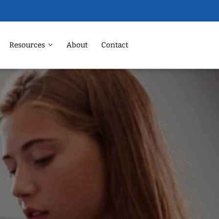
Resources
About
Contact