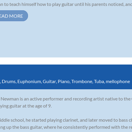
n to teach himself how to play guitar until his parents noticed, and
EAD MORE
,
Drums
,
Euphonium
,
Guitar
,
Piano
,
Trombone
,
Tuba
,
mellophone
Newman is an active performer and recording artist native to the
ying guitar at the age of 9.
iddle school, he started playing clarinet, and later moved to bass cl
ing up the bass guitar, where he consistently performed with the re