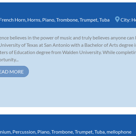
French Horn
,
Horns
,
Piano
,
Trombone
,
Trumpet
,
Tuba
City:
H
nce believes in the power of music and truly believes anyone can 
University of Texas at San Antonio with a Bachelor of Arts degree i
ers of Education degree from Walden University. While completing
rtunity...
EAD MORE
nium
,
Percussion
,
Piano
,
Trombone
,
Trumpet
,
Tuba
,
mellophone