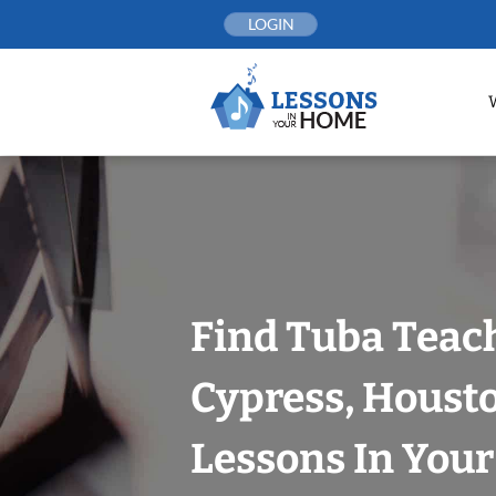
Skip
LOGIN
to
content
Find Tuba Teach
Cypress, Houst
Lessons In You