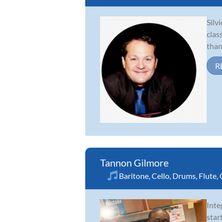
Silv
clas
than
R
Tannon Gilmore
Baritone
,
Cello
,
Drums
,
Flute
,
Inte
star