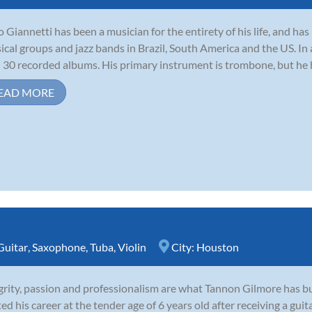
io Giannetti has been a musician for the entirety of his life, and h
sical groups and jazz bands in Brazil, South America and the US. In
 30 recorded albums. His primary instrument is trombone, but he ha
EAD MORE
Guitar
,
Saxophone
,
Tuba
,
Violin
City:
Houston
grity, passion and professionalism are what Tannon Gilmore has bui
ted his career at the tender age of 6 years old after receiving a guit