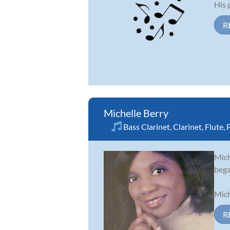
His p
R
Michelle Berry
Bass Clarinet
,
Clarinet
,
Flute
,
Mich
bega
Mich
R