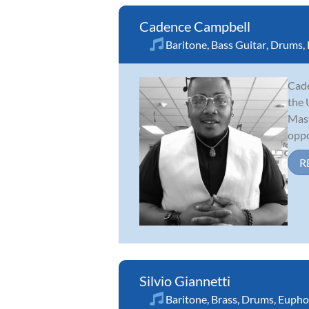
Cadence Campbell
Baritone
,
Bass Guitar
,
Drums
,
Cade
the 
Mast
oppo
R
Silvio Giannetti
Baritone
,
Brass
,
Drums
,
Eupho