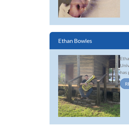
Ethan Bowles
Etha
Univ
has 
R