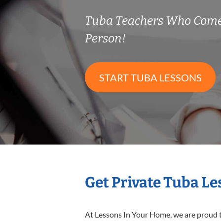
Tuba Teachers Who Come
Person!
START TUBA LESSONS
Get Private Tuba L
At Lessons In Your Home, we are proud t