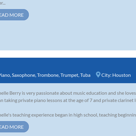
r...
EAD MORE
Piano
,
Saxophone
,
Trombone
,
Trumpet
,
Tuba
City:
Houston
elle Berry is very passionate about music education and she loves 
n taking private piano lessons at the age of 7 and private clarinet l
elle's teaching experience began in high school, teaching beginning 
EAD MORE