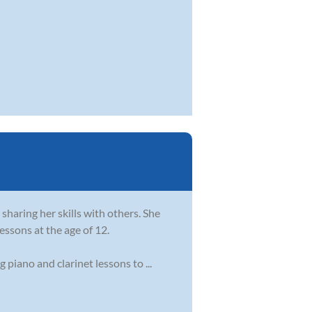
sharing her skills with others. She
essons at the age of 12.
piano and clarinet lessons to ...