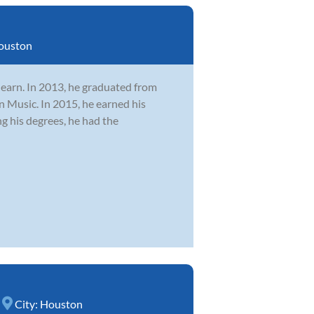
ouston
learn. In 2013, he graduated from
n Music. In 2015, he earned his
 his degrees, he had the
City:
Houston