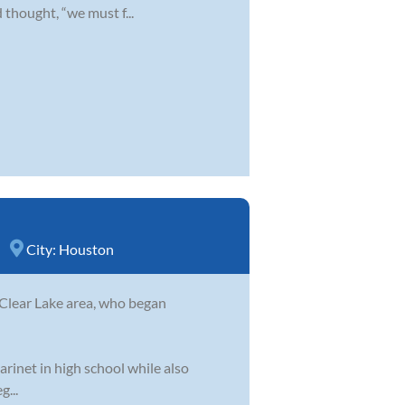
 thought, “we must f...
City:
Houston
 Clear Lake area, who began
arinet in high school while also
g...