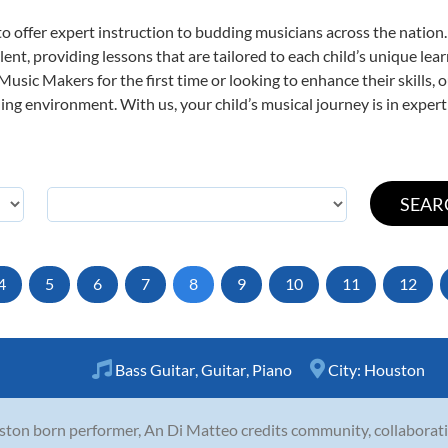
o offer expert
instruction to budding musicians across the nation.
ent, providing lessons that are tailored to each child’s unique lear
 Music Makers for the first time or looking to enhance their skills,
ng environment. With us, your child’s musical journey is in expert
4
5
6
7
8
9
10
11
12
Bass Guitar
,
Guitar
,
Piano
City:
Houston
ton born performer, An Di Matteo credits community, collaborati