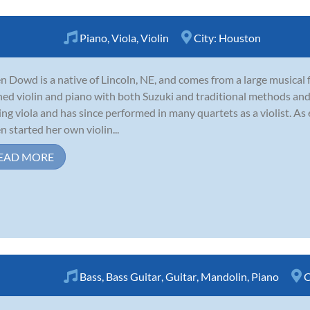
Piano
,
Viola
,
Violin
City:
Houston
n Dowd is a native of Lincoln, NE, and comes from a large musical f
ned violin and piano with both Suzuki and traditional methods and
ing viola and has since performed in many quartets as a violist. As 
n started her own violin...
EAD MORE
Bass
,
Bass Guitar
,
Guitar
,
Mandolin
,
Piano
C