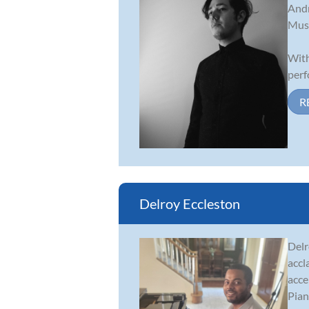
Andr
Musi
With
perf
R
Delroy Eccleston
Delr
accl
acce
Piano