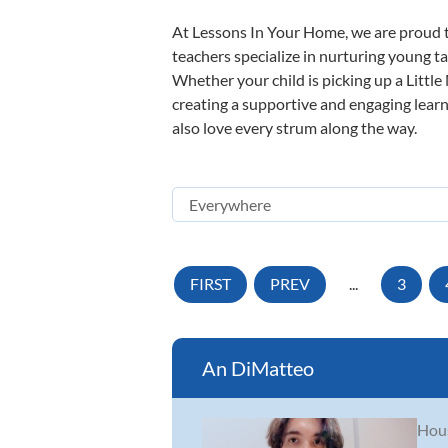
At Lessons In Your Home, we are proud t
teachers specialize in nurturing young tal
Whether your child is picking up a Little
creating a supportive and engaging learni
also love every strum along the way.
FIRST
PREV
...
3
An DiMatteo
Hous