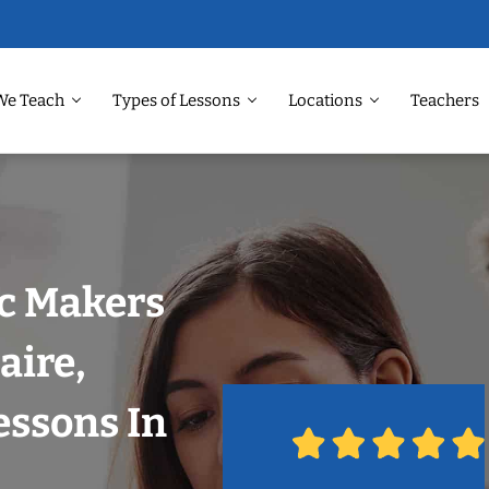
We Teach
Types of Lessons
Locations
Teachers
ic Makers
aire,
essons In