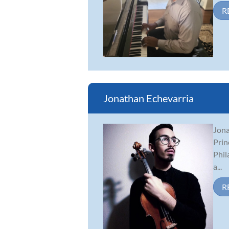
R
Jonathan Echevarria
Jona
Prin
Phil
a...
R