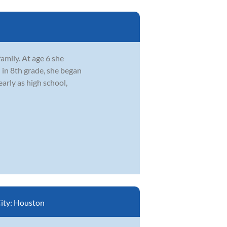
amily. At age 6 she
 in 8th grade, she began
early as high school,
ity:
Houston