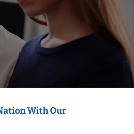
 Nation With Our