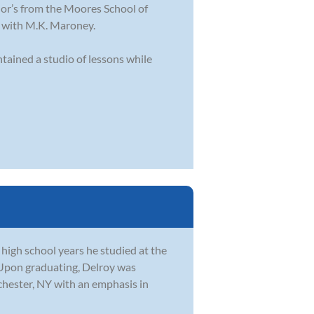
lor’s from the Moores School of
n with M.K. Maroney.
tained a studio of lessons while
 high school years he studied at the
 Upon graduating, Delroy was
chester, NY with an emphasis in