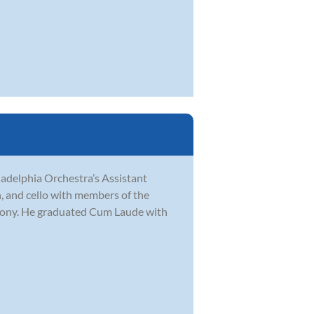
ladelphia Orchestra’s Assistant
in, and cello with members of the
hony. He graduated Cum Laude with