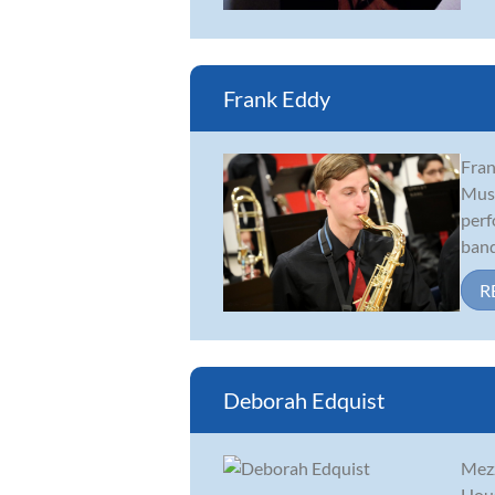
Frank Eddy
Fran
Musi
perf
band
R
Deborah Edquist
Mezz
Hous