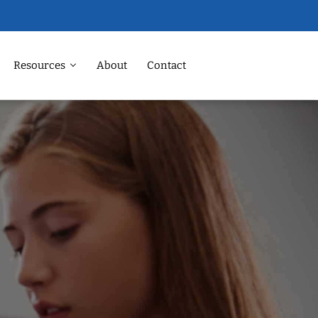
Resources
About
Contact