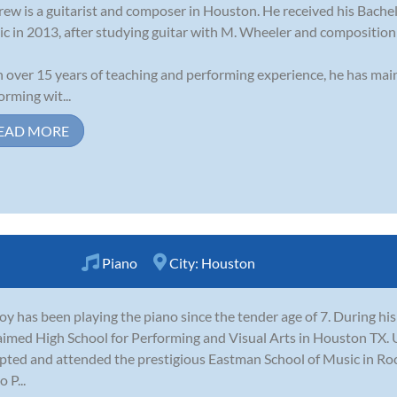
ew is a guitarist and composer in Houston. He received his Bache
c in 2013, after studying guitar with M. Wheeler and compositio
 over 15 years of teaching and performing experience, he has main
orming wit...
EAD MORE
Piano
City:
Houston
oy has been playing the piano since the tender age of 7. During his
aimed High School for Performing and Visual Arts in Houston TX.
pted and attended the prestigious Eastman School of Music in Ro
 P...