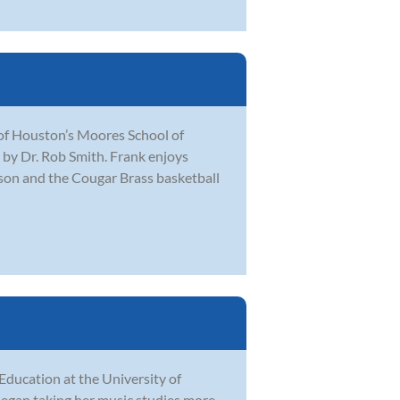
 of Houston’s Moores School of
by Dr. Rob Smith. Frank enjoys
ason and the Cougar Brass basketball
Education at the University of
 began taking her music studies more