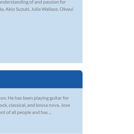
 understanding of and passion for
a, Akio Suzuki, Julia Wallace, Okwui
ton. He has been playing guitar for
ock, classical, and bossa nova. Jose
 of all people and has ...