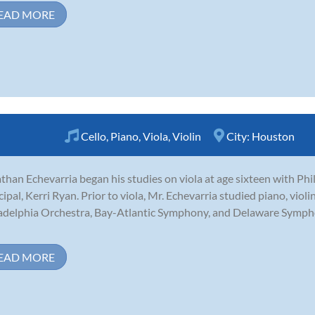
EAD MORE
Cello
,
Piano
,
Viola
,
Violin
City:
Houston
than Echevarria began his studies on viola at age sixteen with Phi
cipal, Kerri Ryan. Prior to viola, Mr. Echevarria studied piano, viol
adelphia Orchestra, Bay-Atlantic Symphony, and Delaware Symp
EAD MORE