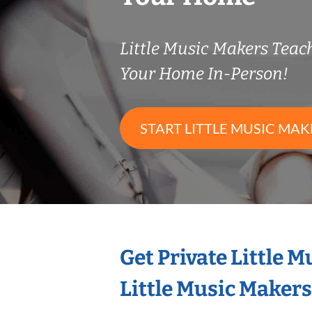
Little Music Makers Tea
Your Home In-Person!
START LITTLE MUSIC MAK
Get Private Little 
Little Music Maker