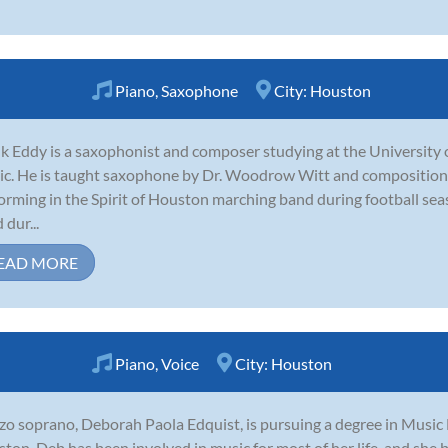
Piano
,
Saxophone
City:
Houston
k Eddy is a saxophonist and composer studying at the University
c. He is taught saxophone by Dr. Woodrow Witt and composition 
orming in the Spirit of Houston marching band during football se
 dur...
EAD MORE
Piano
,
Voice
City:
Houston
o soprano, Deborah Paola Edquist, is pursuing a degree in Music 
ton. Deb has been involved in music for most of her life, and she