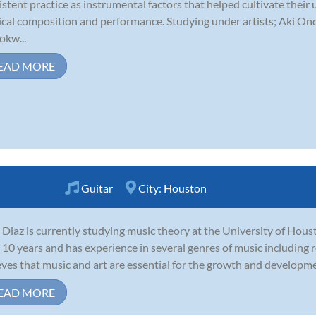
istent practice as instrumental factors that helped cultivate their
cal composition and performance. Studying under artists; Aki Ond
kw...
EAD MORE
Guitar
City:
Houston
 Diaz is currently studying music theory at the University of Hous
 10 years and has experience in several genres of music including r
eves that music and art are essential for the growth and development
EAD MORE