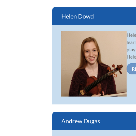
Helen Dowd
Hele
lear
play
Hele
R
Andrew Dugas