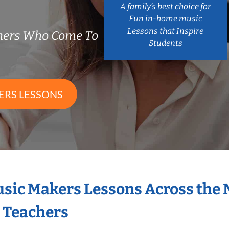
A family’s best choice for
Fun in-home music
Lessons that Inspire
chers Who Come To
Students
ERS LESSONS
Music Makers Lessons Across the
s Teachers