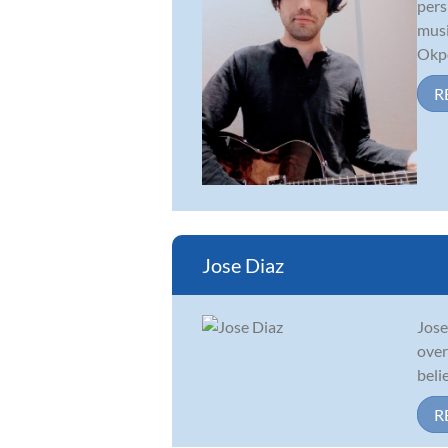
pers
musi
Okpo
R
Jose Diaz
Jose
over
beli
R