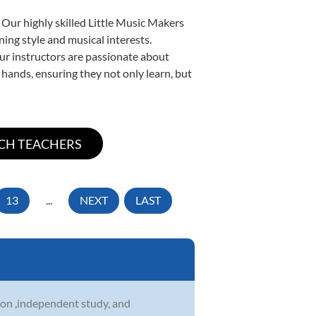
 Our highly skilled Little Music Makers
ning style and musical interests.
 our instructors are passionate about
 hands, ensuring they not only learn, but
13
...
NEXT
LAST
on ,independent study, and