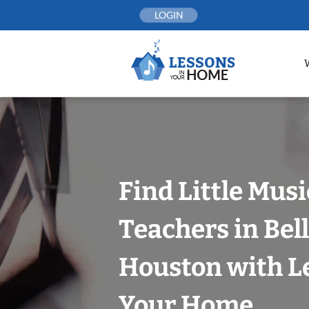
Skip
LOGIN
to
content
Find Little Mus
Teachers in Bell
Houston with L
Your Home