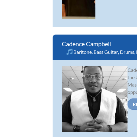
Cadence Campbell
Baritone
,
Bass Guitar
,
Drums
,
Cade
the 
Mast
oppo
R