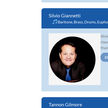
Silvio Giannetti
Baritone
,
Brass
,
Drums
,
Eupho
Silv
clas
than
R
Tannon Gilmore