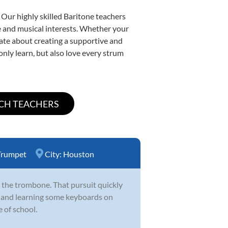
 Our highly skilled Baritone teachers
yle and musical interests. Whether your
onate about creating a supportive and
only learn, but also love every strum
Trumpet
City:
Houston
 the trombone. That pursuit quickly
d and learning some keyboards on
 of school.