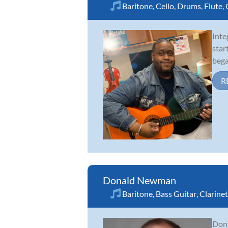
Baritone
,
Cello
,
Drums
,
Flute
,
Inte
star
bega
R
Donald Newman
Baritone
,
Bass Guitar
,
Clarinet
Don 