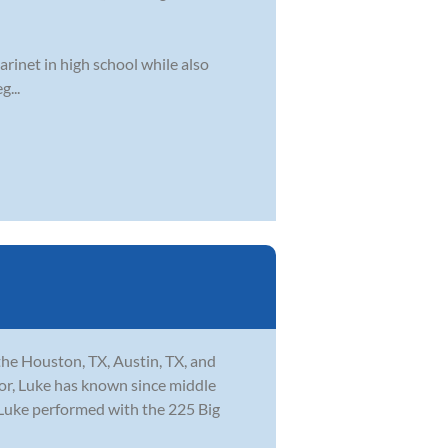
arinet in high school while also
g...
the Houston, TX, Austin, TX, and
tor, Luke has known since middle
l Luke performed with the 225 Big