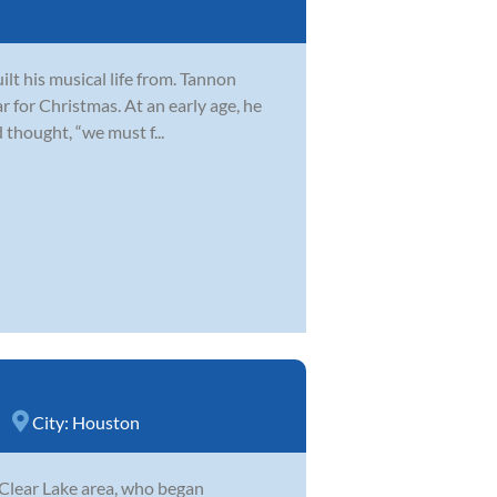
lt his musical life from. Tannon
ar for Christmas. At an early age, he
 thought, “we must f...
City:
Houston
 Clear Lake area, who began