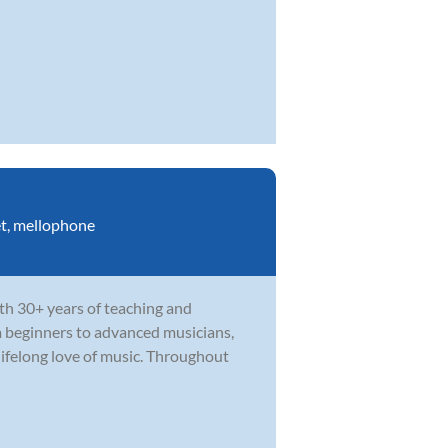
t
,
mellophone
th 30+ years of teaching and
m beginners to advanced musicians,
ifelong love of music. Throughout