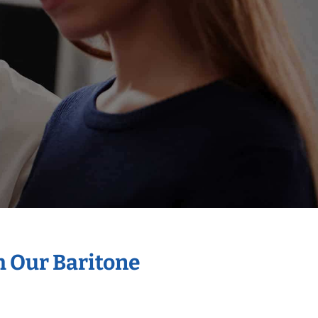
h Our Baritone