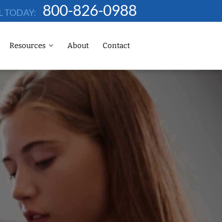
800-826-0988
L TODAY:
Resources
About
Contact