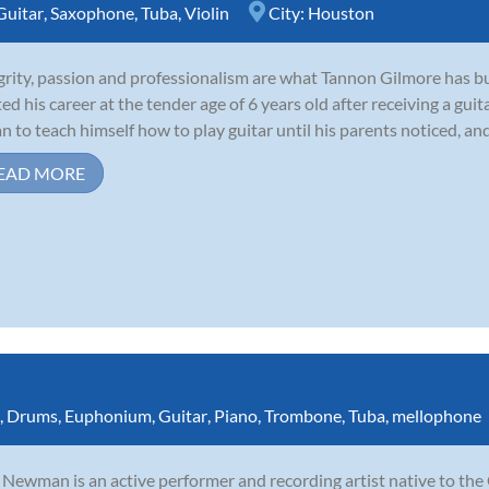
Guitar
,
Saxophone
,
Tuba
,
Violin
City:
Houston
grity, passion and professionalism are what Tannon Gilmore has bui
ted his career at the tender age of 6 years old after receiving a guit
n to teach himself how to play guitar until his parents noticed, and
EAD MORE
,
Drums
,
Euphonium
,
Guitar
,
Piano
,
Trombone
,
Tuba
,
mellophone
Newman is an active performer and recording artist native to the