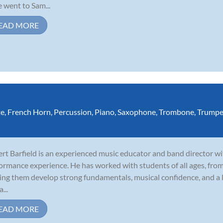
 went to Sam...
EAD MORE
te
,
French Horn
,
Percussion
,
Piano
,
Saxophone
,
Trombone
,
Trumpe
rt Barfield is an experienced music educator and band director wi
ormance experience. He has worked with students of all ages, fro
ing them develop strong fundamentals, musical confidence, and a l
a...
EAD MORE