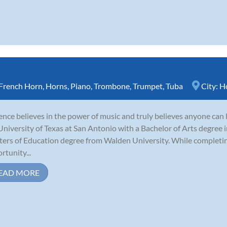
French Horn
,
Horns
,
Piano
,
Trombone
,
Trumpet
,
Tuba
City:
H
nce believes in the power of music and truly believes anyone can 
University of Texas at San Antonio with a Bachelor of Arts degree i
ers of Education degree from Walden University. While completing
rtunity...
EAD MORE