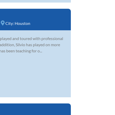
City:
Houston
as played and toured with professional
 addition, Silvio has played on more
s been teaching for o...