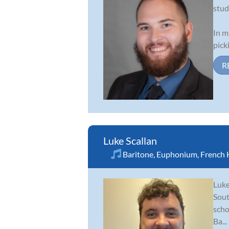
stud
In m
pick
R
Luke Scallan
Baritone
,
Euphonium
,
French 
Luke
Sout
scho
Ba...