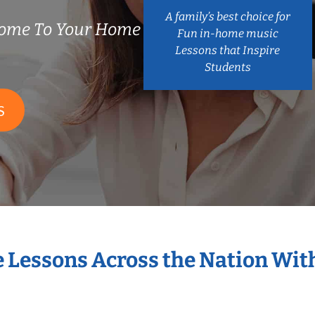
A family’s best choice for
Come To Your Home
Fun in-home music
Lessons that Inspire
Students
S
e Lessons Across the Nation Wit