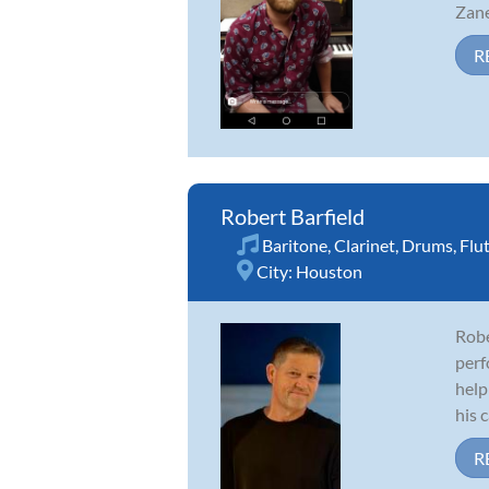
Zane
R
Robert Barfield
Baritone
,
Clarinet
,
Drums
,
Flu
City:
Houston
Robe
perf
help
his c
R