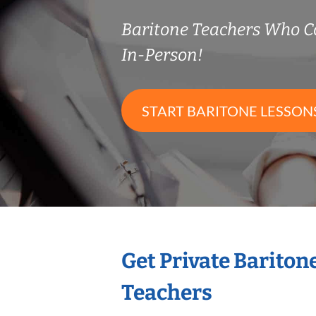
Baritone Teachers Who 
In-Person!
START BARITONE LESSON
Get Private Bariton
Teachers