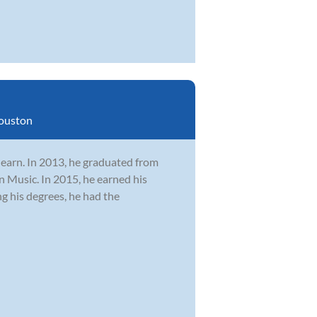
ouston
learn. In 2013, he graduated from
n Music. In 2015, he earned his
 his degrees, he had the