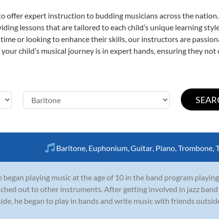
o offer expert
instruction to budding musicians across the nation.
viding lessons that are tailored to each child’s unique learning st
st time or looking to enhance their skills, our instructors are passi
our child’s musical journey is in expert hands, ensuring they not 
Baritone
,
Euphonium
,
Guitar
,
Piano
,
Trombone
,
 began playing music at the age of 10 in the band program playing
ched out to other instruments. After getting involved in jazz ban
side, he began to play in bands and write music with friends outside