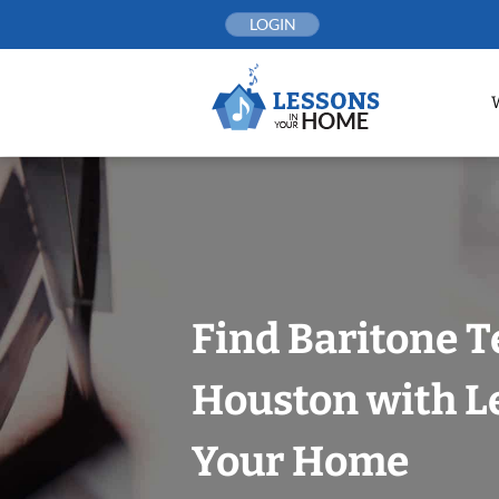
Skip
LOGIN
to
content
Find Baritone T
Houston with L
Your Home