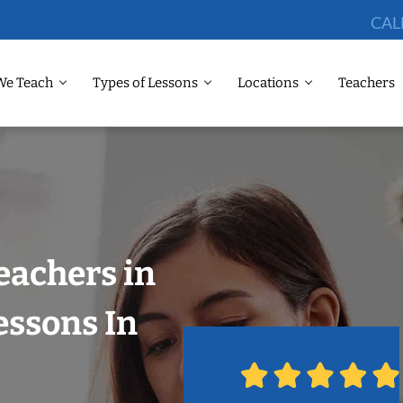
CAL
We Teach
Types of Lessons
Locations
Teachers
eachers in
essons In