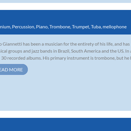
nium
,
Percussion
,
Piano
,
Trombone
,
Trumpet
,
Tuba
,
mellophone
io Giannetti has been a musician for the entirety of his life, and h
sical groups and jazz bands in Brazil, South America and the US. In
 30 recorded albums. His primary instrument is trombone, but he ha
EAD MORE