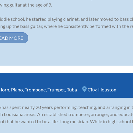
ying guitar at the age of 9.
iddle school, he started playing clarinet, and later moved to bass cl
ing up the bass guitar, where he consistently performed with the re
EAD MORE
Horn
,
Piano
,
Trombone
,
Trumpet
,
Tuba
City:
Houston
 has spent nearly 20 years performing, teaching, and arranging in 
h Louisiana areas. An established trumpeter, arranger, and educa
ol that he wanted to be a life -long musician. While in high schoo