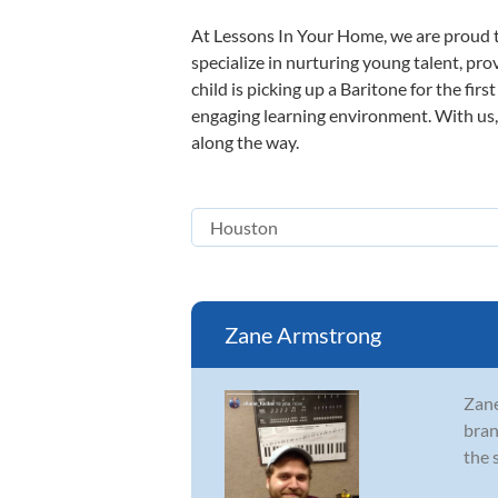
At Lessons In Your Home, we are proud t
specialize in nurturing young talent, pro
child is picking up a Baritone for the fir
engaging learning environment. With us, y
along the way.
Zane Armstrong
Zane
bran
the 