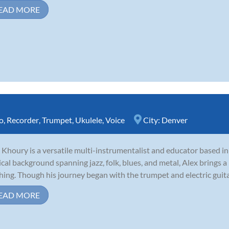
EAD MORE
o
,
Recorder
,
Trumpet
,
Ukulele
,
Voice
City:
Denver
 Khoury is a versatile multi-instrumentalist and educator based i
cal background spanning jazz, folk, blues, and metal, Alex brings a 
hing. Though his journey began with the trumpet and electric guitar,
EAD MORE