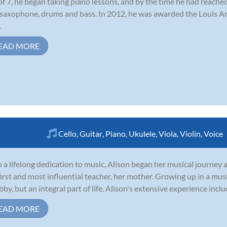
of 7, he began taking piano lessons, and by the time he had reached
 saxophone, drums and bass. In 2012, he was awarded the Louis 
.
EAD MORE
Cello
,
Guitar
,
Piano
,
Ukulele
,
Viola
,
Violin
,
Voice
 a lifelong dedication to music, Alison began her musical journey a
first and most influential teacher, her mother. Growing up in a musi
bby, but an integral part of life. Alison's extensive experience includ
EAD MORE