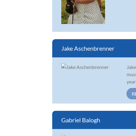
Jake Aschenbrenner
Jake
musi
year
R
Gabriel Balogh