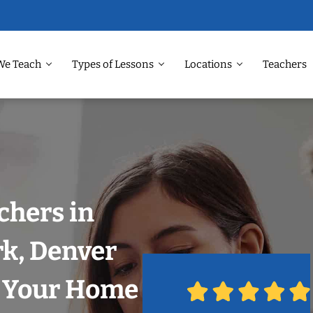
We Teach
Types of Lessons
Locations
Teachers
chers in
k, Denver
n Your Home