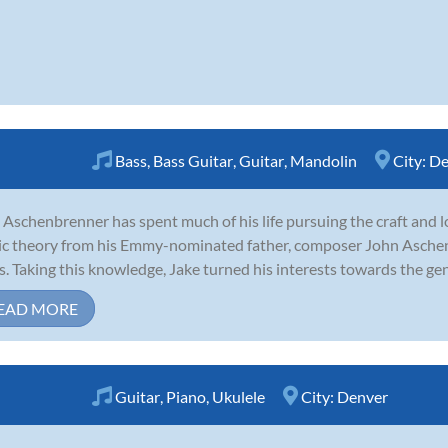
Bass
,
Bass Guitar
,
Guitar
,
Mandolin
City:
De
 Aschenbrenner has spent much of his life pursuing the craft and lo
c theory from his Emmy-nominated father, composer John Aschenb
s. Taking this knowledge, Jake turned his interests towards the genre
EAD MORE
Guitar
,
Piano
,
Ukulele
City:
Denver