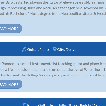
iel Balogh started playing the guitar at eleven years old, learning
ugh improvising Blues and Rock. As a teenager, he discovered his lo
ed his Bachelor of Music degree from Metropolitan State Universi
EAD MORE
Guitar
,
Piano
City:
Denver
 Banneck is a multi-instrumentalist teaching guitar and piano les
ted a life in music on piano and trumpet at the age of 9, hearing art
Beatles, and The Rolling Stones quickly motivated him to put his ene
EAD MORE
Banjo
,
Guitar
,
Mandolin
,
Piano
,
Ukulele
,
Voice