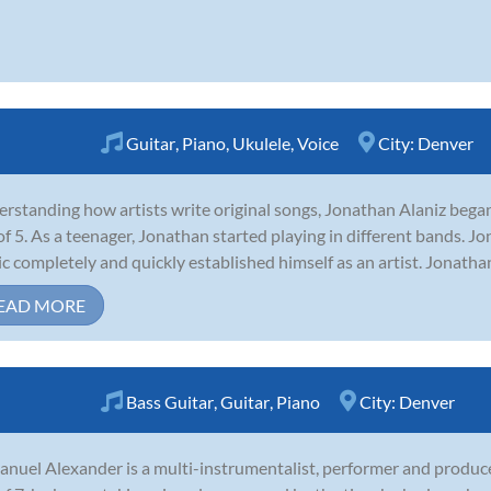
Guitar
,
Piano
,
Ukulele
,
Voice
City:
Denver
rstanding how artists write original songs, Jonathan Alaniz began
of 5. As a teenager, Jonathan started playing in different bands. Jo
c completely and quickly established himself as an artist. Jonatha
EAD MORE
Bass Guitar
,
Guitar
,
Piano
City:
Denver
nuel Alexander is a multi-instrumentalist, performer and produce