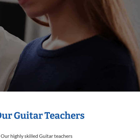
Our Guitar Teachers
 Our highly skilled Guitar teachers