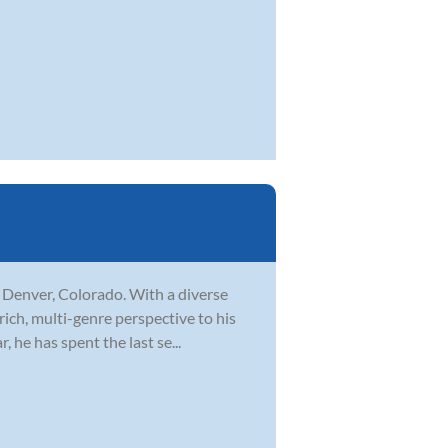
n Denver, Colorado. With a diverse
rich, multi-genre perspective to his
 he has spent the last se...