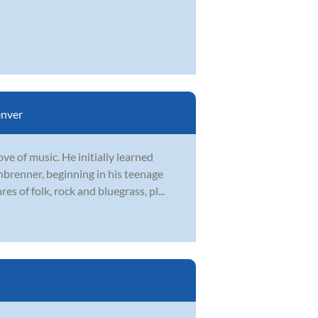
nver
ve of music. He initially learned
renner, beginning in his teenage
s of folk, rock and bluegrass, pl...