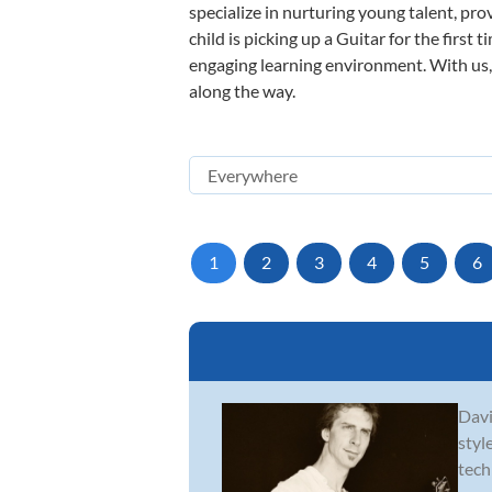
specialize in nurturing young talent, pro
child is picking up a Guitar for the first
engaging learning environment. With us, y
along the way.
1
2
3
4
5
6
Davi
styl
tech