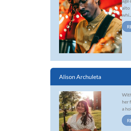
age 
alto
whi..
R
Alison Archuleta
With
her 
a ho
R