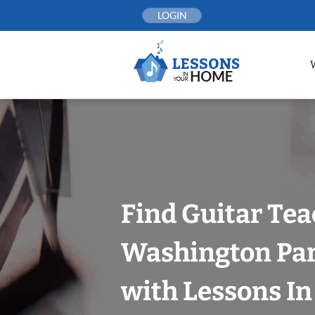
Skip
LOGIN
to
content
Find Guitar Tea
Washington Par
with Lessons I