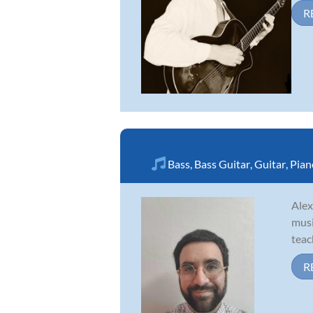
R
Bass
,
Bass Guitar
,
Guitar
,
Pian
Alex
musi
teac
R