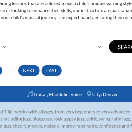
viding lessons that are tailored to each child’s unique learning st
 time or looking to enhance their skills, our instructors are passion
our child’s musical journey is in expert hands, ensuring they not 
...
NEXT
LAST
Guitar
,
Mandolin
,
Voice
City:
Denver
d Tiller works with all ages, from very beginners to very advanced
es including jazz, bluegrass, rock, gypsy jazz, celtic, swing, latin ja
nique, theory, groove, melody, improv, repertoire, confidence and fl