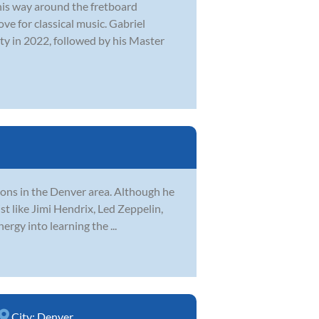
 his way around the fretboard
ve for classical music. Gabriel
ty in 2022, followed by his Master
sons in the Denver area. Although he
ist like Jimi Hendrix, Led Zeppelin,
rgy into learning the ...
City:
Denver