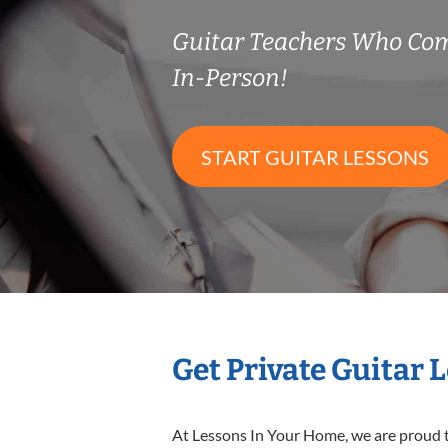
Guitar Teachers Who Co
In-Person!
START GUITAR LESSONS
Get Private Guitar 
At Lessons In Your Home, we are proud t