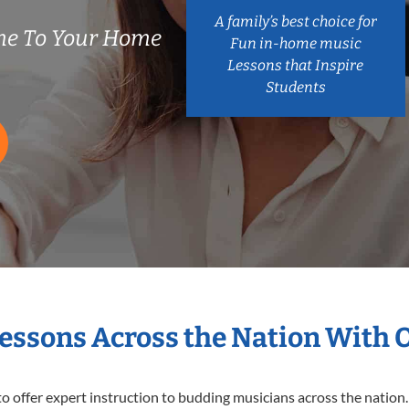
A family’s best choice for
me To Your Home
Fun in-home music
Lessons that Inspire
Students
Lessons Across the Nation With 
o offer expert
instruction to budding musicians across the nation.