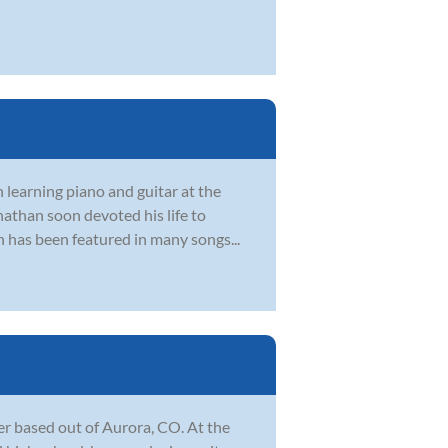
 learning piano and guitar at the
nathan soon devoted his life to
n has been featured in many songs...
r based out of Aurora, CO. At the