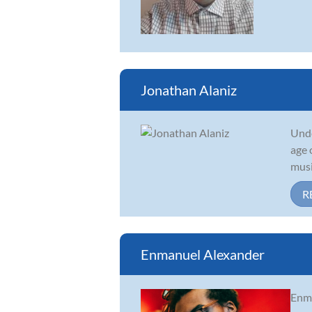
Jonathan Alaniz
Unde
age 
musi
R
Enmanuel Alexander
Enma