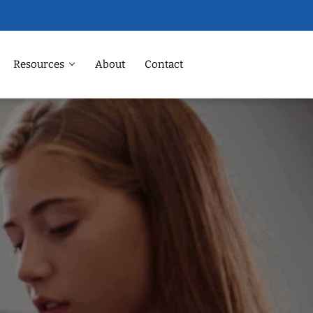
Resources
About
Contact