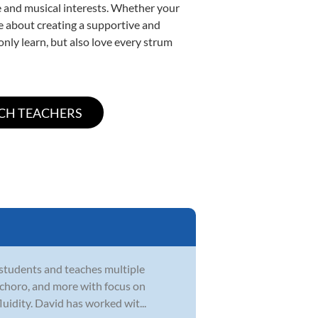
yle and musical interests. Whether your
ate about creating a supportive and
only learn, but also love every strum
 students and teaches multiple
zz, choro, and more with focus on
uidity. David has worked wit...