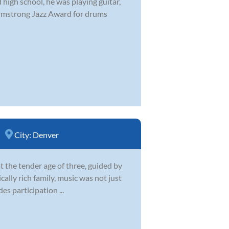
 high school, he was playing guitar,
Armstrong Jazz Award for drums
City:
Denver
t the tender age of three, guided by
cally rich family, music was not just
es participation ...