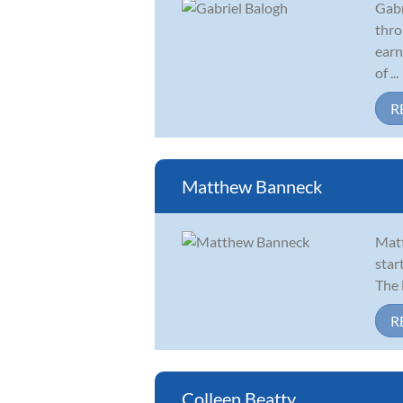
Gabr
thro
earn
of ...
R
Matthew Banneck
Matt
star
The 
R
Colleen Beatty