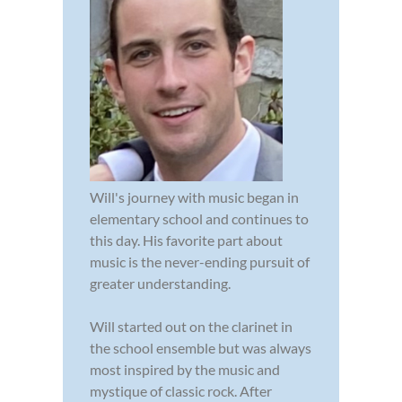
Will's journey with music began in
elementary school and continues to
this day. His favorite part about
music is the never-ending pursuit of
greater understanding.
Will started out on the clarinet in
the school ensemble but was always
most inspired by the music and
mystique of classic rock. After