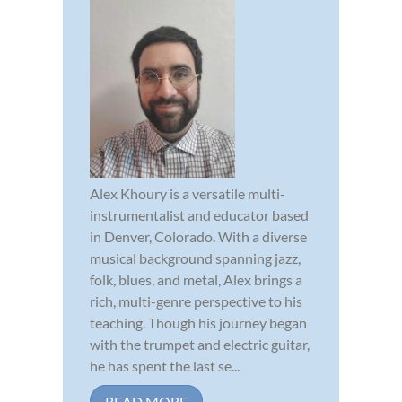
Alex Khoury is a versatile multi-
instrumentalist and educator based
in Denver, Colorado. With a diverse
musical background spanning jazz,
folk, blues, and metal, Alex brings a
rich, multi-genre perspective to his
teaching. Though his journey began
with the trumpet and electric guitar,
he has spent the last se...
READ MORE