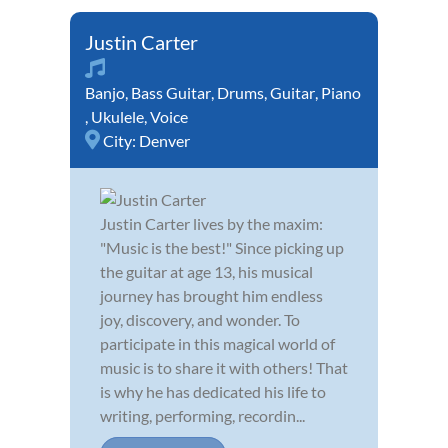
Justin Carter
Banjo
,
Bass Guitar
,
Drums
,
Guitar
,
Piano
,
Ukulele
,
Voice
City:
Denver
Justin Carter lives by the maxim:
"Music is the best!" Since picking up
the guitar at age 13, his musical
journey has brought him endless
joy, discovery, and wonder. To
participate in this magical world of
music is to share it with others! That
is why he has dedicated his life to
writing, performing, recordin...