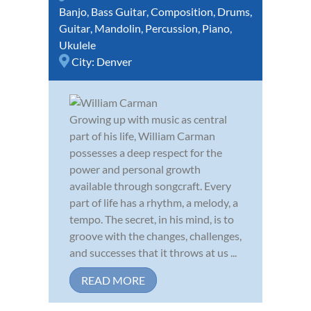
Banjo
,
Bass Guitar
,
Composition
,
Drums
,
Guitar
,
Mandolin
,
Percussion
,
Piano
,
Ukulele
City:
Denver
Growing up with music as central
part of his life, William Carman
possesses a deep respect for the
power and personal growth
available through songcraft. Every
part of life has a rhythm, a melody, a
tempo. The secret, in his mind, is to
groove with the changes, challenges,
and successes that it throws at us ...
READ MORE