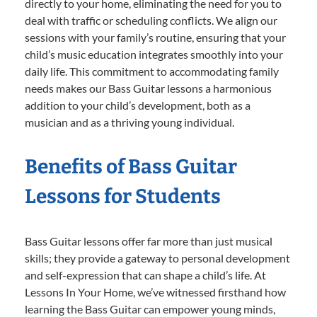
directly to your home, eliminating the need for you to
deal with traffic or scheduling conflicts. We align our
sessions with your family’s routine, ensuring that your
child’s music education integrates smoothly into your
daily life. This commitment to accommodating family
needs makes our Bass Guitar lessons a harmonious
addition to your child’s development, both as a
musician and as a thriving young individual.
Benefits of Bass Guitar
Lessons for Students
Bass Guitar lessons offer far more than just musical
skills; they provide a gateway to personal development
and self-expression that can shape a child’s life. At
Lessons In Your Home, we’ve witnessed firsthand how
learning the Bass Guitar can empower young minds,