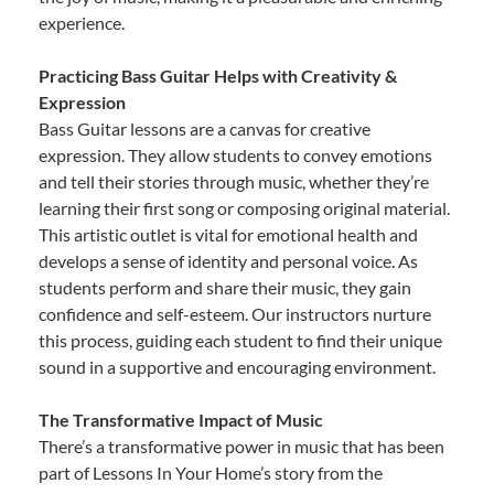
experience.
Practicing Bass Guitar Helps with Creativity &
Expression
Bass Guitar lessons are a canvas for creative
expression. They allow students to convey emotions
and tell their stories through music, whether they’re
learning their first song or composing original material.
This artistic outlet is vital for emotional health and
develops a sense of identity and personal voice. As
students perform and share their music, they gain
confidence and self-esteem. Our instructors nurture
this process, guiding each student to find their unique
sound in a supportive and encouraging environment.
The Transformative Impact of Music
There’s a transformative power in music that has been
part of Lessons In Your Home’s story from the