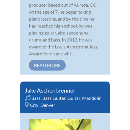
producer based out of Aurora, CO.
At the age of 7, he began taking
piano lessons, and by the time he
had reached high school, he was
playing guitar, alto saxophone,
drums and bass. In 2012, he was
awarded the Louis Armstrong Jazz
Award for drums whi...
READ MORE
Jake Aschenbrenner
Bass
,
Bass Guitar
,
Guitar
,
Mandolin
City:
Denver