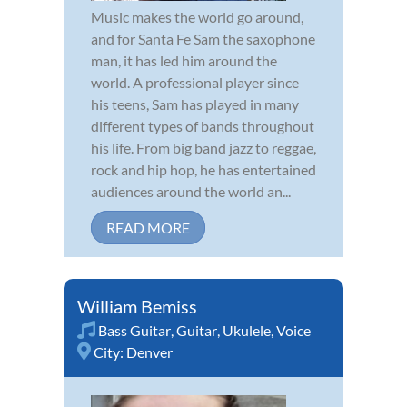
Music makes the world go around,
and for Santa Fe Sam the saxophone
man, it has led him around the
world. A professional player since
his teens, Sam has played in many
different types of bands throughout
his life. From big band jazz to reggae,
rock and hip hop, he has entertained
audiences around the world an...
READ MORE
William Bemiss
Bass Guitar
,
Guitar
,
Ukulele
,
Voice
City:
Denver