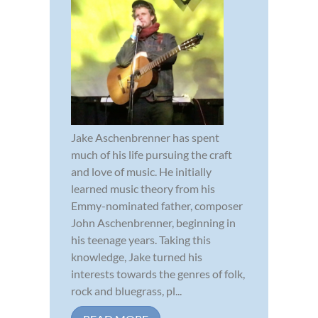
Jake Aschenbrenner has spent
much of his life pursuing the craft
and love of music. He initially
learned music theory from his
Emmy-nominated father, composer
John Aschenbrenner, beginning in
his teenage years. Taking this
knowledge, Jake turned his
interests towards the genres of folk,
rock and bluegrass, pl...