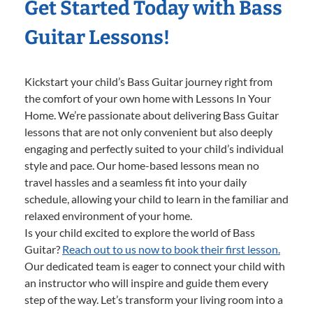
Get Started Today with Bass
Guitar Lessons!
Kickstart your child’s Bass Guitar journey right from
the comfort of your own home with Lessons In Your
Home. We’re passionate about delivering Bass Guitar
lessons that are not only convenient but also deeply
engaging and perfectly suited to your child’s individual
style and pace. Our home-based lessons mean no
travel hassles and a seamless fit into your daily
schedule, allowing your child to learn in the familiar and
relaxed environment of your home.
Is your child excited to explore the world of Bass
Guitar?
Reach out to us now to book their first lesson.
Our dedicated team is eager to connect your child with
an instructor who will inspire and guide them every
step of the way. Let’s transform your living room into a