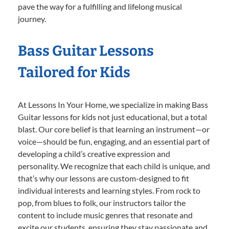
pave the way for a fulfilling and lifelong musical
journey.
Bass Guitar Lessons
Tailored for Kids
At Lessons In Your Home, we specialize in making Bass
Guitar lessons for kids not just educational, but a total
blast. Our core belief is that learning an instrument—or
voice—should be fun, engaging, and an essential part of
developing a child’s creative expression and
personality. We recognize that each child is unique, and
that’s why our lessons are custom-designed to fit
individual interests and learning styles. From rock to
pop, from blues to folk, our instructors tailor the
content to include music genres that resonate and
excite our students, ensuring they stay passionate and