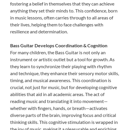
fostering a belief in themselves that they can achieve
anything they set their minds to. This confidence, born
in music lessons, often carries through to all areas of
their lives, helping them to face challenges with
resilience and determination.
Bass Guitar Develops Coordination & Cognition
For many children, the Bass Guitar is not only an
instrument or artistic outlet but a tool for growth. As
they learn to synchronize their playing with rhythm
and technique, they enhance their sensory motor skills,
timing, and musical awareness. This coordination is
crucial, not just for music, but for developing cognitive
abilities that aid in all academic areas. The act of
reading music and translating it into movement—
whether with fingers, hands, or breath—activates
diverse parts of the brain, improving focus and critical
thinking skills. This cognitive stimulation is wrapped in
the joy of music, making it a pleasurable and enriching