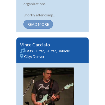
organizations.
Shortly after comp...
READ MORE
Vince Cacciato
Bass Guitar
,
Guitar
,
Ukulele
City:
Denver