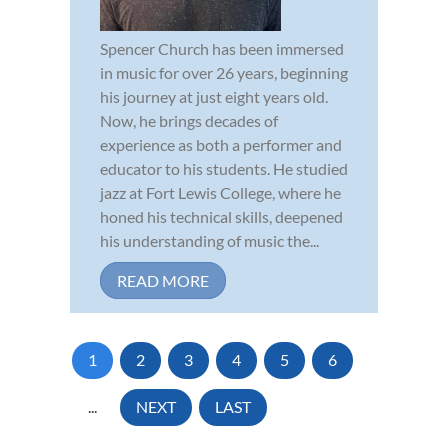
Spencer Church has been immersed
in music for over 26 years, beginning
his journey at just eight years old.
Now, he brings decades of
experience as both a performer and
educator to his students. He studied
jazz at Fort Lewis College, where he
honed his technical skills, deepened
his understanding of music the...
READ MORE
1
2
3
4
5
6
...
NEXT
LAST