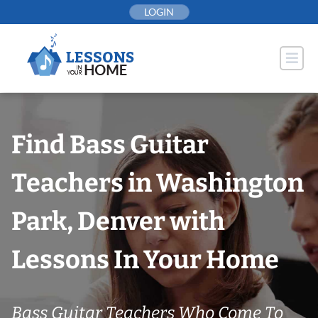
Skip
LOGIN
to
content
Find Bass Guitar
Teachers in Washington
Park, Denver with
Lessons In Your Home
Bass Guitar Teachers Who Come To