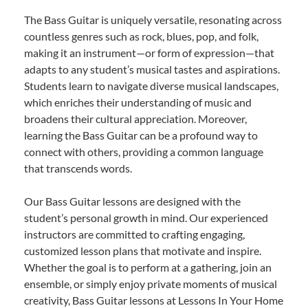
The Bass Guitar is uniquely versatile, resonating across
countless genres such as rock, blues, pop, and folk,
making it an instrument—or form of expression—that
adapts to any student’s musical tastes and aspirations.
Students learn to navigate diverse musical landscapes,
which enriches their understanding of music and
broadens their cultural appreciation. Moreover,
learning the Bass Guitar can be a profound way to
connect with others, providing a common language
that transcends words.
Our Bass Guitar lessons are designed with the
student’s personal growth in mind. Our experienced
instructors are committed to crafting engaging,
customized lesson plans that motivate and inspire.
Whether the goal is to perform at a gathering, join an
ensemble, or simply enjoy private moments of musical
creativity, Bass Guitar lessons at Lessons In Your Home