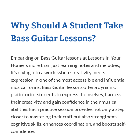
Why Should A Student Take
Bass Guitar Lessons?
Embarking on Bass Guitar lessons at Lessons In Your
Home is more than just learning notes and melodies;
it’s diving into a world where creativity meets
expression in one of the most accessible and influential
musical forms. Bass Guitar lessons offer a dynamic
platform for students to express themselves, harness
their creativity, and gain confidence in their musical
abilities. Each practice session provides not only a step
closer to mastering their craft but also strengthens
cognitive skills, enhances coordination, and boosts self-
confidence.