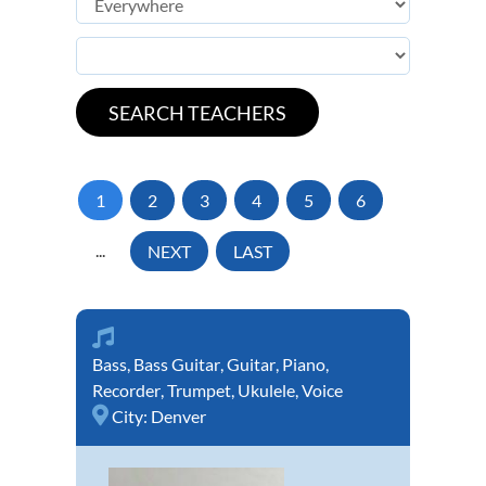
1
2
3
4
5
6
...
NEXT
LAST
Bass
,
Bass Guitar
,
Guitar
,
Piano
,
Recorder
,
Trumpet
,
Ukulele
,
Voice
City:
Denver