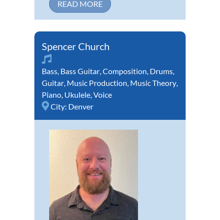
READ MORE
Spencer Church
Bass
,
Bass Guitar
,
Composition
,
Drums
,
Guitar
,
Music Production
,
Music Theory
,
Piano
,
Ukulele
,
Voice
City:
Denver