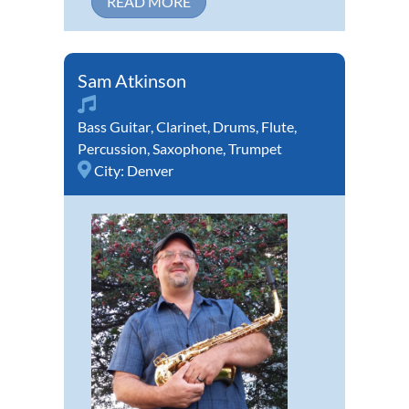
READ MORE
Sam Atkinson
Bass Guitar
,
Clarinet
,
Drums
,
Flute
,
Percussion
,
Saxophone
,
Trumpet
City:
Denver