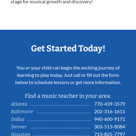
stage for musical growth and discovery!
Get Started Today!
You or your child can begin the exciting journey of
learning to play today. Just call or fill out the form
below to schedule lessons or get more information.
Find a music teacher in your area:
770-439-3579
Atlanta
202-316-1611
Baltimore
940-600-9171
Dallas
303-513-8084
Denver
713-825-7797
Houston