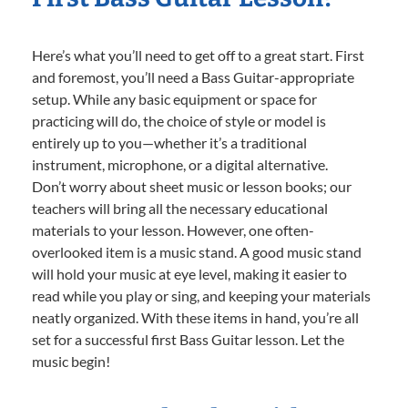
Here’s what you’ll need to get off to a great start. First
and foremost, you’ll need a Bass Guitar-appropriate
setup. While any basic equipment or space for
practicing will do, the choice of style or model is
entirely up to you—whether it’s a traditional
instrument, microphone, or a digital alternative.
Don’t worry about sheet music or lesson books; our
teachers will bring all the necessary educational
materials to your lesson. However, one often-
overlooked item is a music stand. A good music stand
will hold your music at eye level, making it easier to
read while you play or sing, and keeping your materials
neatly organized. With these items in hand, you’re all
set for a successful first Bass Guitar lesson. Let the
music begin!