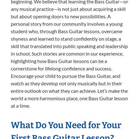
beginning. We believe that learning the Bass Guitar—or
any musical practice—is not just about acquiring a skill
but about opening doors to new possibilities. A
personal story from our community involves a young
student who, through Bass Guitar lessons, overcame
shyness and learned to stand confidently on stage, a
skill that translated into public speaking and leadership
in school. Such stories are common in our experience,
highlighting how Bass Guitar lessons can be a
cornerstone for lifelong confidence and success.
Encourage your child to pursue the Bass Guitar, and
watch as they develop not only musically but in their
entire outlook on what they can achieve. Let’s make the
world a more harmonious place, one Bass Guitar lesson
at a time.
What Do You Need for Your
First Bass Guitar Lesson?