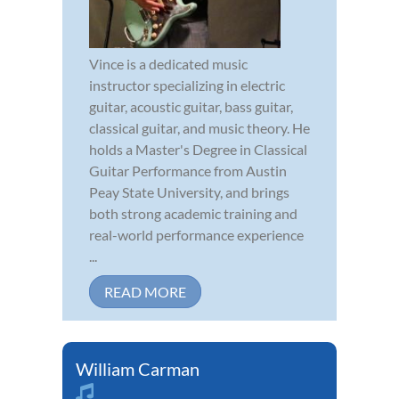
Vince is a dedicated music
instructor specializing in electric
guitar, acoustic guitar, bass guitar,
classical guitar, and music theory. He
holds a Master's Degree in Classical
Guitar Performance from Austin
Peay State University, and brings
both strong academic training and
real-world performance experience
...
READ MORE
William Carman