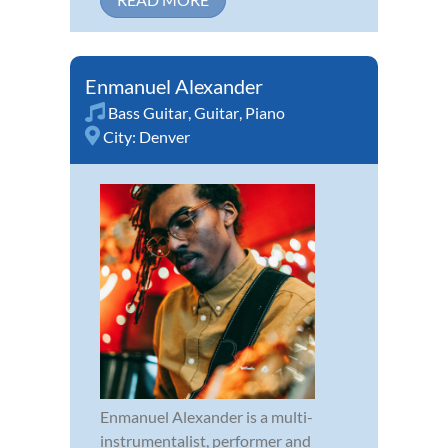
Enmanuel Alexander
Bass Guitar
,
Guitar
,
Piano
City:
Denver
Enmanuel Alexander is a multi-
instrumentalist, performer and