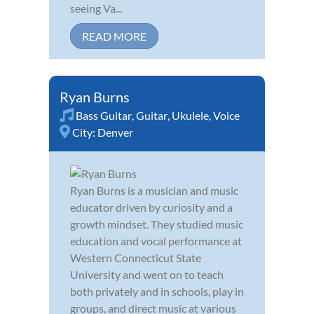
seeing Va...
READ MORE
Ryan Burns
Bass Guitar
,
Guitar
,
Ukulele
,
Voice
City:
Denver
Ryan Burns is a musician and music
educator driven by curiosity and a
growth mindset. They studied music
education and vocal performance at
Western Connecticut State
University and went on to teach
both privately and in schools, play in
groups, and direct music at various