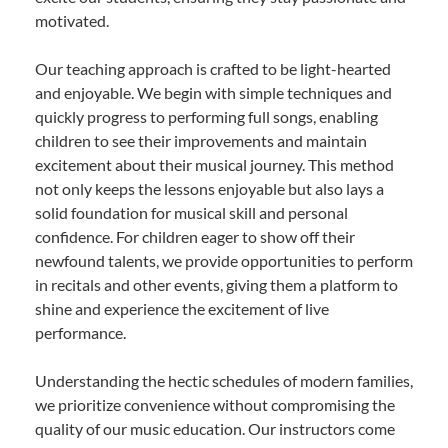
motivated.
Our teaching approach is crafted to be light-hearted
and enjoyable. We begin with simple techniques and
quickly progress to performing full songs, enabling
children to see their improvements and maintain
excitement about their musical journey. This method
not only keeps the lessons enjoyable but also lays a
solid foundation for musical skill and personal
confidence. For children eager to show off their
newfound talents, we provide opportunities to perform
in recitals and other events, giving them a platform to
shine and experience the excitement of live
performance.
Understanding the hectic schedules of modern families,
we prioritize convenience without compromising the
quality of our music education. Our instructors come