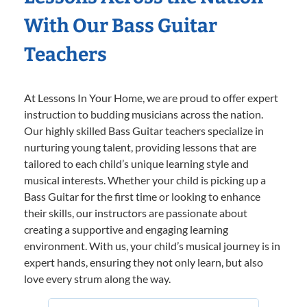
With Our Bass Guitar
Teachers
At Lessons In Your Home, we are proud to offer expert
instruction to budding musicians across the nation.
Our highly skilled Bass Guitar teachers specialize in
nurturing young talent, providing lessons that are
tailored to each child’s unique learning style and
musical interests. Whether your child is picking up a
Bass Guitar for the first time or looking to enhance
their skills, our instructors are passionate about
creating a supportive and engaging learning
environment. With us, your child’s musical journey is in
expert hands, ensuring they not only learn, but also
love every strum along the way.