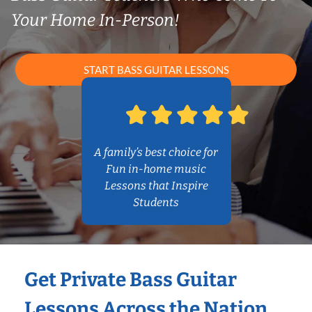
Your Home In-Person!
START BASS GUITAR LESSONS
A family’s best choice for
Fun in-home music
Lessons that Inspire
Students
Get Private Bass Guitar
Lessons Across the Nation