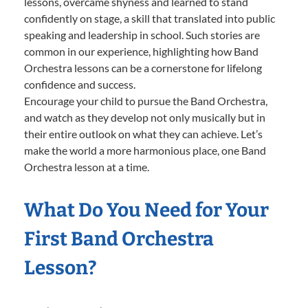
lessons, overcame shyness and learned to stand
confidently on stage, a skill that translated into public
speaking and leadership in school. Such stories are
common in our experience, highlighting how Band
Orchestra lessons can be a cornerstone for lifelong
confidence and success.
Encourage your child to pursue the Band Orchestra,
and watch as they develop not only musically but in
their entire outlook on what they can achieve. Let’s
make the world a more harmonious place, one Band
Orchestra lesson at a time.
What Do You Need for Your
First Band Orchestra
Lesson?