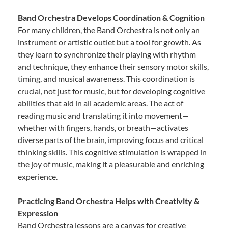
Band Orchestra Develops Coordination & Cognition
For many children, the Band Orchestra is not only an
instrument or artistic outlet but a tool for growth. As
they learn to synchronize their playing with rhythm
and technique, they enhance their sensory motor skills,
timing, and musical awareness. This coordination is
crucial, not just for music, but for developing cognitive
abilities that aid in all academic areas. The act of
reading music and translating it into movement—
whether with fingers, hands, or breath—activates
diverse parts of the brain, improving focus and critical
thinking skills. This cognitive stimulation is wrapped in
the joy of music, making it a pleasurable and enriching
experience.
Practicing Band Orchestra Helps with Creativity &
Expression
Band Orchestra lessons are a canvas for creative