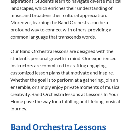
aspirations. Students learn to navigate diverse musical
landscapes, which enriches their understanding of
music and broadens their cultural appreciation.
Moreover, learning the Band Orchestra can be a
profound way to connect with others, providing a
common language that transcends words.
Our Band Orchestra lessons are designed with the
student’s personal growth in mind. Our experienced
instructors are committed to crafting engaging,
customized lesson plans that motivate and inspire.
Whether the goal is to perform at a gathering, join an
ensemble, or simply enjoy private moments of musical
creativity, Band Orchestra lessons at Lessons In Your
Home pave the way for a fulfilling and lifelong musical
journey.
Band Orchestra Lessons