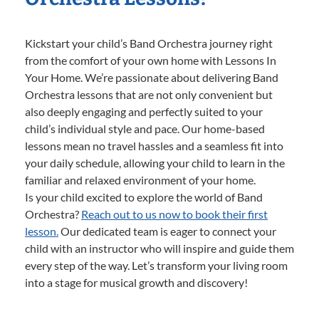
Kickstart your child’s Band Orchestra journey right
from the comfort of your own home with Lessons In
Your Home. We’re passionate about delivering Band
Orchestra lessons that are not only convenient but
also deeply engaging and perfectly suited to your
child’s individual style and pace. Our home-based
lessons mean no travel hassles and a seamless fit into
your daily schedule, allowing your child to learn in the
familiar and relaxed environment of your home.
Is your child excited to explore the world of Band
Orchestra?
Reach out to us now to book their first
lesson.
Our dedicated team is eager to connect your
child with an instructor who will inspire and guide them
every step of the way. Let’s transform your living room
into a stage for musical growth and discovery!