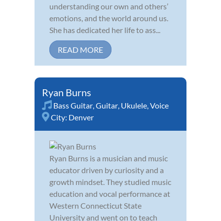
understanding our own and others’
emotions, and the world around us.
She has dedicated her life to ass...
READ MORE
Ryan Burns
Bass Guitar
,
Guitar
,
Ukulele
,
Voice
City:
Denver
Ryan Burns is a musician and music
educator driven by curiosity and a
growth mindset. They studied music
education and vocal performance at
Western Connecticut State
University and went on to teach