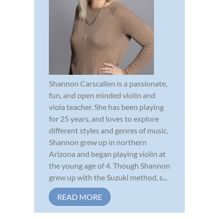
Shannon Carscallen is a passionate,
fun, and open minded violin and
viola teacher. She has been playing
for 25 years, and loves to explore
different styles and genres of music.
Shannon grew up in northern
Arizona and began playing violin at
the young age of 4. Though Shannon
grew up with the Suzuki method, s...
READ MORE