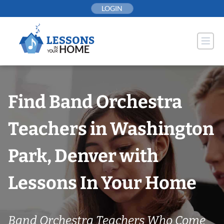
Skip
LOGIN
to
content
Find Band Orchestra
Teachers in Washington
Park, Denver with
Lessons In Your Home
Band Orchestra Teachers Who Come