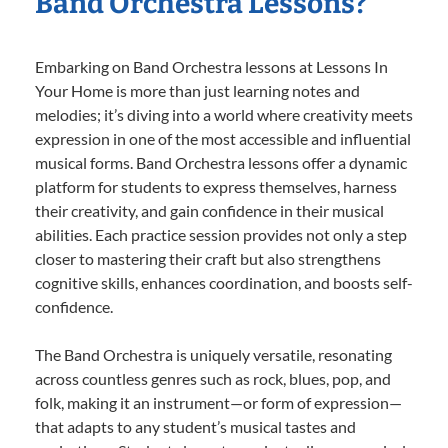
Band Orchestra Lessons?
Embarking on Band Orchestra lessons at Lessons In
Your Home is more than just learning notes and
melodies; it’s diving into a world where creativity meets
expression in one of the most accessible and influential
musical forms. Band Orchestra lessons offer a dynamic
platform for students to express themselves, harness
their creativity, and gain confidence in their musical
abilities. Each practice session provides not only a step
closer to mastering their craft but also strengthens
cognitive skills, enhances coordination, and boosts self-
confidence.
The Band Orchestra is uniquely versatile, resonating
across countless genres such as rock, blues, pop, and
folk, making it an instrument—or form of expression—
that adapts to any student’s musical tastes and