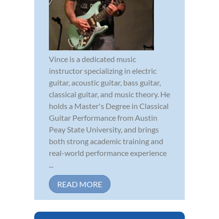
Vince is a dedicated music
instructor specializing in electric
guitar, acoustic guitar, bass guitar,
classical guitar, and music theory. He
holds a Master's Degree in Classical
Guitar Performance from Austin
Peay State University, and brings
both strong academic training and
real-world performance experience
...
READ MORE