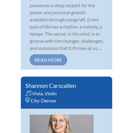
possesses a deep respect for the
power and personal growth
available through songcraft. Every
part of life has a rhythm, a melody, a
tempo. The secret, in his mind, is to
groove with the changes, challenges,
and successes that it throws at us ...
READ MORE
Shannon Carscallen
Viola
,
Violin
City:
Denver