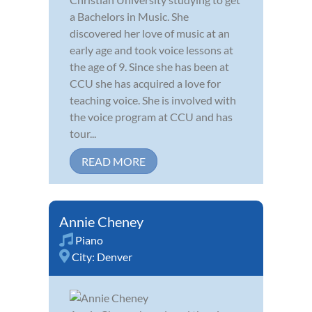
a Bachelors in Music. She
discovered her love of music at an
early age and took voice lessons at
the age of 9. Since she has been at
CCU she has acquired a love for
teaching voice. She is involved with
the voice program at CCU and has
tour...
READ MORE
Annie Cheney
Piano
City:
Denver