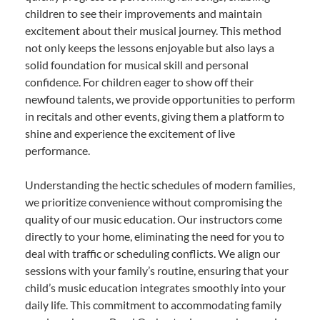
children to see their improvements and maintain
excitement about their musical journey. This method
not only keeps the lessons enjoyable but also lays a
solid foundation for musical skill and personal
confidence. For children eager to show off their
newfound talents, we provide opportunities to perform
in recitals and other events, giving them a platform to
shine and experience the excitement of live
performance.
Understanding the hectic schedules of modern families,
we prioritize convenience without compromising the
quality of our music education. Our instructors come
directly to your home, eliminating the need for you to
deal with traffic or scheduling conflicts. We align our
sessions with your family’s routine, ensuring that your
child’s music education integrates smoothly into your
daily life. This commitment to accommodating family