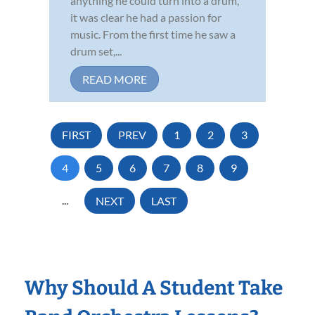
anything he could turn into a drum,
it was clear he had a passion for
music. From the first time he saw a
drum set,...
READ MORE
FIRST
PREV
1
2
3
4
5
6
7
8
9
...
NEXT
LAST
Why Should A Student Take