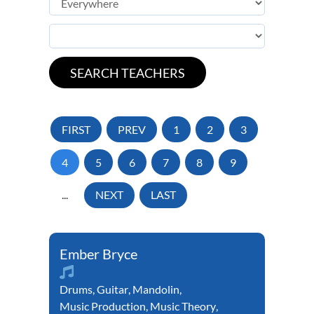
FIRST
PREV
1
2
3
4
5
6
7
8
9
...
NEXT
LAST
Ember Bryce
Drums
,
Guitar
,
Mandolin
,
Music Production
,
Music Theory
,