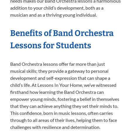
needs makes our Band Orchestra lessons a harmonious
addition to your child’s development, both as a
musician and as a thriving young individual.
Benefits of Band Orchestra
Lessons for Students
Band Orchestra lessons offer far more than just
musical skills; they provide a gateway to personal
development and self-expression that can shape a
child’s life. At Lessons In Your Home, we’ve witnessed
firsthand how learning the Band Orchestra can
empower young minds, fostering a belief in themselves
that they can achieve anything they set their minds to.
This confidence, born in music lessons, often carries
through to all areas of their lives, helping them to face
challenges with resilience and determination.