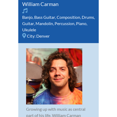
William Carman
Banjo
,
Bass Guitar
,
Composition
,
Drums
,
Guitar
,
Mandolin
,
Percussion
,
Piano
,
Ukulele
City:
Denver
Growing up with music as central
part of his life, William Carman