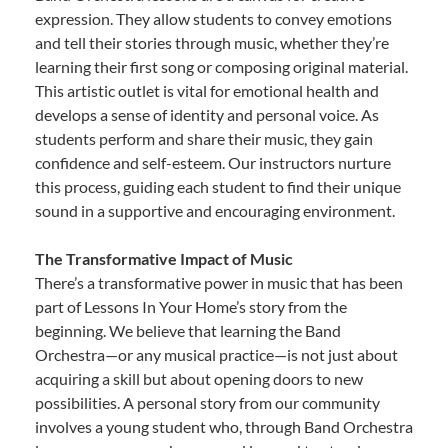
expression. They allow students to convey emotions
and tell their stories through music, whether they’re
learning their first song or composing original material.
This artistic outlet is vital for emotional health and
develops a sense of identity and personal voice. As
students perform and share their music, they gain
confidence and self-esteem. Our instructors nurture
this process, guiding each student to find their unique
sound in a supportive and encouraging environment.
The Transformative Impact of Music
There’s a transformative power in music that has been
part of Lessons In Your Home’s story from the
beginning. We believe that learning the Band
Orchestra—or any musical practice—is not just about
acquiring a skill but about opening doors to new
possibilities. A personal story from our community
involves a young student who, through Band Orchestra