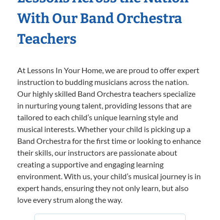
With Our Band Orchestra
Teachers
At Lessons In Your Home, we are proud to offer expert
instruction to budding musicians across the nation.
Our highly skilled Band Orchestra teachers specialize
in nurturing young talent, providing lessons that are
tailored to each child’s unique learning style and
musical interests. Whether your child is picking up a
Band Orchestra for the first time or looking to enhance
their skills, our instructors are passionate about
creating a supportive and engaging learning
environment. With us, your child’s musical journey is in
expert hands, ensuring they not only learn, but also
love every strum along the way.