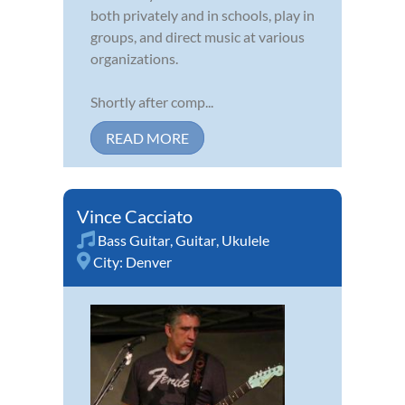
both privately and in schools, play in
groups, and direct music at various
organizations.
Shortly after comp...
READ MORE
Vince Cacciato
Bass Guitar
,
Guitar
,
Ukulele
City:
Denver