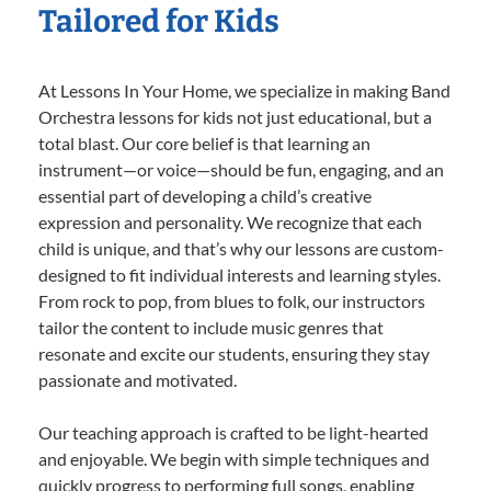
Tailored for Kids
At Lessons In Your Home, we specialize in making Band
Orchestra lessons for kids not just educational, but a
total blast. Our core belief is that learning an
instrument—or voice—should be fun, engaging, and an
essential part of developing a child’s creative
expression and personality. We recognize that each
child is unique, and that’s why our lessons are custom-
designed to fit individual interests and learning styles.
From rock to pop, from blues to folk, our instructors
tailor the content to include music genres that
resonate and excite our students, ensuring they stay
passionate and motivated.
Our teaching approach is crafted to be light-hearted
and enjoyable. We begin with simple techniques and
quickly progress to performing full songs, enabling