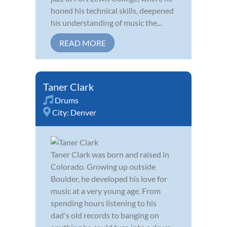
honed his technical skills, deepened
his understanding of music the...
READ MORE
Taner Clark
Drums
City:
Denver
Taner Clark was born and raised in
Colorado. Growing up outside
Boulder, he developed his love for
music at a very young age. From
spending hours listening to his
dad's old records to banging on