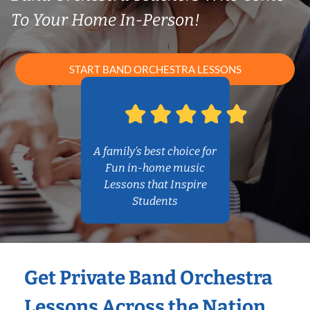
To Your Home In-Person!
START BAND ORCHESTRA LESSONS
A family’s best choice for
Fun in-home music
Lessons that Inspire
Students
Get Private Band Orchestra
Lessons Across the Nation