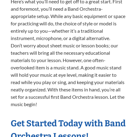
Here’s what you’ll need to get off to a great start. First
and foremost, you’ll need a Band Orchestra-
appropriate setup. While any basic equipment or space
for practicing will do, the choice of style or model is
entirely up to you—whether it’s a traditional
instrument, microphone, or a digital alternative.
Don’t worry about sheet music or lesson books; our
teachers will bring all the necessary educational
materials to your lesson. However, one often-
overlooked item is a music stand. A good music stand
will hold your music at eye level, making it easier to
read while you play or sing, and keeping your materials
neatly organized. With these items in hand, you’re all
set for a successful first Band Orchestra lesson. Let the
music begin!
Get Started Today with Band
Orchestra Lessons!