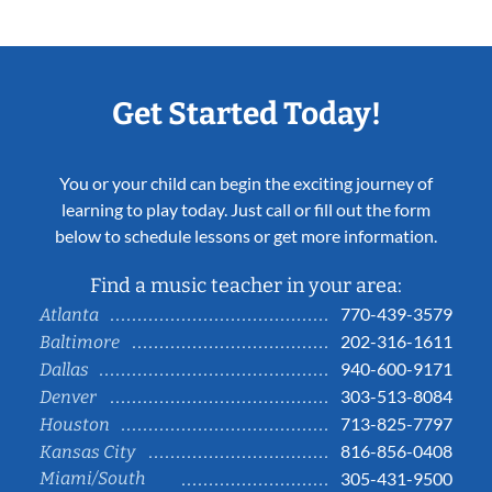
Get Started Today!
You or your child can begin the exciting journey of
learning to play today. Just call or fill out the form
below to schedule lessons or get more information.
Find a music teacher in your area:
770-439-3579
Atlanta
202-316-1611
Baltimore
940-600-9171
Dallas
303-513-8084
Denver
713-825-7797
Houston
816-856-0408
Kansas City
Miami/South
305-431-9500