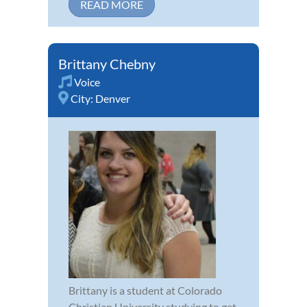
READ MORE
Brittany Chebny
Voice
City:
Denver
Brittany is a student at Colorado
Christian University studying to get