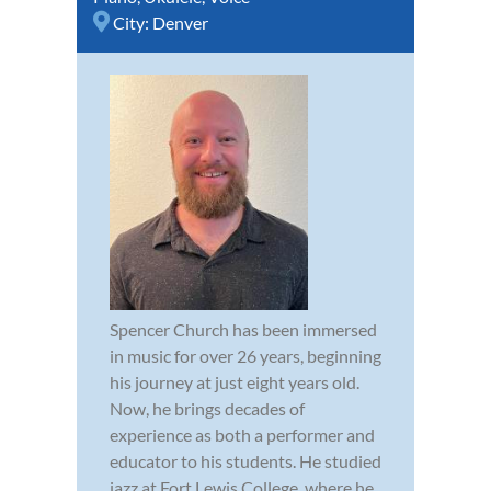
City:
Denver
Spencer Church has been immersed
in music for over 26 years, beginning
his journey at just eight years old.
Now, he brings decades of
experience as both a performer and
educator to his students. He studied
jazz at Fort Lewis College, where he