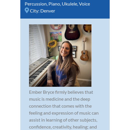
Percussion
,
Piano
,
Ukulele
,
Voice
City:
Denver
Ember Bryce firmly believes that
music is medicine and the deep
connection that comes with the
feeling and expression of music can
assist in learning of other subjects,
confidence, creativity, healing; and