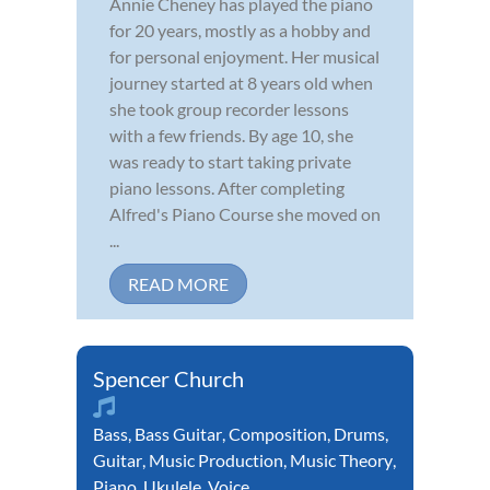
Annie Cheney has played the piano
for 20 years, mostly as a hobby and
for personal enjoyment. Her musical
journey started at 8 years old when
she took group recorder lessons
with a few friends. By age 10, she
was ready to start taking private
piano lessons. After completing
Alfred's Piano Course she moved on
...
READ MORE
Spencer Church
Bass
,
Bass Guitar
,
Composition
,
Drums
,
Guitar
,
Music Production
,
Music Theory
,
Piano
,
Ukulele
,
Voice