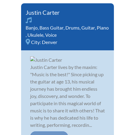
Justin Carter
Banjo
,
Bass Guitar
,
Drums
,
Guitar
,
Piano
,
Ukulele
,
Voice
City:
Denver
Justin Carter lives by the maxim:
"Music is the best!" Since picking up
the guitar at age 13, his musical
journey has brought him endless
joy, discovery, and wonder. To
participate in this magical world of
music is to share it with others! That
is why he has dedicated his life to
writing, performing, recordin...