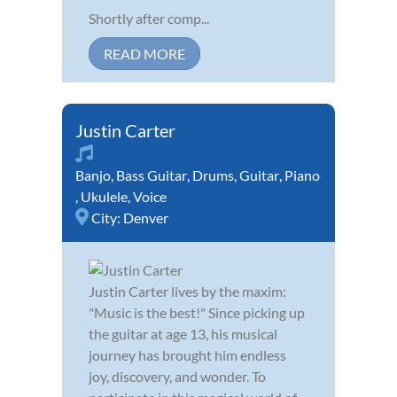
Shortly after comp...
READ MORE
Justin Carter
Banjo
,
Bass Guitar
,
Drums
,
Guitar
,
Piano
,
Ukulele
,
Voice
City:
Denver
Justin Carter lives by the maxim:
"Music is the best!" Since picking up
the guitar at age 13, his musical
journey has brought him endless
joy, discovery, and wonder. To