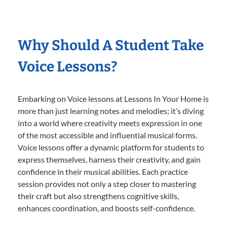
Why Should A Student Take
Voice Lessons?
Embarking on Voice lessons at Lessons In Your Home is
more than just learning notes and melodies; it’s diving
into a world where creativity meets expression in one
of the most accessible and influential musical forms.
Voice lessons offer a dynamic platform for students to
express themselves, harness their creativity, and gain
confidence in their musical abilities. Each practice
session provides not only a step closer to mastering
their craft but also strengthens cognitive skills,
enhances coordination, and boosts self-confidence.