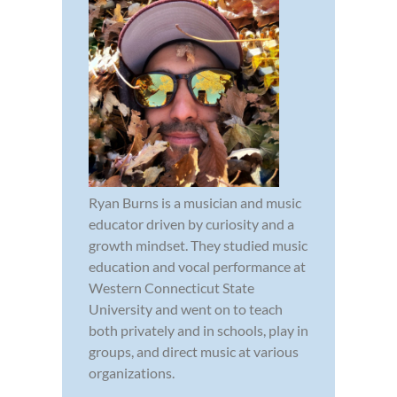
Ryan Burns is a musician and music
educator driven by curiosity and a
growth mindset. They studied music
education and vocal performance at
Western Connecticut State
University and went on to teach
both privately and in schools, play in
groups, and direct music at various
organizations.