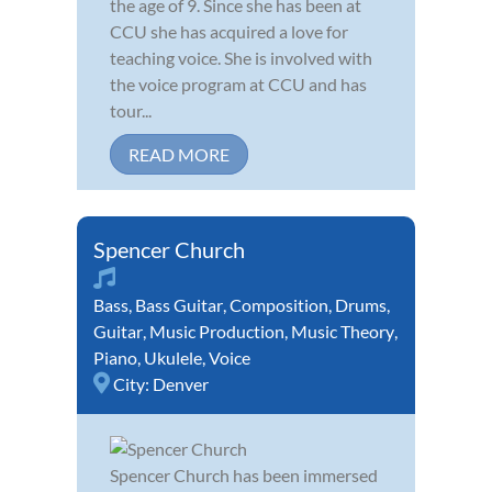
the age of 9. Since she has been at
CCU she has acquired a love for
teaching voice. She is involved with
the voice program at CCU and has
tour...
READ MORE
Spencer Church
Bass
,
Bass Guitar
,
Composition
,
Drums
,
Guitar
,
Music Production
,
Music Theory
,
Piano
,
Ukulele
,
Voice
City:
Denver
Spencer Church has been immersed