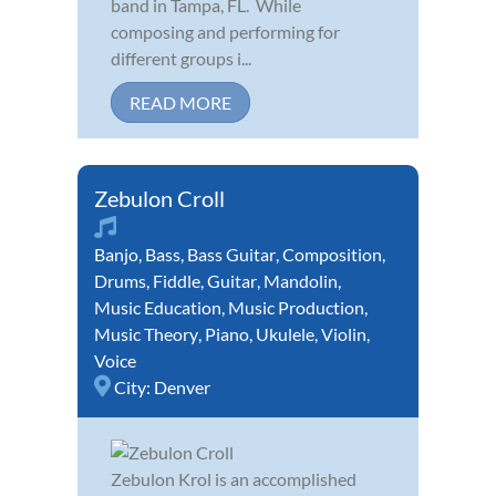
band in Tampa, FL. While
composing and performing for
different groups i...
READ MORE
Zebulon Croll
Banjo
,
Bass
,
Bass Guitar
,
Composition
,
Drums
,
Fiddle
,
Guitar
,
Mandolin
,
Music Education
,
Music Production
,
Music Theory
,
Piano
,
Ukulele
,
Violin
,
Voice
City:
Denver
Zebulon Krol is an accomplished