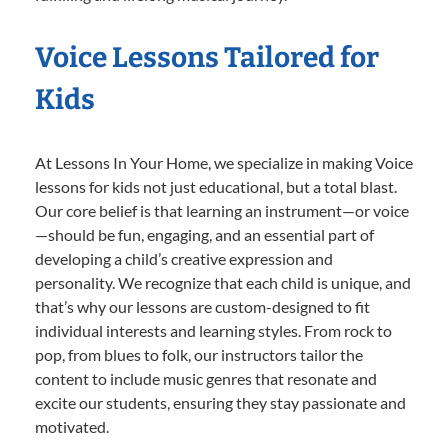
Voice Lessons Tailored for
Kids
At Lessons In Your Home, we specialize in making Voice
lessons for kids not just educational, but a total blast.
Our core belief is that learning an instrument—or voice
—should be fun, engaging, and an essential part of
developing a child’s creative expression and
personality. We recognize that each child is unique, and
that’s why our lessons are custom-designed to fit
individual interests and learning styles. From rock to
pop, from blues to folk, our instructors tailor the
content to include music genres that resonate and
excite our students, ensuring they stay passionate and
motivated.