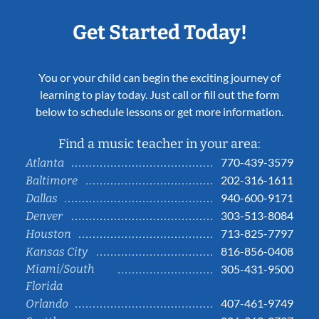
Get Started Today!
You or your child can begin the exciting journey of
learning to play today. Just call or fill out the form
below to schedule lessons or get more information.
Find a music teacher in your area:
770-439-3579
Atlanta
202-316-1611
Baltimore
940-600-9171
Dallas
303-513-8084
Denver
713-825-7797
Houston
816-856-0408
Kansas City
Miami/South
305-431-9500
Florida
407-461-9749
Orlando