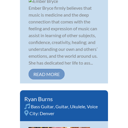
Ember Bryce firmly believes that
music is medicine and the deep
connection that comes with the
feeling and expression of music can
assist in learning of other subjects,
confidence, creativity, healing; and
understanding our own and others’
emotions, and the world around us.
She has dedicated her life to ass...
READ MORE
Ryan Burns
Bass Guitar
,
Guitar
,
Ukulele
,
Voice
City:
Denver