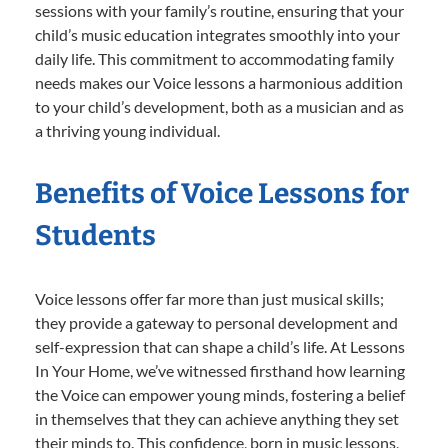
sessions with your family’s routine, ensuring that your
child’s music education integrates smoothly into your
daily life. This commitment to accommodating family
needs makes our Voice lessons a harmonious addition
to your child’s development, both as a musician and as
a thriving young individual.
Benefits of Voice Lessons for
Students
Voice lessons offer far more than just musical skills;
they provide a gateway to personal development and
self-expression that can shape a child’s life. At Lessons
In Your Home, we’ve witnessed firsthand how learning
the Voice can empower young minds, fostering a belief
in themselves that they can achieve anything they set
their minds to. This confidence, born in music lessons,