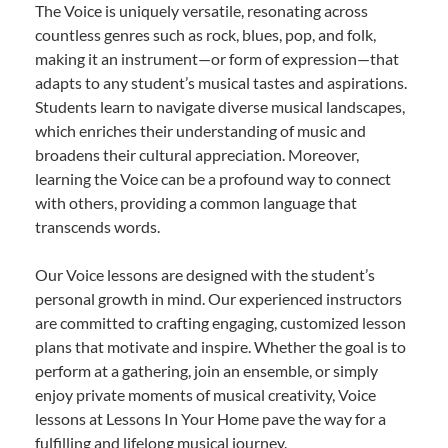
The Voice is uniquely versatile, resonating across
countless genres such as rock, blues, pop, and folk,
making it an instrument—or form of expression—that
adapts to any student’s musical tastes and aspirations.
Students learn to navigate diverse musical landscapes,
which enriches their understanding of music and
broadens their cultural appreciation. Moreover,
learning the Voice can be a profound way to connect
with others, providing a common language that
transcends words.
Our Voice lessons are designed with the student’s
personal growth in mind. Our experienced instructors
are committed to crafting engaging, customized lesson
plans that motivate and inspire. Whether the goal is to
perform at a gathering, join an ensemble, or simply
enjoy private moments of musical creativity, Voice
lessons at Lessons In Your Home pave the way for a
fulfilling and lifelong musical journey.