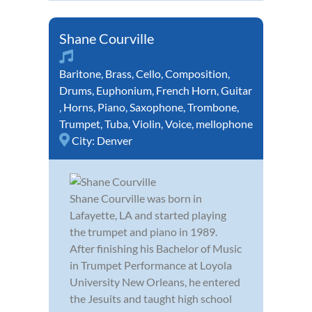
Shane Courville
Baritone
,
Brass
,
Cello
,
Composition
,
Drums
,
Euphonium
,
French Horn
,
Guitar
,
Horns
,
Piano
,
Saxophone
,
Trombone
,
Trumpet
,
Tuba
,
Violin
,
Voice
,
mellophone
City:
Denver
Shane Courville was born in
Lafayette, LA and started playing
the trumpet and piano in 1989.
After finishing his Bachelor of Music
in Trumpet Performance at Loyola
University New Orleans, he entered
the Jesuits and taught high school