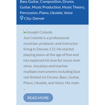
Bass Guitar
,
Composition
,
Drums
,
Guitar
,
Music Production
,
Music Theory
,
Percussion
,
Piano
,
Ukulele
,
Voice
City:
Denver
Joe Colomb is a professional
musician, producer, and instructor
living in Denver, CO. He started
playing piano at the age of five and
has explored his love for music ever
since. Joe plays and teaches
multiple instruments including (but
not limited to) Drums, Bass, Guitar,
Piano, Ukulele, and Voice. His main
...
READ MORE