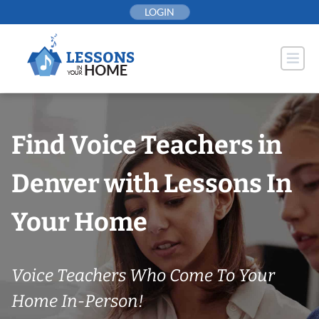
Skip
LOGIN
to
content
Find Voice Teachers in
Denver with Lessons In
Your Home
Voice Teachers Who Come To Your
Home In-Person!