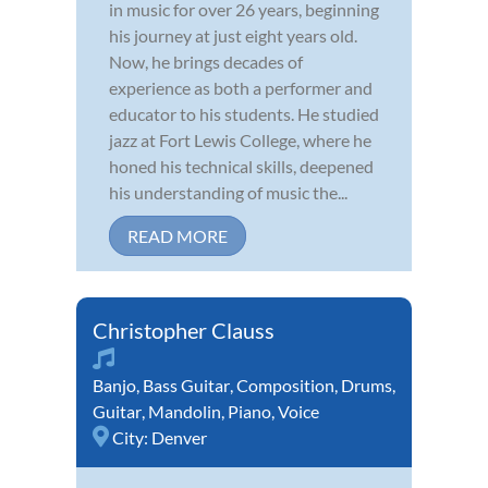
in music for over 26 years, beginning
his journey at just eight years old.
Now, he brings decades of
experience as both a performer and
educator to his students. He studied
jazz at Fort Lewis College, where he
honed his technical skills, deepened
his understanding of music the...
READ MORE
Christopher Clauss
Banjo
,
Bass Guitar
,
Composition
,
Drums
,
Guitar
,
Mandolin
,
Piano
,
Voice
City:
Denver