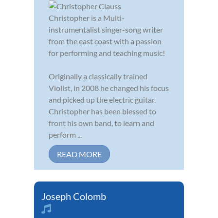
Christopher is a Multi-
instrumentalist singer-song writer
from the east coast with a passion
for performing and teaching music!
Originally a classically trained
Violist, in 2008 he changed his focus
and picked up the electric guitar.
Christopher has been blessed to
front his own band, to learn and
perform ...
READ MORE
Joseph Colomb