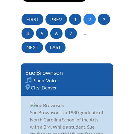
FIRST
PREV
1
2
3
4
5
6
7
...
NEXT
LAST
Sue Brownson
Piano
,
Voice
City:
Denver
Sue Brownson is a 1980 graduate of
North Carolina School of the Arts
with a BM. While a student, Sue
studied voice with William Beck and