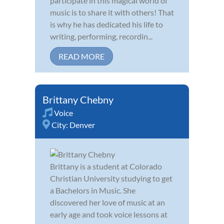
participate in this magical world of
music is to share it with others! That
is why he has dedicated his life to
writing, performing, recordin...
READ MORE
Brittany Chebny
Voice
City:
Denver
Brittany is a student at Colorado
Christian University studying to get
a Bachelors in Music. She
discovered her love of music at an
early age and took voice lessons at