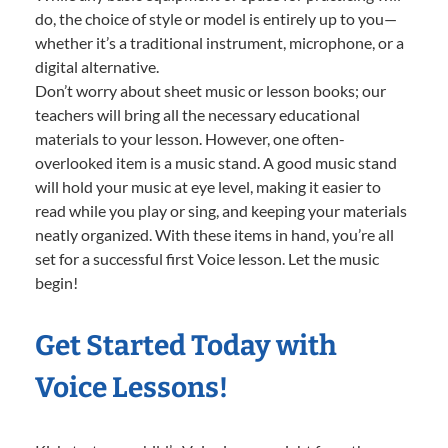
do, the choice of style or model is entirely up to you—
whether it’s a traditional instrument, microphone, or a
digital alternative.
Don’t worry about sheet music or lesson books; our
teachers will bring all the necessary educational
materials to your lesson. However, one often-
overlooked item is a music stand. A good music stand
will hold your music at eye level, making it easier to
read while you play or sing, and keeping your materials
neatly organized. With these items in hand, you’re all
set for a successful first Voice lesson. Let the music
begin!
Get Started Today with
Voice Lessons!