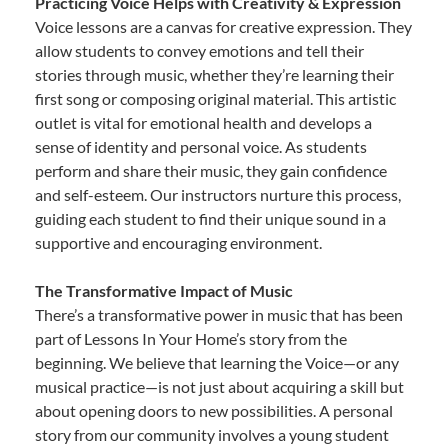
Practicing Voice Helps with Creativity & Expression
Voice lessons are a canvas for creative expression. They
allow students to convey emotions and tell their
stories through music, whether they’re learning their
first song or composing original material. This artistic
outlet is vital for emotional health and develops a
sense of identity and personal voice. As students
perform and share their music, they gain confidence
and self-esteem. Our instructors nurture this process,
guiding each student to find their unique sound in a
supportive and encouraging environment.
The Transformative Impact of Music
There’s a transformative power in music that has been
part of Lessons In Your Home’s story from the
beginning. We believe that learning the Voice—or any
musical practice—is not just about acquiring a skill but
about opening doors to new possibilities. A personal
story from our community involves a young student