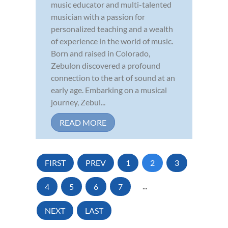
music educator and multi-talented
musician with a passion for
personalized teaching and a wealth
of experience in the world of music.
Born and raised in Colorado,
Zebulon discovered a profound
connection to the art of sound at an
early age. Embarking on a musical
journey, Zebul...
READ MORE
FIRST
PREV
1
2
3
4
5
6
7
...
NEXT
LAST