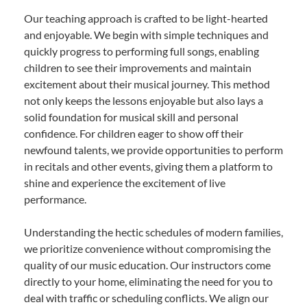
Our teaching approach is crafted to be light-hearted
and enjoyable. We begin with simple techniques and
quickly progress to performing full songs, enabling
children to see their improvements and maintain
excitement about their musical journey. This method
not only keeps the lessons enjoyable but also lays a
solid foundation for musical skill and personal
confidence. For children eager to show off their
newfound talents, we provide opportunities to perform
in recitals and other events, giving them a platform to
shine and experience the excitement of live
performance.
Understanding the hectic schedules of modern families,
we prioritize convenience without compromising the
quality of our music education. Our instructors come
directly to your home, eliminating the need for you to
deal with traffic or scheduling conflicts. We align our