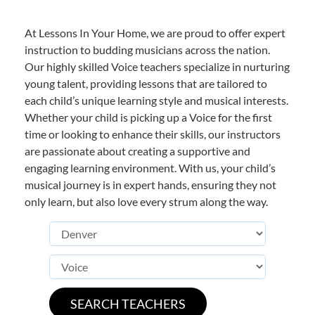
At Lessons In Your Home, we are proud to offer expert
instruction to budding musicians across the nation.
Our highly skilled Voice teachers specialize in nurturing
young talent, providing lessons that are tailored to
each child’s unique learning style and musical interests.
Whether your child is picking up a Voice for the first
time or looking to enhance their skills, our instructors
are passionate about creating a supportive and
engaging learning environment. With us, your child’s
musical journey is in expert hands, ensuring they not
only learn, but also love every strum along the way.