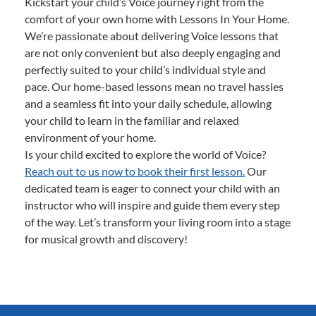
Kickstart your child’s Voice journey right from the
comfort of your own home with Lessons In Your Home.
We’re passionate about delivering Voice lessons that
are not only convenient but also deeply engaging and
perfectly suited to your child’s individual style and
pace. Our home-based lessons mean no travel hassles
and a seamless fit into your daily schedule, allowing
your child to learn in the familiar and relaxed
environment of your home.
Is your child excited to explore the world of Voice?
Reach out to us now to book their first lesson.
Our
dedicated team is eager to connect your child with an
instructor who will inspire and guide them every step
of the way. Let’s transform your living room into a stage
for musical growth and discovery!