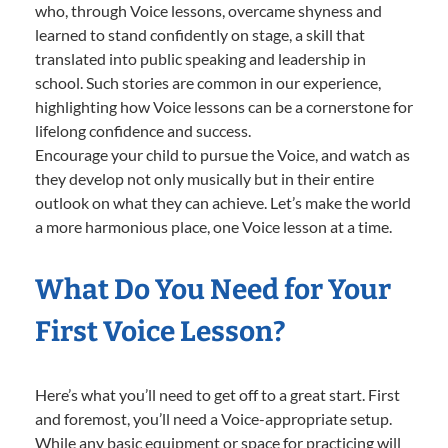
who, through Voice lessons, overcame shyness and
learned to stand confidently on stage, a skill that
translated into public speaking and leadership in
school. Such stories are common in our experience,
highlighting how Voice lessons can be a cornerstone for
lifelong confidence and success.
Encourage your child to pursue the Voice, and watch as
they develop not only musically but in their entire
outlook on what they can achieve. Let’s make the world
a more harmonious place, one Voice lesson at a time.
What Do You Need for Your
First Voice Lesson?
Here’s what you’ll need to get off to a great start. First
and foremost, you’ll need a Voice-appropriate setup.
While any basic equipment or space for practicing will