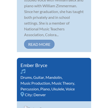
piano with William Zimmerman.
Since her graduation, she has taught
both privately and in school
settings. She is a member of
National Music Teachers
Association, Colora...
READ MORE
Ember Bryce
Drums
,
Guitar
,
Mandolin
,
Music Production
,
Music Theory
,
Percussion
,
Piano
,
Ukulele
,
Voice
City:
Denver