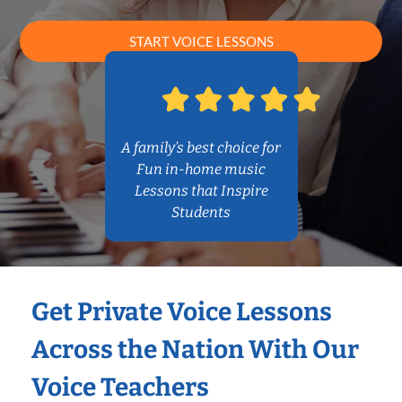
START VOICE LESSONS
A family’s best choice for
Fun in-home music
Lessons that Inspire
Students
Get Private Voice Lessons
Across the Nation With Our
Voice Teachers