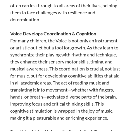
often carries through to all areas of their lives, helping
them to face challenges with resilience and
determination.
Voice Develops Coordination & Cognition
For many children, the Voice is not only an instrument
or artistic outlet but a tool for growth. As they learn to
synchronize their playing with rhythm and technique,
they enhance their sensory motor skills, timing, and
musical awareness. This coordination is crucial, not just
for music, but for developing cognitive abilities that aid
in all academic areas. The act of reading music and
translating it into movement—whether with fingers,
hands, or breath—activates diverse parts of the brain,
improving focus and critical thinking skills. This
cognitive stimulation is wrapped in the joy of music,
making it a pleasurable and enriching experience.