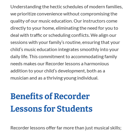
Understanding the hectic schedules of modern families,
we prioritize convenience without compromising the
quality of our music education. Our instructors come
directly to your home, eliminating the need for you to
deal with traffic or scheduling conflicts. We align our
sessions with your family’s routine, ensuring that your
child’s music education integrates smoothly into your
daily life. This commitment to accommodating family
needs makes our Recorder lessons a harmonious
addition to your child’s development, both as a
musician and as a thriving young individual.
Benefits of Recorder
Lessons for Students
Recorder lessons offer far more than just musical skills;