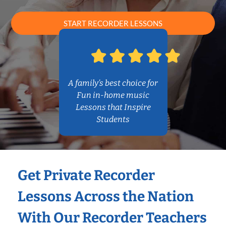
START RECORDER LESSONS
A family’s best choice for
Fun in-home music
Lessons that Inspire
Students
Get Private Recorder
Lessons Across the Nation
With Our Recorder Teachers