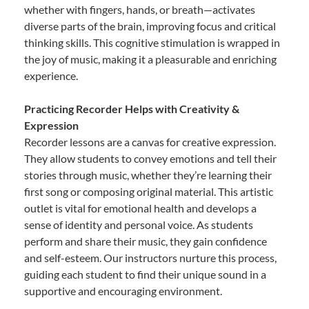
whether with fingers, hands, or breath—activates
diverse parts of the brain, improving focus and critical
thinking skills. This cognitive stimulation is wrapped in
the joy of music, making it a pleasurable and enriching
experience.
Practicing Recorder Helps with Creativity &
Expression
Recorder lessons are a canvas for creative expression.
They allow students to convey emotions and tell their
stories through music, whether they’re learning their
first song or composing original material. This artistic
outlet is vital for emotional health and develops a
sense of identity and personal voice. As students
perform and share their music, they gain confidence
and self-esteem. Our instructors nurture this process,
guiding each student to find their unique sound in a
supportive and encouraging environment.