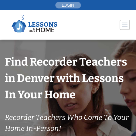
Skip
LOGIN
to
content
Find Recorder Teachers
in Denver with Lessons
In Your Home
Recorder Teachers Who Come To Your
Home In-Person!