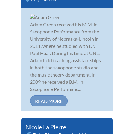
Adam Green received his M.M. in
Saxophone Performance from the
University of Nebraska-Lincoln in
2011, where he studied with Dr.
Paul Haar. During his time at UNL,
Adam held teaching assistantships
in both the saxophone studio and
the music theory department. In
2009 he received a B.M. in
Saxophone Performanc...
READ MORE
Nicole La Pierre