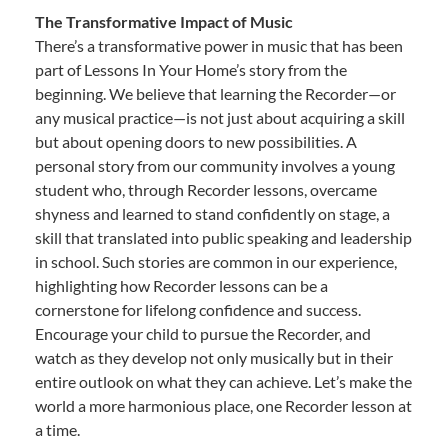
The Transformative Impact of Music
There’s a transformative power in music that has been
part of Lessons In Your Home’s story from the
beginning. We believe that learning the Recorder—or
any musical practice—is not just about acquiring a skill
but about opening doors to new possibilities. A
personal story from our community involves a young
student who, through Recorder lessons, overcame
shyness and learned to stand confidently on stage, a
skill that translated into public speaking and leadership
in school. Such stories are common in our experience,
highlighting how Recorder lessons can be a
cornerstone for lifelong confidence and success.
Encourage your child to pursue the Recorder, and
watch as they develop not only musically but in their
entire outlook on what they can achieve. Let’s make the
world a more harmonious place, one Recorder lesson at
a time.