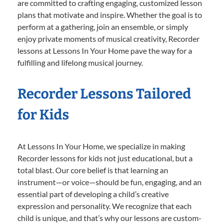
are committed to crafting engaging, customized lesson
plans that motivate and inspire. Whether the goal is to
perform at a gathering, join an ensemble, or simply
enjoy private moments of musical creativity, Recorder
lessons at Lessons In Your Home pave the way for a
fulfilling and lifelong musical journey.
Recorder Lessons Tailored
for Kids
At Lessons In Your Home, we specialize in making
Recorder lessons for kids not just educational, but a
total blast. Our core belief is that learning an
instrument—or voice—should be fun, engaging, and an
essential part of developing a child’s creative
expression and personality. We recognize that each
child is unique, and that’s why our lessons are custom-