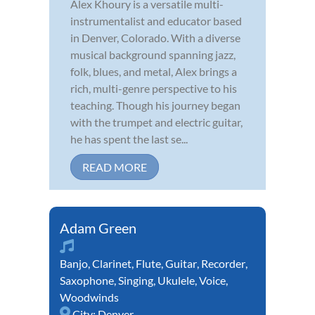
Alex Khoury is a versatile multi-
instrumentalist and educator based
in Denver, Colorado. With a diverse
musical background spanning jazz,
folk, blues, and metal, Alex brings a
rich, multi-genre perspective to his
teaching. Though his journey began
with the trumpet and electric guitar,
he has spent the last se...
READ MORE
Adam Green
Banjo
,
Clarinet
,
Flute
,
Guitar
,
Recorder
,
Saxophone
,
Singing
,
Ukulele
,
Voice
,
Woodwinds
City:
Denver