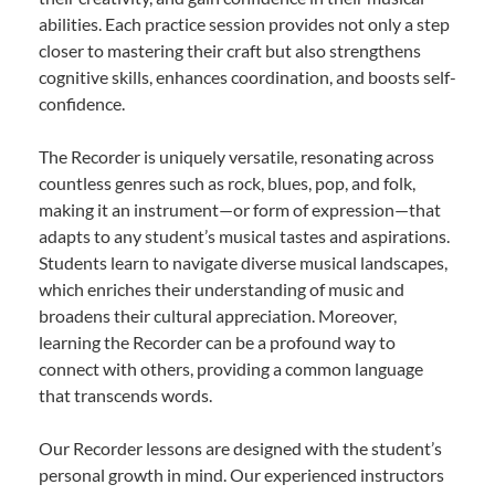
abilities. Each practice session provides not only a step
closer to mastering their craft but also strengthens
cognitive skills, enhances coordination, and boosts self-
confidence.
The Recorder is uniquely versatile, resonating across
countless genres such as rock, blues, pop, and folk,
making it an instrument—or form of expression—that
adapts to any student’s musical tastes and aspirations.
Students learn to navigate diverse musical landscapes,
which enriches their understanding of music and
broadens their cultural appreciation. Moreover,
learning the Recorder can be a profound way to
connect with others, providing a common language
that transcends words.
Our Recorder lessons are designed with the student’s
personal growth in mind. Our experienced instructors