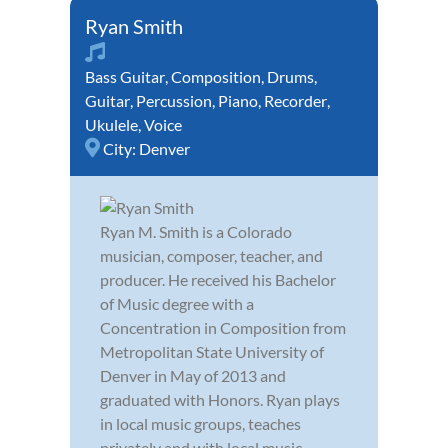
Ryan Smith
Bass Guitar
,
Composition
,
Drums
,
Guitar
,
Percussion
,
Piano
,
Recorder
,
Ukulele
,
Voice
City:
Denver
Ryan M. Smith is a Colorado
musician, composer, teacher, and
producer. He received his Bachelor
of Music degree with a
Concentration in Composition from
Metropolitan State University of
Denver in May of 2013 and
graduated with Honors. Ryan plays
in local music groups, teaches
privately and with local music ...