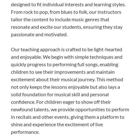
designed to fit individual interests and learning styles.
From rock to pop, from blues to folk, our instructors
tailor the content to include music genres that
resonate and excite our students, ensuring they stay
passionate and motivated.
Our teaching approach is crafted to be light-hearted
and enjoyable. We begin with simple techniques and
quickly progress to performing full songs, enabling
children to see their improvements and maintain
excitement about their musical journey. This method
not only keeps the lessons enjoyable but also lays a
solid foundation for musical skill and personal
confidence. For children eager to show off their
newfound talents, we provide opportunities to perform
in recitals and other events, giving them a platform to
shine and experience the excitement of live
performance.