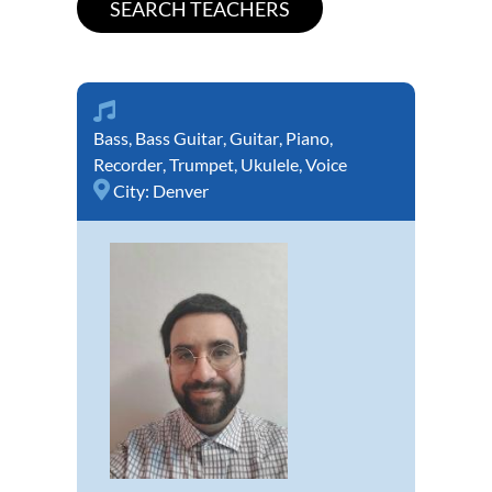
Bass
,
Bass Guitar
,
Guitar
,
Piano
,
Recorder
,
Trumpet
,
Ukulele
,
Voice
City:
Denver