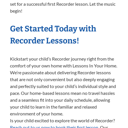
set for a successful first Recorder lesson. Let the music
begin!
Get Started Today with
Recorder Lessons!
Kickstart your child’s Recorder journey right from the
comfort of your own home with Lessons In Your Home.
We’re passionate about delivering Recorder lessons
that are not only convenient but also deeply engaging
and perfectly suited to your child’s individual style and
pace. Our home-based lessons mean no travel hassles
and a seamless fit into your daily schedule, allowing
your child to learn in the familiar and relaxed
environment of your home.
Is your child excited to explore the world of Recorder?
Reach out to us now to book their first lesson.
Our