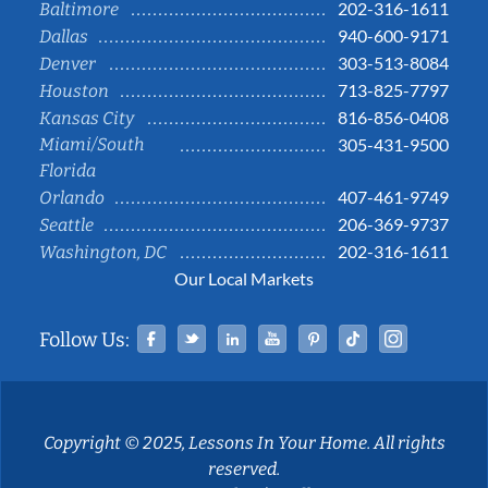
202-316-1611
Baltimore
940-600-9171
Dallas
303-513-8084
Denver
713-825-7797
Houston
816-856-0408
Kansas City
Miami/South
305-431-9500
Florida
407-461-9749
Orlando
206-369-9737
Seattle
202-316-1611
Washington, DC
Our Local Markets
Facebook
Twitter
Linked In
YouTube
Pinterest
Tiktok
Instag
Follow Us:
Copyright © 2025, Lessons In Your Home. All rights
reserved.