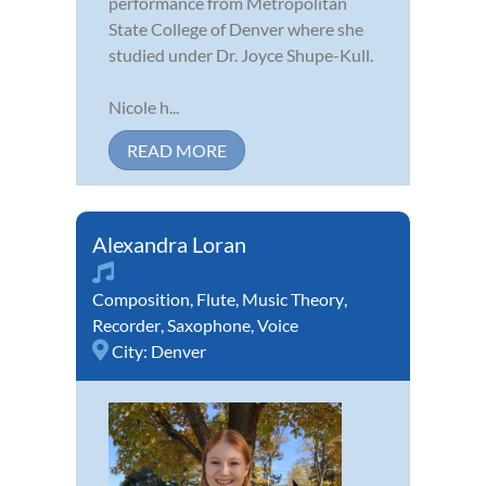
performance from Metropolitan
State College of Denver where she
studied under Dr. Joyce Shupe-Kull.
Nicole h...
READ MORE
Alexandra Loran
Composition
,
Flute
,
Music Theory
,
Recorder
,
Saxophone
,
Voice
City:
Denver