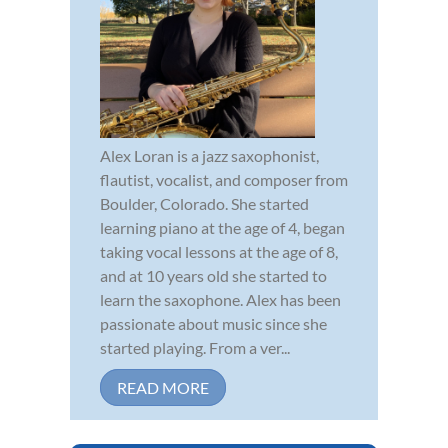
Alex Loran is a jazz saxophonist,
flautist, vocalist, and composer from
Boulder, Colorado. She started
learning piano at the age of 4, began
taking vocal lessons at the age of 8,
and at 10 years old she started to
learn the saxophone. Alex has been
passionate about music since she
started playing. From a ver...
READ MORE