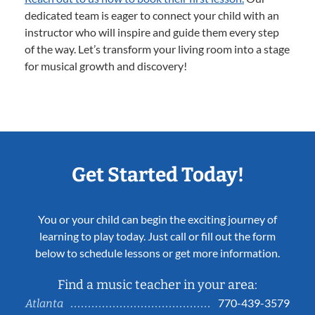
dedicated team is eager to connect your child with an
instructor who will inspire and guide them every step
of the way. Let’s transform your living room into a stage
for musical growth and discovery!
Get Started Today!
You or your child can begin the exciting journey of
learning to play today. Just call or fill out the form
below to schedule lessons or get more information.
Find a music teacher in your area:
770-439-3579
Atlanta