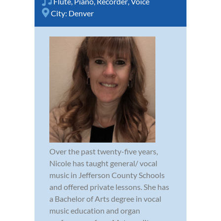
Flute
,
Piano
,
Recorder
,
Voice
City:
Denver
Over the past twenty-five years,
Nicole has taught general/ vocal
music in Jefferson County Schools
and offered private lessons. She has
a Bachelor of Arts degree in vocal
music education and organ