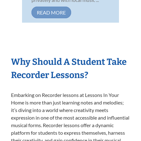
READ MORE
Why Should A Student Take
Recorder Lessons?
Embarking on Recorder lessons at Lessons In Your
Home is more than just learning notes and melodies;
it’s diving into a world where creativity meets
expression in one of the most accessible and influential
musical forms. Recorder lessons offer a dynamic
platform for students to express themselves, harness
their creativity, and gain confidence in their musical