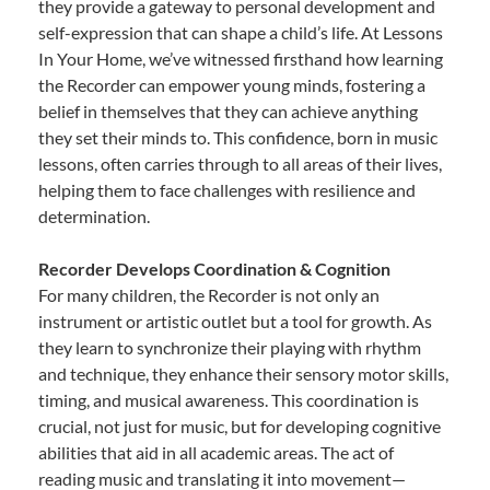
they provide a gateway to personal development and
self-expression that can shape a child’s life. At Lessons
In Your Home, we’ve witnessed firsthand how learning
the Recorder can empower young minds, fostering a
belief in themselves that they can achieve anything
they set their minds to. This confidence, born in music
lessons, often carries through to all areas of their lives,
helping them to face challenges with resilience and
determination.
Recorder Develops Coordination & Cognition
For many children, the Recorder is not only an
instrument or artistic outlet but a tool for growth. As
they learn to synchronize their playing with rhythm
and technique, they enhance their sensory motor skills,
timing, and musical awareness. This coordination is
crucial, not just for music, but for developing cognitive
abilities that aid in all academic areas. The act of
reading music and translating it into movement—