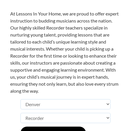
At Lessons In Your Home, we are proud to offer expert
instruction to budding musicians across the nation.
Our highly skilled Recorder teachers specialize in
nurturing young talent, providing lessons that are
tailored to each child’s unique learning style and
musical interests. Whether your child is picking up a
Recorder for the first time or looking to enhance their
skills, our instructors are passionate about creating a
supportive and engaging learning environment. With
us, your child’s musical journey is in expert hands,
ensuring they not only learn, but also love every strum
along the way.