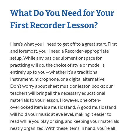
What Do You Need for Your
First Recorder Lesson?
Here’s what you’ll need to get off to a great start. First
and foremost, you’ll need a Recorder-appropriate
setup. While any basic equipment or space for
practicing will do, the choice of style or model is
entirely up to you—whether it’s a traditional
instrument, microphone, or a digital alternative.
Don’t worry about sheet music or lesson books; our
teachers will bring all the necessary educational
materials to your lesson. However, one often-
overlooked item is a music stand. A good music stand
will hold your music at eye level, making it easier to
read while you play or sing, and keeping your materials
neatly organized. With these items in hand, you’re all