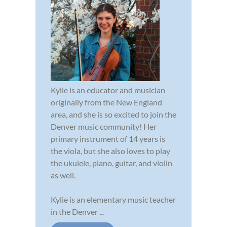
Kylie is an educator and musician
originally from the New England
area, and she is so excited to join the
Denver music community! Her
primary instrument of 14 years is
the viola, but she also loves to play
the ukulele, piano, guitar, and violin
as well.
Kylie is an elementary music teacher
in the Denver ...