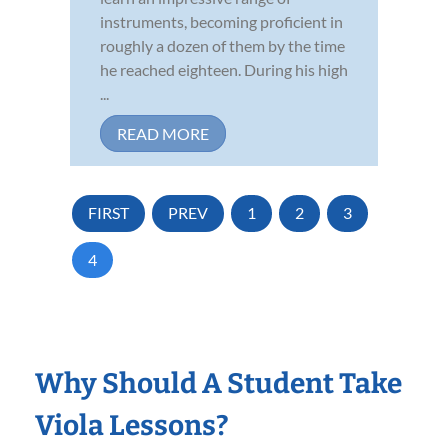
instruments, becoming proficient in
roughly a dozen of them by the time
he reached eighteen. During his high
...
READ MORE
FIRST
PREV
1
2
3
4
Why Should A Student Take
Viola Lessons?