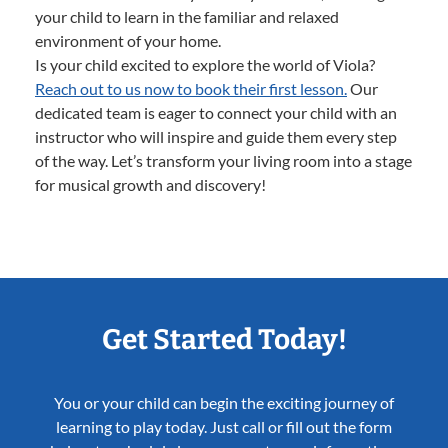
your child to learn in the familiar and relaxed
environment of your home.
Is your child excited to explore the world of Viola?
Reach out to us now to book their first lesson.
Our
dedicated team is eager to connect your child with an
instructor who will inspire and guide them every step
of the way. Let’s transform your living room into a stage
for musical growth and discovery!
Get Started Today!
You or your child can begin the exciting journey of
learning to play today. Just call or fill out the form