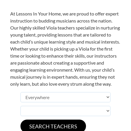
At Lessons In Your Home, we are proud to offer expert
instruction to budding musicians across the nation.
Our highly skilled Viola teachers specialize in nurturing
young talent, providing lessons that are tailored to
each child’s unique learning style and musical interests.
Whether your child is picking up a Viola for the first
time or looking to enhance their skills, our instructors
are passionate about creating a supportive and
engaging learning environment. With us, your child’s
musical journey is in expert hands, ensuring they not
only learn, but also love every strum along the way.