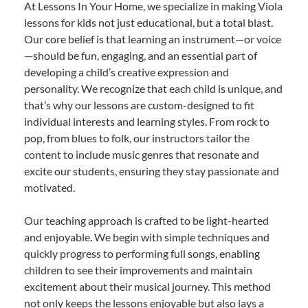
At Lessons In Your Home, we specialize in making Viola
lessons for kids not just educational, but a total blast.
Our core belief is that learning an instrument—or voice
—should be fun, engaging, and an essential part of
developing a child’s creative expression and
personality. We recognize that each child is unique, and
that’s why our lessons are custom-designed to fit
individual interests and learning styles. From rock to
pop, from blues to folk, our instructors tailor the
content to include music genres that resonate and
excite our students, ensuring they stay passionate and
motivated.
Our teaching approach is crafted to be light-hearted
and enjoyable. We begin with simple techniques and
quickly progress to performing full songs, enabling
children to see their improvements and maintain
excitement about their musical journey. This method
not only keeps the lessons enjoyable but also lays a