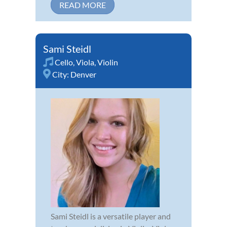
READ MORE
Sami Steidl
Cello
,
Viola
,
Violin
City:
Denver
Sami Steidl is a versatile player and