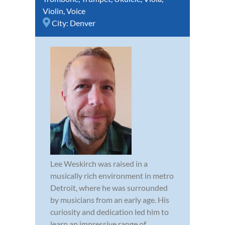
Violin
,
Voice
City:
Denver
Lee Weskirch was raised in a
musically rich environment in metro
Detroit, where he was surrounded
by musicians from an early age. His
curiosity and dedication led him to
learn an impressive range of