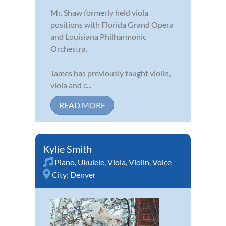
Mr. Shaw formerly held viola
positions with Florida Grand Opera
and Louisiana Philharmonic
Orchestra.
James has previously taught violin,
viola and c...
READ MORE
Kylie Smith
Piano
,
Ukulele
,
Viola
,
Violin
,
Voice
City:
Denver