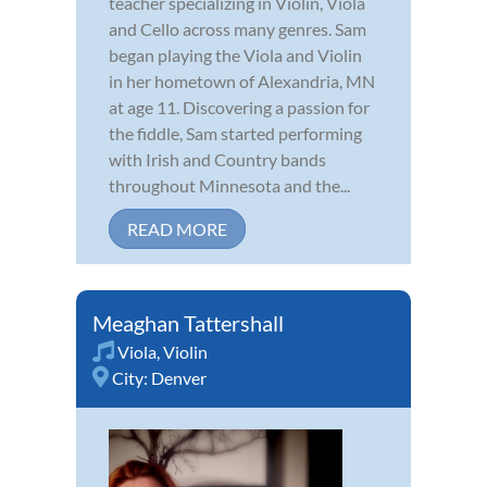
teacher specializing in Violin, Viola
and Cello across many genres. Sam
began playing the Viola and Violin
in her hometown of Alexandria, MN
at age 11. Discovering a passion for
the fiddle, Sam started performing
with Irish and Country bands
throughout Minnesota and the...
READ MORE
Meaghan Tattershall
Viola
,
Violin
City:
Denver