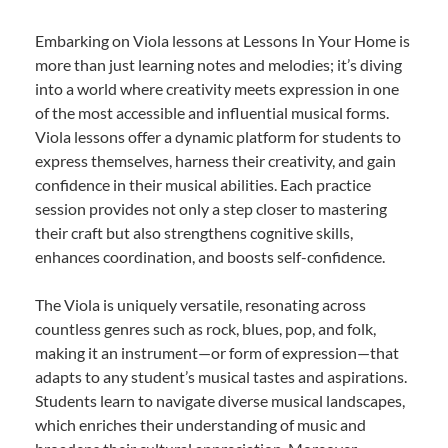
Embarking on Viola lessons at Lessons In Your Home is
more than just learning notes and melodies; it’s diving
into a world where creativity meets expression in one
of the most accessible and influential musical forms.
Viola lessons offer a dynamic platform for students to
express themselves, harness their creativity, and gain
confidence in their musical abilities. Each practice
session provides not only a step closer to mastering
their craft but also strengthens cognitive skills,
enhances coordination, and boosts self-confidence.
The Viola is uniquely versatile, resonating across
countless genres such as rock, blues, pop, and folk,
making it an instrument—or form of expression—that
adapts to any student’s musical tastes and aspirations.
Students learn to navigate diverse musical landscapes,
which enriches their understanding of music and