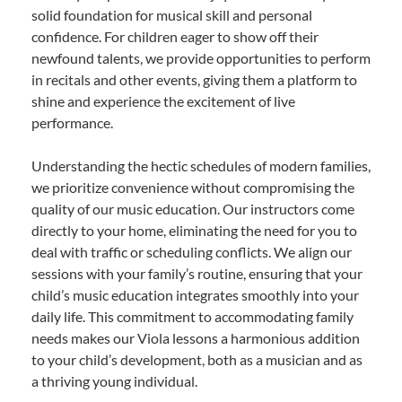
solid foundation for musical skill and personal
confidence. For children eager to show off their
newfound talents, we provide opportunities to perform
in recitals and other events, giving them a platform to
shine and experience the excitement of live
performance.
Understanding the hectic schedules of modern families,
we prioritize convenience without compromising the
quality of our music education. Our instructors come
directly to your home, eliminating the need for you to
deal with traffic or scheduling conflicts. We align our
sessions with your family’s routine, ensuring that your
child’s music education integrates smoothly into your
daily life. This commitment to accommodating family
needs makes our Viola lessons a harmonious addition
to your child’s development, both as a musician and as
a thriving young individual.