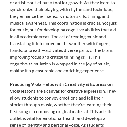
or artistic outlet but a tool for growth. As they learn to
synchronize their playing with rhythm and technique,
they enhance their sensory motor skills, timing, and
musical awareness. This coordination is crucial, not just
for music, but for developing cognitive abilities that aid
in all academic areas. The act of reading music and
translating it into movement—whether with fingers,
hands, or breath—activates diverse parts of the brain,
improving focus and critical thinking skills. This
cognitive stimulation is wrapped in the joy of music,
making it a pleasurable and enriching experience.
Practicing Viola Helps with Creativity & Expression
Viola lessons are a canvas for creative expression. They
allow students to convey emotions and tell their
stories through music, whether they’re learning their
first song or composing original material. This artistic
outlet is vital for emotional health and develops a
sense of identity and personal voice. As students