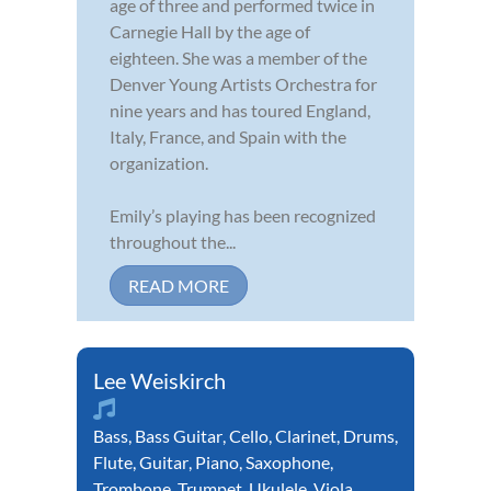
age of three and performed twice in
Carnegie Hall by the age of
eighteen. She was a member of the
Denver Young Artists Orchestra for
nine years and has toured England,
Italy, France, and Spain with the
organization.
Emily’s playing has been recognized
throughout the...
READ MORE
Lee Weiskirch
Bass
,
Bass Guitar
,
Cello
,
Clarinet
,
Drums
,
Flute
,
Guitar
,
Piano
,
Saxophone
,
Trombone
,
Trumpet
,
Ukulele
,
Viola
,