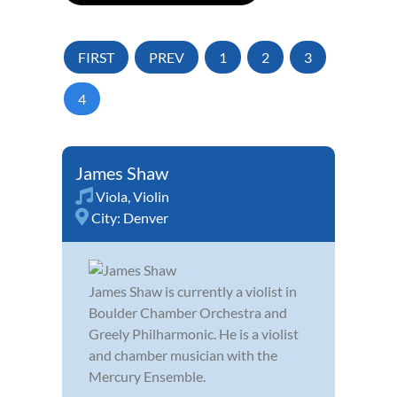
FIRST
PREV
1
2
3
4
James Shaw
Viola
,
Violin
City:
Denver
James Shaw is currently a violist in
Boulder Chamber Orchestra and
Greely Philharmonic. He is a violist
and chamber musician with the
Mercury Ensemble.