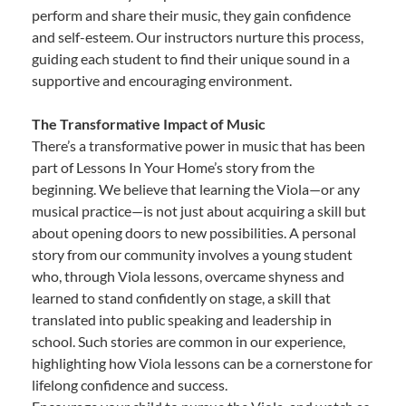
perform and share their music, they gain confidence
and self-esteem. Our instructors nurture this process,
guiding each student to find their unique sound in a
supportive and encouraging environment.
The Transformative Impact of Music
There’s a transformative power in music that has been
part of Lessons In Your Home’s story from the
beginning. We believe that learning the Viola—or any
musical practice—is not just about acquiring a skill but
about opening doors to new possibilities. A personal
story from our community involves a young student
who, through Viola lessons, overcame shyness and
learned to stand confidently on stage, a skill that
translated into public speaking and leadership in
school. Such stories are common in our experience,
highlighting how Viola lessons can be a cornerstone for
lifelong confidence and success.