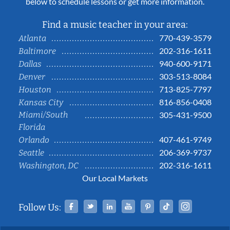
below to schedule lessons or get more information.
Find a music teacher in your area:
770-439-3579
Atlanta
202-316-1611
Baltimore
940-600-9171
Dallas
303-513-8084
Denver
713-825-7797
Houston
816-856-0408
Kansas City
Miami/South
305-431-9500
Florida
407-461-9749
Orlando
206-369-9737
Seattle
202-316-1611
Washington, DC
Our Local Markets
Facebook
Twitter
Linked In
YouTube
Pinterest
Tiktok
Instag
Follow Us: