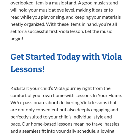
overlooked item is a music stand. A good music stand
will hold your music at eye level, making it easier to
read while you play or sing, and keeping your materials
neatly organized. With these items in hand, you’re all
set for a successful first Viola lesson. Let the music
begin!
Get Started Today with Viola
Lessons!
Kickstart your child’s Viola journey right from the
comfort of your own home with Lessons In Your Home.
We’re passionate about delivering Viola lessons that
are not only convenient but also deeply engaging and
perfectly suited to your child’s individual style and
pace. Our home-based lessons mean no travel hassles
and a seamless fit into your daily schedule, allowing