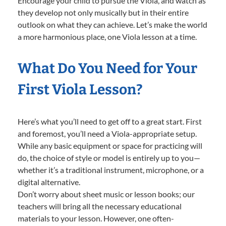
Encourage your child to pursue the Viola, and watch as
they develop not only musically but in their entire
outlook on what they can achieve. Let’s make the world
a more harmonious place, one Viola lesson at a time.
What Do You Need for Your
First Viola Lesson?
Here’s what you’ll need to get off to a great start. First
and foremost, you’ll need a Viola-appropriate setup.
While any basic equipment or space for practicing will
do, the choice of style or model is entirely up to you—
whether it’s a traditional instrument, microphone, or a
digital alternative.
Don’t worry about sheet music or lesson books; our
teachers will bring all the necessary educational
materials to your lesson. However, one often-