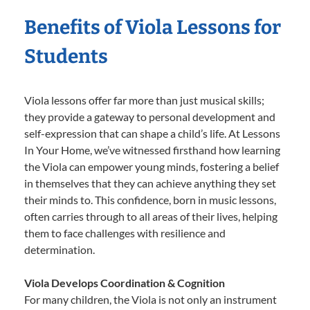
Benefits of Viola Lessons for
Students
Viola lessons offer far more than just musical skills;
they provide a gateway to personal development and
self-expression that can shape a child’s life. At Lessons
In Your Home, we’ve witnessed firsthand how learning
the Viola can empower young minds, fostering a belief
in themselves that they can achieve anything they set
their minds to. This confidence, born in music lessons,
often carries through to all areas of their lives, helping
them to face challenges with resilience and
determination.
Viola Develops Coordination & Cognition
For many children, the Viola is not only an instrument