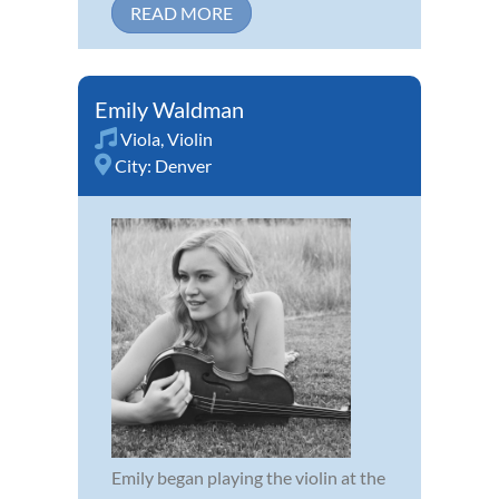
READ MORE
Emily Waldman
Viola
,
Violin
City:
Denver
Emily began playing the violin at the