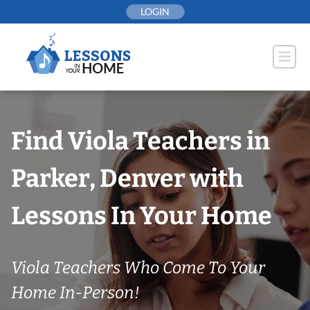
Skip
LOGIN
to
content
Find Viola Teachers in
Parker, Denver with
Lessons In Your Home
Viola Teachers Who Come To Your
Home In-Person!