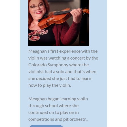
Meaghan's first experience with the
violin was watching a concert by the
Colorado Symphony where the
violinist had a solo and that's when
she decided she just had to learn
how to play the violin.
Meaghan began learning violin
through school where she
continued on to play on in
competitions and pit orchestr...