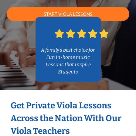
START VIOLA LESSONS
A family’s best choice for
Fun in-home music
Lessons that Inspire
Students
Get Private Viola Lessons
Across the Nation With Our
Viola Teachers