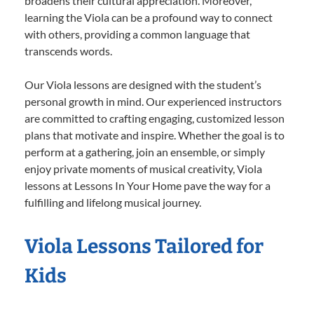
broadens their cultural appreciation. Moreover,
learning the Viola can be a profound way to connect
with others, providing a common language that
transcends words.
Our Viola lessons are designed with the student’s
personal growth in mind. Our experienced instructors
are committed to crafting engaging, customized lesson
plans that motivate and inspire. Whether the goal is to
perform at a gathering, join an ensemble, or simply
enjoy private moments of musical creativity, Viola
lessons at Lessons In Your Home pave the way for a
fulfilling and lifelong musical journey.
Viola Lessons Tailored for
Kids